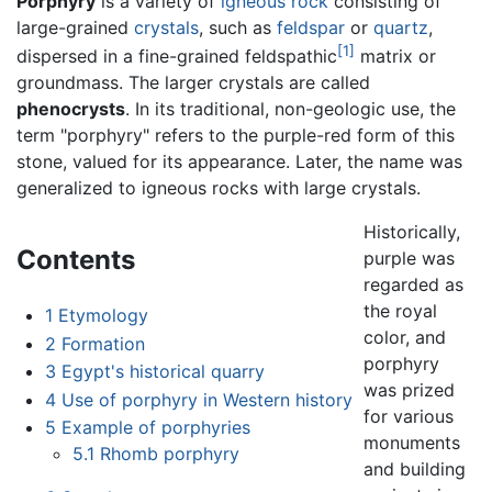
Porphyry
is a variety of
igneous
rock
consisting of
large-grained
crystals
, such as
feldspar
or
quartz
,
[1]
dispersed in a fine-grained feldspathic
matrix or
groundmass. The larger crystals are called
phenocrysts
. In its traditional, non-geologic use, the
term "porphyry" refers to the purple-red form of this
stone, valued for its appearance. Later, the name was
generalized to igneous rocks with large crystals.
Historically,
Contents
purple was
regarded as
the royal
1
Etymology
color, and
2
Formation
porphyry
3
Egypt's historical quarry
was prized
4
Use of porphyry in Western history
for various
5
Example of porphyries
monuments
5.1
Rhomb porphyry
and building