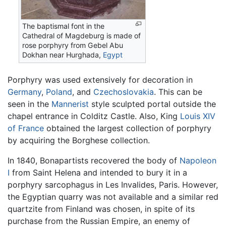
The baptismal font in the
Cathedral of Magdeburg is made of
rose porphyry from Gebel Abu
Dokhan near Hurghada,
Egypt
Porphyry was used extensively for decoration in
Germany
,
Poland
, and
Czechoslovakia
. This can be
seen in the
Mannerist
style sculpted portal outside the
chapel entrance in Colditz Castle. Also, King
Louis XIV
of France
obtained the largest collection of porphyry
by acquiring the Borghese collection.
In 1840, Bonapartists recovered the body of
Napoleon
I
from Saint Helena and intended to bury it in a
porphyry sarcophagus in Les Invalides, Paris. However,
the Egyptian quarry was not available and a similar red
quartzite from Finland was chosen, in spite of its
purchase from the Russian Empire, an enemy of