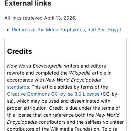
External links
All links retrieved April 13, 2026.
Pictures of the Mons Porphyrites, Red Sea, Egypt.
Credits
New World Encyclopedia
writers and editors
rewrote and completed the
Wikipedia
article in
accordance with
New World Encyclopedia
standards
. This article abides by terms of the
Creative Commons CC-by-sa 3.0 License
(CC-by-
sa), which may be used and disseminated with
proper attribution. Credit is due under the terms of
this license that can reference both the
New World
Encyclopedia
contributors and the selfless volunteer
contributors of the Wikimedia Foundation. To cite