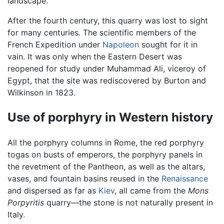
landscape.
After the fourth century, this quarry was lost to sight
for many centuries. The scientific members of the
French Expedition under
Napoleon
sought for it in
vain. It was only when the Eastern Desert was
reopened for study under Muhammad Ali, viceroy of
Egypt, that the site was rediscovered by Burton and
Wilkinson in 1823.
Use of porphyry in Western history
All the porphyry columns in Rome, the red porphyry
togas on busts of emperors, the porphyry panels in
the revetment of the Pantheon, as well as the altars,
vases, and fountain basins reused in the
Renaissance
and dispersed as far as
Kiev
, all came from the
Mons
Porpyritis
quarry—the stone is not naturally present in
Italy.