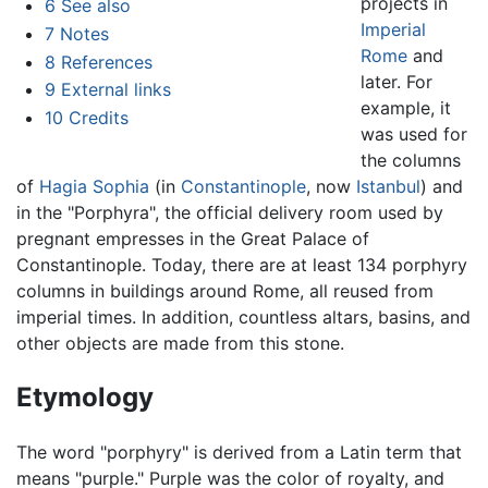
projects in
6
See also
Imperial
7
Notes
Rome
and
8
References
later. For
9
External links
example, it
10
Credits
was used for
the columns
of
Hagia Sophia
(in
Constantinople
, now
Istanbul
) and
in the "Porphyra", the official delivery room used by
pregnant empresses in the Great Palace of
Constantinople. Today, there are at least 134 porphyry
columns in buildings around Rome, all reused from
imperial times. In addition, countless altars, basins, and
other objects are made from this stone.
Etymology
The word "porphyry" is derived from a Latin term that
means "purple." Purple was the color of royalty, and