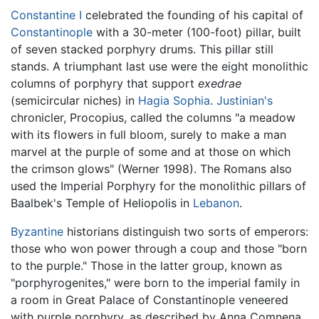
Constantine I
celebrated the founding of his capital of
Constantinople
with a 30-meter (100-foot) pillar, built
of seven stacked porphyry drums. This pillar still
stands. A triumphant last use were the eight monolithic
columns of porphyry that support
exedrae
(semicircular niches) in
Hagia Sophia
.
Justinian's
chronicler, Procopius, called the columns "a meadow
with its flowers in full bloom, surely to make a man
marvel at the purple of some and at those on which
the crimson glows" (Werner 1998). The Romans also
used the Imperial Porphyry for the monolithic pillars of
Baalbek's Temple of Heliopolis in
Lebanon
.
Byzantine
historians distinguish two sorts of emperors:
those who won power through a coup and those "born
to the purple." Those in the latter group, known as
"porphyrogenites," were born to the imperial family in
a room in Great Palace of Constantinople veneered
with purple porphyry, as described by Anna Comnena,