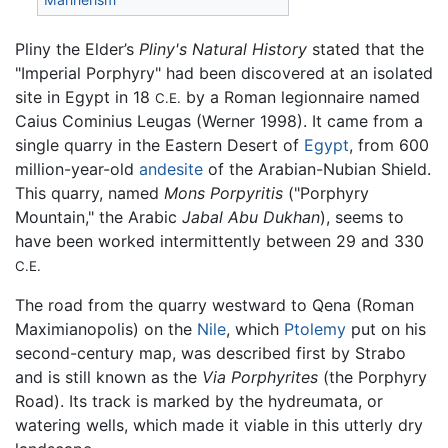
Pliny the Elder’s
Pliny's Natural History
stated that the
"Imperial Porphyry" had been discovered at an isolated
site in Egypt in 18
by a Roman legionnaire named
C.E.
Caius Cominius Leugas (Werner 1998). It came from a
single quarry in the Eastern Desert of
Egypt
, from 600
million-year-old
andesite
of the Arabian-Nubian Shield.
This quarry, named
Mons Porpyritis
("Porphyry
Mountain," the Arabic
Jabal Abu Dukhan
), seems to
have been worked intermittently between 29 and 330
C.E.
The road from the quarry westward to Qena (Roman
Maximianopolis) on the
Nile
, which
Ptolemy
put on his
second-century map, was described first by Strabo
and is still known as the
Via Porphyrites
(the Porphyry
Road). Its track is marked by the hydreumata, or
watering wells, which made it viable in this utterly dry