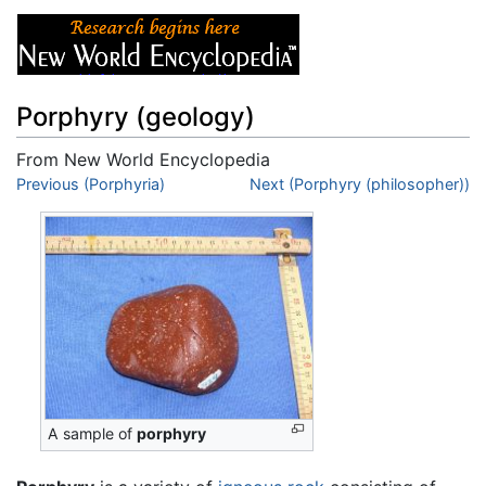
Porphyry (geology)
From New World Encyclopedia
Jump to:
Previous (Porphyria)
navigation
,
search
Next (Porphyry (philosopher))
A sample of
porphyry