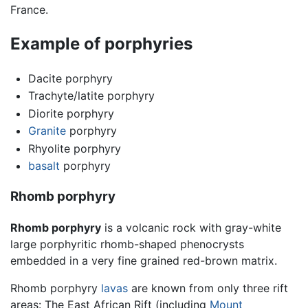
France.
Example of porphyries
Dacite porphyry
Trachyte/latite porphyry
Diorite porphyry
Granite
porphyry
Rhyolite porphyry
basalt
porphyry
Rhomb porphyry
Rhomb porphyry
is a volcanic rock with gray-white
large porphyritic rhomb-shaped phenocrysts
embedded in a very fine grained red-brown matrix.
Rhomb porphyry
lavas
are known from only three rift
areas: The East African Rift (including
Mount