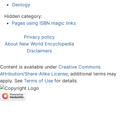
Geology
Hidden category:
Pages using ISBN magic links
Privacy policy
About New World Encyclopedia
Disclaimers
Content is available under
Creative Commons
Attribution/Share-Alike License
; additional terms may
apply. See
Terms of Use
for details.