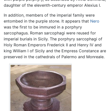
daughter of the eleventh-century emperor Alexius I.
In addition, members of the imperial family were
entombed in the purple stone. It appears that
Nero
was the first to be immured in a porphyry
sarcophagus. Roman sarcophagi were reused for
imperial burials in Sicily. The porphyry sarcophagi of
Holy Roman Emperors Frederick II and Henry IV and
king William I of Sicily and the Empress Constance are
preserved in the cathedrals of Palermo and Monreale.