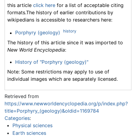
this article
click here
for a list of acceptable citing
formats.The history of earlier contributions by
wikipedians is accessible to researchers here:
history
Porphyry (geology)
The history of this article since it was imported to
New World Encyclopedia
:
History of "Porphyry (geology)"
Note: Some restrictions may apply to use of
individual images which are separately licensed.
Retrieved from
https://www.newworldencyclopedia.org/p/index.php?
title=Porphyry_(geology)&oldid=1169784
Categories
:
Physical sciences
Earth sciences