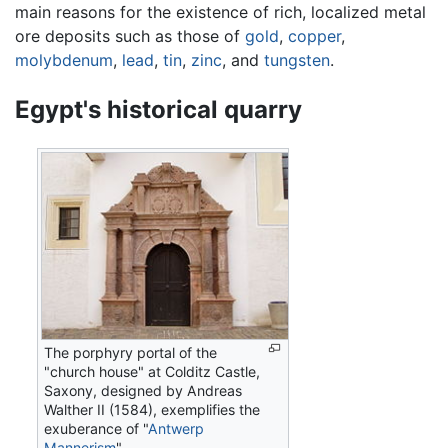
main reasons for the existence of rich, localized metal
ore deposits such as those of
gold
,
copper
,
molybdenum
,
lead
,
tin
,
zinc
, and
tungsten
.
Egypt's historical quarry
The porphyry portal of the
"church house" at Colditz Castle,
Saxony, designed by Andreas
Walther II (1584), exemplifies the
exuberance of "
Antwerp
Mannerism
"