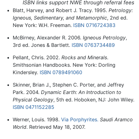
ISBN links support NWE through referral fees
Blatt, Harvey, and Robert J. Tracy. 1995.
Petrology:
Igneous, Sedimentary, and Metamorphic
, 2nd ed.
New York: W.H. Freeman.
ISBN 0716724383
McBirney, Alexander R. 2006.
Igneous Petrology
,
3rd ed. Jones & Bartlett.
ISBN 0763734489
Pellant, Chris. 2002.
Rocks and Minerals
.
Smithsonian Handbooks. New York: Dorling
Kindersley.
ISBN 0789491060
Skinner, Brian J., Stephen C. Porter, and Jeffrey
Park. 2004.
Dynamic Earth: An Introduction to
Physical Geology
, 5th ed. Hoboken, NJ: John Wiley.
ISBN 0471152285
Werner, Louis. 1998.
Via Porphyrites.
Saudi Aramco
World
. Retrieved May 18, 2007.