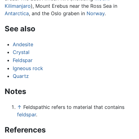
Kilimanjaro
), Mount Erebus near the Ross Sea in
Antarctica
, and the Oslo graben in
Norway
.
See also
Andesite
Crystal
Feldspar
Igneous rock
Quartz
Notes
↑
Feldspathic refers to material that contains
feldspar
.
References