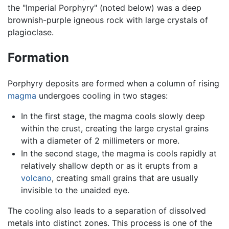
the "Imperial Porphyry" (noted below) was a deep
brownish-purple igneous rock with large crystals of
plagioclase.
Formation
Porphyry deposits are formed when a column of rising
magma
undergoes cooling in two stages:
In the first stage, the magma cools slowly deep
within the crust, creating the large crystal grains
with a diameter of 2 millimeters or more.
In the second stage, the magma is cools rapidly at
relatively shallow depth or as it erupts from a
volcano
, creating small grains that are usually
invisible to the unaided eye.
The cooling also leads to a separation of dissolved
metals into distinct zones. This process is one of the