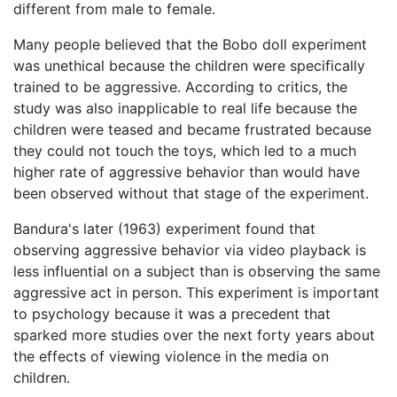
different from male to female.
Many people believed that the Bobo doll experiment
was unethical because the children were specifically
trained to be aggressive. According to critics, the
study was also inapplicable to real life because the
children were teased and became frustrated because
they could not touch the toys, which led to a much
higher rate of aggressive behavior than would have
been observed without that stage of the experiment.
Bandura's later (1963) experiment found that
observing aggressive behavior via video playback is
less influential on a subject than is observing the same
aggressive act in person. This experiment is important
to psychology because it was a precedent that
sparked more studies over the next forty years about
the effects of viewing violence in the media on
children.