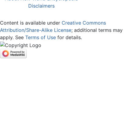
Disclaimers
Content is available under
Creative Commons
Attribution/Share-Alike License
; additional terms may
apply. See
Terms of Use
for details.