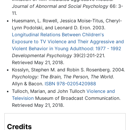
Journal of Abnormal and Social Psychology
66: 3-
11.
Huesmann, L. Rowell, Jessica Moise-Titus, Cheryl-
Lynn Podolski, and Leonard D. Eron. 2003.
Longitudinal Relations Between Children's
Exposure to TV Violence and Their Aggressive and
Violent Behavior in Young Adulthood: 1977 - 1992
Developmental Psychology
39(2):201-221.
Retrieved May 21, 2018.
Kosslyn, Stephen M. and Robin S. Rosenberg. 2004.
Psychology: The Brain, The Person, The World
.
Allyn & Bacon.
ISBN 978-0205420988
Tulloch, Marian, and John Tulloch
Violence and
Television
Museum of Broadcast Communication.
Retrieved May 21, 2018.
Credits