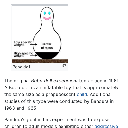
Bobo doll
The original
Bobo doll experiment
took place in 1961.
A Bobo doll is an inflatable toy that is approximately
the same size as a prepubescent
child
. Additional
studies of this type were conducted by Bandura in
1963 and 1965.
Bandura's goal in this experiment was to expose
children to adult models exhibiting either
aggressive