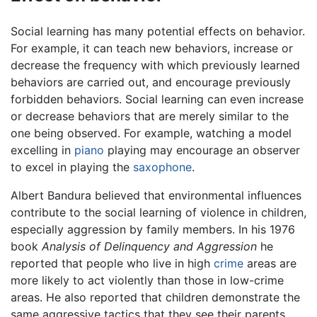
Social learning has many potential effects on behavior.
For example, it can teach new behaviors, increase or
decrease the frequency with which previously learned
behaviors are carried out, and encourage previously
forbidden behaviors. Social learning can even increase
or decrease behaviors that are merely similar to the
one being observed. For example, watching a model
excelling in
piano
playing may encourage an observer
to excel in playing the
saxophone
.
Albert Bandura believed that environmental influences
contribute to the social learning of violence in children,
especially aggression by family members. In his 1976
book
Analysis of Delinquency and Aggression
he
reported that people who live in high
crime
areas are
more likely to act violently than those in low-crime
areas. He also reported that children demonstrate the
same aggressive tactics that they see their parents