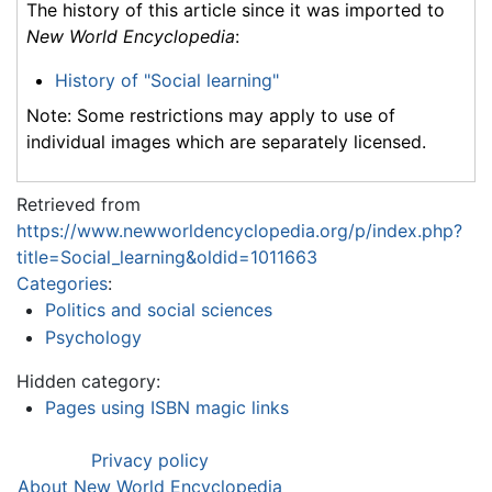
The history of this article since it was imported to
New World Encyclopedia
:
History of "Social learning"
Note: Some restrictions may apply to use of
individual images which are separately licensed.
Retrieved from
https://www.newworldencyclopedia.org/p/index.php?
title=Social_learning&oldid=1011663
Categories
:
Politics and social sciences
Psychology
Hidden category:
Pages using ISBN magic links
Privacy policy
About New World Encyclopedia