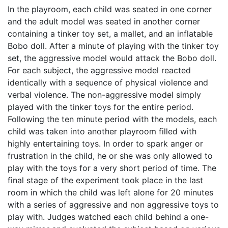
In the playroom, each child was seated in one corner
and the adult model was seated in another corner
containing a tinker toy set, a mallet, and an inflatable
Bobo doll. After a minute of playing with the tinker toy
set, the aggressive model would attack the Bobo doll.
For each subject, the aggressive model reacted
identically with a sequence of physical violence and
verbal violence. The non-aggressive model simply
played with the tinker toys for the entire period.
Following the ten minute period with the models, each
child was taken into another playroom filled with
highly entertaining toys. In order to spark anger or
frustration in the child, he or she was only allowed to
play with the toys for a very short period of time. The
final stage of the experiment took place in the last
room in which the child was left alone for 20 minutes
with a series of aggressive and non aggressive toys to
play with. Judges watched each child behind a one-