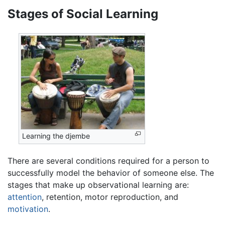
Stages of Social Learning
Learning the djembe
There are several conditions required for a person to
successfully model the behavior of someone else. The
stages that make up observational learning are:
attention
, retention, motor reproduction, and
motivation
.