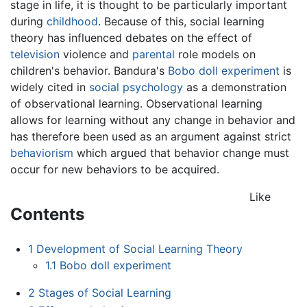
stage in life, it is thought to be particularly important
during
childhood
. Because of this, social learning
theory has influenced debates on the effect of
television
violence and
parental
role models on
children's behavior. Bandura's
Bobo doll experiment
is
widely cited in
social psychology
as a demonstration
of observational learning. Observational learning
allows for learning without any change in behavior and
has therefore been used as an argument against strict
behaviorism
which argued that behavior change must
occur for new behaviors to be acquired.
Like
Contents
1
Development of Social Learning Theory
1.1
Bobo doll experiment
2
Stages of Social Learning