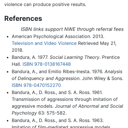
violence can produce positive results.
References
ISBN links support NWE through referral fees
American Psychological Association. 2013.
Television and Video Violence
Retrieved May 21,
2018.
Bandura, A. 1977.
Social Learning Theory
. Prentice
Hall.
ISBN 978-0138167448
Bandura, A., and Emilio Ribes-Inesta. 1976.
Analysis
of Delinquency and Aggression
. John Wiley & Sons.
ISBN 978-0470152270
Bandura, A., D. Ross., and S. A. Ross. 1961.
Transmission of aggressions through imitation of
aggressive models.
Journal of Abnormal and Social
Psychology
63: 575-582.
Bandura, A., D. Ross., and S. A. Ross. 1963.
Imitation of film-mediated aggressive models.