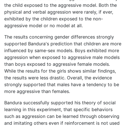
the child exposed to the aggressive model. Both the
physical and verbal aggression were rarely, if ever,
exhibited by the children exposed to the non-
aggressive model or no model at all.
The results concerning gender differences strongly
supported Bandura's prediction that children are more
influenced by same-sex models. Boys exhibited more
aggression when exposed to aggressive male models
than boys exposed to aggressive female models.
While the results for the girls shows similar findings,
the results were less drastic. Overall, the evidence
strongly supported that males have a tendency to be
more aggressive than females.
Bandura successfully supported his theory of social
learning in this experiment, that specific behaviors
such as aggression can be learned through observing
and imitating others even if reinforcement is not used