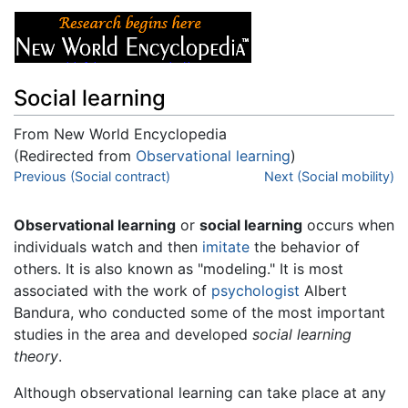
Social learning
From New World Encyclopedia
(Redirected from
Observational learning
)
Jump to:
Previous (Social contract)
navigation
,
search
Next (Social mobility)
Observational learning
or
social learning
occurs when
individuals watch and then
imitate
the behavior of
others. It is also known as "modeling." It is most
associated with the work of
psychologist
Albert
Bandura, who conducted some of the most important
studies in the area and developed
social learning
theory
.
Although observational learning can take place at any