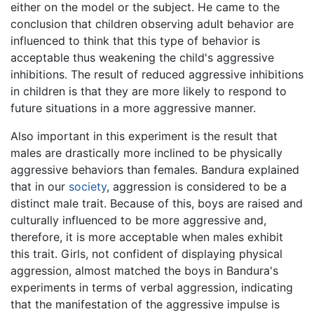
either on the model or the subject. He came to the
conclusion that children observing adult behavior are
influenced to think that this type of behavior is
acceptable thus weakening the child's aggressive
inhibitions. The result of reduced aggressive inhibitions
in children is that they are more likely to respond to
future situations in a more aggressive manner.
Also important in this experiment is the result that
males are drastically more inclined to be physically
aggressive behaviors than females. Bandura explained
that in our
society
, aggression is considered to be a
distinct male trait. Because of this, boys are raised and
culturally influenced to be more aggressive and,
therefore, it is more acceptable when males exhibit
this trait. Girls, not confident of displaying physical
aggression, almost matched the boys in Bandura's
experiments in terms of verbal aggression, indicating
that the manifestation of the aggressive impulse is