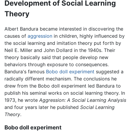
Development of Social Learning
Theory
Albert Bandura became interested in discovering the
causes of
aggression
in children, highly influenced by
the social learning and imitation theory put forth by
Neil E. Miller and John Dollard in the 1940s. Their
theory basically said that people develop new
behaviors through exposure to consequences.
Bandura's famous
Bobo doll experiment
suggested a
radically different mechanism. The conclusions he
drew from the Bobo doll experiment led Bandura to
publish his seminal works on social learning theory. In
1973, he wrote
Aggression: A Social Learning Analysis
and four years later he published
Social Learning
Theory
.
Bobo doll experiment