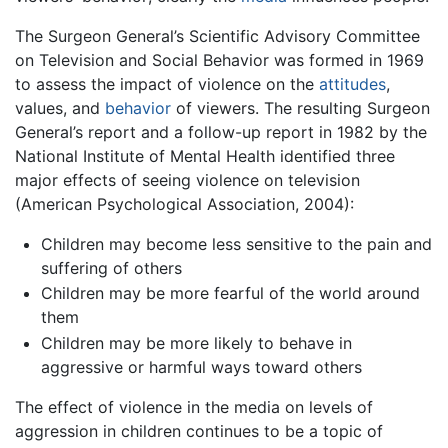
The Surgeon General’s Scientific Advisory Committee
on Television and Social Behavior was formed in 1969
to assess the impact of violence on the
attitudes
,
values, and
behavior
of viewers. The resulting Surgeon
General’s report and a follow-up report in 1982 by the
National Institute of Mental Health identified three
major effects of seeing violence on television
(American Psychological Association, 2004):
Children may become less sensitive to the pain and
suffering of others
Children may be more fearful of the world around
them
Children may be more likely to behave in
aggressive or harmful ways toward others
The effect of violence in the media on levels of
aggression in children continues to be a topic of