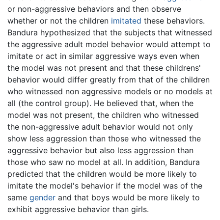
or non-aggressive behaviors and then observe
whether or not the children
imitated
these behaviors.
Bandura hypothesized that the subjects that witnessed
the aggressive adult model behavior would attempt to
imitate or act in similar aggressive ways even when
the model was not present and that these childrens'
behavior would differ greatly from that of the children
who witnessed non aggressive models or no models at
all (the control group). He believed that, when the
model was not present, the children who witnessed
the non-aggressive adult behavior would not only
show less aggression than those who witnessed the
aggressive behavior but also less aggression than
those who saw no model at all. In addition, Bandura
predicted that the children would be more likely to
imitate the model's behavior if the model was of the
same
gender
and that boys would be more likely to
exhibit aggressive behavior than girls.