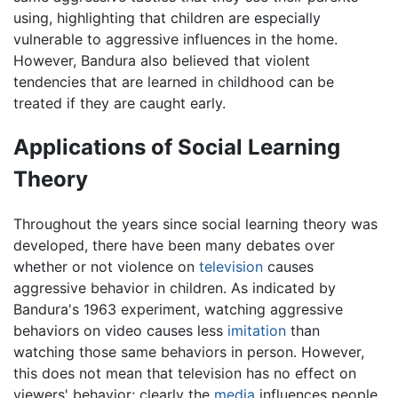
using, highlighting that children are especially
vulnerable to aggressive influences in the home.
However, Bandura also believed that violent
tendencies that are learned in childhood can be
treated if they are caught early.
Applications of Social Learning
Theory
Throughout the years since social learning theory was
developed, there have been many debates over
whether or not violence on
television
causes
aggressive behavior in children. As indicated by
Bandura's 1963 experiment, watching aggressive
behaviors on video causes less
imitation
than
watching those same behaviors in person. However,
this does not mean that television has no effect on
viewers' behavior; clearly the
media
influences people.