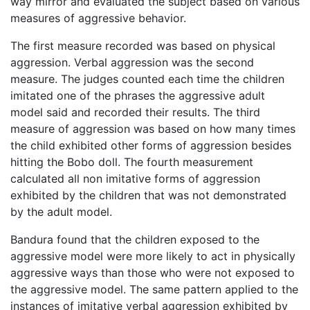
way mirror and evaluated the subject based on various
measures of aggressive behavior.
The first measure recorded was based on physical
aggression. Verbal aggression was the second
measure. The judges counted each time the children
imitated one of the phrases the aggressive adult
model said and recorded their results. The third
measure of aggression was based on how many times
the child exhibited other forms of aggression besides
hitting the Bobo doll. The fourth measurement
calculated all non imitative forms of aggression
exhibited by the children that was not demonstrated
by the adult model.
Bandura found that the children exposed to the
aggressive model were more likely to act in physically
aggressive ways than those who were not exposed to
the aggressive model. The same pattern applied to the
instances of imitative verbal aggression exhibited by