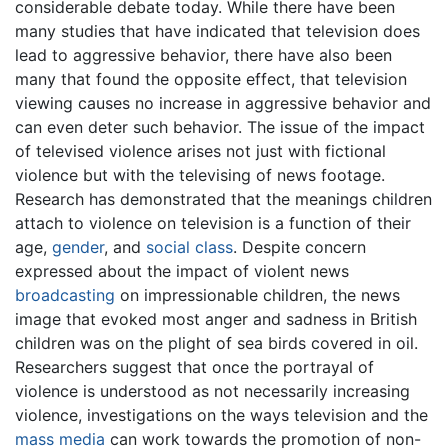
considerable debate today. While there have been
many studies that have indicated that television does
lead to aggressive behavior, there have also been
many that found the opposite effect, that television
viewing causes no increase in aggressive behavior and
can even deter such behavior. The issue of the impact
of televised violence arises not just with fictional
violence but with the televising of news footage.
Research has demonstrated that the meanings children
attach to violence on television is a function of their
age,
gender
, and
social class
. Despite concern
expressed about the impact of violent news
broadcasting
on impressionable children, the news
image that evoked most anger and sadness in British
children was on the plight of sea birds covered in oil.
Researchers suggest that once the portrayal of
violence is understood as not necessarily increasing
violence, investigations on the ways television and the
mass media
can work towards the promotion of non-