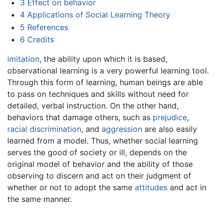
3
Effect on behavior
4
Applications of Social Learning Theory
5
References
6
Credits
imitation
, the ability upon which it is based,
observational learning is a very powerful learning tool.
Through this form of learning, human beings are able
to pass on techniques and skills without need for
detailed, verbal instruction. On the other hand,
behaviors that damage others, such as
prejudice
,
racial discrimination
, and
aggression
are also easily
learned from a model. Thus, whether social learning
serves the good of society or ill, depends on the
original model of behavior and the ability of those
observing to discern and act on their judgment of
whether or not to adopt the same
attitudes
and act in
the same manner.