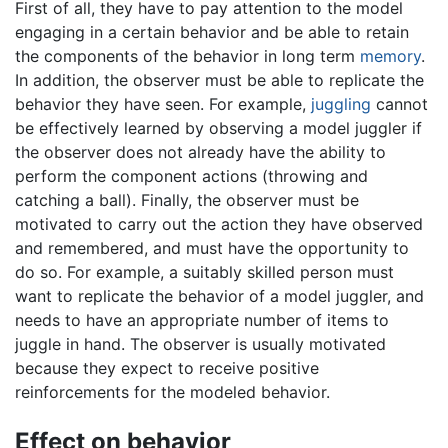
First of all, they have to pay attention to the model
engaging in a certain behavior and be able to retain
the components of the behavior in long term
memory
.
In addition, the observer must be able to replicate the
behavior they have seen. For example,
juggling
cannot
be effectively learned by observing a model juggler if
the observer does not already have the ability to
perform the component actions (throwing and
catching a ball). Finally, the observer must be
motivated to carry out the action they have observed
and remembered, and must have the opportunity to
do so. For example, a suitably skilled person must
want to replicate the behavior of a model juggler, and
needs to have an appropriate number of items to
juggle in hand. The observer is usually motivated
because they expect to receive positive
reinforcements for the modeled behavior.
Effect on behavior