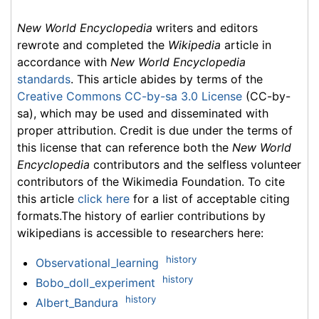
New World Encyclopedia
writers and editors
rewrote and completed the
Wikipedia
article in
accordance with
New World Encyclopedia
standards
. This article abides by terms of the
Creative Commons CC-by-sa 3.0 License
(CC-by-
sa), which may be used and disseminated with
proper attribution. Credit is due under the terms of
this license that can reference both the
New World
Encyclopedia
contributors and the selfless volunteer
contributors of the Wikimedia Foundation. To cite
this article
click here
for a list of acceptable citing
formats.The history of earlier contributions by
wikipedians is accessible to researchers here:
history
Observational_learning
history
Bobo_doll_experiment
history
Albert_Bandura