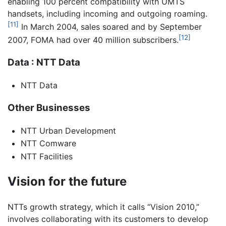
enabling 100 percent compatibility with UMTS
handsets, including incoming and outgoing roaming.
[11]
In March 2004, sales soared and by September
[12]
2007, FOMA had over 40 million subscribers.
Data : NTT Data
NTT Data
Other Businesses
NTT Urban Development
NTT Comware
NTT Facilities
Vision for the future
NTTs growth strategy, which it calls “Vision 2010,”
involves collaborating with its customers to develop