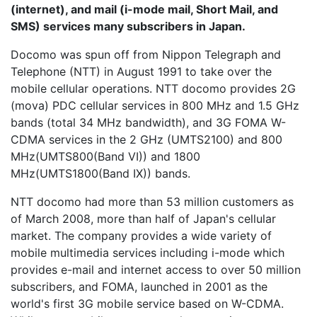
(internet), and mail (i-mode mail, Short Mail, and
SMS) services many subscribers in Japan.
Docomo was spun off from
Nippon Telegraph and
Telephone
(NTT) in August 1991 to take over the
mobile cellular operations. NTT docomo provides 2G
(mova) PDC cellular services in 800 MHz and 1.5 GHz
bands (total 34 MHz bandwidth), and 3G FOMA W-
CDMA services in the 2 GHz (UMTS2100) and 800
MHz(UMTS800(Band VI)) and 1800
MHz(UMTS1800(Band IX)) bands.
NTT docomo had more than 53 million customers as
of March 2008, more than half of Japan's cellular
market. The company provides a wide variety of
mobile multimedia services including i-mode which
provides e-mail and internet access to over 50 million
subscribers, and FOMA, launched in 2001 as the
world's first 3G mobile service based on W-CDMA.