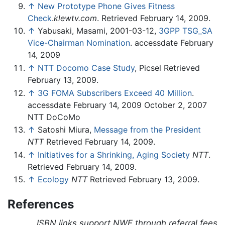
↑
New Prototype Phone Gives Fitness
Check
.
klewtv.com
. Retrieved February 14, 2009.
↑
Yabusaki, Masami, 2001-03-12,
3GPP TSG_SA
Vice-Chairman Nomination
. accessdate February
14, 2009
↑
NTT Docomo Case Study
, Picsel Retrieved
February 13, 2009.
↑
3G FOMA Subscribers Exceed 40 Million
.
accessdate February 14, 2009 October 2, 2007
NTT DoCoMo
↑
Satoshi Miura,
Message from the President
NTT
Retrieved February 14, 2009.
↑
Initiatives for a Shrinking, Aging Society
NTT
.
Retrieved February 14, 2009.
↑
Ecology
NTT
Retrieved February 13, 2009.
References
ISBN links support NWE through referral fees