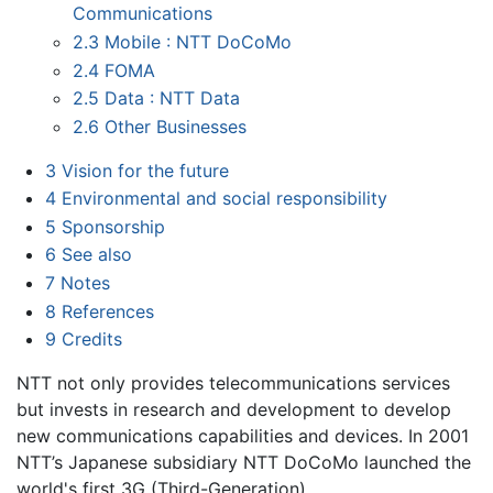
Communications
2.3
Mobile : NTT DoCoMo
2.4
FOMA
2.5
Data : NTT Data
2.6
Other Businesses
3
Vision for the future
4
Environmental and social responsibility
5
Sponsorship
6
See also
7
Notes
8
References
9
Credits
NTT not only provides telecommunications services
but invests in research and development to develop
new communications capabilities and devices. In 2001
NTT’s Japanese subsidiary NTT DoCoMo launched the
world's first 3G (Third-Generation)