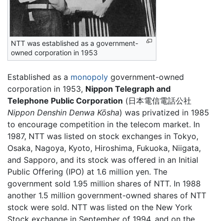
NTT was established as a government-
owned corporation in 1953
Established as a
monopoly
government-owned
corporation in 1953,
Nippon Telegraph and
Telephone Public Corporation
(
日本電信電話公社
Nippon Denshin Denwa Kōsha
)
was privatized in 1985
to encourage competition in the telecom market. In
1987, NTT was listed on stock exchanges in Tokyo,
Osaka, Nagoya, Kyoto, Hiroshima, Fukuoka, Niigata,
and Sapporo, and its stock was offered in an Initial
Public Offering (IPO) at 1.6 million yen. The
government sold 1.95 million shares of NTT. In 1988
another 1.5 million government-owned shares of NTT
stock were sold. NTT was listed on the New York
Stock exchange in September of 1994, and on the