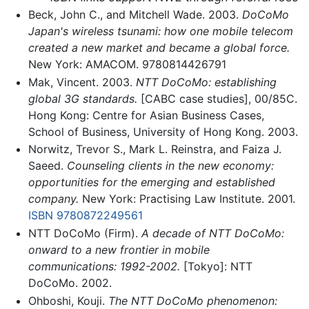
Beck, John C., and Mitchell Wade. 2003.
DoCoMo
Japan's wireless tsunami: how one mobile telecom
created a new market and became a global force.
New York: AMACOM. 9780814426791
Mak, Vincent. 2003.
NTT DoCoMo: establishing
global 3G standards.
[CABC case studies], 00/85C.
Hong Kong: Centre for Asian Business Cases,
School of Business, University of Hong Kong. 2003.
Norwitz, Trevor S., Mark L. Reinstra, and Faiza J.
Saeed.
Counseling clients in the new economy:
opportunities for the emerging and established
company.
New York: Practising Law Institute. 2001.
ISBN 9780872249561
NTT DoCoMo (Firm).
A decade of NTT DoCoMo:
onward to a new frontier in mobile
communications: 1992-2002.
[Tokyo]: NTT
DoCoMo. 2002.
Ohboshi, Kouji.
The NTT DoCoMo phenomenon: