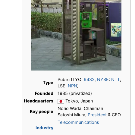
Public (TYO:
9432
,
NYSE
:
NTT
,
Type
LSE:
NPN
)
Founded
1985 (privatized)
Headquarters
Tokyo, Japan
Norio Wada, Chairman
Key people
Satoshi Miura,
President
& CEO
Telecommunications
Industry