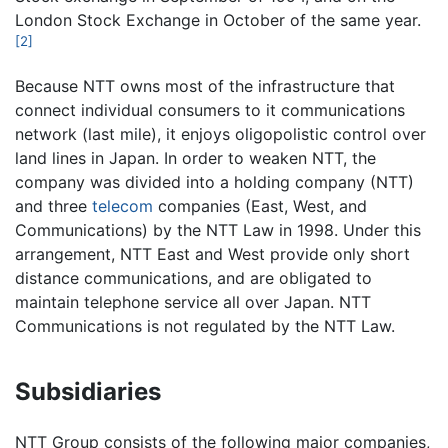
London Stock Exchange in October of the same year.
[2]
Because NTT owns most of the infrastructure that
connect individual consumers to it communications
network (last mile), it enjoys oligopolistic control over
land lines in Japan. In order to weaken NTT, the
company was divided into a holding company (NTT)
and three
telecom
companies (East, West, and
Communications) by the NTT Law in 1998. Under this
arrangement, NTT East and West provide only short
distance communications, and are obligated to
maintain telephone service all over Japan. NTT
Communications is not regulated by the NTT Law.
Subsidiaries
NTT Group consists of the following major companies,