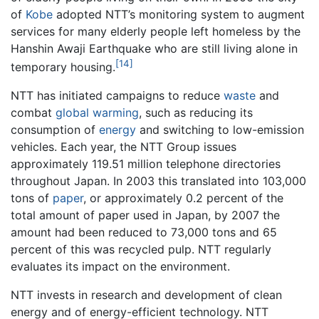
of
Kobe
adopted NTT’s monitoring system to augment
services for many elderly people left homeless by the
Hanshin Awaji Earthquake who are still living alone in
[14]
temporary housing.
NTT has initiated campaigns to reduce
waste
and
combat
global warming
, such as reducing its
consumption of
energy
and switching to low-emission
vehicles. Each year, the NTT Group issues
approximately 119.51 million telephone directories
throughout Japan. In 2003 this translated into 103,000
tons of
paper
, or approximately 0.2 percent of the
total amount of paper used in Japan, by 2007 the
amount had been reduced to 73,000 tons and 65
percent of this was recycled pulp. NTT regularly
evaluates its impact on the environment.
NTT invests in research and development of clean
energy and of energy-efficient technology. NTT