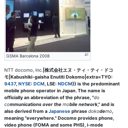
GSMA Barcelona 2008
NTT docomo, Inc.
|株式会社エヌ・ティ・ティ・ドコ
モ|Kabushiki-gaisha Enutiti Dokomo|extra=TYO:
9437
,
NYSE
:
DCM
, LSE:
NDCM
}} is the predominant
mobile phone operator in Japan. The name is
officially an abbreviation of the phrase, "
do
co
mmunications over the
mo
bile network
," and is
also derived from a
Japanese
phrase
doko
de
mo
,
meaning "everywhere." Docomo provides phone,
video phone (FOMA and some PHS), i-mode