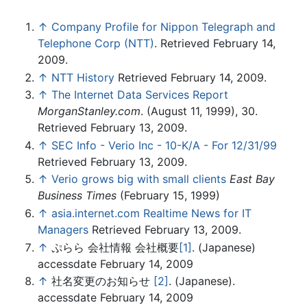
↑
Company Profile for Nippon Telegraph and
Telephone Corp (NTT)
. Retrieved February 14,
2009.
↑
NTT History
Retrieved February 14, 2009.
↑
The Internet Data Services Report
MorganStanley.com
. (August 11, 1999), 30.
Retrieved February 13, 2009.
↑
SEC Info - Verio Inc - 10-K/A - For 12/31/99
Retrieved February 13, 2009.
↑
Verio grows big with small clients
East Bay
Business Times
(February 15, 1999)
↑
asia.internet.com Realtime News for IT
Managers
Retrieved February 13, 2009.
↑
ぷらら 会社情報 会社概要
[1]
. (Japanese)
accessdate February 14, 2009
↑
社名変更のお知らせ
[2]
. (Japanese).
accessdate February 14, 2009