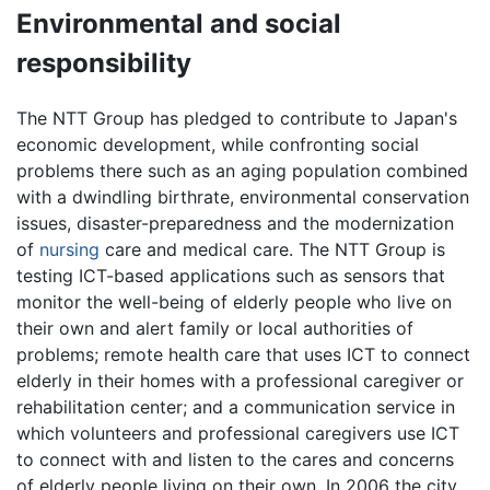
Environmental and social
responsibility
The NTT Group has pledged to contribute to Japan's
economic development, while confronting social
problems there such as an aging population combined
with a dwindling birthrate, environmental conservation
issues, disaster-preparedness and the modernization
of
nursing
care and medical care. The NTT Group is
testing ICT-based applications such as sensors that
monitor the well-being of elderly people who live on
their own and alert family or local authorities of
problems; remote health care that uses ICT to connect
elderly in their homes with a professional caregiver or
rehabilitation center; and a communication service in
which volunteers and professional caregivers use ICT
to connect with and listen to the cares and concerns
of elderly people living on their own. In 2006 the city