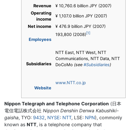
Revenue
¥ 10,760.6 billion JPY (2007)
Operating
¥ 1,107.0 billion JPY (2007)
income
Net income
¥ 476.9 billion JPY (2007)
[1]
193,800 (2008)
Employees
NTT East, NTT West, NTT
Communications, NTT Data, NTT
Subsidiaries
DoCoMo
(see
#Subsidiaries
)
www.NTT.co.jp
Website
Nippon Telegraph and Telephone Corporation
(
日本
電信電話株式会社
Nippon Denshin Denwa Kabushiki-
gaisha
, TYO:
9432
,
NYSE
:
NTT
, LSE:
NPN
)
, commonly
known as
NTT
, is a telephone company that