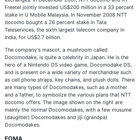
Freetel jointly invested US$200 million in a 33 percent
stake in U Mobile Malaysia. In November 2008 NTT
docomo bought a 26 percent stake in Tata
Teleservices, the sixth largest telecom company in
India, for US$2.7 billion.
The company's mascot, a mushroom called
Docomodake, is quite a celebrity in Japan. He is the
hero of a Nintendo DS video game, Docomodake DS,
and is present on a wide variety of merchandise such
as cell phone straps, key chains, and plush dolls. There
are many types of Docomodakes, such as a mother
and a father, to symbolize the various plans that NTT
docomo offers. The image shown on the right are
mainly the normal Docomodakes, with a few musume
(daughter) Docomodakes and jiji (grandpa)
Docomodakes.
FOMA