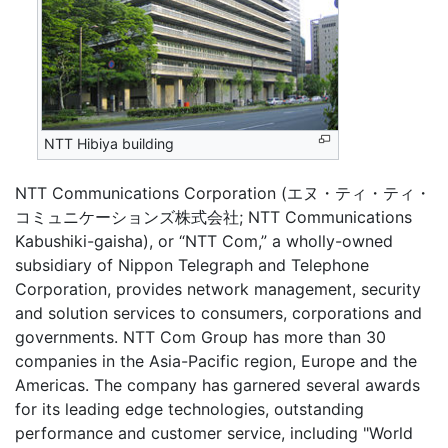
NTT Hibiya building
NTT Communications Corporation (エヌ・ティ・ティ・
コミュニケーションズ株式会社; NTT Communications
Kabushiki-gaisha), or “NTT Com,” a wholly-owned
subsidiary of Nippon Telegraph and Telephone
Corporation, provides network management, security
and solution services to consumers, corporations and
governments. NTT Com Group has more than 30
companies in the Asia-Pacific region, Europe and the
Americas. The company has garnered several awards
for its leading edge technologies, outstanding
performance and customer service, including "World