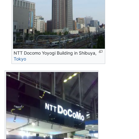
NTT Docomo Yoyogi Building in Shibuya,
Tokyo