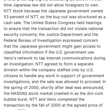
time Japanese law did not allow foreigners to own
NTT stock because the Japanese government owned
53 percent of NTT, so the buy-out was structured as a
cash sale. The United States Congress held hearings
to ensure that the transaction did not violate national
security concerns; the Justice Department and the
Federal Bureau of Investigation expressed concern
that the Japanese government might gain access to
classified information if the U.S. government use
Verio's network to tap Internet communications during
an investigation. NTT agreed to form a separate
division within the company staffed only by U.S.
citizens to handle any work in support of government
investigations, and the sale was allowed to proceed. In
the spring of 2000, shortly after deal was announced,
the NASDAQ stock market crashed in as the dot-com
bubble burst. NTT and Verio completed the
transaction by the fall of 2000 at the agreed price of