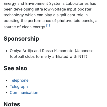
Energy and Environment Systems Laboratories has
been developing ultra low-voltage input booster
technology which can play a significant role in
boosting the performance of photovoltaic panels, a
[15]
source of clean energy.
Sponsorship
Omiya Ardija and Rosso Kumamoto (Japanese
football clubs formerly affiliated with NTT)
See also
Telephone
Telegraph
Communication
Notes