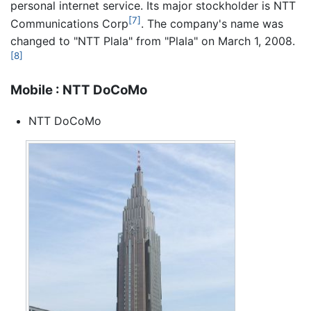
personal internet service. Its major stockholder is NTT
[7]
Communications Corp
. The company's name was
changed to "NTT Plala" from "Plala" on March 1, 2008.
[8]
Mobile : NTT DoCoMo
NTT DoCoMo