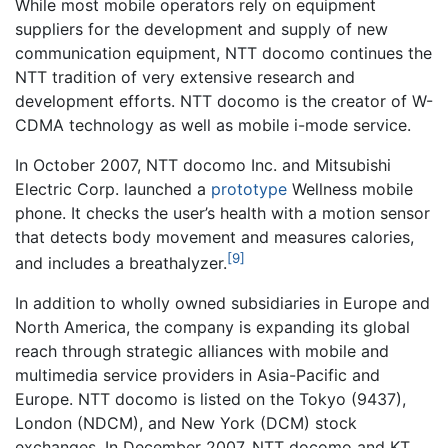
While most mobile operators rely on equipment
suppliers for the development and supply of new
communication equipment, NTT docomo continues the
NTT tradition of very extensive research and
development efforts. NTT docomo is the creator of W-
CDMA technology as well as mobile i-mode service.
In October 2007, NTT docomo Inc. and Mitsubishi
Electric Corp. launched a
prototype
Wellness mobile
phone. It checks the user’s health with a motion sensor
that detects body movement and measures calories,
[9]
and includes a breathalyzer.
In addition to wholly owned subsidiaries in Europe and
North America, the company is expanding its global
reach through strategic alliances with mobile and
multimedia service providers in Asia-Pacific and
Europe. NTT docomo is listed on the Tokyo (9437),
London (NDCM), and New York (DCM) stock
exchanges. In December 2007, NTT docomo and KT