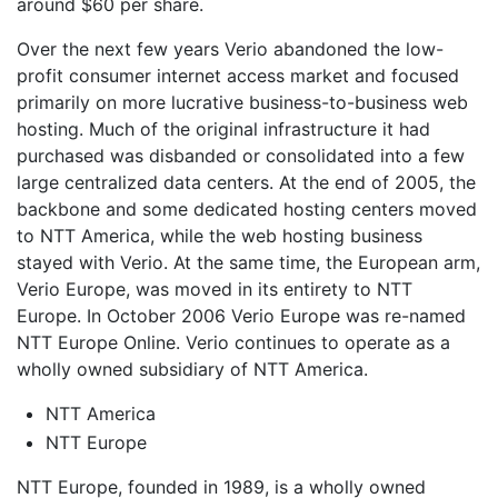
around $60 per share.
Over the next few years Verio abandoned the low-
profit consumer internet access market and focused
primarily on more lucrative business-to-business web
hosting. Much of the original infrastructure it had
purchased was disbanded or consolidated into a few
large centralized data centers. At the end of 2005, the
backbone and some dedicated hosting centers moved
to NTT America, while the web hosting business
stayed with Verio. At the same time, the European arm,
Verio Europe, was moved in its entirety to NTT
Europe. In October 2006 Verio Europe was re-named
NTT Europe Online. Verio continues to operate as a
wholly owned subsidiary of NTT America.
NTT America
NTT Europe
NTT Europe, founded in 1989, is a wholly owned