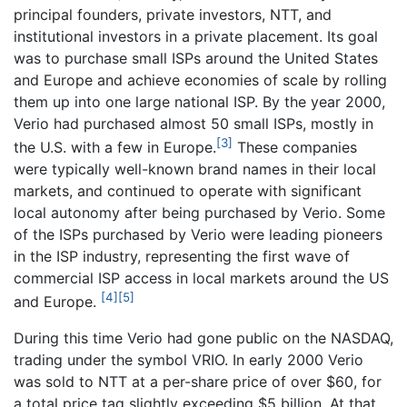
principal founders, private investors, NTT, and
institutional investors in a private placement. Its goal
was to purchase small ISPs around the United States
and Europe and achieve economies of scale by rolling
them up into one large national ISP. By the year 2000,
Verio had purchased almost 50 small ISPs, mostly in
[3]
the U.S. with a few in Europe.
These companies
were typically well-known brand names in their local
markets, and continued to operate with significant
local autonomy after being purchased by Verio. Some
of the ISPs purchased by Verio were leading pioneers
in the ISP industry, representing the first wave of
commercial ISP access in local markets around the US
[4]
[5]
and Europe.
During this time Verio had gone public on the NASDAQ,
trading under the symbol VRIO. In early 2000 Verio
was sold to NTT at a per-share price of over $60, for
a total price tag slightly exceeding $5 billion. At that