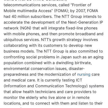
telecommunications services, called “Frontier of
Mobile multimedia Access” (FOMA); by 2007, FOMA
had 40 million subscribers. The NTT Group intends to
accelerate the development of the Next-Generation IP
network (NGN) that will integrate fixed-line phones
with mobile phones, and then promote broadband and
ubiquitous services. NTT’s growth strategy involves
collaborating with its customers to develop new
business models. The NTT Group is also committed to
confronting social problems in Japan such as an aging
population combined with a dwindling birthrate,
environmental conservation issues, disaster-
preparedness and the modernization of
nursing
care
and medical care. It is currently testing ICT
(Information and Communication Technology) systems
that allow health technicians and care providers to
monitor the elderly who live alone or in remote
locations, and to connect with them and listen to their