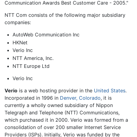
Communication Awards Best Customer Care - 2005."
NTT Com consists of the following major subsidiary
companies:
AutoWeb Communication Inc
HKNet
Verio Inc
NTT America, Inc.
NTT Europe Ltd
Verio Inc
Verio
is a web hosting provider in the
United States
.
Incorporated in 1996 in
Denver, Colorado
, it is
currently a wholly owned subsidiary of
Nippon
Telegraph and Telephone
(NTT) Communications,
which purchased it in 2000. Verio was formed from a
consolidation of over 200 smaller Internet Service
Providers (ISPs). Initially, Verio was funded by the