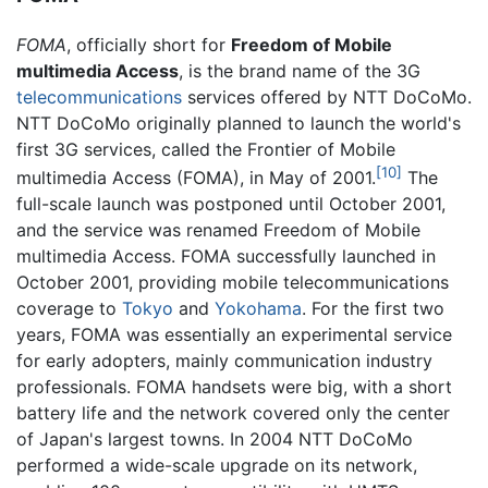
FOMA
, officially short for
Freedom of Mobile
multimedia Access
, is the brand name of the 3G
telecommunications
services offered by NTT DoCoMo.
NTT DoCoMo originally planned to launch the world's
first 3G services, called the Frontier of Mobile
[10]
multimedia Access (FOMA), in May of 2001.
The
full-scale launch was postponed until October 2001,
and the service was renamed Freedom of Mobile
multimedia Access. FOMA successfully launched in
October 2001, providing mobile telecommunications
coverage to
Tokyo
and
Yokohama
. For the first two
years, FOMA was essentially an experimental service
for early adopters, mainly communication industry
professionals. FOMA handsets were big, with a short
battery life and the network covered only the center
of Japan's largest towns. In 2004 NTT DoCoMo
performed a wide-scale upgrade on its network,