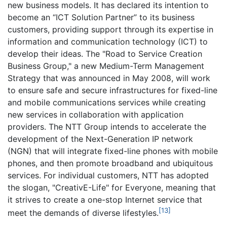
new business models. It has declared its intention to
become an “ICT Solution Partner” to its business
customers, providing support through its expertise in
information and communication technology (ICT) to
develop their ideas. The "Road to Service Creation
Business Group," a new Medium-Term Management
Strategy that was announced in May 2008, will work
to ensure safe and secure infrastructures for fixed-line
and mobile communications services while creating
new services in collaboration with application
providers. The NTT Group intends to accelerate the
development of the Next-Generation IP network
(NGN) that will integrate fixed-line phones with mobile
phones, and then promote broadband and ubiquitous
services. For individual customers, NTT has adopted
the slogan, "CreativE-Life" for Everyone, meaning that
it strives to create a one-stop Internet service that
[13]
meet the demands of diverse lifestyles.