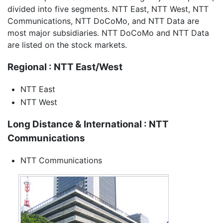
divided into five segments. NTT East, NTT West, NTT
Communications, NTT DoCoMo, and NTT Data are
most major subsidiaries. NTT DoCoMo and NTT Data
are listed on the stock markets.
Regional : NTT East/West
NTT East
NTT West
Long Distance & International : NTT
Communications
NTT Communications