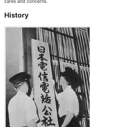
cares and concerns.
History