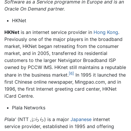
Software as a Service programme in Europe and is an
Oracle On Demand partner.
HKNet
HKNet
is an internet service provider in
Hong Kong
.
Previously one of the major players in the broadband
market, HKNet began retreating from the consumer
market, and in 2005, transferred its residential
customers to the larger Netvigator Broadband ISP
owned by PCCW IMS. HKnet still maintains a reputable
[6]
share in the business market.
In 1995 it launched the
first Chinese online newspaper, Mingpao.com, and in
1996, the first Internet greeting card center, HKNet
iCard Centre.
Plala Networks
Plala'
(NTT ぷらら) is a major
Japanese
internet
service provider, established in 1995 and offering