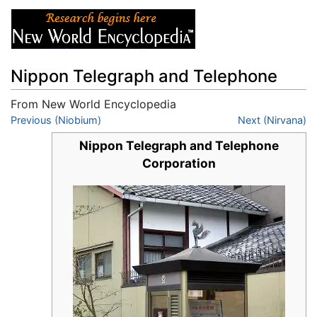
Nippon Telegraph and Telephone
From New World Encyclopedia
Jump to:
Previous (Niobium)
navigation
,
search
Next (Nirvana)
Nippon Telegraph and Telephone
Corporation