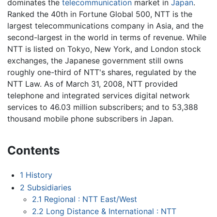
dominates the
telecommunication
market in
Japan
.
Ranked the 40th in Fortune Global 500, NTT is the
largest telecommunications company in Asia, and the
second-largest in the world in terms of revenue. While
NTT is listed on Tokyo, New York, and London stock
exchanges, the Japanese government still owns
roughly one-third of NTT's shares, regulated by the
NTT Law. As of March 31, 2008, NTT provided
telephone and integrated services digital network
services to 46.03 million subscribers; and to 53,388
thousand mobile phone subscribers in Japan.
Contents
1
History
2
Subsidiaries
2.1
Regional : NTT East/West
2.2
Long Distance & International : NTT