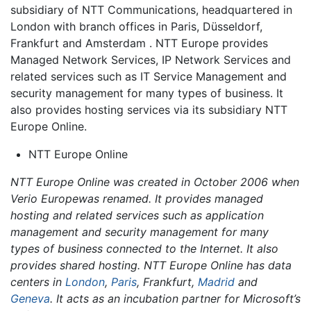
subsidiary of NTT Communications, headquartered in
London with branch offices in Paris, Düsseldorf,
Frankfurt and Amsterdam . NTT Europe provides
Managed Network Services, IP Network Services and
related services such as IT Service Management and
security management for many types of business. It
also provides hosting services via its subsidiary NTT
Europe Online.
NTT Europe Online
NTT Europe Online was created in October 2006 when
Verio Europewas renamed. It provides managed
hosting and related services such as application
management and security management for many
types of business connected to the Internet. It also
provides shared hosting. NTT Europe Online has data
centers in
London
,
Paris
, Frankfurt,
Madrid
and
Geneva
. It acts as an incubation partner for Microsoft’s