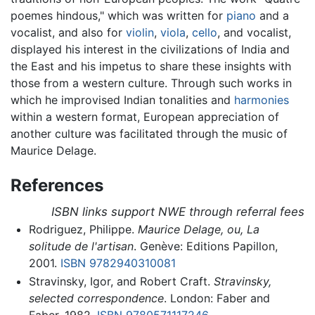
poemes hindous," which was written for
piano
and a
vocalist, and also for
violin
,
viola
,
cello
, and vocalist,
displayed his interest in the civilizations of India and
the East and his impetus to share these insights with
those from a western culture. Through such works in
which he improvised Indian tonalities and
harmonies
within a western format, European appreciation of
another culture was facilitated through the music of
Maurice Delage.
References
ISBN links support NWE through referral fees
Rodriguez, Philippe.
Maurice Delage, ou, La
solitude de l'artisan
. Genève: Editions Papillon,
2001.
ISBN 9782940310081
Stravinsky, Igor, and Robert Craft.
Stravinsky,
selected correspondence
. London: Faber and
Faber, 1982.
ISBN 9780571117246