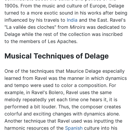
1900s. From the music and culture of Europe, Delage
turned to a more exotic sound in his works after being
influenced by his travels to
India
and the East. Ravel's
"La vallée des cloches" from
Miroirs
was dedicated to
Delage while the rest of the collection was inscribed
to the members of Les Apaches.
Musical Techniques of Delage
One of the techniques that Maurice Delage especially
learned from Ravel was the manner in which dynamics
and tempo were used to color a composition. For
example, in Ravel's Bolero, Ravel uses the same
melody repeatedly yet each time one hears it, it is
performed a bit louder. Thus, the composer creates
colorful and exciting changes with dynamics alone.
Another technique that Ravel used was inputting the
harmonic resources of the
Spanish
culture into his