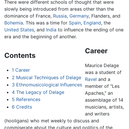
There were different schools of thought that were
slowly being introduced from areas other than the
dominance of France,
Russia
,
Germany
, Flanders, and
Bohemia
. This was a time for
Spain
,
England
, the
United States
, and
India
to influence the ending of one
era and the beginning of another.
Career
Contents
Maurice Delage
1
Career
was a student of
2
Musical Techniques of Delage
Ravel
and a
3
Ethnomusicological Influences
member of "Les
4
The Legacy of Delage
Apaches," an
5
References
assemblage of 14
6
Credits
musicians, artists,
and writers
(hooligans) who met weekly to discuss and
commiserate about the culture and politics of the