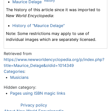
history
Maurice Delage
The history of this article since it was imported to
New World Encyclopedia
:
History of "Maurice Delage"
Note: Some restrictions may apply to use of
individual images which are separately licensed.
Retrieved from
https://www.newworldencyclopedia.org/p/index.php?
title=Maurice_Delage&oldid=1014349
Categories
:
Musicians
Hidden category:
Pages using ISBN magic links
Privacy policy