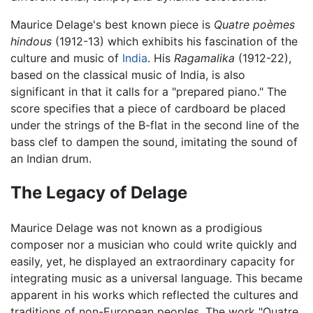
Maurice Delage's best known piece is
Quatre poèmes
hindous
(1912-13) which exhibits his fascination of the
culture and music of
India
. His
Ragamalika
(1912-22),
based on the classical music of India, is also
significant in that it calls for a "prepared piano." The
score specifies that a piece of cardboard be placed
under the strings of the B-flat in the second line of the
bass clef to dampen the sound, imitating the sound of
an Indian drum.
The Legacy of Delage
Maurice Delage was not known as a prodigious
composer nor a musician who could write quickly and
easily, yet, he displayed an extraordinary capacity for
integrating music as a universal language. This became
apparent in his works which reflected the cultures and
traditions of non-European peoples. The work "Quatre