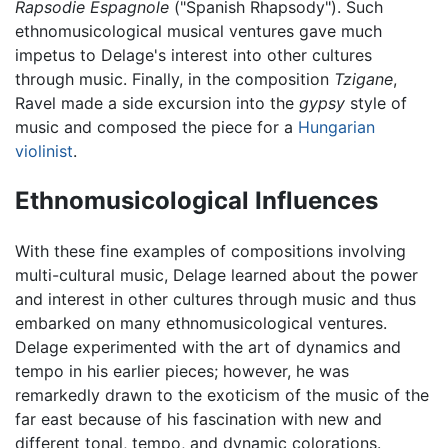
Rapsodie Espagnole
("Spanish Rhapsody"). Such
ethnomusicological musical ventures gave much
impetus to Delage's interest into other cultures
through music. Finally, in the composition
Tzigane
,
Ravel made a side excursion into the
gypsy
style of
music and composed the piece for a
Hungarian
violinist
.
Ethnomusicological Influences
With these fine examples of compositions involving
multi-cultural music, Delage learned about the power
and interest in other cultures through music and thus
embarked on many ethnomusicological ventures.
Delage experimented with the art of dynamics and
tempo in his earlier pieces; however, he was
remarkedly drawn to the exoticism of the music of the
far east because of his fascination with new and
different tonal, tempo, and dynamic colorations.