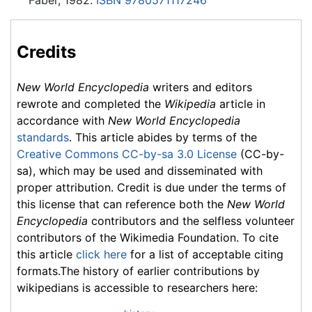
Credits
New World Encyclopedia
writers and editors
rewrote and completed the
Wikipedia
article in
accordance with
New World Encyclopedia
standards
. This article abides by terms of the
Creative Commons CC-by-sa 3.0 License
(CC-by-
sa), which may be used and disseminated with
proper attribution. Credit is due under the terms of
this license that can reference both the
New World
Encyclopedia
contributors and the selfless volunteer
contributors of the Wikimedia Foundation. To cite
this article
click here
for a list of acceptable citing
formats.The history of earlier contributions by
wikipedians is accessible to researchers here: