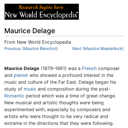
Maurice Delage
From New World Encyclopedia
Jump to:
Previous (Maurice Blanchot)
navigation
,
search
Next (Maurice Maeterlinck)
Maurice Delage
(1879–1961) was a
French
composer
and
pianist
who showed a profound interest in the
music and culture of the Far East. Delage began his
study of
music
and composition during the post-
Romantic
period which was a time of great change.
New musical and artistic thoughts were being
experimented with, especially by composers and
artists who were thought to be very radical and
extreme in the directions that they were following.