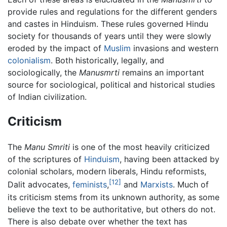
provide rules and regulations for the different genders
and castes in Hinduism. These rules governed Hindu
society for thousands of years until they were slowly
eroded by the impact of
Muslim
invasions and western
colonialism
. Both historically, legally, and
sociologically, the
Manusmrti
remains an important
source for sociological, political and historical studies
of Indian civilization.
Criticism
The
Manu Smriti
is one of the most heavily criticized
of the scriptures of
Hinduism
, having been attacked by
colonial scholars, modern liberals, Hindu reformists,
[12]
Dalit advocates,
feminists
,
and
Marxists
. Much of
its criticism stems from its unknown authority, as some
believe the text to be authoritative, but others do not.
There is also debate over whether the text has