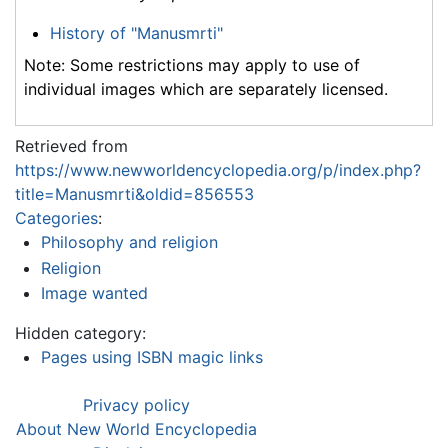
History of "Manusmrti"
Note: Some restrictions may apply to use of
individual images which are separately licensed.
Retrieved from
https://www.newworldencyclopedia.org/p/index.php?
title=Manusmrti&oldid=856553
Categories
:
Philosophy and religion
Religion
Image wanted
Hidden category:
Pages using ISBN magic links
Privacy policy
About New World Encyclopedia