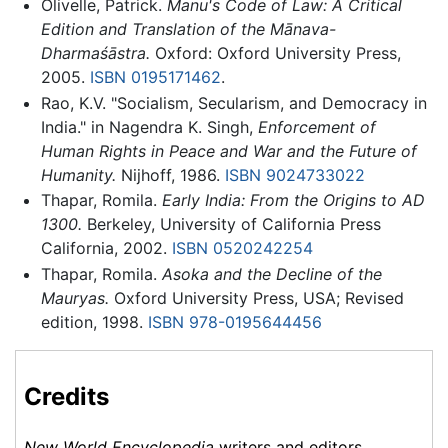
Olivelle, Patrick.
Manu's Code of Law: A Critical
Edition and Translation of the Mānava-
Dharmaśāstra.
Oxford: Oxford University Press,
2005.
ISBN 0195171462
.
Rao, K.V. "Socialism, Secularism, and Democracy in
India." in Nagendra K. Singh,
Enforcement of
Human Rights in Peace and War and the Future of
Humanity.
Nijhoff, 1986.
ISBN 9024733022
Thapar, Romila.
Early India: From the Origins to AD
1300.
Berkeley, University of California Press
California, 2002.
ISBN 0520242254
Thapar, Romila.
Asoka and the Decline of the
Mauryas.
Oxford University Press, USA; Revised
edition, 1998.
ISBN 978-0195644456
Credits
New World Encyclopedia
writers and editors