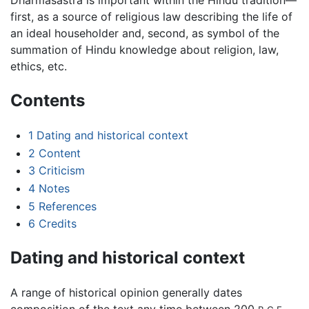
Dharmaśāstra is important within the Hindu tradition—
first, as a source of religious law describing the life of
an ideal householder and, second, as symbol of the
summation of Hindu knowledge about religion, law,
ethics, etc.
Contents
1
Dating and historical context
2
Content
3
Criticism
4
Notes
5
References
6
Credits
Dating and historical context
A range of historical opinion generally dates