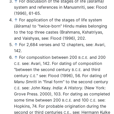
↑
For discussion of the stages of life
(
āśrama
)
system and references in Manusmriti, see: Flood
(1996), 61-65.
↑
For application of the stages of life system
(
āśrama
)
to "twice-born" Hindu males belonging
to the top three castes (Brahmans, Kshatriyas,
and Vaishyas, see: Flood (1996), 202.
↑
For 2,684 verses and 12 chapters, see: Avari,
142.
↑
For composition between 200
and 200
B.C.E.
see: Avari, 142. For dating of composition
C.E.
"between the second century
and third
B.C.E.
century
" see: Flood (1996), 56. For dating of
C.E.
Manu Smriti
in "final form" to the second century
see: John Keay.
India: A History.
(New York:
C.E.
Grove Press. 2000), 103. For dating as completed
some time between 200
and 100
see:
B.C.E.
C.E.
Hopkins, 74. For probable origination during the
second or third centuries
, see: Hermann Kulke
C.E.