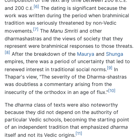
composition of the text any time between 200
B.C.E.
[6]
and 200
The dating is significant because the
C.E.
work was written during the period when brahminical
tradition was seriously threatened by non-Vedic
[7]
movements.
The
Manu Smriti
and other
dharmashastras and the views of society that they
represent were brahminical responses to those threats.
[8]
After the breakdown of the
Maurya
and
Shunga
empires, there was a period of uncertainty that led to
[9]
renewed interest in traditional social norms.
In
Thapar's view, "The severity of the Dharma-shastras
was doubtless a commentary arising from the
[10]
insecurity of the orthodox in an age of flux."
The
dharma
class of texts were also noteworthy
because they did not depend on the authority of
particular Vedic schools, becoming the starting point
of an independent tradition that emphasized
dharma
[11]
itself and not its Vedic origins.