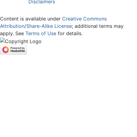
Disclaimers
Content is available under
Creative Commons
Attribution/Share-Alike License
; additional terms may
apply. See
Terms of Use
for details.