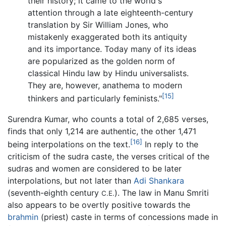
their history; it came to the world's
attention through a late eighteenth-century
translation by Sir William Jones, who
mistakenly exaggerated both its antiquity
and its importance. Today many of its ideas
are popularized as the golden norm of
classical Hindu law by Hindu universalists.
They are, however, anathema to modern
[15]
thinkers and particularly feminists."
Surendra Kumar, who counts a total of 2,685 verses,
finds that only 1,214 are authentic, the other 1,471
[16]
being interpolations on the text.
In reply to the
criticism of the sudra caste, the verses critical of the
sudras and women are considered to be later
interpolations, but not later than
Adi Shankara
(seventh-eighth century
). The law in Manu Smriti
C.E.
also appears to be overtly positive towards the
brahmin
(priest) caste in terms of concessions made in