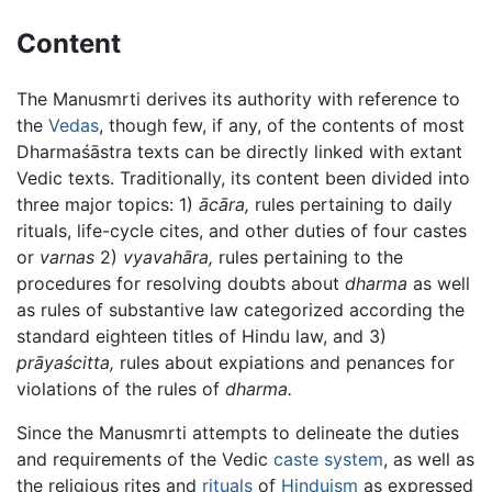
Content
The Manusmrti derives its authority with reference to
the
Vedas
, though few, if any, of the contents of most
Dharmaśāstra texts can be directly linked with extant
Vedic texts. Traditionally, its content been divided into
three major topics: 1)
ācāra,
rules pertaining to daily
rituals, life-cycle cites, and other duties of four castes
or
varnas
2)
vyavahāra,
rules pertaining to the
procedures for resolving doubts about
dharma
as well
as rules of substantive law categorized according the
standard eighteen titles of Hindu law, and 3)
prāyaścitta,
rules about expiations and penances for
violations of the rules of
dharma.
Since the Manusmrti attempts to delineate the duties
and requirements of the Vedic
caste system
, as well as
the religious rites and
rituals
of
Hinduism
as expressed