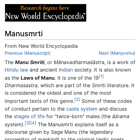
Manusmrti
From New World Encyclopedia
Jump to:
Previous (Manuscript)
navigation
,
search
Next (Manyoshu)
The
Manu Smriti
, or
Mānavadharmaśāstra
, is a work of
Hindu law
and ancient
Indian
society. It is also known
[1]
as the
Laws of Manu
. It is one of the 19
Dharmasastra,
which are part of the Smriti literature. It
is considered the oldest and one of the most
[2]
important texts of this genre.
Some of these codes
of conduct pertain to the
caste system
and discuss
the
stages of life
for "twice-born" males (the
āśrama
[3]
[4]
system).
The Manusmrti explains itself as a
discourse given by Sage Manu (the legendary
progenitor of mankind) to the original Vedic poets