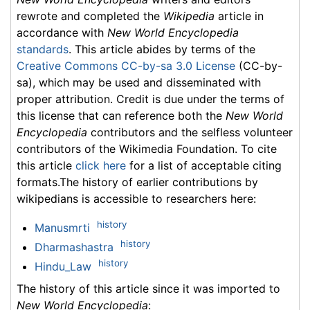
rewrote and completed the
Wikipedia
article in
accordance with
New World Encyclopedia
standards
. This article abides by terms of the
Creative Commons CC-by-sa 3.0 License
(CC-by-
sa), which may be used and disseminated with
proper attribution. Credit is due under the terms of
this license that can reference both the
New World
Encyclopedia
contributors and the selfless volunteer
contributors of the Wikimedia Foundation. To cite
this article
click here
for a list of acceptable citing
formats.The history of earlier contributions by
wikipedians is accessible to researchers here:
history
Manusmrti
history
Dharmashastra
history
Hindu_Law
The history of this article since it was imported to
New World Encyclopedia
: