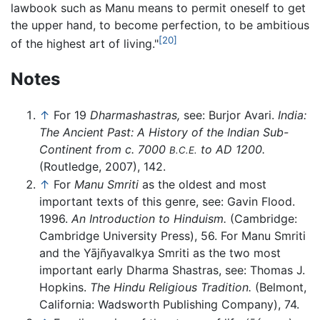
lawbook such as Manu means to permit oneself to get
the upper hand, to become perfection, to be ambitious
[20]
of the highest art of living."
Notes
↑
For 19
Dharmashastras,
see: Burjor Avari.
India:
The Ancient Past: A History of the Indian Sub-
Continent from c. 7000
to AD 1200.
B.C.E.
(Routledge, 2007), 142.
↑
For
Manu Smriti
as the oldest and most
important texts of this genre, see: Gavin Flood.
1996.
An Introduction to Hinduism.
(Cambridge:
Cambridge University Press), 56. For Manu Smriti
and the Yājñyavalkya Smriti as the two most
important early Dharma Shastras, see: Thomas J.
Hopkins.
The Hindu Religious Tradition.
(Belmont,
California: Wadsworth Publishing Company), 74.