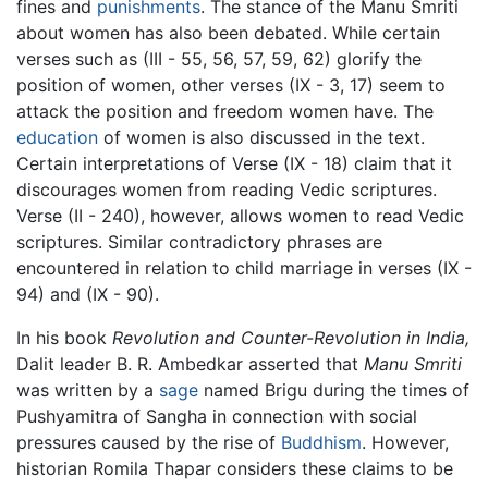
fines and
punishments
. The stance of the Manu Smriti
about women has also been debated. While certain
verses such as (III - 55, 56, 57, 59, 62) glorify the
position of women, other verses (IX - 3, 17) seem to
attack the position and freedom women have. The
education
of women is also discussed in the text.
Certain interpretations of Verse (IX - 18) claim that it
discourages women from reading Vedic scriptures.
Verse (II - 240), however, allows women to read Vedic
scriptures. Similar contradictory phrases are
encountered in relation to child marriage in verses (IX -
94) and (IX - 90).
In his book
Revolution and Counter-Revolution in India,
Dalit leader B. R. Ambedkar asserted that
Manu Smriti
was written by a
sage
named Brigu during the times of
Pushyamitra of Sangha in connection with social
pressures caused by the rise of
Buddhism
. However,
historian Romila Thapar considers these claims to be