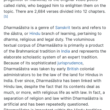
called
rishis,
who begged him to enlighten them on the
topic. There are 2,684 verses divided into 12 chapters.
[5]
Dharmaśāstra
is a genre of
Sanskrit
texts and refers to
the
śāstra,
or
Hindu
branch of learning, pertaining to
dharma,
religious and legal duty. The voluminous
textual corpus of
Dharmaśāstra
is primarily a product
of the Brahmanical tradition in
India
and represents the
elaborate scholastic system of an expert tradition.
Because of its sophisticated
jurisprudence
,
Dharmaśāstra was taken by early
British
colonial
administrators to be the law of the land for Hindus in
India. Ever since,
Dharmaśāstra
has been linked with
Hindu law, despite the fact that its contents deal as
much, or more, with religious life as with law. In fact, a
separation of religion and law within Dharmaśāstra is
artificial and has been repeatedly questioned.