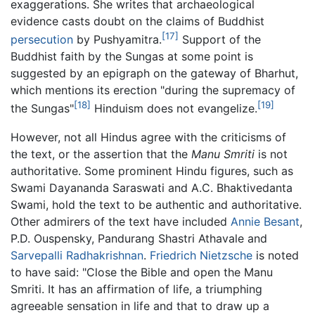
exaggerations. She writes that archaeological
evidence casts doubt on the claims of Buddhist
[17]
persecution
by Pushyamitra.
Support of the
Buddhist faith by the Sungas at some point is
suggested by an epigraph on the gateway of Bharhut,
which mentions its erection "during the supremacy of
[18]
[19]
the Sungas"
Hinduism does not evangelize.
However, not all Hindus agree with the criticisms of
the text, or the assertion that the
Manu Smriti
is not
authoritative. Some prominent Hindu figures, such as
Swami Dayananda Saraswati and A.C. Bhaktivedanta
Swami, hold the text to be authentic and authoritative.
Other admirers of the text have included
Annie Besant
,
P.D. Ouspensky, Pandurang Shastri Athavale and
Sarvepalli Radhakrishnan
.
Friedrich Nietzsche
is noted
to have said: "Close the Bible and open the Manu
Smriti. It has an affirmation of life, a triumphing
agreeable sensation in life and that to draw up a