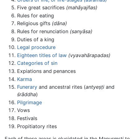
Five great sacrifices
(mahāyajñas)
Rules for eating
Religious gifts
(dāna)
Rules for renunciation
(sanyāsa)
Duties of a king
Legal procedure
Eighteen titles of law
(vyavahārapadas)
Categories of sin
Expiations and penances
Karma
Funerary
and ancestral rites (
antyeṣṭi
and
śrāddha
)
Pilgrimage
Vows
Festivals
Propitiatory rites
Each of these areas is elucidated in the
Manusmrti
to