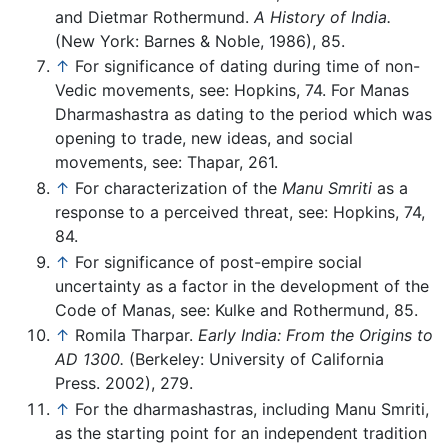
and Dietmar Rothermund.
A History of India.
(New York: Barnes & Noble, 1986), 85.
↑
For significance of dating during time of non-
Vedic movements, see: Hopkins, 74. For Manas
Dharmashastra as dating to the period which was
opening to trade, new ideas, and social
movements, see: Thapar, 261.
↑
For characterization of the
Manu Smriti
as a
response to a perceived threat, see: Hopkins, 74,
84.
↑
For significance of post-empire social
uncertainty as a factor in the development of the
Code of Manas, see: Kulke and Rothermund, 85.
↑
Romila Tharpar.
Early India: From the Origins to
AD 1300.
(Berkeley: University of California
Press. 2002), 279.
↑
For the dharmashastras, including Manu Smriti,
as the starting point for an independent tradition