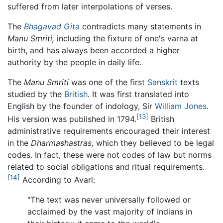
suffered from later interpolations of verses.
The
Bhagavad Gita
contradicts many statements in
Manu Smriti,
including the fixture of one's varna at
birth, and has always been accorded a higher
authority by the people in daily life.
The
Manu Smriti
was one of the first
Sanskrit
texts
studied by the
British
. It was first translated into
English by the founder of indology, Sir
William Jones
.
[13]
His version was published in 1794.
British
administrative requirements encouraged their interest
in the
Dharmashastras,
which they believed to be legal
codes. In fact, these were not codes of law but norms
related to social obligations and ritual requirements.
[14]
According to Avari:
"The text was never universally followed or
acclaimed by the vast majority of Indians in