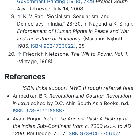
Government Printing (1918), 7-29
Project South
Asia
Retrieved July 14, 2008.
↑
K. V. Rao, "Socialism, Secularism, and
Democracy in India." 28-30, in Nagendra K. Singh.
Enforcement of Human Rights in Peace and War
and the Future of Humanity.
(Martinus Nijhoff,
1986.
ISBN 9024733022
), 35
↑
Friedrich Nietzsche.
The Will to Power. Vol. 1.
(Vintage, 1968)
References
ISBN links support NWE through referral fees
Ambedkar, B.R.
Revolution and Counter-Revolution
in India
edited by D.C. Ahir. South Asia Books, n.d.
ISBN 978-8170188667
Avari, Burjor.
India: The Ancient Past: A History of
the Indian Sub-Continent from c. 7000
to AD
B.C.E.
1200.
Routledge, 2007.
ISBN 978-0415356152