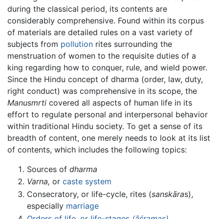
during the classical period, its contents are
considerably comprehensive. Found within its corpus
of materials are detailed rules on a vast variety of
subjects from
pollution
rites surrounding the
menstruation of women to the requisite duties of a
king regarding how to conquer, rule, and wield power.
Since the Hindu concept of dharma (order, law, duty,
right conduct) was comprehensive in its scope, the
Manusmrti
covered all aspects of human life in its
effort to regulate personal and interpersonal behavior
within traditional Hindu society. To get a sense of its
breadth of content, one merely needs to look at its list
of contents, which includes the following topics:
Sources of
dharma
Varna,
or
caste system
Consecratory, or life-cycle, rites (
sanskāra
s),
especially
marriage
Orders of life, or life-stages
(āśramas)