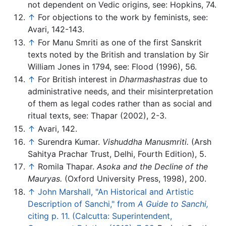
not dependent on Vedic origins, see: Hopkins, 74.
↑
For objections to the work by feminists, see:
Avari, 142-143.
↑
For Manu Smriti as one of the first Sanskrit
texts noted by the British and translation by Sir
William Jones in 1794, see: Flood (1996), 56.
↑
For British interest in
Dharmashastras
due to
administrative needs, and their misinterpretation
of them as legal codes rather than as social and
ritual texts, see: Thapar (2002), 2-3.
↑
Avari, 142.
↑
Surendra Kumar.
Vishuddha Manusmriti.
(Arsh
Sahitya Prachar Trust, Delhi, Fourth Edition), 5.
↑
Romila Thapar.
Asoka and the Decline of the
Mauryas.
(Oxford University Press, 1998), 200.
↑
John Marshall, "An Historical and Artistic
Description of Sanchi," from
A Guide to Sanchi,
citing p. 11. (Calcutta: Superintendent,