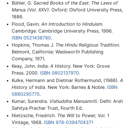
Bühler, G.
Sacred Books of the East: The Laws of
Manus (Vol. XXV).
Oxford: OIxford University Press,
1886.
Flood, Gavin.
An Introduction to Hinduism.
Cambridge: Cambridge University Press, 1996.
ISBN 0521438780
.
Hopkins, Thomas J.
The Hindu Religious Tradition.
Belmont, California: Wadsworth Publishing
Company, 1971.
Keay, John.
India: A History.
New York: Grove
Press. 2000.
ISBN 0802137970
.
Kulke, Hermann and Dietmar Rothermund, (1986).
A
History of India.
New York: Barnes & Noble.
ISBN
0880295775
.
Kumar, Surendra.
Vishuddha Manusmriti.
Delhi: Arsh
Sahitya Prachar Trust, Fourth Ed.
Nietzsche, Friedrich.
The Will to Power,
Vol. 1
Vintage, 1968.
ISBN 978-0394704371