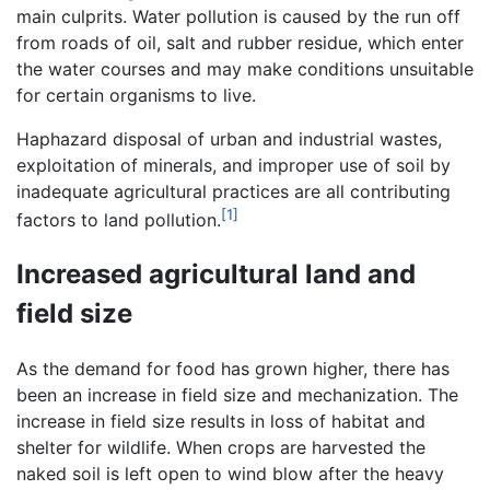
main culprits. Water pollution is caused by the run off
from roads of oil, salt and rubber residue, which enter
the water courses and may make conditions unsuitable
for certain organisms to live.
Haphazard disposal of urban and industrial wastes,
exploitation of minerals, and improper use of soil by
inadequate agricultural practices are all contributing
[1]
factors to land pollution.
Increased agricultural land and
field size
As the demand for food has grown higher, there has
been an increase in field size and mechanization. The
increase in field size results in loss of habitat and
shelter for wildlife. When crops are harvested the
naked soil is left open to wind blow after the heavy