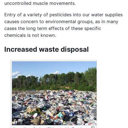
uncontrolled muscle movements.
Entry of a variety of pesticides into our water supplies
causes concern to environmental groups, as in many
cases the long term effects of these specific
chemicals is not known.
Increased waste disposal