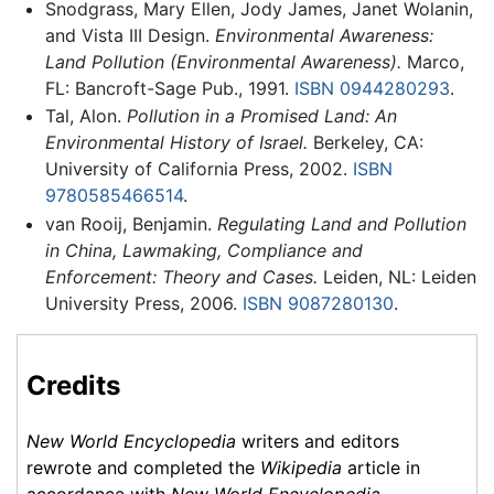
Snodgrass, Mary Ellen, Jody James, Janet Wolanin,
and Vista III Design.
Environmental Awareness:
Land Pollution (Environmental Awareness).
Marco,
FL: Bancroft-Sage Pub., 1991.
ISBN 0944280293
.
Tal, Alon.
Pollution in a Promised Land: An
Environmental History of Israel.
Berkeley, CA:
University of California Press, 2002.
ISBN
9780585466514
.
van Rooij, Benjamin.
Regulating Land and Pollution
in China, Lawmaking, Compliance and
Enforcement: Theory and Cases.
Leiden, NL: Leiden
University Press, 2006.
ISBN 9087280130
.
Credits
New World Encyclopedia
writers and editors
rewrote and completed the
Wikipedia
article in
accordance with
New World Encyclopedia