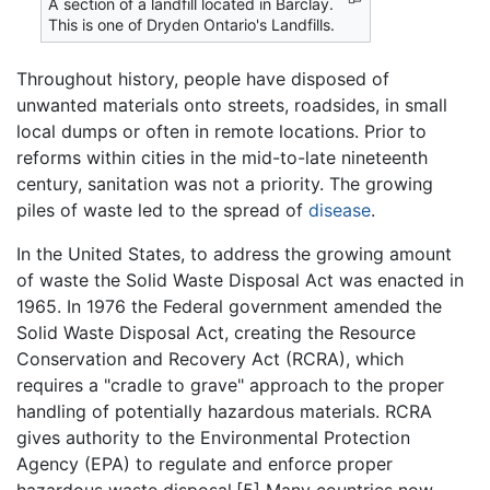
A section of a landfill located in Barclay.
This is one of Dryden Ontario's Landfills.
Throughout history, people have disposed of
unwanted materials onto streets, roadsides, in small
local dumps or often in remote locations. Prior to
reforms within cities in the mid-to-late nineteenth
century, sanitation was not a priority. The growing
piles of waste led to the spread of
disease
.
In the United States, to address the growing amount
of waste the Solid Waste Disposal Act was enacted in
1965. In 1976 the Federal government amended the
Solid Waste Disposal Act, creating the Resource
Conservation and Recovery Act (RCRA), which
requires a "cradle to grave" approach to the proper
handling of potentially hazardous materials. RCRA
gives authority to the Environmental Protection
Agency (EPA) to regulate and enforce proper