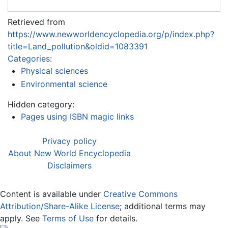
Retrieved from
https://www.newworldencyclopedia.org/p/index.php?
title=Land_pollution&oldid=1083391
Categories
:
Physical sciences
Environmental science
Hidden category:
Pages using ISBN magic links
Privacy policy
About New World Encyclopedia
Disclaimers
Content is available under
Creative Commons
Attribution/Share-Alike License
; additional terms may
apply. See
Terms of Use
for details.