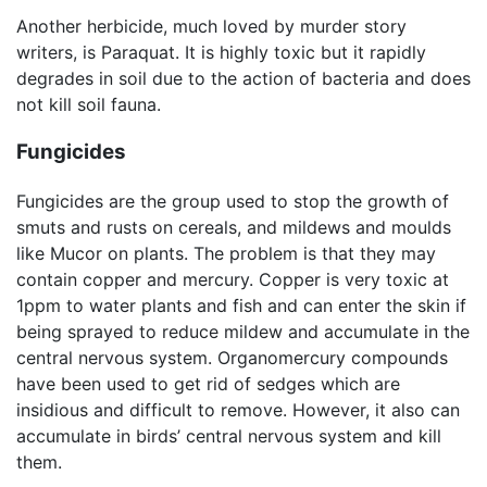
Another herbicide, much loved by murder story
writers, is Paraquat. It is highly toxic but it rapidly
degrades in soil due to the action of bacteria and does
not kill soil fauna.
Fungicides
Fungicides are the group used to stop the growth of
smuts and rusts on cereals, and mildews and moulds
like Mucor on plants. The problem is that they may
contain copper and mercury. Copper is very toxic at
1ppm to water plants and fish and can enter the skin if
being sprayed to reduce mildew and accumulate in the
central nervous system. Organomercury compounds
have been used to get rid of sedges which are
insidious and difficult to remove. However, it also can
accumulate in birds’ central nervous system and kill
them.