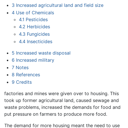
3
Increased agricultural land and field size
4
Use of Chemicals
4.1
Pesticides
4.2
Herbicides
4.3
Fungicides
4.4
Insecticides
5
Increased waste disposal
6
Increased military
7
Notes
8
References
9
Credits
factories and mines were given over to housing. This
took up former agricultural land, caused sewage and
waste problems, increased the demands for food and
put pressure on farmers to produce more food.
The demand for more housing meant the need to use