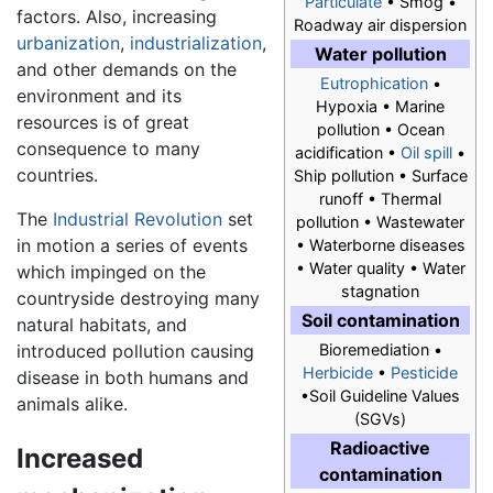
Particulate
• Smog •
factors. Also, increasing
Roadway air dispersion
urbanization
,
industrialization
,
Water pollution
and other demands on the
Eutrophication
•
environment and its
Hypoxia • Marine
resources is of great
pollution • Ocean
consequence to many
acidification •
Oil spill
•
countries.
Ship pollution • Surface
runoff • Thermal
The
Industrial Revolution
set
pollution • Wastewater
in motion a series of events
• Waterborne diseases
• Water quality • Water
which impinged on the
stagnation
countryside destroying many
Soil contamination
natural habitats, and
introduced pollution causing
Bioremediation •
Herbicide
•
Pesticide
disease in both humans and
•Soil Guideline Values
animals alike.
(SGVs)
Radioactive
Increased
contamination