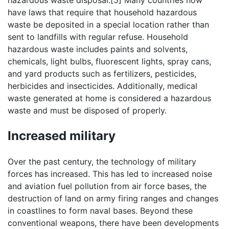
hazardous waste disposal.[5] Many countries now
have laws that require that household hazardous
waste be deposited in a special location rather than
sent to landfills with regular refuse. Household
hazardous waste includes paints and solvents,
chemicals, light bulbs, fluorescent lights, spray cans,
and yard products such as fertilizers, pesticides,
herbicides and insecticides. Additionally, medical
waste generated at home is considered a hazardous
waste and must be disposed of properly.
Increased military
Over the past century, the technology of military
forces has increased. This has led to increased noise
and aviation fuel pollution from air force bases, the
destruction of land on army firing ranges and changes
in coastlines to form naval bases. Beyond these
conventional weapons, there have been developments