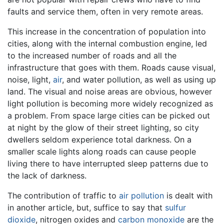
faults and service them, often in very remote areas.
This increase in the concentration of population into
cities, along with the internal combustion engine, led
to the increased number of roads and all the
infrastructure that goes with them. Roads cause visual,
noise, light,
air
, and water pollution, as well as using up
land. The visual and noise areas are obvious, however
light pollution is becoming more widely recognized as
a problem. From space large cities can be picked out
at night by the glow of their street lighting, so city
dwellers seldom experience total darkness. On a
smaller scale lights along roads can cause people
living there to have interrupted sleep patterns due to
the lack of darkness.
The contribution of traffic to
air pollution
is dealt with
in another article, but, suffice to say that
sulfur
dioxide
, nitrogen oxides and
carbon monoxide
are the