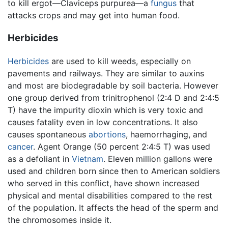
to kill ergot—Claviceps purpurea—a
fungus
that
attacks crops and may get into human food.
Herbicides
Herbicides
are used to kill weeds, especially on
pavements and railways. They are similar to auxins
and most are biodegradable by soil bacteria. However
one group derived from trinitrophenol (2:4 D and 2:4:5
T) have the impurity dioxin which is very toxic and
causes fatality even in low concentrations. It also
causes spontaneous
abortions
, haemorrhaging, and
cancer
. Agent Orange (50 percent 2:4:5 T) was used
as a defoliant in
Vietnam
. Eleven million gallons were
used and children born since then to American soldiers
who served in this conflict, have shown increased
physical and mental disabilities compared to the rest
of the population. It affects the head of the sperm and
the chromosomes inside it.