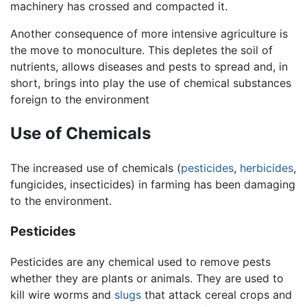
machinery has crossed and compacted it.
Another consequence of more intensive agriculture is
the move to monoculture. This depletes the soil of
nutrients, allows diseases and pests to spread and, in
short, brings into play the use of chemical substances
foreign to the environment
Use of Chemicals
The increased use of chemicals (
pesticides
,
herbicides
,
fungicides, insecticides) in farming has been damaging
to the environment.
Pesticides
Pesticides are any chemical used to remove pests
whether they are plants or animals. They are used to
kill wire worms and
slugs
that attack cereal crops and