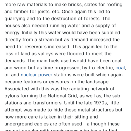
more raw materials to make bricks, slates for roofing
and timber for joists, etc. Once again this led to
quarrying and to the destruction of forests. The
houses also needed running water and a supply of
energy. Initially this water would have been supplied
directly from a stream but as demand increased the
need for reservoirs increased. This again led to the
loss of land as valleys were flooded to meet the
demands. The main fuels used would have been coal
and wood but as time progressed, hydro electric,
coal
,
oil and
nuclear power
stations were built which again
became features or eyesores on the landscape.
Associated with this was the radiating network of
pylons forming the National Grid, as well as, the sub
stations and transformers. Until the late 1970s, little
attempt was made to hide these metal structures but
now more care is taken in their sitting and
underground cables are often used—although these
are not popular with repair crews who have to find