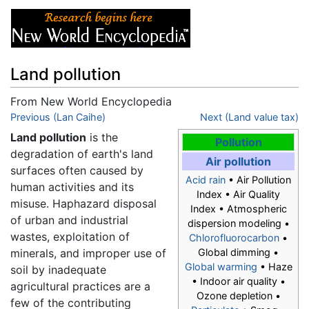
Land pollution
From New World Encyclopedia
Jump to:
Previous (Lan Caihe)
navigation
,
search
Next (Land value tax)
Land pollution
is the
Pollution
degradation of earth's land
Air pollution
surfaces often caused by
Acid rain
• Air Pollution
human activities and its
Index • Air Quality
misuse. Haphazard disposal
Index • Atmospheric
of urban and industrial
dispersion modeling •
wastes, exploitation of
Chlorofluorocarbon
•
minerals, and improper use of
Global dimming •
Global warming
• Haze
soil by inadequate
• Indoor air quality •
agricultural practices are a
Ozone depletion •
few of the contributing