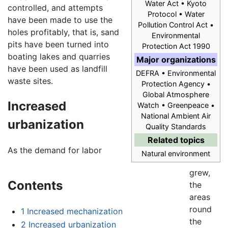
Water Act • Kyoto
controlled, and attempts
Protocol • Water
have been made to use the
Pollution Control Act •
holes profitably, that is, sand
Environmental
pits have been turned into
Protection Act 1990
boating lakes and quarries
Major organizations
have been used as landfill
DEFRA • Environmental
waste sites.
Protection Agency •
Global Atmosphere
Increased
Watch • Greenpeace •
National Ambient Air
urbanization
Quality Standards
Related topics
As the demand for labor
Natural environment
grew,
Contents
the
areas
round
1
Increased mechanization
the
2
Increased urbanization