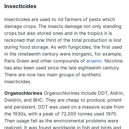
Insecticides
Insecticides are used to rid farmers of pests which
damage crops. The insects damage not only standing
crops but also stored ones and in the tropics it is
reckoned that one third of the total production is lost
during food storage. As with fungicides, the first used
in the nineteenth century were inorganic, for example,
Paris Green and other compounds of
arsenic
. Nicotine
has also been used since the late eighteenth century.
There are now two main groups of synthetic
insecticides.
Organochlorines
Organochlorines include DDT, Aldrin,
Dieldrin, and BHC. They are cheap to produce, potent
and persistent. DDT was used on a massive scale from
the 1930s, with a peak of 72,000 tonnes used 1970.
Then usage fell as the environmental problems were
realized. It was found worldwide in fish and birds and