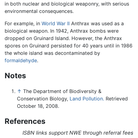
in both nuclear and biological weaponry, with serious
environmental consequences.
For example, in
World War II
Anthrax was used as a
biological weapon. In 1942, Anthrax bombs were
dropped on Gruinard Island. However, the Anthrax
spores on Gruinard persisted for 40 years until in 1986
the whole island was decontaminated by
formaldehyde
.
Notes
↑
The Department of Biodiversity &
Conservation Biology,
Land Pollution.
Retrieved
October 18, 2008.
References
ISBN links support NWE through referral fees