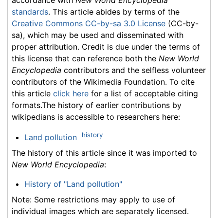
standards
. This article abides by terms of the
Creative Commons CC-by-sa 3.0 License
(CC-by-
sa), which may be used and disseminated with
proper attribution. Credit is due under the terms of
this license that can reference both the
New World
Encyclopedia
contributors and the selfless volunteer
contributors of the Wikimedia Foundation. To cite
this article
click here
for a list of acceptable citing
formats.The history of earlier contributions by
wikipedians is accessible to researchers here:
history
Land pollution
The history of this article since it was imported to
New World Encyclopedia
:
History of "Land pollution"
Note: Some restrictions may apply to use of
individual images which are separately licensed.