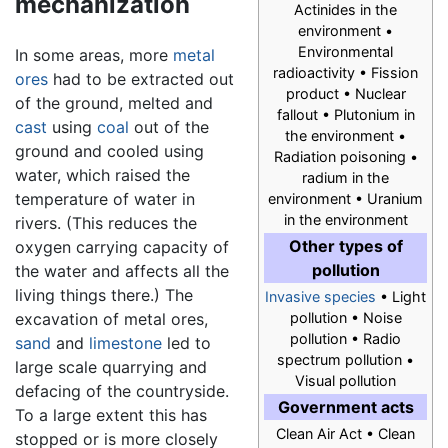
mechanization
Actinides in the
environment •
Environmental
In some areas, more
metal
radioactivity • Fission
ores
had to be extracted out
product • Nuclear
of the ground, melted and
fallout • Plutonium in
cast
using
coal
out of the
the environment •
ground and cooled using
Radiation poisoning •
water, which raised the
radium in the
temperature of water in
environment • Uranium
in the environment
rivers. (This reduces the
Other types of
oxygen carrying capacity of
pollution
the water and affects all the
living things there.) The
Invasive species
• Light
excavation of metal ores,
pollution • Noise
pollution • Radio
sand
and
limestone
led to
spectrum pollution •
large scale quarrying and
Visual pollution
defacing of the countryside.
Government acts
To a large extent this has
Clean Air Act • Clean
stopped or is more closely