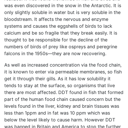
was even discovered in the snow in the Antarctic. It is
only slightly soluble in water but is very soluble in the
bloodstream. It affects the nervous and enzyme
systems and causes the eggshells of birds to lack
calcium and be so fragile that they break easily. It is
thought to be responsible for the decline of the
numbers of birds of prey like ospreys and peregrine
falcons in the 1950s—they are now recovering.
As well as increased concentration via the food chain,
it is known to enter via permeable membranes, so fish
get it through their gills. As it has low solubility it
tends to stay at the surface, so organisms that live
there are most affected. DDT found in fish that formed
part of the human food chain caused concern but the
levels found in the liver, kidney and brain tissues was
less than 1ppm and in fat was 10 ppm which was
below the level likely to cause harm. However DDT
was banned in Britain and America to stop the further