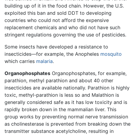
building up of it in the food chain. However, the U.S.
exploited this ban and sold DDT to developing
countries who could not afford the expensive
replacement chemicals and who did not have such
stringent regulations governing the use of pesticides.
Some insects have developed a resistance to
insecticides—for example, the Anopheles
mosquito
which carries
malaria
.
Organophosphates
Organophosphates, for example,
parathion, methyl parathion and about 40 other
insecticides are available nationally. Parathion is highly
toxic, methyl-parathion is less so and Malathion is
generally considered safe as it has low toxicity and is
rapidly broken down in the mammalian liver. This
group works by preventing normal nerve transmission
as cholinesterase is prevented from breaking down the
transmitter substance acetylcholine, resulting in