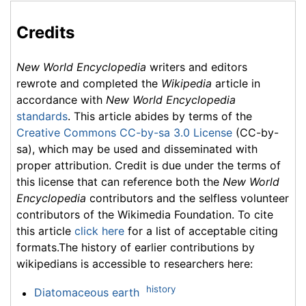
Credits
New World Encyclopedia
writers and editors
rewrote and completed the
Wikipedia
article in
accordance with
New World Encyclopedia
standards
. This article abides by terms of the
Creative Commons CC-by-sa 3.0 License
(CC-by-
sa), which may be used and disseminated with
proper attribution. Credit is due under the terms of
this license that can reference both the
New World
Encyclopedia
contributors and the selfless volunteer
contributors of the Wikimedia Foundation. To cite
this article
click here
for a list of acceptable citing
formats.The history of earlier contributions by
wikipedians is accessible to researchers here:
history
Diatomaceous earth