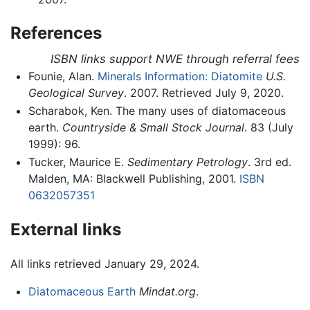
References
ISBN links support NWE through referral fees
Founie, Alan.
Minerals Information: Diatomite
U.S.
Geological Survey
. 2007. Retrieved July 9, 2020.
Scharabok, Ken. The many uses of diatomaceous
earth.
Countryside & Small Stock Journal
. 83 (July
1999): 96.
Tucker, Maurice E.
Sedimentary Petrology
. 3rd ed.
Malden, MA: Blackwell Publishing, 2001.
ISBN
0632057351
External links
All links retrieved January 29, 2024.
Diatomaceous Earth
Mindat.org
.