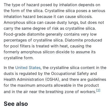
The type of hazard posed by inhalation depends on
the form of the silica. Crystalline silica poses a serious
inhalation hazard because it can cause silicosis.
Amorphous silica can cause dusty lungs, but does not
carry the same degree of risk as crystalline silica.
Food-grade diatomite generally contains very low
percentages of crystalline silica. Diatomite produced
for pool filters is treated with heat, causing the
formerly amorphous silicon dioxide to assume its
crystalline form.
In the
United States
, the crystalline silica content in the
dusts is regulated by the Occupational Safety and
Health Administration (OSHA), and there are guidelines
for the maximum amounts allowable in the product
[2]
and in the air near the breathing zone of workers.
See also