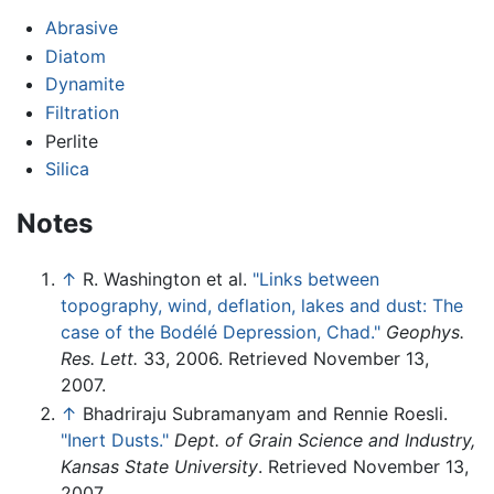
Abrasive
Diatom
Dynamite
Filtration
Perlite
Silica
Notes
↑
R. Washington et al.
"Links between
topography, wind, deflation, lakes and dust: The
case of the Bodélé Depression, Chad."
Geophys.
Res. Lett.
33, 2006. Retrieved November 13,
2007.
↑
Bhadriraju Subramanyam and Rennie Roesli.
"Inert Dusts."
Dept. of Grain Science and Industry,
Kansas State University
. Retrieved November 13,
2007.