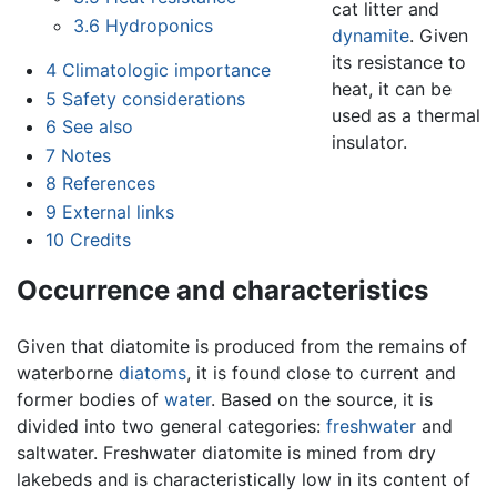
cat litter and
3.6
Hydroponics
dynamite
. Given
its resistance to
4
Climatologic importance
heat, it can be
5
Safety considerations
used as a thermal
6
See also
insulator.
7
Notes
8
References
9
External links
10
Credits
Occurrence and characteristics
Given that diatomite is produced from the remains of
waterborne
diatoms
, it is found close to current and
former bodies of
water
. Based on the source, it is
divided into two general categories:
freshwater
and
saltwater. Freshwater diatomite is mined from dry
lakebeds and is characteristically low in its content of