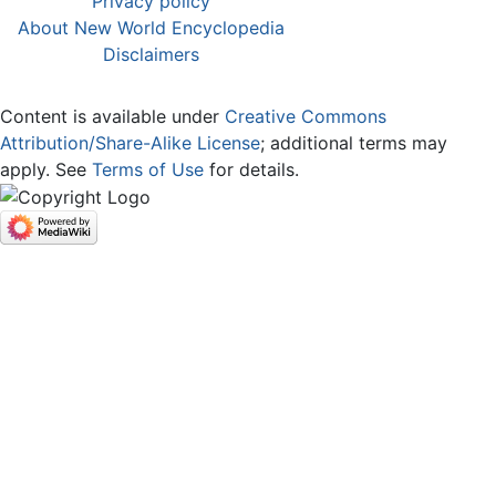
Privacy policy
About New World Encyclopedia
Disclaimers
Content is available under
Creative Commons
Attribution/Share-Alike License
; additional terms may
apply. See
Terms of Use
for details.