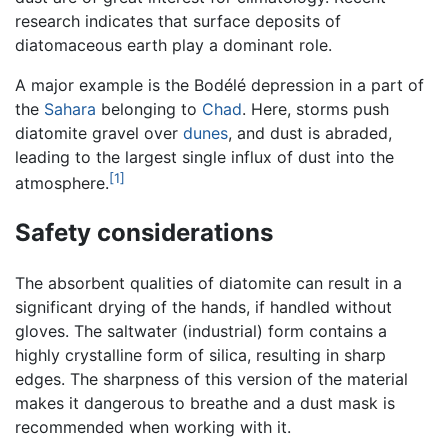
research indicates that surface deposits of
diatomaceous earth play a dominant role.
A major example is the Bodélé depression in a part of
the
Sahara
belonging to
Chad
. Here, storms push
diatomite gravel over
dunes
, and dust is abraded,
leading to the largest single influx of dust into the
[1]
atmosphere.
Safety considerations
The absorbent qualities of diatomite can result in a
significant drying of the hands, if handled without
gloves. The saltwater (industrial) form contains a
highly crystalline form of silica, resulting in sharp
edges. The sharpness of this version of the material
makes it dangerous to breathe and a dust mask is
recommended when working with it.