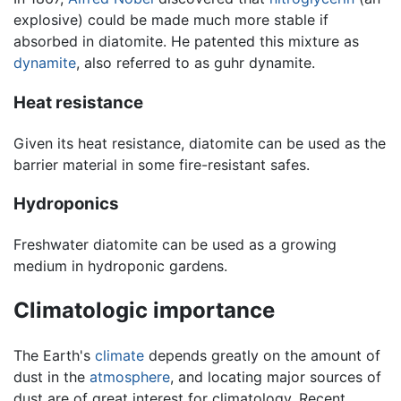
explosive) could be made much more stable if
absorbed in diatomite. He patented this mixture as
dynamite
, also referred to as guhr dynamite.
Heat resistance
Given its heat resistance, diatomite can be used as the
barrier material in some fire-resistant safes.
Hydroponics
Freshwater diatomite can be used as a growing
medium in hydroponic gardens.
Climatologic importance
The Earth's
climate
depends greatly on the amount of
dust in the
atmosphere
, and locating major sources of
dust are of great interest for climatology. Recent