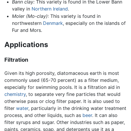
Bann clay:
This variety is found in the Lower Bann
valley in
Northern Ireland
.
Moler
(Mo-clay)
: This variety is found in
northwestern
Denmark
, especially on the islands of
Fur and Mors.
Applications
Filtration
Given its high porosity, diatomaceous earth is most
commonly used (65-70 percent) as a filter medium,
especially for swimming pools. It is a filtration aid in
chemistry
, to separate very fine particles that would
otherwise pass or clog filter paper. It is also used to
filter
water
, particularly in the drinking water treatment
process, and other liquids, such as
beer
. It can also
filter syrups and sugar. Other industries such as paper,
paints, ceramics, soap, and detergents use it as a