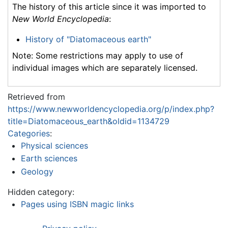
The history of this article since it was imported to
New World Encyclopedia
:
History of "Diatomaceous earth"
Note: Some restrictions may apply to use of
individual images which are separately licensed.
Retrieved from
https://www.newworldencyclopedia.org/p/index.php?
title=Diatomaceous_earth&oldid=1134729
Categories
:
Physical sciences
Earth sciences
Geology
Hidden category:
Pages using ISBN magic links