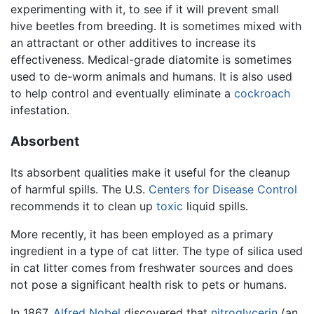
experimenting with it, to see if it will prevent small
hive beetles from breeding. It is sometimes mixed with
an attractant or other additives to increase its
effectiveness. Medical-grade diatomite is sometimes
used to de-worm animals and humans. It is also used
to help control and eventually eliminate a
cockroach
infestation.
Absorbent
Its absorbent qualities make it useful for the cleanup
of harmful spills. The U.S.
Centers for Disease Control
recommends it to clean up
toxic
liquid spills.
More recently, it has been employed as a primary
ingredient in a type of cat litter. The type of silica used
in cat litter comes from freshwater sources and does
not pose a significant health risk to pets or humans.
In 1867,
Alfred Nobel
discovered that
nitroglycerin
(an