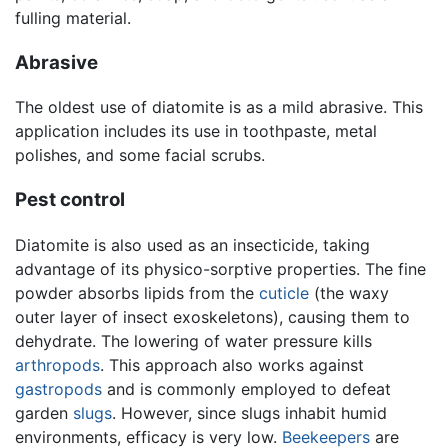
fulling material.
Abrasive
The oldest use of diatomite is as a mild abrasive. This
application includes its use in toothpaste, metal
polishes, and some facial scrubs.
Pest control
Diatomite is also used as an insecticide, taking
advantage of its physico-sorptive properties. The fine
powder absorbs lipids from the
cuticle
(the waxy
outer layer of insect exoskeletons), causing them to
dehydrate. The lowering of water pressure kills
arthropods
. This approach also works against
gastropods
and is commonly employed to defeat
garden
slugs
. However, since slugs inhabit humid
environments, efficacy is very low.
Beekeepers
are