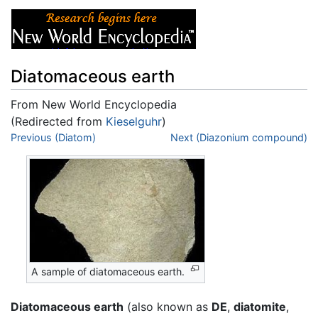
Diatomaceous earth
From New World Encyclopedia
(Redirected from
Kieselguhr
)
Jump to:
Previous (Diatom)
navigation
,
search
Next (Diazonium compound)
A sample of diatomaceous earth.
Diatomaceous earth
(also known as
DE
,
diatomite
,