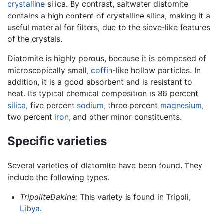
crystalline
silica. By contrast, saltwater diatomite
contains a high content of crystalline silica, making it a
useful material for filters, due to the sieve-like features
of the crystals.
Diatomite is highly porous, because it is composed of
microscopically small,
coffin
-like hollow particles. In
addition, it is a good absorbent and is resistant to
heat. Its typical chemical composition is 86 percent
silica
, five percent
sodium
, three percent
magnesium
,
two percent
iron
, and other minor constituents.
Specific varieties
Several varieties of diatomite have been found. They
include the following types.
TripoliteDakine:
This variety is found in Tripoli,
Libya
.