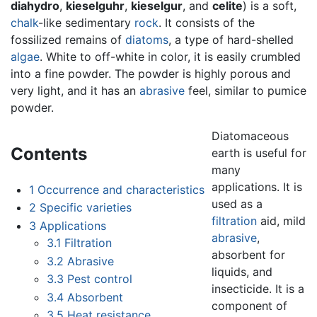
diahydro
,
kieselguhr
,
kieselgur
, and
celite
) is a soft,
chalk
-like sedimentary
rock
. It consists of the
fossilized remains of
diatoms
, a type of hard-shelled
algae
. White to off-white in color, it is easily crumbled
into a fine powder. The powder is highly porous and
very light, and it has an
abrasive
feel, similar to pumice
powder.
Diatomaceous
Contents
earth is useful for
many
applications. It is
1
Occurrence and characteristics
used as a
2
Specific varieties
filtration
aid, mild
3
Applications
abrasive
,
3.1
Filtration
absorbent for
3.2
Abrasive
liquids, and
3.3
Pest control
insecticide. It is a
3.4
Absorbent
component of
3.5
Heat resistance