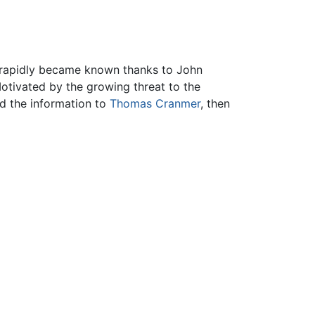
s rapidly became known thanks to John
Motivated by the growing threat to the
ed the information to
Thomas Cranmer
, then