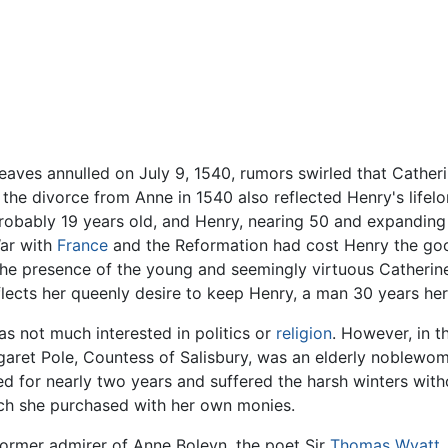
aves annulled on July 9, 1540, rumors swirled that Catheri
 the divorce from Anne in 1540 also reflected Henry's life
robably 19 years old, and Henry, nearing 50 and expanding 
War with
France
and the Reformation had cost Henry the goo
he presence of the young and seemingly virtuous Catherine 
eflects her queenly desire to keep Henry, a man 30 years her
s not much interested in politics or
religion
. However, in t
garet Pole, Countess of Salisbury, was an elderly noblewom
ed for nearly two years and suffered the harsh winters with
ch she purchased with her own monies.
ormer admirer of Anne Boleyn, the poet Sir
Thomas Wyatt
.