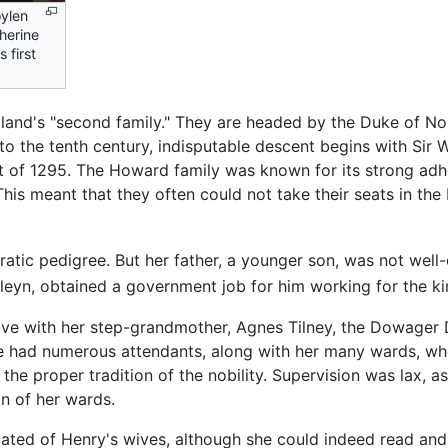
ylen
herine
 first
and's "second family." They are headed by the Duke of Norf
to the tenth century, indisputable descent begins with Sir 
t of 1295. The Howard family was known for its strong ad
This meant that they often could not take their seats in the
cratic pedigree. But her father, a younger son, was not wel
leyn, obtained a government job for him working for the kin
 live with her step-grandmother, Agnes Tilney, the Dowager
 had numerous attendants, along with her many wards, who
n the proper tradition of the nobility. Supervision was lax,
on of her wards.
ated of Henry's wives, although she could indeed read and