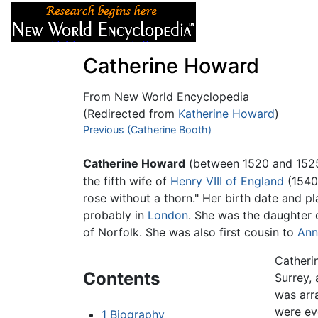
Articles
About
Catherine Howard
From New World Encyclopedia
(Redirected from
Katherine Howard
)
Jump to:
Previous (Catherine Booth)
navigation
,
search
Catherine Howard
(between 1520 and 1525 
the fifth wife of
Henry VIII of England
(1540-
rose without a thorn." Her birth date and pl
probably in
London
. She was the daughter
of Norfolk. She was also first cousin to
Ann
Catherin
Contents
Surrey,
was arr
were ev
1
Biography