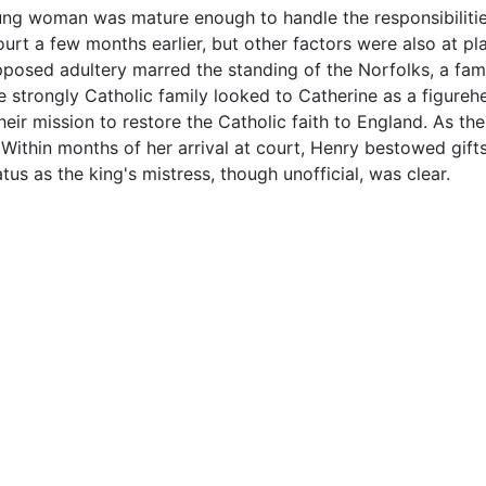
oung woman was mature enough to handle the responsibilitie
court a few months earlier, but other factors were also at 
upposed adultery marred the standing of the Norfolks, a fam
The strongly Catholic family looked to Catherine as a figure
eir mission to restore the Catholic faith to England. As the 
e. Within months of her arrival at court, Henry bestowed gift
us as the king's mistress, though unofficial, was clear.