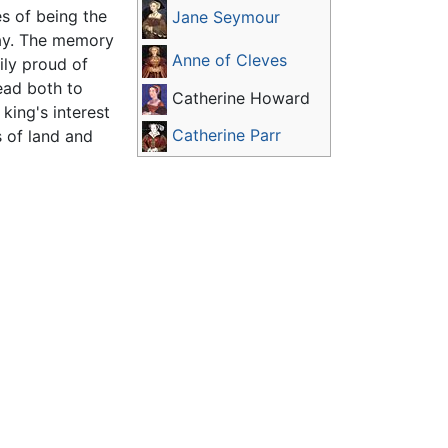
s of being the
Jane Seymour
play. The memory
Anne of Cleves
ily proud of
head both to
Catherine Howard
king's interest
Catherine Parr
s of land and