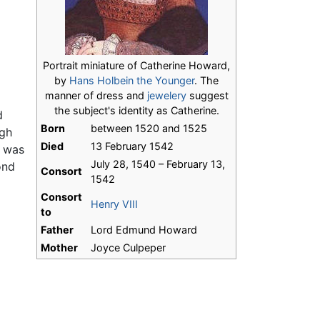
Portrait miniature of Catherine Howard,
by
Hans Holbein the Younger
. The
manner of dress and
jewelery
suggest
the subject's identity as Catherine.
d
Born
between 1520 and 1525
ugh
Died
13 February 1542
e was
July 28, 1540 – February 13,
ond
Consort
1542
Consort
Henry VIII
to
Father
Lord Edmund Howard
Mother
Joyce Culpeper