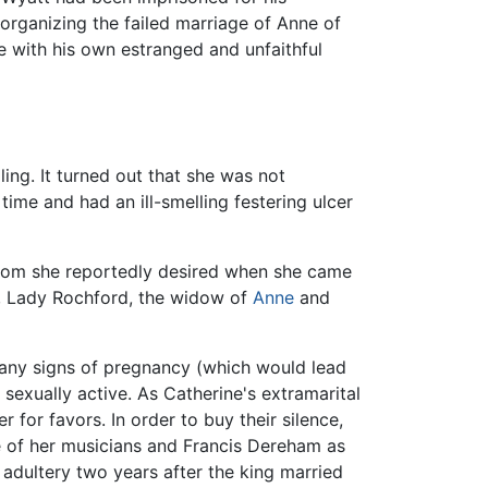
organizing the failed marriage of Anne of
e with his own estranged and unfaithful
ng. It turned out that she was not
me and had an ill-smelling festering ulcer
whom she reportedly desired when she came
g, Lady Rochford, the widow of
Anne
and
 any signs of pregnancy (which would lead
sexually active. As Catherine's extramarital
for favors. In order to buy their silence,
 of her musicians and Francis Dereham as
 adultery two years after the king married