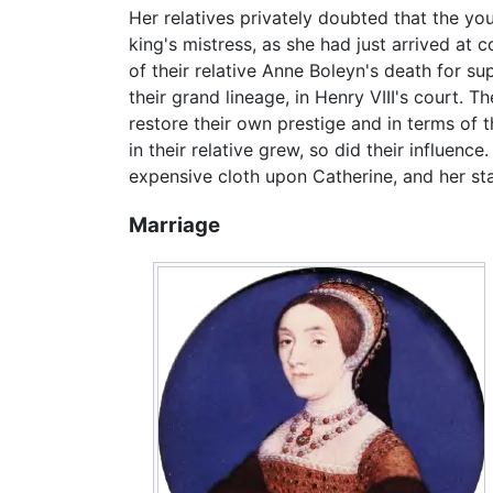
Her relatives privately doubted that the y
king's mistress, as she had just arrived at 
of their relative Anne Boleyn's death for s
their grand lineage, in Henry VIII's court. 
restore their own prestige and in terms of th
in their relative grew, so did their influenc
expensive cloth upon Catherine, and her stat
Marriage