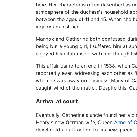
time. Her character is often described as m
atmosphere of the duchess's household app
between the ages of 11 and 15. When she b
inquiry against her.
Mannox and Catherine both confessed during 
being but a young girl, I suffered him at su
enjoyed his relationship with me; though I s
This affair came to an end in 1538, when 
reportedly even addressing each other as "
when he was away on business. Many of Cat
caught wind of the matter. Despite this, C
Arrival at court
Eventually, Catherine's uncle found her a p
Henry's new German wife, Queen
Anne of C
developed an attraction to his new queen.