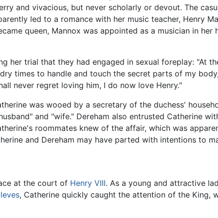
erry and vivacious, but never scholarly or devout. The casu
arently led to a romance with her music teacher, Henry M
ecame queen, Mannox was appointed as a musician in her h
her trial that they had engaged in sexual foreplay: "At the
ndry times to handle and touch the secret parts of my body,"
hall never regret loving him, I do now love Henry."
Catherine was wooed by a secretary of the duchess' househ
husband" and "wife." Dereham also entrusted Catherine wit
herine's roommates knew of the affair, which was appare
atherine and Dereham may have parted with intentions to mar
lace at the court of
Henry VIII
. As a young and attractive la
leves
, Catherine quickly caught the attention of the King,