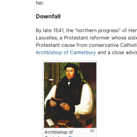
her.
Downfall
By late 1541, the "northern progress" of H
Lascelles, a Protestant reformer whose sist
Protestant cause from conservative Catholi
Archbishop of Canterbury
and a close advis
Archbishop of