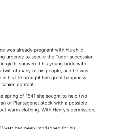
ne was already pregnant with his child.
long urgency to secure the Tudor succession
in girth, showered his young bride with
dwill of many of his people, and he was
in his life brought him great happiness.
 senior, content.
he spring of 1541 she sought to help two
an of Plantagenet stock with a possible
out warm clothing. With Henry's permission,
 Wyatt had been imprisoned for his