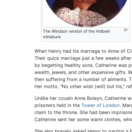
The Windsor version of the Holbein
miniature
When Henry had his marriage to Anne of Cle
Their quick marriage just a few weeks after
by begetting healthy sons. Catherine was p
wealth, jewels, and other expensive gifts. 
then suffering from a number of ailments. T
Her motto, "No other wish (will) but his," r
Unlike her cousin Anne Boleyn, Catherine wa
prisoners held in the
Tower of London
. Mar
claim to the throne. She had been imprison
Catherine sent her some warm clothes, whi
She also bravely asked Henry to pardon a f