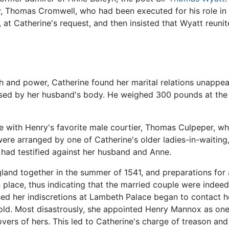
y, Thomas Cromwell, who had been executed for his role in 
at Catherine's request, and then insisted that Wyatt reunit
 and power, Catherine found her marital relations unappeali
d by her husband's body. He weighed 300 pounds at the ti
e with Henry's favorite male courtier, Thomas Culpeper, 
were arranged by one of Catherine's older ladies-in-waitin
had testified against her husband and Anne.
land together in the summer of 1541, and preparations for
 place, thus indicating that the married couple were indeed 
d her indiscretions at Lambeth Palace began to contact her 
ld. Most disastrously, she appointed Henry Mannox as one
overs of hers. This led to Catherine's charge of treason and