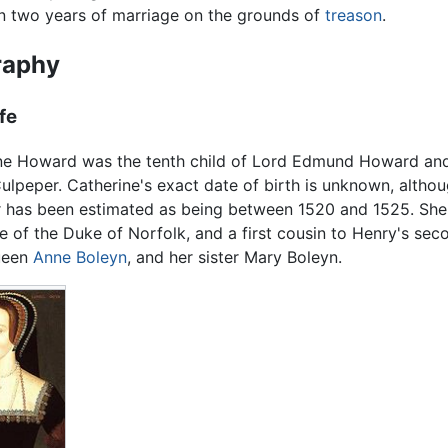
an two years of marriage on the grounds of
treason
.
raphy
ife
ne Howard was the tenth child of Lord Edmund Howard an
ulpeper. Catherine's exact date of birth is unknown, altho
r has been estimated as being between 1520 and 1525. Sh
e of the Duke of Norfolk, and a first cousin to Henry's sec
ueen
Anne Boleyn
, and her sister Mary Boleyn.