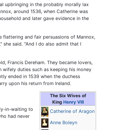
al upbringing in the probably morally lax
annox, around 1536, when Catherine was
ousehold and later gave evidence in the
 flattering and fair persuasions of Mannox,
 she said. "And I do also admit that I
old, Francis Dereham. They became lovers,
h wifely duties such as keeping his money
ntly ended in 1539 when the duchess
ry upon his return from Ireland.
The Six Wives of
King
Henry VIII
dy-in-waiting to
Catherine of Aragon
 who had never
Anne Boleyn