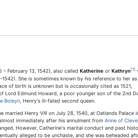
Feedback
[1]
– February 13, 1542), also called
Katherine
or
Kathryn
1542). She is sometimes known by his reference to her as
ace of birth is unknown but is occasionally cited as 1521,
 of Lord Edmund Howard, a poor younger son of the 2nd D
e Boleyn
, Henry's ill-fated second queen.
e married Henry VIII on July 28, 1540, at Oatlands Palace i
 almost immediately after his annulment from
Anne of Cleve
anged. However, Catherine's marital conduct and past hist
entually alleged to be unchaste, and she was beheaded aft