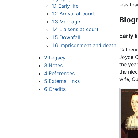
less th
1.1
Early life
1.2
Arrival at court
Biog
1.3
Marriage
1.4
Liaisons at court
Early l
1.5
Downfall
1.6
Imprisonment and death
Catheri
Joyce C
2
Legacy
the yea
3
Notes
the niec
4
References
wife, Q
5
External links
6
Credits