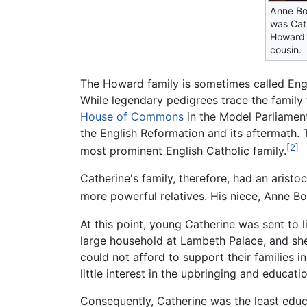
Anne Bo
was Cat
Howard's
cousin.
The Howard family is sometimes called Engl
While legendary pedigrees trace the family 
House of Commons
in the Model Parliamen
the English Reformation and its aftermath. 
[2]
most prominent English Catholic family.
Catherine's family, therefore, had an aristo
more powerful relatives. His niece, Anne Bo
At this point, young Catherine was sent to
large household at Lambeth Palace, and she
could not afford to support their families i
little interest in the upbringing and educati
Consequently, Catherine was the least educ