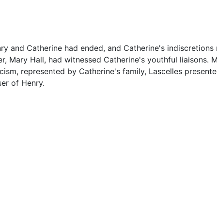
enry and Catherine had ended, and Catherine's indiscretion
er, Mary Hall, had witnessed Catherine's youthful liaisons. 
cism, represented by Catherine's family, Lascelles present
er of Henry.