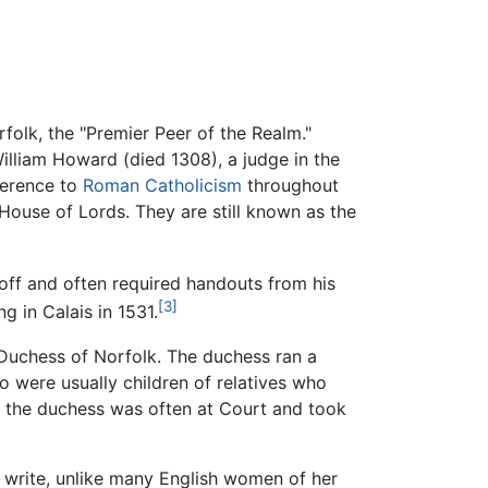
olk, the "Premier Peer of the Realm."
William Howard (died 1308), a judge in the
herence to
Roman Catholicism
throughout
 House of Lords. They are still known as the
l-off and often required handouts from his
[3]
g in Calais in 1531.
 Duchess of Norfolk. The duchess ran a
 were usually children of relatives who
 as the duchess was often at Court and took
 write, unlike many English women of her