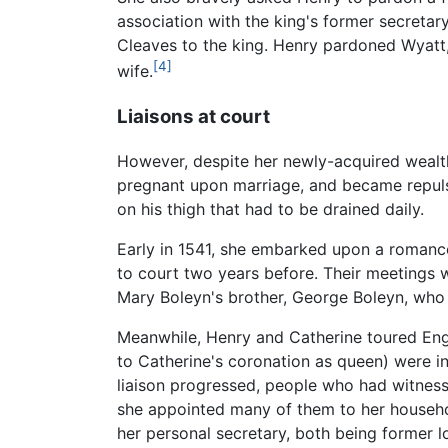
association with the king's former secretar
Cleaves to the king. Henry pardoned Wyatt, 
[4]
wife.
Liaisons at court
However, despite her newly-acquired wealth
pregnant upon marriage, and became repulse
on his thigh that had to be drained daily.
Early in 1541, she embarked upon a romanc
to court two years before. Their meetings 
Mary Boleyn's brother, George Boleyn, who 
Meanwhile, Henry and Catherine toured Eng
to Catherine's coronation as queen) were in
liaison progressed, people who had witnesse
she appointed many of them to her househo
her personal secretary, both being former l