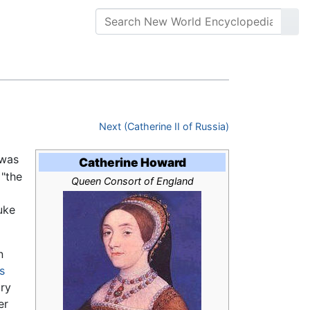
Next (Catherine II of Russia)
was
Catherine Howard
 "the
Queen Consort of England
uke
n
s
ory
er