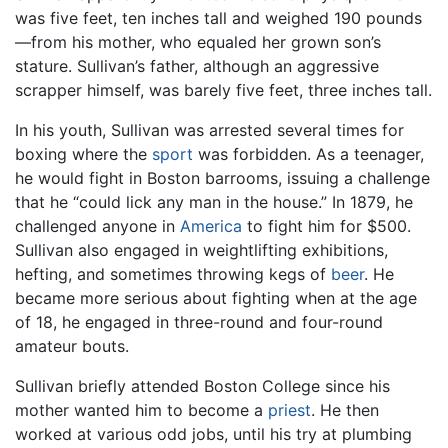
was five feet, ten inches tall and weighed 190 pounds
—from his mother, who equaled her grown son’s
stature. Sullivan’s father, although an aggressive
scrapper himself, was barely five feet, three inches tall.
In his youth, Sullivan was arrested several times for
boxing where the
sport
was forbidden. As a teenager,
he would fight in Boston barrooms, issuing a challenge
that he “could lick any man in the house.” In 1879, he
challenged anyone in
America
to fight him for $500.
Sullivan also engaged in weightlifting exhibitions,
hefting, and sometimes throwing kegs of
beer
. He
became more serious about fighting when at the age
of 18, he engaged in three-round and four-round
amateur bouts.
Sullivan briefly attended Boston College since his
mother wanted him to become a
priest
. He then
worked at various odd jobs, until his try at plumbing