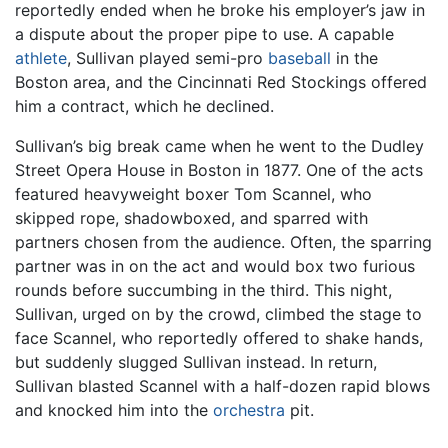
reportedly ended when he broke his employer’s jaw in
a dispute about the proper pipe to use. A capable
athlete
, Sullivan played semi-pro
baseball
in the
Boston area, and the Cincinnati Red Stockings offered
him a contract, which he declined.
Sullivan’s big break came when he went to the Dudley
Street Opera House in Boston in 1877. One of the acts
featured heavyweight boxer Tom Scannel, who
skipped rope, shadowboxed, and sparred with
partners chosen from the audience. Often, the sparring
partner was in on the act and would box two furious
rounds before succumbing in the third. This night,
Sullivan, urged on by the crowd, climbed the stage to
face Scannel, who reportedly offered to shake hands,
but suddenly slugged Sullivan instead. In return,
Sullivan blasted Scannel with a half-dozen rapid blows
and knocked him into the
orchestra
pit.