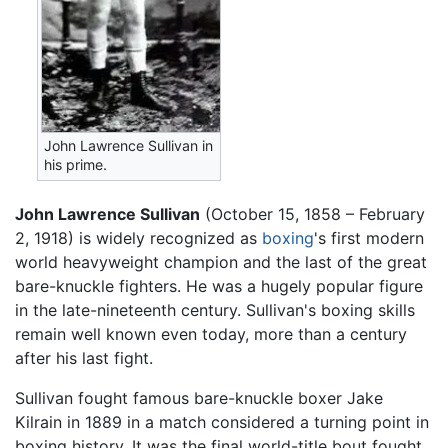
John Lawrence Sullivan in
his prime.
John Lawrence Sullivan
(October 15, 1858 – February
2, 1918) is widely recognized as
boxing
's first modern
world heavyweight champion and the last of the great
bare-knuckle fighters. He was a hugely popular figure
in the late-nineteenth century. Sullivan's boxing skills
remain well known even today, more than a century
after his last fight.
Sullivan fought famous bare-knuckle boxer Jake
Kilrain in 1889 in a match considered a turning point in
boxing history. It was the final world-title bout fought