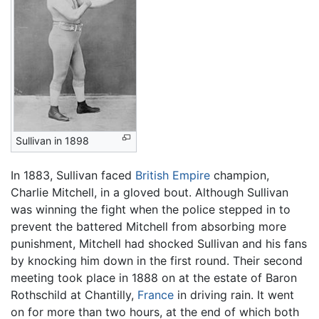
Sullivan in 1898
In 1883, Sullivan faced
British Empire
champion,
Charlie Mitchell, in a gloved bout. Although Sullivan
was winning the fight when the police stepped in to
prevent the battered Mitchell from absorbing more
punishment, Mitchell had shocked Sullivan and his fans
by knocking him down in the first round. Their second
meeting took place in 1888 on at the estate of Baron
Rothschild at Chantilly,
France
in driving rain. It went
on for more than two hours, at the end of which both