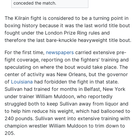
conceded the match.
The Kilrain fight is considered to be a turning point in
boxing history because it was the last world title bout
fought under the London Prize Ring rules and
therefore the last bare-knuckle heavyweight title bout.
For the first time,
newspapers
carried extensive pre-
fight coverage, reporting on the fighters' training and
speculating on where the bout would take place. The
center of activity was New Orleans, but the governor
of
Louisiana
had forbidden the fight in that state.
Sullivan had trained for months in Belfast, New York
under trainer William Muldoon, who reportedly
struggled both to keep Sullivan away from liquor and
to help him reduce his weight, which had ballooned to
240 pounds. Sullivan went into extensive training with
champion wrestler William Muldoon to trim down to
205.