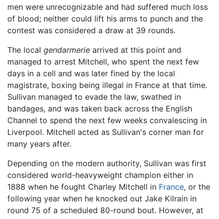
men were unrecognizable and had suffered much loss
of blood; neither could lift his arms to punch and the
contest was considered a draw at 39 rounds.
The local
gendarmerie
arrived at this point and
managed to arrest Mitchell, who spent the next few
days in a cell and was later fined by the local
magistrate, boxing being illegal in France at that time.
Sullivan managed to evade the law, swathed in
bandages, and was taken back across the English
Channel to spend the next few weeks convalescing in
Liverpool. Mitchell acted as Sullivan's corner man for
many years after.
Depending on the modern authority, Sullivan was first
considered world-heavyweight champion either in
1888 when he fought Charley Mitchell in
France
, or the
following year when he knocked out Jake Kilrain in
round 75 of a scheduled 80-round bout. However, at