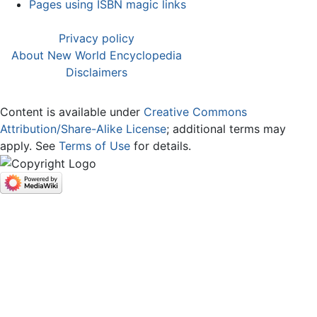
Pages using ISBN magic links
Privacy policy
About New World Encyclopedia
Disclaimers
Content is available under
Creative Commons
Attribution/Share-Alike License
; additional terms may
apply. See
Terms of Use
for details.