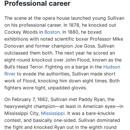
Professional career
The scene at the opera house launched young Sullivan
on his professional career. In 1878, he knocked out
Cockey Woods in
Boston
. In 1880, he boxed
exhibitions with noted scientific boxer Professor Mike
Donovan and former champion Joe Goss. Sullivan
outclassed them both. The next year he scored an
eight-round knockout over John Flood, known as the
Bull’s Head Terror. Fighting on a barge in the
Hudson
River
to evade the authorities, Sullivan made short
work of Flood, knocking him down eight times. Both
fighters wore tight, unpadded gloves.
On February 7, 1882, Sullivan met Paddy Ryan, the
heavyweight champion—at least in American eyes—in
Mississippi City,
Mississippi
. It was a bare-knuckle
contest, and basically one-sided. Sullivan dominated
the fight and knocked Ryan out in the eighth round