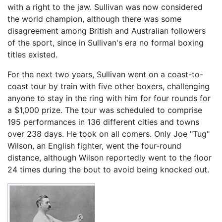
with a right to the jaw. Sullivan was now considered
the world champion, although there was some
disagreement among British and Australian followers
of the sport, since in Sullivan's era no formal boxing
titles existed.
For the next two years, Sullivan went on a coast-to-
coast tour by train with five other boxers, challenging
anyone to stay in the ring with him for four rounds for
a $1,000 prize. The tour was scheduled to comprise
195 performances in 136 different cities and towns
over 238 days. He took on all comers. Only Joe "Tug"
Wilson, an English fighter, went the four-round
distance, although Wilson reportedly went to the floor
24 times during the bout to avoid being knocked out.