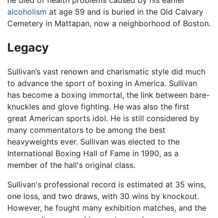
alcoholism
at age 59 and is buried in the Old Calvary
Cemetery in Mattapan, now a neighborhood of Boston.
Legacy
Sullivan’s vast renown and charismatic style did much
to advance the sport of boxing in America. Sullivan
has become a boxing immortal, the link between bare-
knuckles and glove fighting. He was also the first
great American sports idol. He is still considered by
many commentators to be among the best
heavyweights ever. Sullivan was elected to the
International Boxing Hall of Fame in 1990, as a
member of the hall's original class.
Sullivan's professional record is estimated at 35 wins,
one loss, and two draws, with 30 wins by knockout.
However, he fought many exhibition matches, and the