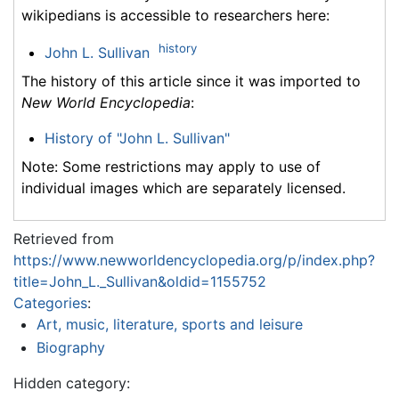
wikipedians is accessible to researchers here:
history
John L. Sullivan
The history of this article since it was imported to
New World Encyclopedia
:
History of "John L. Sullivan"
Note: Some restrictions may apply to use of
individual images which are separately licensed.
Retrieved from
https://www.newworldencyclopedia.org/p/index.php?
title=John_L._Sullivan&oldid=1155752
Categories
:
Art, music, literature, sports and leisure
Biography
Hidden category: