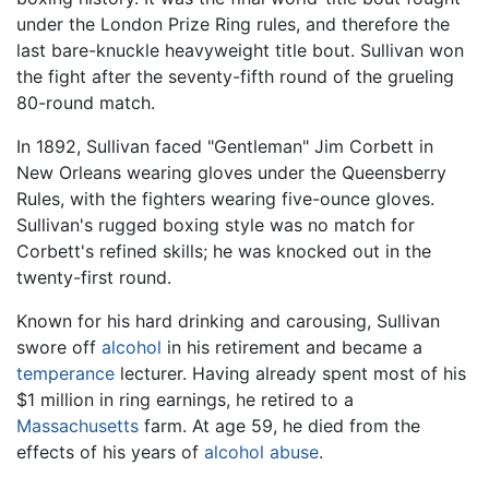
under the London Prize Ring rules, and therefore the
last bare-knuckle heavyweight title bout. Sullivan won
the fight after the seventy-fifth round of the grueling
80-round match.
In 1892, Sullivan faced "Gentleman" Jim Corbett in
New Orleans wearing gloves under the Queensberry
Rules, with the fighters wearing five-ounce gloves.
Sullivan's rugged boxing style was no match for
Corbett's refined skills; he was knocked out in the
twenty-first round.
Known for his hard drinking and carousing, Sullivan
swore off
alcohol
in his retirement and became a
temperance
lecturer. Having already spent most of his
$1 million in ring earnings, he retired to a
Massachusetts
farm. At age 59, he died from the
effects of his years of
alcohol abuse
.