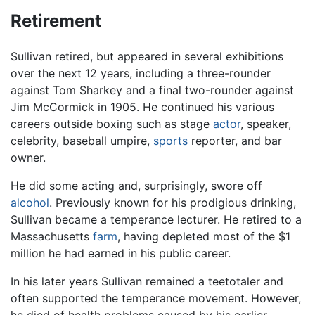
Retirement
Sullivan retired, but appeared in several exhibitions
over the next 12 years, including a three-rounder
against Tom Sharkey and a final two-rounder against
Jim McCormick in 1905. He continued his various
careers outside boxing such as stage
actor
, speaker,
celebrity, baseball umpire,
sports
reporter, and bar
owner.
He did some acting and, surprisingly, swore off
alcohol
. Previously known for his prodigious drinking,
Sullivan became a temperance lecturer. He retired to a
Massachusetts
farm
, having depleted most of the $1
million he had earned in his public career.
In his later years Sullivan remained a teetotaler and
often supported the temperance movement. However,
he died of health problems caused by his earlier