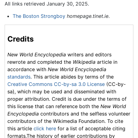
All links retrieved January 30, 2025.
The Boston Strongboy
homepage.tinet.ie
.
Credits
New World Encyclopedia
writers and editors
rewrote and completed the
Wikipedia
article in
accordance with
New World Encyclopedia
standards
. This article abides by terms of the
Creative Commons CC-by-sa 3.0 License
(CC-by-
sa), which may be used and disseminated with
proper attribution. Credit is due under the terms of
this license that can reference both the
New World
Encyclopedia
contributors and the selfless volunteer
contributors of the Wikimedia Foundation. To cite
this article
click here
for a list of acceptable citing
formats.The history of earlier contributions by