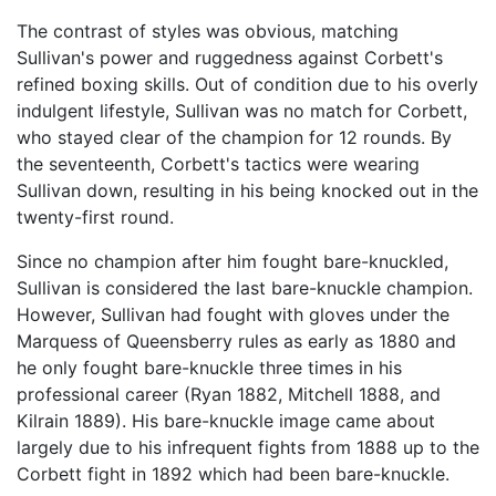
The contrast of styles was obvious, matching
Sullivan's power and ruggedness against Corbett's
refined boxing skills. Out of condition due to his overly
indulgent lifestyle, Sullivan was no match for Corbett,
who stayed clear of the champion for 12 rounds. By
the seventeenth, Corbett's tactics were wearing
Sullivan down, resulting in his being knocked out in the
twenty-first round.
Since no champion after him fought bare-knuckled,
Sullivan is considered the last bare-knuckle champion.
However, Sullivan had fought with gloves under the
Marquess of Queensberry rules as early as 1880 and
he only fought bare-knuckle three times in his
professional career (Ryan 1882, Mitchell 1888, and
Kilrain 1889). His bare-knuckle image came about
largely due to his infrequent fights from 1888 up to the
Corbett fight in 1892 which had been bare-knuckle.