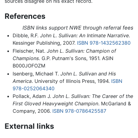
sources disagree on his exact record.
References
ISBN links support NWE through referral fees
Dibble, R.F.
John L. Sullivan: An Intimate Narrative
.
Kessinger Publishing, 2007.
ISBN 978-1432562380
Fleischer, Nat.
John L. Sullivan: Champion of
Champions
. G.P. Putnam's Sons, 1951. ASIN
B000JOFOZM
Isenberg, Michael T.
John L. Sullivan and His
America
. University of Illinois Press, 1994.
ISBN
978-0252064340
Pollack, Adam J.
John L. Sullivan: The Career of the
First Gloved Heavyweight Champion
. McGarland &
Company, 2006.
ISBN 978-0786425587
External links