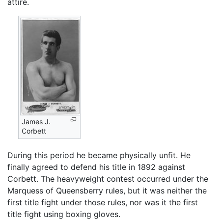
attire.
James J.
Corbett
During this period he became physically unfit. He
finally agreed to defend his title in 1892 against
Corbett. The heavyweight contest occurred under the
Marquess of Queensberry rules, but it was neither the
first title fight under those rules, nor was it the first
title fight using boxing gloves.