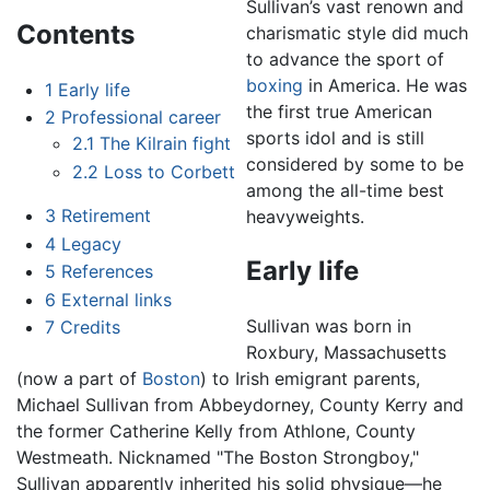
Sullivan’s vast renown and
Contents
charismatic style did much
to advance the sport of
boxing
in America. He was
1
Early life
the first true American
2
Professional career
sports idol and is still
2.1
The Kilrain fight
considered by some to be
2.2
Loss to Corbett
among the all-time best
3
Retirement
heavyweights.
4
Legacy
Early life
5
References
6
External links
Sullivan was born in
7
Credits
Roxbury, Massachusetts
(now a part of
Boston
) to Irish emigrant parents,
Michael Sullivan from Abbeydorney, County Kerry and
the former Catherine Kelly from Athlone, County
Westmeath. Nicknamed "The Boston Strongboy,"
Sullivan apparently inherited his solid physique—he