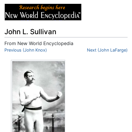
John L. Sullivan
From New World Encyclopedia
Jump to:
Previous (John Knox)
navigation
,
search
Next (John LaFarge)