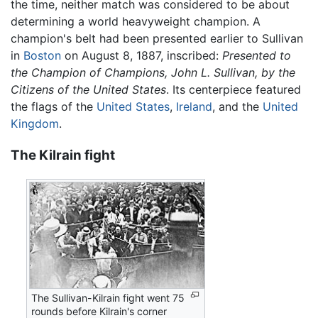
the time, neither match was considered to be about
determining a world heavyweight champion. A
champion's belt had been presented earlier to Sullivan
in
Boston
on August 8, 1887, inscribed:
Presented to
the Champion of Champions, John L. Sullivan, by the
Citizens of the United States
. Its centerpiece featured
the flags of the
United States
,
Ireland
, and the
United
Kingdom
.
The Kilrain fight
The Sullivan-Kilrain fight went 75
rounds before Kilrain's corner