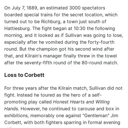
On July 7, 1889, an estimated 3000 spectators
boarded special trains for the secret location, which
turned out to be Richburg, a town just south of
Hattiesburg. The fight began at 10:30 the following
morning, and it looked as if Sullivan was going to lose,
especially after he vomited during the forty-fourth
round. But the champion got his second wind after
that, and Kilrain's manager finally threw in the towel
after the seventy-fifth round of the 80-round match.
Loss to Corbett
For three years after the Kilrain match, Sullivan did not
fight. Instead he toured as the hero of a self-
promoting play called
Honest Hearts and Willing
Hands
. However, he continued to carouse and box in
exhibitions, memorably one against "Gentleman" Jim
Corbett, with both fighters sparring in formal evening