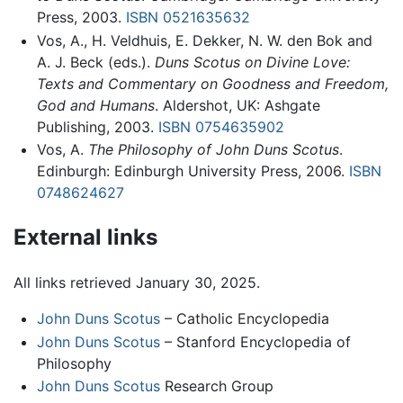
Press, 2003.
ISBN 0521635632
Vos, A., H. Veldhuis, E. Dekker, N. W. den Bok and
A. J. Beck (eds.).
Duns Scotus on Divine Love:
Texts and Commentary on Goodness and Freedom,
God and Humans
. Aldershot, UK: Ashgate
Publishing, 2003.
ISBN 0754635902
Vos, A.
The Philosophy of John Duns Scotus
.
Edinburgh: Edinburgh University Press, 2006.
ISBN
0748624627
External links
All links retrieved January 30, 2025.
John Duns Scotus
– Catholic Encyclopedia
John Duns Scotus
– Stanford Encyclopedia of
Philosophy
John Duns Scotus
Research Group