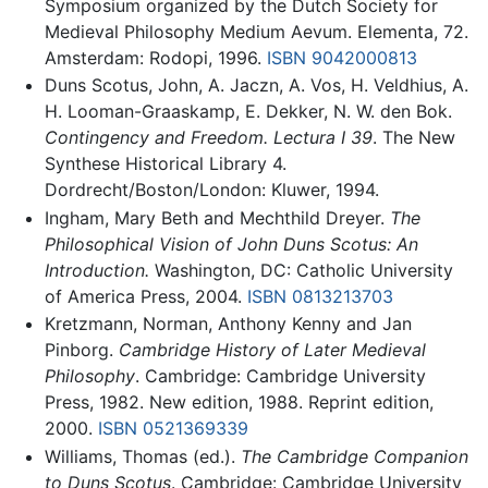
Symposium organized by the Dutch Society for
Medieval Philosophy Medium Aevum. Elementa, 72.
Amsterdam: Rodopi, 1996.
ISBN 9042000813
Duns Scotus, John, A. Jaczn, A. Vos, H. Veldhius, A.
H. Looman-Graaskamp, E. Dekker, N. W. den Bok.
Contingency and Freedom. Lectura I 39
. The New
Synthese Historical Library 4.
Dordrecht/Boston/London: Kluwer, 1994.
Ingham, Mary Beth and Mechthild Dreyer.
The
Philosophical Vision of John Duns Scotus: An
Introduction.
Washington, DC: Catholic University
of America Press, 2004.
ISBN 0813213703
Kretzmann, Norman, Anthony Kenny and Jan
Pinborg.
Cambridge History of Later Medieval
Philosophy
. Cambridge: Cambridge University
Press, 1982. New edition, 1988. Reprint edition,
2000.
ISBN 0521369339
Williams, Thomas (ed.).
The Cambridge Companion
to Duns Scotus
. Cambridge: Cambridge University