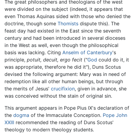
The great philosophers and theologians of the west
were divided on the subject (indeed, it appears that
even Thomas Aquinas sided with those who denied the
doctrine, though some
Thomists
dispute this). The
feast day had existed in the East since the seventh
century and had been introduced in several dioceses
in the West as well, even though the philosophical
basis was lacking. Citing
Anselm of Canterbury
's
principle,
potuit, decuit, ergo fecit
("
God
could do it, it
was appropriate, therefore he did it"), Duns Scotus
devised the following argument: Mary was in need of
redemption like all other human beings, but through
the merits of Jesus'
crucifixion
, given in advance, she
was conceived without the stain of original sin.
This argument appears in Pope Pius IX's declaration of
the
dogma
of the Immaculate Conception.
Pope John
XXIII
recommended the reading of Duns Scotus'
theology to modern theology students.