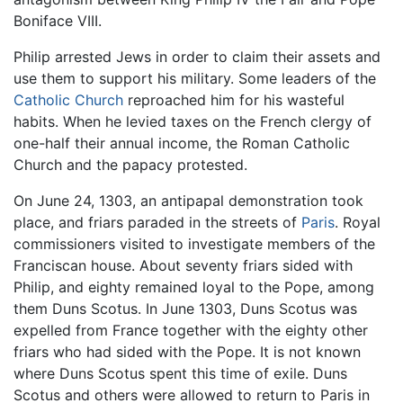
Boniface VIII.
Philip arrested Jews in order to claim their assets and
use them to support his military. Some leaders of the
Catholic Church
reproached him for his wasteful
habits. When he levied taxes on the French clergy of
one-half their annual income, the Roman Catholic
Church and the papacy protested.
On June 24, 1303, an antipapal demonstration took
place, and friars paraded in the streets of
Paris
. Royal
commissioners visited to investigate members of the
Franciscan house. About seventy friars sided with
Philip, and eighty remained loyal to the Pope, among
them Duns Scotus. In June 1303, Duns Scotus was
expelled from France together with the eighty other
friars who had sided with the Pope. It is not known
where Duns Scotus spent this time of exile. Duns
Scotus and others were allowed to return to Paris in