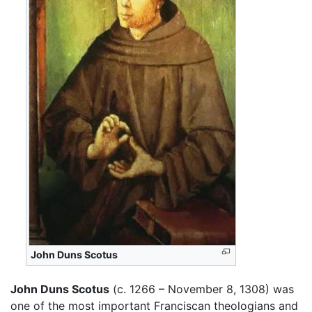
John Duns Scotus
John Duns Scotus
(c. 1266 – November 8, 1308) was
one of the most important Franciscan theologians and