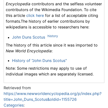
Encyclopedia
contributors and the selfless volunteer
contributors of the Wikimedia Foundation. To cite
this article
click here
for a list of acceptable citing
formats.The history of earlier contributions by
wikipedians is accessible to researchers here:
history
John Duns Scotus
The history of this article since it was imported to
New World Encyclopedia
:
History of "John Duns Scotus"
Note: Some restrictions may apply to use of
individual images which are separately licensed.
Retrieved from
https://www.newworldencyclopedia.org/p/index.php?
title=John_Duns_Scotus&oldid=1155726
Categories
: