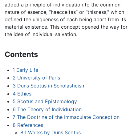
added a principle of individuation to the common
nature of essence, “haecceitas” or “thisness," which
defined the uniqueness of each being apart from its
material existence. This concept opened the way for
the idea of individual salvation.
Contents
1
Early Life
2
University of Paris
3
Duns Scotus in Scholasticism
4
Ethics
5
Scotus and Epistemology
6
The Theory of Individuation
7
The Doctrine of the Immaculate Conception
8
References
8.1
Works by Duns Scotus