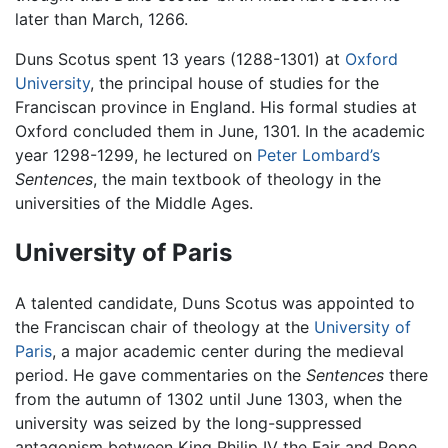
later than March, 1266.
Duns Scotus spent 13 years (1288-1301) at
Oxford
University
, the principal house of studies for the
Franciscan province in England. His formal studies at
Oxford concluded them in June, 1301. In the academic
year 1298-1299, he lectured on
Peter Lombard’s
Sentences
, the main textbook of theology in the
universities of the Middle Ages.
University of Paris
A talented candidate, Duns Scotus was appointed to
the Franciscan chair of theology at the
University of
Paris
, a major academic center during the medieval
period. He gave commentaries on the
Sentences
there
from the autumn of 1302 until June 1303, when the
university was seized by the long-suppressed
antagonism between King Philip IV the Fair and Pope