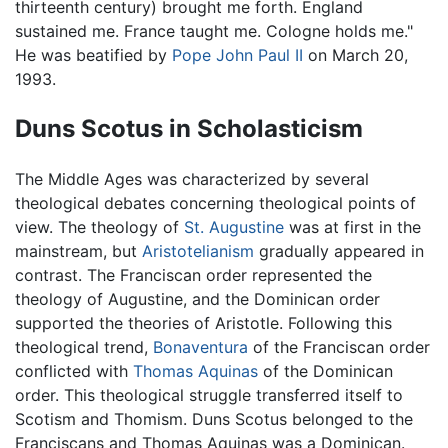
thirteenth century) brought me forth. England
sustained me. France taught me. Cologne holds me."
He was beatified by
Pope John Paul II
on March 20,
1993.
Duns Scotus in Scholasticism
The Middle Ages was characterized by several
theological debates concerning theological points of
view. The theology of
St. Augustine
was at first in the
mainstream, but
Aristotelianism
gradually appeared in
contrast. The Franciscan order represented the
theology of Augustine, and the Dominican order
supported the theories of Aristotle. Following this
theological trend,
Bonaventura
of the Franciscan order
conflicted with
Thomas Aquinas
of the Dominican
order. This theological struggle transferred itself to
Scotism and Thomism. Duns Scotus belonged to the
Franciscans and Thomas Aquinas was a Dominican.