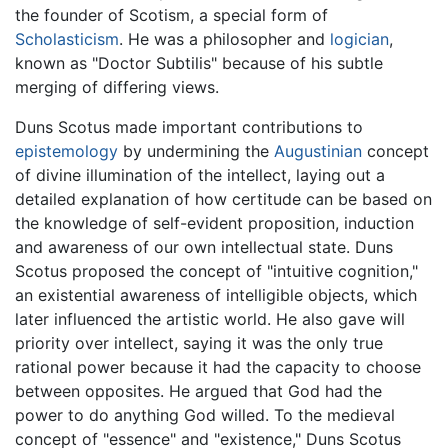
the founder of Scotism, a special form of
Scholasticism
. He was a philosopher and
logician
,
known as "Doctor Subtilis" because of his subtle
merging of differing views.
Duns Scotus made important contributions to
epistemology
by undermining the
Augustinian
concept
of divine illumination of the intellect, laying out a
detailed explanation of how certitude can be based on
the knowledge of self-evident proposition, induction
and awareness of our own intellectual state. Duns
Scotus proposed the concept of "intuitive cognition,"
an existential awareness of intelligible objects, which
later influenced the artistic world. He also gave will
priority over intellect, saying it was the only true
rational power because it had the capacity to choose
between opposites. He argued that God had the
power to do anything God willed. To the medieval
concept of "essence" and "existence," Duns Scotus