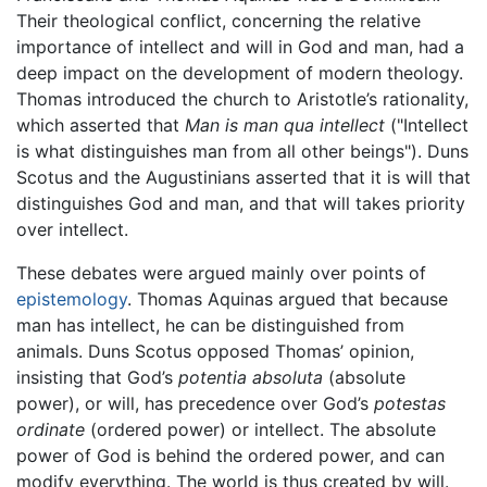
Their theological conflict, concerning the relative
importance of intellect and will in God and man, had a
deep impact on the development of modern theology.
Thomas introduced the church to Aristotle’s rationality,
which asserted that
Man is man qua intellect
("Intellect
is what distinguishes man from all other beings"). Duns
Scotus and the Augustinians asserted that it is will that
distinguishes God and man, and that will takes priority
over intellect.
These debates were argued mainly over points of
epistemology
. Thomas Aquinas argued that because
man has intellect, he can be distinguished from
animals. Duns Scotus opposed Thomas’ opinion,
insisting that God’s
potentia absoluta
(absolute
power), or will, has precedence over God’s
potestas
ordinate
(ordered power) or intellect. The absolute
power of God is behind the ordered power, and can
modify everything. The world is thus created by will.