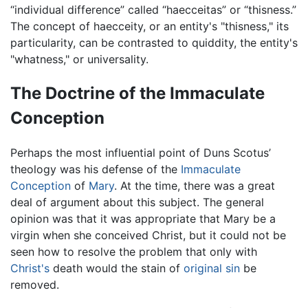
“individual difference” called “haecceitas” or “thisness.”
The concept of haecceity, or an entity's "thisness," its
particularity, can be contrasted to quiddity, the entity's
"whatness," or universality.
The Doctrine of the Immaculate
Conception
Perhaps the most influential point of Duns Scotus’
theology was his defense of the
Immaculate
Conception
of
Mary
. At the time, there was a great
deal of argument about this subject. The general
opinion was that it was appropriate that Mary be a
virgin when she conceived Christ, but it could not be
seen how to resolve the problem that only with
Christ's
death would the stain of
original sin
be
removed.