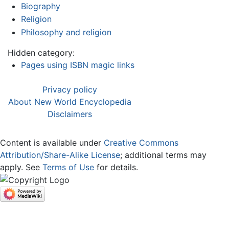
Biography
Religion
Philosophy and religion
Hidden category:
Pages using ISBN magic links
Privacy policy
About New World Encyclopedia
Disclaimers
Content is available under
Creative Commons
Attribution/Share-Alike License
; additional terms may
apply. See
Terms of Use
for details.