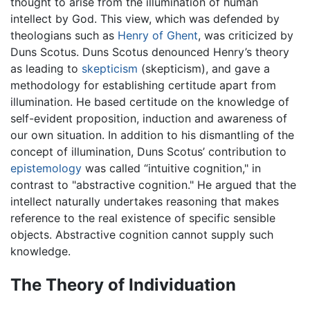
thought to arise from the illumination of human
intellect by God. This view, which was defended by
theologians such as
Henry of Ghent
, was criticized by
Duns Scotus. Duns Scotus denounced Henry’s theory
as leading to
skepticism
(skepticism), and gave a
methodology for establishing certitude apart from
illumination. He based certitude on the knowledge of
self-evident proposition, induction and awareness of
our own situation. In addition to his dismantling of the
concept of illumination, Duns Scotus’ contribution to
epistemology
was called “intuitive cognition," in
contrast to "abstractive cognition." He argued that the
intellect naturally undertakes reasoning that makes
reference to the real existence of specific sensible
objects. Abstractive cognition cannot supply such
knowledge.
The Theory of Individuation