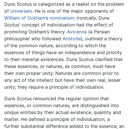
Duns Scotus is categorized as a realist on the problem
of
universals
. He is one of the major opponents of
William of Ockham
’s
nominalism
; ironically, Duns
Scotus’ concept of individuation had the effect of
promoting Ockham’s theory.
Avicenna
(a Persian
philosopher who followed
Aristotle
), outlined a theory
of the common nature, according to which the
essences of things have an independence and priority
to their material existences. Duns Scotus clarified that
these essences, or natures, as common, must have
their own proper unity. Natures are common prior to
any act of the intellect but have their own real, lesser
unity; they require a principle of individuation.
Duns Scotus renounced the regular opinion that
essences, or common natures, are distinguished into
unique entities by their actual existence, quantity and
matter. He defined a principle of individuation, a
further substantial difference added to the essence, an