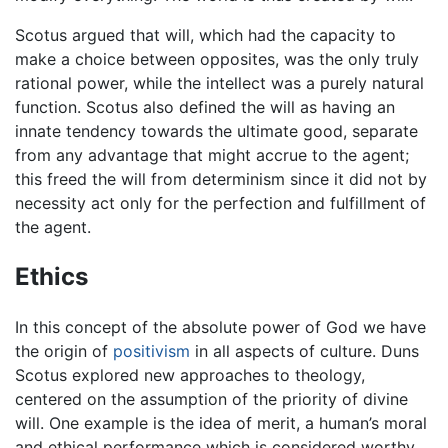
Scotus argued that will, which had the capacity to
make a choice between opposites, was the only truly
rational power, while the intellect was a purely natural
function. Scotus also defined the will as having an
innate tendency towards the ultimate good, separate
from any advantage that might accrue to the agent;
this freed the will from determinism since it did not by
necessity act only for the perfection and fulfillment of
the agent.
Ethics
In this concept of the absolute power of God we have
the origin of
positivism
in all aspects of culture. Duns
Scotus explored new approaches to theology,
centered on the assumption of the priority of divine
will. One example is the idea of merit, a human’s moral
and ethical performance which is considered worthy