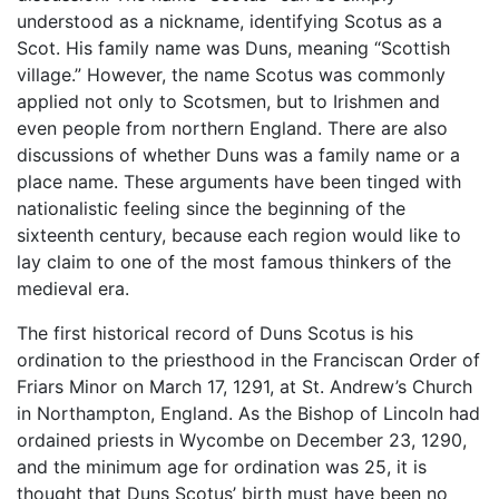
understood as a nickname, identifying Scotus as a
Scot. His family name was Duns, meaning “Scottish
village.” However, the name Scotus was commonly
applied not only to Scotsmen, but to Irishmen and
even people from northern England. There are also
discussions of whether Duns was a family name or a
place name. These arguments have been tinged with
nationalistic feeling since the beginning of the
sixteenth century, because each region would like to
lay claim to one of the most famous thinkers of the
medieval era.
The first historical record of Duns Scotus is his
ordination to the priesthood in the Franciscan Order of
Friars Minor on March 17, 1291, at St. Andrew’s Church
in Northampton, England. As the Bishop of Lincoln had
ordained priests in Wycombe on December 23, 1290,
and the minimum age for ordination was 25, it is
thought that Duns Scotus’ birth must have been no