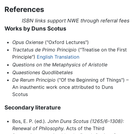
References
ISBN links support NWE through referral fees
Works by Duns Scotus
Opus Oxiense
("Oxford Lectures")
Tractatus de Primo Principio
("Treatise on the First
Principle")
English Translation
Questions on the Metaphysics of Aristotle
Quaestiones Quodlibetales
De Rerum Principio
("Of the Beginning of Things") –
An inauthentic work once attributed to Duns
Scotus
Secondary literature
Bos, E. P. (ed.).
John Duns Scotus (1265/6-1308):
Renewal of Philosophy.
Acts of the Third