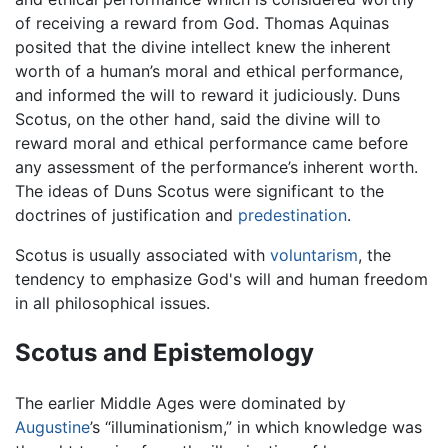
of receiving a reward from God. Thomas Aquinas
posited that the divine intellect knew the inherent
worth of a human’s moral and ethical performance,
and informed the will to reward it judiciously. Duns
Scotus, on the other hand, said the divine will to
reward moral and ethical performance came before
any assessment of the performance’s inherent worth.
The ideas of Duns Scotus were significant to the
doctrines of justification and
predestination
.
Scotus is usually associated with
voluntarism
, the
tendency to emphasize God's will and human freedom
in all philosophical issues.
Scotus and Epistemology
The earlier Middle Ages were dominated by
Augustine
’s “illuminationism,” in which knowledge was