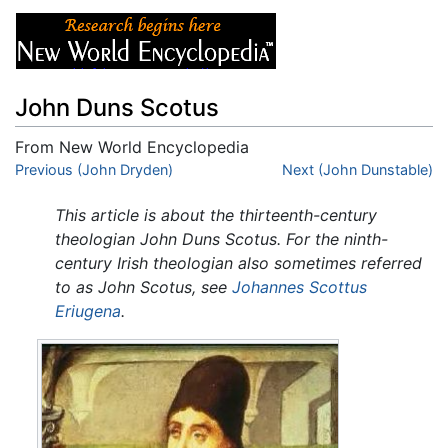
John Duns Scotus
From New World Encyclopedia
Jump to:
Previous (John Dryden)
navigation
,
search
Next (John Dunstable)
This article is about the thirteenth-century
theologian John Duns Scotus. For the ninth-
century Irish theologian also sometimes referred
to as John Scotus, see
Johannes Scottus
Eriugena
.