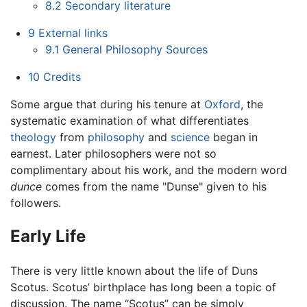
8.2
Secondary literature
9
External links
9.1
General Philosophy Sources
10
Credits
Some argue that during his tenure at
Oxford
, the
systematic examination of what differentiates
theology
from
philosophy
and
science
began in
earnest. Later philosophers were not so
complimentary about his work, and the modern word
dunce
comes from the name "Dunse" given to his
followers.
Early Life
There is very little known about the life of Duns
Scotus. Scotus’ birthplace has long been a topic of
discussion. The name “Scotus” can be simply