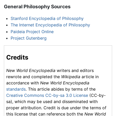
General Philosophy Sources
Stanford Encyclopedia of Philosophy
The Internet Encyclopedia of Philosophy
Paideia Project Online
Project Gutenberg
Credits
New World Encyclopedia
writers and editors
rewrote and completed the
Wikipedia
article in
accordance with
New World Encyclopedia
standards
. This article abides by terms of the
Creative Commons CC-by-sa 3.0 License
(CC-by-
sa), which may be used and disseminated with
proper attribution. Credit is due under the terms of
this license that can reference both the
New World