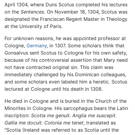
April 1304, where Duns Scotus completed his lectures
on the
Sentences
. On November 18, 1304, Scotus was
designated the Franciscan Regent Master in Theology
at the University of Paris.
For unknown reasons, he was appointed professor at
Cologne,
Germany
, in 1307. Some scholars think that
Gonsalvus sent Scotus to Cologne for his own safety,
because of his controversial assertion that Mary need
not have contracted original sin. This claim was
immediately challenged by his Dominican colleagues,
and some scholars even labeled him a heretic. Scotus
lectured at Cologne until his death in 1308.
He died in Cologne and is buried in the Church of the
Minorites in Cologne. His sarcophagus bears the Latin
inscription:
Scotia me genuit. Anglia me suscepit.
Gallia me docuit. Colonia me tenet
, translated as
"Scotia (Ireland was referred to as Scotia until the