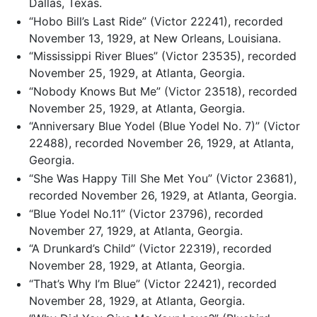
Dallas, Texas.
“Hobo Bill’s Last Ride” (Victor 22241), recorded
November 13, 1929, at New Orleans, Louisiana.
“Mississippi River Blues” (Victor 23535), recorded
November 25, 1929, at Atlanta, Georgia.
“Nobody Knows But Me” (Victor 23518), recorded
November 25, 1929, at Atlanta, Georgia.
“Anniversary Blue Yodel (Blue Yodel No. 7)” (Victor
22488), recorded November 26, 1929, at Atlanta,
Georgia.
“She Was Happy Till She Met You” (Victor 23681),
recorded November 26, 1929, at Atlanta, Georgia.
“Blue Yodel No.11” (Victor 23796), recorded
November 27, 1929, at Atlanta, Georgia.
“A Drunkard’s Child” (Victor 22319), recorded
November 28, 1929, at Atlanta, Georgia.
“That’s Why I’m Blue” (Victor 22421), recorded
November 28, 1929, at Atlanta, Georgia.