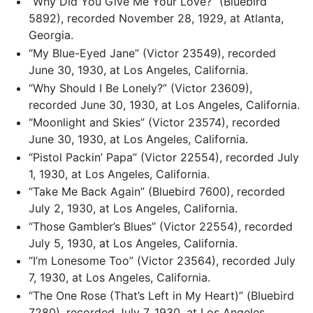
“Why Did You Give Me Your Love?” (Bluebird
5892), recorded November 28, 1929, at Atlanta,
Georgia.
“My Blue-Eyed Jane” (Victor 23549), recorded
June 30, 1930, at Los Angeles, California.
“Why Should I Be Lonely?” (Victor 23609),
recorded June 30, 1930, at Los Angeles, California.
“Moonlight and Skies” (Victor 23574), recorded
June 30, 1930, at Los Angeles, California.
“Pistol Packin’ Papa” (Victor 22554), recorded July
1, 1930, at Los Angeles, California.
“Take Me Back Again” (Bluebird 7600), recorded
July 2, 1930, at Los Angeles, California.
“Those Gambler’s Blues” (Victor 22554), recorded
July 5, 1930, at Los Angeles, California.
“I’m Lonesome Too” (Victor 23564), recorded July
7, 1930, at Los Angeles, California.
“The One Rose (That’s Left in My Heart)” (Bluebird
7280), recorded July 7, 1930, at Los Angeles,