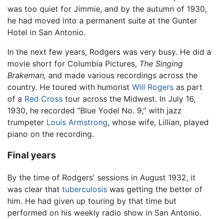
was too quiet for Jimmie, and by the autumn of 1930,
he had moved into a permanent suite at the Gunter
Hotel in San Antonio.
In the next few years, Rodgers was very busy. He did a
movie short for Columbia Pictures,
The Singing
Brakeman,
and made various recordings across the
country. He toured with humorist
Will Rogers
as part
of a
Red Cross
tour across the Midwest. In July 16,
1930, he recorded “Blue Yodel No. 9,” with jazz
trumpeter
Louis Armstrong
, whose wife, Lillian, played
piano on the recording.
Final years
By the time of Rodgers' sessions in August 1932, it
was clear that
tuberculosis
was getting the better of
him. He had given up touring by that time but
performed on his weekly radio show in San Antonio.