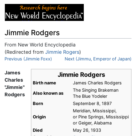
Jimmie Rodgers
From New World Encyclopedia
(Redirected from
Jimmie Rogers
)
Jump to:
Previous (Jimmie Foxx)
navigation
,
search
Next (Jimmu, Emperor of Japan)
James
Jimmie Rodgers
Charles
Birth name
James Charles Rodgers
"Jimmie"
The Singing Brakeman
Also known as
Rodgers
The Blue Yodeler
Born
September 8, 1897
Meridian, Mississippi,
Origin
or Pine Springs, Mississippi
or Geiger, Alabama
Died
May 26, 1933