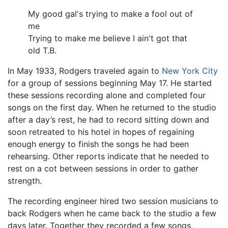
My good gal's trying to make a fool out of
me
Trying to make me believe I ain't got that
old T.B.
In May 1933, Rodgers traveled again to
New York City
for a group of sessions beginning May 17. He started
these sessions recording alone and completed four
songs on the first day. When he returned to the studio
after a day’s rest, he had to record sitting down and
soon retreated to his hotel in hopes of regaining
enough energy to finish the songs he had been
rehearsing. Other reports indicate that he needed to
rest on a cot between sessions in order to gather
strength.
The recording engineer hired two session musicians to
back Rodgers when he came back to the studio a few
days later. Together they recorded a few songs,