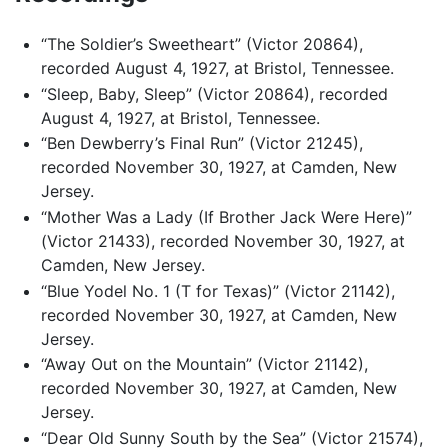
“The Soldier’s Sweetheart” (Victor 20864),
recorded August 4, 1927, at Bristol, Tennessee.
“Sleep, Baby, Sleep” (Victor 20864), recorded
August 4, 1927, at Bristol, Tennessee.
“Ben Dewberry’s Final Run” (Victor 21245),
recorded November 30, 1927, at Camden, New
Jersey.
“Mother Was a Lady (If Brother Jack Were Here)”
(Victor 21433), recorded November 30, 1927, at
Camden, New Jersey.
“Blue Yodel No. 1 (T for Texas)” (Victor 21142),
recorded November 30, 1927, at Camden, New
Jersey.
“Away Out on the Mountain” (Victor 21142),
recorded November 30, 1927, at Camden, New
Jersey.
“Dear Old Sunny South by the Sea” (Victor 21574),