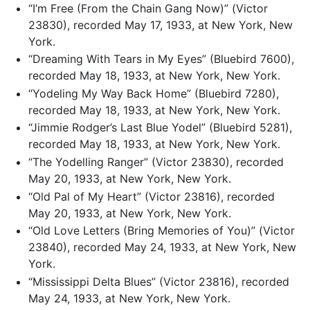
“I’m Free (From the Chain Gang Now)” (Victor
23830), recorded May 17, 1933, at New York, New
York.
“Dreaming With Tears in My Eyes” (Bluebird 7600),
recorded May 18, 1933, at New York, New York.
“Yodeling My Way Back Home” (Bluebird 7280),
recorded May 18, 1933, at New York, New York.
“Jimmie Rodger’s Last Blue Yodel” (Bluebird 5281),
recorded May 18, 1933, at New York, New York.
“The Yodelling Ranger” (Victor 23830), recorded
May 20, 1933, at New York, New York.
“Old Pal of My Heart” (Victor 23816), recorded
May 20, 1933, at New York, New York.
“Old Love Letters (Bring Memories of You)” (Victor
23840), recorded May 24, 1933, at New York, New
York.
“Mississippi Delta Blues” (Victor 23816), recorded
May 24, 1933, at New York, New York.