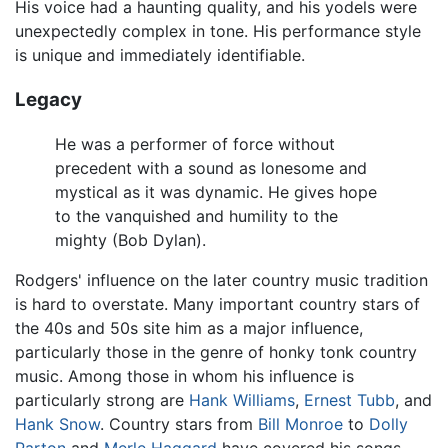
His voice had a haunting quality, and his yodels were
unexpectedly complex in tone. His performance style
is unique and immediately identifiable.
Legacy
He was a performer of force without
precedent with a sound as lonesome and
mystical as it was dynamic. He gives hope
to the vanquished and humility to the
mighty (Bob Dylan).
Rodgers' influence on the later country music tradition
is hard to overstate. Many important country stars of
the 40s and 50s site him as a major influence,
particularly those in the genre of honky tonk country
music. Among those in whom his influence is
particularly strong are
Hank Williams
,
Ernest Tubb
, and
Hank Snow
. Country stars from
Bill Monroe
to
Dolly