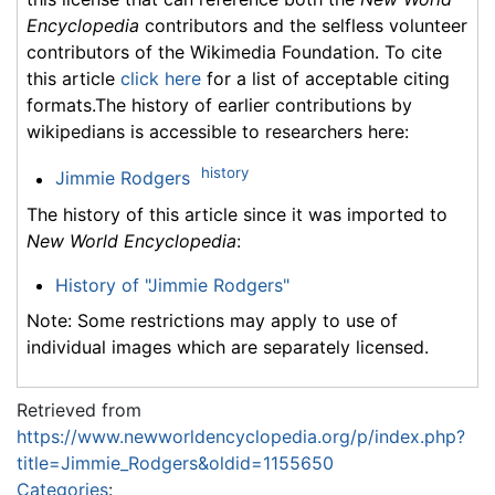
Encyclopedia
contributors and the selfless volunteer
contributors of the Wikimedia Foundation. To cite
this article
click here
for a list of acceptable citing
formats.The history of earlier contributions by
wikipedians is accessible to researchers here:
history
Jimmie Rodgers
The history of this article since it was imported to
New World Encyclopedia
:
History of "Jimmie Rodgers"
Note: Some restrictions may apply to use of
individual images which are separately licensed.
Retrieved from
https://www.newworldencyclopedia.org/p/index.php?
title=Jimmie_Rodgers&oldid=1155650
Categories
: