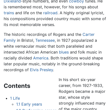
Dixieland
-style numbers, and even
cowboy
tunes. He
is remembered most, however, for his songs about
trains
and life on the
railroad
. A highly original lyricist,
his compositions provided country music with some of
its most memorable verses.
The historic recordings of Rogers and the
Carter
Family
in Bristol,
Tennessee
, in 1927 popularized a
white vernacular music that both paralleled and
intersected African American
blues
and folk music in
racially divided
America
. Both traditions would shape
later popular music, notably in the ground-breaking
recordings of
Elvis Presley
.
In his short six-year
Contents
career, from 1927-1933,
Rodgers became a major
star, whose style
1
Life
strongly influenced many
1.1
Early years
of the major country