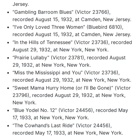
Jersey.
“Gambling Barroom Blues” (Victor 23766),
recorded August 15, 1932, at Camden, New Jersey.
“I’ve Only Loved Three Women” (Bluebird 6810),
recorded August 15, 1932, at Camden, New Jersey.
“In the Hills of Tennessee” (Victor 23736), recorded
August 29, 1932, at New York, New York.
“Prairie Lullaby” (Victor 23781), recorded August
29, 1932, at New York, New York.
“Miss the Mississippi and You” (Victor 23736),
recorded August 29, 1932, at New York, New York.
“Sweet Mama Hurry Home (or I’ll Be Gone)” (Victor
23796), recorded August 29, 1932, at New York,
New York.
“Blue Yodel No. 12” (Victor 24456), recorded May
17, 1933, at New York, New York.
“The Cowhand’s Last Ride” (Victor 24456),
recorded May 17, 1933, at New York, New York.