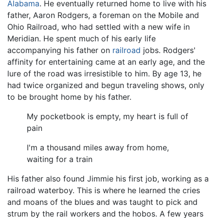
Alabama
. He eventually returned home to live with his
father, Aaron Rodgers, a foreman on the Mobile and
Ohio Railroad, who had settled with a new wife in
Meridian. He spent much of his early life
accompanying his father on
railroad
jobs. Rodgers'
affinity for entertaining came at an early age, and the
lure of the road was irresistible to him. By age 13, he
had twice organized and begun traveling shows, only
to be brought home by his father.
My pocketbook is empty, my heart is full of
pain
I'm a thousand miles away from home,
waiting for a train
His father also found Jimmie his first job, working as a
railroad waterboy. This is where he learned the cries
and moans of the blues and was taught to pick and
strum by the rail workers and the hobos. A few years