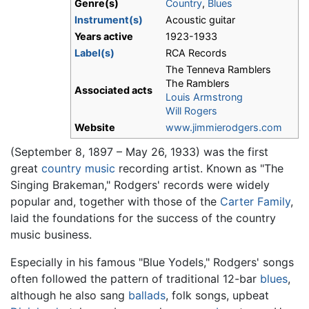
Genre(s)
Country
,
Blues
Instrument(s)
Acoustic guitar
Years active
1923-1933
Label(s)
RCA Records
The Tenneva Ramblers
The Ramblers
Associated acts
Louis Armstrong
Will Rogers
Website
www.jimmierodgers.com
(September 8, 1897 – May 26, 1933) was the first
great
country music
recording artist. Known as "The
Singing Brakeman," Rodgers' records were widely
popular and, together with those of the
Carter Family
,
laid the foundations for the success of the country
music business.
Especially in his famous "Blue Yodels," Rodgers' songs
often followed the pattern of traditional 12-bar
blues
,
although he also sang
ballads
, folk songs, upbeat