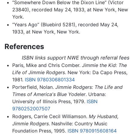
“Somewhere Down Below the Dixon Line” (Victor
23840), recorded May 24, 1933, at New York, New
York.
“Years Ago” (Bluebird 5281), recorded May 24,
1933, at New York, New York.
References
ISBN links support NWE through referral fees
Paris, Mike and Chris Comber.
Jimmie the Kid: The
Life of Jimmie Rodgers
. New York: Da Capo Press,
1981.
ISBN 9780306801334
Porterfield, Nolan.
Jimmie Rodgers: The Life and
Times of America's Blue Yodeler
. Urbana:
University of Illinois Press, 1979.
ISBN
9780252007507
Rodgers, Carrie Cecil Williamson.
My Husband,
Jimmie Rodgers
. Nashville: Country Music
Foundation Press, 1995.
ISBN 9780915608164