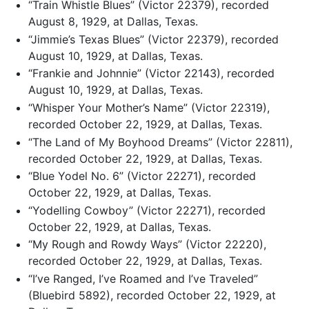
“Train Whistle Blues” (Victor 22379), recorded
August 8, 1929, at Dallas, Texas.
“Jimmie’s Texas Blues” (Victor 22379), recorded
August 10, 1929, at Dallas, Texas.
“Frankie and Johnnie” (Victor 22143), recorded
August 10, 1929, at Dallas, Texas.
“Whisper Your Mother’s Name” (Victor 22319),
recorded October 22, 1929, at Dallas, Texas.
“The Land of My Boyhood Dreams” (Victor 22811),
recorded October 22, 1929, at Dallas, Texas.
“Blue Yodel No. 6” (Victor 22271), recorded
October 22, 1929, at Dallas, Texas.
“Yodelling Cowboy” (Victor 22271), recorded
October 22, 1929, at Dallas, Texas.
“My Rough and Rowdy Ways” (Victor 22220),
recorded October 22, 1929, at Dallas, Texas.
“I’ve Ranged, I’ve Roamed and I’ve Traveled”
(Bluebird 5892), recorded October 22, 1929, at