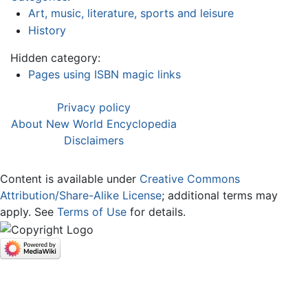
Art, music, literature, sports and leisure
History
Hidden category:
Pages using ISBN magic links
Privacy policy
About New World Encyclopedia
Disclaimers
Content is available under
Creative Commons
Attribution/Share-Alike License
; additional terms may
apply. See
Terms of Use
for details.