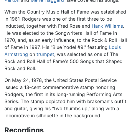
Parton
and
Merle Haggard
have covered his songs.
When the Country Music Hall of Fame was established
in 1961, Rodgers was one of the first three to be
inducted, together with Fred Rose and
Hank Williams
.
He was elected to the Songwriters Hall of Fame in
1970, and, as an early influence, to the Rock & Roll Hall
of Fame in 1997. His "Blue Yodel #9," featuring
Louis
Armstrong
on
trumpet
, was selected as one of The
Rock and Roll Hall of Fame's 500 Songs that Shaped
Rock and Roll.
On May 24, 1978, the United States Postal Service
issued a 13-cent commemorative stamp honoring
Rodgers, the first in its long-running Performing Arts
Series. The stamp depicted him with brakeman's outfit
and guitar, giving his "two thumbs up," along with a
locomotive in silhouette in the background.
Recordings