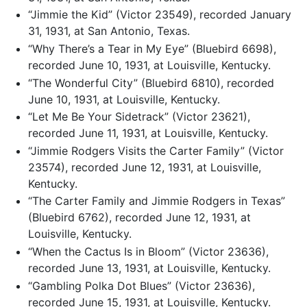
“Jimmie the Kid” (Victor 23549), recorded January
31, 1931, at San Antonio, Texas.
“Why There’s a Tear in My Eye” (Bluebird 6698),
recorded June 10, 1931, at Louisville, Kentucky.
“The Wonderful City” (Bluebird 6810), recorded
June 10, 1931, at Louisville, Kentucky.
“Let Me Be Your Sidetrack” (Victor 23621),
recorded June 11, 1931, at Louisville, Kentucky.
“Jimmie Rodgers Visits the Carter Family” (Victor
23574), recorded June 12, 1931, at Louisville,
Kentucky.
“The Carter Family and Jimmie Rodgers in Texas”
(Bluebird 6762), recorded June 12, 1931, at
Louisville, Kentucky.
“When the Cactus Is in Bloom” (Victor 23636),
recorded June 13, 1931, at Louisville, Kentucky.
“Gambling Polka Dot Blues” (Victor 23636),
recorded June 15, 1931, at Louisville, Kentucky.