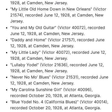
1928, at Camden, New Jersey.
“My Little Old Home Down in New Orleans” (Victor
21574), recorded June 12, 1928, at Camden, New
Jersey.
“You and My Old Guitar” (Victor 40072), recorded
June 12, 1928, at Camden, New Jersey.
“Daddy and Home” (Victor 21757), recorded June
12, 1928, at Camden, New Jersey.
“My Little Lady” (Victor 40072), recorded June 12,
1928, at Camden, New Jersey.
“Lullaby Yodel” (Victor 21636), recorded June 12,
1928, at Camden, New Jersey.
“Never No Mo’ Blues” (Victor 21531), recorded June
12, 1928, at Camden, New Jersey.
“My Carolina Sunshine Girl” (Victor 40096),
recorded October 20, 1928, at Atlanta, Georgia.
“Blue Yodel No. 4 (California Blues)” (Victor 40014),
recorded October 20, 1928, at Atlanta, Georgia.