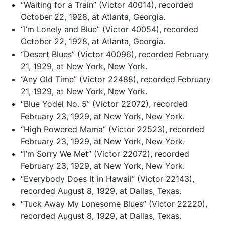
“Waiting for a Train” (Victor 40014), recorded
October 22, 1928, at Atlanta, Georgia.
“I’m Lonely and Blue” (Victor 40054), recorded
October 22, 1928, at Atlanta, Georgia.
“Desert Blues” (Victor 40096), recorded February
21, 1929, at New York, New York.
“Any Old Time” (Victor 22488), recorded February
21, 1929, at New York, New York.
“Blue Yodel No. 5” (Victor 22072), recorded
February 23, 1929, at New York, New York.
“High Powered Mama” (Victor 22523), recorded
February 23, 1929, at New York, New York.
“I’m Sorry We Met” (Victor 22072), recorded
February 23, 1929, at New York, New York.
“Everybody Does It in Hawaii” (Victor 22143),
recorded August 8, 1929, at Dallas, Texas.
“Tuck Away My Lonesome Blues” (Victor 22220),
recorded August 8, 1929, at Dallas, Texas.