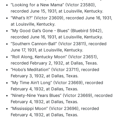
“Looking for a New Mama” (Victor 23580),
recorded June 15, 1931, at Louisville, Kentucky.
“What’s It?” (Victor 23609), recorded June 16, 1931,
at Louisville, Kentucky.
“My Good Gal’s Gone - Blues” (Bluebird 5942),
recorded June 16, 1931, at Louisville, Kentucky.
“Southern Cannon-Ball” (Victor 23811), recorded
June 17, 1931, at Louisville, Kentucky.
“Roll Along, Kentucky Moon” (Victor 23651),
recorded February 2, 1932, at Dallas, Texas.
“Hobo’s Meditation” (Victor 23711), recorded
February 3, 1932, at Dallas, Texas.
“My Time Ain’t Long” (Victor 23669), recorded
February 4, 1932, at Dallas, Texas.
“Ninety-Nine Years Blues” (Victor 23669), recorded
February 4, 1932, at Dallas, Texas.
“Mississippi Moon” (Victor 23696), recorded
February 4, 1932, at Dallas, Texas.