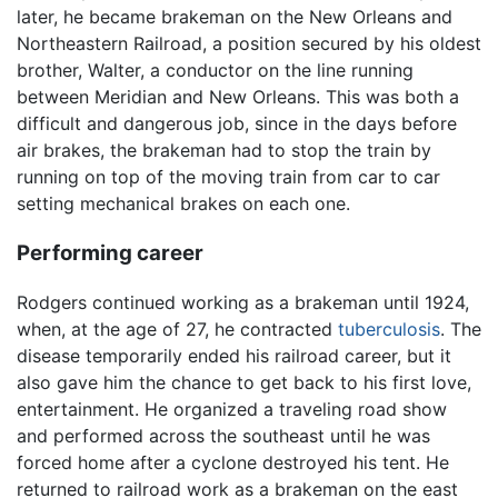
later, he became brakeman on the New Orleans and
Northeastern Railroad, a position secured by his oldest
brother, Walter, a conductor on the line running
between Meridian and New Orleans. This was both a
difficult and dangerous job, since in the days before
air brakes, the brakeman had to stop the train by
running on top of the moving train from car to car
setting mechanical brakes on each one.
Performing career
Rodgers continued working as a brakeman until 1924,
when, at the age of 27, he contracted
tuberculosis
. The
disease temporarily ended his railroad career, but it
also gave him the chance to get back to his first love,
entertainment. He organized a traveling road show
and performed across the southeast until he was
forced home after a cyclone destroyed his tent. He
returned to railroad work as a brakeman on the east