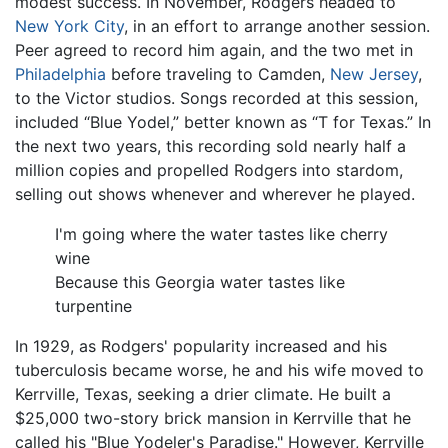
modest success. In November, Rodgers headed to
New York City
, in an effort to arrange another session.
Peer agreed to record him again, and the two met in
Philadelphia
before traveling to Camden,
New Jersey
,
to the Victor studios. Songs recorded at this session,
included “Blue Yodel,” better known as “T for Texas.” In
the next two years, this recording sold nearly half a
million copies and propelled Rodgers into stardom,
selling out shows whenever and wherever he played.
I'm going where the water tastes like cherry
wine
Because this Georgia water tastes like
turpentine
In 1929, as Rodgers' popularity increased and his
tuberculosis became worse, he and his wife moved to
Kerrville, Texas, seeking a drier climate. He built a
$25,000 two-story brick mansion in Kerrville that he
called his "Blue Yodeler's Paradise." However, Kerrville