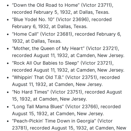
“Down the Old Road to Home” (Victor 23711),
recorded February 5, 1932, at Dallas, Texas.
“Blue Yodel No. 10” (Victor 23696), recorded
February 6, 1932, at Dallas, Texas.
“Home Call” (Victor 23681), recorded February 6,
1932, at Dallas, Texas.
“Mother, the Queen of My Heart” (Victor 23721),
recorded August 11, 1932, at Camden, New Jersey.
“Rock All Our Babies to Sleep” (Victor 23721),
recorded August 11, 1932, at Camden, New Jersey.
“Whippin’ That Old T.B.” (Victor 23751), recorded
August 11, 1932, at Camden, New Jersey.
“No Hard Times” (Victor 23751), recorded August
15, 1932, at Camden, New Jersey.
“Long Tall Mama Blues” (Victor 23766), recorded
August 15, 1932, at Camden, New Jersey.
“Peach-Pickin’ Time Down in Georgia” (Victor
23781), recorded August 15, 1932, at Camden, New