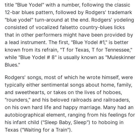
title "Blue Yodel" with a number, following the classic
12-bar blues pattern, followed by Rodgers' trademark
"blue yodel" turn-around at the end. Rodgers' yodeling
consisted of vocalized falsetto country-blues licks
that in other performers might have been provided by
a lead instrument. The first, "Blue Yodel #1," is better
known from its refrain, "T for Texas, T for Tennessee,"
while "Blue Yodel # 8" is usually known as "Muleskinner
Blues."
Rodgers' songs, most of which he wrote himself, were
typically either sentimental songs about home, family,
and sweethearts, or takes on the lives of hoboes,
"rounders," and his beloved railroads and railroaders,
on his own hard life and happy marriage. Many had an
autobiographical element, ranging from his feelings for
his infant child ("Sleep Baby, Sleep") to hoboing in
Texas ("Waiting for a Train").