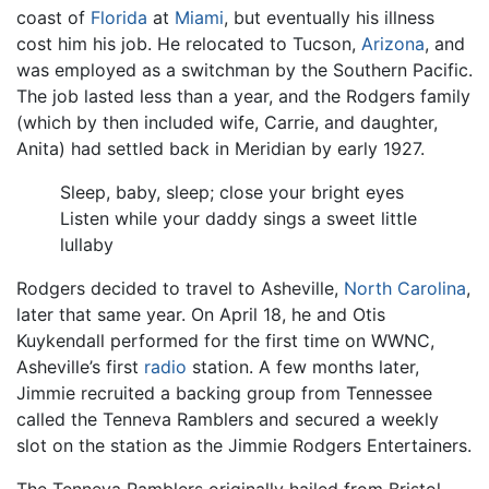
coast of
Florida
at
Miami
, but eventually his illness
cost him his job. He relocated to Tucson,
Arizona
, and
was employed as a switchman by the Southern Pacific.
The job lasted less than a year, and the Rodgers family
(which by then included wife, Carrie, and daughter,
Anita) had settled back in Meridian by early 1927.
Sleep, baby, sleep; close your bright eyes
Listen while your daddy sings a sweet little
lullaby
Rodgers decided to travel to Asheville,
North Carolina
,
later that same year. On April 18, he and Otis
Kuykendall performed for the first time on WWNC,
Asheville’s first
radio
station. A few months later,
Jimmie recruited a backing group from Tennessee
called the Tenneva Ramblers and secured a weekly
slot on the station as the Jimmie Rodgers Entertainers.