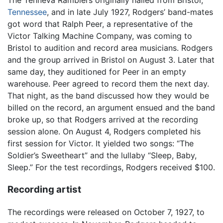
The Tenneva Ramblers originally hailed from Bristol,
Tennessee
, and in late July 1927, Rodgers’ band-mates
got word that Ralph Peer, a representative of the
Victor Talking Machine Company, was coming to
Bristol to audition and record area musicians. Rodgers
and the group arrived in Bristol on August 3. Later that
same day, they auditioned for Peer in an empty
warehouse. Peer agreed to record them the next day.
That night, as the band discussed how they would be
billed on the record, an argument ensued and the band
broke up, so that Rodgers arrived at the recording
session alone. On August 4, Rodgers completed his
first session for Victor. It yielded two songs: “The
Soldier’s Sweetheart” and the lullaby “Sleep, Baby,
Sleep.” For the test recordings, Rodgers received $100.
Recording artist
The recordings were released on October 7, 1927, to