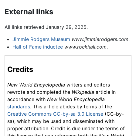
External links
All links retrieved January 29, 2025.
Jimmie Rodgers Museum
www.jimmierodgers.com
.
Hall of Fame inductee
www.rockhall.com
.
Credits
New World Encyclopedia
writers and editors
rewrote and completed the
Wikipedia
article in
accordance with
New World Encyclopedia
standards
. This article abides by terms of the
Creative Commons CC-by-sa 3.0 License
(CC-by-
sa), which may be used and disseminated with
proper attribution. Credit is due under the terms of
this license that can reference both the
New World