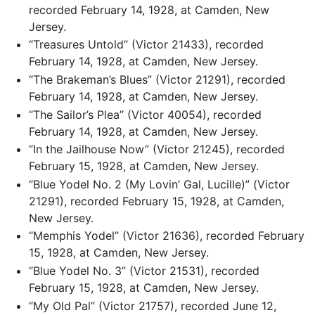
recorded February 14, 1928, at Camden, New
Jersey.
“Treasures Untold” (Victor 21433), recorded
February 14, 1928, at Camden, New Jersey.
“The Brakeman’s Blues” (Victor 21291), recorded
February 14, 1928, at Camden, New Jersey.
“The Sailor’s Plea” (Victor 40054), recorded
February 14, 1928, at Camden, New Jersey.
“In the Jailhouse Now” (Victor 21245), recorded
February 15, 1928, at Camden, New Jersey.
“Blue Yodel No. 2 (My Lovin’ Gal, Lucille)” (Victor
21291), recorded February 15, 1928, at Camden,
New Jersey.
“Memphis Yodel” (Victor 21636), recorded February
15, 1928, at Camden, New Jersey.
“Blue Yodel No. 3” (Victor 21531), recorded
February 15, 1928, at Camden, New Jersey.
“My Old Pal” (Victor 21757), recorded June 12,