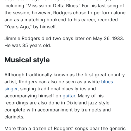
including “Mississippi Delta Blues.” For his last song of
the session, however, Rodgers chose to perform alone,
and as a matching bookend to his career, recorded
“Years Ago,” by himself.
Jimmie Rodgers died two days later on May 26, 1933.
He was 35 years old.
Musical style
Although traditionally known as the first great country
artist, Rodgers can also be seen as a white
blues
singer
, singing traditional blues lyrics and
accompanying himself on
guitar
. Many of his
recordings are also done in Dixieland jazz style,
complete with accompaniment by trumpets and
clarinets.
More than a dozen of Rodgers' songs bear the generic