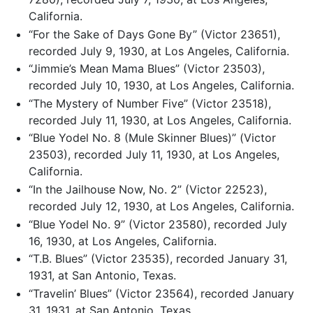
California.
“For the Sake of Days Gone By” (Victor 23651),
recorded July 9, 1930, at Los Angeles, California.
“Jimmie’s Mean Mama Blues” (Victor 23503),
recorded July 10, 1930, at Los Angeles, California.
“The Mystery of Number Five” (Victor 23518),
recorded July 11, 1930, at Los Angeles, California.
“Blue Yodel No. 8 (Mule Skinner Blues)” (Victor
23503), recorded July 11, 1930, at Los Angeles,
California.
“In the Jailhouse Now, No. 2” (Victor 22523),
recorded July 12, 1930, at Los Angeles, California.
“Blue Yodel No. 9” (Victor 23580), recorded July
16, 1930, at Los Angeles, California.
“T.B. Blues” (Victor 23535), recorded January 31,
1931, at San Antonio, Texas.
“Travelin’ Blues” (Victor 23564), recorded January
31, 1931, at San Antonio, Texas.