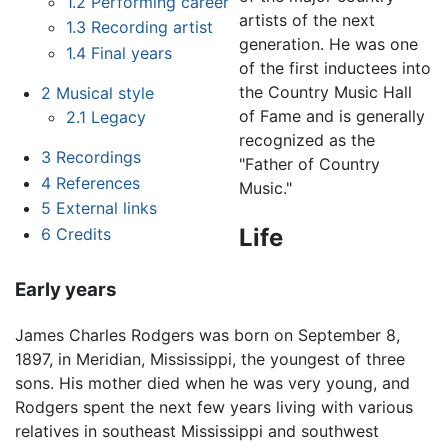
1.2
Performing career
artists of the next
1.3
Recording artist
generation. He was one
1.4
Final years
of the first inductees into
the Country Music Hall
2
Musical style
of Fame and is generally
2.1
Legacy
recognized as the
3
Recordings
"Father of Country
4
References
Music."
5
External links
Life
6
Credits
Early years
James Charles Rodgers was born on September 8,
1897, in Meridian, Mississippi, the youngest of three
sons. His mother died when he was very young, and
Rodgers spent the next few years living with various
relatives in southeast Mississippi and southwest