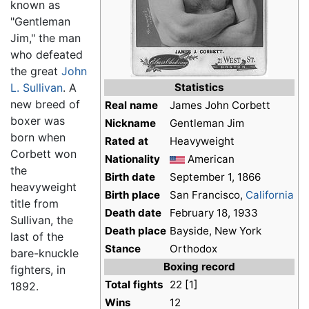
known as
"Gentleman
Jim," the man
who defeated
the great
John
L. Sullivan
. A
Statistics
new breed of
Real name
James John Corbett
boxer was
Nickname
Gentleman Jim
born when
Rated at
Heavyweight
Corbett won
Nationality
American
the
Birth date
September 1, 1866
heavyweight
Birth place
San Francisco,
California
title from
Death date
February 18, 1933
Sullivan, the
Death place
Bayside, New York
last of the
Stance
Orthodox
bare-knuckle
Boxing record
fighters, in
Total fights
22 [1]
1892.
Wins
12