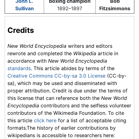
John L.
boxing champion
Bob
Sullivan
1892–1897
Fitzsimmons
Credits
New World Encyclopedia
writers and editors
rewrote and completed the
Wikipedia
article in
accordance with
New World Encyclopedia
standards
. This article abides by terms of the
Creative Commons CC-by-sa 3.0 License
(CC-by-
sa), which may be used and disseminated with
proper attribution. Credit is due under the terms of
this license that can reference both the
New World
Encyclopedia
contributors and the selfless volunteer
contributors of the Wikimedia Foundation. To cite
this article
click here
for a list of acceptable citing
formats.The history of earlier contributions by
wikipedians is accessible to researchers here: