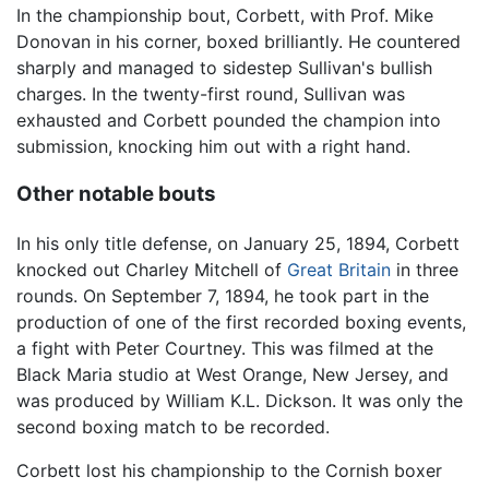
In the championship bout, Corbett, with Prof. Mike
Donovan in his corner, boxed brilliantly. He countered
sharply and managed to sidestep Sullivan's bullish
charges. In the twenty-first round, Sullivan was
exhausted and Corbett pounded the champion into
submission, knocking him out with a right hand.
Other notable bouts
In his only title defense, on January 25, 1894, Corbett
knocked out Charley Mitchell of
Great Britain
in three
rounds. On September 7, 1894, he took part in the
production of one of the first recorded boxing events,
a fight with Peter Courtney. This was filmed at the
Black Maria studio at West Orange, New Jersey, and
was produced by William K.L. Dickson. It was only the
second boxing match to be recorded.
Corbett lost his championship to the Cornish boxer