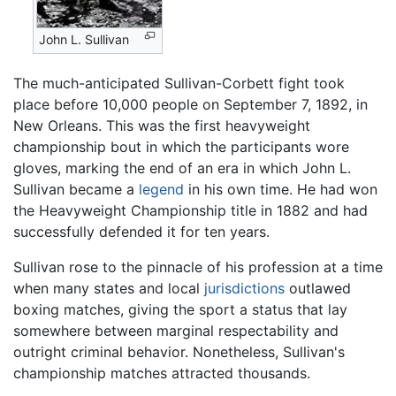
John L. Sullivan
The much-anticipated Sullivan-Corbett fight took
place before 10,000 people on September 7, 1892, in
New Orleans. This was the first heavyweight
championship bout in which the participants wore
gloves, marking the end of an era in which John L.
Sullivan became a
legend
in his own time. He had won
the Heavyweight Championship title in 1882 and had
successfully defended it for ten years.
Sullivan rose to the pinnacle of his profession at a time
when many states and local
jurisdictions
outlawed
boxing matches, giving the sport a status that lay
somewhere between marginal respectability and
outright criminal behavior. Nonetheless, Sullivan's
championship matches attracted thousands.