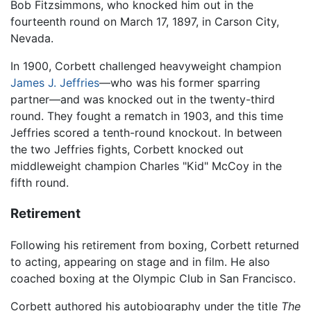
Bob Fitzsimmons, who knocked him out in the
fourteenth round on March 17, 1897, in Carson City,
Nevada.
In 1900, Corbett challenged heavyweight champion
James J. Jeffries
—who was his former sparring
partner—and was knocked out in the twenty-third
round. They fought a rematch in 1903, and this time
Jeffries scored a tenth-round knockout. In between
the two Jeffries fights, Corbett knocked out
middleweight champion Charles "Kid" McCoy in the
fifth round.
Retirement
Following his retirement from boxing, Corbett returned
to acting, appearing on stage and in film. He also
coached boxing at the Olympic Club in San Francisco.
Corbett authored his autobiography under the title
The