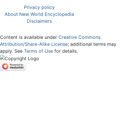
Privacy policy
About New World Encyclopedia
Disclaimers
Content is available under
Creative Commons
Attribution/Share-Alike License
; additional terms may
apply. See
Terms of Use
for details.