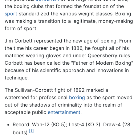
the boxing clubs that formed the foundation of the
sport
standardized the various weight classes. Boxing
was making a transition to a legitimate, money-making
form of sport.
Jim Corbett represented the new age of boxing. From
the time his career began in 1886, he fought all of his
matches wearing gloves and under Queensberry rules.
Corbett has been called the "Father of Modern Boxing"
because of his scientific approach and innovations in
technique.
The Sullivan-Corbett fight of 1892 marked a
watershed for professional
boxing
as the sport moved
out of the shadows of criminality into the realm of
acceptable public
entertainment
.
Record: Won-12 (KO 5); Lost-4 (KO 3), Draw-4 (28
[1]
bouts).