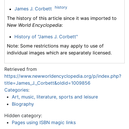
history
James J. Corbett
The history of this article since it was imported to
New World Encyclopedia
:
History of "James J. Corbett"
Note: Some restrictions may apply to use of
individual images which are separately licensed.
Retrieved from
https://www.newworldencyclopedia.org/p/index.php?
title=James_J._Corbett&oldid=1009856
Categories
:
Art, music, literature, sports and leisure
Biography
Hidden category:
Pages using ISBN magic links