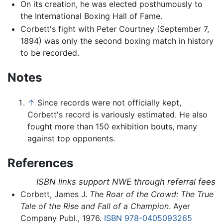
On its creation, he was elected posthumously to
the International Boxing Hall of Fame.
Corbett's fight with Peter Courtney (September 7,
1894) was only the second boxing match in history
to be recorded.
Notes
↑
Since records were not officially kept,
Corbett's record is variously estimated. He also
fought more than 150 exhibition bouts, many
against top opponents.
References
ISBN links support NWE through referral fees
Corbett, James J.
The Roar of the Crowd: The True
Tale of the Rise and Fall of a Champion
. Ayer
Company Publ., 1976.
ISBN 978-0405093265