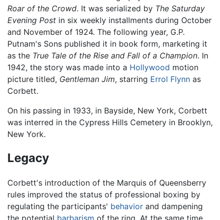
Roar of the Crowd
. It was serialized by
The Saturday
Evening Post
in six weekly installments during October
and November of 1924. The following year, G.P.
Putnam's Sons published it in book form, marketing it
as the
True Tale of the Rise and Fall of a Champion
. In
1942, the story was made into a
Hollywood
motion
picture titled,
Gentleman Jim
, starring
Errol Flynn
as
Corbett.
On his passing in 1933, in Bayside, New York, Corbett
was interred in the Cypress Hills Cemetery in Brooklyn,
New York.
Legacy
Corbett's introduction of the Marquis of Queensberry
rules improved the status of professional boxing by
regulating the participants'
behavior
and dampening
the potential
barbarism
of the ring. At the same time,