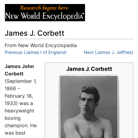
James J. Corbett
From New World Encyclopedia
Jump to:
Previous (James I of England)
navigation
,
search
Next (James J. Jeffries)
James John
James J. Corbett
Corbett
(September 1,
1866 –
February 18,
1933) was a
heavyweight
boxing
champion. He
was best