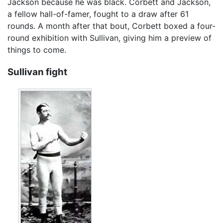
Jackson because he was black. Corbett and Jackson,
a fellow hall-of-famer, fought to a draw after 61
rounds. A month after that bout, Corbett boxed a four-
round exhibition with Sullivan, giving him a preview of
things to come.
Sullivan fight