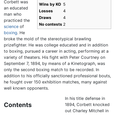
Corbett was
Wins by KO
5
an educated
Losses
4
man who
Draws
4
practiced the
No contests
2
science
of
boxing
. He
broke the mold of the stereotypical brawling
prizefighter. He was college educated and in addition
to boxing, pursued a career in acting, performing at a
variety of theaters. His fight with Peter Courtney on
September 7, 1894, by means of a Kinetograph, was
only the second boxing match to be recorded. In
addition to his officially sanctioned professional bouts,
he fought over 150 exhibition matches, many against
well known opponents.
In his title defense in
Contents
1894, Corbett knocked
out Charley Mitchell in