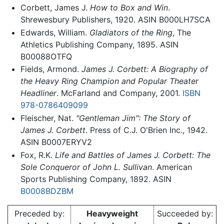
Corbett, James J.
How to Box and Win
.
Shrewesbury Publishers, 1920. ASIN B000LH7SCA
Edwards, William.
Gladiators of the Ring
, The
Athletics Publishing Company, 1895. ASIN
B00088OTFQ
Fields, Armond.
James J. Corbett: A Biography of
the Heavy Ring Champion and Popular Theater
Headliner
. McFarland and Company, 2001.
ISBN
978-0786409099
Fleischer, Nat.
"Gentleman Jim": The Story of
James J. Corbett
. Press of C.J. O'Brien Inc., 1942.
ASIN B0007ERYV2
Fox, R.K.
Life and Battles of James J. Corbett: The
Sole Conqueror of John L. Sullivan
. American
Sports Publishing Company, 1892. ASIN
B0008BDZBM
Preceded by:
Heavyweight
Succeeded by: