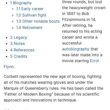
three rounds, but lost
1
Biography
the heavyweight crown
1.1
Early career
in 1897 to Bob
1.2
Sullivan fight
Fitzsimmons in 14.
1.3
Other notable bouts
After retiring, he
1.4
Retirement
returned to his acting
career and wrote a
2
Legacy
successful
3
Notes
autobiography
that
4
References
was later made into a
5
Credits
movie starring
Errol
Flynn
.
Corbett represented the new age of boxing, fighting
all of his matches wearing gloves and under the
Marquis of Queensberry rules. He has been called the
"Father of Modern Boxing" because of his scientific
approach and innovations in technique.