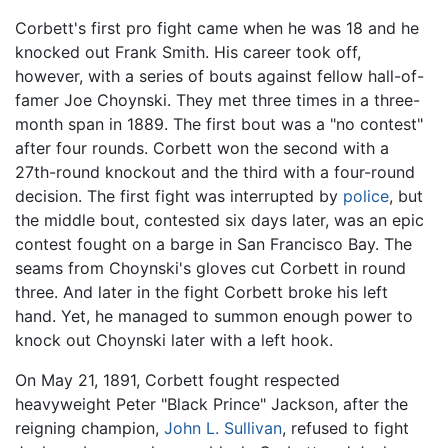
Corbett's first pro fight came when he was 18 and he
knocked out Frank Smith. His career took off,
however, with a series of bouts against fellow hall-of-
famer Joe Choynski. They met three times in a three-
month span in 1889. The first bout was a "no contest"
after four rounds. Corbett won the second with a
27th-round knockout and the third with a four-round
decision. The first fight was interrupted by
police
, but
the middle bout, contested six days later, was an epic
contest fought on a barge in San Francisco Bay. The
seams from Choynski's gloves cut Corbett in round
three. And later in the fight Corbett broke his left
hand. Yet, he managed to summon enough power to
knock out Choynski later with a left hook.
On May 21, 1891, Corbett fought respected
heavyweight Peter "Black Prince" Jackson, after the
reigning champion,
John L. Sullivan
, refused to fight