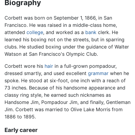
Biography
Corbett was born on September 1, 1866, in San
Francisco. He was raised in a middle-class home,
attended
college
, and worked as a
bank
clerk. He
learned his boxing not on the streets, but in sparring
clubs. He studied boxing under the guidance of Walter
Watson at San Francisco's Olympic Club.
Corbett wore his
hair
in a full-grown pompadour,
dressed smartly, and used excellent
grammar
when he
spoke. He stood at six-foot, one inch with a reach of
73 inches. Because of his handsome appearance and
classy ring style, he earned such nicknames as
Handsome Jim, Pompadour Jim, and finally, Gentleman
Jim. Corbett was married to Olive Lake Morris from
1886 to 1895.
Early career