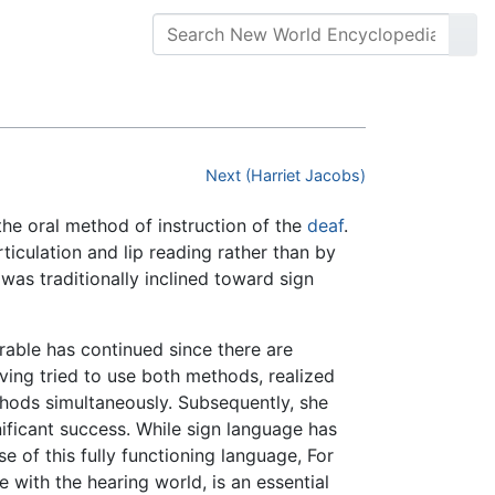
Next (Harriet Jacobs)
 the oral method of instruction of the
deaf
.
rticulation and lip reading rather than by
 was traditionally inclined toward sign
rable has continued since there are
ing tried to use both methods, realized
thods simultaneously. Subsequently, she
ificant success. While sign language has
 of this fully functioning language, For
 with the hearing world, is an essential