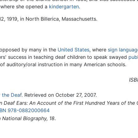
, where she opened a
kindergarten
.
, 1919, in North Billerica, Massachusetts.
ly opposed by many in the
United States
, where
sign languag
rs' success in teaching deaf children to speak swayed
publ
of auditory/oral instruction in many American schools.
ISB
 the Deaf.
Retrieved on October 27, 2007.
n Deaf Ears: An Account of the First Hundred Years of the 
SBN 978-0882000664
 National Biography, 18
.