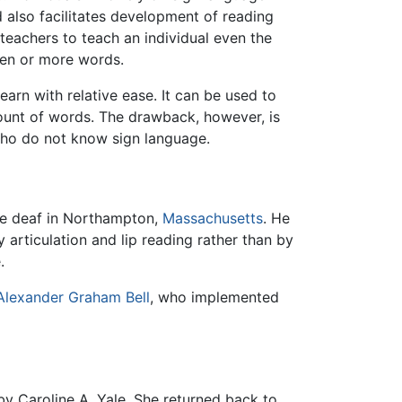
also facilitates development of reading
 teachers to teach an individual even the
ozen or more words.
arn with relative ease. It can be used to
mount of words. The drawback, however, is
who do not know sign language.
he deaf in Northampton,
Massachusetts
. He
by articulation and lip reading rather than by
.
Alexander Graham Bell
, who implemented
by Caroline A. Yale. She returned back to