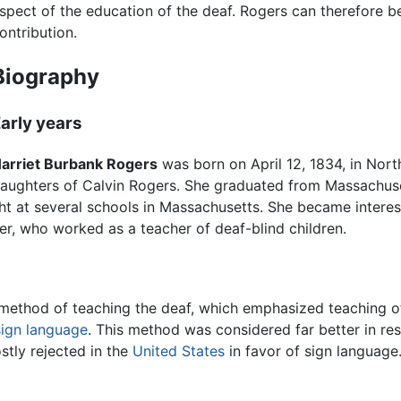
spect of the education of the deaf. Rogers can therefore be
ontribution.
Biography
arly years
arriet Burbank Rogers
was born on April 12, 1834, in North
aughters of Calvin Rogers. She graduated from Massachu
ght at several schools in Massachusetts. She became interes
er, who worked as a teacher of deaf-blind children.
ethod of teaching the deaf, which emphasized teaching of 
sign language
. This method was considered far better in re
stly rejected in the
United States
in favor of sign languag