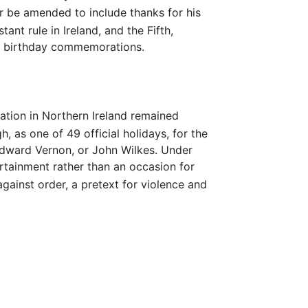
r be amended to include thanks for his
ant rule in Ireland, and the Fifth,
is birthday commemorations.
ation in Northern Ireland remained
, as one of 49 official holidays, for the
dward Vernon, or John Wilkes. Under
tertainment rather than an occasion for
gainst order, a pretext for violence and