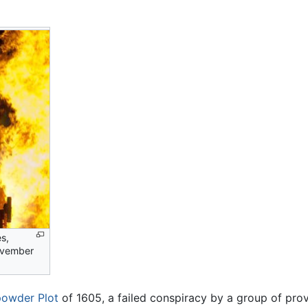
s,
ovember
owder Plot
of 1605, a failed conspiracy by a group of prov