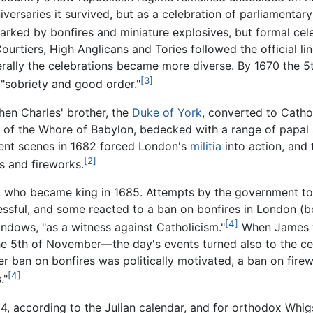
niversaries it survived, but as a celebration of parliament
rked by bonfires and miniature explosives, but formal cel
urtiers, High Anglicans and Tories followed the official li
nerally the celebrations became more diverse. By 1670 the 5
[3]
 "sobriety and good order."
hen Charles' brother, the
Duke of York
, converted to Catho
y of the Whore of Babylon, bedecked with a range of papal s
lent scenes in 1682 forced London's
militia
into action, and 
[2]
s and fireworks.
, who became king in 1685. Attempts by the government 
essful, and some reacted to a ban on bonfires in London (b
[4]
indows, "as a witness against Catholicism."
When James 
e 5th of November—the day's events turned also to the cel
ier ban on bonfires was politically motivated, a ban on fir
[4]
."
r 4, according to the Julian calendar, and for orthodox Wh