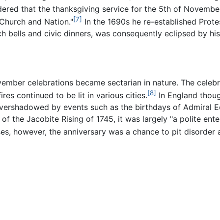
ered that the thanksgiving service for the 5th of Novembe
[7]
 Church and Nation."
In the 1690s he re-established Protest
ch bells and civic dinners, was consequently eclipsed by h
vember celebrations became sectarian in nature. The celebr
[8]
res continued to be lit in various cities.
In England though
vershadowed by events such as the birthdays of Admiral E
 of the Jacobite Rising of 1745, it was largely "a polite en
es, however, the anniversary was a chance to pit disorder a