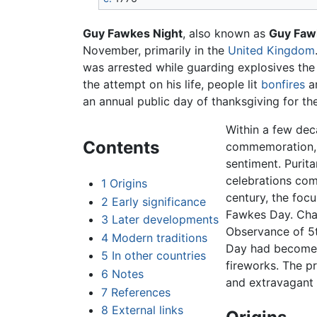
Guy Fawkes Night
, also known as
Guy Faw
November, primarily in the
United Kingdom
was arrested while guarding explosives the
the attempt on his life, people lit
bonfires
a
an annual public day of thanksgiving for the 
Within a few dec
Contents
commemoration, b
sentiment. Purit
celebrations com
1
Origins
century, the foc
2
Early significance
Fawkes Day. Chan
3
Later developments
Observance of 5t
4
Modern traditions
Day had become a
5
In other countries
fireworks. The p
6
Notes
and extravagant 
7
References
8
External links