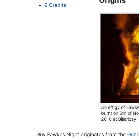
Origins
9
Credits
An effigy of Fawke
burnt on 5th of N
2010 at Billericay
Guy Fawkes Night originates from the
Gunp