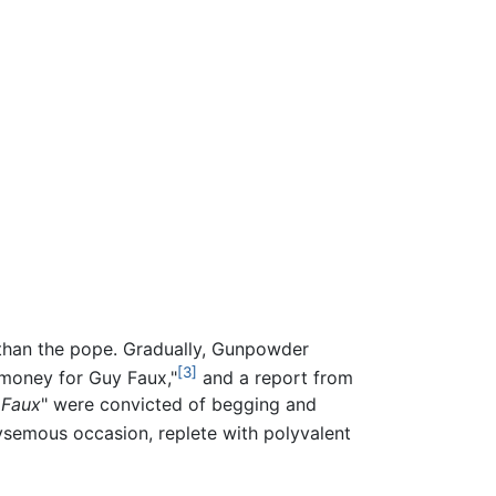
r than the pope. Gradually, Gunpowder
[3]
 money for Guy Faux,"
and a report from
 Faux
" were convicted of begging and
semous occasion, replete with polyvalent