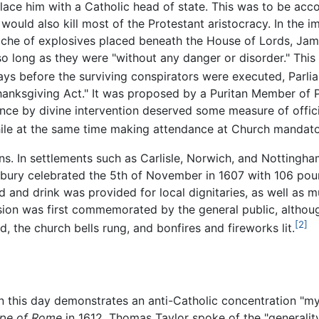
lace him with a Catholic head of state. This was to be ac
would also kill most of the Protestant aristocracy. In the
che of explosives placed beneath the House of Lords, Jame
so long as they were "without any danger or disorder." This 
ays before the surviving conspirators were executed, Parl
nksgiving Act." It was proposed by a Puritan Member of 
nce by divine intervention deserved some measure of offici
ile at the same time making attendance at Church mandato
ions. In settlements such as Carlisle, Norwich, and Notting
terbury celebrated the 5th of November in 1607 with 106 p
d and drink was provided for local dignitaries, as well as m
ion was first commemorated by the general public, although
[2]
 the church bells rung, and bonfires and fireworks lit.
 this day demonstrates an anti-Catholic concentration "mysti
pe of Rome
in 1612, Thomas Taylor spoke of the "generality 