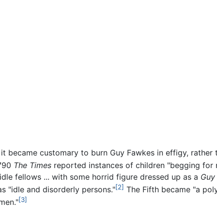
r, it became customary to burn Guy Fawkes in effigy, rathe
1790
The Times
reported instances of children "begging for
le fellows ... with some horrid figure dressed up as a
Guy
[2]
 "idle and disorderly persons."
The Fifth became "a poly
[3]
 men."