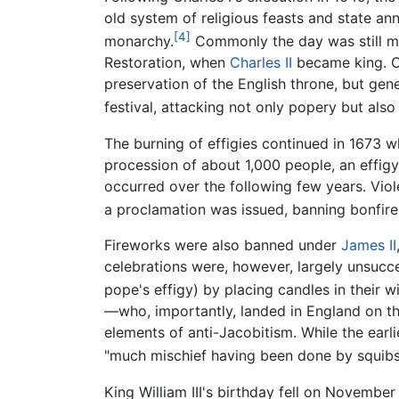
old system of religious feasts and state an
[4]
monarchy.
Commonly the day was still ma
Restoration, when
Charles II
became king. Co
preservation of the English throne, but ge
festival, attacking not only popery but also
The burning of effigies continued in 1673 w
procession of about 1,000 people, an effig
occurred over the following few years. Vio
a proclamation was issued, banning bonfire
Fireworks were also banned under
James II
celebrations were, however, largely unsucc
pope's effigy) by placing candles in their w
—who, importantly, landed in England on th
elements of anti-Jacobitism. While the earl
"much mischief having been done by squibs
King William III's birthday fell on Novembe