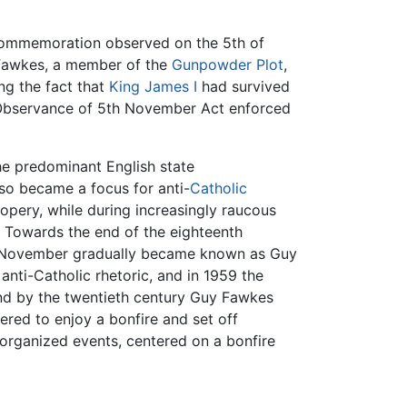
 commemoration observed on the 5th of
 Fawkes, a member of the
Gunpowder Plot
,
ng the fact that
King James I
had survived
e Observance of 5th November Act enforced
e predominant English state
lso became a focus for anti-
Catholic
opery, while during increasingly raucous
. Towards the end of the eighteenth
 of November gradually became known as Guy
nti-Catholic rhetoric, and in 1959 the
nd by the twentieth century Guy Fawkes
red to enjoy a bonfire and set off
 organized events, centered on a bonfire