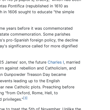
etas Pontifica
(republished in 1610 as
ch in 1606 sought to educate "the simple
 some years before it was commemorated
 state commemoration. Some parishes
s pro-Spanish foreign policy, the decline
y's significance called for more dignified
25 James' son, the future
Charles I
, married
rn against rebellion and Catholicism, and
ign Gunpowder Treason Day became
vents leading up to the English
ear new Catholic plots. Preaching before
g "from Oxford, Rome, Hell, to
[3]
 privileges."
ow to treat the 5th of November. Unlike the