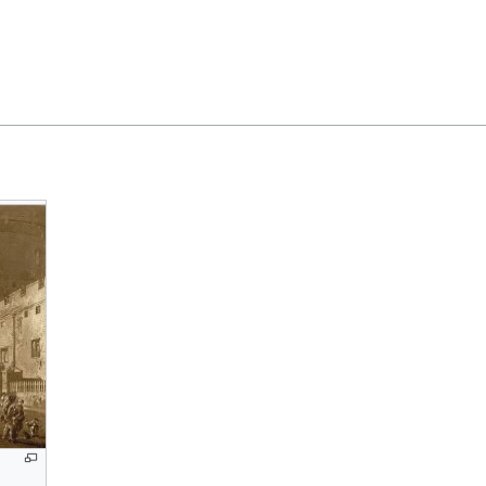
Feedback