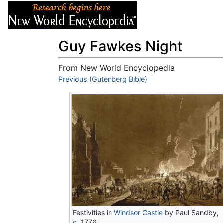
Articles
About
Guy Fawkes Night
From New World Encyclopedia
Jump to:
Previous (Gutenberg Bible)
navigation
,
search
Festivities in
Windsor Castle
by Paul Sandby,
c.
1776