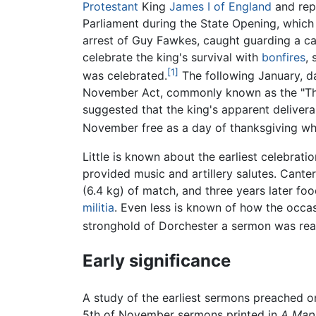
Protestant
King
James I of England
and rep
Parliament during the State Opening, which 
arrest of Guy Fawkes, caught guarding a ca
celebrate the king's survival with
bonfires
, 
[1]
was celebrated.
The following January, d
November Act, commonly known as the "Tha
suggested that the king's apparent delivera
November free as a day of thanksgiving wh
Little is known about the earliest celebrat
provided music and artillery salutes. Can
(6.4 kg) of match, and three years later foo
militia
. Even less is known of how the occas
stronghold of Dorchester a sermon was read,
Early significance
A study of the earliest sermons preached on
5th of November sermons printed in
A Map