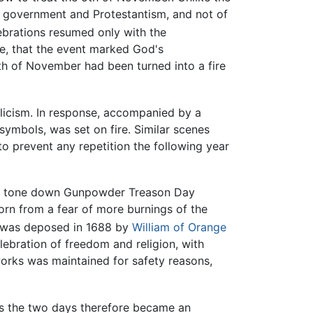
ary government and Protestantism, and not of
ebrations resumed only with the
ne, that the event marked God's
th of November had been turned into a fire
licism. In response, accompanied by a
ymbols, was set on fire. Similar scenes
to prevent any repetition the following year
to tone down Gunpowder Treason Day
orn from a fear of more burnings of the
was deposed in 1688 by
William of Orange
ebration of freedom and religion, with
eworks was maintained for safety reasons,
igs the two days therefore became an