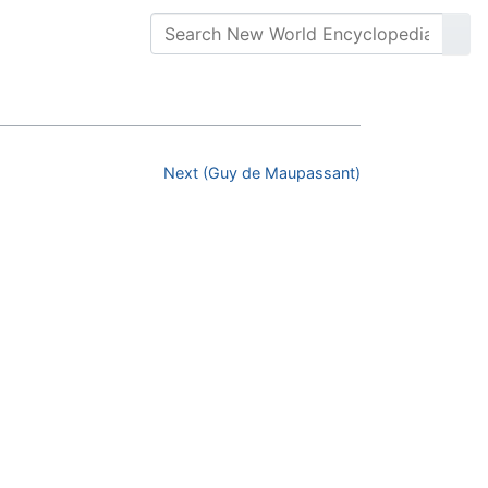
Next (Guy de Maupassant)