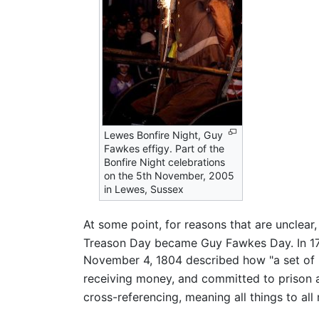
Lewes Bonfire Night, Guy
Fawkes effigy. Part of the
Bonfire Night celebrations
on the 5th November, 2005
in Lewes, Sussex
At some point, for reasons that are unclea
Treason Day became Guy Fawkes Day. In 
November 4, 1804 described how "a set of id
receiving money, and committed to prison as
cross-referencing, meaning all things to all