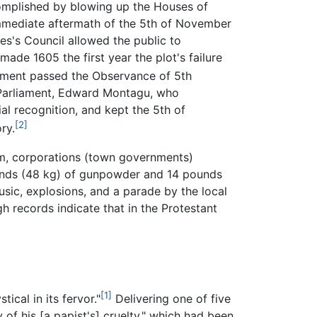
complished by blowing up the Houses of
 immediate aftermath of the 5th of November
s's Council allowed the public to
made 1605 the first year the plot's failure
iament passed the Observance of 5th
Parliament, Edward Montagu, who
al recognition, and kept the 5th of
[2]
ry.
ham, corporations (town governments)
ounds (48 kg) of gunpowder and 14 pounds
usic, explosions, and a parade by the local
 records indicate that in the Protestant
[1]
cal in its fervor."
Delivering one of five
of his [a papist's] cruelty," which had been