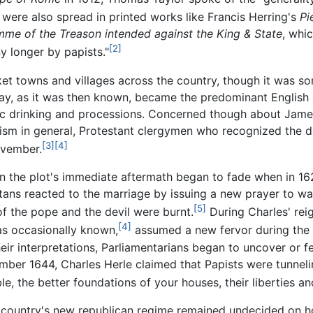
ere also spread in printed works like Francis Herring's
Pi
mme of the Treason intended against the King & State
, whi
[2]
y longer by papists."
rket towns and villages across the country, though it was
y, as it was then known, became the predominant English
ic drinking and processions. Concerned though about James'
cism in general, Protestant clergymen who recognized the da
[3]
[4]
ovember.
in the plot's immediate aftermath began to fade when in 16
itans reacted to the marriage by issuing a new prayer to wa
[5]
of the pope and the devil were burnt.
During Charles' re
[4]
was occasionally known,
assumed a new fervor during the e
eir interpretations, Parliamentarians began to uncover or f
er 1644, Charles Herle claimed that Papists were tunnelin
e, the better foundations of your houses, their liberties and
he country's new republican regime remained undecided on h