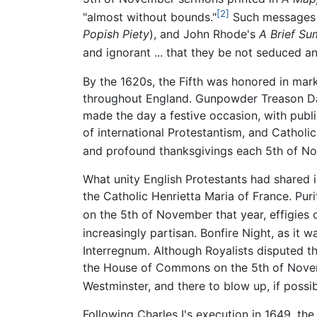
[2]
"almost without bounds."
Such messages w
Popish Piety
), and John Rhode's
A Brief Su
and ignorant ... that they be not seduced an
By the 1620s, the Fifth was honored in ma
throughout England. Gunpowder Treason Da
made the day a festive occasion, with publ
of international Protestantism, and Catholi
and profound thanksgivings each 5th of N
What unity English Protestants had shared 
the Catholic Henrietta Maria of France. Pur
on the 5th of November that year, effigies 
increasingly partisan. Bonfire Night, as it 
Interregnum. Although Royalists disputed th
the House of Commons on the 5th of Novemb
Westminster, and there to blow up, if possibl
Following Charles I's execution in 1649, t