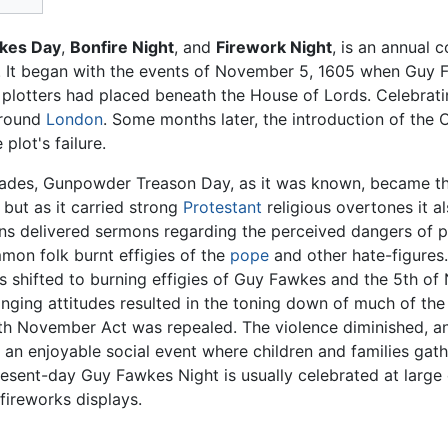
kes Day
,
Bonfire Night
, and
Firework Night
, is an annual
. It began with the events of November 5, 1605 when Guy
 plotters had placed beneath the House of Lords. Celebrati
round
London
. Some months later, the introduction of th
plot's failure.
ades, Gunpowder Treason Day, as it was known, became th
ut as it carried strong
Protestant
religious overtones it a
ans delivered sermons regarding the perceived dangers of p
mon folk burnt effigies of the
pope
and other hate-figures
us shifted to burning effigies of Guy Fawkes and the 5th
ging attitudes resulted in the toning down of much of the a
h November Act was repealed. The violence diminished, a
n enjoyable social event where children and families gathe
resent-day Guy Fawkes Night is usually celebrated at large
fireworks displays.