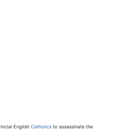
incial English
Catholics
to assassinate the