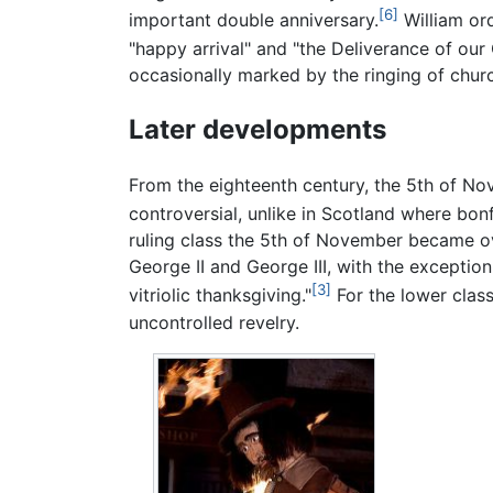
[6]
important double anniversary.
William ord
"happy arrival" and "the Deliverance of our
occasionally marked by the ringing of chur
Later developments
From the eighteenth century, the 5th of No
controversial, unlike in Scotland where bonfi
ruling class the 5th of November became o
George II and George III, with the exception
[3]
vitriolic thanksgiving."
For the lower class
uncontrolled revelry.