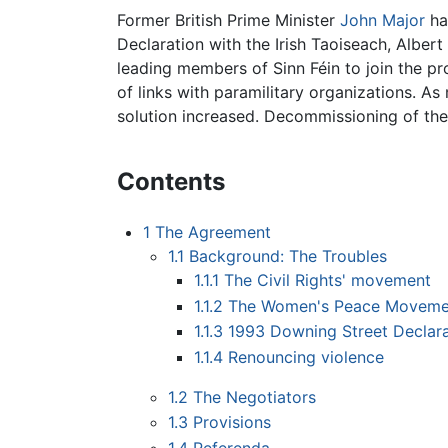
Former British Prime Minister
John Major
ha
Declaration with the Irish Taoiseach, Albe
leading members of Sinn Féin to join the pr
of links with paramilitary organizations. A
solution increased. Decommissioning of the
Contents
1
The Agreement
1.1
Background: The Troubles
1.1.1
The Civil Rights' movement
1.1.2
The Women's Peace Moveme
1.1.3
1993 Downing Street Declara
1.1.4
Renouncing violence
1.2
The Negotiators
1.3
Provisions