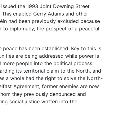
issued the 1993 Joint Downing Street
e. This enabled Gerry Adams and other
n Féin had been previously excluded because
d to diplomacy, the prospect of a peaceful
 peace has been established. Key to this is
nities are being addressed while power is
ore people into the political process.
ding its territorial claim to the North, and
as a whole had the right to solve the North-
Belfast Agreement, former enemies are now
 whom they previously denounced and
 social justice written into the