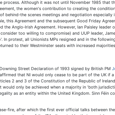
 process. Although it was not until November 1985 that the 
eement, the women's contribution to creating the condition
of behind-the scenes meetings and negotiation especially 
dale, this Agreement and the subsequent Good Friday Agree
ned the Anglo-Irish Agreement. However, Ian Paisley leader 
consider too willing to compromise) and UUP leader, James
'. In protest, all Unionists MPs resigned and in the follow
turned to their Westminster seats with increased majorities
Downing Street Declaration of 1993 signed by British PM
J
 affirmed that NI would only cease to be part of the UK if a
icles 2 and 3 of the Constitution of the Republic of Ireland 
 it would only be achieved when a majority in 'both jurisdict
egality as an entity within the United Kingdom. Sinn Féin co
e-fire, after which the first ever official talks between th