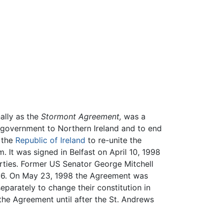
ally as the
Stormont Agreement,
was a
 government to Northern Ireland and to end
 the
Republic of Ireland
to re-unite the
 It was signed in Belfast on April 10, 1998
rties. Former US Senator George Mitchell
1996. On May 23, 1998 the Agreement was
eparately to change their constitution in
the Agreement until after the St. Andrews