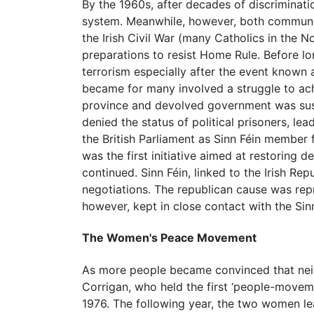
By the 1960s, after decades of discriminati
system. Meanwhile, however, both communiti
the Irish Civil War (many Catholics in the 
preparations to resist Home Rule. Before l
terrorism especially after the event known
became for many involved a struggle to achie
province and devolved government was susp
denied the status of political prisoners, l
the British Parliament as Sinn Féin member
was the first initiative aimed at restoring 
continued. Sinn Féin, linked to the Irish 
negotiations. The republican cause was re
however, kept in close contact with the Sinn
The Women's Peace Movement
As more people became convinced that nei
Corrigan, who held the first ‘people-moveme
1976. The following year, the two women 