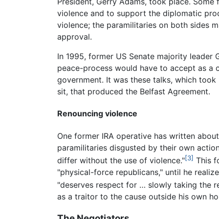
President, Gerry Adams, took place. Some 
violence and to support the diplomatic pr
violence; the paramilitaries on both sides 
approval.
In 1995, former US Senate majority leader G
peace-process would have to accept as a co
government. It was these talks, which took
sit, that produced the Belfast Agreement.
Renouncing violence
One former IRA operative has written abou
paramilitaries disgusted by their own action
[3]
differ without the use of violence."
This f
"physical-force republicans," until he real
"deserves respect for … slowly taking the 
as a traitor to the cause outside his own h
The Negotiators