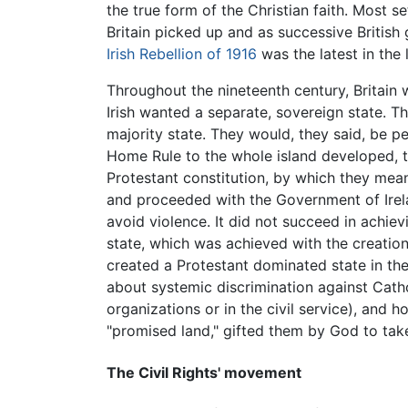
the true form of the Christian faith. Most s
Britain picked up and as successive British
Irish Rebellion of 1916
was the latest in the 
Throughout the nineteenth century, Britain 
Irish wanted a separate, sovereign state. 
majority state. They would, they said, be pe
Home Rule to the whole island developed, the
Protestant constitution, by which they me
and proceeded with the Government of Irel
avoid violence. It did not succeed in achie
state, which was achieved with the creatio
created a Protestant dominated state in the
about systemic discrimination against Catho
organizations or in the civil service), and 
"promised land," gifted them by God to tak
The Civil Rights' movement