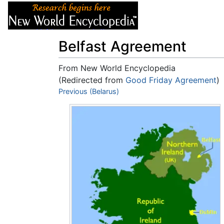
Articles
About
Belfast Agreement
From New World Encyclopedia
(Redirected from
Good Friday Agreement
)
Jump to:
Previous (Belarus)
navigation
,
search