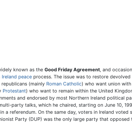
 widely known as the
Good Friday Agreement
, and occasion
 Ireland
peace
process. The issue was to restore devolved
n republicans (mainly
Roman Catholic
) who want union with
ly
Protestant
) who want to remain within the United Kingdom.
nments and endorsed by most Northern Ireland political pa
 multi-party talks, which he chaired, starting on June 10, 
in a referendum. On the same day, voters in Ireland voted s
ionist Party (DUP) was the only large party that opposed 