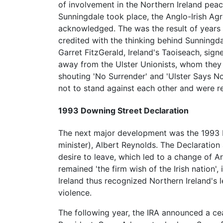
of involvement in the Northern Ireland peace
Sunningdale took place, the Anglo-Irish Agr
acknowledged. The was the result of years 
credited with the thinking behind Sunning
Garret FitzGerald, Ireland's Taoiseach, sig
away from the Ulster Unionists, whom they 
shouting 'No Surrender' and 'Ulster Says No
not to stand against each other and were re
1993 Downing Street Declaration
The next major development was the 1993 
minister), Albert Reynolds. The Declaration
desire to leave, which led to a change of Art
remained 'the firm wish of the Irish nation',
Ireland thus recognized Northern Ireland's l
violence.
The following year, the IRA announced a ceas