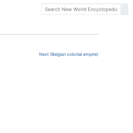
Next (Belgian colonial empire)