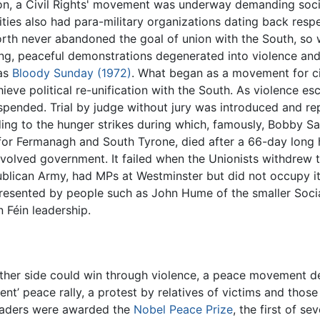
on, a Civil Rights' movement was underway demanding social
es also had para-military organizations dating back respec
North never abandoned the goal of union with the South, so 
ong, peaceful demonstrations degenerated into violence and
 as
Bloody Sunday (1972)
. What began as a movement for civi
ve political re-unification with the South. As violence esc
ended. Trial by judge without jury was introduced and re
eading to the hunger strikes during which, famously, Bobby 
 for Fermanagh and South Tyrone, died after a 66-day long
devolved government. It failed when the Unionists withdrew t
Republican Army, had MPs at Westminster but did not occupy
presented by people such as John Hume of the smaller Soci
 Féin leadership.
ther side could win through violence, a peace movement 
nt’ peace rally, a protest by relatives of victims and tho
leaders were awarded the
Nobel Peace Prize
, the first of se