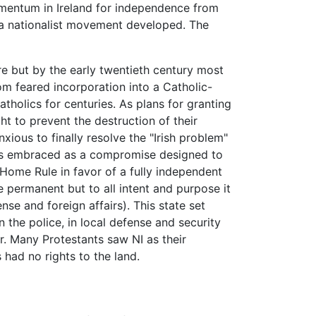
omentum in Ireland for independence from
" a nationalist movement developed. The
re but by the early twentieth century most
om feared incorporation into a Catholic-
atholics for centuries. As plans for granting
ht to prevent the destruction of their
nxious to finally resolve the "Irish problem"
was embraced as a compromise designed to
 Home Rule in favor of a fully independent
e permanent but to all intent and purpose it
se and foreign affairs). This state set
the police, in local defense and security
er. Many Protestants saw NI as their
had no rights to the land.