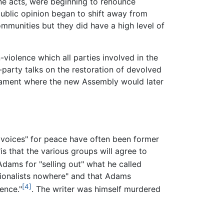
ne acts, were beginning to renounce
ublic opinion began to shift away from
ommunities but they did have a high level of
violence which all parties involved in the
party talks on the restoration of devolved
rliament where the new Assembly would later
 voices" for peace have often been former
is that the various groups will agree to
Adams for "selling out" what he called
ationalists nowhere" and that Adams
[4]
ence."
. The writer was himself murdered