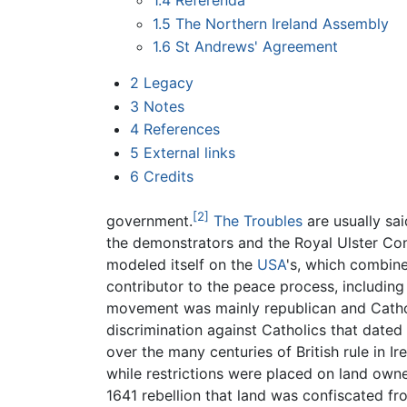
1.4
Referenda
1.5
The Northern Ireland Assembly
1.6
St Andrews' Agreement
2
Legacy
3
Notes
4
References
5
External links
6
Credits
[2]
government.
The Troubles
are usually sai
the demonstrators and the Royal Ulster Con
modeled itself on the
USA
's, which combine
contributor to the peace process, includin
movement was mainly republican and Cathol
discrimination against Catholics that dated
over the many centuries of British rule in Ir
while restrictions were placed on land owner
1641 rebellion that land was confiscated fr