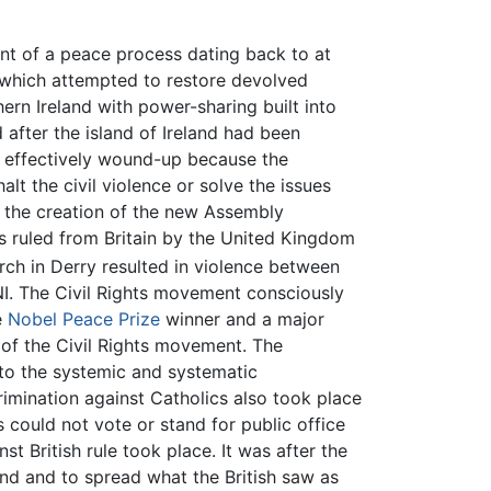
t of a peace process dating back to at
which attempted to restore devolved
rn Ireland with power-sharing built into
 after the island of Ireland had been
 effectively wound-up because the
alt the civil violence or solve the issues
l the creation of the new Assembly
s ruled from Britain by the United Kingdom
rch in Derry resulted in violence between
NI. The Civil Rights movement consciously
e
Nobel Peace Prize
winner and a major
of the Civil Rights movement. The
to the systemic and systematic
rimination against Catholics also took place
cs could not vote or stand for public office
t British rule took place. It was after the
and and to spread what the British saw as