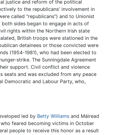
 justice and reform of the political
tively to the republicans' involvement in
were called "republicans") and to Unionist
 both sides began to engage in acts of
l rights within the Northern Irish state
alated, British troops were stationed in the
publican detainees or those convicted were
Sands (1954-1981), who had been elected to
 hunger-strike. The Sunningdale Agreement
heir support. Civil conflict and violence
 its seats and was excluded from any peace
al Democratic and Labour Party, who,
developed led by
Betty Williams
and Máiread
se who feared becoming victims in October
veral people to receive this honor as a result