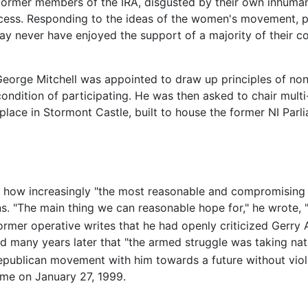
former members of the IRA, disgusted by their own inhuma
ocess. Responding to the ideas of the women's movement, p
may never have enjoyed the support of a majority of their c
eorge Mitchell was appointed to draw up principles of non-
ndition of participating. He was then asked to chair multi-
 place in Stormont Castle, built to house the former NI Pa
t how increasingly "the most reasonable and compromising
s. "The main thing we can reasonable hope for," he wrote, "
ormer operative writes that he had openly criticized Gerry 
ized many years later that "the armed struggle was taking n
republican movement with him towards a future without viol
ome on January 27, 1999.