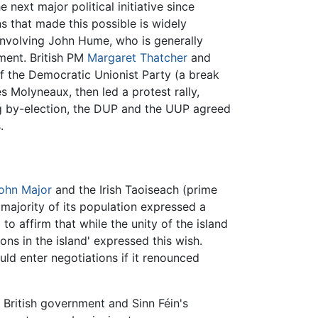
next major political initiative since
s that made this possible is widely
involving John Hume, who is generally
ment. British PM
Margaret Thatcher
and
of the Democratic Unionist Party (a break
 Molyneaux, then led a protest rally,
ing by-election, the DUP and the UUP agreed
.
ohn Major
and the Irish Taoiseach (prime
 majority of its population expressed a
to affirm that while the unity of the island
ions in the island' expressed this wish.
uld enter negotiations if it renounced
e British government and Sinn Féin's