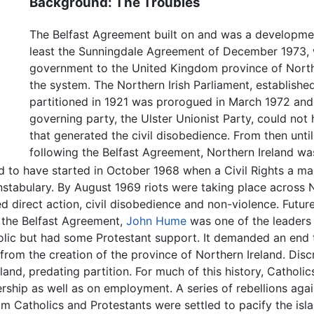
Background: The Troubles
The Belfast Agreement built on and was a developmen
least the Sunningdale Agreement of December 1973, 
government to the United Kingdom province of Northe
the system. The Northern Irish Parliament, established
partitioned in 1921 was prorogued in March 1972 and
governing party, the Ulster Unionist Party, could not h
that generated the civil disobedience. From then unti
following the Belfast Agreement, Northern Ireland wa
d to have started in October 1968 when a Civil Rights a ma
stabulary. By August 1969 riots were taking place across 
d direct action, civil disobedience and non-violence. Futur
g the Belfast Agreement,
John Hume
was one of the leaders 
ic but had some Protestant support. It demanded an end 
 from the creation of the province of Northern Ireland. Disc
eland, predating partition. For much of this history, Catholi
ship as well as on employment. A series of rebellions agains
om Catholics and Protestants were settled to pacify the isl