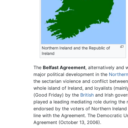
Northern Ireland and the Republic of
Ireland
The
Belfast Agreement
, alternatively and
major political development in the
Northern
the sectarian violence and conflict betwee
whole island of Ireland, and loyalists (main
(Good Friday) by the
British
and Irish gover
played a leading mediating role during the
endorsed by the voters of Northern Ireland 
line with the Agreement. The Democratic Un
Agreement (October 13, 2006).