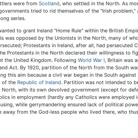
ettlers were from
Scotland
, who settled in the North. As m
 governments tried to rid themselves of the "Irish problem,
long series.
wanted to grant Ireland "Home Rule" within the British Empi
This was opposed by the Unionists in the North, many of wh
rsecuted; Protestants in Ireland, after all, had persecuted C
 Protestants in the North declared their willingness to fig
ant the United Kingdom. Following
World War I
, Britain was a
and Act. By 1920, partition of the North from the South 
ving this aim because a civil war began in the South against
n of the
Republic of Ireland
. Partition was not intended to b
 North, with its own devolved government (except for defen
lics in employment (hardly any Catholics were employed in 
housing, while gerrymandering ensured lack of political pow
e away from the God-less people who lived there, who thus 