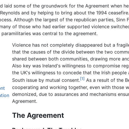
d laid some of the groundwork for the Agreement when he 
rt Reynolds and by helping to bring about the 1994 ceasefir
ocess. Although the largest of the republican parties, Sin
s many of those who had earlier supported violence switche
 paramilitaries was central to the agreement.
Violence has not completely disappeared but a fragile
that the causes of the divide between the two commu
shared between both communities, drawing more and m
Also key was Ireland's willingness to compromise regar
the UK's willingness to concede that the Irish people 
[1]
South issue by mutual consent.
As a result of the 
cooperating and working together, even with those
nt
demonized, due to assurances and mechanisms ensuring
tion
Agreement.
The Agreement