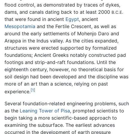
flood control, as demonstrated by traces of dykes,
dams, and canals dating back to at least 2000
B.C.E.
that were found in ancient
Egypt
, ancient
Mesopotamia
and the Fertile Crescent, as well as
around the early settlements of Mohenjo Daro and
Arappa in the Indus valley. As the cities expanded,
structures were erected supported by formalized
foundations; Ancient Greeks notably constructed pad
footings and strip-and-raft foundations. Until the
eighteenth century, however, no theoretical basis for
soil design had been developed and the discipline was
more of an art than a science, relying on past
[1]
experience.
Several foundation-related engineering problems, such
as the
Leaning Tower of Pisa
, prompted scientists to
begin taking a more scientific-based approach to
examining the subsurface. The earliest advances
occurred in the development of earth pressure