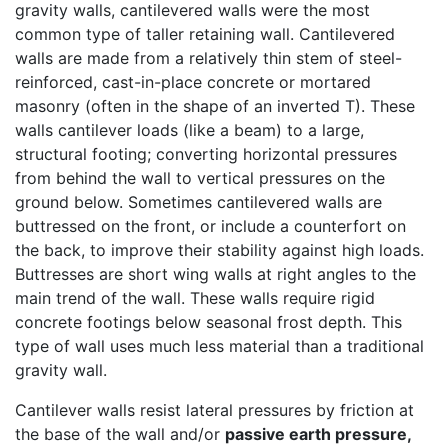
gravity walls, cantilevered walls were the most
common type of taller retaining wall. Cantilevered
walls are made from a relatively thin stem of steel-
reinforced, cast-in-place concrete or mortared
masonry (often in the shape of an inverted T). These
walls cantilever loads (like a beam) to a large,
structural footing; converting horizontal pressures
from behind the wall to vertical pressures on the
ground below. Sometimes cantilevered walls are
buttressed on the front, or include a counterfort on
the back, to improve their stability against high loads.
Buttresses are short wing walls at right angles to the
main trend of the wall. These walls require rigid
concrete footings below seasonal frost depth. This
type of wall uses much less material than a traditional
gravity wall.
Cantilever walls resist lateral pressures by friction at
the base of the wall and/or
passive earth pressure,