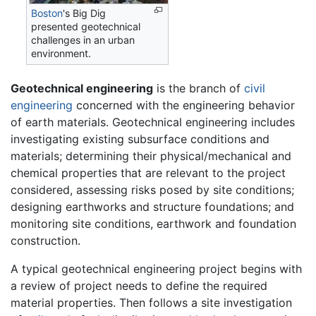
Boston
's Big Dig
presented geotechnical
challenges in an urban
environment.
Geotechnical engineering
is the branch of
civil
engineering
concerned with the engineering behavior
of earth materials. Geotechnical engineering includes
investigating existing subsurface conditions and
materials; determining their physical/mechanical and
chemical properties that are relevant to the project
considered, assessing risks posed by site conditions;
designing earthworks and structure foundations; and
monitoring site conditions, earthwork and foundation
construction.
A typical geotechnical engineering project begins with
a review of project needs to define the required
material properties. Then follows a site investigation