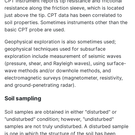
CPT instrument reports tip resistance and frictional
resistance along the friction sleeve, which is located
just above the tip. CPT data has been correlated to
soil properties. Sometimes instruments other than the
basic CPT probe are used.
Geophysical exploration is also sometimes used;
geophysical techniques used for subsurface
exploration include measurement of seismic waves
(pressure, shear, and Rayleigh waves), using surface-
wave methods and/or downhole methods, and
electromagnetic surveys (magnetometer, resistivity,
and ground-penetrating radar).
Soil sampling
Soil samples are obtained in either "disturbed" or
"undisturbed" condition; however, "undisturbed"
samples are not truly undisturbed. A disturbed sample
is one in which the structure of the soil has been