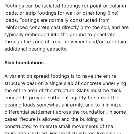
Footings can be isolated footings for point or column
loads, or strip footings for wall or other long (line)
loads. Footings are normally constructed from
reinforced concrete cast directly onto the soil, and are
typically embedded into the ground to penetrate
through the zone of frost movement and/or to obtain
additional bearing capacity.
Slab foundations
A variant on spread footings is to have the entire
structure bear on a single slab of concrete underlying
the entire area of the structure. Slabs must be thick
enough to provide sufficient rigidity to spread the
bearing loads somewhat uniformly, and to minimize
differential settlement across the foundation. In some
cases, flexure is allowed and the building is
constructed to tolerate small movements of the
foundation instead. For small structures, like single-