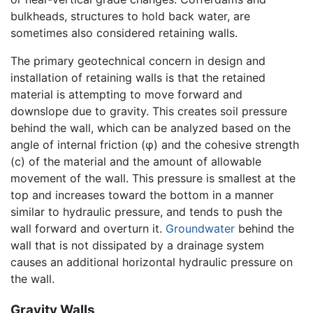
bulkheads, structures to hold back water, are
sometimes also considered retaining walls.
The primary geotechnical concern in design and
installation of retaining walls is that the retained
material is attempting to move forward and
downslope due to gravity. This creates soil pressure
behind the wall, which can be analyzed based on the
angle of internal friction (φ) and the cohesive strength
(c) of the material and the amount of allowable
movement of the wall. This pressure is smallest at the
top and increases toward the bottom in a manner
similar to hydraulic pressure, and tends to push the
wall forward and overturn it.
Groundwater
behind the
wall that is not dissipated by a drainage system
causes an additional horizontal hydraulic pressure on
the wall.
Gravity Walls