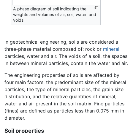
A phase diagram of soil indicating the
weights and volumes of air, soil, water, and
voids.
In geotechnical engineering, soils are considered a
three-phase material composed of: rock or
mineral
particles, water and air. The voids of a soil, the spaces
in between mineral particles, contain the water and air.
The engineering properties of soils are affected by
four main factors: the predominant size of the mineral
particles, the type of mineral particles, the grain size
distribution, and the relative quantities of mineral,
water and air present in the soil matrix. Fine particles
(fines) are defined as particles less than 0.075 mm in
diameter.
Soil properties