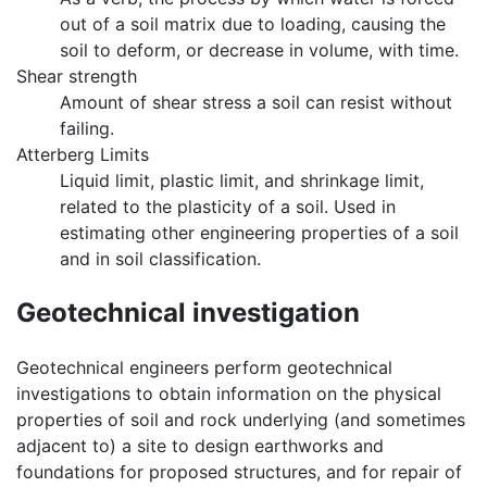
out of a soil matrix due to loading, causing the
soil to deform, or decrease in volume, with time.
Shear strength
Amount of shear stress a soil can resist without
failing.
Atterberg Limits
Liquid limit, plastic limit, and shrinkage limit,
related to the plasticity of a soil. Used in
estimating other engineering properties of a soil
and in soil classification.
Geotechnical investigation
Geotechnical engineers perform geotechnical
investigations to obtain information on the physical
properties of soil and rock underlying (and sometimes
adjacent to) a site to design earthworks and
foundations for proposed structures, and for repair of