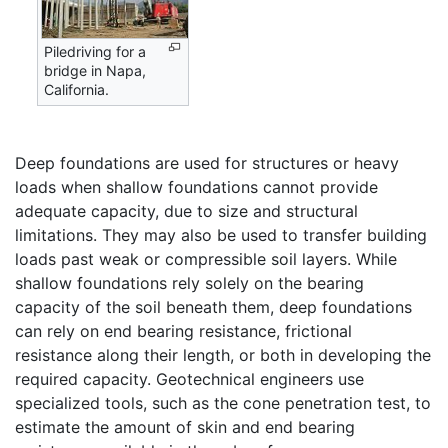
Piledriving for a
bridge in Napa,
California.
Deep foundations are used for structures or heavy
loads when shallow foundations cannot provide
adequate capacity, due to size and structural
limitations. They may also be used to transfer building
loads past weak or compressible soil layers. While
shallow foundations rely solely on the bearing
capacity of the soil beneath them, deep foundations
can rely on end bearing resistance, frictional
resistance along their length, or both in developing the
required capacity. Geotechnical engineers use
specialized tools, such as the cone penetration test, to
estimate the amount of skin and end bearing