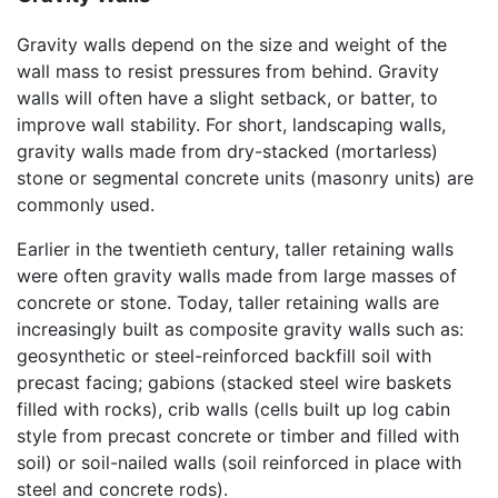
Gravity walls depend on the size and weight of the
wall mass to resist pressures from behind. Gravity
walls will often have a slight setback, or batter, to
improve wall stability. For short, landscaping walls,
gravity walls made from dry-stacked (mortarless)
stone or segmental concrete units (masonry units) are
commonly used.
Earlier in the twentieth century, taller retaining walls
were often gravity walls made from large masses of
concrete or stone. Today, taller retaining walls are
increasingly built as composite gravity walls such as:
geosynthetic or steel-reinforced backfill soil with
precast facing; gabions (stacked steel wire baskets
filled with rocks), crib walls (cells built up log cabin
style from precast concrete or timber and filled with
soil) or soil-nailed walls (soil reinforced in place with
steel and concrete rods).