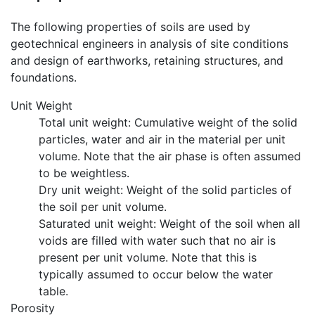
The following properties of soils are used by
geotechnical engineers in analysis of site conditions
and design of earthworks, retaining structures, and
foundations.
Unit Weight
Total unit weight: Cumulative weight of the solid
particles, water and air in the material per unit
volume. Note that the air phase is often assumed
to be weightless.
Dry unit weight: Weight of the solid particles of
the soil per unit volume.
Saturated unit weight: Weight of the soil when all
voids are filled with water such that no air is
present per unit volume. Note that this is
typically assumed to occur below the water
table.
Porosity