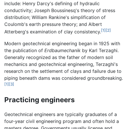
include: Henry Darcy's defining of hydraulic
conductivity; Joseph Boussinesq's theory of stress
distribution; William Rankine's simplification of
Coulomb's earth pressure theory; and Albert
[1]
[2]
Atterberg's examination of clay consistency.
Modern geotechnical engineering began in 1925 with
the publication of
Erdbaumechanik
by Karl Terzaghi.
Generally recognized as the father of modern soil
mechanics and geotechnical engineering, Terzaghi's
research on the settlement of clays and failure due to
piping beneath dams was considered groundbreaking.
[1]
[3]
Practicing engineers
Geotechnical engineers are typically graduates of a
four-year civil engineering program and often hold a
masters degree. Governments usually license and