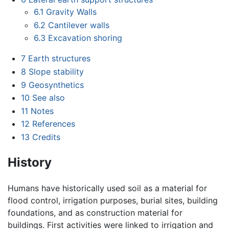
6.1
Gravity Walls
6.2
Cantilever walls
6.3
Excavation shoring
7
Earth structures
8
Slope stability
9
Geosynthetics
10
See also
11
Notes
12
References
13
Credits
History
Humans have historically used soil as a material for
flood control, irrigation purposes, burial sites, building
foundations, and as construction material for
buildings. First activities were linked to irrigation and