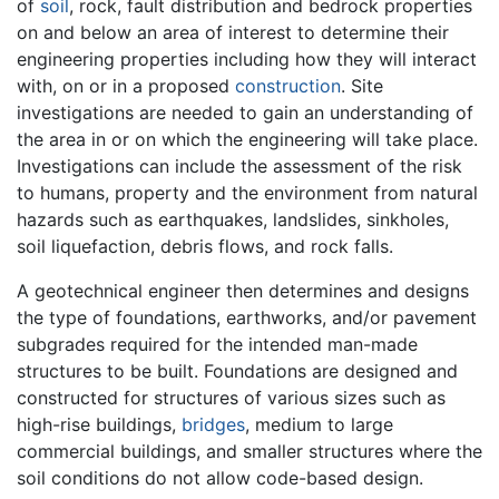
of
soil
, rock, fault distribution and bedrock properties
on and below an area of interest to determine their
engineering properties including how they will interact
with, on or in a proposed
construction
. Site
investigations are needed to gain an understanding of
the area in or on which the engineering will take place.
Investigations can include the assessment of the risk
to humans, property and the environment from natural
hazards such as earthquakes, landslides, sinkholes,
soil liquefaction, debris flows, and rock falls.
A geotechnical engineer then determines and designs
the type of foundations, earthworks, and/or pavement
subgrades required for the intended man-made
structures to be built. Foundations are designed and
constructed for structures of various sizes such as
high-rise buildings,
bridges
, medium to large
commercial buildings, and smaller structures where the
soil conditions do not allow code-based design.