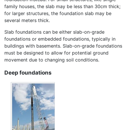
family houses, the slab may be less than 30cm thick;
for larger structures, the foundation slab may be
several meters thick.
Slab foundations can be either slab-on-grade
foundations or embedded foundations, typically in
buildings with basements. Slab-on-grade foundations
must be designed to allow for potential ground
movement due to changing soil conditions.
Deep foundations