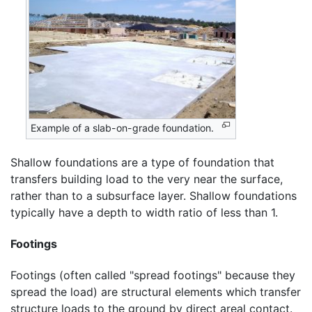
Example of a slab-on-grade foundation.
Shallow foundations are a type of foundation that
transfers building load to the very near the surface,
rather than to a subsurface layer. Shallow foundations
typically have a depth to width ratio of less than 1.
Footings
Footings (often called "spread footings" because they
spread the load) are structural elements which transfer
structure loads to the ground by direct areal contact.