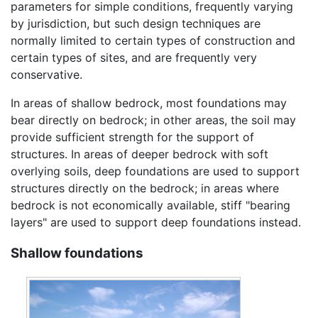
parameters for simple conditions, frequently varying
by jurisdiction, but such design techniques are
normally limited to certain types of construction and
certain types of sites, and are frequently very
conservative.
In areas of shallow bedrock, most foundations may
bear directly on bedrock; in other areas, the soil may
provide sufficient strength for the support of
structures. In areas of deeper bedrock with soft
overlying soils, deep foundations are used to support
structures directly on the bedrock; in areas where
bedrock is not economically available, stiff "bearing
layers" are used to support deep foundations instead.
Shallow foundations