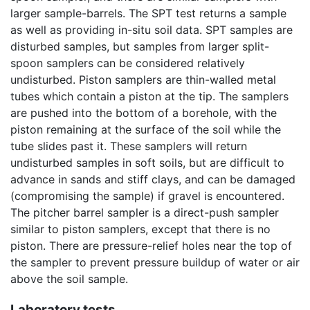
larger sample-barrels. The SPT test returns a sample
as well as providing in-situ soil data. SPT samples are
disturbed samples, but samples from larger split-
spoon samplers can be considered relatively
undisturbed. Piston samplers are thin-walled metal
tubes which contain a piston at the tip. The samplers
are pushed into the bottom of a borehole, with the
piston remaining at the surface of the soil while the
tube slides past it. These samplers will return
undisturbed samples in soft soils, but are difficult to
advance in sands and stiff clays, and can be damaged
(compromising the sample) if gravel is encountered.
The pitcher barrel sampler is a direct-push sampler
similar to piston samplers, except that there is no
piston. There are pressure-relief holes near the top of
the sampler to prevent pressure buildup of water or air
above the soil sample.
Laboratory tests