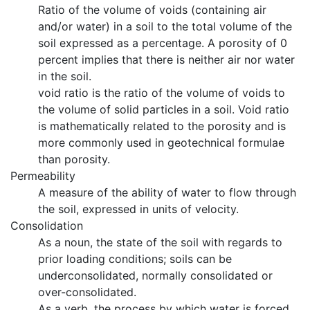
Ratio of the volume of voids (containing air
and/or water) in a soil to the total volume of the
soil expressed as a percentage. A porosity of 0
percent implies that there is neither air nor water
in the soil.
void ratio is the ratio of the volume of voids to
the volume of solid particles in a soil. Void ratio
is mathematically related to the porosity and is
more commonly used in geotechnical formulae
than porosity.
Permeability
A measure of the ability of water to flow through
the soil, expressed in units of velocity.
Consolidation
As a noun, the state of the soil with regards to
prior loading conditions; soils can be
underconsolidated, normally consolidated or
over-consolidated.
As a verb, the process by which water is forced