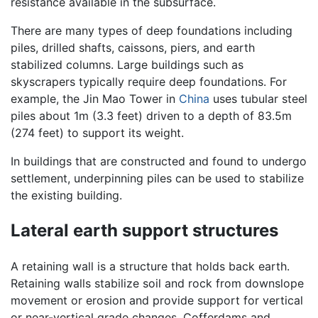
resistance available in the subsurface.
There are many types of deep foundations including
piles, drilled shafts, caissons, piers, and earth
stabilized columns. Large buildings such as
skyscrapers typically require deep foundations. For
example, the Jin Mao Tower in
China
uses tubular steel
piles about 1m (3.3 feet) driven to a depth of 83.5m
(274 feet) to support its weight.
In buildings that are constructed and found to undergo
settlement, underpinning piles can be used to stabilize
the existing building.
Lateral earth support structures
A retaining wall is a structure that holds back earth.
Retaining walls stabilize soil and rock from downslope
movement or erosion and provide support for vertical
or near-vertical grade changes. Cofferdams and