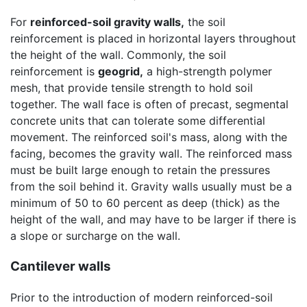
For
reinforced-soil gravity walls,
the soil
reinforcement is placed in horizontal layers throughout
the height of the wall. Commonly, the soil
reinforcement is
geogrid,
a high-strength polymer
mesh, that provide tensile strength to hold soil
together. The wall face is often of precast, segmental
concrete units that can tolerate some differential
movement. The reinforced soil's mass, along with the
facing, becomes the gravity wall. The reinforced mass
must be built large enough to retain the pressures
from the soil behind it. Gravity walls usually must be a
minimum of 50 to 60 percent as deep (thick) as the
height of the wall, and may have to be larger if there is
a slope or surcharge on the wall.
Cantilever walls
Prior to the introduction of modern reinforced-soil