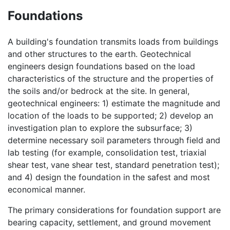
Foundations
A building's foundation transmits loads from buildings
and other structures to the earth. Geotechnical
engineers design foundations based on the load
characteristics of the structure and the properties of
the soils and/or bedrock at the site. In general,
geotechnical engineers: 1) estimate the magnitude and
location of the loads to be supported; 2) develop an
investigation plan to explore the subsurface; 3)
determine necessary soil parameters through field and
lab testing (for example, consolidation test, triaxial
shear test, vane shear test, standard penetration test);
and 4) design the foundation in the safest and most
economical manner.
The primary considerations for foundation support are
bearing capacity, settlement, and ground movement