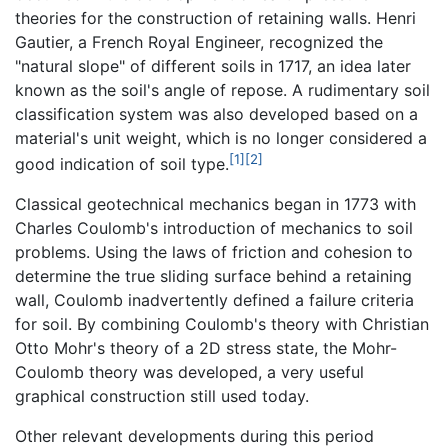
theories for the construction of retaining walls. Henri
Gautier, a French Royal Engineer, recognized the
"natural slope" of different soils in 1717, an idea later
known as the soil's angle of repose. A rudimentary soil
classification system was also developed based on a
material's unit weight, which is no longer considered a
[1]
[2]
good indication of soil type.
Classical geotechnical mechanics began in 1773 with
Charles Coulomb's introduction of mechanics to soil
problems. Using the laws of friction and cohesion to
determine the true sliding surface behind a retaining
wall, Coulomb inadvertently defined a failure criteria
for soil. By combining Coulomb's theory with Christian
Otto Mohr's theory of a 2D stress state, the Mohr-
Coulomb theory was developed, a very useful
graphical construction still used today.
Other relevant developments during this period