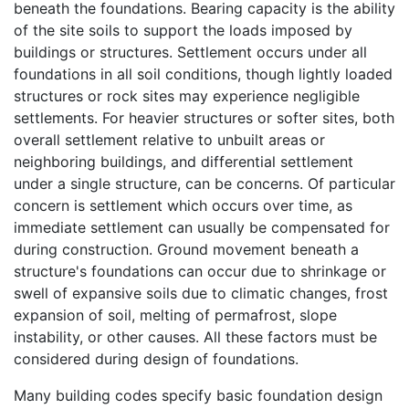
beneath the foundations. Bearing capacity is the ability
of the site soils to support the loads imposed by
buildings or structures. Settlement occurs under all
foundations in all soil conditions, though lightly loaded
structures or rock sites may experience negligible
settlements. For heavier structures or softer sites, both
overall settlement relative to unbuilt areas or
neighboring buildings, and differential settlement
under a single structure, can be concerns. Of particular
concern is settlement which occurs over time, as
immediate settlement can usually be compensated for
during construction. Ground movement beneath a
structure's foundations can occur due to shrinkage or
swell of expansive soils due to climatic changes, frost
expansion of soil, melting of permafrost, slope
instability, or other causes. All these factors must be
considered during design of foundations.
Many building codes specify basic foundation design