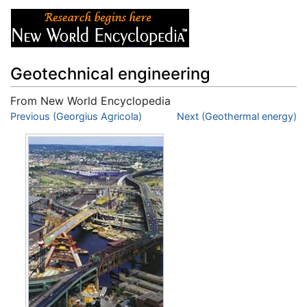
Geotechnical engineering
From New World Encyclopedia
Jump to:
Previous (Georgius Agricola)
navigation
,
search
Next (Geothermal energy)