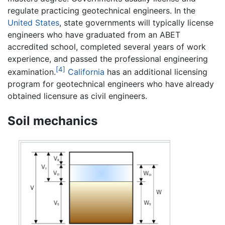
regulate practicing geotechnical engineers. In the
United States
, state governments will typically license
engineers who have graduated from an ABET
accredited school, completed several years of work
experience, and passed the professional engineering
[4]
examination.
California
has an additional licensing
program for geotechnical engineers who have already
obtained licensure as civil engineers.
Soil mechanics