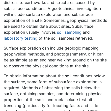
distress to earthworks and structures caused by
subsurface conditions. A geotechnical investigation
will include surface exploration and subsurface
exploration of a site. Sometimes, geophysical methods
are used to obtain data about sites. Subsurface
exploration usually involves
soil sampling
and
laboratory testing
of the soil samples retrieved.
Surface exploration can include geologic mapping,
geophysical methods, and photogrammetry, or it can
be as simple as an engineer walking around on the site
to observe the physical conditions at the site.
To obtain information about the soil conditions below
the surface, some form of subsurface exploration is
required. Methods of observing the soils below the
surface, obtaining samples, and determining physical
properties of the soils and rock include test pits,
trenching (particularly for locating faults and slide