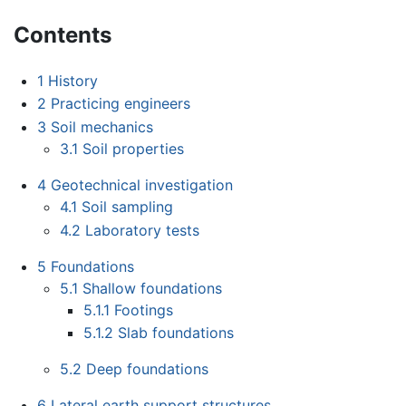
Contents
1
History
2
Practicing engineers
3
Soil mechanics
3.1
Soil properties
4
Geotechnical investigation
4.1
Soil sampling
4.2
Laboratory tests
5
Foundations
5.1
Shallow foundations
5.1.1
Footings
5.1.2
Slab foundations
5.2
Deep foundations
6
Lateral earth support structures