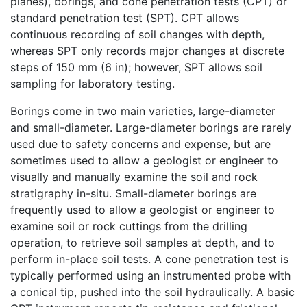
planes), borings, and cone penetration tests (CPT) or
standard penetration test (SPT). CPT allows
continuous recording of soil changes with depth,
whereas SPT only records major changes at discrete
steps of 150 mm (6 in); however, SPT allows soil
sampling for laboratory testing.
Borings come in two main varieties, large-diameter
and small-diameter. Large-diameter borings are rarely
used due to safety concerns and expense, but are
sometimes used to allow a geologist or engineer to
visually and manually examine the soil and rock
stratigraphy in-situ. Small-diameter borings are
frequently used to allow a geologist or engineer to
examine soil or rock cuttings from the drilling
operation, to retrieve soil samples at depth, and to
perform in-place soil tests. A cone penetration test is
typically performed using an instrumented probe with
a conical tip, pushed into the soil hydraulically. A basic