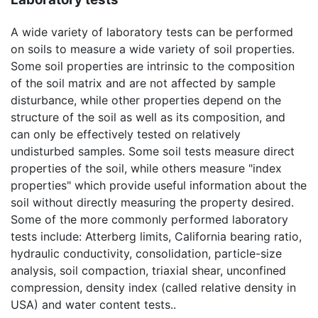
A wide variety of laboratory tests can be performed
on soils to measure a wide variety of soil properties.
Some soil properties are intrinsic to the composition
of the soil matrix and are not affected by sample
disturbance, while other properties depend on the
structure of the soil as well as its composition, and
can only be effectively tested on relatively
undisturbed samples. Some soil tests measure direct
properties of the soil, while others measure "index
properties" which provide useful information about the
soil without directly measuring the property desired.
Some of the more commonly performed laboratory
tests include: Atterberg limits, California bearing ratio,
hydraulic conductivity, consolidation, particle-size
analysis, soil compaction, triaxial shear, unconfined
compression, density index (called relative density in
USA) and water content tests..