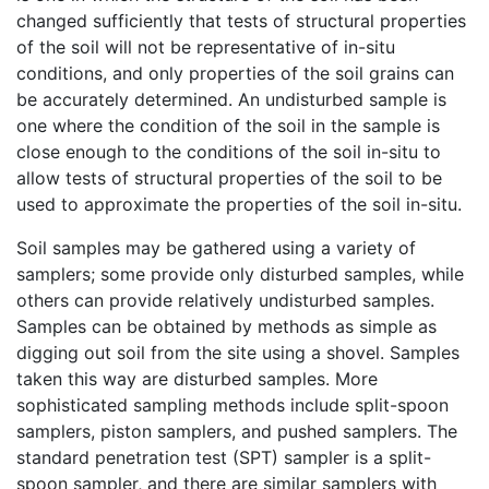
changed sufficiently that tests of structural properties
of the soil will not be representative of in-situ
conditions, and only properties of the soil grains can
be accurately determined. An undisturbed sample is
one where the condition of the soil in the sample is
close enough to the conditions of the soil in-situ to
allow tests of structural properties of the soil to be
used to approximate the properties of the soil in-situ.
Soil samples may be gathered using a variety of
samplers; some provide only disturbed samples, while
others can provide relatively undisturbed samples.
Samples can be obtained by methods as simple as
digging out soil from the site using a shovel. Samples
taken this way are disturbed samples. More
sophisticated sampling methods include split-spoon
samplers, piston samplers, and pushed samplers. The
standard penetration test (SPT) sampler is a split-
spoon sampler, and there are similar samplers with