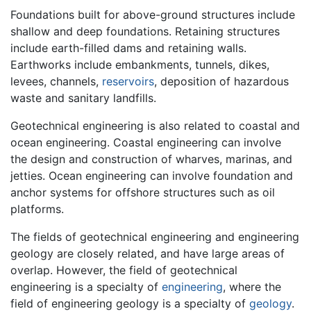
Foundations built for above-ground structures include
shallow and deep foundations. Retaining structures
include earth-filled dams and retaining walls.
Earthworks include embankments, tunnels, dikes,
levees, channels,
reservoirs
, deposition of hazardous
waste and sanitary landfills.
Geotechnical engineering is also related to coastal and
ocean engineering. Coastal engineering can involve
the design and construction of wharves, marinas, and
jetties. Ocean engineering can involve foundation and
anchor systems for offshore structures such as oil
platforms.
The fields of geotechnical engineering and engineering
geology are closely related, and have large areas of
overlap. However, the field of geotechnical
engineering is a specialty of
engineering
, where the
field of engineering geology is a specialty of
geology
.