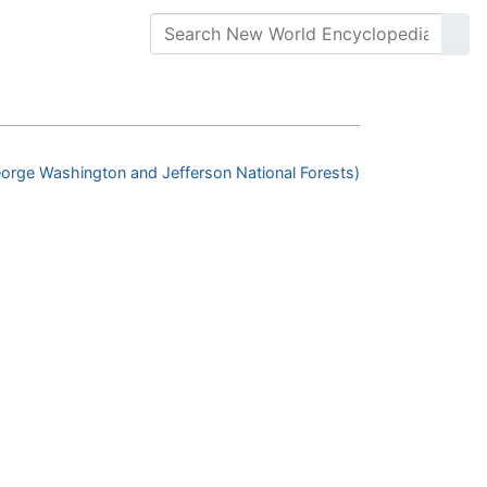
orge Washington and Jefferson National Forests)