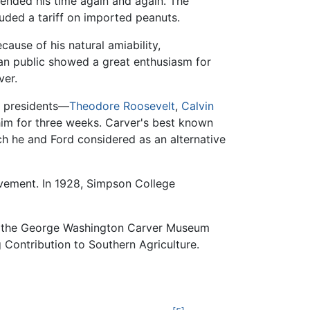
tended his time again and again. The
uded a tariff on imported peanuts.
ause of his natural amiability,
can public showed a great enthusiasm for
ver.
n presidents—
Theodore Roosevelt
,
Calvin
im for three weeks. Carver's best known
ich he and Ford considered as an alternative
evement. In 1928, Simpson College
41, the George Washington Carver Museum
 Contribution to Southern Agriculture.