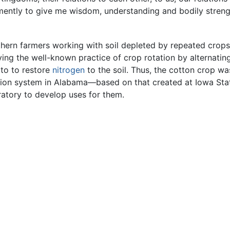
omently to give me wisdom, understanding and bodily strengt
uthern farmers working with soil depleted by repeated crop
ng the well-known practice of crop rotation by alternating
to to restore
nitrogen
to the soil. Thus, the cotton crop w
ion system in Alabama—based on that created at Iowa State
ratory to develop uses for them.