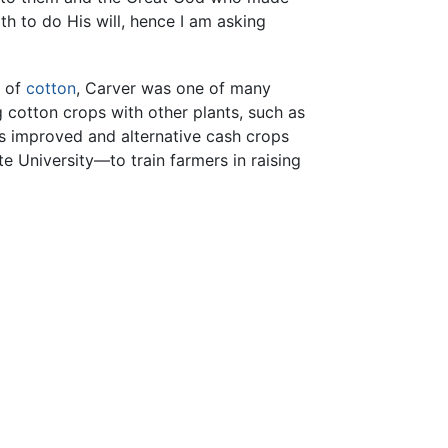
h to do His will, hence I am asking
s of
cotton
, Carver was one of many
 cotton crops with other plants, such as
as improved and alternative cash crops
 University—to train farmers in raising