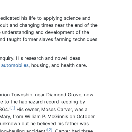
dicated his life to applying science and
icult and changing times near the end of the
he understanding and development of the
and taught former slaves farming techniques
inquiry. His research and novel ideas
,
automobiles
, housing, and health care.
arion Township, near Diamond Grove, now
ue to the haphazard record keeping by
[1]
864."
His owner, Moses Carver, was a
ary, from William P. McGinnis on October
s unknown but he believed his father was
[2]
 log-hauling accident"
. Carver had three