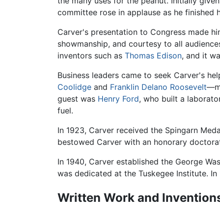
the many uses for the peanut. Initially giv
committee rose in applause as he finished 
Carver's presentation to Congress made him 
showmanship, and courtesy to all audiences,
inventors such as
Thomas Edison
, and it w
Business leaders came to seek Carver's he
Coolidge
and
Franklin Delano Roosevelt
—me
guest was
Henry Ford
, who built a laborat
fuel.
In 1923, Carver received the Spingarn Med
bestowed Carver with an honorary doctora
In 1940, Carver established the George Wa
was dedicated at the Tuskegee Institute. In
Written Work and Invention