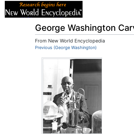
Articles
About
George Washington Car
From New World Encyclopedia
Jump to:
Previous (George Washington)
navigation
,
search