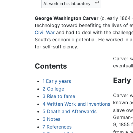
At work in his laboratory
George Washington Carver
(c. early 1864
technology toward benefiting the lives of e
Civil War
and had to deal with the challeng
South’s economic potential. He worked in a
for self-sufficiency.
Carver s
Contents
eventual
Early
1
Early years
2
College
Carver w
3
Rise to fame
known as
4
Written Work and Inventions
slave own
5
Death and Afterwards
German-A
6
Notes
9, 1855 
7
References
from a ne