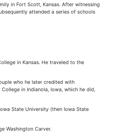
mily in Fort Scott, Kansas. After witnessing
subsequently attended a series of schools
College in Kansas. He traveled to the
ouple who he later credited with
College in Indianola, Iowa, which he did,
 Iowa State University (then Iowa State
rge Washington Carver.