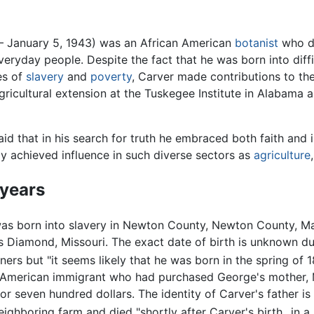
 – January 5, 1943) was an African American
botanist
who de
veryday people. Despite the fact that he was born into diff
es of
slavery
and
poverty
, Carver made contributions to t
gricultural extension at the Tuskegee Institute in Alabama 
aid that in his search for truth he embraced both faith and 
ly achieved influence in such diverse sectors as
agriculture
 years
as born into slavery in Newton County, Newton County, M
 Diamond, Missouri. The exact date of birth is unknown d
ers but "it seems likely that he was born in the spring of 1
merican immigrant who had purchased George's mother, M
for seven hundred dollars. The identity of Carver's father i
ighboring farm and died "shortly after Carver's birth...in a