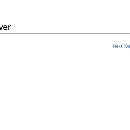
Feedback
ver
Next (Ge