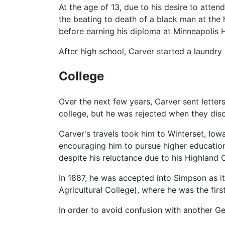
At the age of 13, due to his desire to atten
the beating to death of a black man at the 
before earning his diploma at Minneapolis 
After high school, Carver started a laundry 
College
Over the next few years, Carver sent letter
college, but he was rejected when they dis
Carver's travels took him to Winterset, Iow
encouraging him to pursue higher education.
despite his reluctance due to his Highland C
In 1887, he was accepted into Simpson as it
Agricultural College), where he was the firs
In order to avoid confusion with another G