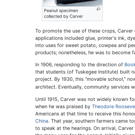
Peanut specimen
collected by Carver
To promote the use of these crops, Carver c
applications included glue, printer's ink, d
into uses for sweet potato, cowpea and pe
products; nonetheless, he was to become fa
In 1906, responding to the direction of
Book
that students (of Tuskegee Institute) built
project. By 1930, this "movable school," no
architect. Eventually, community services 
Until 1915, Carver was not widely known fo
when he was praised by
Theodore Rooseve
Americans at that time to receive this hono
China
. That year, southern farmers came to
to speak at the hearings. On arrival, Carv