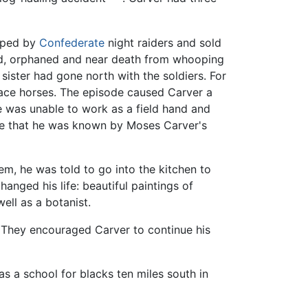
apped by
Confederate
night raiders and sold
nd, orphaned and near death from whooping
sister had gone north with the soldiers. For
 race horses. The episode caused Carver a
he was unable to work as a field hand and
ble that he was known by Moses Carver's
em, he was told to go into the kitchen to
anged his life: beautiful paintings of
ell as a botanist.
. They encouraged Carver to continue his
 a school for blacks ten miles south in