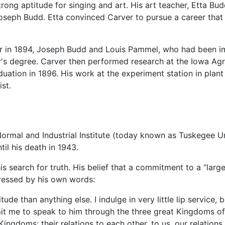
rong aptitude for singing and art. His art teacher, Etta Bu
oseph Budd. Etta convinced Carver to pursue a career that 
er in 1894, Joseph Budd and Louis Pammel, who had been im
ter's degree. Carver then performed research at the Iowa 
uation in 1896. His work at the experiment station in plan
st.
ormal and Industrial Institute (today known as Tuskegee U
il his death in 1943.
s search for truth. His belief that a commitment to a “larger
ressed by his own words:
e than anything else. I indulge in very little lip service, b
t me to speak to him through the three great Kingdoms of 
Kingdoms; their relations to each other, to us, our relati