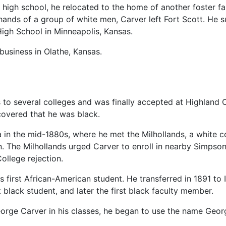
d high school, he relocated to the home of another foster fa
hands of a group of white men, Carver left Fort Scott. He 
High School in Minneapolis, Kansas.
business in Olathe, Kansas.
s to several colleges and was finally accepted at Highland 
covered that he was black.
a in the mid-1880s, where he met the Milhollands, a white c
 The Milhollands urged Carver to enroll in nearby Simpson 
ollege rejection.
s first African-American student. He transferred in 1891 to
t black student, and later the first black faculty member.
eorge Carver in his classes, he began to use the name Geo