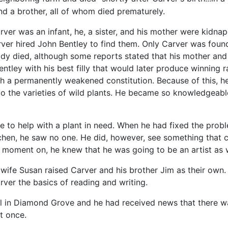
and a brother, all of whom died prematurely.
ver was an infant, he, a sister, and his mother were kidn
ver hired John Bentley to find them. Only Carver was fou
dy died, although some reports stated that his mother and 
ntley with his best filly that would later produce winning
ith a permanently weakened constitution. Because of this, 
 to the varieties of wild plants. He became so knowledgea
 to help with a plant in need. When he had fixed the probl
chen, he saw no one. He did, however, see something that ch
 moment on, he knew that he was going to be an artist as w
 wife Susan raised Carver and his brother Jim as their own
arver the basics of reading and writing.
l in Diamond Grove and he had received news that there was
t once.