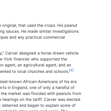
original, that used the crops. His peanut
king sauces. He made similar investigations
ipes and any practical commercial
y," Carver designed a horse drawn vehicle
ew York financier who supported the
n agent, an agricultural agent, and an
[4]
ented to local churches and schools.
 best-known African-Americans of his era
rts in England, one of only a handful of
., the market was flooded with peanuts from
 hearings on the tariff. Carver was elected
ot deterred and began to explain some of