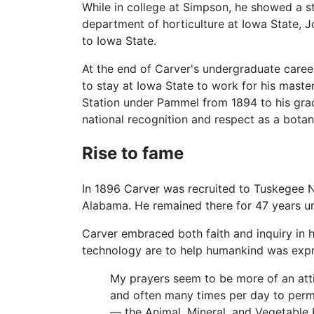
While in college at Simpson, he showed a st
department of horticulture at Iowa State, J
to Iowa State.
At the end of Carver's undergraduate care
to stay at Iowa State to work for his mas
Station under Pammel from 1894 to his grad
national recognition and respect as a botani
Rise to fame
In 1896 Carver was recruited to Tuskegee N
Alabama. He remained there for 47 years unt
Carver embraced both faith and inquiry in hi
technology are to help humankind was exp
My prayers seem to be more of an attitud
and often many times per day to permi
— the Animal, Mineral, and Vegetable 