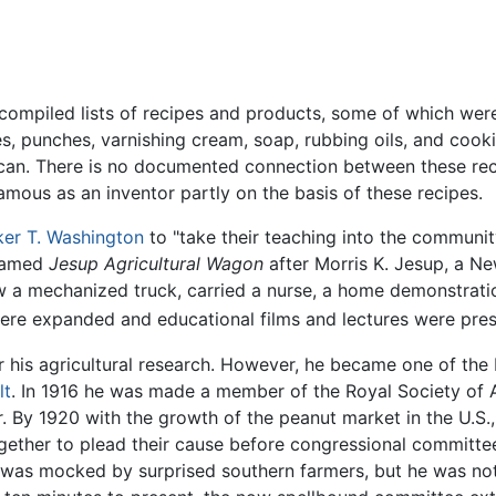
ompiled lists of recipes and products, some of which were 
yes, punches, varnishing cream, soap, rubbing oils, and coo
can. There is no documented connection between these rec
mous as an inventor partly on the basis of these recipes.
er T. Washington
to "take their teaching into the communit
 named
Jesup Agricultural Wagon
after Morris K. Jesup, a N
w a mechanized truck, carried a nurse, a home demonstratio
were expanded and educational films and lectures were pres
r his agricultural research. However, he became one of the
lt
. In 1916 he was made a member of the Royal Society of A
r. By 1920 with the growth of the peanut market in the U.S
gether to plead their cause before congressional committee
er was mocked by surprised southern farmers, but he was n