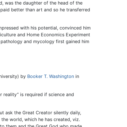
dd, was the daughter of the head of the
paid better than art and so he transferred
pressed with his potential, convinced him
Agriculture and Home Economics Experiment
t pathology and mycology first gained him
niversity) by
Booker T. Washington
in
 reality” is required if science and
ut ask the Great Creator silently daily,
the world, which he has created, viz.
ons to them and the Great God who made