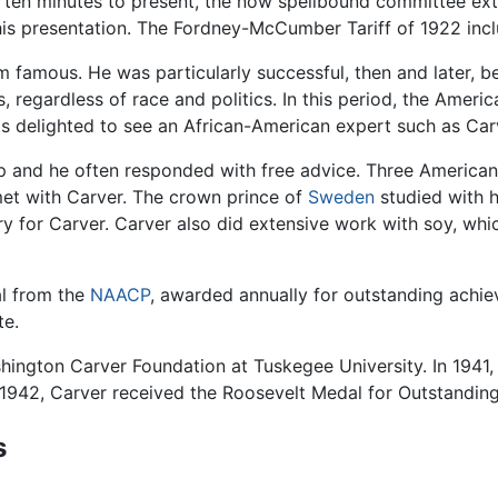
en ten minutes to present, the now spellbound committee ex
his presentation. The Fordney-McCumber Tariff of 1922 incl
famous. He was particularly successful, then and later, bec
 regardless of race and politics. In this period, the Ameri
as delighted to see an African-American expert such as Car
lp and he often responded with free advice. Three America
t with Carver. The crown prince of
Sweden
studied with h
ory for Carver. Carver also did extensive work with soy, wh
al from the
NAACP
, awarded annually for outstanding achi
te.
shington Carver Foundation at Tuskegee University. In 19
 1942, Carver received the Roosevelt Medal for Outstanding
s