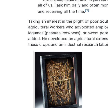
all of us. I ask him daily and often m
[3]
and receiving all the time.
Taking an interest in the plight of poor So
agricultural workers who advocated employi
legumes (peanuts, cowpeas), or sweet pota
added. He developed an agricultural extens
these crops and an industrial research labo