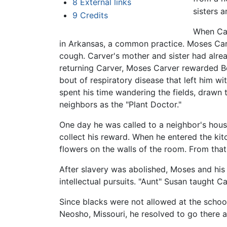
8
External links
sisters 
9
Credits
When Car
in Arkansas, a common practice. Moses Car
cough. Carver's mother and sister had alrea
returning Carver, Moses Carver rewarded Be
bout of respiratory disease that left him w
spent his time wandering the fields, drawn
neighbors as the "Plant Doctor."
One day he was called to a neighbor's house
collect his reward. When he entered the kit
flowers on the walls of the room. From that
After slavery was abolished, Moses and his
intellectual pursuits. "Aunt" Susan taught C
Since blacks were not allowed at the schoo
Neosho, Missouri, he resolved to go there a