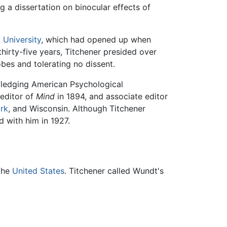
g a dissertation on binocular effects of
 University
, which had opened up when
 thirty-five years, Titchener presided over
obes and tolerating no dissent.
 fledging American Psychological
editor of
Mind
in 1894, and associate editor
rk
, and Wisconsin. Although Titchener
 with him in 1927.
the
United States
. Titchener called Wundt's