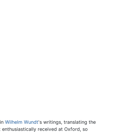
 in
Wilhelm Wundt
's writings, translating the
enthusiastically received at Oxford, so