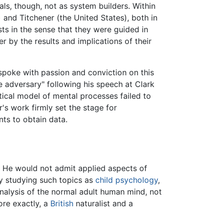
als, though, not as system builders. Within
and Titchener (the United States), both in
sts in the sense that they were guided in
 by the results and implications of their
 spoke with passion and conviction on this
 adversary" following his speech at Clark
tical model of mental processes failed to
's work firmly set the stage for
nts to obtain data.
e. He would not admit applied aspects of
y studying such topics as
child psychology
,
nalysis of the normal adult human mind, not
more exactly, a
British
naturalist and a