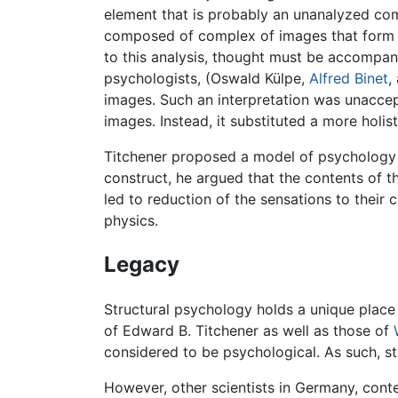
element that is probably an unanalyzed com
composed of complex of images that form id
to this analysis, thought must be accompani
psychologists, (Oswald Külpe,
Alfred Binet
,
images. Such an interpretation was unaccep
images. Instead, it substituted a more holis
Titchener proposed a model of psychology t
construct, he argued that the contents of t
led to reduction of the sensations to their
physics.
Legacy
Structural psychology holds a unique place
of Edward B. Titchener as well as those of
considered to be psychological. As such, s
However, other scientists in Germany, con