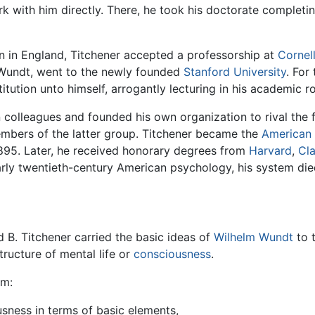
k with him directly. There, he took his doctorate completin
on in England, Titchener accepted a professorship at
Cornell
 Wundt, went to the newly founded
Stanford University
. For
tution unto himself, arrogantly lecturing in his academic r
n colleagues and founded his own organization to rival the
embers of the latter group. Titchener became the
American
895. Later, he received honorary degrees from
Harvard
,
Cla
arly twentieth-century American psychology, his system died
d B. Titchener carried the basic ideas of
Wilhelm Wundt
to 
structure of mental life or
consciousness
.
im:
sness in terms of basic elements,