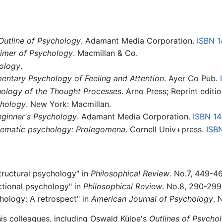
Outline of Psychology
. Adamant Media Corporation.
ISBN 
rimer of Psychology
. Macmillan & Co.
ology
.
entary Psychology of Feeling and Attention
. Ayer Co Pub.
ology of the Thought Processes
. Arno Press; Reprint editi
chology
. New York: Macmillan.
eginner's Psychology
. Adamant Media Corporation.
ISBN 1
tematic psychology: Prolegomena
. Cornell Univ+press.
ISB
structural psychology" in
Philosophical Review
. No.7, 449-4
nctional psychology" in
Philosophical Review
. No.8, 290-299
chology: A retrospect" in
American Journal of Psychology
. 
his colleagues, including Oswald Külpe's
Outlines of Psycho