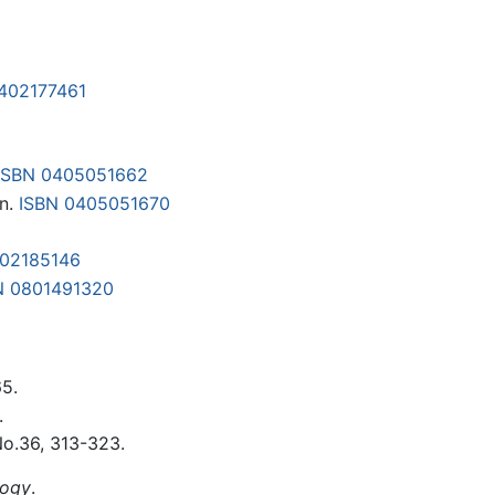
1402177461
ISBN 0405051662
on.
ISBN 0405051670
402185146
N 0801491320
65.
.
No.36, 313-323.
logy
.