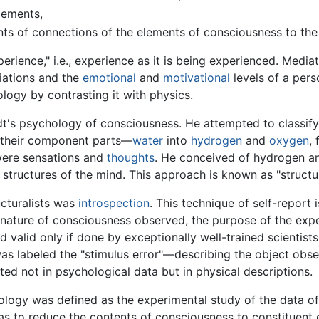
lements,
nts of connections of the elements of consciousness to th
rience," i.e., experience as it is being experienced. Medi
ciations and the
emotional
and
motivational
levels of a pers
logy by contrasting it with physics.
's psychology of consciousness. He attempted to classify 
 their component parts—
water
into
hydrogen
and
oxygen
,
were sensations and
thoughts
. He conceived of hydrogen an
tructures of the mind. This approach is known as "structur
cturalists was
introspection
. This technique of self-report 
nature of consciousness observed, the purpose of the exper
d valid only if done by exceptionally well-trained scienti
was labeled the "stimulus error"—describing the object obse
lted not in psychological data but in physical descriptions.
hology was defined as the experimental study of the data 
as to reduce the contents of consciousness to constituent 