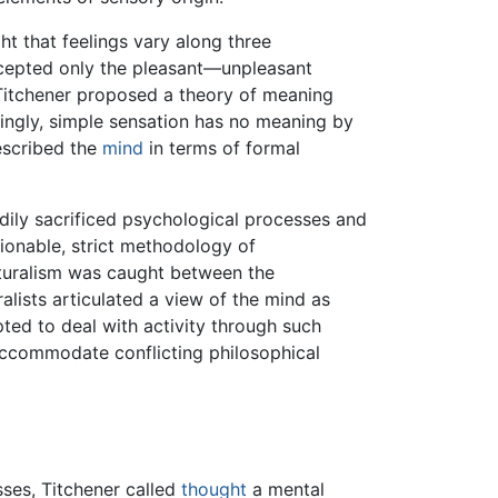
t that feelings vary along three
cepted only the pleasant—unpleasant
 Titchener proposed a theory of meaning
ingly, simple sensation has no meaning by
described the
mind
in terms of formal
eadily sacrificed psychological processes and
stionable, strict methodology of
ucturalism was caught between the
ralists articulated a view of the mind as
ted to deal with activity through such
 accommodate conflicting philosophical
sses, Titchener called
thought
a mental