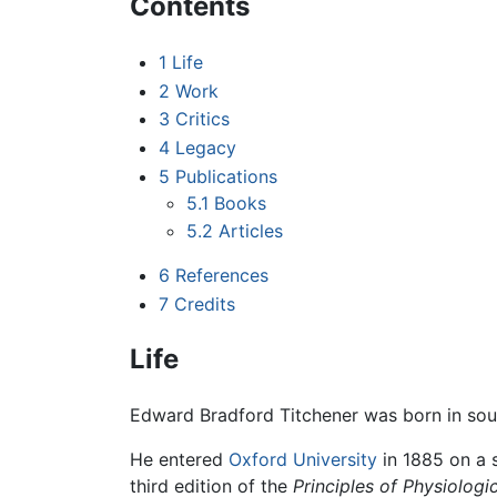
Contents
1
Life
2
Work
3
Critics
4
Legacy
5
Publications
5.1
Books
5.2
Articles
6
References
7
Credits
Life
Edward Bradford Titchener was born in so
He entered
Oxford University
in 1885 on a 
third edition of the
Principles of Physiolog