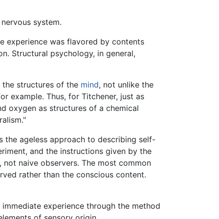
e nervous system.
ate experience was flavored by contents
on. Structural psychology, in general,
the structures of the
mind
, not unlike the
 for example. Thus, for Titchener, just as
d oxygen as structures of a chemical
alism."
is the ageless approach to describing self-
iment, and the instructions given by the
sts, not naive observers. The most common
rved rather than the conscious content.
of immediate experience through the method
elements of sensory origin.