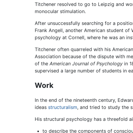
Titchener resolved to go to Leipzig and wor
monocular stimulation.
After unsuccessfully searching for a positi
Frank Angell, another American student of
psychology at Cornell, where he was an insti
Titchener often quarreled with his America
Association because of the dispute with m
of the
American Journal of Psychology
in 1
supervised a large number of students in e
Work
In the end of the nineteenth century, Edwar
ideas
structuralism
, and tried to study the 
His structural psychology has a threefold a
to describe the components of consciou