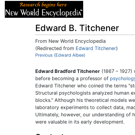
Articles
About
Edward B. Titchener
From New World Encyclopedia
(Redirected from
Edward Titchener
)
Jump to:
Previous (Edward Albee)
navigation
,
search
Edward Bradford Titchener
(1867 – 1927)
before becoming a professor of
psycholog
Edward Titchener who coined the terms "stru
Structural psychologists analyzed human 
blocks." Although his theoretical models w
laboratory experiments to collect data, m
Ultimately, however, our understanding of 
were valuable in its early development.