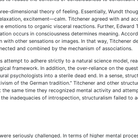
ee-dimensional theory of feeling. Essentially, Wundt though
elaxation, excitement—calm. Titchener agreed with and ac
te emotions to organic visceral reactions. Further, Edward
sation occurs in consciousness determines meaning. Accord
on with other sensations or images. In that way, Titchener 
onnected and combined by the mechanism of associations.
his attempt to adhere strictly to a natural science model, r
logical framework. In addition, the over-reliance on the que
tural psychologists into a sterile dead end. In a sense, str
ativism of the German tradition." Titchener and other structu
t the same time they recognized mental activity and attemp
the inadequacies of introspection, structuralism failed to
were seriously challenged. In terms of higher mental proce