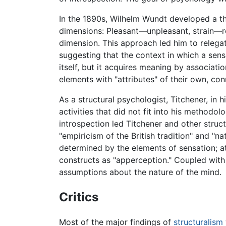
In the 1890s, Wilhelm Wundt developed a thr
dimensions: Pleasant—unpleasant, strain—r
dimension. This approach led him to relega
suggesting that the context in which a sen
itself, but it acquires meaning by associati
elements with "attributes" of their own, c
As a structural psychologist, Titchener, in 
activities that did not fit into his methodo
introspection led Titchener and other struc
"empiricism of the British tradition" and "n
determined by the elements of sensation; a
constructs as "apperception." Coupled with 
assumptions about the nature of the mind.
Critics
Most of the major findings of
structuralism