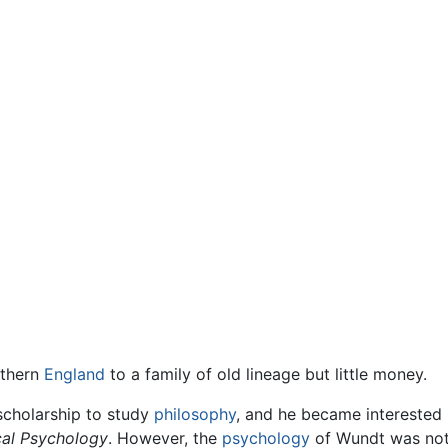
uthern
England
to a family of old lineage but little money.
scholarship to study
philosophy
, and he became interested
ical Psychology
. However, the
psychology
of Wundt was not 