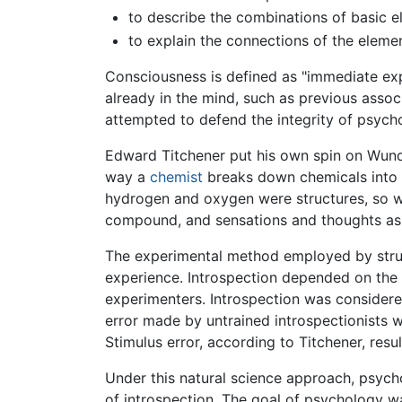
to describe the combinations of basic e
to explain the connections of the eleme
Consciousness is defined as "immediate expe
already in the mind, such as previous asso
attempted to defend the integrity of psycho
Edward Titchener put his own spin on Wundt
way a
chemist
breaks down chemicals into
hydrogen and oxygen were structures, so 
compound, and sensations and thoughts as s
The experimental method employed by stru
experience. Introspection depended on the 
experimenters. Introspection was considere
error made by untrained introspectionists 
Stimulus error, according to Titchener, resu
Under this natural science approach, psyc
of introspection. The goal of psychology w