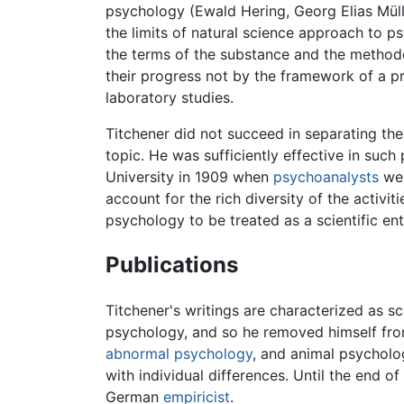
psychology (Ewald Hering, Georg Elias Mül
the limits of natural science approach to 
the terms of the substance and the metho
their progress not by the framework of a pr
laboratory studies.
Titchener did not succeed in separating the
topic. He was sufficiently effective in such
University in 1909 when
psychoanalysts
wer
account for the rich diversity of the activi
psychology to be treated as a scientific ent
Publications
Titchener's writings are characterized as s
psychology, and so he removed himself fro
abnormal psychology
, and animal psycholo
with individual differences. Until the end of
German
empiricist
.