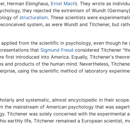
ler, Herman Ebinghaus,
Ernst Mach
). They wrote as individu
psychology, they rejected the extremism of Wundt (Germany) 
dology of
structuralism
. These scientists were experimentali
econceived system, as were Wundt and Titchener, but rather
 applied from the scientific in psychology, even though he
 presentations that
Sigmund Freud
considered Titchener "the
e first introduced into America. Equally, Titchener's theore
ties and products of the human mind. Nevertheless, Titchener
erprise, using the scientific method of laboratory experime
cholarly and systematic, almost encyclopedic in their scop
m the mainstream of American psychology that was eagerl
gy. Titchener was solely concerned with the experimental a
 his earthly life, Titchener remained a European scientist, 