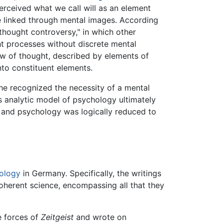
rceived what we call will as an element
e linked through mental images. According
thought controversy," in which other
ht processes without discrete mental
ew of thought, described by elements of
to constituent elements.
he recognized the necessity of a mental
s analytic model of psychology ultimately
t, and psychology was logically reduced to
ology
in Germany. Specifically, the writings
oherent science, encompassing all that they
e forces of
Zeitgeist
and wrote on