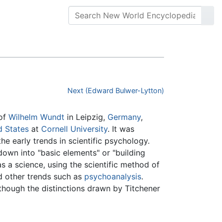
Next (Edward Bulwer-Lytton)
 of
Wilhelm Wundt
in Leipzig,
Germany
,
d States
at
Cornell University
. It was
e early trends in scientific psychology.
 down into "basic elements" or "building
 a science, using the scientific method of
d other trends such as
psychoanalysis
.
though the distinctions drawn by Titchener