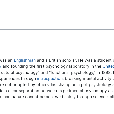
Feedback
 was an
Englishman
and a British scholar. He was a student
y
and founding the first psychology laboratory in the
Unite
ctural psychology" and "functional psychology," in 1898, th
experiences through
introspection
, breaking mental activity
ere not adopted by others, his championing of psychology as
ade a clear separation between experimental psychology an
human nature cannot be achieved solely through science, al