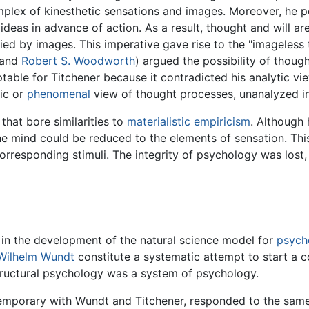
plex of kinesthetic sensations and images. Moreover, he pe
eas in advance of action. As a result, thought and will ar
ed by images. This imperative gave rise to the "imageless 
 and
Robert S. Woodworth
) argued the possibility of thoug
table for Titchener because it contradicted his analytic vi
tic or
phenomenal
view of thought processes, unanalyzed in
hat bore similarities to
materialistic
empiricism
. Although 
he mind could be reduced to the elements of sensation. Thi
 corresponding stimuli. The integrity of psychology was los
 in the development of the natural science model for
psych
Wilhelm Wundt
constitute a systematic attempt to start a c
tructural psychology was a system of psychology.
temporary with Wundt and Titchener, responded to the sam