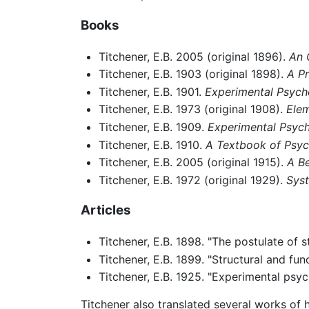
Books
Titchener, E.B. 2005 (original 1896).
An 
Titchener, E.B. 1903 (original 1898).
A P
Titchener, E.B. 1901.
Experimental Psych
Titchener, E.B. 1973 (original 1908).
Elem
Titchener, E.B. 1909.
Experimental Psych
Titchener, E.B. 1910.
A Textbook of Psy
Titchener, E.B. 2005 (original 1915).
A B
Titchener, E.B. 1972 (original 1929).
Sys
Articles
Titchener, E.B. 1898. "The postulate of 
Titchener, E.B. 1899. "Structural and fu
Titchener, E.B. 1925. "Experimental psy
Titchener also translated several works of 