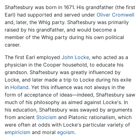
Shaftesbury was born in 1671. His grandfather (the first
Earl) had supported and served under
Oliver Cromwell
and, later, the Whig party. Shaftesbury was primarily
raised by his grandfather, and would become a
member of the Whig party during his own political
career.
The first Earl employed
John Locke
, who acted as a
physician in the Cooper household, to educate his
grandson. Shaftesbury was greatly influenced by
Locke, and later made a trip to Locke during his exile
in
Holland
. Yet this influence was not always in the
form of acceptance of ideas—indeed, Shaftesbury saw
much of his philosophy as aimed against Locke's. In
his education, Shaftesbury was swayed by arguments
from ancient
Stoicism
and Platonic rationalism, which
were often at odds with Locke's particular variety of
empiricism
and moral
egoism
.