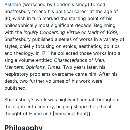
Asthma
(worsened by
London
's smog) forced
Shaftesbury to end his political career at the age of
30, which in turn marked the starting point of his
philosophically most significant decade. Beginning
with the
Inquiry Concerning Virtue or Merit
of 1699,
Shaftesbury published a series of works in a variety of
styles, chiefly focusing on ethics, aesthetics, politics
and theology. In 1711 he collected those works into a
single volume entitled
Characteristics of Men,
Manners, Opinions, Times.
Two years later, his
respiratory problems overcame came him. After his
death, two further volumes of his work were
published.
Shaftesbury's work was highly influential throughout
the eighteenth century, helping shape the ethical
thought of
Hume
and [Immanuel Kant]].
Philosophy