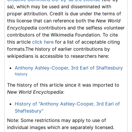
sa), which may be used and disseminated with
proper attribution. Credit is due under the terms of
this license that can reference both the
New World
Encyclopedia
contributors and the selfless volunteer
contributors of the Wikimedia Foundation. To cite
this article
click here
for a list of acceptable citing
formats.The history of earlier contributions by
wikipedians is accessible to researchers here:
Anthony Ashley-Cooper, 3rd Earl of Shaftesbury
history
The history of this article since it was imported to
New World Encyclopedia
:
History of "Anthony Ashley-Cooper, 3rd Earl of
Shaftesbury"
Note: Some restrictions may apply to use of
individual images which are separately licensed.