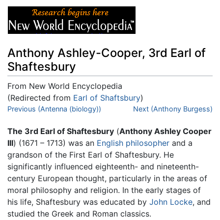
Anthony Ashley-Cooper, 3rd Earl of
Shaftesbury
From New World Encyclopedia
(Redirected from
Earl of Shaftsbury
)
Jump to:
Previous (Antenna (biology))
navigation
,
search
Next (Anthony Burgess)
The 3rd Earl of Shaftesbury
(
Anthony Ashley Cooper
III
) (1671 – 1713) was an
English
philosopher
and a
grandson of the First Earl of Shaftesbury. He
significantly influenced eighteenth- and nineteenth-
century European thought, particularly in the areas of
moral philosophy and religion. In the early stages of
his life, Shaftesbury was educated by
John Locke
, and
studied the Greek and Roman classics.