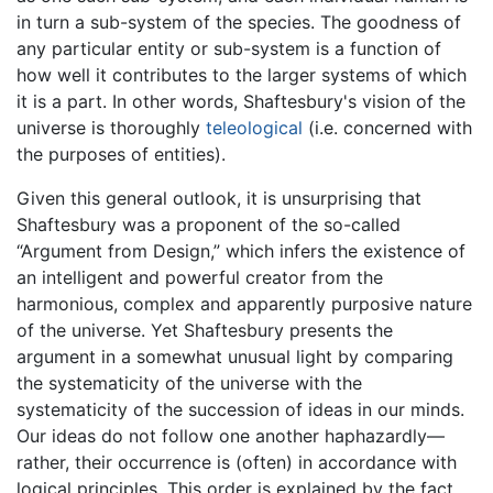
in turn a sub-system of the species. The goodness of
any particular entity or sub-system is a function of
how well it contributes to the larger systems of which
it is a part. In other words, Shaftesbury's vision of the
universe is thoroughly
teleological
(i.e. concerned with
the purposes of entities).
Given this general outlook, it is unsurprising that
Shaftesbury was a proponent of the so-called
“Argument from Design,” which infers the existence of
an intelligent and powerful creator from the
harmonious, complex and apparently purposive nature
of the universe. Yet Shaftesbury presents the
argument in a somewhat unusual light by comparing
the systematicity of the universe with the
systematicity of the succession of ideas in our minds.
Our ideas do not follow one another haphazardly—
rather, their occurrence is (often) in accordance with
logical principles. This order is explained by the fact