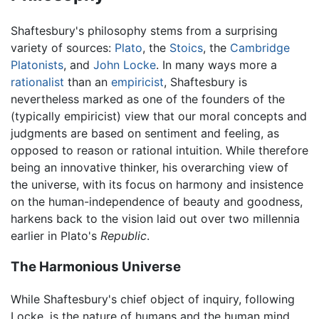
Shaftesbury's philosophy stems from a surprising
variety of sources:
Plato
, the
Stoics
, the
Cambridge
Platonists
, and
John Locke
. In many ways more a
rationalist
than an
empiricist
, Shaftesbury is
nevertheless marked as one of the founders of the
(typically empiricist) view that our moral concepts and
judgments are based on sentiment and feeling, as
opposed to reason or rational intuition. While therefore
being an innovative thinker, his overarching view of
the universe, with its focus on harmony and insistence
on the human-independence of beauty and goodness,
harkens back to the vision laid out over two millennia
earlier in Plato's
Republic
.
The Harmonious Universe
While Shaftesbury's chief object of inquiry, following
Locke, is the nature of humans and the human mind,