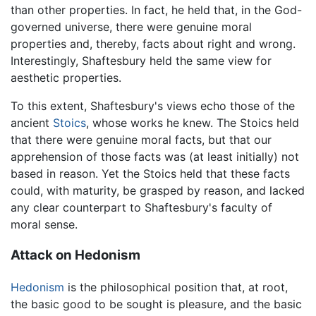
than other properties. In fact, he held that, in the God-
governed universe, there were genuine moral
properties and, thereby, facts about right and wrong.
Interestingly, Shaftesbury held the same view for
aesthetic properties.
To this extent, Shaftesbury's views echo those of the
ancient
Stoics
, whose works he knew. The Stoics held
that there were genuine moral facts, but that our
apprehension of those facts was (at least initially) not
based in reason. Yet the Stoics held that these facts
could, with maturity, be grasped by reason, and lacked
any clear counterpart to Shaftesbury's faculty of
moral sense.
Attack on Hedonism
Hedonism
is the philosophical position that, at root,
the basic good to be sought is pleasure, and the basic