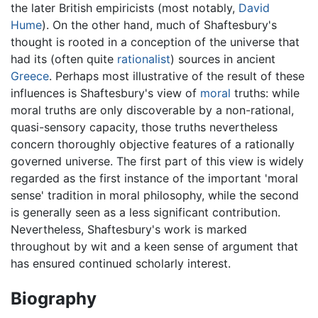
the later British empiricists (most notably,
David
Hume
). On the other hand, much of Shaftesbury's
thought is rooted in a conception of the universe that
had its (often quite
rationalist
) sources in ancient
Greece
. Perhaps most illustrative of the result of these
influences is Shaftesbury's view of
moral
truths: while
moral truths are only discoverable by a non-rational,
quasi-sensory capacity, those truths nevertheless
concern thoroughly objective features of a rationally
governed universe. The first part of this view is widely
regarded as the first instance of the important 'moral
sense' tradition in moral philosophy, while the second
is generally seen as a less significant contribution.
Nevertheless, Shaftesbury's work is marked
throughout by wit and a keen sense of argument that
has ensured continued scholarly interest.
Biography