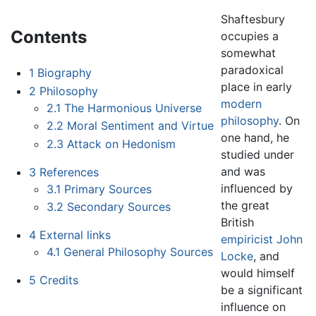
Shaftesbury
Contents
occupies a
somewhat
paradoxical
1
Biography
place in early
2
Philosophy
modern
2.1
The Harmonious Universe
philosophy
. On
2.2
Moral Sentiment and Virtue
one hand, he
2.3
Attack on Hedonism
studied under
and was
3
References
influenced by
3.1
Primary Sources
the great
3.2
Secondary Sources
British
4
External links
empiricist
John
4.1
General Philosophy Sources
Locke
, and
would himself
5
Credits
be a significant
influence on