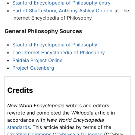
Stanford Encyclopedia of Philosophy entry
Earl of Shaftesbury, Anthony Ashley Cooper
at The
Internet Encyclpedia of Philosophy
General Philosophy Sources
Stanford Encyclopedia of Philosophy
The Internet Encyclopedia of Philosophy
Paideia Project Online
Project Gutenberg
Credits
New World Encyclopedia
writers and editors
rewrote and completed the
Wikipedia
article in
accordance with
New World Encyclopedia
standards
. This article abides by terms of the
Creative Commons CC-by-sa 3.0 License
(CC-by-