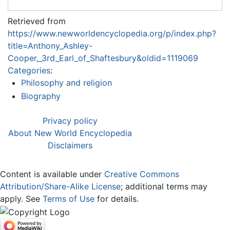
Retrieved from
https://www.newworldencyclopedia.org/p/index.php?
title=Anthony_Ashley-
Cooper,_3rd_Earl_of_Shaftesbury&oldid=1119069
Categories
:
Philosophy and religion
Biography
Privacy policy
About New World Encyclopedia
Disclaimers
Content is available under
Creative Commons
Attribution/Share-Alike License
; additional terms may
apply. See
Terms of Use
for details.