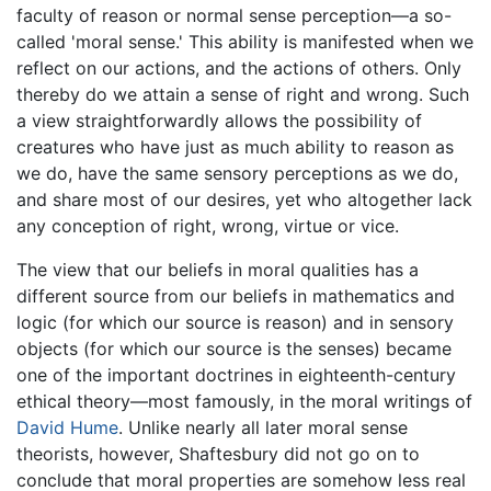
faculty of reason or normal sense perception—a so-
called 'moral sense.' This ability is manifested when we
reflect on our actions, and the actions of others. Only
thereby do we attain a sense of right and wrong. Such
a view straightforwardly allows the possibility of
creatures who have just as much ability to reason as
we do, have the same sensory perceptions as we do,
and share most of our desires, yet who altogether lack
any conception of right, wrong, virtue or vice.
The view that our beliefs in moral qualities has a
different source from our beliefs in mathematics and
logic (for which our source is reason) and in sensory
objects (for which our source is the senses) became
one of the important doctrines in eighteenth-century
ethical theory—most famously, in the moral writings of
David Hume
. Unlike nearly all later moral sense
theorists, however, Shaftesbury did not go on to
conclude that moral properties are somehow less real