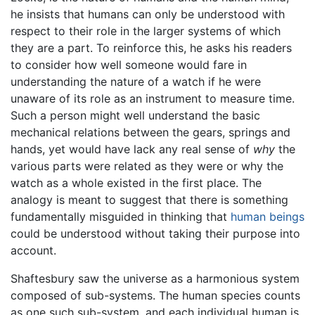
he insists that humans can only be understood with
respect to their role in the larger systems of which
they are a part. To reinforce this, he asks his readers
to consider how well someone would fare in
understanding the nature of a watch if he were
unaware of its role as an instrument to measure time.
Such a person might well understand the basic
mechanical relations between the gears, springs and
hands, yet would have lack any real sense of
why
the
various parts were related as they were or why the
watch as a whole existed in the first place. The
analogy is meant to suggest that there is something
fundamentally misguided in thinking that
human beings
could be understood without taking their purpose into
account.
Shaftesbury saw the universe as a harmonious system
composed of sub-systems. The human species counts
as one such sub-system, and each individual human is