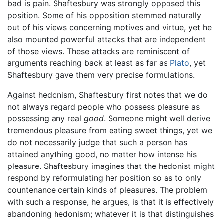
bad is pain. Shaftesbury was strongly opposed this
position. Some of his opposition stemmed naturally
out of his views concerning motives and virtue, yet he
also mounted powerful attacks that are independent
of those views. These attacks are reminiscent of
arguments reaching back at least as far as
Plato
, yet
Shaftesbury gave them very precise formulations.
Against hedonism, Shaftesbury first notes that we do
not always regard people who possess pleasure as
possessing any real
good
. Someone might well derive
tremendous pleasure from eating sweet things, yet we
do not necessarily judge that such a person has
attained anything good, no matter how intense his
pleasure. Shaftesbury imagines that the hedonist might
respond by reformulating her position so as to only
countenance certain kinds of pleasures. The problem
with such a response, he argues, is that it is effectively
abandoning hedonism; whatever it is that distinguishes