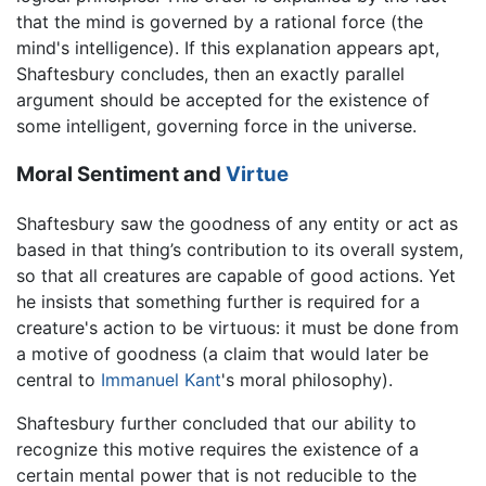
that the mind is governed by a rational force (the
mind's intelligence). If this explanation appears apt,
Shaftesbury concludes, then an exactly parallel
argument should be accepted for the existence of
some intelligent, governing force in the universe.
Moral Sentiment and
Virtue
Shaftesbury saw the goodness of any entity or act as
based in that thing’s contribution to its overall system,
so that all creatures are capable of good actions. Yet
he insists that something further is required for a
creature's action to be virtuous: it must be done from
a motive of goodness (a claim that would later be
central to
Immanuel Kant
's moral philosophy).
Shaftesbury further concluded that our ability to
recognize this motive requires the existence of a
certain mental power that is not reducible to the