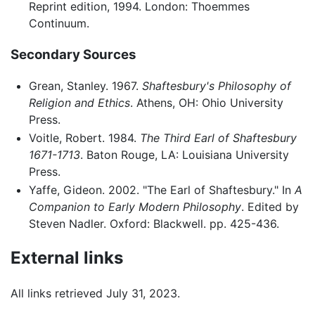
Reprint edition, 1994. London: Thoemmes
Continuum.
Secondary Sources
Grean, Stanley. 1967.
Shaftesbury's Philosophy of
Religion and Ethics
. Athens, OH: Ohio University
Press.
Voitle, Robert. 1984.
The Third Earl of Shaftesbury
1671-1713
. Baton Rouge, LA: Louisiana University
Press.
Yaffe, Gideon. 2002. "The Earl of Shaftesbury." In
A
Companion to Early Modern Philosophy
. Edited by
Steven Nadler. Oxford: Blackwell. pp. 425-436.
External links
All links retrieved July 31, 2023.