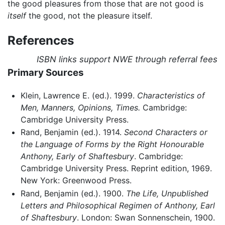
the good pleasures from those that are not good is
itself
the good, not the pleasure itself.
References
ISBN links support NWE through referral fees
Primary Sources
Klein, Lawrence E. (ed.). 1999.
Characteristics of
Men, Manners, Opinions, Times.
Cambridge:
Cambridge University Press.
Rand, Benjamin (ed.). 1914.
Second Characters or
the Language of Forms by the Right Honourable
Anthony, Early of Shaftesbury
. Cambridge:
Cambridge University Press. Reprint edition, 1969.
New York: Greenwood Press.
Rand, Benjamin (ed.). 1900.
The Life, Unpublished
Letters and Philosophical Regimen of Anthony, Earl
of Shaftesbury
. London: Swan Sonnenschein, 1900.