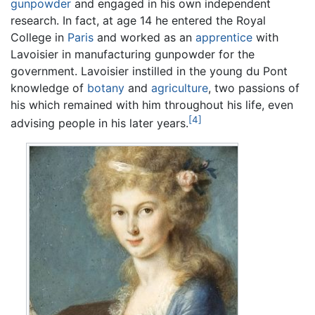
gunpowder
and engaged in his own independent
research. In fact, at age 14 he entered the Royal
College in
Paris
and worked as an
apprentice
with
Lavoisier in manufacturing gunpowder for the
government. Lavoisier instilled in the young du Pont
knowledge of
botany
and
agriculture
, two passions of
his which remained with him throughout his life, even
[4]
advising people in his later years.