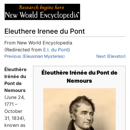
Eleuthere Irenee du Pont
From New World Encyclopedia
(Redirected from
E.I. du Pont
)
Jump to:
Previous (Eleusinian Mysteries)
navigation
,
search
Next (Elevator)
Éleuthère
Éleuthère Irénée du Pont de
Irénée du
Nemours
Pont de
Nemours
(June 24,
1771 –
October
31, 1834),
known as