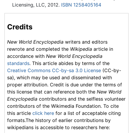
Licensing, LLC, 2012.
ISBN 1258405164
Credits
New World Encyclopedia
writers and editors
rewrote and completed the
Wikipedia
article in
accordance with
New World Encyclopedia
standards
. This article abides by terms of the
Creative Commons CC-by-sa 3.0 License
(CC-by-
sa), which may be used and disseminated with
proper attribution. Credit is due under the terms of
this license that can reference both the
New World
Encyclopedia
contributors and the selfless volunteer
contributors of the Wikimedia Foundation. To cite
this article
click here
for a list of acceptable citing
formats.The history of earlier contributions by
wikipedians is accessible to researchers here: