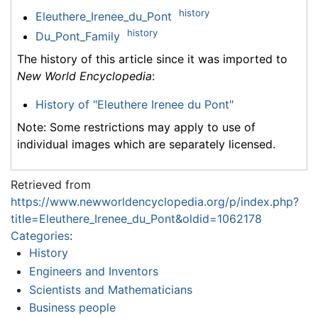
history
Eleuthere_Irenee_du_Pont
history
Du_Pont_Family
The history of this article since it was imported to
New World Encyclopedia
:
History of "Eleuthere Irenee du Pont"
Note: Some restrictions may apply to use of
individual images which are separately licensed.
Retrieved from
https://www.newworldencyclopedia.org/p/index.php?
title=Eleuthere_Irenee_du_Pont&oldid=1062178
Categories
:
History
Engineers and Inventors
Scientists and Mathematicians
Business people