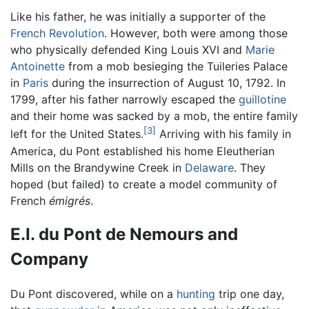
Like his father, he was initially a supporter of the
French Revolution
. However, both were among those
who physically defended King Louis XVI and
Marie
Antoinette
from a mob besieging the Tuileries Palace
in
Paris
during the insurrection of August 10, 1792. In
1799, after his father narrowly escaped the
guillotine
and their home was sacked by a mob, the entire family
[3]
left for the United States.
Arriving with his family in
America, du Pont established his home Eleutherian
Mills on the Brandywine Creek in
Delaware
. They
hoped (but failed) to create a model community of
French
émigrés
.
E.I. du Pont de Nemours and
Company
Du Pont discovered, while on a
hunting
trip one day,