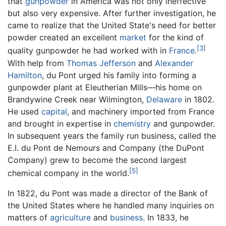
that
gunpowder
in America was not only ineffective
but also very expensive. After further investigation, he
came to realize that the United State's need for better
powder created an excellent
market
for the kind of
[3]
quality gunpowder he had worked with in
France
.
With help from
Thomas Jefferson
and
Alexander
Hamilton
, du Pont urged his family into forming a
gunpowder plant at Eleutherian Mills—his home on
Brandywine Creek near Wilmington,
Delaware
in 1802.
He used
capital
, and machinery imported from France
and brought in expertise in
chemistry
and gunpowder.
In subsequent years the family run business, called the
E.I. du Pont de Nemours and Company (the DuPont
Company) grew to become the second largest
[5]
chemical company in the world.
In 1822, du Pont was made a director of the Bank of
the United States where he handled many inquiries on
matters of
agriculture
and
business
. In 1833, he