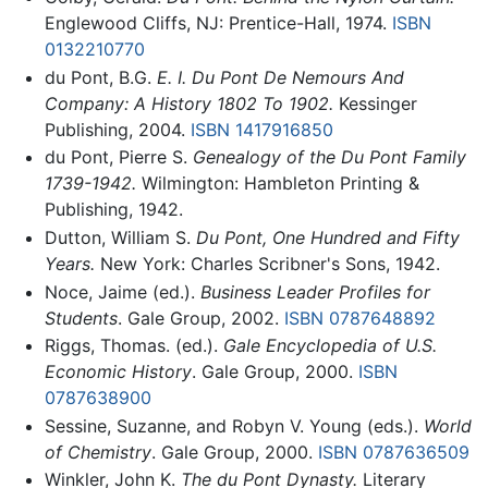
Englewood Cliffs, NJ: Prentice-Hall, 1974.
ISBN
0132210770
du Pont, B.G.
E. I. Du Pont De Nemours And
Company: A History 1802 To 1902.
Kessinger
Publishing, 2004.
ISBN 1417916850
du Pont, Pierre S.
Genealogy of the Du Pont Family
1739-1942.
Wilmington: Hambleton Printing &
Publishing, 1942.
Dutton, William S.
Du Pont, One Hundred and Fifty
Years.
New York: Charles Scribner's Sons, 1942.
Noce, Jaime (ed.).
Business Leader Profiles for
Students
. Gale Group, 2002.
ISBN 0787648892
Riggs, Thomas. (ed.).
Gale Encyclopedia of U.S.
Economic History
. Gale Group, 2000.
ISBN
0787638900
Sessine, Suzanne, and Robyn V. Young (eds.).
World
of Chemistry
. Gale Group, 2000.
ISBN 0787636509
Winkler, John K.
The du Pont Dynasty.
Literary