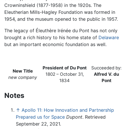
Crowninshield (1877-1958) in the 1920s. The
Eleutherian Mills-Hagley Foundation was formed in
1954, and the museum opened to the public in 1957.
The legacy of Éleuthère Irénée du Pont has not only
brought a rich history to his home state of
Delaware
but an important economic foundation as well.
President of Du Pont
Succeeded by:
New Title
1802 – October 31,
Alfred V. du
new company
1834
Pont
Notes
↑
Apollo 11: How Innovation and Partnership
Prepared us for Space
Dupont
. Retrieved
September 22, 2021.