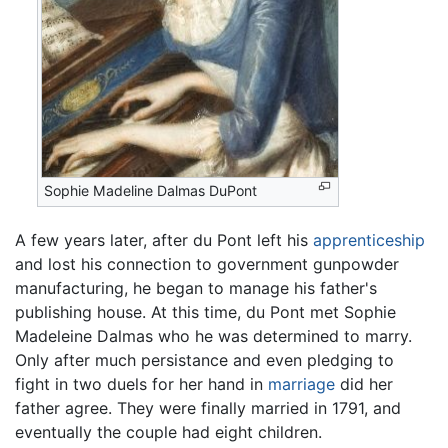
Sophie Madeline Dalmas DuPont
A few years later, after du Pont left his
apprenticeship
and lost his connection to government gunpowder
manufacturing, he began to manage his father's
publishing house. At this time, du Pont met Sophie
Madeleine Dalmas who he was determined to marry.
Only after much persistance and even pledging to
fight in two duels for her hand in
marriage
did her
father agree. They were finally married in 1791, and
eventually the couple had eight children.