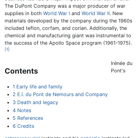
The DuPont Company was a major producer of war
supplies in both
World War I
and
World War II
. New
materials developed by the company during the 1960s
included teflon, corfam, and corian. Additionally, the
chemical and manufacturing giant was instrumental to
the success of the Apollo Space program (1961-1975).
[1]
Irénée du
Contents
Pont's
1
Early life and family
2
E.I. du Pont de Nemours and Company
3
Death and legacy
4
Notes
5
References
6
Credits