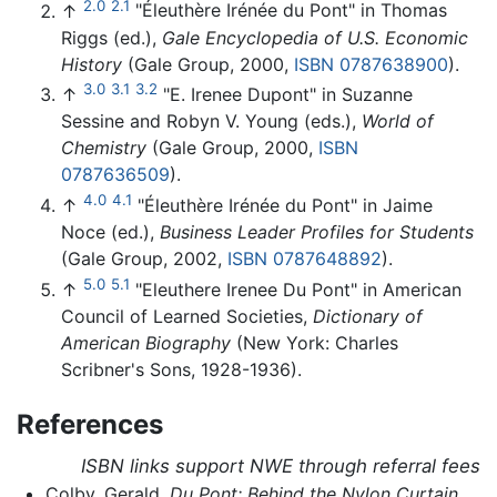
2.0
2.1
↑
"Éleuthère Irénée du Pont" in Thomas
Riggs (ed.),
Gale Encyclopedia of U.S. Economic
History
(Gale Group, 2000,
ISBN 0787638900
).
3.0
3.1
3.2
↑
"E. Irenee Dupont" in Suzanne
Sessine and Robyn V. Young (eds.),
World of
Chemistry
(Gale Group, 2000,
ISBN
0787636509
).
4.0
4.1
↑
"Éleuthère Irénée du Pont" in Jaime
Noce (ed.),
Business Leader Profiles for Students
(Gale Group, 2002,
ISBN 0787648892
).
5.0
5.1
↑
"Eleuthere Irenee Du Pont" in American
Council of Learned Societies,
Dictionary of
American Biography
(New York: Charles
Scribner's Sons, 1928-1936).
References
ISBN links support NWE through referral fees
Colby, Gerald.
Du Pont: Behind the Nylon Curtain.