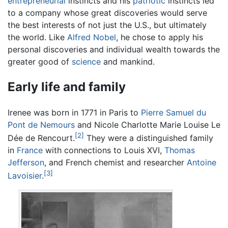
entrepreneurial
instincts and his
patriotic
instincts led
to a company whose great discoveries would serve
the best interests of not just the U.S., but ultimately
the world. Like
Alfred Nobel
, he chose to apply his
personal discoveries and individual wealth towards the
greater good of
science
and mankind.
Early life and family
Irenee was born in 1771 in Paris to
Pierre Samuel du
Pont de Nemours
and Nicole Charlotte Marie Louise Le
[2]
Dée de Rencourt.
They were a distinguished family
in
France
with connections to Louis XVI,
Thomas
Jefferson
, and French chemist and researcher
Antoine
[3]
Lavoisier
.