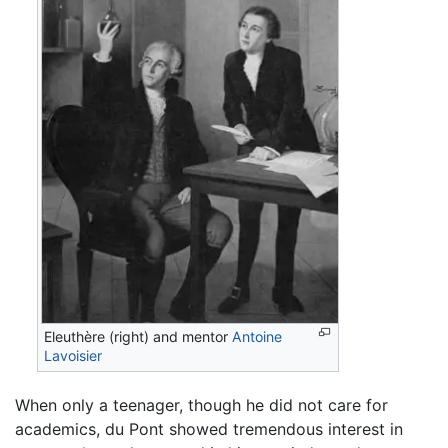
Eleuthère (right) and mentor
Antoine
Lavoisier
When only a teenager, though he did not care for
academics, du Pont showed tremendous interest in