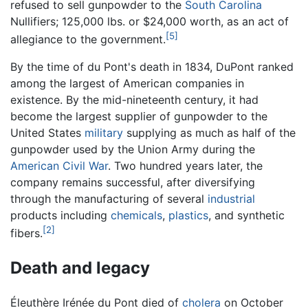
refused to sell gunpowder to the
South Carolina
Nullifiers; 125,000 lbs. or $24,000 worth, as an act of
[5]
allegiance to the government.
By the time of du Pont's death in 1834, DuPont ranked
among the largest of American companies in
existence. By the mid-nineteenth century, it had
become the largest supplier of gunpowder to the
United States
military
supplying as much as half of the
gunpowder used by the Union Army during the
American Civil War
. Two hundred years later, the
company remains successful, after diversifying
through the manufacturing of several
industrial
products including
chemicals
,
plastics
, and synthetic
[2]
fibers.
Death and legacy
Éleuthère Irénée du Pont died of
cholera
on October