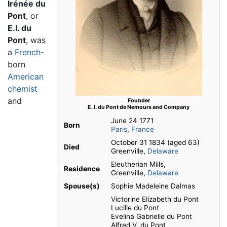
Irénée du
Pont
, or
E.I. du
Pont
, was
a
French
-
born
American
chemist
and
Founder
E. I. du Pont de Nemours and Company
June 24 1771
Born
Paris
,
France
October 31 1834 (aged 63)
Died
Greenville,
Delaware
Eleutherian Mills,
Residence
Greenville,
Delaware
Spouse(s)
Sophie Madeleine Dalmas
Victorine Elizabeth du Pont
Lucille du Pont
Evelina Gabrielle du Pont
Alfred V. du Pont