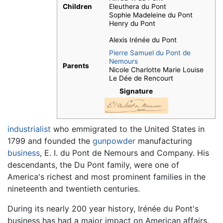
Children
Eleuthera du Pont
Sophie Madeleine du Pont
Henry du Pont
Alexis Irénée du Pont
Pierre Samuel du Pont de
Nemours
Parents
Nicole Charlotte Marie Louise
Le Dée de Rencourt
Signature
industrialist
who emmigrated to the United States in
1799 and founded the
gunpowder
manufacturing
business
, E. I. du Pont de Nemours and Company. His
descendants, the Du Pont family, were one of
America's richest and most prominent families in the
nineteenth and twentieth centuries.
During its nearly 200 year history, Irénée du Pont's
business has had a major impact on American affairs.