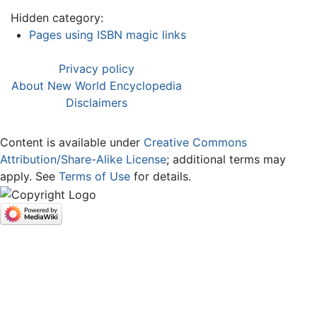
Hidden category:
Pages using ISBN magic links
Privacy policy
About New World Encyclopedia
Disclaimers
Content is available under
Creative Commons
Attribution/Share-Alike License
; additional terms may
apply. See
Terms of Use
for details.