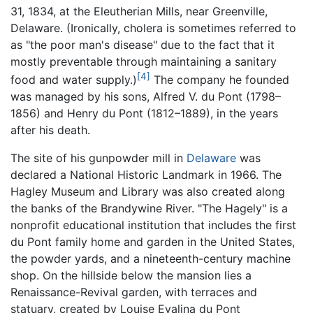
31, 1834, at the Eleutherian Mills, near Greenville,
Delaware. (Ironically, cholera is sometimes referred to
as "the poor man's disease" due to the fact that it
mostly preventable through maintaining a sanitary
[4]
food and water supply.)
The company he founded
was managed by his sons, Alfred V. du Pont (1798–
1856) and Henry du Pont (1812–1889), in the years
after his death.
The site of his gunpowder mill in
Delaware
was
declared a National Historic Landmark in 1966. The
Hagley Museum and Library was also created along
the banks of the Brandywine River. "The Hagely" is a
nonprofit educational institution that includes the first
du Pont family home and garden in the United States,
the powder yards, and a nineteenth-century machine
shop. On the hillside below the mansion lies a
Renaissance-Revival garden, with terraces and
statuary, created by Louise Evalina du Pont