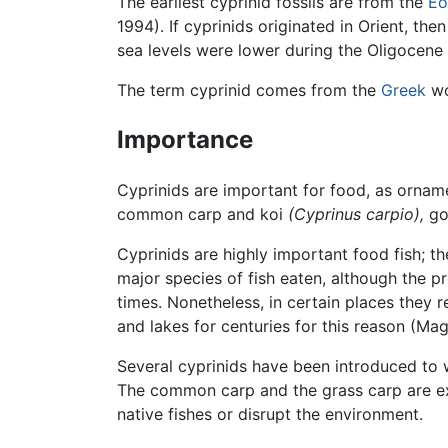
The earliest cyprinid fossils are from the
Eo
1994). If cyprinids originated in Orient, t
sea levels were lower during the Oligocene
The term cyprinid comes from the
Greek
w
Importance
Cyprinids are important for food, as orname
common carp and koi
(Cyprinus carpio),
go
Cyprinids are highly important food fish; t
major species of fish eaten, although the p
times. Nonetheless, in certain places they 
and lakes for centuries for this reason (M
Several cyprinids have been introduced to w
The common carp and the grass carp are ex
native fishes or disrupt the environment.