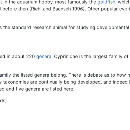
 in the aquarium hobby, most famously the
goldfish
, whic
 before then (Riehl and Baensch 1996). Other popular cypri
s the standard research animal for studying developmental 
ced in about 220
genera
, Cyprinidae is the largest family o
amily the listed genera belong. There is debate as to how m
w taxonomies are continually being developed, and indeed
ed and five genera are listed here.
ids)