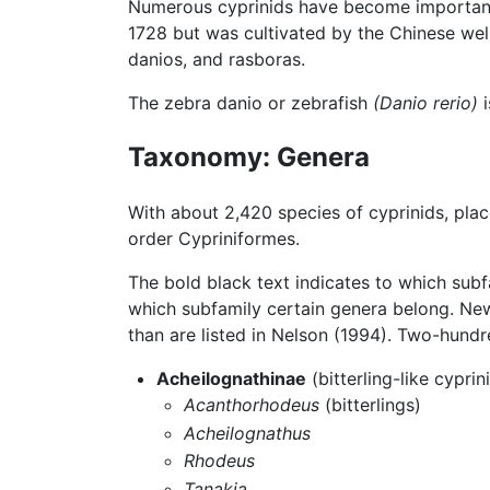
Numerous cyprinids have become important
1728 but was cultivated by the Chinese well
danios, and rasboras.
The zebra danio or zebrafish
(Danio rerio)
i
Taxonomy: Genera
With about 2,420 species of cyprinids, pla
order Cypriniformes.
The bold black text indicates to which subf
which subfamily certain genera belong. Ne
than are listed in Nelson (1994). Two-hundr
Acheilognathinae
(bitterling-like cyprin
Acanthorhodeus
(bitterlings)
Acheilognathus
Rhodeus
Tanakia