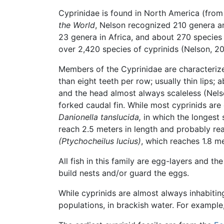
Cyprinidae is found in North America (fro
the World
, Nelson recognized 210 genera an
23 genera in Africa, and about 270 specie
over 2,420 species of cyprinids (Nelson, 20
Members of the Cyprinidae are characterize
than eight teeth per row; usually thin lips;
and the head almost always scaleless (Nelso
forked caudal fin. While most cyprinids are
Danionella tanslucida,
in which the longest 
reach 2.5 meters in length and probably re
(Ptychocheilus lucius)
, which reaches 1.8 me
All fish in this family are egg-layers and t
build nests and/or guard the eggs.
While cyprinids are almost always inhabitin
populations, in brackish water. For example