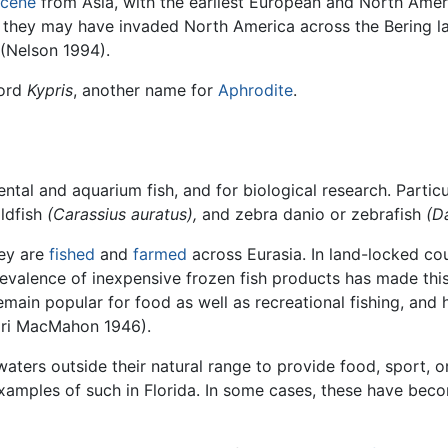
cene
from Asia, with the earliest European and North Ame
hen they may have invaded North America across the Bering l
 (Nelson 1994).
ord
Kypris
, another name for
Aphrodite
.
ntal and aquarium fish, and for biological research. Particu
ldfish
(Carassius auratus),
and zebra danio or zebrafish
(D
hey are
fished
and
farmed
across Eurasia. In land-locked coun
revalence of inexpensive frozen fish products has made this
remain popular for food as well as recreational fishing, and
agri MacMahon 1946).
aters outside their natural range to provide food, sport, o
amples of such in Florida. In some cases, these have be