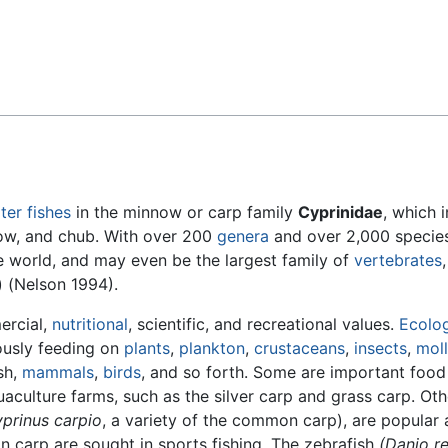
Feedback
ter
fishes
in the minnow or carp family
Cyprinidae
, which 
now, and chub. With over 200
genera
and over 2,000 species
the world, and may even be the largest family of
vertebrates
) (Nelson 1994).
ercial,
nutritional
, scientific, and recreational values.
Ecolog
iously feeding on
plants
,
plankton
,
crustaceans
,
insects
,
mol
sh,
mammals
,
birds
, and so forth. Some are important food 
uaculture farms, such as the silver carp and grass carp. Oth
prinus carpio
, a variety of the common carp), are popular
 carp are sought in sports fishing. The zebrafish
(Danio re