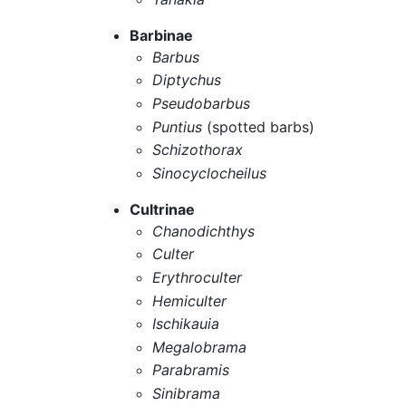
Barbinae
Barbus
Diptychus
Pseudobarbus
Puntius
(spotted barbs)
Schizothorax
Sinocyclocheilus
Cultrinae
Chanodichthys
Culter
Erythroculter
Hemiculter
Ischikauia
Megalobrama
Parabramis
Sinibrama