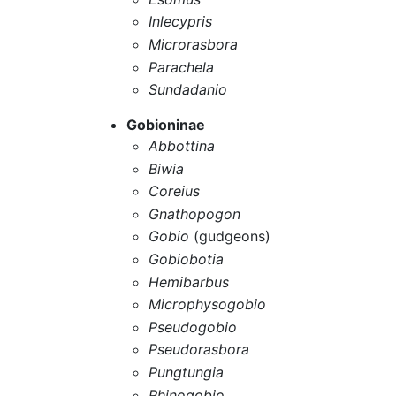
Inlecypris
Microrasbora
Parachela
Sundadanio
Gobioninae
Abbottina
Biwia
Coreius
Gnathopogon
Gobio
(gudgeons)
Gobiobotia
Hemibarbus
Microphysogobio
Pseudogobio
Pseudorasbora
Pungtungia
Rhinogobio