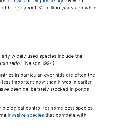
rican
fossils
of
Oligocene
age (Nelson
and bridge about 32 million years ago while
larly widely used species include the
anio rerio)
(Nelson 1994).
tries in particular, cyprinids are often the
 less important now than it was in earlier
 have been deliberately stocked in ponds
r biological control for some pest species.
come
invasive species
that compete with