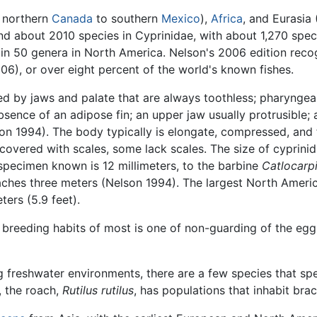
m northern
Canada
to southern
Mexico
),
Africa
, and Eurasia 
d about 2010 species in Cyprinidae, with about 1,270 speci
s in 50 genera in North America. Nelson's 2006 edition re
06), or over eight percent of the world's known fishes.
d by jaws and palate that are always toothless; pharyngea
 absence of an adipose fin; an upper jaw usually protrusible
n 1994). The body typically is elongate, compressed, and f
 covered with scales, some lack scales. The size of cyprinid
specimen known is 12 millimeters, to the barbine
Catlocarp
aches three meters (Nelson 1994). The largest North Amer
ters (5.9 feet).
he breeding habits of most is one of non-guarding of the eg
g freshwater environments, there are a few species that spen
, the roach,
Rutilus rutilus
, has populations that inhabit brac