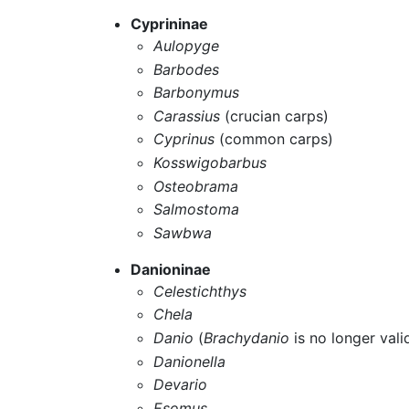
Cyprininae
Aulopyge
Barbodes
Barbonymus
Carassius
(crucian carps)
Cyprinus
(common carps)
Kosswigobarbus
Osteobrama
Salmostoma
Sawbwa
Danioninae
Celestichthys
Chela
Danio
(
Brachydanio
is no longer vali
Danionella
Devario
Esomus