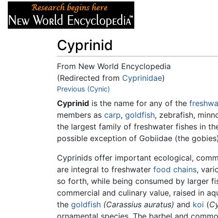
Articles
About
Cyprinid
From New World Encyclopedia
(Redirected from
Cyprinidae
)
Jump to:
Previous (Cynic)
navigation
,
search
Cyprinid
is the name for any of the
freshwa
members as
carp
,
goldfish
, zebrafish, min
the largest family of freshwater fishes in 
possible exception of Gobiidae (the gobies
Cyprinids offer important ecological, comm
are integral to freshwater
food chains
, var
so forth, while being consumed by larger fi
commercial and culinary value, raised in aq
the
goldfish
(Carassius auratus)
and
koi
(
Cy
ornamental species. The barbel and common