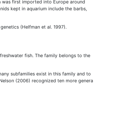
h was first imported into Europe around
nids kept in aquarium include the barbs,
genetics (Helfman et al. 1997).
f freshwater fish. The family belongs to the
any subfamilies exist in this family and to
 Nelson (2006) recognized ten more genera