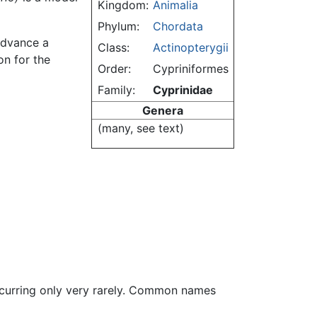
Kingdom:
Animalia
Phylum:
Chordata
 advance a
Class:
Actinopterygii
on for the
Order:
Cypriniformes
Family:
Cyprinidae
Genera
(many, see text)
ccurring only very rarely. Common names