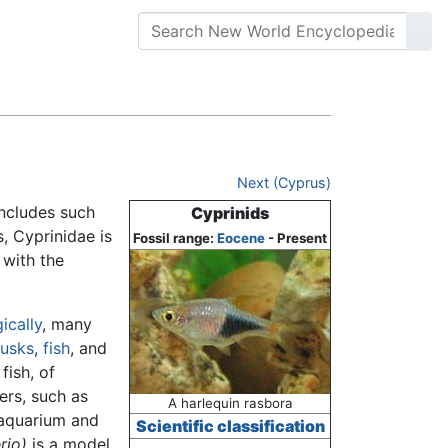
Next (Cyprus)
includes such
Cyprinids
, Cyprinidae is
Fossil range:
Eocene
- Present
, with the
ically
, many
lusks
,
fish
, and
fish, of
ers, such as
A harlequin rasbora
 aquarium and
Scientific classification
rio)
is a model