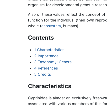
organism for developmental genetic researc
Also of these values reflect the concept of 
function for the individual (their own repro
whole (
ecosystem
, humans).
Contents
1
Characteristics
2
Importance
3
Taxonomy: Genera
4
References
5
Credits
Characteristics
Cyprinidae is almost an exclusively freshwa
associated with various members of this f