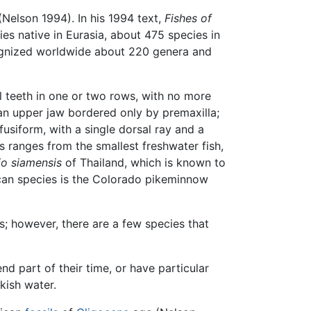
(Nelson 1994). In his 1994 text,
Fishes of
es native in Eurasia, about 475 species in
cognized worldwide about 220 genera and
l teeth in one or two rows, with no more
; an upper jaw bordered only by premaxilla;
usiform, with a single dorsal ray and a
s ranges from the smallest freshwater fish,
io siamensis
of Thailand, which is known to
ican species is the Colorado pikeminnow
gs; however, there are a few species that
d part of their time, or have particular
kish water.