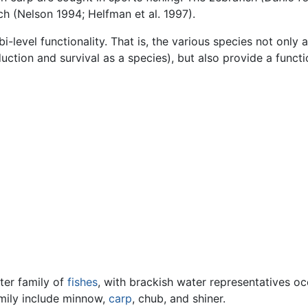
h (Nelson 1994; Helfman et al. 1997).
bi-level functionality. That is, the various species not only
duction and survival as a species), but also provide a functi
ter family of
fishes
, with brackish water representatives o
amily include minnow,
carp
, chub, and shiner.