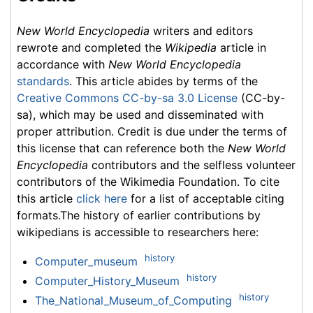
New World Encyclopedia
writers and editors
rewrote and completed the
Wikipedia
article in
accordance with
New World Encyclopedia
standards
. This article abides by terms of the
Creative Commons CC-by-sa 3.0 License
(CC-by-
sa), which may be used and disseminated with
proper attribution. Credit is due under the terms of
this license that can reference both the
New World
Encyclopedia
contributors and the selfless volunteer
contributors of the Wikimedia Foundation. To cite
this article
click here
for a list of acceptable citing
formats.The history of earlier contributions by
wikipedians is accessible to researchers here:
history
Computer_museum
history
Computer_History_Museum
history
The_National_Museum_of_Computing