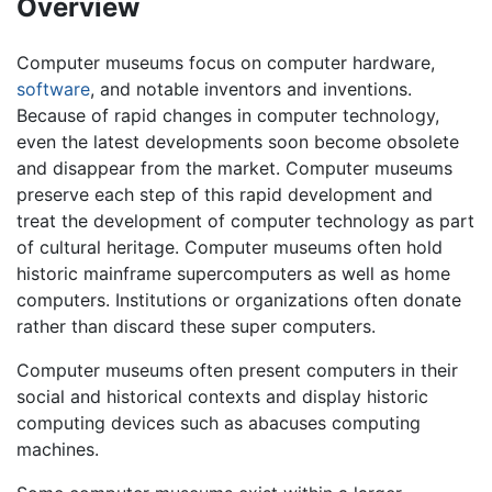
Overview
Computer museums focus on computer hardware,
software
, and notable inventors and inventions.
Because of rapid changes in computer technology,
even the latest developments soon become obsolete
and disappear from the market. Computer museums
preserve each step of this rapid development and
treat the development of computer technology as part
of cultural heritage. Computer museums often hold
historic mainframe supercomputers as well as home
computers. Institutions or organizations often donate
rather than discard these super computers.
Computer museums often present computers in their
social and historical contexts and display historic
computing devices such as abacuses computing
machines.