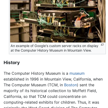
An example of Google's custom server racks on display
at the Computer History Museum in Mountain View.
History
The Computer History Museum is a
museum
established in 1996 in Mountain View, California, when
The Computer Museum (TCM, in
Boston
) sent the
majority of its historical collection to Moffett Field,
California, so that TCM could concentrate on
computing-related exhibits for children. Thus, it was