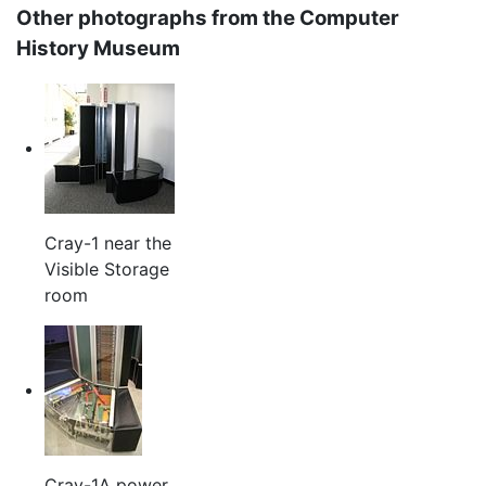
Other photographs from the Computer
History Museum
Cray-1 near the
Visible Storage
room
Cray-1A power