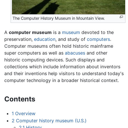
The Computer History Museum in Mountain View.
A
computer museum
is a
museum
devoted to the
preservation,
education
, and study of
computers
.
Computer museums often hold historic mainframe
super computers as well as
abacuses
and other
historic computing devices. Such displays and
collections which include information about inventors
and their inventions help visitors to understand today's
computer technology in a broader historical context.
Contents
1
Overview
2
Computer history museum (U.S.)
2.1
History