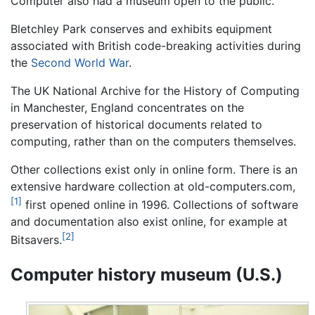
Computer also had a museum open to the public.
Bletchley Park conserves and exhibits equipment
associated with British code-breaking activities during
the
Second World War
.
The UK National Archive for the History of Computing
in Manchester, England concentrates on the
preservation of historical documents related to
computing, rather than on the computers themselves.
Other collections exist only in online form. There is an
extensive hardware collection at old-computers.com,
[1]
first opened online in 1996. Collections of software
and documentation also exist online, for example at
[2]
Bitsavers.
Computer history museum (U.S.)