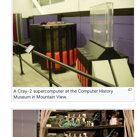
A Cray-2 supercomputer at the Computer History
Museum in Mountain View.