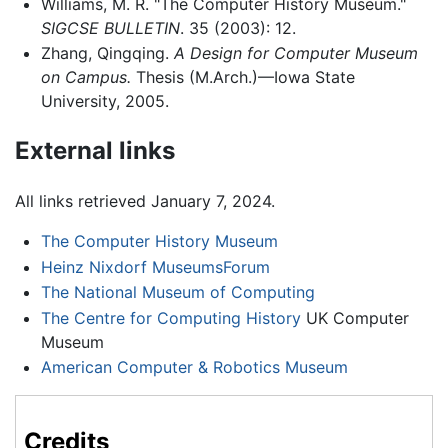
Williams, M. R. "The Computer History Museum."
SIGCSE BULLETIN
. 35 (2003): 12.
Zhang, Qingqing.
A Design for Computer Museum
on Campus.
Thesis (M.Arch.)—Iowa State
University, 2005.
External links
All links retrieved January 7, 2024.
The Computer History Museum
Heinz Nixdorf MuseumsForum
The National Museum of Computing
The Centre for Computing History
UK Computer
Museum
American Computer & Robotics Museum
Credits