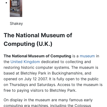
Shakey
The National Museum of
Computing (U.K.)
The National Museum of Computing
is a
museum
in
the
United Kingdom
dedicated to collecting and
restoring historic computer systems. The museum is
based at Bletchley Park in Buckinghamshire, and
opened on July 12 2007. It is fully open to the public
on Thursdays and Saturdays. Access to the museum is
free to paying visitors to Bletchley Park.
On display in the museum are many famous early
computing era machines, including the Colossus