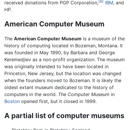
[6]
received donations from PGP Corporation,
IBM
, and
HP.
American Computer Museum
The
American Computer Museum
is a museum of the
history of computing located in Bozeman, Montana. It
was founded in May 1990, by Barbara and George
Keremedjiev as a non-profit organization. The museum
was originally intended to have been located in
Princeton, New Jersey, but the location was changed
when the founders moved to Bozeman. It is likely the
oldest extant museum dedicated to the history of
computers in the world.
The Computer Museum
in
Boston
opened first, but it closed in 1999.
A partial list of computer museums