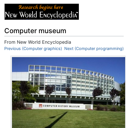
Computer museum
From New World Encyclopedia
Jump to:
Previous (Computer graphics)
navigation
,
search
Next (Computer programming)