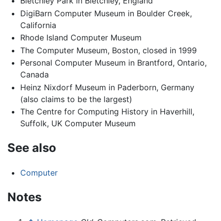
Bletchley Park in Bletchley, England
DigiBarn Computer Museum in Boulder Creek,
California
Rhode Island Computer Museum
The Computer Museum, Boston, closed in 1999
Personal Computer Museum in Brantford, Ontario,
Canada
Heinz Nixdorf Museum in Paderborn, Germany
(also claims to be the largest)
The Centre for Computing History in Haverhill,
Suffolk, UK Computer Museum
See also
Computer
Notes