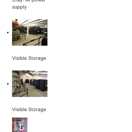
supply
Visible Storage
Visible Storage