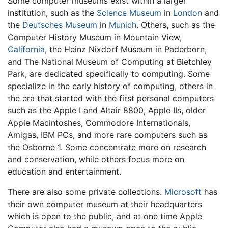
Some computer museums exist within a larger
institution, such as the
Science Museum
in
London
and
the
Deutsches Museum
in
Munich
. Others, such as the
Computer History Museum in Mountain View,
California
, the Heinz Nixdorf Museum in Paderborn,
and The National Museum of Computing at Bletchley
Park, are dedicated specifically to computing. Some
specialize in the early history of computing, others in
the era that started with the first personal computers
such as the Apple I and Altair 8800, Apple IIs, older
Apple Macintoshes, Commodore Internationals,
Amigas, IBM PCs, and more rare computers such as
the Osborne 1. Some concentrate more on research
and conservation, while others focus more on
education and entertainment.
There are also some private collections.
Microsoft
has
their own computer museum at their headquarters
which is open to the public, and at one time Apple