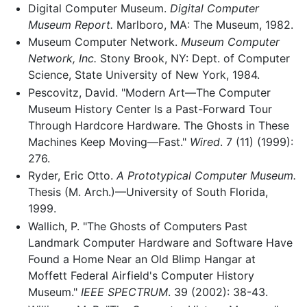
Digital Computer Museum.
Digital Computer
Museum Report.
Marlboro, MA: The Museum, 1982.
Museum Computer Network.
Museum Computer
Network, Inc.
Stony Brook, NY: Dept. of Computer
Science, State University of New York, 1984.
Pescovitz, David. "Modern Art—The Computer
Museum History Center Is a Past-Forward Tour
Through Hardcore Hardware. The Ghosts in These
Machines Keep Moving—Fast."
Wired
. 7 (11) (1999):
276.
Ryder, Eric Otto.
A Prototypical Computer Museum.
Thesis (M. Arch.)—University of South Florida,
1999.
Wallich, P. "The Ghosts of Computers Past
Landmark Computer Hardware and Software Have
Found a Home Near an Old Blimp Hangar at
Moffett Federal Airfield's Computer History
Museum."
IEEE SPECTRUM
. 39 (2002): 38-43.