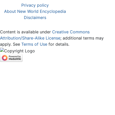
Privacy policy
About New World Encyclopedia
Disclaimers
Content is available under
Creative Commons
Attribution/Share-Alike License
; additional terms may
apply. See
Terms of Use
for details.