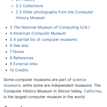
2.2
Collections
2.3
Other photographs from the Computer
History Museum
3
The National Museum of Computing (U.K.)
4
American Computer Museum
5
A partial list of computer museums
6
See also
7
Notes
8
References
9
External links
10
Credits
Some computer museums are part of
science
museums
, while some are independent museums. The
Computer History Museum in Silicon Valley,
California
,
is the largest computer museum in the world.