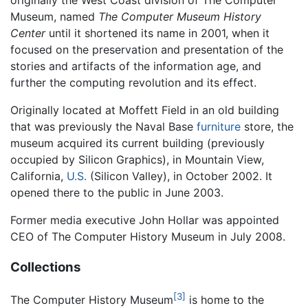
originally the West Coast division of The Computer
Museum, named
The Computer Museum History
Center
until it shortened its name in 2001, when it
focused on the preservation and presentation of the
stories and artifacts of the information age, and
further the computing revolution and its effect.
Originally located at Moffett Field in an old building
that was previously the Naval Base
furniture
store, the
museum acquired its current building (previously
occupied by Silicon Graphics), in Mountain View,
California,
U.S.
(Silicon Valley), in October 2002. It
opened there to the public in June 2003.
Former media executive John Hollar was appointed
CEO of The Computer History Museum in July 2008.
Collections
[3]
The Computer History Museum
is home to the