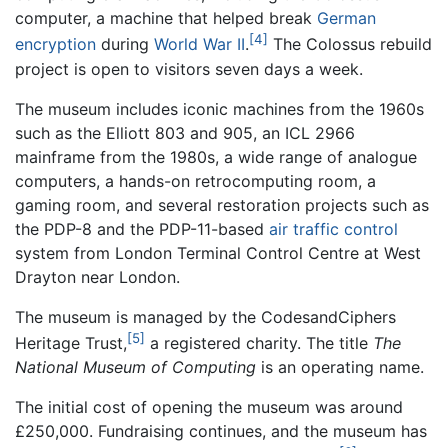
computer, a machine that helped break
German
[4]
encryption
during
World War II
.
The Colossus rebuild
project is open to visitors seven days a week.
The museum includes iconic machines from the 1960s
such as the Elliott 803 and 905, an ICL 2966
mainframe from the 1980s, a wide range of analogue
computers, a hands-on retrocomputing room, a
gaming room, and several restoration projects such as
the PDP-8 and the PDP-11-based
air traffic control
system from London Terminal Control Centre at West
Drayton near London.
The museum is managed by the CodesandCiphers
[5]
Heritage Trust,
a registered charity. The title
The
National Museum of Computing
is an operating name.
The initial cost of opening the museum was around
£250,000. Fundraising continues, and the museum has