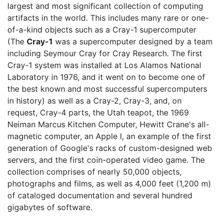
largest and most significant collection of computing
artifacts in the world. This includes many rare or one-
of-a-kind objects such as a Cray-1 supercomputer
(The
Cray-1
was a supercomputer designed by a team
including Seymour Cray for Cray Research. The first
Cray-1 system was installed at Los Alamos National
Laboratory in 1976, and it went on to become one of
the best known and most successful supercomputers
in history) as well as a Cray-2, Cray-3, and, on
request, Cray-4 parts, the Utah teapot, the 1969
Neiman Marcus Kitchen Computer, Hewitt Crane's all-
magnetic computer, an Apple I, an example of the first
generation of Google's racks of custom-designed web
servers, and the first coin-operated video game. The
collection comprises of nearly 50,000 objects,
photographs and films, as well as 4,000 feet (1,200 m)
of cataloged documentation and several hundred
gigabytes of software.