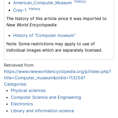
history
American_Computer_Museum
history
Cray-1
The history of this article since it was imported to
New World Encyclopedia
:
History of "Computer museum"
Note: Some restrictions may apply to use of
individual images which are separately licensed.
Retrieved from
https://www.newworldencyclopedia.org/p/index.php?
title=Computer_museum&oldid=1132547
Categories
:
Physical sciences
Computer Science and Engineering
Electronics
Library and information science