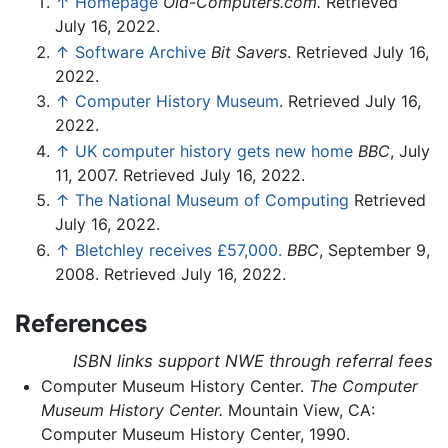
↑
Homepage
Old-Computers.com.
Retrieved
July 16, 2022.
↑
Software Archive
Bit Savers
. Retrieved July 16,
2022.
↑
Computer History Museum
. Retrieved July 16,
2022.
↑
UK computer history gets new home
BBC
, July
11, 2007. Retrieved July 16, 2022.
↑
The National Museum of Computing
Retrieved
July 16, 2022.
↑
Bletchley receives £57,000.
BBC
, September 9,
2008. Retrieved July 16, 2022.
References
ISBN links support NWE through referral fees
Computer Museum History Center.
The Computer
Museum History Center.
Mountain View, CA:
Computer Museum History Center, 1990.