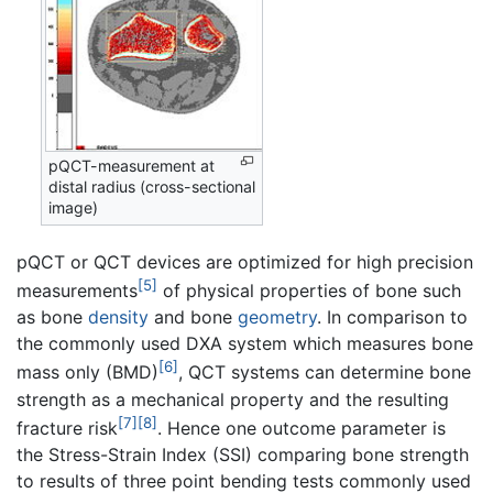
pQCT-measurement at
distal radius (cross-sectional
image)
pQCT or QCT devices are optimized for high precision
[5]
measurements
of physical properties of bone such
as bone
density
and bone
geometry
. In comparison to
the commonly used DXA system which measures bone
[6]
mass only (BMD)
, QCT systems can determine bone
strength as a mechanical property and the resulting
[7]
[8]
fracture risk
. Hence one outcome parameter is
the Stress-Strain Index (SSI) comparing bone strength
to results of three point bending tests commonly used