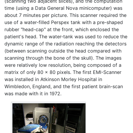
(scanning two adjacent slices), and the computation
time (using a Data General Nova minicomputer) was
about 7 minutes per picture. This scanner required the
use of a water-filled Perspex tank with a pre-shaped
rubber "head-cap" at the front, which enclosed the
patient's head. The water-tank was used to reduce the
dynamic range of the radiation reaching the detectors
(between scanning outside the head compared with
scanning through the bone of the skull). The images
were relatively low resolution, being composed of a
matrix of only 80 x 80 pixels. The first EMI-Scanner
was installed in Atkinson Morley Hospital in
Wimbledon, England, and the first patient brain-scan
was made with it in 1972.