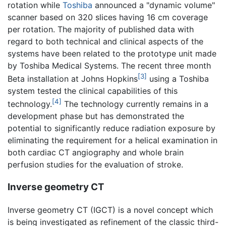
rotation while
Toshiba
announced a "dynamic volume"
scanner based on 320 slices having 16 cm coverage
per rotation. The majority of published data with
regard to both technical and clinical aspects of the
systems have been related to the prototype unit made
by Toshiba Medical Systems. The recent three month
[3]
Beta installation at Johns Hopkins
using a Toshiba
system tested the clinical capabilities of this
[4]
technology.
The technology currently remains in a
development phase but has demonstrated the
potential to significantly reduce radiation exposure by
eliminating the requirement for a helical examination in
both cardiac CT angiography and whole brain
perfusion studies for the evaluation of stroke.
Inverse geometry CT
Inverse geometry CT (IGCT) is a novel concept which
is being investigated as refinement of the classic third-