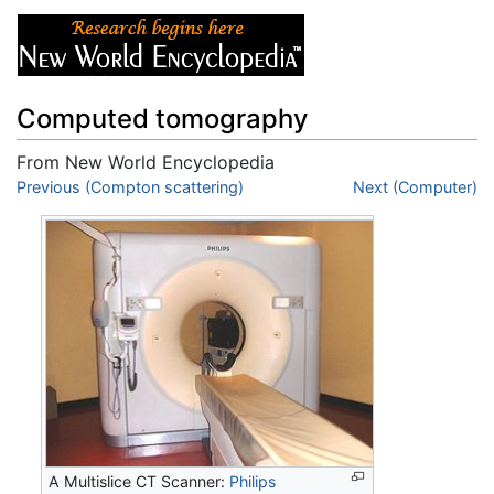
Computed tomography
From New World Encyclopedia
Jump to:
Previous (Compton scattering)
navigation
,
search
Next (Computer)
A Multislice CT Scanner:
Philips