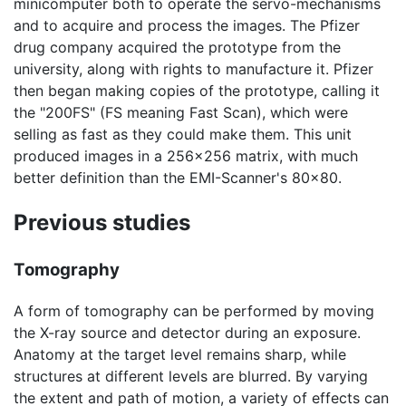
minicomputer both to operate the servo-mechanisms
and to acquire and process the images. The Pfizer
drug company acquired the prototype from the
university, along with rights to manufacture it. Pfizer
then began making copies of the prototype, calling it
the "200FS" (FS meaning Fast Scan), which were
selling as fast as they could make them. This unit
produced images in a 256x256 matrix, with much
better definition than the EMI-Scanner's 80x80.
Previous studies
Tomography
A form of tomography can be performed by moving
the X-ray source and detector during an exposure.
Anatomy at the target level remains sharp, while
structures at different levels are blurred. By varying
the extent and path of motion, a variety of effects can