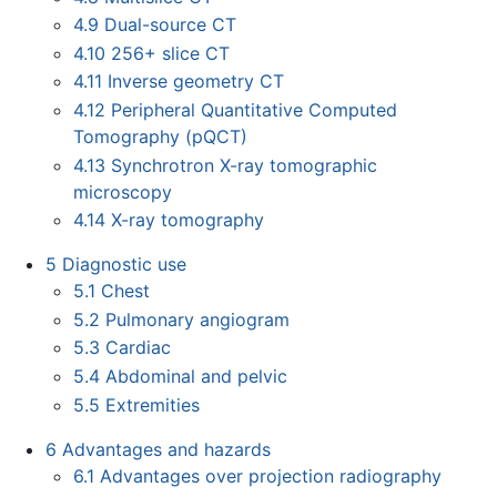
4.9
Dual-source CT
4.10
256+ slice CT
4.11
Inverse geometry CT
4.12
Peripheral Quantitative Computed
Tomography (pQCT)
4.13
Synchrotron X-ray tomographic
microscopy
4.14
X-ray tomography
5
Diagnostic use
5.1
Chest
5.2
Pulmonary angiogram
5.3
Cardiac
5.4
Abdominal and pelvic
5.5
Extremities
6
Advantages and hazards
6.1
Advantages over projection radiography