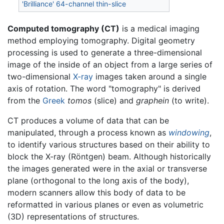
'Brilliance' 64-channel thin-slice
Computed tomography (CT)
is a medical imaging
method employing tomography. Digital geometry
processing is used to generate a three-dimensional
image of the inside of an object from a large series of
two-dimensional
X-ray
images taken around a single
axis of rotation. The word "tomography" is derived
from the
Greek
tomos
(slice) and
graphein
(to write).
CT produces a volume of data that can be
manipulated, through a process known as
windowing
,
to identify various structures based on their ability to
block the X-ray (Röntgen) beam. Although historically
the images generated were in the axial or transverse
plane (orthogonal to the long axis of the body),
modern scanners allow this body of data to be
reformatted in various planes or even as volumetric
(3D) representations of structures.