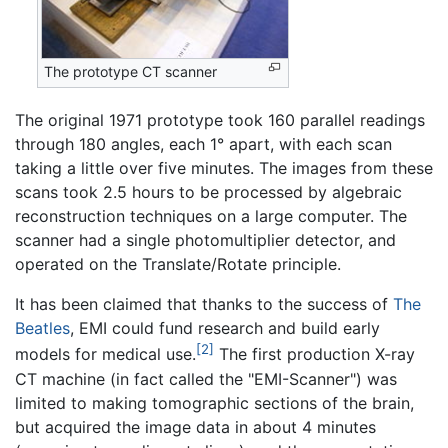
The prototype CT scanner
The original 1971 prototype took 160 parallel readings
through 180 angles, each 1° apart, with each scan
taking a little over five minutes. The images from these
scans took 2.5 hours to be processed by algebraic
reconstruction techniques on a large computer. The
scanner had a single photomultiplier detector, and
operated on the Translate/Rotate principle.
It has been claimed that thanks to the success of
The
Beatles
, EMI could fund research and build early
[2]
models for medical use.
The first production X-ray
CT machine (in fact called the "EMI-Scanner") was
limited to making tomographic sections of the brain,
but acquired the image data in about 4 minutes