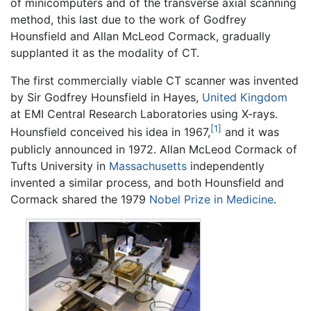
of minicomputers and of the transverse axial scanning
method, this last due to the work of Godfrey
Hounsfield and Allan McLeod Cormack, gradually
supplanted it as the modality of CT.
The first commercially viable CT scanner was invented
by Sir Godfrey Hounsfield in Hayes,
United Kingdom
at EMI Central Research Laboratories using X-rays.
[1]
Hounsfield conceived his idea in 1967,
and it was
publicly announced in 1972. Allan McLeod Cormack of
Tufts University in
Massachusetts
independently
invented a similar process, and both Hounsfield and
Cormack shared the 1979
Nobel Prize in Medicine
.