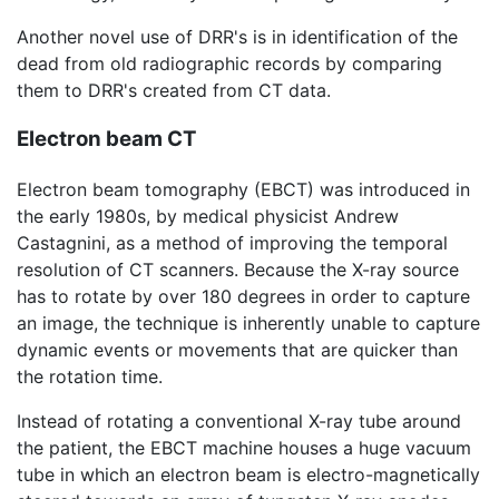
Another novel use of DRR's is in identification of the
dead from old radiographic records by comparing
them to DRR's created from CT data.
Electron beam CT
Electron beam tomography (EBCT) was introduced in
the early 1980s, by medical physicist Andrew
Castagnini, as a method of improving the temporal
resolution of CT scanners. Because the X-ray source
has to rotate by over 180 degrees in order to capture
an image, the technique is inherently unable to capture
dynamic events or movements that are quicker than
the rotation time.
Instead of rotating a conventional X-ray tube around
the patient, the EBCT machine houses a huge vacuum
tube in which an electron beam is electro-magnetically