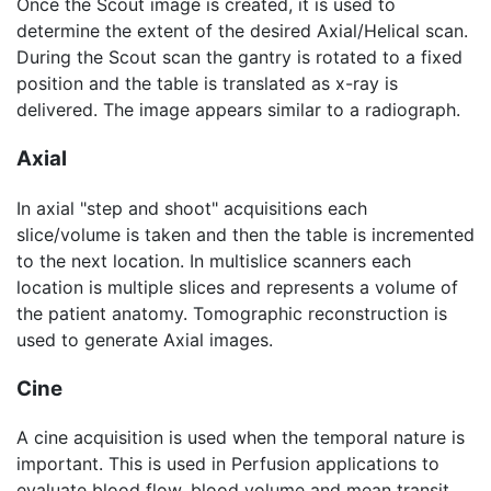
Once the Scout image is created, it is used to
determine the extent of the desired Axial/Helical scan.
During the Scout scan the gantry is rotated to a fixed
position and the table is translated as x-ray is
delivered. The image appears similar to a radiograph.
Axial
In axial "step and shoot" acquisitions each
slice/volume is taken and then the table is incremented
to the next location. In multislice scanners each
location is multiple slices and represents a volume of
the patient anatomy. Tomographic reconstruction is
used to generate Axial images.
Cine
A cine acquisition is used when the temporal nature is
important. This is used in Perfusion applications to
evaluate blood flow, blood volume and mean transit