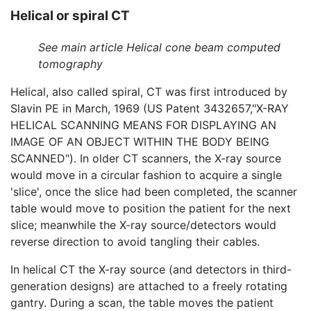
Helical or spiral CT
See main article Helical cone beam computed
tomography
Helical, also called spiral, CT was first introduced by
Slavin PE in March, 1969 (US Patent 3432657,"X-RAY
HELICAL SCANNING MEANS FOR DISPLAYING AN
IMAGE OF AN OBJECT WITHIN THE BODY BEING
SCANNED"). In older CT scanners, the X-ray source
would move in a circular fashion to acquire a single
'slice', once the slice had been completed, the scanner
table would move to position the patient for the next
slice; meanwhile the X-ray source/detectors would
reverse direction to avoid tangling their cables.
In helical CT the X-ray source (and detectors in third-
generation designs) are attached to a freely rotating
gantry. During a scan, the table moves the patient