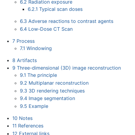
6.2
Radiation exposure
6.2.1
Typical scan doses
6.3
Adverse reactions to contrast agents
6.4
Low-Dose CT Scan
7
Process
7.1
Windowing
8
Artifacts
9
Three-dimensional (3D) image reconstruction
9.1
The principle
9.2
Multiplanar reconstruction
9.3
3D rendering techniques
9.4
Image segmentation
9.5
Example
10
Notes
11
References
12
External links