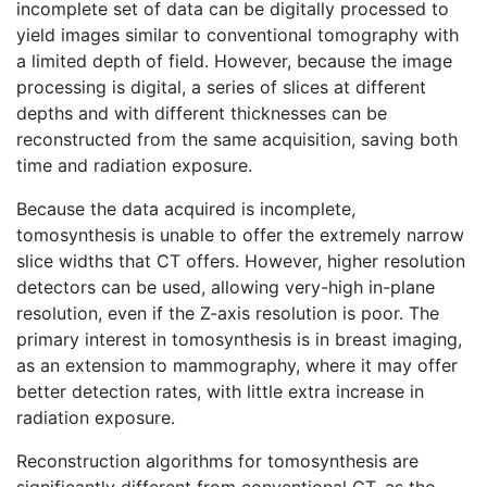
incomplete set of data can be digitally processed to
yield images similar to conventional tomography with
a limited depth of field. However, because the image
processing is digital, a series of slices at different
depths and with different thicknesses can be
reconstructed from the same acquisition, saving both
time and radiation exposure.
Because the data acquired is incomplete,
tomosynthesis is unable to offer the extremely narrow
slice widths that CT offers. However, higher resolution
detectors can be used, allowing very-high in-plane
resolution, even if the Z-axis resolution is poor. The
primary interest in tomosynthesis is in breast imaging,
as an extension to mammography, where it may offer
better detection rates, with little extra increase in
radiation exposure.
Reconstruction algorithms for tomosynthesis are