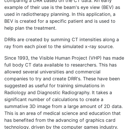
comparing a DRR based on the CT data. An early
example of their use is the beam's eye view (BEV) as
used in radiotherapy planning. In this application, a
BEV is created for a specific patient and is used to
help plan the treatment.
DRRs are created by summing CT intensities along a
ray from each pixel to the simulated x-ray source.
Since 1993, the Visible Human Project (VHP) has made
full body CT data available to researchers. This has
allowed several universities and commercial
companies to try and create DRR's. These have been
suggested as useful for training simulations in
Radiology and Diagnostic Radiography. It takes a
significant number of calculations to create a
summative 3D image from a large amount of 2D data.
This is an area of medical science and education that
has benefited from the advancing of graphics card
technology, driven by the computer games industry.