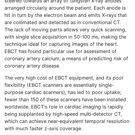
steered towards an array of tungsten X-ray anodes
arranged circularly around the patient. Each anode is
hit in turn by the electron beam and emits X-rays that
are collimated and detected as in conventional CT.
The lack of moving parts allows very quick scanning,
with single slice acquisition in 50-100 ms, making the
technique ideal for capturing images of the heart.
EBCT has found particular use for assessment of
coronary artery calcium, a means of predicting risk of
coronary artery disease.
The very high cost of EBCT equipment, and its poor
flexibility (EBCT scanners are essentially single-
purpose cardiac scanners), has led to poor uptake;
fewer than 150 of these scanners have been installed
worldwide. EBCT's role in cardiac imaging is rapidly
being supplanted by high-speed multi-detector CT,
which can achieve near-equivalent temporal resolution
with much faster z-axis coverage.