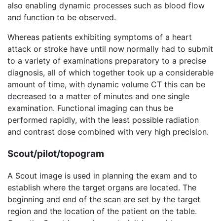
also enabling dynamic processes such as blood flow
and function to be observed.
Whereas patients exhibiting symptoms of a heart
attack or stroke have until now normally had to submit
to a variety of examinations preparatory to a precise
diagnosis, all of which together took up a considerable
amount of time, with dynamic volume CT this can be
decreased to a matter of minutes and one single
examination. Functional imaging can thus be
performed rapidly, with the least possible radiation
and contrast dose combined with very high precision.
Scout/pilot/topogram
A Scout image is used in planning the exam and to
establish where the target organs are located. The
beginning and end of the scan are set by the target
region and the location of the patient on the table.