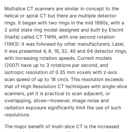
Multislice CT scanners are similar in concept to the
helical or spiral CT but there are multiple detector
rings. It began with two rings in the mid 1990s, with a
2 solid state ring model designed and built by Elscint
(Haifa) called CT TWIN, with one second rotation
(1993): It was followed by other manufacturers. Later,
it was presented 4, 8, 16, 32, 40 and 64 detector rings,
with increasing rotation speeds. Current models
(2007) have up to 3 rotations per second, and
isotropic resolution of 0.35 mm voxels with z-axis
scan speed of up to 18 cm/s. This resolution exceeds
that of High Resolution CT techniques with single-slice
scanners, yet it is practical to scan adjacent, or
overlapping, slices—however, image noise and
radiation exposure significantly limit the use of such
resolutions.
The major benefit of multi-slice CT is the increased