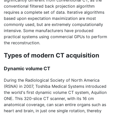
significantly different from conventional CT, as the
conventional filtered back projection algorithm
requires a complete set of data. Iterative algorithms
based upon expectation maximization are most
commonly used, but are extremely computationally
intensive. Some manufacturers have produced
practical systems using commercial GPUs to perform
the reconstruction.
Types of modern CT acquisition
Dynamic volume CT
During the Radiological Society of North America
(RSNA) in 2007, Toshiba Medical Systems introduced
the world's first dynamic volume CT system, Aquilion
ONE. This 320-slice CT scanner, with its 16 cm
anatomical coverage, can scan entire organs such as
heart and brain, in just one single rotation, thereby