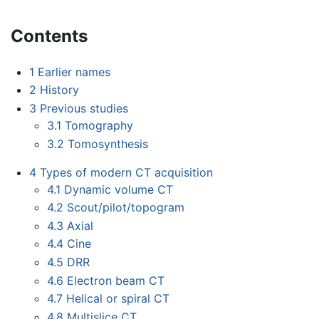
Contents
1
Earlier names
2
History
3
Previous studies
3.1
Tomography
3.2
Tomosynthesis
4
Types of modern CT acquisition
4.1
Dynamic volume CT
4.2
Scout/pilot/topogram
4.3
Axial
4.4
Cine
4.5
DRR
4.6
Electron beam CT
4.7
Helical or spiral CT
4.8
Multislice CT