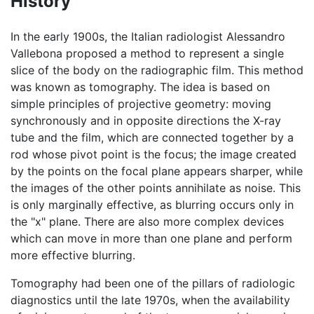
History
In the early 1900s, the Italian radiologist Alessandro
Vallebona proposed a method to represent a single
slice of the body on the radiographic film. This method
was known as tomography. The idea is based on
simple principles of projective geometry: moving
synchronously and in opposite directions the X-ray
tube and the film, which are connected together by a
rod whose pivot point is the focus; the image created
by the points on the focal plane appears sharper, while
the images of the other points annihilate as noise. This
is only marginally effective, as blurring occurs only in
the "x" plane. There are also more complex devices
which can move in more than one plane and perform
more effective blurring.
Tomography had been one of the pillars of radiologic
diagnostics until the late 1970s, when the availability