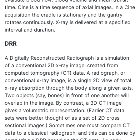
time. Cine is a time sequence of axial images. In a Cine
acquisition the cradle is stationary and the gantry
rotates continuously. X-ray is delivered at a specified
interval and duration.
DRR
A Digitally Reconstructed Radiograph is a simulation
of a conventional 2D x-ray image, created from
computed tomography
(CT) data. A radiograph, or
conventional x-ray image, is a single 2D view of total
x-ray absorption through the body along a given axis.
Two objects (say, bones) in front of one another will
overlap in the image. By contrast, a 3D CT image
gives a volumetric representation. (Earlier CT data
sets were better thought of as a set of 2D cross
sectional images.) Sometimes one must compare CT
data to a classical radiograph, and this can be done by