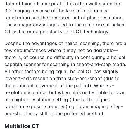
data obtained from spiral CT is often well-suited for
3D imaging because of the lack of motion mis-
registration and the increased out of plane resolution.
These major advantages led to the rapid rise of helical
CT as the most popular type of CT technology.
Despite the advantages of helical scanning, there are a
few circumstances where it may not be desirable—
there is, of course, no difficulty in configuring a helical
capable scanner for scanning in shoot-and-step mode.
All other factors being equal, helical CT has slightly
lower z-axis resolution than step-and-shoot (due to
the continual movement of the patient). Where z-
resolution is critical but where it is undesirable to scan
at a higher resolution setting (due to the higher
radiation exposure required) e.g. brain imaging, step-
and-shoot may still be the preferred method.
Multislice CT