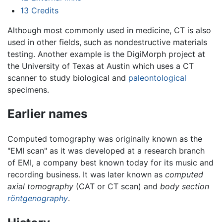
13
Credits
Although most commonly used in medicine, CT is also
used in other fields, such as nondestructive materials
testing. Another example is the DigiMorph project at
the University of Texas at Austin which uses a CT
scanner to study biological and
paleontological
specimens.
Earlier names
Computed tomography was originally known as the
"EMI scan" as it was developed at a research branch
of EMI, a company best known today for its music and
recording business. It was later known as
computed
axial tomography
(CAT or CT scan) and
body section
röntgenography
.