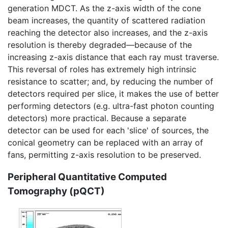
generation MDCT. As the z-axis width of the cone
beam increases, the quantity of scattered radiation
reaching the detector also increases, and the z-axis
resolution is thereby degraded—because of the
increasing z-axis distance that each ray must traverse.
This reversal of roles has extremely high intrinsic
resistance to scatter; and, by reducing the number of
detectors required per slice, it makes the use of better
performing detectors (e.g. ultra-fast photon counting
detectors) more practical. Because a separate
detector can be used for each 'slice' of sources, the
conical geometry can be replaced with an array of
fans, permitting z-axis resolution to be preserved.
Peripheral Quantitative Computed
Tomography (pQCT)