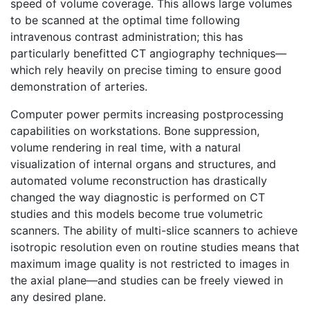
speed of volume coverage. This allows large volumes
to be scanned at the optimal time following
intravenous contrast administration; this has
particularly benefitted CT angiography techniques—
which rely heavily on precise timing to ensure good
demonstration of arteries.
Computer power permits increasing postprocessing
capabilities on workstations. Bone suppression,
volume rendering in real time, with a natural
visualization of internal organs and structures, and
automated volume reconstruction has drastically
changed the way diagnostic is performed on CT
studies and this models become true volumetric
scanners. The ability of multi-slice scanners to achieve
isotropic resolution even on routine studies means that
maximum image quality is not restricted to images in
the axial plane—and studies can be freely viewed in
any desired plane.