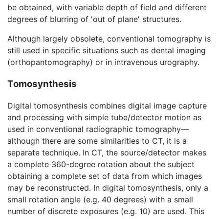
be obtained, with variable depth of field and different
degrees of blurring of 'out of plane' structures.
Although largely obsolete, conventional tomography is
still used in specific situations such as dental imaging
(orthopantomography) or in intravenous urography.
Tomosynthesis
Digital tomosynthesis combines digital image capture
and processing with simple tube/detector motion as
used in conventional radiographic tomography—
although there are some similarities to CT, it is a
separate technique. In CT, the source/detector makes
a complete 360-degree rotation about the subject
obtaining a complete set of data from which images
may be reconstructed. In digital tomosynthesis, only a
small rotation angle (e.g. 40 degrees) with a small
number of discrete exposures (e.g. 10) are used. This