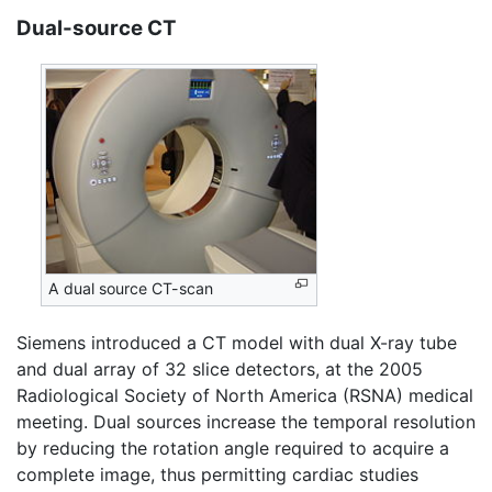
Dual-source CT
A dual source CT-scan
Siemens introduced a CT model with dual X-ray tube
and dual array of 32 slice detectors, at the 2005
Radiological Society of North America (RSNA) medical
meeting. Dual sources increase the temporal resolution
by reducing the rotation angle required to acquire a
complete image, thus permitting cardiac studies