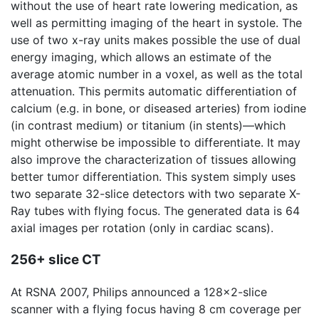
without the use of heart rate lowering medication, as
well as permitting imaging of the heart in systole. The
use of two x-ray units makes possible the use of dual
energy imaging, which allows an estimate of the
average atomic number in a voxel, as well as the total
attenuation. This permits automatic differentiation of
calcium (e.g. in bone, or diseased arteries) from iodine
(in contrast medium) or titanium (in stents)—which
might otherwise be impossible to differentiate. It may
also improve the characterization of tissues allowing
better tumor differentiation. This system simply uses
two separate 32-slice detectors with two separate X-
Ray tubes with flying focus. The generated data is 64
axial images per rotation (only in cardiac scans).
256+ slice CT
At RSNA 2007, Philips announced a 128x2-slice
scanner with a flying focus having 8 cm coverage per