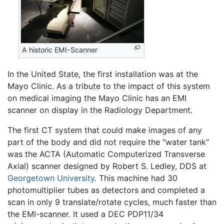
A historic EMI-Scanner
In the United State, the first installation was at the
Mayo Clinic. As a tribute to the impact of this system
on medical imaging the Mayo Clinic has an EMI
scanner on display in the Radiology Department.
The first CT system that could make images of any
part of the body and did not require the "water tank"
was the ACTA (Automatic Computerized Transverse
Axial) scanner designed by Robert S. Ledley, DDS at
Georgetown University
. This machine had 30
photomultiplier tubes as detectors and completed a
scan in only 9 translate/rotate cycles, much faster than
the EMI-scanner. It used a DEC PDP11/34