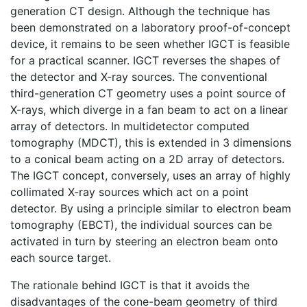
generation CT design. Although the technique has
been demonstrated on a laboratory proof-of-concept
device, it remains to be seen whether IGCT is feasible
for a practical scanner. IGCT reverses the shapes of
the detector and X-ray sources. The conventional
third-generation CT geometry uses a point source of
X-rays, which diverge in a fan beam to act on a linear
array of detectors. In multidetector computed
tomography (MDCT), this is extended in 3 dimensions
to a conical beam acting on a 2D array of detectors.
The IGCT concept, conversely, uses an array of highly
collimated X-ray sources which act on a point
detector. By using a principle similar to electron beam
tomography (EBCT), the individual sources can be
activated in turn by steering an electron beam onto
each source target.
The rationale behind IGCT is that it avoids the
disadvantages of the cone-beam geometry of third