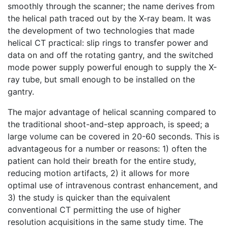
smoothly through the scanner; the name derives from
the helical path traced out by the X-ray beam. It was
the development of two technologies that made
helical CT practical: slip rings to transfer power and
data on and off the rotating gantry, and the switched
mode power supply powerful enough to supply the X-
ray tube, but small enough to be installed on the
gantry.
The major advantage of helical scanning compared to
the traditional shoot-and-step approach, is speed; a
large volume can be covered in 20-60 seconds. This is
advantageous for a number or reasons: 1) often the
patient can hold their breath for the entire study,
reducing motion artifacts, 2) it allows for more
optimal use of intravenous contrast enhancement, and
3) the study is quicker than the equivalent
conventional CT permitting the use of higher
resolution acquisitions in the same study time. The