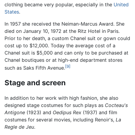
clothing became very popular, especially in the
United
States
.
In 1957 she received the Neiman-Marcus Award. She
died on January 10, 1972 at the Ritz Hotel in Paris.
Prior to her death, a custom Chanel suit or gown could
cost up to $12,000. Today the average cost of a
Chanel suit is $5,000 and can only to be purchased at
Chanel boutiques or at high-end department stores
[9]
such as Saks Fifth Avenue.
Stage and screen
In addition to her work with high fashion, she also
designed stage costumes for such plays as
Cocteau's
Antigone
(1923) and
Oedipus Rex
(1937) and film
costumes for several movies, including Renoir's,
La
Regle de Jeu
.