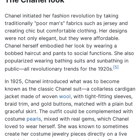
Chanel initiated her fashion revolution by taking
traditionally "poor man's" fabrics such as jersey and
creating chic but comfortable clothing. Her designs
were not only elegant, but they were affordable.
Chanel herself embodied her look by wearing a
bobbed haircut and pants to social functions. She also
popularized wearing bathing suits and sunbathing in
[5]
public—all revolutionary trends for the 1920s.
In 1925, Chanel introduced what was to become
known as the classic Chanel suit—a collarless cardigan
jacket made of woven
wool
, with tight-fitting sleeves,
braid trim, and gold buttons, matched with a plain but
graceful skirt. The outfit could be complemented with
costume
pearls
, mixed with real gems, which Chanel
loved to wear herself. She was known to sometimes
create her costume jewelry pieces directly on a live