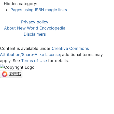
Hidden category:
Pages using ISBN magic links
Privacy policy
About New World Encyclopedia
Disclaimers
Content is available under
Creative Commons
Attribution/Share-Alike License
; additional terms may
apply. See
Terms of Use
for details.