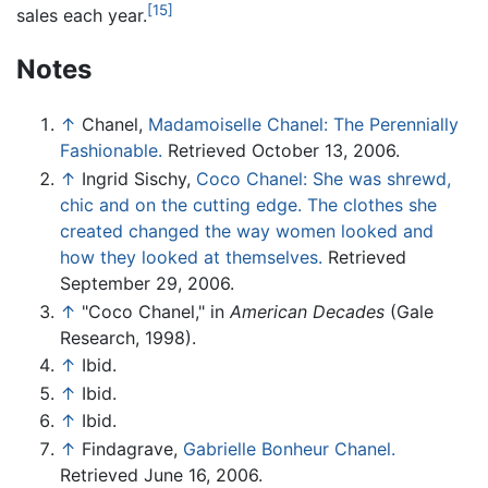
[15]
sales each year.
Notes
↑
Chanel,
Madamoiselle Chanel: The Perennially
Fashionable.
Retrieved October 13, 2006.
↑
Ingrid Sischy,
Coco Chanel: She was shrewd,
chic and on the cutting edge. The clothes she
created changed the way women looked and
how they looked at themselves.
Retrieved
September 29, 2006.
↑
"Coco Chanel," in
American Decades
(Gale
Research, 1998).
↑
Ibid.
↑
Ibid.
↑
Ibid.
↑
Findagrave,
Gabrielle Bonheur Chanel.
Retrieved June 16, 2006.