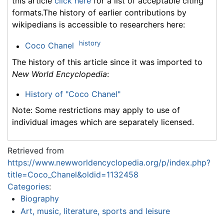
this article
click here
for a list of acceptable citing
formats.The history of earlier contributions by
wikipedians is accessible to researchers here:
history
Coco Chanel
The history of this article since it was imported to
New World Encyclopedia
:
History of "Coco Chanel"
Note: Some restrictions may apply to use of
individual images which are separately licensed.
Retrieved from
https://www.newworldencyclopedia.org/p/index.php?
title=Coco_Chanel&oldid=1132458
Categories
:
Biography
Art, music, literature, sports and leisure