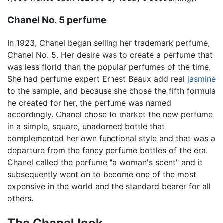
Chanel No. 5 perfume
In 1923, Chanel began selling her trademark perfume,
Chanel No. 5. Her desire was to create a perfume that
was less florid than the popular perfumes of the time.
She had perfume expert Ernest Beaux add real
jasmine
to the sample, and because she chose the fifth formula
he created for her, the perfume was named
accordingly. Chanel chose to market the new perfume
in a simple, square, unadorned bottle that
complemented her own functional style and that was a
departure from the fancy perfume bottles of the era.
Chanel called the perfume "a woman's scent" and it
subsequently went on to become one of the most
expensive in the world and the standard bearer for all
others.
The Chanel look