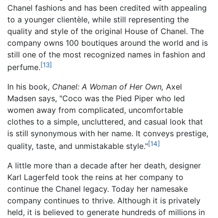
Chanel fashions and has been credited with appealing
to a younger clientèle, while still representing the
quality and style of the original House of Chanel. The
company owns 100 boutiques around the world and is
still one of the most recognized names in fashion and
[13]
perfume.
In his book,
Chanel: A Woman of Her Own,
Axel
Madsen says, "Coco was the Pied Piper who led
women away from complicated, uncomfortable
clothes to a simple, uncluttered, and casual look that
is still synonymous with her name. It conveys prestige,
[14]
quality, taste, and unmistakable style."
A little more than a decade after her death, designer
Karl Lagerfeld took the reins at her company to
continue the Chanel legacy. Today her namesake
company continues to thrive. Although it is privately
held, it is believed to generate hundreds of millions in