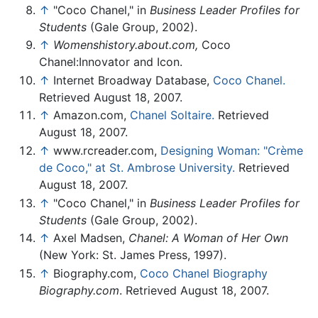
↑
"Coco Chanel," in
Business Leader Profiles for
Students
(Gale Group, 2002).
↑
Womenshistory.about.com,
Coco
Chanel:Innovator and Icon.
↑
Internet Broadway Database,
Coco Chanel.
Retrieved August 18, 2007.
↑
Amazon.com,
Chanel Soltaire.
Retrieved
August 18, 2007.
↑
www.rcreader.com,
Designing Woman: "Crème
de Coco," at St. Ambrose University.
Retrieved
August 18, 2007.
↑
"Coco Chanel," in
Business Leader Profiles for
Students
(Gale Group, 2002).
↑
Axel Madsen,
Chanel: A Woman of Her Own
(New York: St. James Press, 1997).
↑
Biography.com,
Coco Chanel Biography
Biography.com
. Retrieved August 18, 2007.