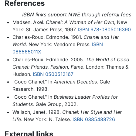
References
ISBN links support NWE through referral fees
Madsen, Axel.
Chanel: A Woman of Her Own,
New
York: St. James Press, 1997.
ISBN 978-0805016390
Charles-Roux, Edmonde. 1981.
Chanel and Her
World
. New York: Vendome Press.
ISBN
086565011X
Charles-Roux, Edmonde. 2005.
The World of Coco
Chanel: Friends, Fashion, Fame
. London: Thames &
Hudson.
ISBN 0500512167
"Coco Chanel." In
American Decades.
Gale
Research, 1998.
"Coco Chanel." In
Business Leader Profiles for
Students.
Gale Group, 2002.
Wallach, Janet. 1998.
Chanel: Her Style and Her
Life
. New York: N. Talese.
ISBN 0385488726
External links