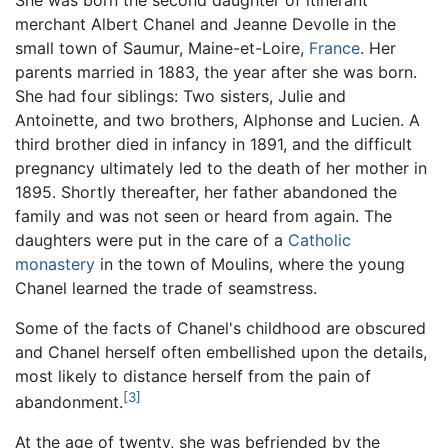
merchant Albert Chanel and Jeanne Devolle in the
small town of Saumur, Maine-et-Loire,
France
. Her
parents married in 1883, the year after she was born.
She had four siblings: Two sisters, Julie and
Antoinette, and two brothers, Alphonse and Lucien. A
third brother died in infancy in 1891, and the difficult
pregnancy ultimately led to the death of her mother in
1895. Shortly thereafter, her father abandoned the
family and was not seen or heard from again. The
daughters were put in the care of a
Catholic
monastery
in the town of Moulins, where the young
Chanel learned the trade of seamstress.
Some of the facts of Chanel's childhood are obscured
and Chanel herself often embellished upon the details,
most likely to distance herself from the pain of
[3]
abandonment.
At the age of twenty, she was befriended by the