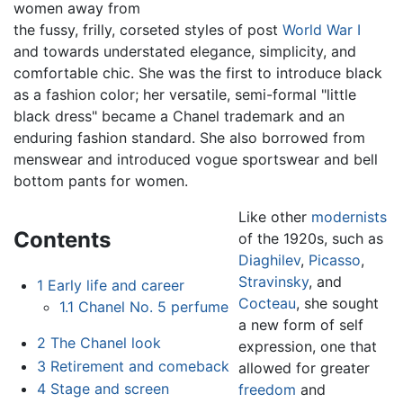
women away from
the fussy, frilly, corseted styles of post
World War I
and towards understated elegance, simplicity, and
comfortable chic. She was the first to introduce black
as a fashion color; her versatile, semi-formal "little
black dress" became a Chanel trademark and an
enduring fashion standard. She also borrowed from
menswear and introduced vogue sportswear and bell
bottom pants for women.
Like other
modernists
Contents
of the 1920s, such as
Diaghilev
,
Picasso
,
Stravinsky
, and
1
Early life and career
Cocteau
, she sought
1.1
Chanel No. 5 perfume
a new form of self
2
The Chanel look
expression, one that
3
Retirement and comeback
allowed for greater
4
Stage and screen
freedom
and