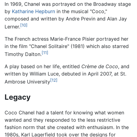
In 1969, Chanel was portrayed on the Broadway stage
by
Katharine Hepburn
in the musical "Coco,"
composed and written by Andre Previn and Alan Jay
[10]
Lerner.
The French actress Marie-France Pisier portrayed her
in the film "Chanel Solitaire" (1981) which also starred
[11]
Timothy Dalton.
A play based on her life, entitled
Crème de Coco
, and
written by William Luce, debuted in April 2007, at St.
[12]
Ambrose University
Legacy
Coco Chanel had a talent for knowing what women
wanted and they responded to the less restrictive
fashion norm that she created with enthusiasm. In the
1980s, Karl Lagerfield took over the designs for