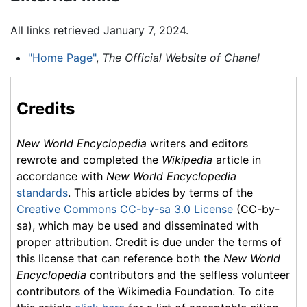
All links retrieved January 7, 2024.
"Home Page"
,
The Official Website of Chanel
Credits
New World Encyclopedia
writers and editors
rewrote and completed the
Wikipedia
article in
accordance with
New World Encyclopedia
standards
. This article abides by terms of the
Creative Commons CC-by-sa 3.0 License
(CC-by-
sa), which may be used and disseminated with
proper attribution. Credit is due under the terms of
this license that can reference both the
New World
Encyclopedia
contributors and the selfless volunteer
contributors of the Wikimedia Foundation. To cite