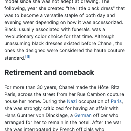
model since she was not adept at drawing. The
following, year she created "the little black dress" that
was to become a versatile staple of both day and
evening wear depending on how it was accessorized.
Black, usually associated with funerals, was a
revolutionary color choice for that time. Although
unassuming black dresses existed before Chanel, the
ones she designed were considered the haute couture
[6]
standard.
Retirement and comeback
For more than 30 years, Chanel made the Hôtel Ritz
Paris, across the street from her Rue Cambon couture
house her home. During the
Nazi
occupation of
Paris
,
she was strongly criticized for having an affair with
Hans Gunther von Dincklage, a
German
officer who
arranged for her to remain in the hotel. After the war
she was interrogated by French officials who