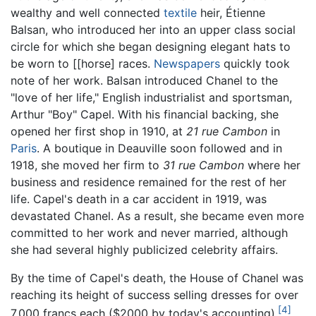
wealthy and well connected
textile
heir, Étienne
Balsan, who introduced her into an upper class social
circle for which she began designing elegant hats to
be worn to [[horse] races.
Newspapers
quickly took
note of her work. Balsan introduced Chanel to the
"love of her life," English industrialist and sportsman,
Arthur "Boy" Capel. With his financial backing, she
opened her first shop in 1910, at
21 rue Cambon
in
Paris
. A boutique in Deauville soon followed and in
1918, she moved her firm to
31 rue Cambon
where her
business and residence remained for the rest of her
life. Capel's death in a car accident in 1919, was
devastated Chanel. As a result, she became even more
committed to her work and never married, although
she had several highly publicized celebrity affairs.
By the time of Capel's death, the House of Chanel was
reaching its height of success selling dresses for over
[4]
7,000 francs each ($2000 by today's accounting).