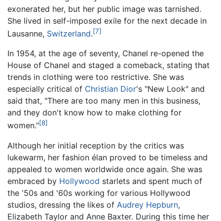
exonerated her, but her public image was tarnished.
She lived in self-imposed exile for the next decade in
[7]
Lausanne,
Switzerland
.
In 1954, at the age of seventy, Chanel re-opened the
House of Chanel and staged a comeback, stating that
trends in clothing were too restrictive. She was
especially critical of
Christian Dior
's "New Look" and
said that, "There are too many men in this business,
and they don't know how to make clothing for
[8]
women."
Although her initial reception by the critics was
lukewarm, her fashion élan proved to be timeless and
appealed to women worldwide once again. She was
embraced by
Hollywood
starlets and spent much of
the '50s and '60s working for various Hollywood
studios, dressing the likes of
Audrey Hepburn
,
Elizabeth Taylor and Anne Baxter. During this time her