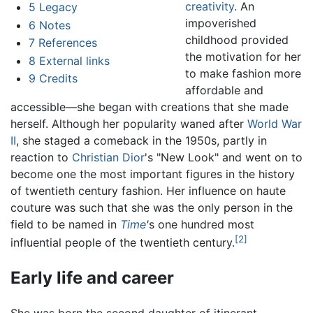
creativity
. An
5
Legacy
impoverished
6
Notes
childhood provided
7
References
the motivation for her
8
External links
to make fashion more
9
Credits
affordable and
accessible—she began with creations that she made
herself. Although her popularity waned after
World War
II
, she staged a comeback in the 1950s, partly in
reaction to
Christian Dior
's "New Look" and went on to
become one the most important figures in the history
of twentieth century fashion. Her influence on haute
couture was such that she was the only person in the
field to be named in
Time
'
s one hundred most
[2]
influential people of the twentieth century.
Early life and career
She was born the second daughter of itinerant