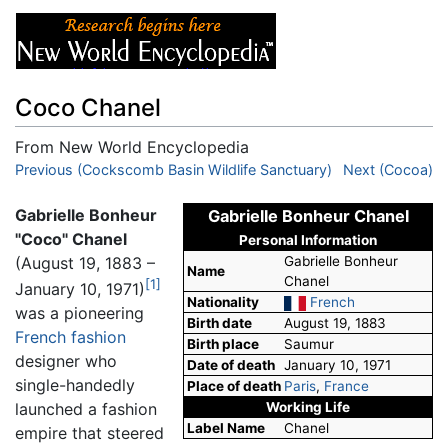
Coco Chanel
From New World Encyclopedia
Jump to:
Previous (Cockscomb Basin Wildlife Sanctuary)
navigation
,
search
Next (Cocoa)
Gabrielle Bonheur
Gabrielle Bonheur Chanel
"Coco" Chanel
Personal Information
(August 19, 1883 –
Gabrielle Bonheur
Name
Chanel
[1]
January 10, 1971)
Nationality
French
was a pioneering
Birth date
August 19, 1883
French
fashion
Birth place
Saumur
designer who
Date of death
January 10, 1971
single-handedly
Place of death
Paris
,
France
Working Life
launched a fashion
Label Name
Chanel
empire that steered