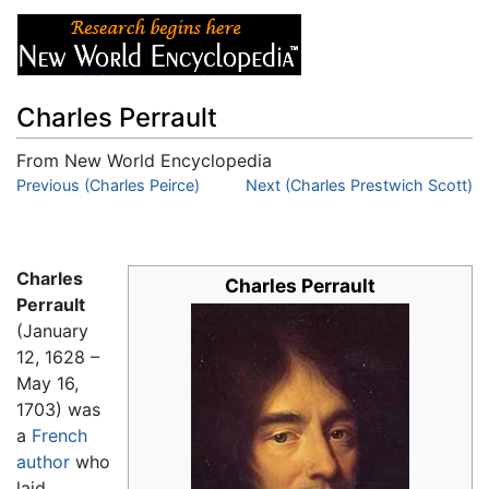
Charles Perrault
From New World Encyclopedia
Jump to:
Previous (Charles Peirce)
navigation
,
search
Next (Charles Prestwich Scott)
Charles
Charles Perrault
Perrault
(January
12, 1628 –
May 16,
1703) was
a
French
author
who
laid