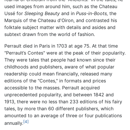
used images from around him, such as the Chateau
Ussé for
Sleeping Beauty
and in
Puss-in-Boots,
the
Marquis of the Chateau d'Oiron, and contrasted his
folktale subject matter with details and asides and
subtext drawn from the world of fashion.
Perrault died in Paris in 1703 at age 75. At that time
"Perrault’s Contes" were at the peak of their popularity.
They were tales that people had known since their
childhoods and publishers, aware of what popular
readership could mean financially, released many
editions of the "Contes," in formats and prices
accessible to the masses. Perrault acquired
unprecedented popularity, and between 1842 and
1913, there were no less than 233 editions of his fairy
tales, by more than 60 different publishers, which
amounted to an average of three or four publications
[4]
annually.