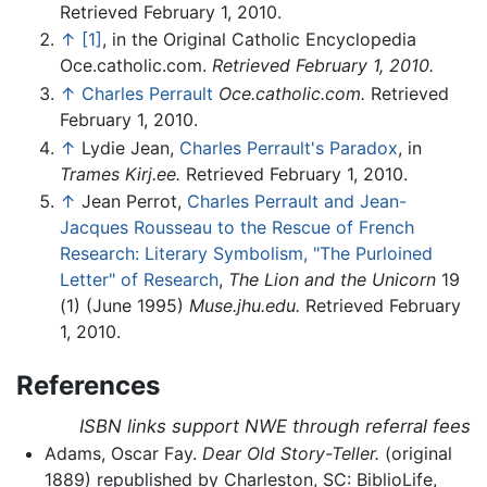
Retrieved February 1, 2010.
↑
[1]
, in the Original Catholic Encyclopedia
Oce.catholic.com.
Retrieved February 1, 2010.
↑
Charles Perrault
Oce.catholic.com.
Retrieved
February 1, 2010.
↑
Lydie Jean,
Charles Perrault's Paradox
, in
Trames
Kirj.ee.
Retrieved February 1, 2010.
↑
Jean Perrot,
Charles Perrault and Jean-
Jacques Rousseau to the Rescue of French
Research: Literary Symbolism, "The Purloined
Letter" of Research
,
The Lion and the Unicorn
19
(1) (June 1995)
Muse.jhu.edu.
Retrieved February
1, 2010.
References
ISBN links support NWE through referral fees
Adams, Oscar Fay.
Dear Old Story-Teller.
(original
1889) republished by Charleston, SC: BiblioLife,