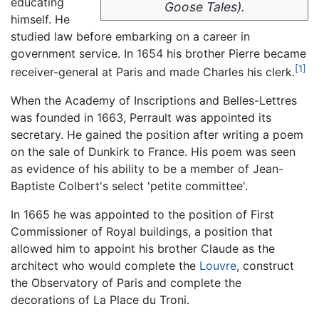
educating
Goose Tales).
himself. He
studied law before embarking on a career in
government service. In 1654 his brother Pierre became
[1]
receiver-general at Paris and made Charles his clerk.
When the Academy of Inscriptions and Belles-Lettres
was founded in 1663, Perrault was appointed its
secretary. He gained the position after writing a poem
on the sale of Dunkirk to France. His poem was seen
as evidence of his ability to be a member of Jean-
Baptiste Colbert's select 'petite committee'.
In 1665 he was appointed to the position of First
Commissioner of Royal buildings, a position that
allowed him to appoint his brother Claude as the
architect who would complete the
Louvre
, construct
the Observatory of Paris and complete the
decorations of La Place du Troni.