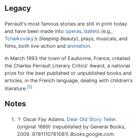
Legacy
Perrault's most famous stories are still in print today
and have been made into
operas
,
ballets
(e.g.,
Tchaikovsky
's
Sleeping Beauty
), plays, musicals, and
films, both live-action and
animation
.
In March 1993 the town of Eaubonne, France, created
the Charles Perrault Literary Critics' Award, a national
prize for the best published or unpublished books and
articles, in the French language, dealing with children's
[5]
literature.
Notes
↑
Oscar Fay Adams.
Dear Old Story Teller
.
(original 1889) (republished by General Books,
2009. 9781110761081)
Books.google.com.