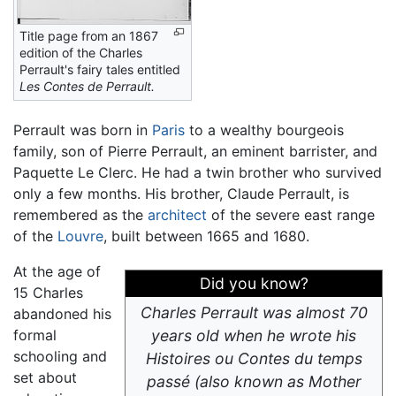
Title page from an 1867
edition of the Charles
Perrault's fairy tales entitled
Les Contes de Perrault.
Perrault was born in
Paris
to a wealthy bourgeois
family, son of Pierre Perrault, an eminent barrister, and
Paquette Le Clerc. He had a twin brother who survived
only a few months. His brother, Claude Perrault, is
remembered as the
architect
of the severe east range
of the
Louvre
, built between 1665 and 1680.
At the age of
Did you know?
15 Charles
Charles Perrault was almost 70
abandoned his
formal
years old when he wrote his
schooling and
Histoires ou Contes du temps
set about
passé
(also known as Mother