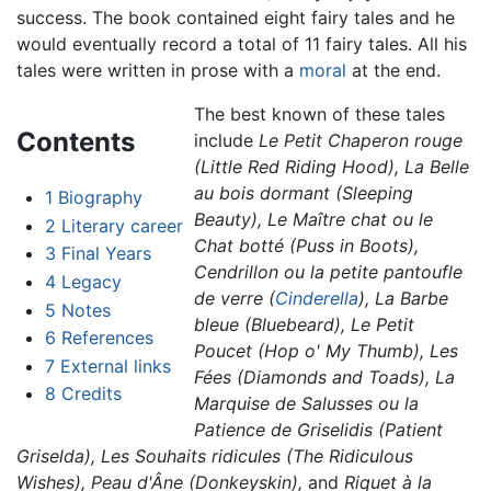
success. The book contained eight fairy tales and he
would eventually record a total of 11 fairy tales. All his
tales were written in prose with a
moral
at the end.
The best known of these tales
Contents
include
Le Petit Chaperon rouge
(Little Red Riding Hood),
La Belle
au bois dormant (Sleeping
1
Biography
Beauty),
Le Maître chat ou le
2
Literary career
Chat botté (Puss in Boots),
3
Final Years
Cendrillon ou la petite pantoufle
4
Legacy
de verre (
Cinderella
),
La Barbe
5
Notes
bleue (Bluebeard),
Le Petit
6
References
Poucet (Hop o' My Thumb),
Les
7
External links
Fées (Diamonds and Toads),
La
8
Credits
Marquise de Salusses ou la
Patience de Griselidis (Patient
Griselda),
Les Souhaits ridicules (The Ridiculous
Wishes),
Peau d'Âne (Donkeyskin),
and
Riquet à la