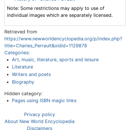
Note: Some restrictions may apply to use of
individual images which are separately licensed.
Retrieved from
https://www.newworldencyclopedia.org/p/index.php?
title=Charles_Perrault&oldid=1129878
Categories
:
Art, music, literature, sports and leisure
Literature
Writers and poets
Biography
Hidden category:
Pages using ISBN magic links
Privacy policy
About New World Encyclopedia
Disclaimers