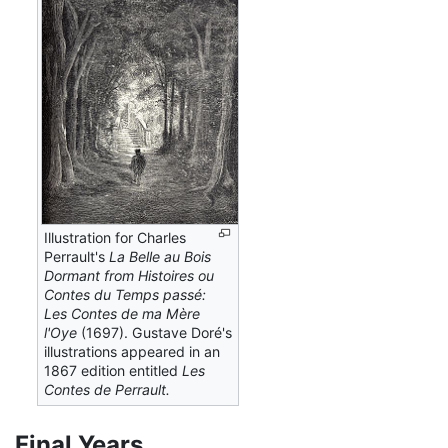
Illustration for Charles
Perrault's
La Belle au Bois
Dormant from Histoires ou
Contes du Temps passé:
Les Contes de ma Mère
l'Oye
(1697). Gustave Doré's
illustrations appeared in an
1867 edition entitled
Les
Contes de Perrault.
Final Years