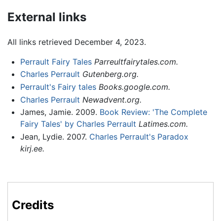
External links
All links retrieved December 4, 2023.
Perrault Fairy Tales
Parreultfairytales.com.
Charles Perrault
Gutenberg.org.
Perrault's Fairy tales
Books.google.com.
Charles Perrault
Newadvent.org.
James, Jamie. 2009.
Book Review: 'The Complete
Fairy Tales' by Charles Perrault
Latimes.com.
Jean, Lydie. 2007.
Charles Perrault's Paradox
kirj.ee.
Credits