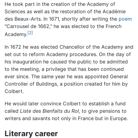
He took part in the creation of the Academy of
Sciences as well as the restoration of the Académie
des Beaux-Arts. In 1671, shortly after writing the
poem
"Carrousel de 1662," he was elected to the French
[2]
Academy.
In 1672 he was elected Chancellor of the Academy and
set out to reform Academy procedures. On the day of
his inauguration he caused the public to be admitted
to the meeting, a privilege that has been continued
ever since. The same year he was appointed General
Controller of Buildings, a position created for him by
Colbert.
He would later convince Colbert to establish a fund
called
Liste des Bienfaits du Rol,
to give pensions to
writers and savants not only in France but in Europe.
Literary career