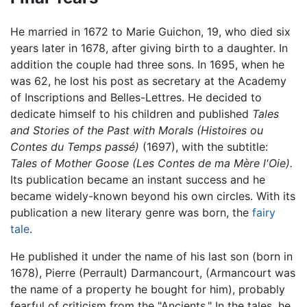
He married in 1672 to Marie Guichon, 19, who died six
years later in 1678, after giving birth to a daughter. In
addition the couple had three sons. In 1695, when he
was 62, he lost his post as secretary at the Academy
of Inscriptions and Belles-Lettres. He decided to
dedicate himself to his children and published
Tales
and Stories of the Past with Morals (Histoires ou
Contes du Temps passé)
(1697), with the subtitle:
Tales of Mother Goose (Les Contes de ma Mère l'Oie).
Its publication became an instant success and he
became widely-known beyond his own circles. With its
publication a new literary genre was born, the
fairy
tale
.
He published it under the name of his last son (born in
1678), Pierre (Perrault) Darmancourt, (Armancourt was
the name of a property he bought for him), probably
fearful of criticism from the "Ancients." In the tales, he