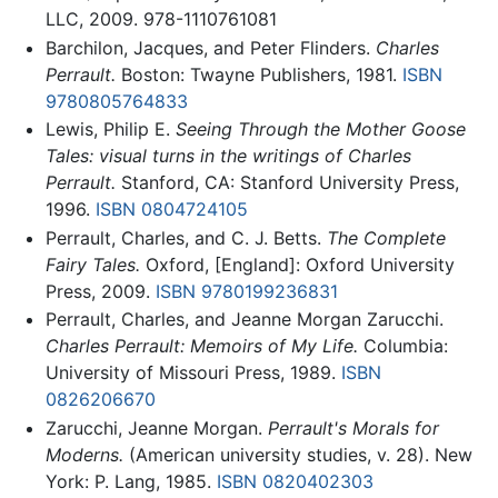
LLC, 2009. 978-1110761081
Barchilon, Jacques, and Peter Flinders.
Charles
Perrault.
Boston: Twayne Publishers, 1981.
ISBN
9780805764833
Lewis, Philip E.
Seeing Through the Mother Goose
Tales: visual turns in the writings of Charles
Perrault.
Stanford, CA: Stanford University Press,
1996.
ISBN 0804724105
Perrault, Charles, and C. J. Betts.
The Complete
Fairy Tales.
Oxford, [England]: Oxford University
Press, 2009.
ISBN 9780199236831
Perrault, Charles, and Jeanne Morgan Zarucchi.
Charles Perrault: Memoirs of My Life.
Columbia:
University of Missouri Press, 1989.
ISBN
0826206670
Zarucchi, Jeanne Morgan.
Perrault's Morals for
Moderns.
(American university studies, v. 28). New
York: P. Lang, 1985.
ISBN 0820402303