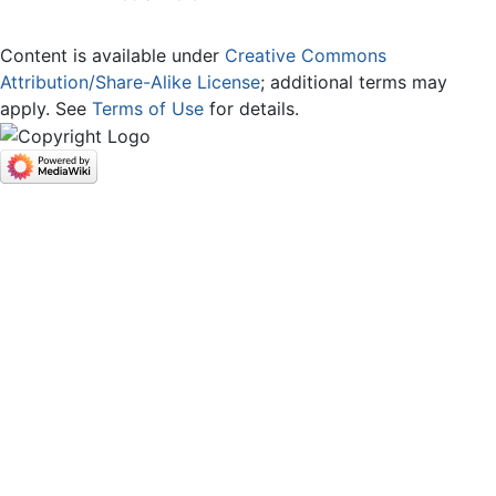
Content is available under
Creative Commons
Attribution/Share-Alike License
; additional terms may
apply. See
Terms of Use
for details.