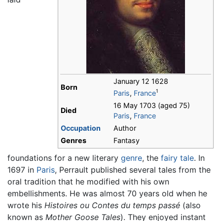
January 12 1628
Born
1
Paris
,
France
16 May 1703 (aged 75)
Died
Paris
,
France
Occupation
Author
Genres
Fantasy
foundations for a new literary
genre
, the
fairy tale
. In
1697 in
Paris
, Perrault published several tales from the
oral tradition that he modified with his own
embellishments. He was almost 70 years old when he
wrote his
Histoires ou Contes du temps passé
(also
known as
Mother Goose Tales
). They enjoyed instant