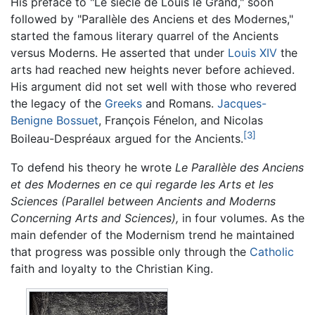
His preface to "Le siècle de Louis le Grand," soon
followed by "Parallèle des Anciens et des Modernes,"
started the famous literary quarrel of the Ancients
versus Moderns. He asserted that under
Louis XIV
the
arts had reached new heights never before achieved.
His argument did not set well with those who revered
the legacy of the
Greeks
and Romans.
Jacques-
Benigne Bossuet
, François Fénelon, and Nicolas
[3]
Boileau-Despréaux argued for the Ancients.
To defend his theory he wrote
Le Parallèle des Anciens
et des Modernes en ce qui regarde les Arts et les
Sciences (Parallel between Ancients and Moderns
Concerning Arts and Sciences),
in four volumes. As the
main defender of the Modernism trend he maintained
that progress was possible only through the
Catholic
faith and loyalty to the Christian King.