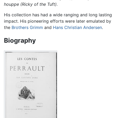
houppe (Ricky of the Tuft).
His collection has had a wide ranging and long lasting
impact. His pioneering efforts were later emulated by
the
Brothers Grimm
and
Hans Christian Andersen
.
Biography