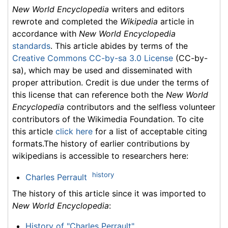
New World Encyclopedia
writers and editors
rewrote and completed the
Wikipedia
article in
accordance with
New World Encyclopedia
standards
. This article abides by terms of the
Creative Commons CC-by-sa 3.0 License
(CC-by-
sa), which may be used and disseminated with
proper attribution. Credit is due under the terms of
this license that can reference both the
New World
Encyclopedia
contributors and the selfless volunteer
contributors of the Wikimedia Foundation. To cite
this article
click here
for a list of acceptable citing
formats.The history of earlier contributions by
wikipedians is accessible to researchers here:
history
Charles Perrault
The history of this article since it was imported to
New World Encyclopedia
:
History of "Charles Perrault"