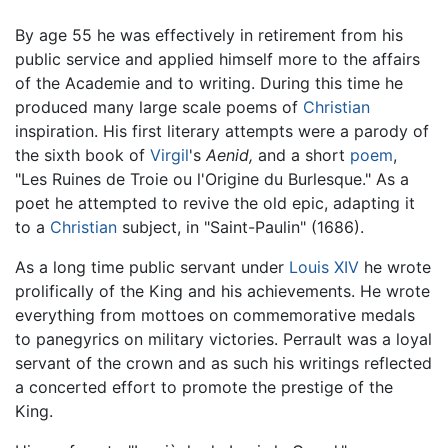
By age 55 he was effectively in retirement from his
public service and applied himself more to the affairs
of the Academie and to writing. During this time he
produced many large scale poems of
Christian
inspiration. His first literary attempts were a parody of
the sixth book of
Virgil
's
Aenid,
and a short
poem
,
"Les Ruines de Troie ou l'Origine du Burlesque." As a
poet he attempted to revive the old epic, adapting it
to a
Christian
subject, in "Saint-Paulin" (1686).
As a long time public servant under
Louis XIV
he wrote
prolifically of the King and his achievements. He wrote
everything from mottoes on commemorative medals
to panegyrics on military victories. Perrault was a loyal
servant of the crown and as such his writings reflected
a concerted effort to promote the prestige of the
King.