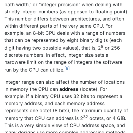
path width," or "integer precision" when dealing with
strictly integer numbers (as opposed to floating point).
This number differs between architectures, and often
within different parts of the very same CPU. For
example, an 8-bit CPU deals with a range of numbers
that can be represented by eight binary digits (each
8
digit having two possible values), that is, 2
or 256
discrete numbers. In effect, integer size sets a
hardware limit on the range of integers the software
[8]
run by the CPU can utilize.
Integer range can also affect the number of locations
in memory the CPU can
address
(locate). For
example, if a binary CPU uses 32 bits to represent a
memory address, and each memory address
represents one octet (8 bits), the maximum quantity of
32
memory that CPU can address is 2
octets, or 4 GiB.
This is a very simple view of CPU address space, and
many designs use more complex addressing methods