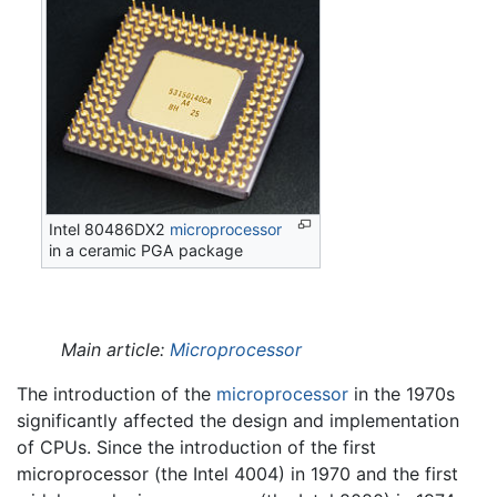
Intel 80486DX2
microprocessor
in a ceramic PGA package
Main article:
Microprocessor
The introduction of the
microprocessor
in the 1970s
significantly affected the design and implementation
of CPUs. Since the introduction of the first
microprocessor (the Intel 4004) in 1970 and the first