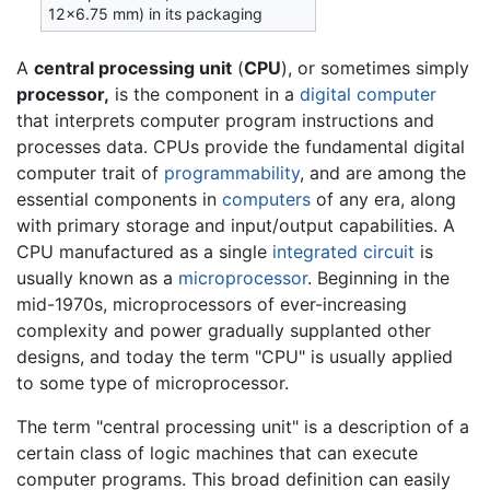
12×6.75 mm) in its packaging
A
central processing unit
(
CPU
), or sometimes simply
processor,
is the component in a
digital computer
that interprets computer program instructions and
processes data. CPUs provide the fundamental digital
computer trait of
programmability
, and are among the
essential components in
computers
of any era, along
with primary storage and input/output capabilities. A
CPU manufactured as a single
integrated circuit
is
usually known as a
microprocessor
. Beginning in the
mid-1970s, microprocessors of ever-increasing
complexity and power gradually supplanted other
designs, and today the term "CPU" is usually applied
to some type of microprocessor.
The term "central processing unit" is a description of a
certain class of logic machines that can execute
computer programs. This broad definition can easily