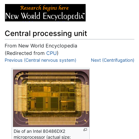
Central processing unit
From New World Encyclopedia
(Redirected from
CPU
)
Jump to:
Previous (Central nervous system)
navigation
,
search
Next (Centrifugation)
Die of an Intel 80486DX2
microprocessor (actual size: