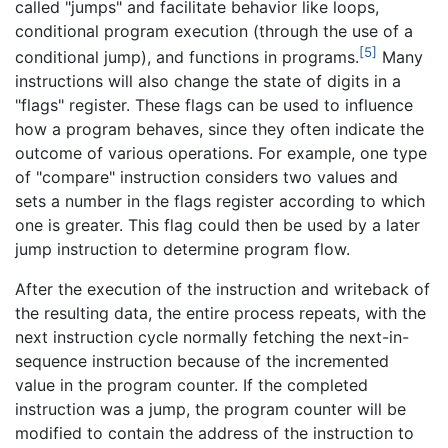
called "jumps" and facilitate behavior like loops,
conditional program execution (through the use of a
[5]
conditional jump), and functions in programs.
Many
instructions will also change the state of digits in a
"flags" register. These flags can be used to influence
how a program behaves, since they often indicate the
outcome of various operations. For example, one type
of "compare" instruction considers two values and
sets a number in the flags register according to which
one is greater. This flag could then be used by a later
jump instruction to determine program flow.
After the execution of the instruction and writeback of
the resulting data, the entire process repeats, with the
next instruction cycle normally fetching the next-in-
sequence instruction because of the incremented
value in the program counter. If the completed
instruction was a jump, the program counter will be
modified to contain the address of the instruction to