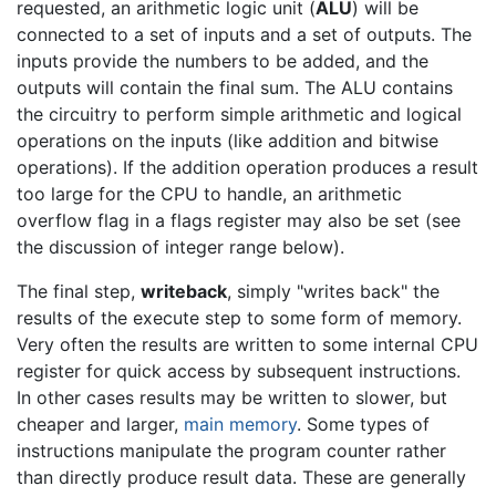
requested, an arithmetic logic unit (
ALU
) will be
connected to a set of inputs and a set of outputs. The
inputs provide the numbers to be added, and the
outputs will contain the final sum. The ALU contains
the circuitry to perform simple arithmetic and logical
operations on the inputs (like addition and bitwise
operations). If the addition operation produces a result
too large for the CPU to handle, an arithmetic
overflow flag in a flags register may also be set (see
the discussion of integer range below).
The final step,
writeback
, simply "writes back" the
results of the execute step to some form of memory.
Very often the results are written to some internal CPU
register for quick access by subsequent instructions.
In other cases results may be written to slower, but
cheaper and larger,
main memory
. Some types of
instructions manipulate the program counter rather
than directly produce result data. These are generally