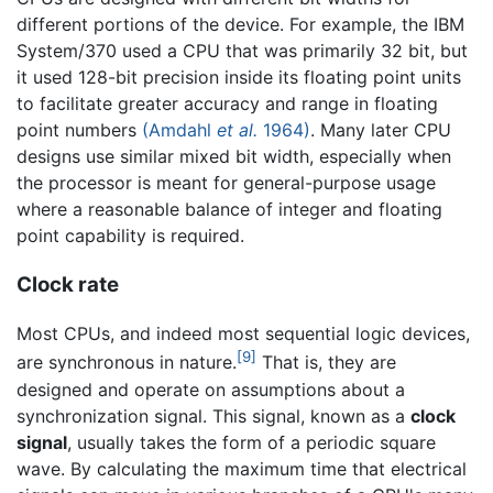
different portions of the device. For example, the IBM
System/370 used a CPU that was primarily 32 bit, but
it used 128-bit precision inside its floating point units
to facilitate greater accuracy and range in floating
point numbers
(Amdahl
et al.
1964)
. Many later CPU
designs use similar mixed bit width, especially when
the processor is meant for general-purpose usage
where a reasonable balance of integer and floating
point capability is required.
Clock rate
Most CPUs, and indeed most sequential logic devices,
[9]
are synchronous in nature.
That is, they are
designed and operate on assumptions about a
synchronization signal. This signal, known as a
clock
signal
, usually takes the form of a periodic square
wave. By calculating the maximum time that electrical