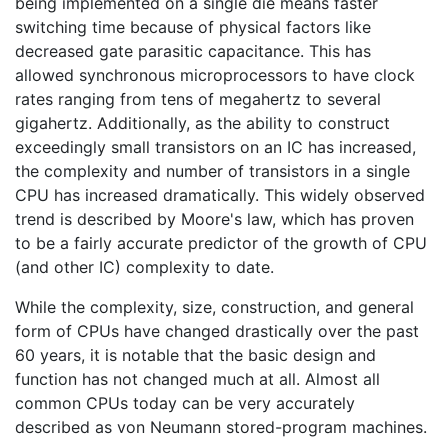
being implemented on a single die means faster
switching time because of physical factors like
decreased gate parasitic capacitance. This has
allowed synchronous microprocessors to have clock
rates ranging from tens of megahertz to several
gigahertz. Additionally, as the ability to construct
exceedingly small transistors on an IC has increased,
the complexity and number of transistors in a single
CPU has increased dramatically. This widely observed
trend is described by Moore's law, which has proven
to be a fairly accurate predictor of the growth of CPU
(and other IC) complexity to date.
While the complexity, size, construction, and general
form of CPUs have changed drastically over the past
60 years, it is notable that the basic design and
function has not changed much at all. Almost all
common CPUs today can be very accurately
described as von Neumann stored-program machines.