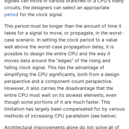
signals can move in various branches of a CPU's many
circuits, the designers can select an appropriate
period
for the clock signal.
This period must be longer than the amount of time it
takes for a signal to move, or propagate, in the worst-
case scenario. In setting the clock period to a value
well above the worst-case propagation delay, it is
possible to design the entire CPU and the way it
moves data around the "edges" of the rising and
falling clock signal. This has the advantage of
simplifying the CPU significantly, both from a design
perspective and a component-count perspective.
However, it also carries the disadvantage that the
entire CPU must wait on its slowest elements, even
though some portions of it are much faster. This
limitation has largely been compensated for by various
methods of increasing CPU parallelism (see below).
Architectural improvements alone do not solve all of