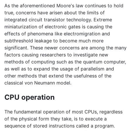
As the aforementioned Moore's law continues to hold
true, concerns have arisen about the limits of
integrated circuit transistor technology. Extreme
miniaturization of electronic gates is causing the
effects of phenomena like electromigration and
subthreshold leakage to become much more
significant. These newer concerns are among the many
factors causing researchers to investigate new
methods of computing such as the quantum computer,
as well as to expand the usage of parallelism and
other methods that extend the usefulness of the
classical von Neumann model.
CPU operation
The fundamental operation of most CPUs, regardless
of the physical form they take, is to execute a
sequence of stored instructions called a program.