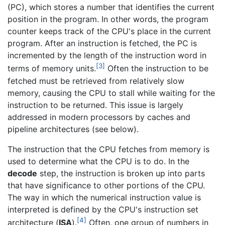
(PC), which stores a number that identifies the current
position in the program. In other words, the program
counter keeps track of the CPU's place in the current
program. After an instruction is fetched, the PC is
incremented by the length of the instruction word in
[3]
terms of memory units.
Often the instruction to be
fetched must be retrieved from relatively slow
memory, causing the CPU to stall while waiting for the
instruction to be returned. This issue is largely
addressed in modern processors by caches and
pipeline architectures (see below).
The instruction that the CPU fetches from memory is
used to determine what the CPU is to do. In the
decode
step, the instruction is broken up into parts
that have significance to other portions of the CPU.
The way in which the numerical instruction value is
interpreted is defined by the CPU's instruction set
[4]
architecture (
ISA
).
Often, one group of numbers in