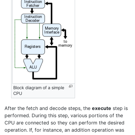
Block diagram of a simple
CPU
After the fetch and decode steps, the
execute
step is
performed. During this step, various portions of the
CPU are connected so they can perform the desired
operation. If, for instance, an addition operation was