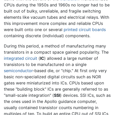
CPUs during the 1950s and 1960s no longer had to be
built out of bulky, unreliable, and fragile switching
elements like vacuum tubes and electrical relays. With
this improvement more complex and reliable CPUs
were built onto one or several
printed circuit boards
containing discrete (individual) components.
During this period, a method of manufacturing many
transistors in a compact space gained popularity. The
integrated circuit
(
IC
) allowed a large number of
transistors to be manufactured on a single
semiconductor
-based die, or "chip." At first only very
basic non-specialized digital circuits such as NOR
gates were miniaturized into ICs. CPUs based upon
these "building block" ICs are generally referred to as
"small-scale integration" (
SSI
) devices. SSI ICs, such as
the ones used in the Apollo guidance computer,
usually contained transistor counts numbering in
multiples of ten. To build an entire CPU out of SSI ICs