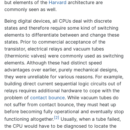
but elements of the
Harvard
architecture are
commonly seen as well.
Being digital devices, all CPUs deal with discrete
states and therefore require some kind of switching
elements to differentiate between and change these
states. Prior to commercial acceptance of the
transistor, electrical relays and vacuum tubes
(thermionic valves) were commonly used as switching
elements. Although these had distinct speed
advantages over earlier, purely mechanical designs,
they were unreliable for various reasons. For example,
building direct current sequential logic circuits out of
relays requires additional hardware to cope with the
problem of
contact bounce
. While vacuum tubes do
not suffer from contact bounce, they must heat up
before becoming fully operational and eventually stop
[2]
functioning altogether.
Usually, when a tube failed,
the CPU would have to be diagnosed to locate the