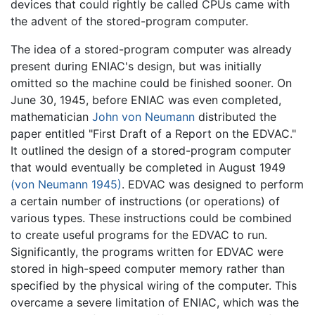
devices that could rightly be called CPUs came with
the advent of the stored-program computer.
The idea of a stored-program computer was already
present during ENIAC's design, but was initially
omitted so the machine could be finished sooner. On
June 30, 1945, before ENIAC was even completed,
mathematician
John von Neumann
distributed the
paper entitled "First Draft of a Report on the EDVAC."
It outlined the design of a stored-program computer
that would eventually be completed in August 1949
(von Neumann 1945)
. EDVAC was designed to perform
a certain number of instructions (or operations) of
various types. These instructions could be combined
to create useful programs for the EDVAC to run.
Significantly, the programs written for EDVAC were
stored in high-speed computer memory rather than
specified by the physical wiring of the computer. This
overcame a severe limitation of ENIAC, which was the