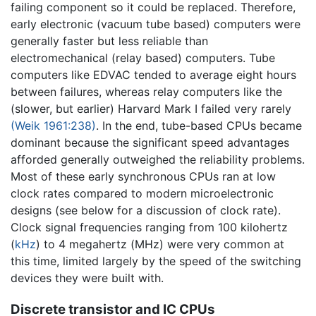
failing component so it could be replaced. Therefore,
early electronic (vacuum tube based) computers were
generally faster but less reliable than
electromechanical (relay based) computers. Tube
computers like EDVAC tended to average eight hours
between failures, whereas relay computers like the
(slower, but earlier) Harvard Mark I failed very rarely
(Weik 1961:238)
. In the end, tube-based CPUs became
dominant because the significant speed advantages
afforded generally outweighed the reliability problems.
Most of these early synchronous CPUs ran at low
clock rates compared to modern microelectronic
designs (see below for a discussion of clock rate).
Clock signal frequencies ranging from 100 kilohertz
(
kHz
) to 4 megahertz (MHz) were very common at
this time, limited largely by the speed of the switching
devices they were built with.
Discrete transistor and IC CPUs