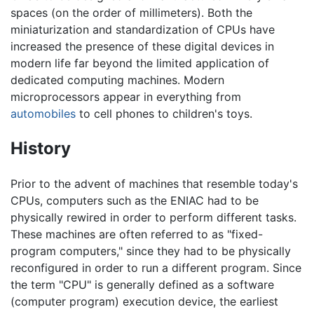
spaces (on the order of millimeters). Both the
miniaturization and standardization of CPUs have
increased the presence of these digital devices in
modern life far beyond the limited application of
dedicated computing machines. Modern
microprocessors appear in everything from
automobiles
to cell phones to children's toys.
History
Prior to the advent of machines that resemble today's
CPUs, computers such as the ENIAC had to be
physically rewired in order to perform different tasks.
These machines are often referred to as "fixed-
program computers," since they had to be physically
reconfigured in order to run a different program. Since
the term "CPU" is generally defined as a software
(computer program) execution device, the earliest