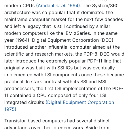
modern CPUs
(Amdahl
et al.
1964)
. The System/360
architecture was so popular that it dominated the
mainframe computer market for the next few decades
and left a legacy that is still continued by similar
modern computers like the IBM zSeries. In the same
year (1964), Digital Equipment Corporation (DEC)
introduced another influential computer aimed at the
scientific and research markets, the PDP-8. DEC would
later introduce the extremely popular PDP-11 line that
originally was built with SSI ICs but was eventually
implemented with LSI components once these became
practical. In stark contrast with its SSI and MSI
predecessors, the first LSI implementation of the PDP-
11 contained a CPU composed of only four LSI
integrated circuits
(Digital Equipment Corporation
1975)
.
Transistor-based computers had several distinct
advantages over their predecessors. Aside from