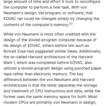
large amount of time and effort it took to reconfigure
the computer to perform a new task. With von
Neumann's design, the program, or software, that
EDVAC ran could be changed simply by changing the
[1]
contents of the computer's memory.
While von Neumann is most often credited with the
design of the stored-program computer because of
his design of EDVAC, others before him such as
Konrad Zuse had suggested similar ideas. Additionally,
the so-called Harvard architecture of the Harvard
Mark I, which was completed before EDVAC, also
utilized a stored-program design using punched paper
tape rather than electronic memory. The key
difference between the von Neumann and Harvard
architectures is that the latter separates the storage
and treatment of CPU instructions and data, while the
former uses the same memory space for both. Most
modern CPUs are primarily von Neumann in design,