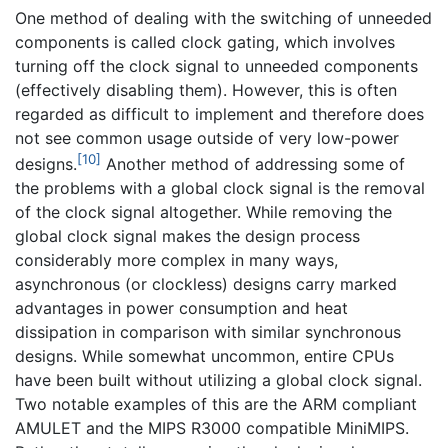
One method of dealing with the switching of unneeded
components is called clock gating, which involves
turning off the clock signal to unneeded components
(effectively disabling them). However, this is often
regarded as difficult to implement and therefore does
not see common usage outside of very low-power
[10]
designs.
Another method of addressing some of
the problems with a global clock signal is the removal
of the clock signal altogether. While removing the
global clock signal makes the design process
considerably more complex in many ways,
asynchronous (or clockless) designs carry marked
advantages in power consumption and heat
dissipation in comparison with similar synchronous
designs. While somewhat uncommon, entire CPUs
have been built without utilizing a global clock signal.
Two notable examples of this are the ARM compliant
AMULET and the MIPS R3000 compatible MiniMIPS.