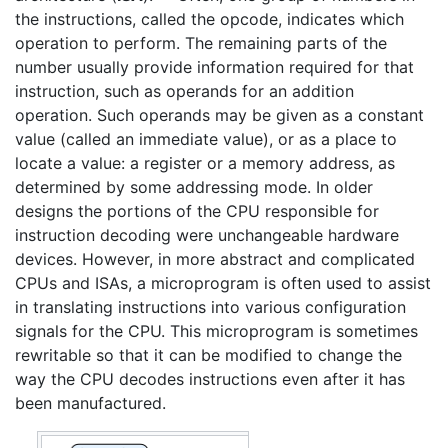
the instructions, called the opcode, indicates which
operation to perform. The remaining parts of the
number usually provide information required for that
instruction, such as operands for an addition
operation. Such operands may be given as a constant
value (called an immediate value), or as a place to
locate a value: a register or a memory address, as
determined by some addressing mode. In older
designs the portions of the CPU responsible for
instruction decoding were unchangeable hardware
devices. However, in more abstract and complicated
CPUs and ISAs, a microprogram is often used to assist
in translating instructions into various configuration
signals for the CPU. This microprogram is sometimes
rewritable so that it can be modified to change the
way the CPU decodes instructions even after it has
been manufactured.