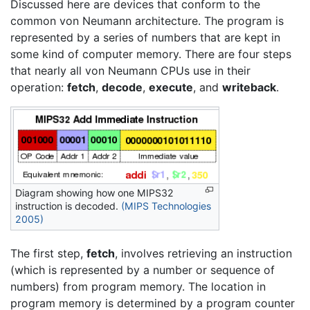
Discussed here are devices that conform to the
common von Neumann architecture. The program is
represented by a series of numbers that are kept in
some kind of computer memory. There are four steps
that nearly all von Neumann CPUs use in their
operation:
fetch
,
decode
,
execute
, and
writeback
.
Diagram showing how one MIPS32
instruction is decoded.
(MIPS Technologies
2005)
The first step,
fetch
, involves retrieving an instruction
(which is represented by a number or sequence of
numbers) from program memory. The location in
program memory is determined by a program counter