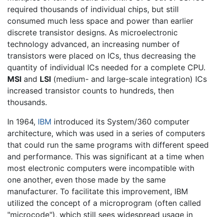
required thousands of individual chips, but still
consumed much less space and power than earlier
discrete transistor designs. As microelectronic
technology advanced, an increasing number of
transistors were placed on ICs, thus decreasing the
quantity of individual ICs needed for a complete CPU.
MSI
and
LSI
(medium- and large-scale integration) ICs
increased transistor counts to hundreds, then
thousands.
In 1964,
IBM
introduced its System/360 computer
architecture, which was used in a series of computers
that could run the same programs with different speed
and performance. This was significant at a time when
most electronic computers were incompatible with
one another, even those made by the same
manufacturer. To facilitate this improvement, IBM
utilized the concept of a microprogram (often called
"microcode"), which still sees widespread usage in