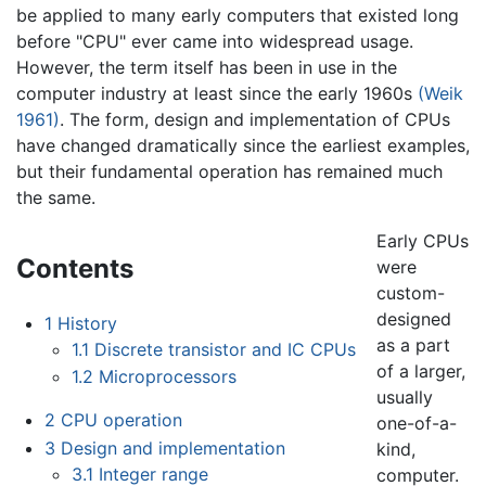
be applied to many early computers that existed long
before "CPU" ever came into widespread usage.
However, the term itself has been in use in the
computer industry at least since the early 1960s
(Weik
1961)
. The form, design and implementation of CPUs
have changed dramatically since the earliest examples,
but their fundamental operation has remained much
the same.
Early CPUs
Contents
were
custom-
designed
1
History
as a part
1.1
Discrete transistor and IC CPUs
of a larger,
1.2
Microprocessors
usually
2
CPU operation
one-of-a-
3
Design and implementation
kind,
3.1
Integer range
computer.