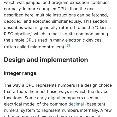
which was jumped, and program execution continues
normally. In more complex CPUs than the one
described here, multiple instructions can be fetched,
decoded, and executed simultaneously. This section
describes what is generally referred to as the "Classic
RISC pipeline," which in fact is quite common among
the simple CPUs used in many electronic devices
[6]
(often called microcontrollers).
Design and implementation
Integer range
The way a CPU represents numbers is a design choice
that affects the most basic ways in which the device
functions. Some early digital computers used an
electrical model of the common
decimal
(base ten)
numeral system to represent numbers internally. A few
other computers have used more exotic numeral