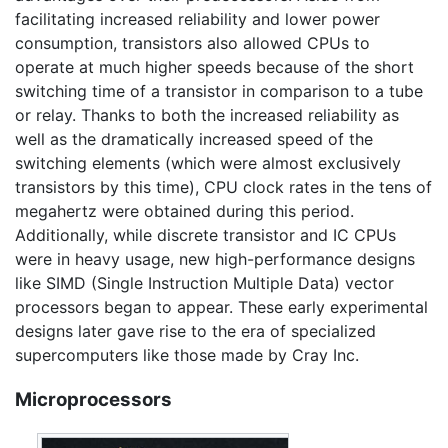
facilitating increased reliability and lower power
consumption, transistors also allowed CPUs to
operate at much higher speeds because of the short
switching time of a transistor in comparison to a tube
or relay. Thanks to both the increased reliability as
well as the dramatically increased speed of the
switching elements (which were almost exclusively
transistors by this time), CPU clock rates in the tens of
megahertz were obtained during this period.
Additionally, while discrete transistor and IC CPUs
were in heavy usage, new high-performance designs
like SIMD (Single Instruction Multiple Data) vector
processors began to appear. These early experimental
designs later gave rise to the era of specialized
supercomputers like those made by Cray Inc.
Microprocessors