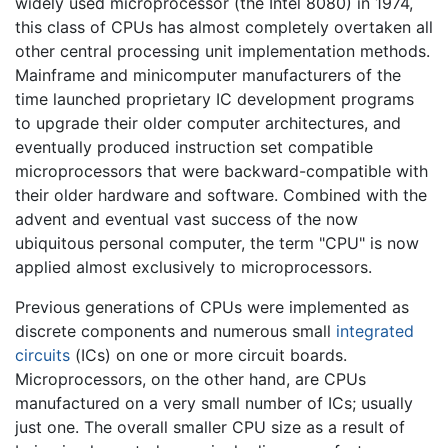
widely used microprocessor (the Intel 8080) in 1974,
this class of CPUs has almost completely overtaken all
other central processing unit implementation methods.
Mainframe and minicomputer manufacturers of the
time launched proprietary IC development programs
to upgrade their older computer architectures, and
eventually produced instruction set compatible
microprocessors that were backward-compatible with
their older hardware and software. Combined with the
advent and eventual vast success of the now
ubiquitous personal computer, the term "CPU" is now
applied almost exclusively to microprocessors.
Previous generations of CPUs were implemented as
discrete components and numerous small
integrated
circuits
(ICs) on one or more circuit boards.
Microprocessors, on the other hand, are CPUs
manufactured on a very small number of ICs; usually
just one. The overall smaller CPU size as a result of