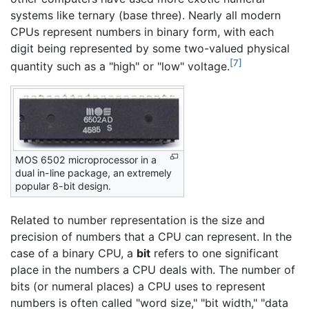
systems like ternary (base three). Nearly all modern
CPUs represent numbers in binary form, with each
digit being represented by some two-valued physical
[7]
quantity such as a "high" or "low" voltage.
MOS 6502 microprocessor in a
dual in-line package, an extremely
popular 8-bit design.
Related to number representation is the size and
precision of numbers that a CPU can represent. In the
case of a binary CPU, a
bit
refers to one significant
place in the numbers a CPU deals with. The number of
bits (or numeral places) a CPU uses to represent
numbers is often called "word size," "bit width," "data