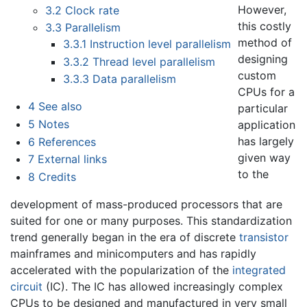
However,
3.2
Clock rate
this costly
3.3
Parallelism
method of
3.3.1
Instruction level parallelism
designing
3.3.2
Thread level parallelism
custom
3.3.3
Data parallelism
CPUs for a
4
See also
particular
5
Notes
application
has largely
6
References
given way
7
External links
to the
8
Credits
development of mass-produced processors that are
suited for one or many purposes. This standardization
trend generally began in the era of discrete
transistor
mainframes and minicomputers and has rapidly
accelerated with the popularization of the
integrated
circuit
(IC). The IC has allowed increasingly complex
CPUs to be designed and manufactured in very small