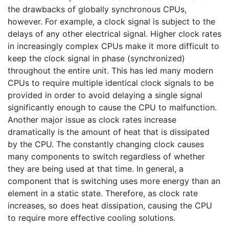
the drawbacks of globally synchronous CPUs,
however. For example, a clock signal is subject to the
delays of any other electrical signal. Higher clock rates
in increasingly complex CPUs make it more difficult to
keep the clock signal in phase (synchronized)
throughout the entire unit. This has led many modern
CPUs to require multiple identical clock signals to be
provided in order to avoid delaying a single signal
significantly enough to cause the CPU to malfunction.
Another major issue as clock rates increase
dramatically is the amount of heat that is dissipated
by the CPU. The constantly changing clock causes
many components to switch regardless of whether
they are being used at that time. In general, a
component that is switching uses more energy than an
element in a static state. Therefore, as clock rate
increases, so does heat dissipation, causing the CPU
to require more effective cooling solutions.