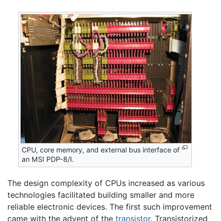
CPU, core memory, and external bus interface of
an MSI PDP-8/I.
The design complexity of CPUs increased as various
technologies facilitated building smaller and more
reliable electronic devices. The first such improvement
came with the advent of the
transistor
. Transistorized