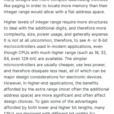
like paging in order to locate more memory than their
integer range would allow with a flat address space.
Higher levels of integer range require more structures
to deal with the additional digits, and therefore more
complexity, size, power usage, and generally expense.
It is not at all uncommon, therefore, to see 4- or 8-bit
microcontrollers used in modern applications, even
though CPUs with much higher range (such as 16, 32,
64, even 128-bit) are available. The simpler
microcontrollers are usually cheaper, use less power,
and therefore dissipate less heat, all of which can be
major design considerations for electronic devices.
However, in higher-end applications, the benefits
afforded by the extra range (most often the additional
address space) are more significant and often affect
design choices. To gain some of the advantages
afforded by both lower and higher bit lengths, many
CPUs are designed with different bit widths for