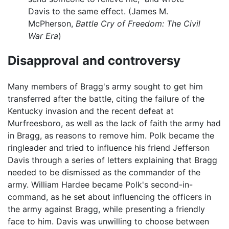
Davis to the same effect. (James M.
McPherson,
Battle Cry of Freedom: The Civil
War Era
)
Disapproval and controversy
Many members of Bragg's army sought to get him
transferred after the battle, citing the failure of the
Kentucky invasion and the recent defeat at
Murfreesboro, as well as the lack of faith the army had
in Bragg, as reasons to remove him. Polk became the
ringleader and tried to influence his friend Jefferson
Davis through a series of letters explaining that Bragg
needed to be dismissed as the commander of the
army. William Hardee became Polk's second-in-
command, as he set about influencing the officers in
the army against Bragg, while presenting a friendly
face to him. Davis was unwilling to choose between