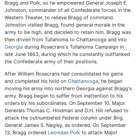
Bragg and Polk, so he empowered General Joseph E.
Johnston, commander of all Confederate forces in the
Western Theater, to relieve Bragg of command.
Johnston visited Bragg, found general morale in the
army to be high, and decided to retain him. Bragg was
then driven from Tullahoma to Chattanooga and into
Georgia
during Rosecrans's Tullahoma Campaign in
late June 1863, during which he constantly outflanked
the Confederate army of their positions.
After William Rosecrans had consolidated his gains
and completed his hold on
Chattanooga
, he began
moving his army into northern Georgia against Bragg's
army. Bragg began to suffer from inattention to his
orders by his subordinates. On September 10, Major
Generals Thomas C. Hindman and D.H. Hill refused to
attack the outnumbered Federal column under Brig.
General James S. Negley, as ordered. On September
13, Bragg ordered
Leonidas Polk
to attack Major