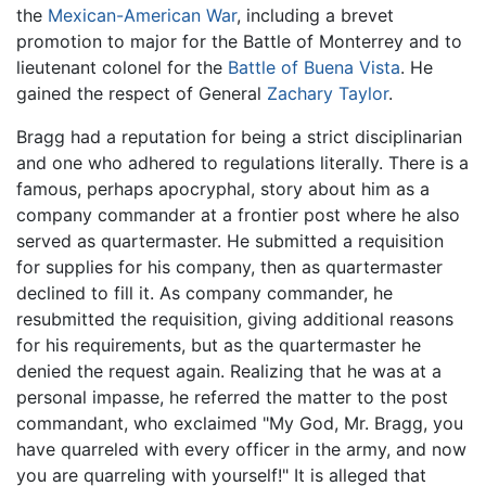
the
Mexican-American War
, including a brevet
promotion to major for the Battle of Monterrey and to
lieutenant colonel for the
Battle of Buena Vista
. He
gained the respect of General
Zachary Taylor
.
Bragg had a reputation for being a strict disciplinarian
and one who adhered to regulations literally. There is a
famous, perhaps apocryphal, story about him as a
company commander at a frontier post where he also
served as quartermaster. He submitted a requisition
for supplies for his company, then as quartermaster
declined to fill it. As company commander, he
resubmitted the requisition, giving additional reasons
for his requirements, but as the quartermaster he
denied the request again. Realizing that he was at a
personal impasse, he referred the matter to the post
commandant, who exclaimed "My God, Mr. Bragg, you
have quarreled with every officer in the army, and now
you are quarreling with yourself!" It is alleged that