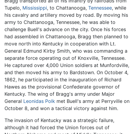
Bragg transported all of his infantry by railroads from
Tupelo,
Mississippi
, to Chattanooga,
Tennessee
, while
his cavalry and artillery moved by road. By moving his
army to Chattanooga, Tennessee, he was able to
challenge Buell's advance on the city. Once his forces
had assembled in Chattanooga, Bragg then planned to
move north into Kentucky in cooperation with Lt.
General Edmund Kirby Smith, who was commanding a
separate force operating out of Knoxville, Tennessee.
He captured over 4,000 Union soldiers at Munfordville,
and then moved his army to Bardstown. On October 4,
1862, he participated in the inauguration of Richard
Hawes as the provisional Confederate governor of
Kentucky. The wing of Bragg's army under Major
General
Leonidas Polk
met Buell's army at Perryville on
October 8, and won a tactical victory against him.
The invasion of Kentucky was a strategic failure,
although it had forced the Union forces out of