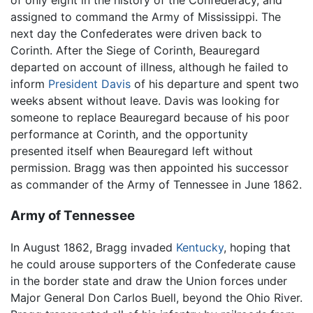
of only eight in the history of the Confederacy, and
assigned to command the Army of Mississippi. The
next day the Confederates were driven back to
Corinth. After the Siege of Corinth, Beauregard
departed on account of illness, although he failed to
inform
President Davis
of his departure and spent two
weeks absent without leave. Davis was looking for
someone to replace Beauregard because of his poor
performance at Corinth, and the opportunity
presented itself when Beauregard left without
permission. Bragg was then appointed his successor
as commander of the Army of Tennessee in June 1862.
Army of Tennessee
In August 1862, Bragg invaded
Kentucky
, hoping that
he could arouse supporters of the Confederate cause
in the border state and draw the Union forces under
Major General Don Carlos Buell, beyond the Ohio River.