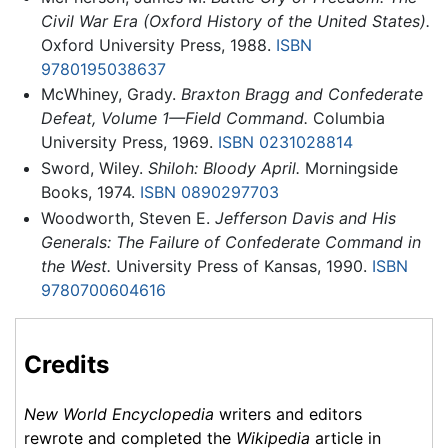
Civil War Era (Oxford History of the United States).
Oxford University Press, 1988.
ISBN
9780195038637
McWhiney, Grady.
Braxton Bragg and Confederate
Defeat, Volume 1—Field Command.
Columbia
University Press, 1969.
ISBN 0231028814
Sword, Wiley.
Shiloh: Bloody April.
Morningside
Books, 1974.
ISBN 0890297703
Woodworth, Steven E.
Jefferson Davis and His
Generals: The Failure of Confederate Command in
the West.
University Press of Kansas, 1990.
ISBN
9780700604616
Credits
New World Encyclopedia
writers and editors
rewrote and completed the
Wikipedia
article in