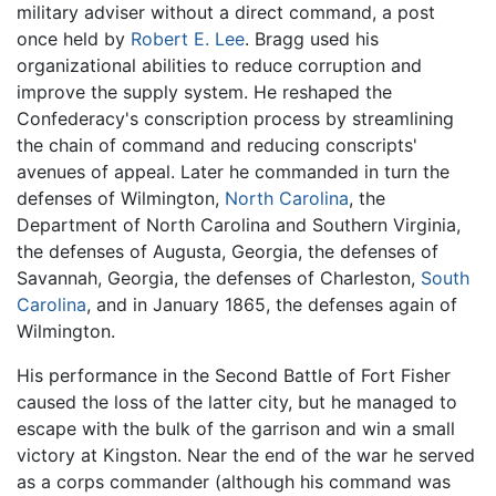
military adviser without a direct command, a post
once held by
Robert E. Lee
. Bragg used his
organizational abilities to reduce corruption and
improve the supply system. He reshaped the
Confederacy's conscription process by streamlining
the chain of command and reducing conscripts'
avenues of appeal. Later he commanded in turn the
defenses of Wilmington,
North Carolina
, the
Department of North Carolina and Southern Virginia,
the defenses of Augusta, Georgia, the defenses of
Savannah, Georgia, the defenses of Charleston,
South
Carolina
, and in January 1865, the defenses again of
Wilmington.
His performance in the Second Battle of Fort Fisher
caused the loss of the latter city, but he managed to
escape with the bulk of the garrison and win a small
victory at Kingston. Near the end of the war he served
as a corps commander (although his command was