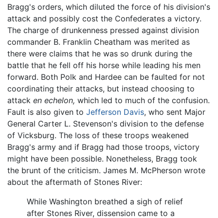
Bragg's orders, which diluted the force of his division's
attack and possibly cost the Confederates a victory.
The charge of drunkenness pressed against division
commander B. Franklin Cheatham was merited as
there were claims that he was so drunk during the
battle that he fell off his horse while leading his men
forward. Both Polk and Hardee can be faulted for not
coordinating their attacks, but instead choosing to
attack
en echelon,
which led to much of the confusion.
Fault is also given to
Jefferson Davis
, who sent Major
General Carter L. Stevenson's division to the defense
of Vicksburg. The loss of these troops weakened
Bragg's army and if Bragg had those troops, victory
might have been possible. Nonetheless, Bragg took
the brunt of the criticism. James M. McPherson wrote
about the aftermath of Stones River:
While Washington breathed a sigh of relief
after Stones River, dissension came to a