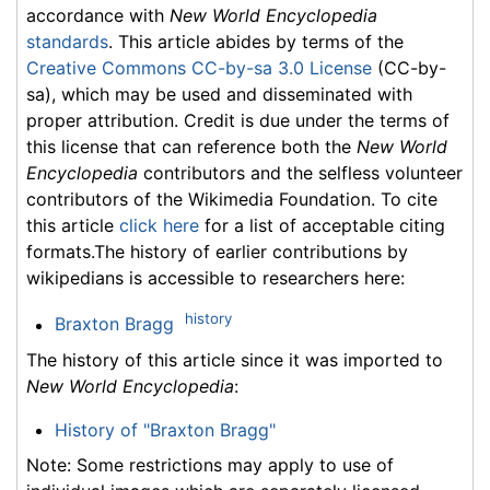
accordance with
New World Encyclopedia
standards
. This article abides by terms of the
Creative Commons CC-by-sa 3.0 License
(CC-by-
sa), which may be used and disseminated with
proper attribution. Credit is due under the terms of
this license that can reference both the
New World
Encyclopedia
contributors and the selfless volunteer
contributors of the Wikimedia Foundation. To cite
this article
click here
for a list of acceptable citing
formats.The history of earlier contributions by
wikipedians is accessible to researchers here:
history
Braxton Bragg
The history of this article since it was imported to
New World Encyclopedia
:
History of "Braxton Bragg"
Note: Some restrictions may apply to use of