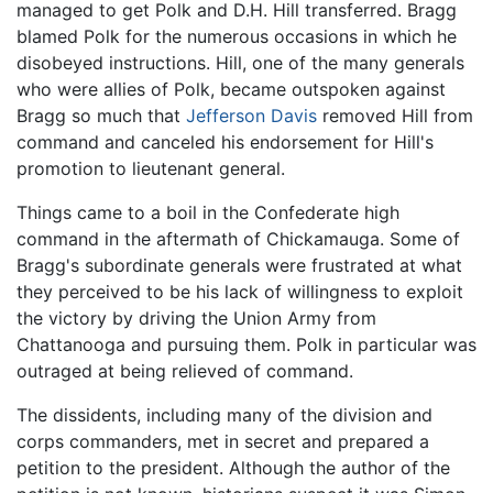
managed to get Polk and D.H. Hill transferred. Bragg
blamed Polk for the numerous occasions in which he
disobeyed instructions. Hill, one of the many generals
who were allies of Polk, became outspoken against
Bragg so much that
Jefferson Davis
removed Hill from
command and canceled his endorsement for Hill's
promotion to lieutenant general.
Things came to a boil in the Confederate high
command in the aftermath of Chickamauga. Some of
Bragg's subordinate generals were frustrated at what
they perceived to be his lack of willingness to exploit
the victory by driving the Union Army from
Chattanooga and pursuing them. Polk in particular was
outraged at being relieved of command.
The dissidents, including many of the division and
corps commanders, met in secret and prepared a
petition to the president. Although the author of the