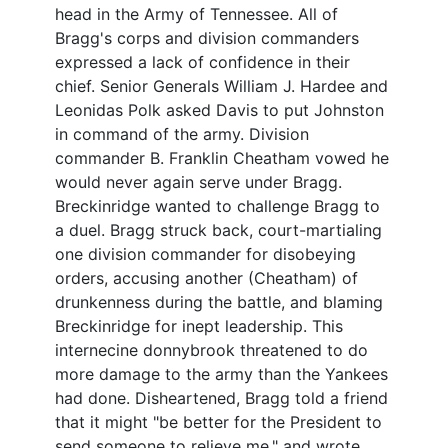
head in the Army of Tennessee. All of
Bragg's corps and division commanders
expressed a lack of confidence in their
chief. Senior Generals William J. Hardee and
Leonidas Polk asked Davis to put Johnston
in command of the army. Division
commander B. Franklin Cheatham vowed he
would never again serve under Bragg.
Breckinridge wanted to challenge Bragg to
a duel. Bragg struck back, court-martialing
one division commander for disobeying
orders, accusing another (Cheatham) of
drunkenness during the battle, and blaming
Breckinridge for inept leadership. This
internecine donnybrook threatened to do
more damage to the army than the Yankees
had done. Disheartened, Bragg told a friend
that it might "be better for the President to
send someone to relieve me," and wrote