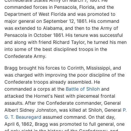
Confederate States Army on March 7, 1861. He
commanded forces in Pensacola, Florida, and the
Department of West Florida and was promoted to
major general on September 12, 1861. His command
was extended to Alabama, and then to the Army of
Pensacola in October 1861. His tenure was successful
and along with friend Richard Taylor, he turned his men
into some of the best disciplined troops in the
Confederate Army.
Bragg brought his forces to Corinth, Mississippi, and
was charged with improving the poor discipline of the
Confederate troops already assembled. He
commanded a corps at the
Battle of Shiloh
and
attacked the Hornet's Nest with piecemeal frontal
assaults. After the Confederate commander, General
Albert Sidney Johnston, was killed at Shiloh, General
P.
G. T. Beauregard
assumed command. On that day,
April 6, 1862, Bragg was promoted to full general, one