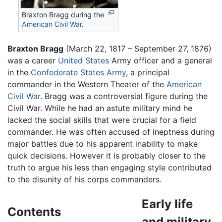
Braxton Bragg during the
American Civil War
.
Braxton Bragg
(March 22, 1817 – September 27, 1876)
was a career
United States
Army officer and a general
in the
Confederate States Army
, a principal
commander in the Western Theater of the
American
Civil War
. Bragg was a controversial figure during the
Civil War. While he had an astute military mind he
lacked the social skills that were crucial for a field
commander. He was often accused of ineptness during
major battles due to his apparent inability to make
quick decisions. However it is probably closer to the
truth to argue his less than engaging style contributed
to the disunity of his corps commanders.
Early life
Contents
and military