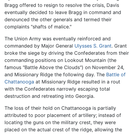
Bragg offered to resign to resolve the crisis, Davis
eventually decided to leave Bragg in command and
denounced the other generals and termed their
complaints "shafts of malice."
The Union Army was eventually reinforced and
commanded by Major General
Ulysses S. Grant
. Grant
broke the siege by driving the Confederates from their
commanding positions on Lookout Mountain (the
famous "Battle Above the Clouds") on November 24,
and Missionary Ridge the following day. The
Battle of
Chattanooga
at Missionary Ridge resulted in a rout
with the Confederates narrowly escaping total
destruction and retreating into Georgia.
The loss of their hold on Chattanooga is partially
attributed to poor placement of artillery; instead of
locating the guns on the military crest, they were
placed on the actual crest of the ridge, allowing the