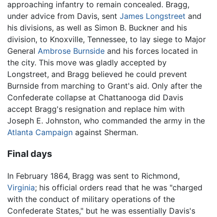
approaching infantry to remain concealed. Bragg,
under advice from Davis, sent
James Longstreet
and
his divisions, as well as Simon B. Buckner and his
division, to Knoxville, Tennessee, to lay siege to Major
General
Ambrose Burnside
and his forces located in
the city. This move was gladly accepted by
Longstreet, and Bragg believed he could prevent
Burnside from marching to Grant's aid. Only after the
Confederate collapse at Chattanooga did Davis
accept Bragg's resignation and replace him with
Joseph E. Johnston, who commanded the army in the
Atlanta Campaign
against Sherman.
Final days
In February 1864, Bragg was sent to Richmond,
Virginia
; his official orders read that he was "charged
with the conduct of military operations of the
Confederate States," but he was essentially Davis's