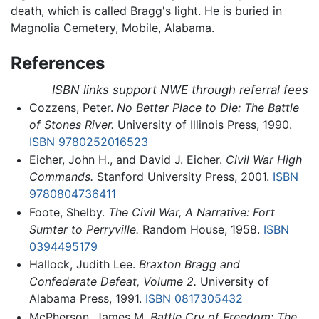
death, which is called Bragg's light. He is buried in
Magnolia Cemetery, Mobile, Alabama.
References
ISBN links support NWE through referral fees
Cozzens, Peter.
No Better Place to Die: The Battle
of Stones River.
University of Illinois Press, 1990.
ISBN 9780252016523
Eicher, John H., and David J. Eicher.
Civil War High
Commands.
Stanford University Press, 2001.
ISBN
9780804736411
Foote, Shelby.
The Civil War, A Narrative: Fort
Sumter to Perryville.
Random House, 1958.
ISBN
0394495179
Hallock, Judith Lee.
Braxton Bragg and
Confederate Defeat, Volume 2.
University of
Alabama Press, 1991.
ISBN 0817305432
McPherson, James M.
Battle Cry of Freedom: The