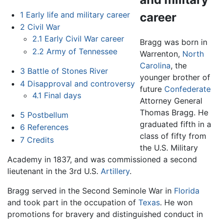
1
Early life and military career
career
2
Civil War
2.1
Early Civil War career
Bragg was born in
2.2
Army of Tennessee
Warrenton,
North
Carolina
, the
3
Battle of Stones River
younger brother of
4
Disapproval and controversy
future
Confederate
4.1
Final days
Attorney General
Thomas Bragg. He
5
Postbellum
graduated fifth in a
6
References
class of fifty from
7
Credits
the U.S. Military
Academy in 1837, and was commissioned a second
lieutenant in the 3rd U.S.
Artillery
.
Bragg served in the Second Seminole War in
Florida
and took part in the occupation of
Texas
. He won
promotions for bravery and distinguished conduct in