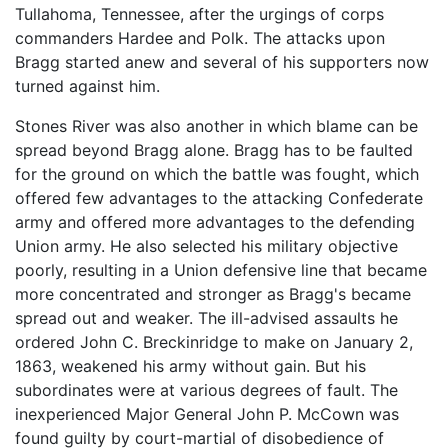
Tullahoma, Tennessee, after the urgings of corps
commanders Hardee and Polk. The attacks upon
Bragg started anew and several of his supporters now
turned against him.
Stones River was also another in which blame can be
spread beyond Bragg alone. Bragg has to be faulted
for the ground on which the battle was fought, which
offered few advantages to the attacking Confederate
army and offered more advantages to the defending
Union army. He also selected his military objective
poorly, resulting in a Union defensive line that became
more concentrated and stronger as Bragg's became
spread out and weaker. The ill-advised assaults he
ordered John C. Breckinridge to make on January 2,
1863, weakened his army without gain. But his
subordinates were at various degrees of fault. The
inexperienced Major General John P. McCown was
found guilty by court-martial of disobedience of