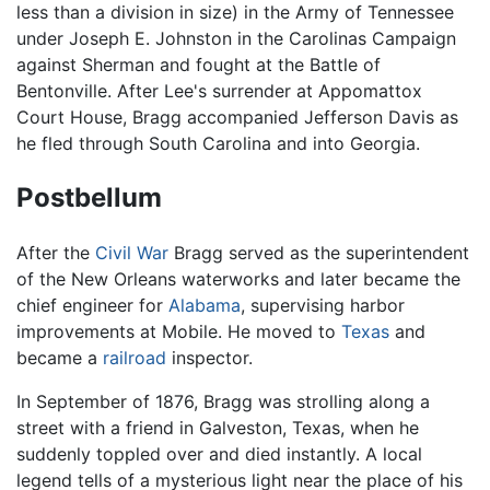
less than a division in size) in the Army of Tennessee
under Joseph E. Johnston in the Carolinas Campaign
against Sherman and fought at the Battle of
Bentonville. After Lee's surrender at Appomattox
Court House, Bragg accompanied Jefferson Davis as
he fled through South Carolina and into Georgia.
Postbellum
After the
Civil War
Bragg served as the superintendent
of the New Orleans waterworks and later became the
chief engineer for
Alabama
, supervising harbor
improvements at Mobile. He moved to
Texas
and
became a
railroad
inspector.
In September of 1876, Bragg was strolling along a
street with a friend in Galveston, Texas, when he
suddenly toppled over and died instantly. A local
legend tells of a mysterious light near the place of his