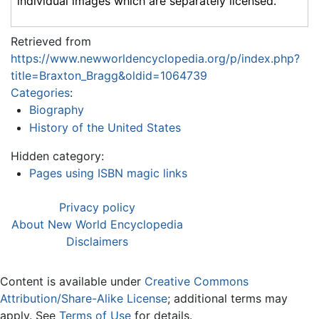
individual images which are separately licensed.
Retrieved from
https://www.newworldencyclopedia.org/p/index.php?
title=Braxton_Bragg&oldid=1064739
Categories
:
Biography
History of the United States
Hidden category:
Pages using ISBN magic links
Privacy policy
About New World Encyclopedia
Disclaimers
Content is available under
Creative Commons
Attribution/Share-Alike License
; additional terms may
apply. See
Terms of Use
for details.