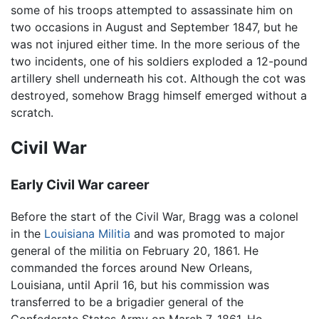
some of his troops attempted to assassinate him on
two occasions in August and September 1847, but he
was not injured either time. In the more serious of the
two incidents, one of his soldiers exploded a 12-pound
artillery shell underneath his cot. Although the cot was
destroyed, somehow Bragg himself emerged without a
scratch.
Civil War
Early Civil War career
Before the start of the Civil War, Bragg was a colonel
in the
Louisiana
Militia
and was promoted to major
general of the militia on February 20, 1861. He
commanded the forces around New Orleans,
Louisiana, until April 16, but his commission was
transferred to be a brigadier general of the