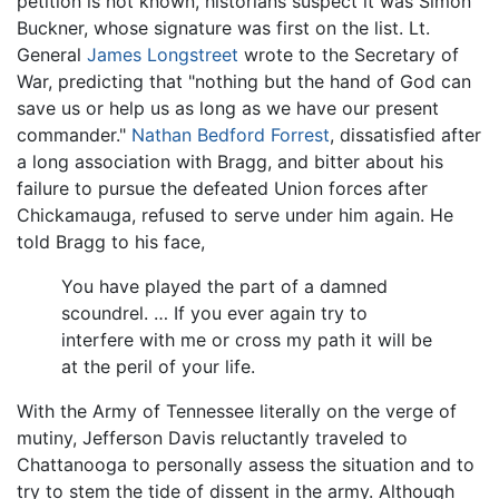
petition is not known, historians suspect it was Simon
Buckner, whose signature was first on the list. Lt.
General
James Longstreet
wrote to the Secretary of
War, predicting that "nothing but the hand of God can
save us or help us as long as we have our present
commander."
Nathan Bedford Forrest
, dissatisfied after
a long association with Bragg, and bitter about his
failure to pursue the defeated Union forces after
Chickamauga, refused to serve under him again. He
told Bragg to his face,
You have played the part of a damned
scoundrel. … If you ever again try to
interfere with me or cross my path it will be
at the peril of your life.
With the Army of Tennessee literally on the verge of
mutiny, Jefferson Davis reluctantly traveled to
Chattanooga to personally assess the situation and to
try to stem the tide of dissent in the army. Although