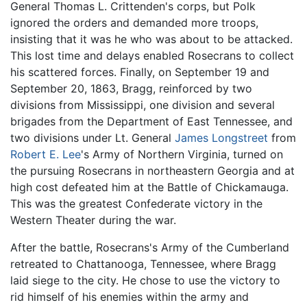
General Thomas L. Crittenden's corps, but Polk
ignored the orders and demanded more troops,
insisting that it was he who was about to be attacked.
This lost time and delays enabled Rosecrans to collect
his scattered forces. Finally, on September 19 and
September 20, 1863, Bragg, reinforced by two
divisions from Mississippi, one division and several
brigades from the Department of East Tennessee, and
two divisions under Lt. General
James Longstreet
from
Robert E. Lee
's Army of Northern Virginia, turned on
the pursuing Rosecrans in northeastern Georgia and at
high cost defeated him at the Battle of Chickamauga.
This was the greatest Confederate victory in the
Western Theater during the war.
After the battle, Rosecrans's Army of the Cumberland
retreated to Chattanooga, Tennessee, where Bragg
laid siege to the city. He chose to use the victory to
rid himself of his enemies within the army and