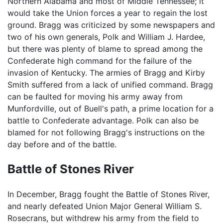
Northern Alabama and most of Middle Tennessee; it
would take the Union forces a year to regain the lost
ground. Bragg was criticized by some newspapers and
two of his own generals, Polk and William J. Hardee,
but there was plenty of blame to spread among the
Confederate high command for the failure of the
invasion of Kentucky. The armies of Bragg and Kirby
Smith suffered from a lack of unified command. Bragg
can be faulted for moving his army away from
Munfordville, out of Buell's path, a prime location for a
battle to Confederate advantage. Polk can also be
blamed for not following Bragg's instructions on the
day before and of the battle.
Battle of Stones River
In December, Bragg fought the Battle of Stones River,
and nearly defeated Union Major General William S.
Rosecrans, but withdrew his army from the field to