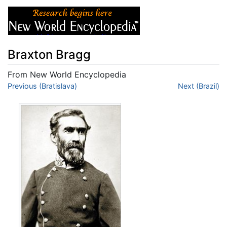
Braxton Bragg
From New World Encyclopedia
Jump to:
Previous (Bratislava)
navigation
,
search
Next (Brazil)