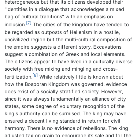
heterogeneous but that its citizens developed their
"identities in a dialogue that acknowledges a mixed
bag of cultural traditions" with an emphasis on
[7]
inclusion.
The cities of the kingdom have tended to
be regarded as outposts of Hellenism in a hostile,
uncivilized region but the multi-cultural composition of
the empire suggests a different story. Excavations
suggest a combination of Greek and local elements.
The citizens appear to have lived in a culturally diverse
society with free mixing and mingling and cross-
[8]
fertilization.
While relatively little is known about
how the Bosporan Kingdom was governed, evidence
does exist of a socially stratified society. However,
since it was always fundamentally an alliance of city
states, some degree of voluntary recognition of the
king's authority can be surmised. The king may have
ensured a decent living standard in return for civil
harmony. There is no evidence of rebellions. The king
adjusted tax on grain to encourage its sale and for the