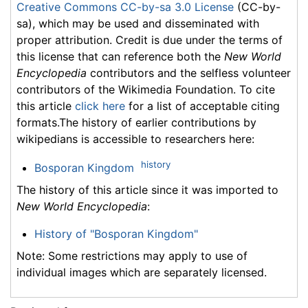
Creative Commons CC-by-sa 3.0 License
(CC-by-
sa), which may be used and disseminated with
proper attribution. Credit is due under the terms of
this license that can reference both the
New World
Encyclopedia
contributors and the selfless volunteer
contributors of the Wikimedia Foundation. To cite
this article
click here
for a list of acceptable citing
formats.The history of earlier contributions by
wikipedians is accessible to researchers here:
history
Bosporan Kingdom
The history of this article since it was imported to
New World Encyclopedia
:
History of "Bosporan Kingdom"
Note: Some restrictions may apply to use of
individual images which are separately licensed.