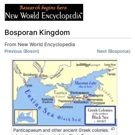
Bosporan Kingdom
From New World Encyclopedia
Jump to:
Previous (Boson)
navigation
,
search
Next (Bosporus)
Panticapaeum and other ancient Greek colonies