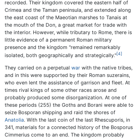
recorded. Their kingdom covered the eastern half of
Crimea and the Taman peninsula, and extended along
the east coast of the Maeotian marshes to Tanais at
the mouth of the Don, a great market for trade with
the interior. However, while tributary to Rome, there is
little evidence of a permanent Roman military
presence and the kingdom "remained remarkably
[4]
isolated, both geographically and strategically."
They carried on a perpetual
war
with the native tribes,
and in this were supported by their Roman suzerains,
who even lent the assistance of garrison and fleet. At
times rival kings of some other races arose and
probably produced some disorganization. At one of
these periods (255) the Goths and Borani were able to
seize Bosporan shipping and raid the shores of
Anatolia
. With the last coin of the last Rhescuporis, in
341, materials for a connected history of the Bosporus
Cimmerius come to an end. The kingdom probably