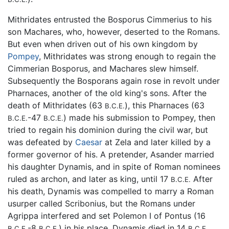
Mithridates entrusted the Bosporus Cimmerius to his
son Machares, who, however, deserted to the Romans.
But even when driven out of his own kingdom by
Pompey
, Mithridates was strong enough to regain the
Cimmerian Bosporus, and Machares slew himself.
Subsequently the Bosporans again rose in revolt under
Pharnaces, another of the old king's sons. After the
death of Mithridates (63
), this Pharnaces (63
B.C.E.
-47
) made his submission to Pompey, then
B.C.E.
B.C.E.
tried to regain his dominion during the civil war, but
was defeated by
Caesar
at Zela and later killed by a
former governor of his. A pretender, Asander married
his daughter Dynamis, and in spite of Roman nominees
ruled as archon, and later as king, until 17
After
B.C.E.
his death, Dynamis was compelled to marry a Roman
usurper called Scribonius, but the Romans under
Agrippa interfered and set Polemon I of Pontus (16
-8
) in his place. Dynamis died in 14
B.C.E.
B.C.E.
B.C.E.