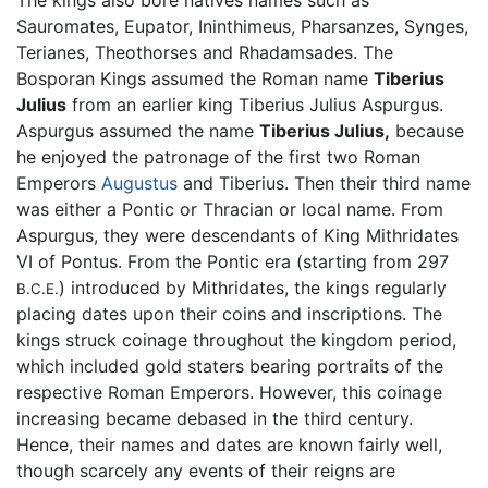
The kings also bore natives names such as
Sauromates, Eupator, Ininthimeus, Pharsanzes, Synges,
Terianes, Theothorses and Rhadamsades. The
Bosporan Kings assumed the Roman name
Tiberius
Julius
from an earlier king Tiberius Julius Aspurgus.
Aspurgus assumed the name
Tiberius Julius,
because
he enjoyed the patronage of the first two Roman
Emperors
Augustus
and Tiberius. Then their third name
was either a Pontic or Thracian or local name. From
Aspurgus, they were descendants of King Mithridates
VI of Pontus. From the Pontic era (starting from 297
) introduced by Mithridates, the kings regularly
B.C.E.
placing dates upon their coins and inscriptions. The
kings struck coinage throughout the kingdom period,
which included gold staters bearing portraits of the
respective Roman Emperors. However, this coinage
increasing became debased in the third century.
Hence, their names and dates are known fairly well,
though scarcely any events of their reigns are