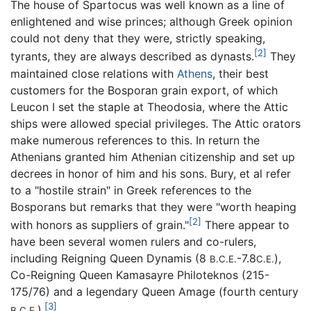
The house of Spartocus was well known as a line of
enlightened and wise princes; although Greek opinion
could not deny that they were, strictly speaking,
[2]
tyrants, they are always described as dynasts.
They
maintained close relations with
Athens
, their best
customers for the Bosporan grain export, of which
Leucon I set the staple at Theodosia, where the Attic
ships were allowed special privileges. The Attic orators
make numerous references to this. In return the
Athenians granted him Athenian citizenship and set up
decrees in honor of him and his sons. Bury, et al refer
to a "hostile strain" in Greek references to the
Bosporans but remarks that they were "worth heaping
[2]
with honors as suppliers of grain."
There appear to
have been several women rulers and co-rulers,
including Reigning Queen Dynamis (8
-7.8
),
B.C.E.
C.E.
Co-Reigning Queen Kamasayre Philoteknos (215-
175/76) and a legendary Queen Amage (fourth century
[3]
).
B.C.E.