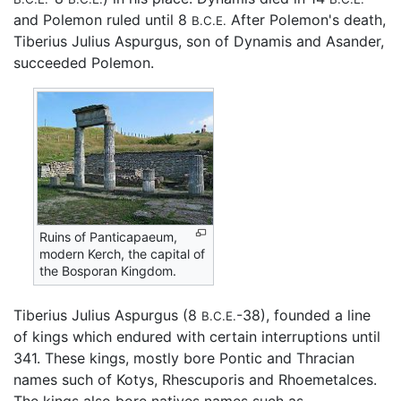
and Polemon ruled until 8
After Polemon's death,
B.C.E.
Tiberius Julius Aspurgus, son of Dynamis and Asander,
succeeded Polemon.
Ruins of Panticapaeum,
modern Kerch, the capital of
the Bosporan Kingdom.
Tiberius Julius Aspurgus (8
-38), founded a line
B.C.E.
of kings which endured with certain interruptions until
341. These kings, mostly bore Pontic and Thracian
names such of Kotys, Rhescuporis and Rhoemetalces.