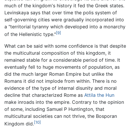
much of the kingdom's history it fed the Greek states.
Levinskaya says that over time the polis system of
self-governing cities were gradually incorporated into
a "territorial tyranny which developed into a monarchy
[9]
of the Hellenistic type."
What can be said with some confidence is that despite
the multicultural composition of this kingdom, it
remained stable for a considerable period of time. It
eventually fell to huge movements of population, as
did the much larger Roman Empire but unlike the
Romans it did not implode from within. There is no
evidence of the type of internal disunity and moral
decline that characterized Rome as
Attila the Hun
make inroads into the empire. Contrary to the opinion
of some, including Samuel P Huntington, that
multicultural societies can not thrive, the Bosporan
[10]
Kingdom did.