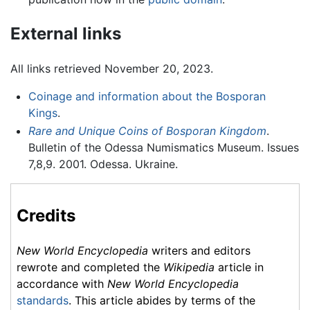
External links
All links retrieved November 20, 2023.
Coinage and information about the Bosporan
Kings
.
Rare and Unique Coins of Bosporan Kingdom
.
Bulletin of the Odessa Numismatics Museum. Issues
7,8,9. 2001. Odessa. Ukraine.
Credits
New World Encyclopedia
writers and editors
rewrote and completed the
Wikipedia
article in
accordance with
New World Encyclopedia
standards
. This article abides by terms of the