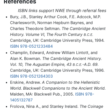
References
ISBN links support NWE through referral fees
Bury, J.B., Stanley Arthur Cook, F.E. Adcock, M.P.
Charlesworth, Norman Hepburn Baynes, and
Charles Theodore Seltman.
The Cambridge Ancient
History. Volume VI, The Fourth Century
B.C.E.
Cambridge, UK: Cambridge University Press, 1994.
ISBN 978-0521233484
Champlin, Edward, Andrew William Lintott, and
Alan K. Bowman.
The Cambridge Ancient History.
Vol. 10, The Augustan Empire, 43
-A.D. 69.
B.C.E.
Cambridge, UK: Cambridge University Press, 1996.
ISBN 978-0521264303
Erskine, Andrew.
A Companion to the Hellenistic
World. Blackwell Companions to the Ancient World.
Malden, MA: Blackwell Pub., 2005.
ISBN 978-
1405132787
Frolova, Nina A., and Stanley Ireland.
The Coinage