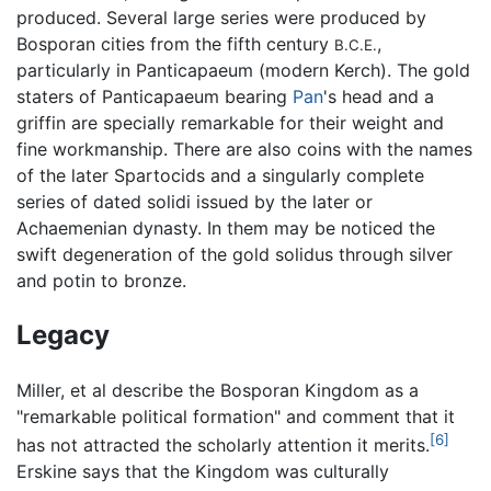
produced. Several large series were produced by
Bosporan cities from the fifth century
,
B.C.E.
particularly in Panticapaeum (modern Kerch). The gold
staters of Panticapaeum bearing
Pan
's head and a
griffin are specially remarkable for their weight and
fine workmanship. There are also coins with the names
of the later Spartocids and a singularly complete
series of dated solidi issued by the later or
Achaemenian dynasty. In them may be noticed the
swift degeneration of the gold solidus through silver
and potin to bronze.
Legacy
Miller, et al describe the Bosporan Kingdom as a
"remarkable political formation" and comment that it
[6]
has not attracted the scholarly attention it merits.
Erskine says that the Kingdom was culturally