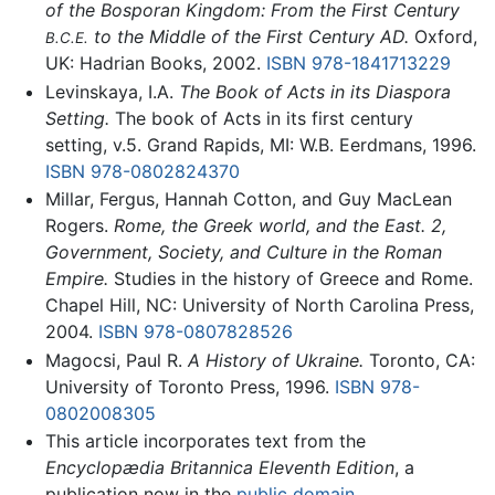
of the Bosporan Kingdom: From the First Century
to the Middle of the First Century AD.
Oxford,
B.C.E.
UK: Hadrian Books, 2002.
ISBN 978-1841713229
Levinskaya, I.A.
The Book of Acts in its Diaspora
Setting.
The book of Acts in its first century
setting, v.5. Grand Rapids, MI: W.B. Eerdmans, 1996.
ISBN 978-0802824370
Millar, Fergus, Hannah Cotton, and Guy MacLean
Rogers.
Rome, the Greek world, and the East. 2,
Government, Society, and Culture in the Roman
Empire.
Studies in the history of Greece and Rome.
Chapel Hill, NC: University of North Carolina Press,
2004.
ISBN 978-0807828526
Magocsi, Paul R.
A History of Ukraine.
Toronto, CA:
University of Toronto Press, 1996.
ISBN 978-
0802008305
This article incorporates text from the
Encyclopædia Britannica Eleventh Edition
, a
publication now in the
public domain
.