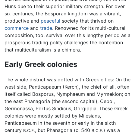
Huns due to their superior military strength. For over
six centuries, the Bosporan kingdom was a vibrant,
productive and
peaceful
society that thrived on
commerce
and
trade
. Renowned for its multi-cultural
composition, too, survival over this lengthy period as a
prosperous trading polity challenges the contention
that multiculturalism is a chimera.
Early Greek colonies
The whole district was dotted with Greek cities: On the
west side, Panticapaeum (Kerch), the chief of all, often
itself called Bosporus, Nymphaeum and Myrmekion; on
the east Phanagoria (the second capital), Cepoi,
Germonassa, Portus Sindicus, Gorgippia. These Greek
colonies were mostly settled by Milesians,
Panticapaeum in the seventh or early in the sixth
century
, but Phanagoria (c. 540
) was a
B.C.E.
B.C.E.