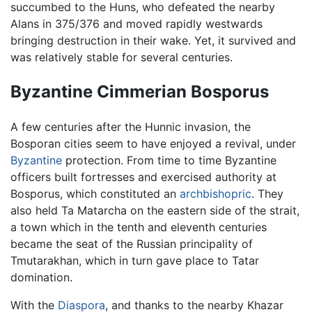
succumbed to the Huns, who defeated the nearby
Alans in 375/376 and moved rapidly westwards
bringing destruction in their wake. Yet, it survived and
was relatively stable for several centuries.
Byzantine Cimmerian Bosporus
A few centuries after the Hunnic invasion, the
Bosporan cities seem to have enjoyed a revival, under
Byzantine
protection. From time to time Byzantine
officers built fortresses and exercised authority at
Bosporus, which constituted an
archbishopric
. They
also held Ta Matarcha on the eastern side of the strait,
a town which in the tenth and eleventh centuries
became the seat of the Russian principality of
Tmutarakhan, which in turn gave place to Tatar
domination.
With the
Diaspora
, and thanks to the nearby Khazar