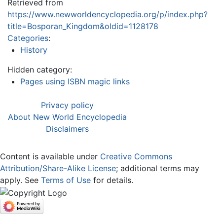
Retrieved from
https://www.newworldencyclopedia.org/p/index.php?
title=Bosporan_Kingdom&oldid=1128178
Categories
:
History
Hidden category:
Pages using ISBN magic links
Privacy policy
About New World Encyclopedia
Disclaimers
Content is available under
Creative Commons
Attribution/Share-Alike License
; additional terms may
apply. See
Terms of Use
for details.