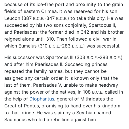
because of its ice-free port and proximity to the grain
fields of eastern Crimea. It was reserved for his son
Leucon (387
-347
) to take this city. He was
B.C.E.
B.C.E.
succeeded by his two sons conjointly, Spartocus II,
and Paerisades; the former died in 342 and his brother
reigned alone until 310. Then followed a civil war in
which Eumelus (310
-283
) was successful.
B.C.E.
B.C.E.
His successor was Spartocus III (303
-283
)
B.C.E.
B.C.E.
and after him Paerisades II. Succeeding princes
repeated the family names, but they cannot be
assigned any certain order. It is known only that the
last of them, Paerisades V, unable to make headway
against the power of the natives, in 108
called in
B.C.E.
the help of
Diophantus
, general of Mithridates the
Great of Pontus, promising to hand over his kingdom
to that prince. He was slain by a Scythian named
Saumacus who led a rebellion against him.