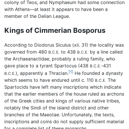
colony of Teos, and Nymphaeum had some connection
with Athens—at least it appears to have been a
member of the Delian League.
Kings of Cimmerian Bosporus
According to Diodorus Siculus (xii. 31) the locality was
governed from 480
to 438
by a line called
B.C.E.
B.C.E.
the Archaeanactidae, probably a ruling family, who
gave place to a tyrant Spartocus (438
-431
B.C.E.
[1]
), apparently a Thracian.
He founded a dynasty
B.C.E.
which seems to have endured until c. 110
The
B.C.E.
Spartocids have left many inscriptions which indicate
that the earlier members of the house ruled as archons
of the Greek cities and kings of various native tribes,
notably the Sindi of the island district and other
branches of the Maeotae. Unfortunately, the texts,
inscriptions and coins do not supply sufficient material
for a complete list of these monarchs.