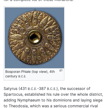
Bosporan Phiale (top view), 4th
century
B.C.E.
Satyrus (431
-387
), the successor of
B.C.E.
B.C.E.
Spartocus, established his rule over the whole district,
adding Nymphaeum to his dominions and laying siege
to Theodosia, which was a serious commercial rival