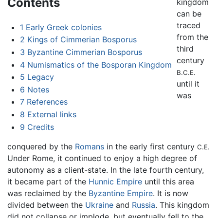
Contents
kingdom
can be
traced
1
Early Greek colonies
from the
2
Kings of Cimmerian Bosporus
third
3
Byzantine Cimmerian Bosporus
century
4
Numismatics of the Bosporan Kingdom
B.C.E.
5
Legacy
until it
6
Notes
was
7
References
8
External links
9
Credits
conquered by the
Romans
in the early first century
C.E.
Under Rome, it continued to enjoy a high degree of
autonomy as a client-state. In the late fourth century,
it became part of the
Hunnic Empire
until this area
was reclaimed by the
Byzantine Empire
. It is now
divided between the
Ukraine
and
Russia
. This kingdom
did not collapse or implode, but eventually fell to the