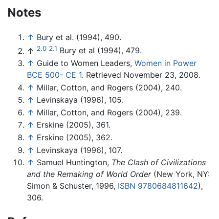
Notes
↑
Bury et al. (1994), 490.
2.0
2.1
↑
Bury et al (1994), 479.
↑
Guide to Women Leaders,
Women in Power
BCE 500- CE 1.
Retrieved November 23, 2008.
↑
Millar, Cotton, and Rogers (2004), 240.
↑
Levinskaya (1996), 105.
↑
Millar, Cotton, and Rogers (2004), 239.
↑
Erskine (2005), 361.
↑
Erskine (2005), 362.
↑
Levinskaya (1996), 107.
↑
Samuel Huntington,
The Clash of Civilizations
and the Remaking of World Order
(New York, NY:
Simon & Schuster, 1996,
ISBN 9780684811642
),
306.