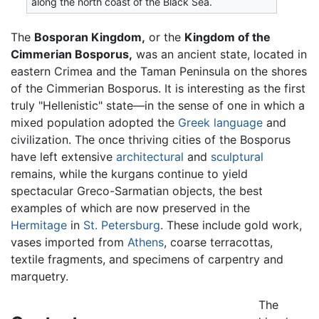
along the north coast of the Black Sea.
The
Bosporan Kingdom,
or the
Kingdom of the
Cimmerian Bosporus,
was an ancient state, located in
eastern Crimea and the Taman Peninsula on the shores
of the Cimmerian Bosporus. It is interesting as the first
truly "Hellenistic" state—in the sense of one in which a
mixed population adopted the
Greek language
and
civilization. The once thriving cities of the Bosporus
have left extensive
architectural
and
sculptural
remains, while the kurgans continue to yield
spectacular Greco-Sarmatian objects, the best
examples of which are now preserved in the
Hermitage
in
St. Petersburg
. These include gold work,
vases imported from
Athens
, coarse terracottas,
textile fragments, and specimens of carpentry and
marquetry.
The