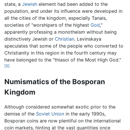
state, a
Jewish
element had been added to the
population, and under its influence were developed in
all the cities of the kingdom, especially Tanais,
societies of "worshipers of the highest
God
,"
apparently professing a monotheism without being
distinctively Jewish or
Christian
. Levinskaya
speculates that some of the people who converted to
Christianity in this region in the fourth century may
have belonged to the "thiasoi of the Most High God."
[5]
Numismatics of the Bosporan
Kingdom
Although considered somewhat exotic prior to the
demise of the
Soviet Union
in the early 1990s,
Bosporan coins are now plentiful on the international
coin markets, hinting at the vast quantities once