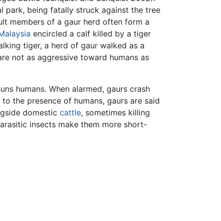
 park, being fatally struck against the tree
dult members of a gaur herd often form a
Malaysia
encircled a calf killed by a tiger
lking tiger, a herd of gaur walked as a
 are not as aggressive toward humans as
 shuns humans. When alarmed, gaurs crash
d to the presence of humans, gaurs are said
ongside domestic
cattle
, sometimes killing
arasitic insects make them more short-