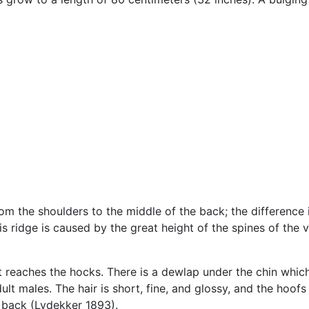
rom the shoulders to the middle of the back; the differenc
s ridge is caused by the great height of the spines of the v
ust reaches the hocks. There is a dewlap under the chin whic
lt males. The hair is short, fine, and glossy, and the hoof
e back (Lydekker 1893).