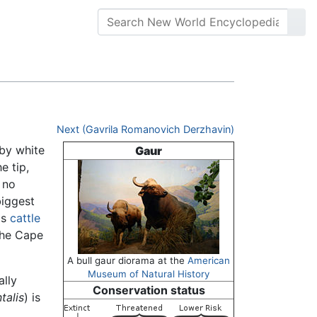
Next (Gavrila Romanovich Derzhavin)
 by white
Gaur
e tip,
 no
biggest
as
cattle
the Cape
A bull gaur diorama at the
American
Museum of Natural History
ally
Conservation status
talis
) is