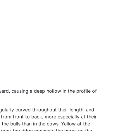
rd, causing a deep hollow in the profile of
ularly curved throughout their length, and
 from front to back, more especially at their
 the bulls than in the cows. Yellow at the
g gray-tan ridge connects the horns on the