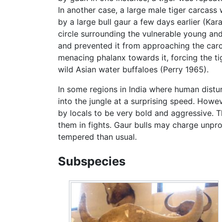
In another case, a large male tiger carcass 
by a large bull gaur a few days earlier (Ka
circle surrounding the vulnerable young and
and prevented it from approaching the carca
menacing phalanx towards it, forcing the t
wild Asian water buffaloes (Perry 1965).
In some regions in India where human distu
into the jungle at a surprising speed. Howe
by locals to be very bold and aggressive.
them in fights. Gaur bulls may charge unpr
tempered than usual.
Subspecies