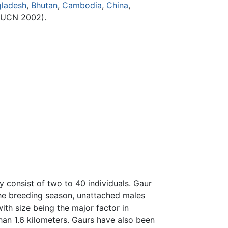
ladesh
,
Bhutan
,
Cambodia
,
China
,
IUCN 2002).
y consist of two to 40 individuals. Gaur
 the breeding season, unattached males
th size being the major factor in
han 1.6 kilometers. Gaurs have also been