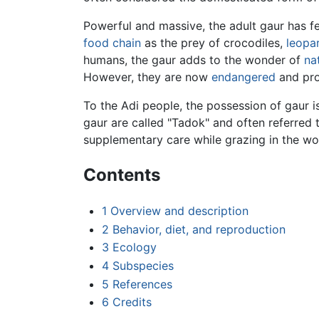
Powerful and massive, the adult gaur has f
food chain
as the prey of crocodiles,
leopa
humans, the gaur adds to the wonder of
na
However, they are now
endangered
and pro
To the Adi people, the possession of gaur is
gaur are called "Tadok" and often referred 
supplementary care while grazing in the woo
Contents
1
Overview and description
2
Behavior, diet, and reproduction
3
Ecology
4
Subspecies
5
References
6
Credits