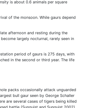
nsity is about 0.6 animals per square
arrival of the monsoon. While gaurs depend
late afternoon and resting during the
become largely nocturnal, rarely seen in
tation period of gaurs is 275 days, with
hed in the second or third year. The life
hole packs occasionally attack unguarded
largest bull gaur seen by George Schaller
re are several cases of tigers being killed
nged battle (Sunquist and Sunquist 2002).