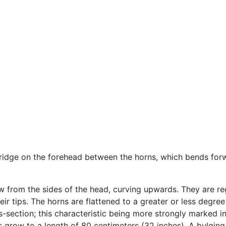
ridge on the forehead between the horns, which bends forwa
w from the sides of the head, curving upwards. They are reg
ir tips. The horns are flattened to a greater or less degree
s-section; this characteristic being more strongly marked in
ns grow to a length of 80 centimeters (32 inches). A bulgin