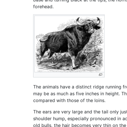
forehead.
The animals have a distinct ridge running f
may be as much as five inches in height. Thi
compared with those of the loins.
The ears are very large and the tail only j
shoulder hump, especially pronounced in adu
old bulls, the hair becomes very thin on th