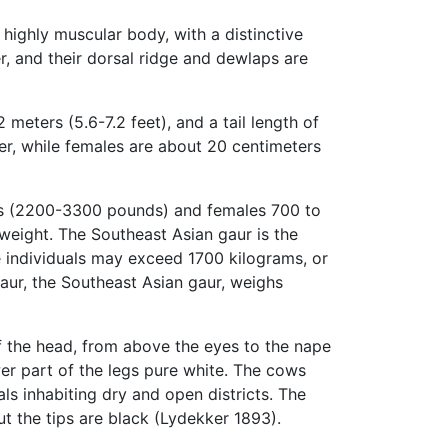
 highly muscular body, with a distinctive
r, and their dorsal ridge and dewlaps are
meters (5.6-7.2 feet), and a tail length of
er, while females are about 20 centimeters
ams (2200-3300 pounds) and females 700 to
weight. The Southeast Asian gaur is the
e individuals may exceed 1700 kilograms, or
gaur, the Southeast Asian gaur, weighs
of the head, from above the eyes to the nape
wer part of the legs pure white. The cows
ls inhabiting dry and open districts. The
ut the tips are black (Lydekker 1893).