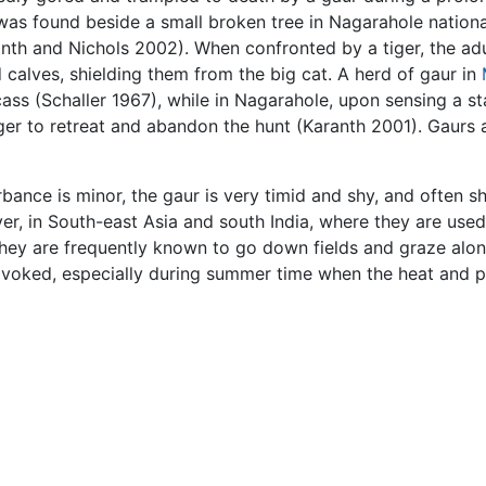
was found beside a small broken tree in Nagarahole national
ranth and Nichols 2002). When confronted by a tiger, the a
 calves, shielding them from the big cat. A herd of gaur in
ss (Schaller 1967), while in Nagarahole, upon sensing a sta
iger to retreat and abandon the hunt (Karanth 2001). Gaurs
rbance is minor, the gaur is very timid and shy, and often
ver, in South-east Asia and south India, where they are use
 They are frequently known to go down fields and graze al
ovoked, especially during summer time when the heat and p