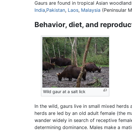
Gaurs are found in tropical Asian woodlands
India
,
Pakistan
,
Laos
,
Malaysia
(Peninsular M
Behavior, diet, and reproduc
Wild gaur at a salt lick
In the wild, gaurs live in small mixed herd
herds are led by an old adult female (the m
wander widely in search of receptive femal
determining dominance. Males make a mating