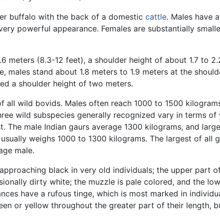
ater buffalo with the back of a domestic
cattle
. Males have a
very powerful appearance. Females are substantially smalle
 meters (8.3-12 feet), a shoulder height of about 1.7 to 2.2 
, males stand about 1.8 meters to 1.9 meters at the should
eed a shoulder height of two meters.
of all wild bovids. Males often reach 1000 to 1500 kilogr
ee wild subspecies generally recognized vary in terms of 
st. The male Indian gaurs average 1300 kilograms, and larg
 usually weighs 1000 to 1300 kilograms. The largest of all 
rage male.
 approaching black in very old individuals; the upper part 
sionally dirty white; the muzzle is pale colored, and the lo
ances have a rufous tinge, which is most marked in individua
en or yellow throughout the greater part of their length, b