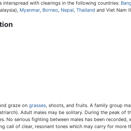
 interspread with clearings in the following countries:
Bang
alaysia),
Myanmar
,
Borneo
,
Nepal
,
Thailand
and Viet Nam (
tion
s and graze on
grasses
, shoots, and fruits. A family group ma
atriarch). Adult males may be solitary. During the peak of
es. No serious fighting between males has been recorded, wi
 call of clear, resonant tones which may carry for more t