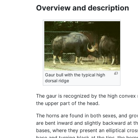
Overview and description
Gaur bull with the typical high
dorsal ridge
The gaur is recognized by the high convex 
the upper part of the head.
The horns are found in both sexes, and gro
are bent inward and slightly backward at the
bases, where they present an elliptical cros
base and turning black at the tips, the hor