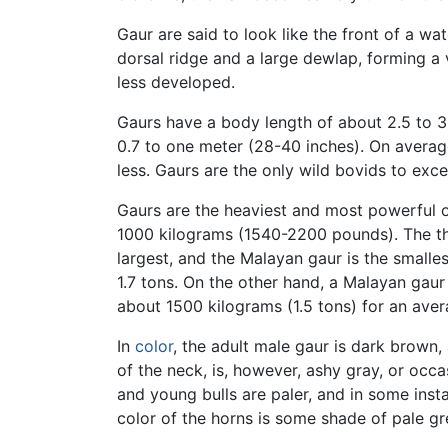
Gaur are said to look like the front of a w
dorsal ridge and a large dewlap, forming a 
less developed.
Gaurs have a body length of about 2.5 to 3.6
0.7 to one meter (28-40 inches). On average
less. Gaurs are the only wild bovids to exc
Gaurs are the heaviest and most powerful 
1000 kilograms (1540-2200 pounds). The thr
largest, and the Malayan gaur is the smalle
1.7 tons. On the other hand, a Malayan gaur
about 1500 kilograms (1.5 tons) for an ave
In
color
, the adult male gaur is dark brown,
of the neck, is, however, ashy gray, or occa
and young bulls are paler, and in some inst
color of the horns is some shade of pale gre