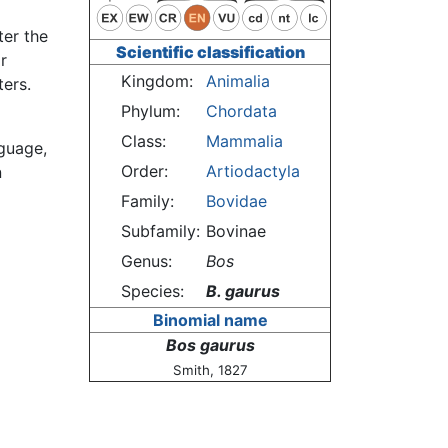
ter the
Scientific classification
r
Kingdom:
Animalia
ters.
Phylum:
Chordata
Class:
Mammalia
nguage,
Order:
Artiodactyla
n
Family:
Bovidae
Subfamily:
Bovinae
Genus:
Bos
Species:
B. gaurus
Binomial name
Bos gaurus
Smith, 1827