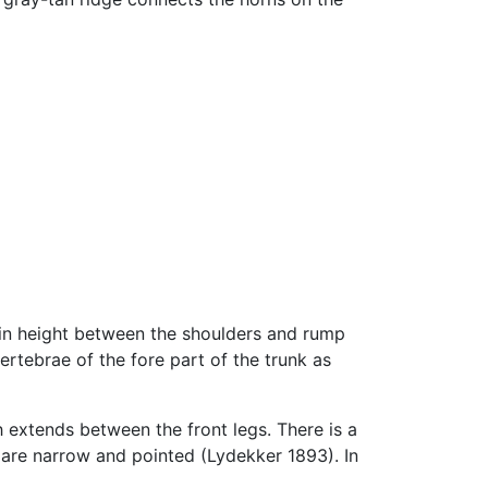
e in height between the shoulders and rump
ertebrae of the fore part of the trunk as
h extends between the front legs. There is a
s are narrow and pointed (Lydekker 1893). In