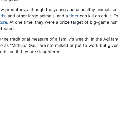
ew predators, although the young and unhealthy animals en
rds
, and other large animals, and a
tiger
can kill an adult. Fo
ture
. At one time, they were a prize target of big-game hun
tected.
 the traditional measure of a family's wealth. In the Adi la
to as "Mithun." Gaur are not milked or put to work but give
ds, until they are slaughtered.