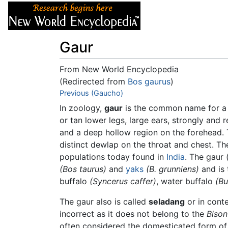
Articles
About
Gaur
From New World Encyclopedia
(Redirected from
Bos gaurus
)
Jump to:
Previous (Gaucho)
navigation
,
search
In zoology,
gaur
is the common name for a 
or tan lower legs, large ears, strongly and 
and a deep hollow region on the forehead. 
distinct dewlap on the throat and chest. Th
populations today found in
India
. The gaur 
(Bos taurus)
and
yaks
(B. grunniens)
and is 
buffalo
(Syncerus caffer)
, water buffalo
(Bu
The gaur also is called
seladang
or in conte
incorrect as it does not belong to the
Bison
often considered the domesticated form of 