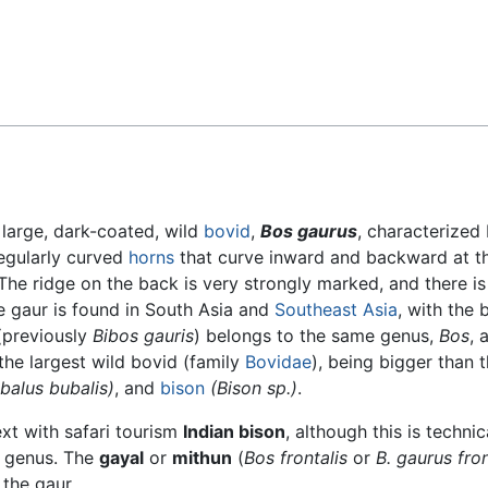
Feedback
large, dark-coated, wild
bovid
,
Bos gaurus
, characterized
regularly curved
horns
that curve inward and backward at th
The ridge on the back is very strongly marked, and there is
e gaur is found in South Asia and
Southeast Asia
, with the 
(previously
Bibos gauris
) belongs to the same genus,
Bos
, 
the largest wild bovid (family
Bovidae
), being bigger than 
balus bubalis)
, and
bison
(Bison sp.)
.
xt with safari tourism
Indian bison
, although this is technic
genus. The
gayal
or
mithun
(
Bos frontalis
or
B. gaurus fron
the gaur.