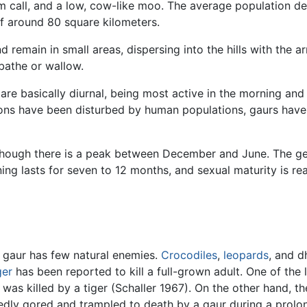
m call, and a low, cow-like moo. The average population de
f around 80 square kilometers.
 remain in small areas, dispersing into the hills with the 
bathe or wallow.
re basically diurnal, being most active in the morning and 
ions have been disturbed by human populations, gaurs have 
though there is a peak between December and June. The ges
ng lasts for seven to 12 months, and sexual maturity is reac
e gaur has few natural enemies.
Crocodiles
,
leopards
, and d
ger
has been reported to kill a full-grown adult. One of the 
was killed by a tiger (Schaller 1967). On the other hand, the
atedly gored and trampled to death by a gaur during a prolo