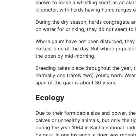
known to make a whistling snort as an alar
kilometer, with herds having home ranges o
During the dry season, herds congregate and
on water for drinking, they do not seem to 
Where gaurs have not been disturbed, they a
hottest time of the day. But where populat
the open by mid-morning.
Breeding takes place throughout the year, 
normally one (rarely two) young born. Weani
span of the gaur is about 30 years.
Ecology
Due to their formidable size and power, th
calves or unhealthy animals, but only the
ti
during the year 1964 in Kanha national park 
by gaur. In one instance, a tiger was repe