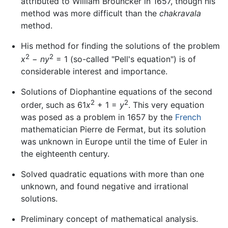
attributed to William Brouncker in 1657, though his
method was more difficult than the
chakravala
method.
His method for finding the solutions of the problem
2
2
x
−
ny
= 1 (so-called "Pell's equation") is of
considerable interest and importance.
Solutions of Diophantine equations of the second
2
2
order, such as 61
x
+ 1 =
y
. This very equation
was posed as a problem in 1657 by the
French
mathematician Pierre de Fermat, but its solution
was unknown in Europe until the time of Euler in
the eighteenth century.
Solved quadratic equations with more than one
unknown, and found negative and irrational
solutions.
Preliminary concept of mathematical analysis.