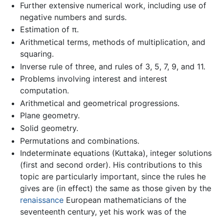
Further extensive numerical work, including use of
negative numbers and surds.
Estimation of π.
Arithmetical terms, methods of multiplication, and
squaring.
Inverse rule of three, and rules of 3, 5, 7, 9, and 11.
Problems involving interest and interest
computation.
Arithmetical and geometrical progressions.
Plane geometry.
Solid geometry.
Permutations and combinations.
Indeterminate equations (Kuttaka), integer solutions
(first and second order). His contributions to this
topic are particularly important, since the rules he
gives are (in effect) the same as those given by the
renaissance
European mathematicians of the
seventeenth century, yet his work was of the