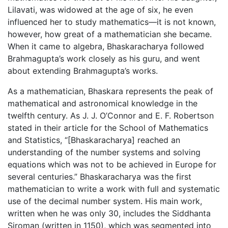
Lilavati, was widowed at the age of six, he even
influenced her to study mathematics—it is not known,
however, how great of a mathematician she became.
When it came to algebra, Bhaskaracharya followed
Brahmagupta’s work closely as his guru, and went
about extending Brahmagupta’s works.
As a mathematician, Bhaskara represents the peak of
mathematical and astronomical knowledge in the
twelfth century. As J. J. O’Connor and E. F. Robertson
stated in their article for the School of Mathematics
and Statistics, “[Bhaskaracharya] reached an
understanding of the number systems and solving
equations which was not to be achieved in Europe for
several centuries.” Bhaskaracharya was the first
mathematician to write a work with full and systematic
use of the decimal number system. His main work,
written when he was only 30, includes the Siddhanta
Siroman (written in 1150), which was segmented into