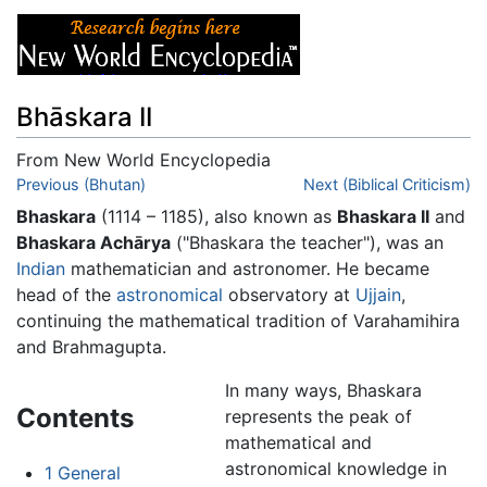
Bhāskara II
From New World Encyclopedia
Jump to:
Previous (Bhutan)
navigation
,
search
Next (Biblical Criticism)
Bhaskara
(1114 – 1185), also known as
Bhaskara II
and
Bhaskara Achārya
("Bhaskara the teacher"), was an
Indian
mathematician and astronomer. He became
head of the
astronomical
observatory at
Ujjain
,
continuing the mathematical tradition of Varahamihira
and Brahmagupta.
In many ways, Bhaskara
Contents
represents the peak of
mathematical and
astronomical knowledge in
1
General