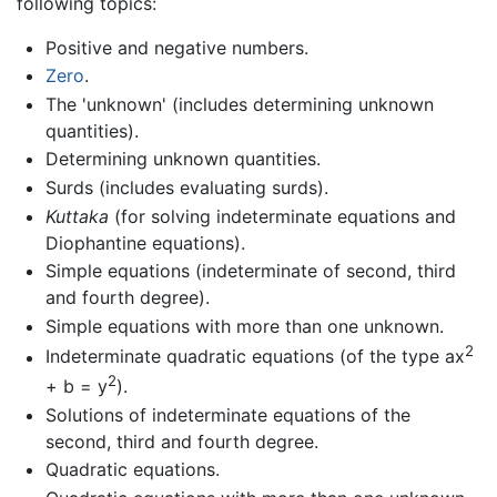
following topics:
Positive and negative numbers.
Zero
.
The 'unknown' (includes determining unknown
quantities).
Determining unknown quantities.
Surds (includes evaluating surds).
Kuttaka
(for solving indeterminate equations and
Diophantine equations).
Simple equations (indeterminate of second, third
and fourth degree).
Simple equations with more than one unknown.
2
Indeterminate quadratic equations (of the type ax
2
+ b = y
).
Solutions of indeterminate equations of the
second, third and fourth degree.
Quadratic equations.