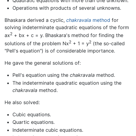
Quadratic equations with more than one unknown.
Operations with products of several unknowns.
Bhaskara derived a cyclic,
chakravala
method
for
solving indeterminate quadratic equations of the form
2
ax
+ bx + c = y. Bhaskara's method for finding the
2
2
solutions of the problem Nx
+ 1 = y
(the so-called
"Pell's equation") is of considerable importance.
He gave the general solutions of:
Pell's equation using the
chakravala
method.
The indeterminate quadratic equation using the
chakravala
method.
He also solved:
Cubic equations.
Quartic equations.
Indeterminate cubic equations.