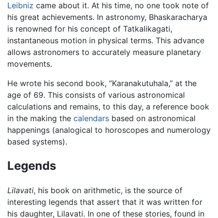
Leibniz
came about it. At his time, no one took note of
his great achievements. In astronomy, Bhaskaracharya
is renowned for his concept of Tatkalikagati,
instantaneous motion in physical terms. This advance
allows astronomers to accurately measure planetary
movements.
He wrote his second book, “Karanakutuhala,” at the
age of 69. This consists of various astronomical
calculations and remains, to this day, a reference book
in the making the
calendars
based on astronomical
happenings (analogical to horoscopes and numerology
based systems).
Legends
Lilavati
, his book on arithmetic, is the source of
interesting legends that assert that it was written for
his daughter, Lilavati. In one of these stories, found in