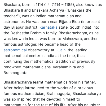
Bhaskara, born in 1114
(1114 – 1185), also known as
C.E.
Bhaskara II and Bhaskara Achārya ("Bhaskara the
teacher"), was an Indian mathematician and
astronomer. He was born near Bijjada Bida (in present
day Bijapur district,
Karnataka
state, South India) into
the Deshastha Brahmin family. Bhaskaracharya, as he
was known in India, was born to Mahesvara, another
famous astrologer. He became head of the
astronomical
observatory at
Ujjain
, the leading
mathematical center in India at the time, thus
continuing the mathematical tradition of previously
renowned mathematicians, Varahamihira and
Brahmagupta.
Bhaskaracharya learnt mathematics from his father.
After being introduced to the works of a previous
famous mathematician, Brahmagupta, Bhaskaracharya
was so inspired that he devoted himself to
mathematics for the rest of his life. After his daughter,