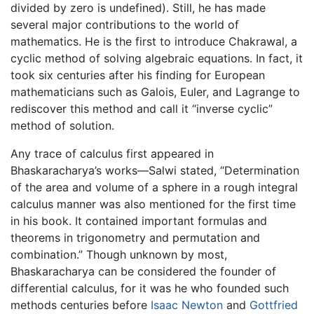
divided by zero is undefined). Still, he has made
several major contributions to the world of
mathematics. He is the first to introduce Chakrawal, a
cyclic method of solving algebraic equations. In fact, it
took six centuries after his finding for European
mathematicians such as Galois, Euler, and Lagrange to
rediscover this method and call it “inverse cyclic”
method of solution.
Any trace of calculus first appeared in
Bhaskaracharya’s works—Salwi stated, “Determination
of the area and volume of a sphere in a rough integral
calculus manner was also mentioned for the first time
in his book. It contained important formulas and
theorems in trigonometry and permutation and
combination.” Though unknown by most,
Bhaskaracharya can be considered the founder of
differential calculus, for it was he who founded such
methods centuries before
Isaac Newton
and
Gottfried