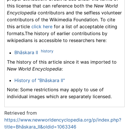
this license that can reference both the
New World
Encyclopedia
contributors and the selfless volunteer
contributors of the Wikimedia Foundation. To cite
this article
click here
for a list of acceptable citing
formats.The history of earlier contributions by
wikipedians is accessible to researchers here:
history
Bhāskara II
The history of this article since it was imported to
New World Encyclopedia
:
History of "Bhāskara II"
Note: Some restrictions may apply to use of
individual images which are separately licensed.
Retrieved from
https://www.newworldencyclopedia.org/p/index.php?
title=Bhāskara_II&oldid=1063346