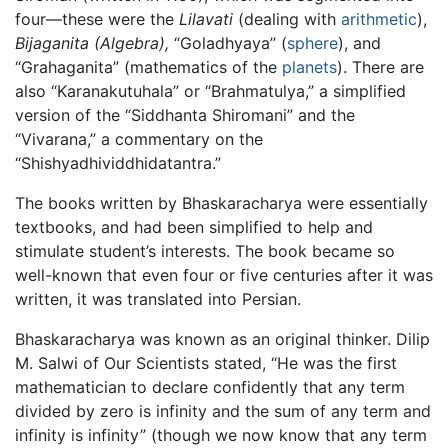
four—these were the
Lilavati
(dealing with
arithmetic
),
Bijaganita
(Algebra),
“Goladhyaya” (
sphere
), and
“Grahaganita” (mathematics of the
planets
). There are
also “Karanakutuhala” or “Brahmatulya,” a simplified
version of the “Siddhanta Shiromani” and the
“Vivarana,” a commentary on the
“Shishyadhividdhidatantra.”
The books written by Bhaskaracharya were essentially
textbooks, and had been simplified to help and
stimulate student’s interests. The book became so
well-known that even four or five centuries after it was
written, it was translated into Persian.
Bhaskaracharya was known as an original thinker. Dilip
M. Salwi of Our Scientists stated, “He was the first
mathematician to declare confidently that any term
divided by zero is infinity and the sum of any term and
infinity is infinity” (though we now know that any term