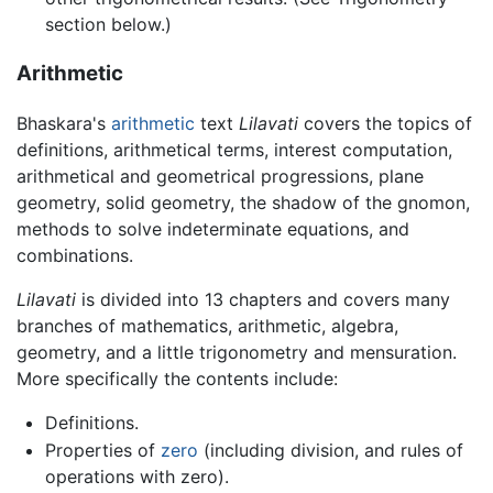
section below.)
Arithmetic
Bhaskara's
arithmetic
text
Lilavati
covers the topics of
definitions, arithmetical terms, interest computation,
arithmetical and geometrical progressions, plane
geometry, solid geometry, the shadow of the gnomon,
methods to solve indeterminate equations, and
combinations.
Lilavati
is divided into 13 chapters and covers many
branches of mathematics, arithmetic, algebra,
geometry, and a little trigonometry and mensuration.
More specifically the contents include:
Definitions.
Properties of
zero
(including division, and rules of
operations with zero).