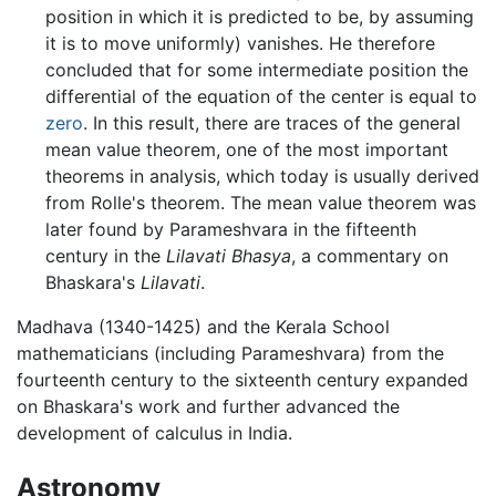
position in which it is predicted to be, by assuming
it is to move uniformly) vanishes. He therefore
concluded that for some intermediate position the
differential of the equation of the center is equal to
zero
. In this result, there are traces of the general
mean value theorem, one of the most important
theorems in analysis, which today is usually derived
from Rolle's theorem. The mean value theorem was
later found by Parameshvara in the fifteenth
century in the
Lilavati Bhasya
, a commentary on
Bhaskara's
Lilavati
.
Madhava (1340-1425) and the Kerala School
mathematicians (including Parameshvara) from the
fourteenth century to the sixteenth century expanded
on Bhaskara's work and further advanced the
development of calculus in India.
Astronomy