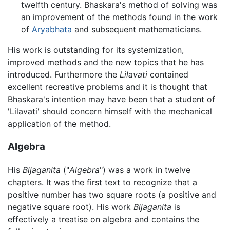
twelfth century. Bhaskara's method of solving was
an improvement of the methods found in the work
of
Aryabhata
and subsequent mathematicians.
His work is outstanding for its systemization,
improved methods and the new topics that he has
introduced. Furthermore the
Lilavati
contained
excellent recreative problems and it is thought that
Bhaskara's intention may have been that a student of
'Lilavati' should concern himself with the mechanical
application of the method.
Algebra
His
Bijaganita
("
Algebra
") was a work in twelve
chapters. It was the first text to recognize that a
positive number has two square roots (a positive and
negative square root). His work
Bijaganita
is
effectively a treatise on algebra and contains the