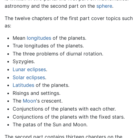
astronomy and the second part on the
sphere
.
The twelve chapters of the first part cover topics such
as:
Mean
longitudes
of the planets.
True longitudes of the planets.
The three problems of diurnal rotation.
Syzygies.
Lunar eclipses
.
Solar eclipses
.
Latitudes
of the planets.
Risings and settings.
The
Moon
's crescent.
Conjunctions of the planets with each other.
Conjunctions of the planets with the fixed stars.
The patas of the Sun and Moon.
The second part contains thirteen chapters on the