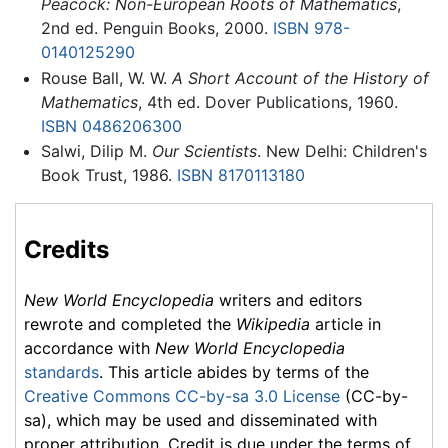
Peacock: Non-European Roots of Mathematics
,
2nd ed. Penguin Books, 2000.
ISBN 978-
0140125290
Rouse Ball, W. W.
A Short Account of the History of
Mathematics
, 4th ed. Dover Publications, 1960.
ISBN 0486206300
Salwi, Dilip M.
Our Scientists
. New Delhi: Children's
Book Trust, 1986.
ISBN 8170113180
Credits
New World Encyclopedia
writers and editors
rewrote and completed the
Wikipedia
article in
accordance with
New World Encyclopedia
standards
. This article abides by terms of the
Creative Commons CC-by-sa 3.0 License
(CC-by-
sa), which may be used and disseminated with
proper attribution. Credit is due under the terms of