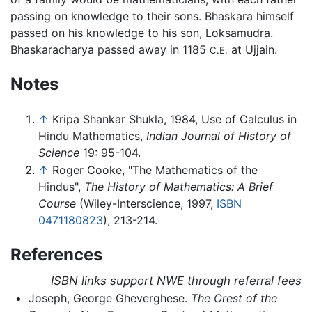
passing on knowledge to their sons. Bhaskara himself
passed on his knowledge to his son, Loksamudra.
Bhaskaracharya passed away in 1185
at Ujjain.
C.E.
Notes
↑
Kripa Shankar Shukla, 1984, Use of Calculus in
Hindu Mathematics,
Indian Journal of History of
Science
19: 95-104.
↑
Roger Cooke, "The Mathematics of the
Hindus",
The History of Mathematics: A Brief
Course
(Wiley-Interscience, 1997,
ISBN
0471180823
), 213-214.
References
ISBN links support NWE through referral fees
Joseph, George Gheverghese.
The Crest of the