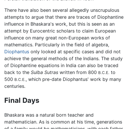
There have also been several allegedly unscrupulous
attempts to argue that there are traces of Diophantine
influence in Bhaskara's work, but this is seen as an
attempt by Eurocentric scholars to claim European
influence on many great non-European works of
mathematics. Particularly in the field of algebra,
Diophantus
only looked at specific cases and did not
achieve the general methods of the Indians. The study
of Diophantine equations in India can also be traced
back to the
Sulba Sutras
written from 800
to
B.C.E.
500
, which pre-date Diophantus' work by many
B.C.E.
centuries.
Final Days
Bhaskara was a natural born teacher and
mathematician. As is common at his time, generations
of a family would be mathematicians, with each father