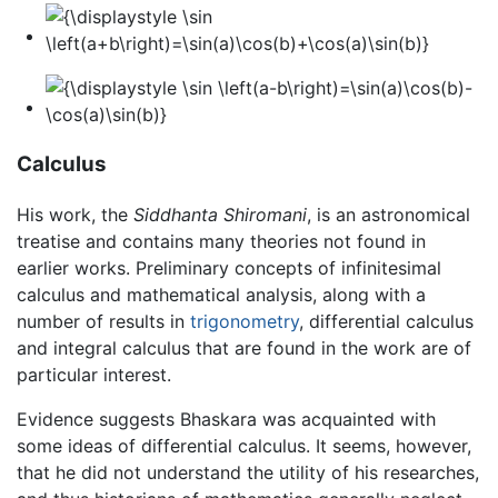
Calculus
His work, the
Siddhanta Shiromani
, is an astronomical
treatise and contains many theories not found in
earlier works. Preliminary concepts of infinitesimal
calculus and mathematical analysis, along with a
number of results in
trigonometry
, differential calculus
and integral calculus that are found in the work are of
particular interest.
Evidence suggests Bhaskara was acquainted with
some ideas of differential calculus. It seems, however,
that he did not understand the utility of his researches,