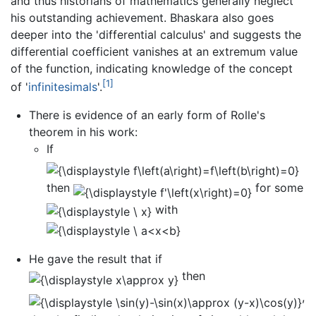
and thus historians of mathematics generally neglect
his outstanding achievement. Bhaskara also goes
deeper into the 'differential calculus' and suggests the
differential coefficient vanishes at an extremum value
of the function, indicating knowledge of the concept
[1]
of '
infinitesimals
'.
There is evidence of an early form of Rolle's
theorem in his work:
If
then
for some
with
He gave the result that if
then
,