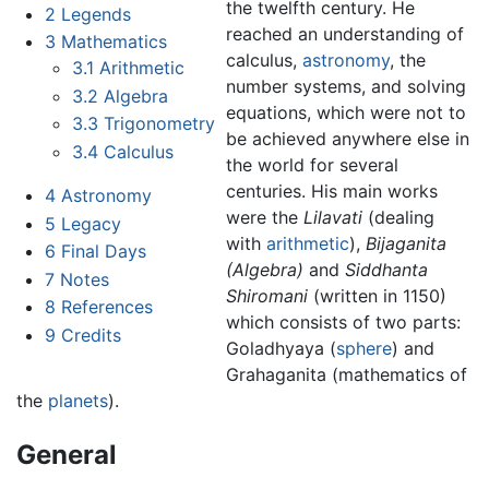
the twelfth century. He
2
Legends
reached an understanding of
3
Mathematics
calculus,
astronomy
, the
3.1
Arithmetic
number systems, and solving
3.2
Algebra
equations, which were not to
3.3
Trigonometry
be achieved anywhere else in
3.4
Calculus
the world for several
centuries. His main works
4
Astronomy
were the
Lilavati
(dealing
5
Legacy
with
arithmetic
),
Bijaganita
6
Final Days
(Algebra)
and
Siddhanta
7
Notes
Shiromani
(written in 1150)
8
References
which consists of two parts:
9
Credits
Goladhyaya (
sphere
) and
Grahaganita (mathematics of
the
planets
).
General