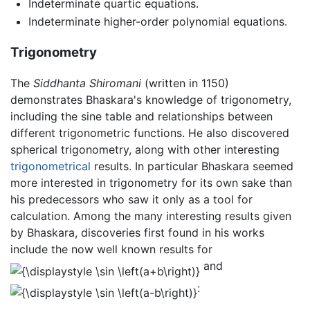
Indeterminate quartic equations.
Indeterminate higher-order polynomial equations.
Trigonometry
The
Siddhanta Shiromani
(written in 1150)
demonstrates Bhaskara's knowledge of trigonometry,
including the sine table and relationships between
different trigonometric functions. He also discovered
spherical trigonometry, along with other interesting
trigonometrical
results. In particular Bhaskara seemed
more interested in trigonometry for its own sake than
his predecessors who saw it only as a tool for
calculation. Among the many interesting results given
by Bhaskara, discoveries first found in his works
include the now well known results for
and
: