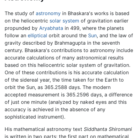
The study of
astronomy
in Bhaskara's works is based
on the heliocentric
solar system
of gravitation earlier
propunded by
Aryabhata
in 499, where the planets
follow an
elliptical
orbit around the
Sun
, and the law of
gravity described by Brahmagupta in the seventh
century. Bhaskara's contributions to astronomy include
accurate calculations of many astronomical results
based on this heliocentric solar system of gravitation.
One of these contributions is his accurate calculation
of the sidereal year, the time taken for the Earth to
orbit the Sun, as 365.2588 days. The modern
accepted measurement is 365.2596 days, a difference
of just one minute (analyzed by naked eyes and this
accuracy is achieved in the absence of any
sophisticated instrument).
His mathematical astronomy text
Siddhanta Shiromani
is written in two parts: the first part on mathematical