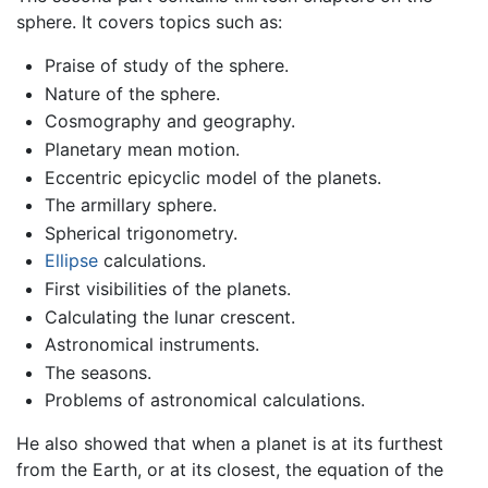
sphere. It covers topics such as:
Praise of study of the sphere.
Nature of the sphere.
Cosmography and geography.
Planetary mean motion.
Eccentric epicyclic model of the planets.
The armillary sphere.
Spherical trigonometry.
Ellipse
calculations.
First visibilities of the planets.
Calculating the lunar crescent.
Astronomical instruments.
The seasons.
Problems of astronomical calculations.
He also showed that when a planet is at its furthest
from the Earth, or at its closest, the equation of the