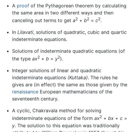
A
proof
of the Pythagorean theorem by calculating
the same area in two different ways and then
2
2
2
canceling out terms to get
a
+
b
=
c
.
In
Lilavati
, solutions of quadratic, cubic and quartic
indeterminate equations.
Solutions of indeterminate quadratic equations (of
2
2
the type
ax
+
b
=
y
).
Integer solutions of linear and quadratic
indeterminate equations
(Kuttaka)
. The rules he
gives are (in effect) the same as those given by the
renaissance
European mathematicians of the
seventeenth century.
A cyclic, Chakravala method for solving
2
indeterminate equations of the form
ax
+
bx
+
c
=
y
. The solution to this equation was traditionally