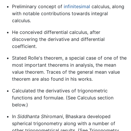
Preliminary concept of
infinitesimal
calculus, along
with notable contributions towards integral
calculus.
He conceived differential calculus, after
discovering the derivative and differential
coefficient.
Stated Rolle's theorem, a special case of one of the
most important theorems in analysis, the mean
value theorem. Traces of the general mean value
theorem are also found in his works.
Calculated the derivatives of trigonometric
functions and formulae. (See Calculus section
below.)
In
Siddhanta Shiromani
, Bhaskara developed
spherical trigonometry along with a number of
other trigonometrical results. (See Trigonometry