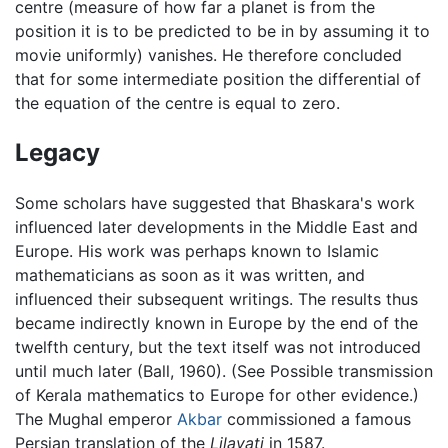
centre (measure of how far a planet is from the
position it is to be predicted to be in by assuming it to
movie uniformly) vanishes. He therefore concluded
that for some intermediate position the differential of
the equation of the centre is equal to zero.
Legacy
Some scholars have suggested that Bhaskara's work
influenced later developments in the Middle East and
Europe. His work was perhaps known to Islamic
mathematicians as soon as it was written, and
influenced their subsequent writings. The results thus
became indirectly known in Europe by the end of the
twelfth century, but the text itself was not introduced
until much later (Ball, 1960). (See Possible transmission
of Kerala mathematics to Europe for other evidence.)
The Mughal emperor
Akbar
commissioned a famous
Persian translation of the
Lilavati
in 1587.