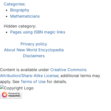
Categories
:
Biography
Mathematicians
Hidden category:
Pages using ISBN magic links
Privacy policy
About New World Encyclopedia
Disclaimers
Content is available under
Creative Commons
Attribution/Share-Alike License
; additional terms may
apply. See
Terms of Use
for details.