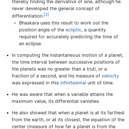
thereby finding the derivative of sine, although he
never developed the general concept of
[2]
differentiation.
Bhaskara uses this result to work out the
position angle of the
ecliptic
, a quantity
required for accurately predicting the time of
an eclipse.
In computing the instantaneous motion of a planet,
the time interval between successive positions of
the planets was no greater than a
truti
, or a
fraction of a second, and his measure of
velocity
was expressed in this
infinitesimal
unit of time.
He was aware that when a variable attains the
maximum value, its differential vanishes.
He also showed that when a planet is at its farthest
from the earth, or at its closest, the equation of the
center (measure of how far a planet is from the