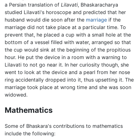
a Persian translation of
Lilavati
, Bhaskaracharya
studied Lilavati's horoscope and predicted that her
husband would die soon after the
marriage
if the
marriage did not take place at a particular time. To
prevent that, he placed a cup with a small hole at the
bottom of a vessel filled with water, arranged so that
the cup would sink at the beginning of the propitious
hour. He put the device in a room with a warning to
Lilavati to not go near it. In her curiosity though, she
went to look at the device and a pearl from her nose
ring accidentally dropped into it, thus upsetting it. The
marriage took place at wrong time and she was soon
widowed.
Mathematics
Some of Bhaskara's contributions to mathematics
include the following: