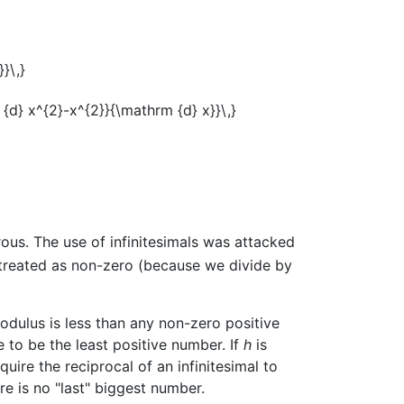
orous. The use of infinitesimals was attacked
t treated as non-zero (because we divide by
odulus is less than any non-zero positive
 to be the least positive number. If
h
is
require the reciprocal of an infinitesimal to
ere is no "last" biggest number.