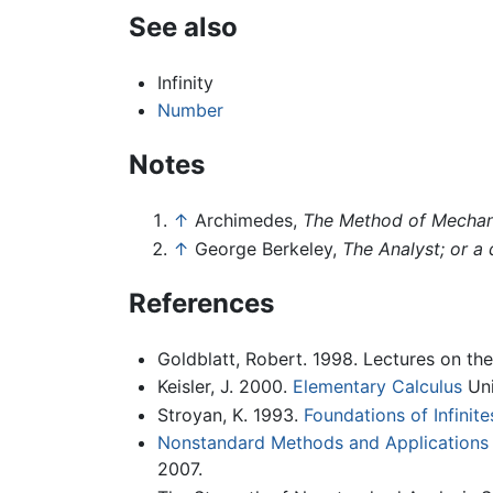
See also
Infinity
Number
Notes
↑
Archimedes,
The Method of Mechan
↑
George Berkeley,
The Analyst; or a
References
Goldblatt, Robert. 1998. Lectures on the
Keisler, J. 2000.
Elementary Calculus
Uni
Stroyan, K. 1993.
Foundations of Infinite
Nonstandard Methods and Applications
2007.