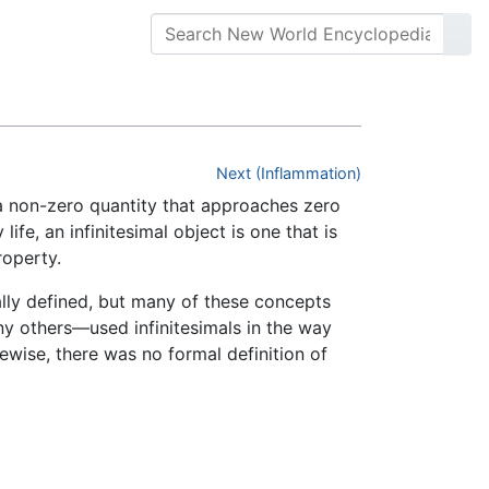
Next (Inflammation)
s a non-zero quantity that approaches zero
ife, an infinitesimal object is one that is
roperty.
lly defined, but many of these concepts
any others—used infinitesimals in the way
ewise, there was no formal definition of