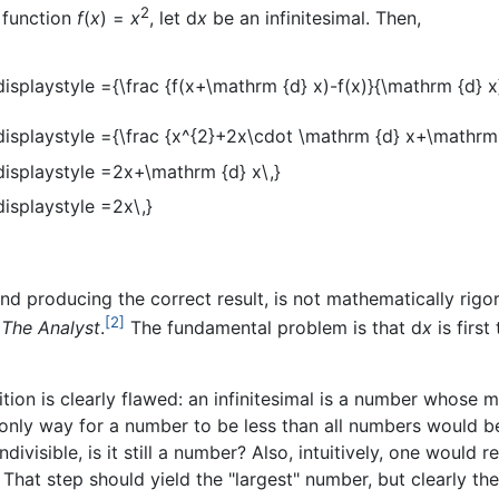
2
e function
f
(
x
) =
x
, let d
x
be an infinitesimal. Then,
 and producing the correct result, is not mathematically rig
[2]
k
The Analyst
.
The fundamental problem is that d
x
is firs
ion is clearly flawed: an infinitesimal is a number whose m
only way for a number to be less than all numbers would be
indivisible, is it still a number? Also, intuitively, one would 
. That step should yield the "largest" number, but clearly th