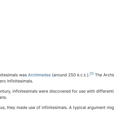
[1]
nitesimals was
Archimedes
(around 250
).
The Archi
B.C.E.
ro infinitesimals.
entury, infinitesimals were discovered for use with differen
ans.
s, they made use of infinitesimals. A typical argument mig