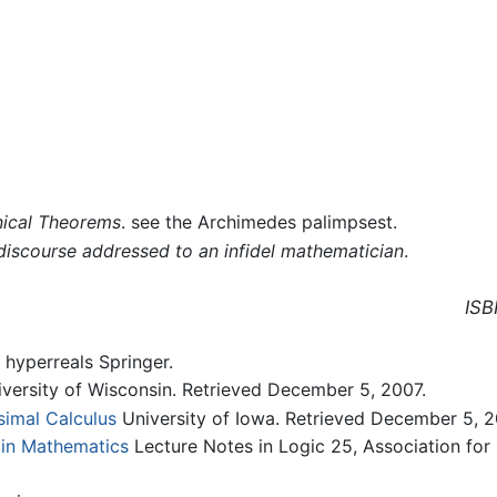
ical Theorems
. see the Archimedes palimpsest.
 discourse addressed to an infidel mathematician
.
ISB
 hyperreals Springer.
versity of Wisconsin. Retrieved December 5, 2007.
simal Calculus
University of Iowa. Retrieved December 5, 2
 in Mathematics
Lecture Notes in Logic 25, Association for