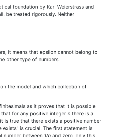
atical foundation by Karl Weierstrass and
all, be treated rigorously. Neither
bers, it means that epsilon cannot belong to
some other type of numbers.
s on the model and which collection of
itesimals as it proves that it is possible
 that for any positive integer
n
there is a
t is true that there exists a positive number
 exists" is crucial. The first statement is
real number between
1/n
and zero, only this