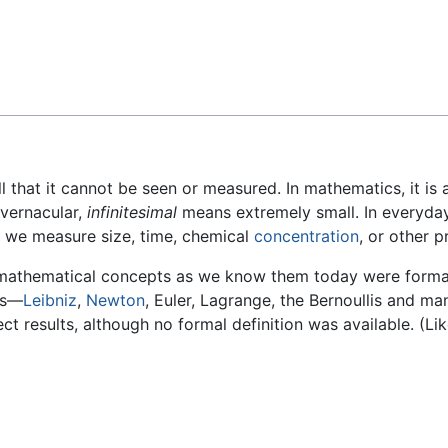
Feedback
ll that it cannot be seen or measured. In mathematics, it i
 vernacular,
infinitesimal
means extremely small. In everyday l
r we measure size, time, chemical
concentration
, or other p
e mathematical concepts as we know them today were forma
us—
Leibniz
,
Newton
, Euler, Lagrange, the Bernoullis and m
t results, although no formal definition was available. (Lik