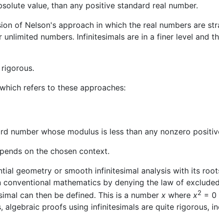
bsolute value, than any positive standard real number.
 of Nelson's approach in which the real numbers are stratifi
r unlimited numbers. Infinitesimals are in a finer level and t
 rigorous.
s which refers to these approaches:
dard number whose modulus is less than any nonzero positi
pends on the chosen context.
ntial geometry or smooth infinitesimal analysis with its ro
 in conventional mathematics by denying the law of exclude
2
esimal can then be defined. This is a number
x
where
x
= 0 
s, algebraic proofs using infinitesimals are quite rigorous, 