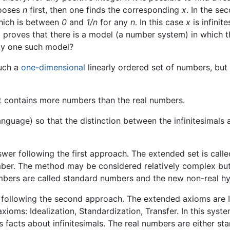
hooses
n
first, then one finds the corresponding
x
. In the se
 which is between
0
and
1/n
for any
n
. In this case
x
is infinit
proves that there is a model (a number system) in which this
nly one such model?
such a
one-dimensional
linearly ordered set of numbers, but 
t contains more numbers than the real numbers.
nguage) so that the distinction between the infinitesimals 
er following the first approach. The extended set is calle
mber. The method may be considered relatively complex but i
umbers are called standard numbers and the new non-real hy
ollowing the second approach. The extended axioms are IST
 axioms: Idealization, Standardization, Transfer. In this sys
facts about infinitesimals. The real numbers are either sta