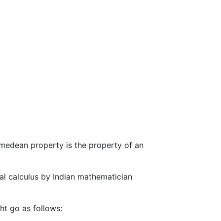
medean property is the property of an
tial calculus by Indian mathematician
ht go as follows: