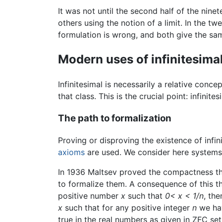
It was not until the second half of the nin
others using the notion of a limit. In the twe
formulation is wrong, and both give the same
Modern uses of infinitesima
Infinitesimal is necessarily a relative conce
that class. This is the crucial point: infin
The path to formalization
Proving or disproving the existence of infi
axioms
are used. We consider here systems 
In 1936 Maltsev proved the compactness theo
to formalize them. A consequence of this the
positive number
x
such that
0< x < 1/n
, th
x
such that for any positive integer
n
we ha
true in the real numbers as given in ZFC set