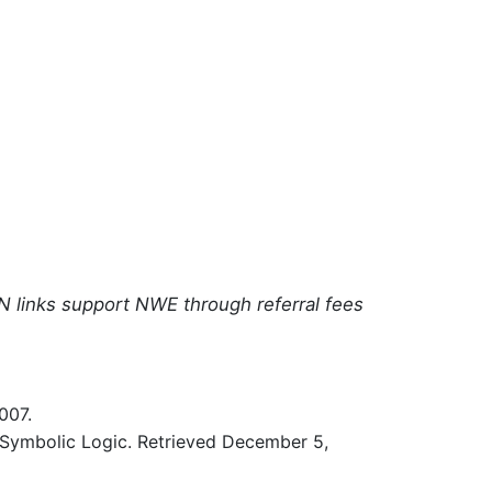
N links support NWE through referral fees
007.
 Symbolic Logic. Retrieved December 5,