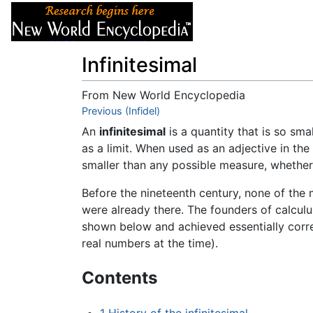
Articles
About
Infinitesimal
From New World Encyclopedia
Jump to:
Previous (Infidel)
navigation
,
search
An
infinitesimal
is a quantity that is so sma
as a limit. When used as an adjective in the
smaller than any possible measure, whethe
Before the nineteenth century, none of th
were already there. The founders of calcul
shown below and achieved essentially correc
real numbers at the time).
Contents