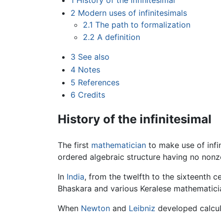
1
History of the infinitesimal
2
Modern uses of infinitesimals
2.1
The path to formalization
2.2
A definition
3
See also
4
Notes
5
References
6
Credits
History of the infinitesimal
The first
mathematician
to make use of infi
ordered algebraic structure having no nonze
In
India
, from the twelfth to the sixteenth c
Bhaskara and various Keralese mathematici
When
Newton
and
Leibniz
developed calculu