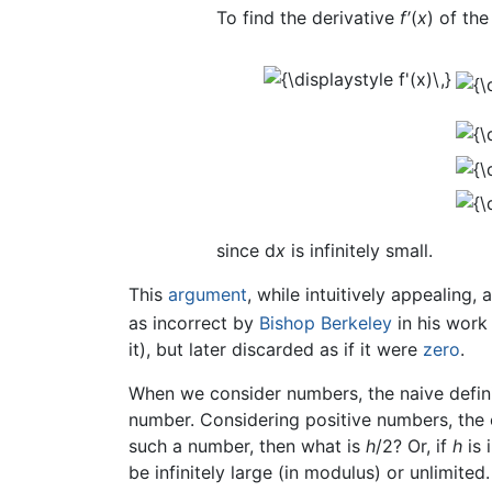
To find the derivative
f′
(
x
) of th
since d
x
is infinitely small.
This
argument
, while intuitively appealing,
as incorrect by
Bishop Berkeley
in his wor
it), but later discarded as if it were
zero
.
When we consider numbers, the naive definit
number. Considering positive numbers, the 
such a number, then what is
h
/2? Or, if
h
is 
be infinitely large (in modulus) or unlimited