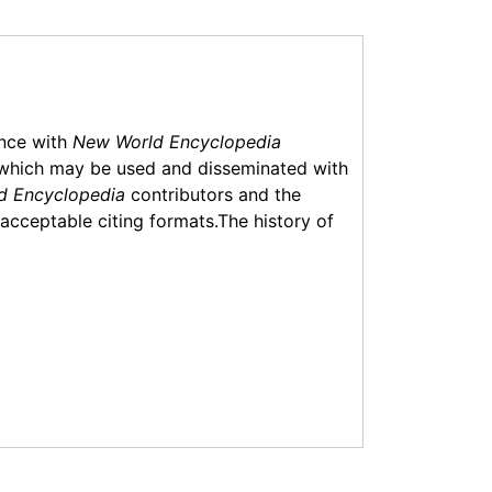
ance with
New World Encyclopedia
which may be used and disseminated with
d Encyclopedia
contributors and the
f acceptable citing formats.The history of
6