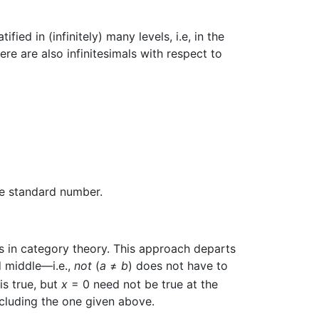
ed in (infinitely) many levels, i.e, in the
here are also infinitesimals with respect to
ve standard number.
ots in category theory. This approach departs
d middle—i.e.,
not
(
a
≠
b
) does not have to
is true, but
x
= 0 need not be true at the
including the one given above.