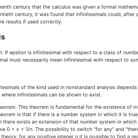
eteenth century that the calculus was given a formal mathem
ntieth century, it was found that infinitesimals could, after 
 results if used correctly.
ls
pt. If epsilon is infinitesimal with respect to a class of num
itesimal must necessarily mean infinitesimal with respect to 
nitesimals of the kind used in nonstandard analysis depend
where infinitesimals can be shown to exist.
rem. This theorem is fundamental for the existence of infin
orem is that if there is a number system in which it is true
en there exists an extension of that number system in which i
ve 0 <
x
< 1/
n
. The possibility to switch “for any" and "there
 theory: for any positive integer
n
it is possible to find a 