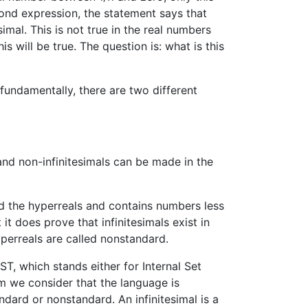
cond expression, the statement says that
esimal. This is not true in the real numbers
 will be true. The question is: what is this
fundamentally, there are two different
and non-infinitesimals can be made in the
d the hyperreals and contains numbers less
t does prove that infinitesimals exist in
perreals are called nonstandard.
, which stands either for Internal Set
tem we consider that the language is
ndard or nonstandard. An infinitesimal is a