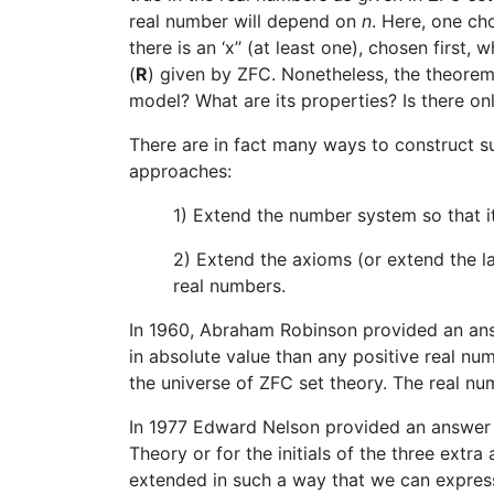
real number will depend on
n
. Here, one c
there is an ‘x’’ (at least one), chosen first,
(
R
) given by ZFC. Nonetheless, the theorem 
model? What are its properties? Is there o
There are in fact many ways to construct 
approaches:
1) Extend the number system so that i
2) Extend the axioms (or extend the la
real numbers.
In 1960, Abraham Robinson provided an answ
in absolute value than any positive real nu
the universe of ZFC set theory. The real n
In 1977 Edward Nelson provided an answer f
Theory or for the initials of the three extra
extended in such a way that we can express 