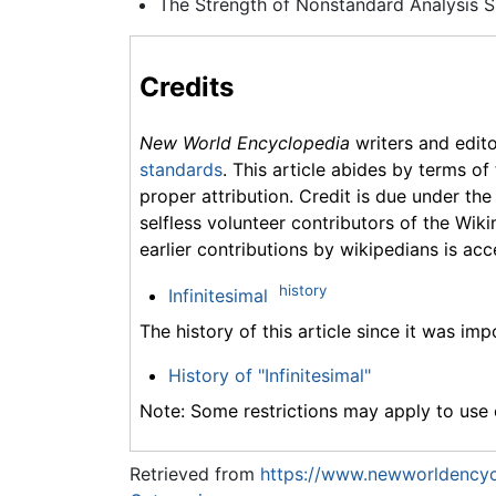
The Strength of Nonstandard Analysis S
Credits
New World Encyclopedia
writers and edit
standards
. This article abides by terms of
proper attribution. Credit is due under the
selfless volunteer contributors of the Wiki
earlier contributions by wikipedians is acc
history
Infinitesimal
The history of this article since it was im
History of "Infinitesimal"
Note: Some restrictions may apply to use o
Retrieved from
https://www.newworldencycl