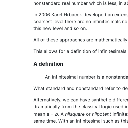
nonstandard real number which is less, in a
In 2006 Karel Hrbacek developed an extension
coarsest level there are no infinitesimals no
this new level and so on.
All of these approaches are mathematically
This allows for a definition of infinitesimal
A definition
An infinitesimal number is a nonstan
What standard and nonstandard refer to de
Alternatively, we can have synthetic differe
dramatically from the classical logic used
mean
a
=
b
. A
nilsquare
or
nilpotent
infinit
same time. With an infinitesimal such as thi