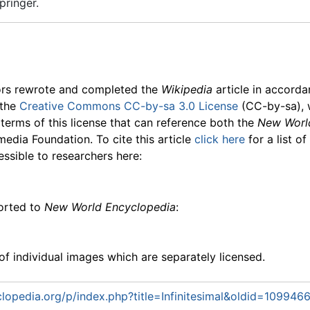
pringer.
ors rewrote and completed the
Wikipedia
article in accord
 the
Creative Commons CC-by-sa 3.0 License
(CC-by-sa), 
 terms of this license that can reference both the
New Worl
media Foundation. To cite this article
click here
for a list o
essible to researchers here:
ported to
New World Encyclopedia
:
f individual images which are separately licensed.
opedia.org/p/index.php?title=Infinitesimal&oldid=109946