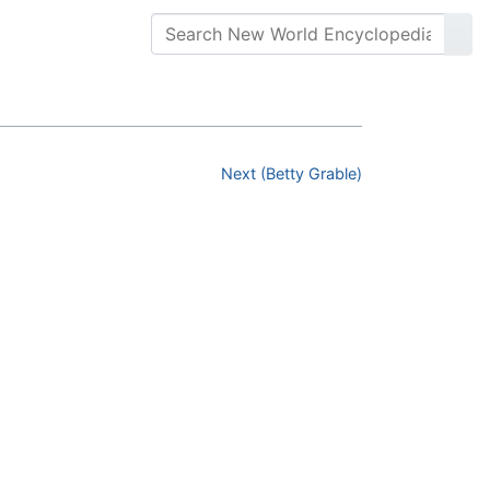
Next (Betty Grable)