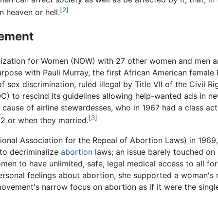
[2]
 heaven or hell.
ement
ization for Women (NOW) with 27 other women and men and 
rpose with Pauli Murray, the first African American female 
sex discrimination, ruled illegal by Title VII of the Civil 
to rescind its guidelines allowing help-wanted ads in n
cause of airline stewardesses, who in 1967 had a class acti
[3]
32 or when they married.
ional Association for the Repeal of Abortion Laws) in 196
to decriminalize
abortion
laws; an issue barely touched on i
en to have unlimited, safe, legal medical access to all for
rsonal feelings about abortion, she supported a woman's rig
 movement's narrow focus on abortion as if it were the singl