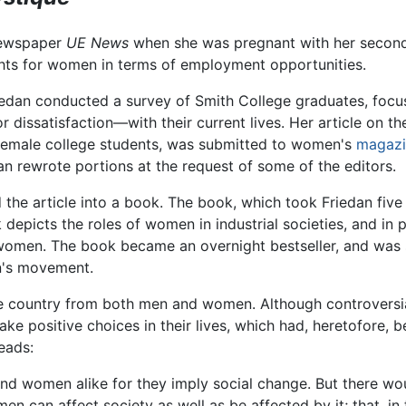
 newspaper
UE News
when she was pregnant with her second 
ghts for women in terms of employment opportunities.
Friedan conducted a survey of Smith College graduates, focu
dissatisfaction—with their current lives. Her article on th
female college students, was submitted to women's
magazi
n rewrote portions at the request of some of the editors.
he article into a book. The book, which took Friedan five 
depicts the roles of women in industrial societies, and in p
 women. The book became an overnight bestseller, and was s
's movement.
e country from both men and women. Although controversi
e positive choices in their lives, which had, heretofore, b
reads:
d women alike for they imply social change. But there wou
omen can affect society as well as be affected by it; that, 