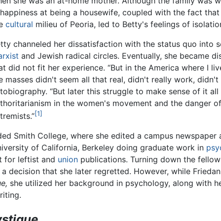
en she was an at-home mother. Although the family was wel
happiness at being a housewife, coupled with the fact that
he
cultural
milieu of Peoria, led to Betty's feelings of isolati
tty channeled her dissatisfaction with the status quo into 
rxist
and Jewish radical circles. Eventually, she became dis
at did not fit her experience. “But in the America where I li
e masses didn't seem all that real, didn't really work, didn't a
tobiography. “But later this struggle to make sense of it a
thoritarianism in the women's movement and the danger of
[1]
tremists.”
tended Smith College, where she edited a campus newspape
niversity of California, Berkeley doing graduate work in
psy
t for leftist and
union
publications. Turning down the fellow
a decision that she later regretted. However, while Frieda
e,
she utilized her background in psychology, along with he
iting.
stique