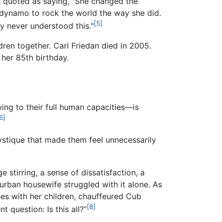
quoted as saying, "She changed the
c dynamo to rock the world the way she did.
[5]
y never understood this."
ldren together. Carl Friedan died in 2005.
 her 85th birthday.
ng to their full human capacities—is
6]
stique that made them feel unnecessarily
stirring, a sense of dissatisfaction, a
urban housewife struggled with it alone. As
es with her children, chauffeured Cub
[8]
 question: Is this all?”