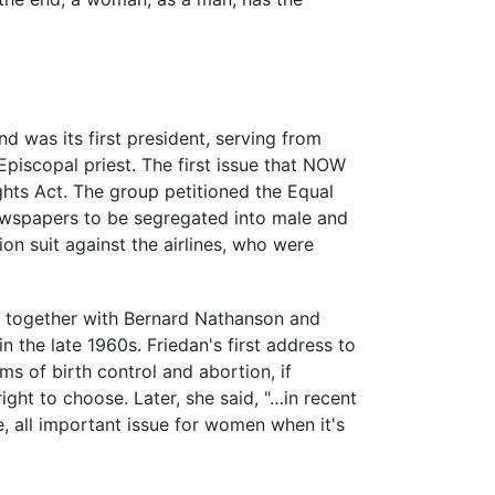
was its first president, serving from
Episcopal priest. The first issue that NOW
Rights Act. The group petitioned the Equal
ewspapers to be segregated into male and
on suit against the airlines, who were
9, together with Bernard Nathanson and
n the late 1960s. Friedan's first address to
ms of birth control and abortion, if
ht to choose. Later, she said, "…in recent
e, all important issue for women when it's