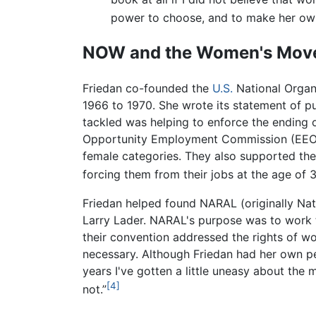
power to choose, and to make her own
NOW and the Women's Mov
Friedan co-founded the
U.S.
National Organ
1966 to 1970. She wrote its statement of pu
tackled was helping to enforce the ending of 
Opportunity Employment Commission (EEOC) 
female categories. They also supported the 
forcing them from their jobs at the age of 
Friedan helped found NARAL (originally Nat
Larry Lader. NARAL's purpose was to work 
their convention addressed the rights of wom
necessary. Although Friedan had her own pe
years I've gotten a little uneasy about the
[4]
not.”