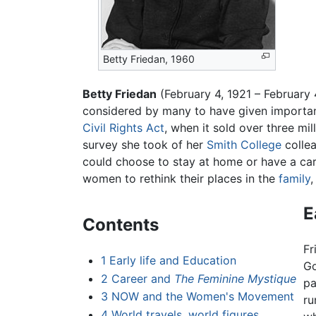
Betty Friedan, 1960
Betty Friedan
(February 4, 1921 – February
considered by many to have given important
Civil Rights Act
, when it sold over three mi
survey she took of her
Smith College
collea
could choose to stay at home or have a c
women to rethink their places in the
family
,
E
Contents
Fr
1
Early life and Education
Go
2
Career and
The Feminine Mystique
pa
3
NOW and the Women's Movement
ru
4
World travels, world figures