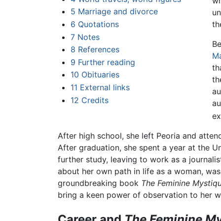
wh
5
Marriage and divorce
un
6
Quotations
t
7
Notes
Be
8
References
Ma
9
Further reading
th
10
Obituaries
th
11
External links
au
12
Credits
au
ex
After high school, she left Peoria and at
After graduation, she spent a year at the U
further study, leaving to work as a journalis
about her own path in life as a woman, was 
groundbreaking book
The Feminine Mystiqu
bring a keen power of observation to her wr
Career and
The Feminine My