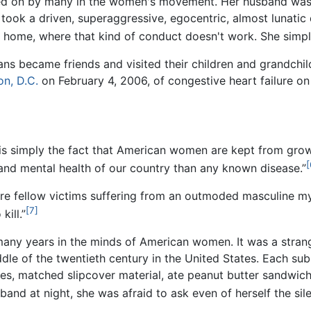
d on by many in the women's movement. Her husband was 
t took a driven, superaggressive, egocentric, almost lunati
 home, where that kind of conduct doesn't work. She simpl
iedans became friends and visited their children and grandchi
n, D.C.
on February 4, 2006, of congestive heart failure on
 simply the fact that American women are kept from growi
[
l and mental health of our country than any known disease.”
e fellow victims suffering from an outmoded masculine my
[7]
ill.”
ny years in the minds of American women. It was a strange 
dle of the twentieth century in the United States. Each sub
s, matched slipcover material, ate peanut butter sandwich
nd at night, she was afraid to ask even of herself the silent