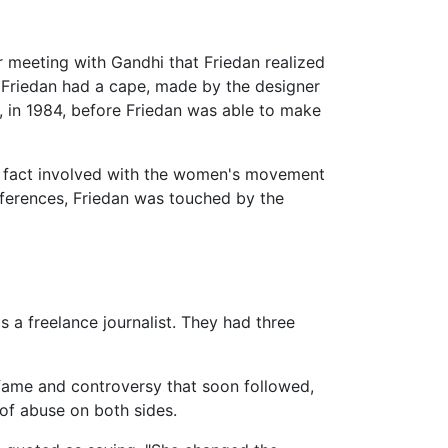
r meeting with Gandhi that Friedan realized
. Friedan had a cape, made by the designer
, in 1984, before Friedan was able to make
 fact involved with the women's movement
fferences, Friedan was touched by the
s a freelance journalist. They had three
ame and controversy that soon followed,
 of abuse on both sides.