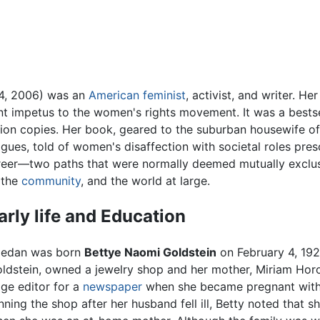
 4, 2006) was an
American
feminist
, activist, and writer. H
 impetus to the women's rights movement. It was a bestsell
llion copies. Her book, geared to the suburban housewife o
gues, told of women's disaffection with societal roles pre
areer—two paths that were normally deemed mutually exclu
 the
community
, and the world at large.
arly life and Education
iedan was born
Bettye Naomi Goldstein
on February 4, 1921
ldstein, owned a jewelry shop and her mother, Miriam Horo
ge editor for a
newspaper
when she became pregnant with 
nning the shop after her husband fell ill, Betty noted that