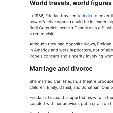
World travels, world figures
In 1966, Friedan traveled to
India
to cover t
how effective women could be in leadership
Rudi Gernreich, sent to Gandhi as a gift, wh
a return visit.
Although they had opposite views, Freidan
in America and were supporters, not of abo
Pope's concern and sincerity involving wom
Marriage and divorce
She married Carl Friedan, a theatre produce
children, Emily, Daniel, and Jonathan. One of
Friedan's husband supported his wife in th
coupled with her activism, put a strain on 