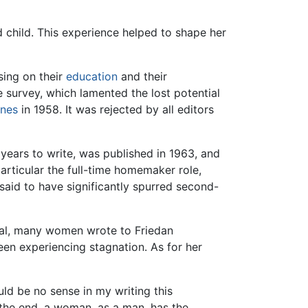
child. This experience helped to shape her
sing on their
education
and their
e survey, which lamented the lost potential
nes
in 1958. It was rejected by all editors
years to write, was published in 1963, and
articular the full-time homemaker role,
aid to have significantly spurred second-
al, many women wrote to Friedan
een experiencing stagnation. As for her
ld be no sense in my writing this
in the end, a woman, as a man, has the