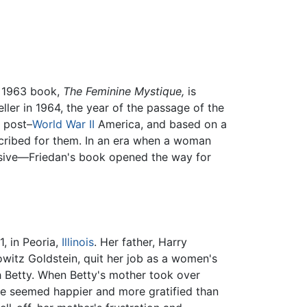
er 1963 book,
The Feminine Mystique,
is
er in 1964, the year of the passage of the
f post–
World War II
America, and based on a
scribed for them. In an era when a woman
sive—Friedan's book opened the way for
, in Peoria,
Illinois
. Her father, Harry
witz Goldstein, quit her job as a women's
Betty. When Betty's mother took over
 she seemed happier and more gratified than