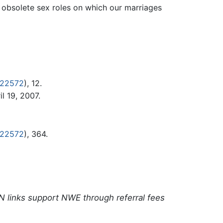
obsolete sex roles on which our marriages
322572
), 12.
l 19, 2007.
322572
), 364.
N links support NWE through referral fees