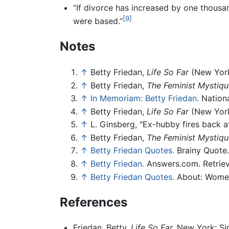
“If divorce has increased by one thous
[9]
were based.”
Notes
↑
Betty Friedan,
Life So Far
(New York
↑
Betty Friedan,
The Feminist Mystiqu
↑
In Memoriam: Betty Friedan.
Nationa
↑
Betty Friedan,
Life So Far
(New York
↑
L. Ginsberg, "Ex-hubby fires back at
↑
Betty Friedan,
The Feminist Mystiqu
↑
Betty Friedan Quotes.
Brainy Quote. 
↑
Betty Friedan.
Answers.com. Retrieve
↑
Betty Friedan Quotes.
About: Women’
References
Friedan, Betty.
Life So Far.
New York: Si