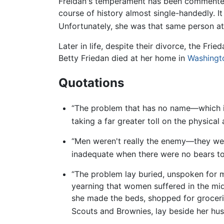
Freidan's temperament has been commente
course of history almost single-handedly. I
Unfortunately, she was that same person at
Later in life, despite their divorce, the Fr
Betty Friedan died at her home in
Washingto
Quotations
“The problem that has no name—which is
taking a far greater toll on the physica
“Men weren't really the enemy—they wer
inadequate when there were no bears to k
“The problem lay buried, unspoken for ma
yearning that women suffered in the mid
she made the beds, shopped for grocerie
Scouts and Brownies, lay beside her husba