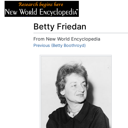
Articles
About
Betty Friedan
From New World Encyclopedia
Jump to:
Previous (Betty Boothroyd)
navigation
,
search