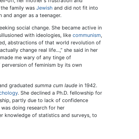
l-off, her mother's frustration and
 the family was
Jewish
and did not fit into
on and anger as a teenager.
seeking social change. She became active in
illusioned with ideologies, like
communism
,
ved, abstractions of that world revolution of
ctually change real life...,” she said in her
ll made me wary of any tinge of
 perversion of feminism by its own
r and graduated
summa cum laude
in 1942.
chology
. She declined a Ph.D. fellowship for
ship, partly due to lack of confidence
n was doing research for her
r knowledge of statistics and surveys, to