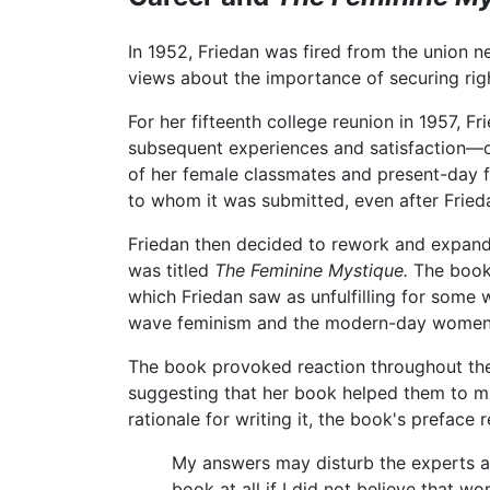
In 1952, Friedan was fired from the union
views about the importance of securing ri
For her fifteenth college reunion in 1957, 
subsequent experiences and satisfaction—or 
of her female classmates and present-day 
to whom it was submitted, even after Frieda
Friedan then decided to rework and expand t
was titled
The Feminine Mystique.
The book 
which Friedan saw as unfulfilling for some
wave feminism and the modern-day women
The book provoked reaction throughout th
suggesting that her book helped them to mak
rationale for writing it, the book's preface 
My answers may disturb the experts an
book at all if I did not believe that w