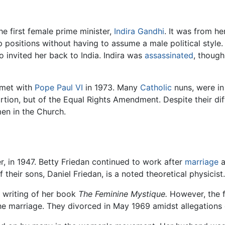
he first female prime minister,
Indira Gandhi
. It was from he
 positions without having to assume a male political style
o invited her back to India. Indira was
assassinated
, though
 met with
Pope Paul VI
in 1973. Many
Catholic
nuns, were in
rtion, but of the Equal Rights Amendment. Despite their di
en in the Church.
r, in 1947. Betty Friedan continued to work after
marriage
a
 their sons, Daniel Friedan, is a noted theoretical physicist.
e writing of her book
The Feminine Mystique.
However, the f
the marriage. They divorced in May 1969 amidst allegations