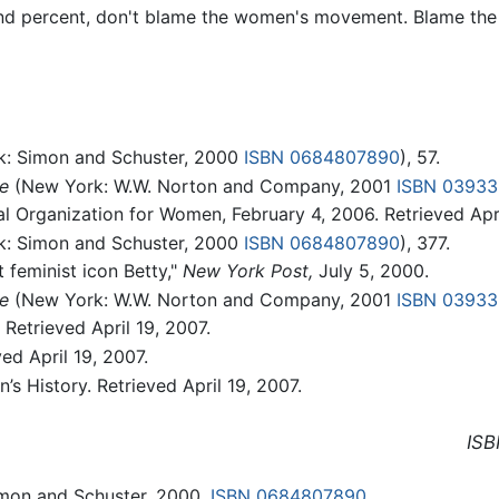
and percent, don't blame the women's movement. Blame the 
: Simon and Schuster, 2000
ISBN 0684807890
), 57.
e
(New York: W.W. Norton and Company, 2001
ISBN 0393
l Organization for Women, February 4, 2006. Retrieved Apri
: Simon and Schuster, 2000
ISBN 0684807890
), 377.
 feminist icon Betty,"
New York Post,
July 5, 2000.
e
(New York: W.W. Norton and Company, 2001
ISBN 0393
Retrieved April 19, 2007.
d April 19, 2007.
s History. Retrieved April 19, 2007.
ISB
mon and Schuster, 2000.
ISBN 0684807890