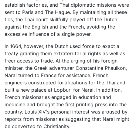
establish factories, and Thai diplomatic missions were
sent to Paris and The Hague. By maintaining all these
ties, the Thai court skillfully played off the Dutch
against the English and the French, avoiding the
excessive influence of a single power.
In 1664, however, the Dutch used force to exact a
treaty granting them extraterritorial rights as well as
freer access to trade. At the urging of his foreign
minister, the Greek adventurer Constantine Phaulkon,
Narai turned to France for assistance. French
engineers constructed fortifications for the Thai and
built a new palace at Lopburi for Narai. In addition,
French missionaries engaged in education and
medicine and brought the first printing press into the
country. Louis XIV's personal interest was aroused by
reports from missionaries suggesting that Narai might
be converted to Christianity.