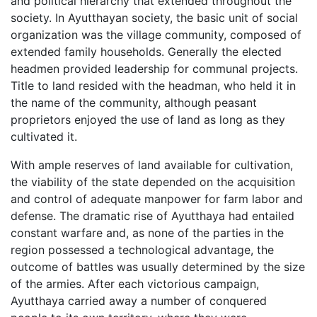
and political hierarchy that extended throughout the
society. In Ayutthayan society, the basic unit of social
organization was the village community, composed of
extended family households. Generally the elected
headmen provided leadership for communal projects.
Title to land resided with the headman, who held it in
the name of the community, although peasant
proprietors enjoyed the use of land as long as they
cultivated it.
With ample reserves of land available for cultivation,
the viability of the state depended on the acquisition
and control of adequate manpower for farm labor and
defense. The dramatic rise of Ayutthaya had entailed
constant warfare and, as none of the parties in the
region possessed a technological advantage, the
outcome of battles was usually determined by the size
of the armies. After each victorious campaign,
Ayutthaya carried away a number of conquered