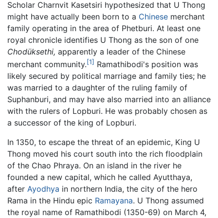
Scholar Charnvit Kasetsiri hypothesized that U Thong
might have actually been born to a
Chinese
merchant
family operating in the area of Phetburi. At least one
royal chronicle identifies U Thong as the son of one
Chodüksethi,
apparently a leader of the Chinese
[1]
merchant community.
Ramathibodi's position was
likely secured by political marriage and family ties; he
was married to a daughter of the ruling family of
Suphanburi, and may have also married into an alliance
with the rulers of Lopburi. He was probably chosen as
a successor of the king of Lopburi.
In 1350, to escape the threat of an epidemic, King U
Thong moved his court south into the rich floodplain
of the Chao Phraya. On an island in the river he
founded a new capital, which he called Ayutthaya,
after
Ayodhya
in northern India, the city of the hero
Rama in the Hindu epic
Ramayana
. U Thong assumed
the royal name of Ramathibodi (1350-69) on March 4,