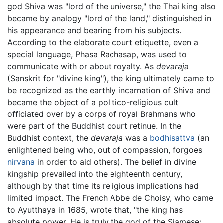
god Shiva was "lord of the universe," the Thai king also
became by analogy "lord of the land," distinguished in
his appearance and bearing from his subjects.
According to the elaborate court etiquette, even a
special language, Phasa Rachasap, was used to
communicate with or about royalty. As
devaraja
(Sanskrit for "divine king"), the king ultimately came to
be recognized as the earthly incarnation of Shiva and
became the object of a politico-religious cult
officiated over by a corps of royal Brahmans who
were part of the Buddhist court retinue. In the
Buddhist context, the
devaraja
was a
bodhisattva
(an
enlightened being who, out of compassion, forgoes
nirvana
in order to aid others). The belief in divine
kingship prevailed into the eighteenth century,
although by that time its religious implications had
limited impact. The French Abbe de Choisy, who came
to Ayutthaya in 1685, wrote that, "the king has
absolute power. He is truly the god of the Siamese: