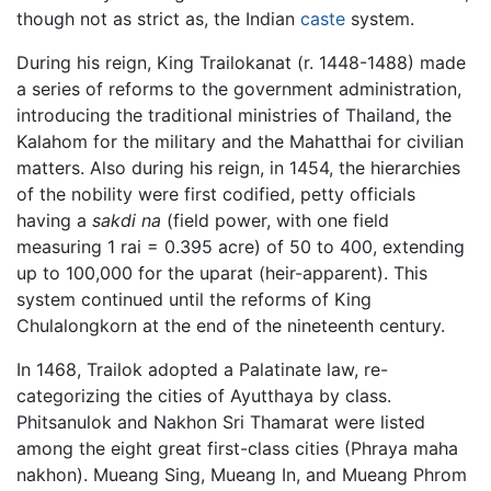
though not as strict as, the Indian
caste
system.
During his reign, King Trailokanat (r. 1448-1488) made
a series of reforms to the government administration,
introducing the traditional ministries of Thailand, the
Kalahom for the military and the Mahatthai for civilian
matters. Also during his reign, in 1454, the hierarchies
of the nobility were first codified, petty officials
having a
sakdi na
(field power, with one field
measuring 1 rai = 0.395 acre) of 50 to 400, extending
up to 100,000 for the uparat (heir-apparent). This
system continued until the reforms of King
Chulalongkorn at the end of the nineteenth century.
In 1468, Trailok adopted a Palatinate law, re-
categorizing the cities of Ayutthaya by class.
Phitsanulok and Nakhon Sri Thamarat were listed
among the eight great first-class cities (Phraya maha
nakhon). Mueang Sing, Mueang In, and Mueang Phrom