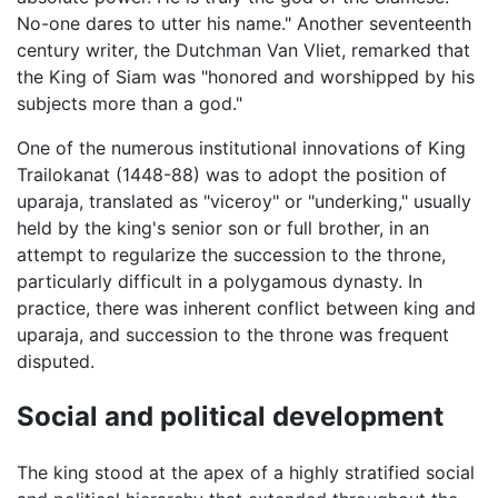
No-one dares to utter his name." Another seventeenth
century writer, the Dutchman Van Vliet, remarked that
the King of Siam was "honored and worshipped by his
subjects more than a god."
One of the numerous institutional innovations of King
Trailokanat (1448-88) was to adopt the position of
uparaja, translated as "viceroy" or "underking," usually
held by the king's senior son or full brother, in an
attempt to regularize the succession to the throne,
particularly difficult in a polygamous dynasty. In
practice, there was inherent conflict between king and
uparaja, and succession to the throne was frequent
disputed.
Social and political development
The king stood at the apex of a highly stratified social