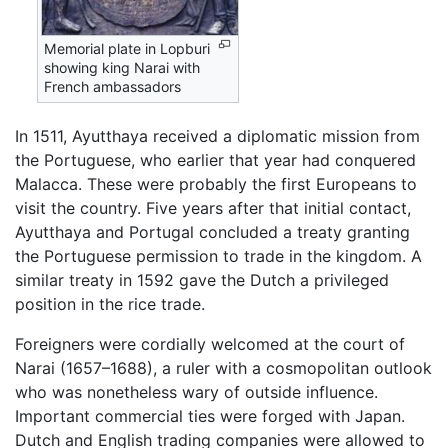
Memorial plate in Lopburi
showing king Narai with
French ambassadors
In 1511, Ayutthaya received a diplomatic mission from
the Portuguese, who earlier that year had conquered
Malacca. These were probably the first Europeans to
visit the country. Five years after that initial contact,
Ayutthaya and Portugal concluded a treaty granting
the Portuguese permission to trade in the kingdom. A
similar treaty in 1592 gave the Dutch a privileged
position in the rice trade.
Foreigners were cordially welcomed at the court of
Narai (1657–1688), a ruler with a cosmopolitan outlook
who was nonetheless wary of outside influence.
Important commercial ties were forged with Japan.
Dutch and English trading companies were allowed to