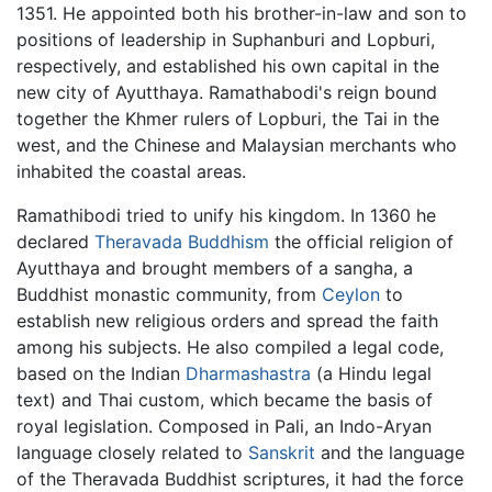
1351. He appointed both his brother-in-law and son to
positions of leadership in Suphanburi and Lopburi,
respectively, and established his own capital in the
new city of Ayutthaya. Ramathabodi's reign bound
together the Khmer rulers of Lopburi, the Tai in the
west, and the Chinese and Malaysian merchants who
inhabited the coastal areas.
Ramathibodi tried to unify his kingdom. In 1360 he
declared
Theravada Buddhism
the official religion of
Ayutthaya and brought members of a sangha, a
Buddhist monastic community, from
Ceylon
to
establish new religious orders and spread the faith
among his subjects. He also compiled a legal code,
based on the Indian
Dharmashastra
(a Hindu legal
text) and Thai custom, which became the basis of
royal legislation. Composed in Pali, an Indo-Aryan
language closely related to
Sanskrit
and the language
of the Theravada Buddhist scriptures, it had the force