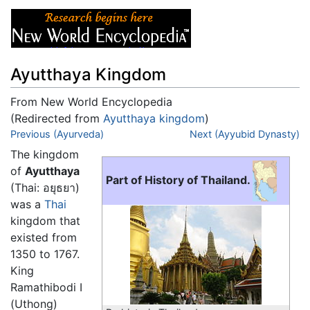
Ayutthaya Kingdom
From New World Encyclopedia
(Redirected from
Ayutthaya kingdom
)
Jump to:
Previous (Ayurveda)
navigation
,
search
Next (Ayyubid Dynasty)
The kingdom
of
Ayutthaya
Part of History of Thailand.
(Thai:
อยุธยา
)
was a
Thai
kingdom that
existed from
1350 to 1767.
King
Ramathibodi I
(Uthong)