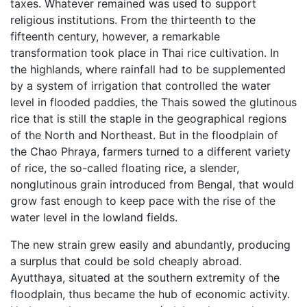
taxes. Whatever remained was used to support
religious institutions. From the thirteenth to the
fifteenth century, however, a remarkable
transformation took place in Thai rice cultivation. In
the highlands, where rainfall had to be supplemented
by a system of irrigation that controlled the water
level in flooded paddies, the Thais sowed the glutinous
rice that is still the staple in the geographical regions
of the North and Northeast. But in the floodplain of
the Chao Phraya, farmers turned to a different variety
of rice, the so-called floating rice, a slender,
nonglutinous grain introduced from Bengal, that would
grow fast enough to keep pace with the rise of the
water level in the lowland fields.
The new strain grew easily and abundantly, producing
a surplus that could be sold cheaply abroad.
Ayutthaya, situated at the southern extremity of the
floodplain, thus became the hub of economic activity.