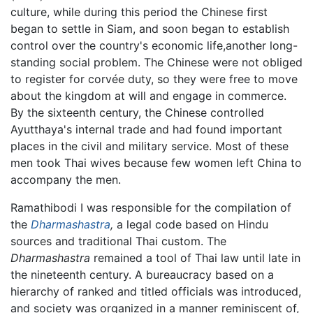
culture, while during this period the Chinese first
began to settle in Siam, and soon began to establish
control over the country's economic life,another long-
standing social problem. The Chinese were not obliged
to register for corvée duty, so they were free to move
about the kingdom at will and engage in commerce.
By the sixteenth century, the Chinese controlled
Ayutthaya's internal trade and had found important
places in the civil and military service. Most of these
men took Thai wives because few women left China to
accompany the men.
Ramathibodi I was responsible for the compilation of
the
Dharmashastra
,
a legal code based on Hindu
sources and traditional Thai custom. The
Dharmashastra
remained a tool of Thai law until late in
the nineteenth century. A bureaucracy based on a
hierarchy of ranked and titled officials was introduced,
and society was organized in a manner reminiscent of,