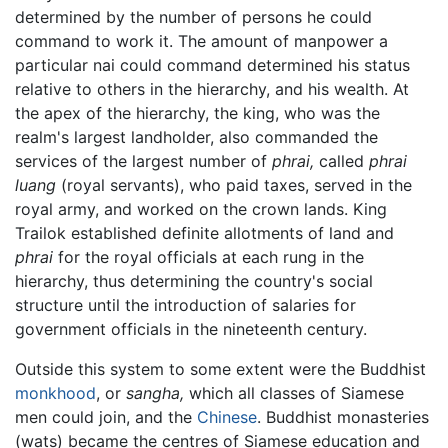
determined by the number of persons he could
command to work it. The amount of manpower a
particular nai could command determined his status
relative to others in the hierarchy, and his wealth. At
the apex of the hierarchy, the king, who was the
realm's largest landholder, also commanded the
services of the largest number of
phrai,
called
phrai
luang
(royal servants), who paid taxes, served in the
royal army, and worked on the crown lands. King
Trailok established definite allotments of land and
phrai
for the royal officials at each rung in the
hierarchy, thus determining the country's social
structure until the introduction of salaries for
government officials in the nineteenth century.
Outside this system to some extent were the Buddhist
monkhood
, or
sangha,
which all classes of Siamese
men could join, and the
Chinese
. Buddhist monasteries
(wats) became the centres of Siamese education and