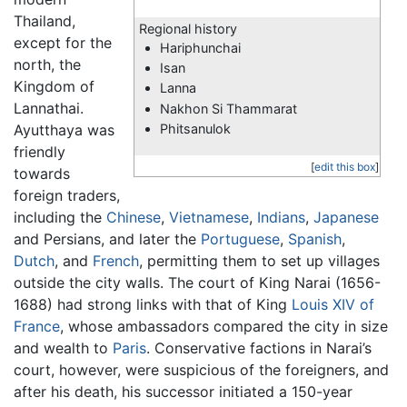
Thailand,
Regional history
except for the
Hariphunchai
north, the
Isan
Kingdom of
Lanna
Lannathai.
Nakhon Si Thammarat
Ayutthaya was
Phitsanulok
friendly
[
edit this box
]
towards
foreign traders,
including the
Chinese
,
Vietnamese
,
Indians
,
Japanese
and Persians, and later the
Portuguese
,
Spanish
,
Dutch
, and
French
, permitting them to set up villages
outside the city walls. The court of King Narai (1656-
1688) had strong links with that of King
Louis XIV of
France
, whose ambassadors compared the city in size
and wealth to
Paris
. Conservative factions in Narai’s
court, however, were suspicious of the foreigners, and
after his death, his successor initiated a 150-year