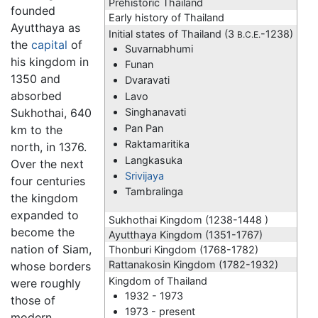
Prehistoric Thailand
founded
Early history of Thailand
Ayutthaya as
Initial states of Thailand (3
-1238)
B.C.E.
the
capital
of
Suvarnabhumi
his kingdom in
Funan
1350 and
Dvaravati
absorbed
Lavo
Sukhothai, 640
Singhanavati
Pan Pan
km to the
Raktamaritika
north, in 1376.
Langkasuka
Over the next
Srivijaya
four centuries
Tambralinga
the kingdom
expanded to
Sukhothai Kingdom (1238-1448 )
become the
Ayutthaya Kingdom
(1351-1767)
nation of Siam,
Thonburi Kingdom (1768-1782)
Rattanakosin Kingdom (1782-1932)
whose borders
Kingdom of Thailand
were roughly
1932 - 1973
those of
1973 - present
modern