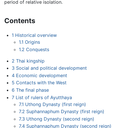
period of relative isolation.
Contents
1
Historical overview
1.1
Origins
1.2
Conquests
2
Thai kingship
3
Social and political development
4
Economic development
5
Contacts with the West
6
The final phase
7
List of rulers of Ayutthaya
7.1
Uthong Dynasty (first reign)
7.2
Suphannaphum Dynasty (first reign)
7.3
Uthong Dynasty (second reign)
7.4
Suphannaphum Dynasty (second reign)