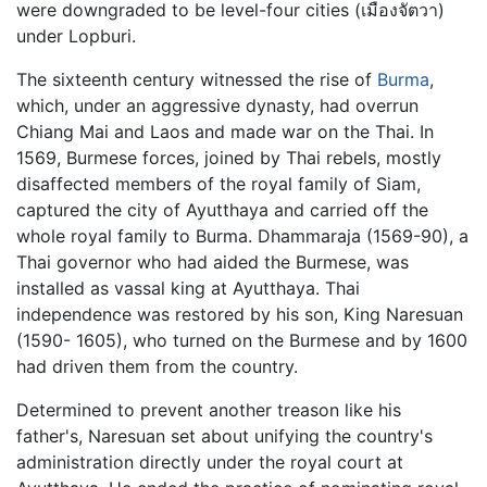
were downgraded to be level-four cities (เมืองจัตวา)
under Lopburi.
The sixteenth century witnessed the rise of
Burma
,
which, under an aggressive dynasty, had overrun
Chiang Mai and Laos and made war on the Thai. In
1569, Burmese forces, joined by Thai rebels, mostly
disaffected members of the royal family of Siam,
captured the city of Ayutthaya and carried off the
whole royal family to Burma. Dhammaraja (1569-90), a
Thai governor who had aided the Burmese, was
installed as vassal king at Ayutthaya. Thai
independence was restored by his son, King Naresuan
(1590- 1605), who turned on the Burmese and by 1600
had driven them from the country.
Determined to prevent another treason like his
father's, Naresuan set about unifying the country's
administration directly under the royal court at