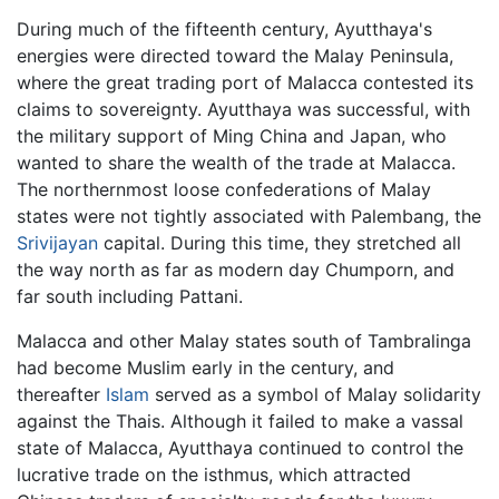
During much of the fifteenth century, Ayutthaya's
energies were directed toward the Malay Peninsula,
where the great trading port of Malacca contested its
claims to sovereignty. Ayutthaya was successful, with
the military support of Ming China and Japan, who
wanted to share the wealth of the trade at Malacca.
The northernmost loose confederations of Malay
states were not tightly associated with Palembang, the
Srivijayan
capital. During this time, they stretched all
the way north as far as modern day Chumporn, and
far south including Pattani.
Malacca and other Malay states south of Tambralinga
had become Muslim early in the century, and
thereafter
Islam
served as a symbol of Malay solidarity
against the Thais. Although it failed to make a vassal
state of Malacca, Ayutthaya continued to control the
lucrative trade on the isthmus, which attracted