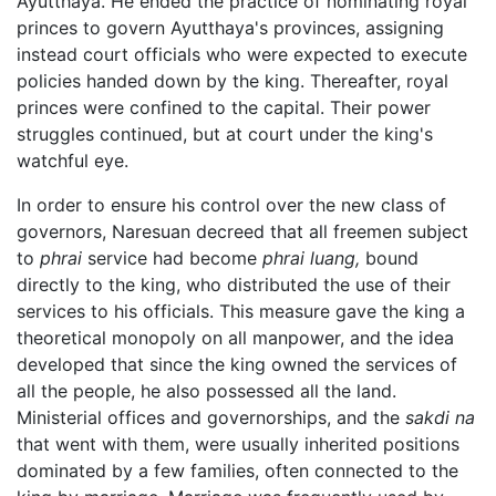
Ayutthaya. He ended the practice of nominating royal
princes to govern Ayutthaya's provinces, assigning
instead court officials who were expected to execute
policies handed down by the king. Thereafter, royal
princes were confined to the capital. Their power
struggles continued, but at court under the king's
watchful eye.
In order to ensure his control over the new class of
governors, Naresuan decreed that all freemen subject
to
phrai
service had become
phrai luang,
bound
directly to the king, who distributed the use of their
services to his officials. This measure gave the king a
theoretical monopoly on all manpower, and the idea
developed that since the king owned the services of
all the people, he also possessed all the land.
Ministerial offices and governorships, and the
sakdi na
that went with them, were usually inherited positions
dominated by a few families, often connected to the