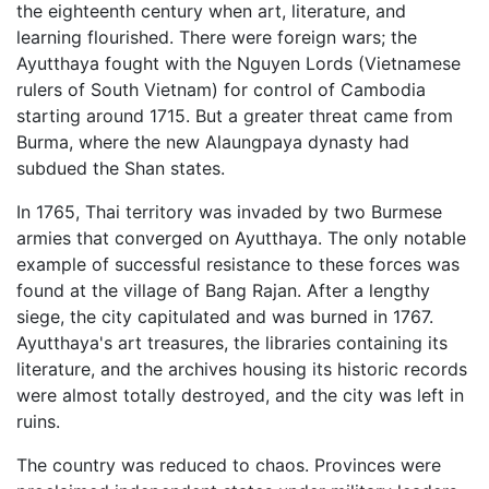
the eighteenth century when art, literature, and
learning flourished. There were foreign wars; the
Ayutthaya fought with the Nguyen Lords (Vietnamese
rulers of South Vietnam) for control of Cambodia
starting around 1715. But a greater threat came from
Burma, where the new Alaungpaya dynasty had
subdued the Shan states.
In 1765, Thai territory was invaded by two Burmese
armies that converged on Ayutthaya. The only notable
example of successful resistance to these forces was
found at the village of Bang Rajan. After a lengthy
siege, the city capitulated and was burned in 1767.
Ayutthaya's art treasures, the libraries containing its
literature, and the archives housing its historic records
were almost totally destroyed, and the city was left in
ruins.
The country was reduced to chaos. Provinces were