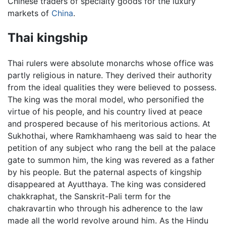
Chinese traders of specialty goods for the luxury
markets of
China
.
Thai kingship
Thai rulers were absolute monarchs whose office was
partly religious in nature. They derived their authority
from the ideal qualities they were believed to possess.
The king was the moral model, who personified the
virtue of his people, and his country lived at peace
and prospered because of his meritorious actions. At
Sukhothai, where Ramkhamhaeng was said to hear the
petition of any subject who rang the bell at the palace
gate to summon him, the king was revered as a father
by his people. But the paternal aspects of kingship
disappeared at Ayutthaya. The king was considered
chakkraphat, the Sanskrit-Pali term for the
chakravartin who through his adherence to the law
made all the world revolve around him. As the Hindu