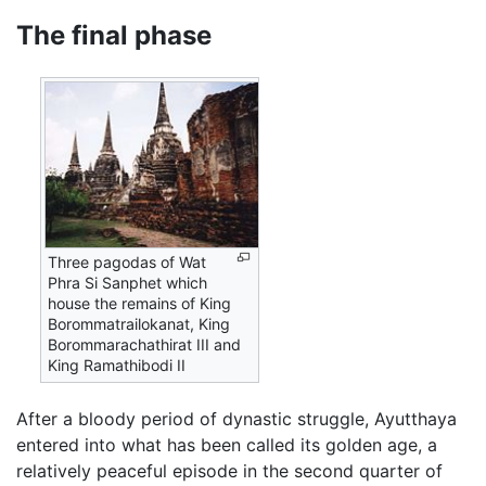
The final phase
Three pagodas of Wat
Phra Si Sanphet which
house the remains of King
Borommatrailokanat, King
Borommarachathirat III and
King Ramathibodi II
After a bloody period of dynastic struggle, Ayutthaya
entered into what has been called its golden age, a
relatively peaceful episode in the second quarter of