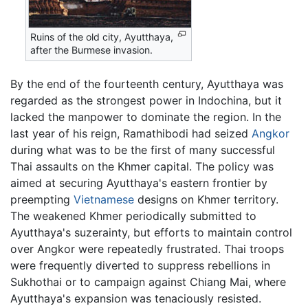
Ruins of the old city, Ayutthaya,
after the Burmese invasion.
By the end of the fourteenth century, Ayutthaya was
regarded as the strongest power in Indochina, but it
lacked the manpower to dominate the region. In the
last year of his reign, Ramathibodi had seized
Angkor
during what was to be the first of many successful
Thai assaults on the Khmer capital. The policy was
aimed at securing Ayutthaya's eastern frontier by
preempting
Vietnamese
designs on Khmer territory.
The weakened Khmer periodically submitted to
Ayutthaya's suzerainty, but efforts to maintain control
over Angkor were repeatedly frustrated. Thai troops
were frequently diverted to suppress rebellions in
Sukhothai or to campaign against Chiang Mai, where
Ayutthaya's expansion was tenaciously resisted.