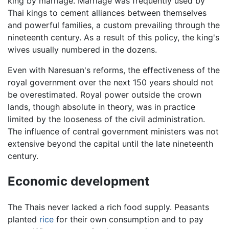
king by marriage. Marriage was frequently used by
Thai kings to cement alliances between themselves
and powerful families, a custom prevailing through the
nineteenth century. As a result of this policy, the king's
wives usually numbered in the dozens.
Even with Naresuan's reforms, the effectiveness of the
royal government over the next 150 years should not
be overestimated. Royal power outside the crown
lands, though absolute in theory, was in practice
limited by the looseness of the civil administration.
The influence of central government ministers was not
extensive beyond the capital until the late nineteenth
century.
Economic development
The Thais never lacked a rich food supply. Peasants
planted
rice
for their own consumption and to pay