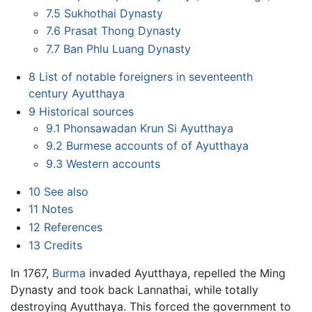
7.5
Sukhothai Dynasty
7.6
Prasat Thong Dynasty
7.7
Ban Phlu Luang Dynasty
8
List of notable foreigners in seventeenth
century Ayutthaya
9
Historical sources
9.1
Phonsawadan Krun Si Ayutthaya
9.2
Burmese accounts of of Ayutthaya
9.3
Western accounts
10
See also
11
Notes
12
References
13
Credits
In 1767,
Burma
invaded Ayutthaya, repelled the Ming
Dynasty and took back Lannathai, while totally
destroying Ayutthaya. This forced the government to