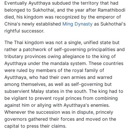
Eventually Ayutthaya subdued the territory that had
belonged to Sukhothai, and the year after Ramathibodi
died, his kingdom was recognized by the emperor of
China's newly established
Ming Dynasty
as Sukhothai's
rightful successor.
The Thai kingdom was not a single, unified state but
rather a patchwork of self-governing principalities and
tributary provinces owing allegiance to the king of
Ayutthaya under the mandala system. These countries
were ruled by members of the royal family of
Ayutthaya, who had their own armies and warred
among themselves, as well as self-governing but
subservient Malay states in the south. The king had to
be vigilant to prevent royal princes from combining
against him or allying with Ayutthaya's enemies.
Whenever the succession was in dispute, princely
governors gathered their forces and moved on the
capital to press their claims.