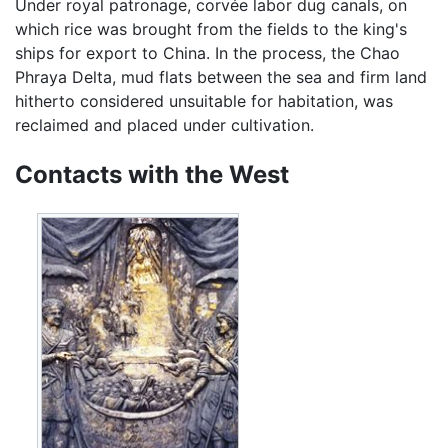
Under royal patronage, corvée labor dug canals, on
which rice was brought from the fields to the king's
ships for export to China. In the process, the Chao
Phraya Delta, mud flats between the sea and firm land
hitherto considered unsuitable for habitation, was
reclaimed and placed under cultivation.
Contacts with the West