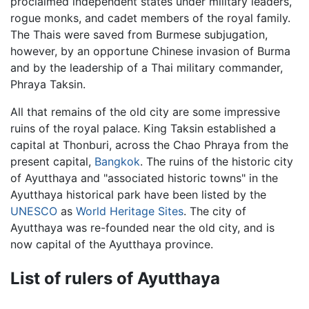
proclaimed independent states under military leaders,
rogue monks, and cadet members of the royal family.
The Thais were saved from Burmese subjugation,
however, by an opportune Chinese invasion of Burma
and by the leadership of a Thai military commander,
Phraya Taksin.
All that remains of the old city are some impressive
ruins of the royal palace. King Taksin established a
capital at Thonburi, across the Chao Phraya from the
present capital,
Bangkok
. The ruins of the historic city
of Ayutthaya and "associated historic towns" in the
Ayutthaya historical park have been listed by the
UNESCO
as
World Heritage Sites
. The city of
Ayutthaya was re-founded near the old city, and is
now capital of the Ayutthaya province.
List of rulers of Ayutthaya