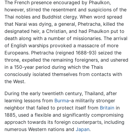
The French presence encouraged by Phaulkon,
however, stirred the resentment and suspicions of the
Thai nobles and Buddhist clergy. When word spread
that Narai was dying, a general, Phetracha, killed the
designated heir, a Christian, and had Phaulkon put to
death along with a number of missionaries. The arrival
of English warships provoked a massacre of more
Europeans. Phetracha (reigned 1688-93) seized the
throne, expelled the remaining foreigners, and ushered
in a 150-year period during which the Thais
consciously isolated themselves from contacts with
the West.
During the early twentieth century, Thailand, after
learning lessons from
Burma
–a militarily stronger
neighbor that failed to protect itself from
Britain
in
1885, used a flexible and significantly compromising
approach towards its foreign counterparts, including
numerous Western nations and
Japan
.