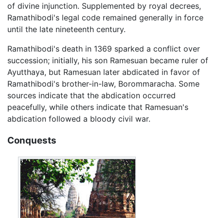
of divine injunction. Supplemented by royal decrees,
Ramathibodi's legal code remained generally in force
until the late nineteenth century.
Ramathibodi's death in 1369 sparked a conflict over
succession; initially, his son Ramesuan became ruler of
Ayutthaya, but Ramesuan later abdicated in favor of
Ramathibodi's brother-in-law, Borommaracha. Some
sources indicate that the abdication occurred
peacefully, while others indicate that Ramesuan's
abdication followed a bloody civil war.
Conquests