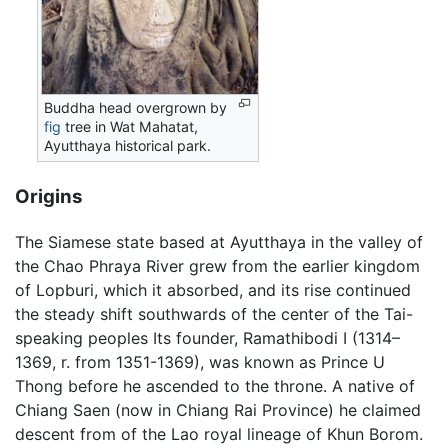
Buddha head overgrown by
fig
tree in Wat Mahatat,
Ayutthaya historical park.
Origins
The Siamese state based at Ayutthaya in the valley of
the Chao Phraya River grew from the earlier kingdom
of Lopburi, which it absorbed, and its rise continued
the steady shift southwards of the center of the Tai-
speaking peoples Its founder, Ramathibodi I (1314–
1369, r. from 1351-1369), was known as Prince U
Thong before he ascended to the throne. A native of
Chiang Saen (now in Chiang Rai Province) he claimed
descent from of the Lao royal lineage of Khun Borom.