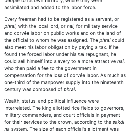
people to its own territory, where they were
assimilated and added to the labor force.
Every freeman had to be registered as a servant, or
phrai,
with the local lord, or
nai,
for military service
and corvée labor on public works and on the land of
the official to whom he was assigned. The
phrai
could
also meet his labor obligation by paying a tax. If he
found the forced labor under his
nai
repugnant, he
could sell himself into slavery to a more attractive
nai,
who then paid a fee to the government in
compensation for the loss of corvée labor. As much as
one-third of the manpower supply into the nineteenth
century was composed of
phrai
.
Wealth, status, and political influence were
interrelated. The king allotted rice fields to governors,
military commanders, and court officials in payment
for their services to the crown, according to the
sakdi
na
system. The size of each official's allotment was