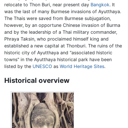
relocate to Thon Buri, near present day
Bangkok
. It
was the last of many Burmese invasions of Ayutthaya.
The Thais were saved from Burmese subjugation,
however, by an opportune Chinese invasion of Burma
and by the leadership of a Thai military commander,
Phraya Taksin, who proclaimed himself king and
established a new capital at Thonburi. The ruins of the
historic city of Ayutthaya and "associated historic
towns" in the Ayutthaya historical park have been
listed by the
UNESCO
as
World Heritage Sites
.
Historical overview