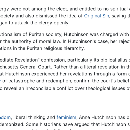
rgy were not among the elect, and entitled to no spiritual
society and also dismissed the idea of
Original Sin
, saying 
egan to attack the clergy openly.
itutionalism of Puritan society, Hutchinson was charged wit
the authority of moral law. In Hutchinson's case, her reject
tions in the Puritan religious hierarchy.
iate Revelation" confession, particularly its biblical allu
chusetts General Court. Rather than a literal revelation in 
 Hutchinson experienced her revelations through a form of 
y
of catastrophe and redemption, confirm the court's belief
 reveal an irreconcilable conflict over theological issues of
eedom
, liberal thinking and
feminism
, Anne Hutchinson has b
nd demonized. Some historians have argued that Hutchinson