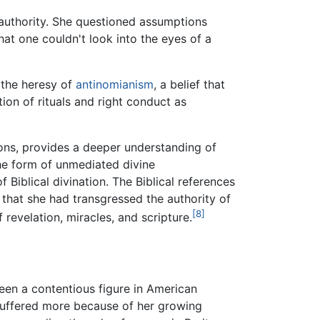
 authority. She questioned assumptions
that one couldn't look into the eyes of a
h the heresy of
antinomianism
, a belief that
ion of rituals and right conduct as
sions, provides a deeper understanding of
the form of unmediated divine
Biblical divination. The Biblical references
 that she had transgressed the authority of
[8]
 revelation, miracles, and scripture.
een a contentious figure in American
 suffered more because of her growing