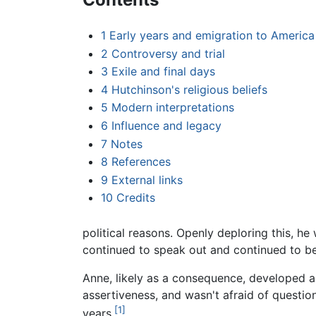
1
Early years and emigration to America
2
Controversy and trial
3
Exile and final days
4
Hutchinson's religious beliefs
5
Modern interpretations
6
Influence and legacy
7
Notes
8
References
9
External links
10
Credits
political reasons. Openly deploring this, he 
continued to speak out and continued to be
Anne, likely as a consequence, developed a
assertiveness, and wasn't afraid of question
[1]
years.