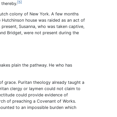
[5]
 thereby.
e Dutch colony of New York. A few months
e Hutchinson house was raided as an act of
s present, Susanna, who was taken captive,
and Bridget, were not present during the
 makes plain the pathway. He who has
f grace. Puritan theology already taught a
itan clergy or laymen could not claim to
ectitude could provide evidence of
hurch of preaching a Covenant of Works.
mounted to an impossible burden which