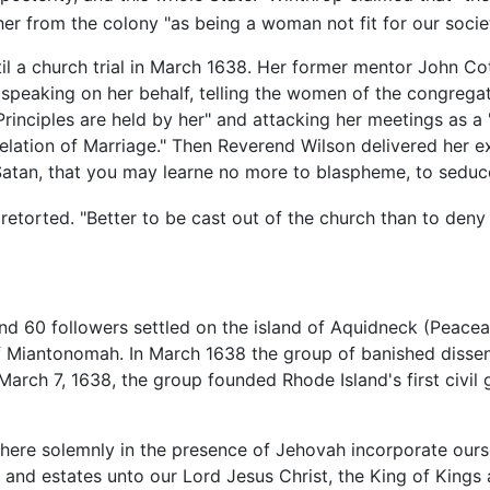
er from the colony "as being a woman not fit for our societ
il a church trial in March 1638. Her former mentor John C
speaking on her behalf, telling the women of the congregati
ciples are held by her" and attacking her meetings as a 
lation of Marriage." Then Reverend Wilson delivered her e
Satan, that you may learne no more to blaspheme, to seduce
etorted. "Better to be cast out of the church than to deny 
nd 60 followers settled on the island of Aquidneck (Peacea
f Miantonomah. In March 1638 the group of banished disse
rch 7, 1638, the group founded Rhode Island's first civil 
re solemnly in the presence of Jehovah incorporate oursel
es and estates unto our Lord Jesus Christ, the King of Kings