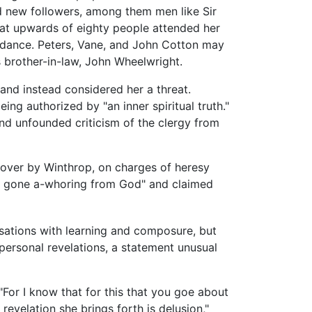
ed new followers, among them men like Sir
at upwards of eighty people attended her
ndance. Peters, Vane, and John Cotton may
 brother-in-law, John Wheelwright.
and instead considered her a threat.
ng authorized by "an inner spiritual truth."
nd unfounded criticism of the clergy from
 over by Winthrop, on charges of heresy
d gone a-whoring from God" and claimed
sations with learning and composure, but
personal revelations, a statement unusual
"For I know that for this that you goe about
revelation she brings forth is delusion,"