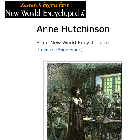
Articles
About
Anne Hutchinson
From New World Encyclopedia
Jump to:
Previous (Anne Frank)
navigation
,
search