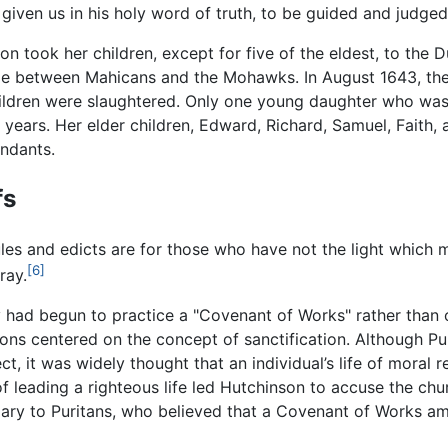
given us in his holy word of truth, to be guided and judged
on took her children, except for five of the eldest, to th
attle between Mahicans and the Mohawks. In August 1643, th
hildren were slaughtered. Only one young daughter who wa
ears. Her elder children, Edward, Richard, Samuel, Faith, 
ndants.
fs
ules and edicts are for those who have not the light which
[6]
ray.
y had begun to practice a "Covenant of Works" rather than o
ons centered on the concept of sanctification. Although Pur
it was widely thought that an individual’s life of moral r
 of leading a righteous life led Hutchinson to accuse the c
iary to Puritans, who believed that a Covenant of Works a