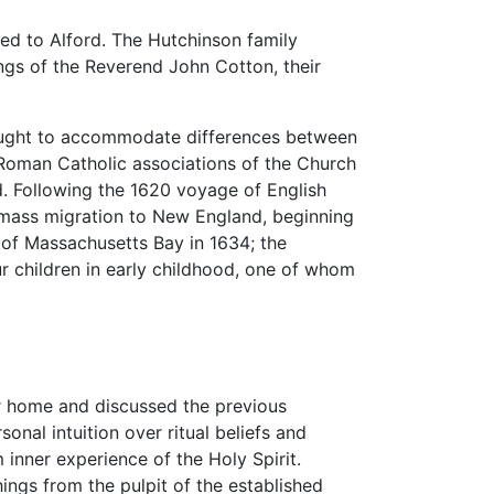
ned to Alford. The Hutchinson family
ngs of the Reverend John Cotton, their
 sought to accommodate differences between
d Roman Catholic associations of the Church
. Following the 1620 voyage of English
 mass migration to New England, beginning
s of Massachusetts Bay in 1634; the
our children in early childhood, one of whom
r home and discussed the previous
onal intuition over ritual beliefs and
 inner experience of the Holy Spirit.
ngs from the pulpit of the established