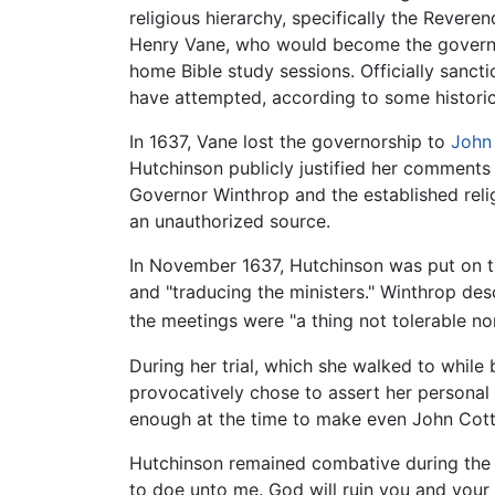
religious hierarchy, specifically the Rever
Henry Vane, who would become the governor
home Bible study sessions. Officially san
have attempted, according to some historic
In 1637, Vane lost the governorship to
John
Hutchinson publicly justified her comments 
Governor Winthrop and the established reli
an unauthorized source.
In November 1637, Hutchinson was put on t
and "traducing the ministers." Winthrop de
the meetings were "a thing not tolerable nor
During her trial, which she walked to whil
provocatively chose to assert her personal
enough at the time to make even John Cott
Hutchinson remained combative during the tr
to doe unto me. God will ruin you and your p