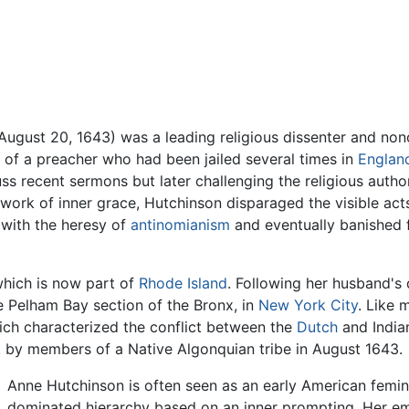
 August 20, 1643) was a leading religious dissenter and non
of a preacher who had been jailed several times in
Englan
uss recent sermons but later challenging the religious author
work of inner grace, Hutchinson disparaged the visible acts
 with the heresy of
antinomianism
and eventually banished 
 which is now part of
Rhode Island
. Following her husband's 
e Pelham Bay section of the Bronx, in
New York City
. Like 
hich characterized the conflict between the
Dutch
and Indian
ck by members of a Native Algonquian tribe in August 1643.
Anne Hutchinson is often seen as an early American femini
dominated hierarchy based on an inner prompting. Her em