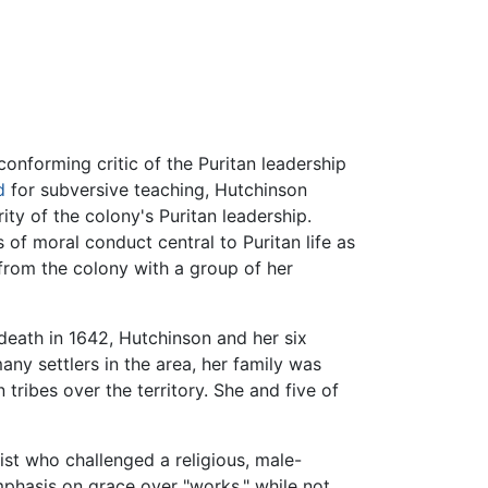
conforming critic of the Puritan leadership
d
for subversive teaching, Hutchinson
ity of the colony's Puritan leadership.
 of moral conduct central to Puritan life as
from the colony with a group of her
death in 1642, Hutchinson and her six
many settlers in the area, her family was
 tribes over the territory. She and five of
st who challenged a religious, male-
phasis on grace over "works," while not