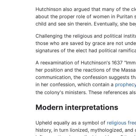
Hutchinson also argued that many of the cle
about the proper role of women in Puritan 
child and see sin therein. Eventually, she b
Challenging the religious and political inst
those who are saved by grace are not under 
signatures of the elect had political ramifica
A reexamination of Hutchinson's 1637 "Immed
her position and the reactions of the Massa
communication, the confession suggests that
in her confession, which contain a
prophec
the colony's ministers. These references also
Modern interpretations
Upheld equally as a symbol of
religious fr
history, in turn lionized, mythologized, a