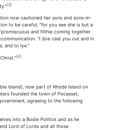
[3]
y."
otton now cautioned her sons and sons-in-
on to be careful, "for you see she is but a
"promiscuous and filthie coming together
xcommunication. "I doe cast you out and in
, and to lye."
[4]
Christ."
ble Island), now part of Rhode Island on
nters founded the town of Pocasset,
government, agreeing to the following
ves into a Bodie Politick and as he
 and Lord of Lords and all those