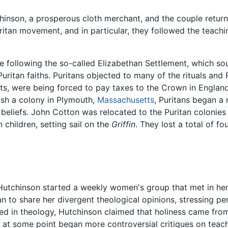
chinson, a prosperous cloth merchant, and the couple retur
ritan movement, and in particular, they followed the teachi
ive following the so-called Elizabethan Settlement, which
 Puritan faiths. Puritans objected to many of the rituals an
ts, were being forced to pay taxes to the Crown in England
ish a colony in Plymouth,
Massachusetts
, Puritans began a
n beliefs. John Cotton was relocated to the Puritan colonie
 children, setting sail on the
Griffin
. They lost a total of f
 Hutchinson started a weekly women's group that met in he
to share her divergent theological opinions, stressing pers
ned in theology, Hutchinson claimed that holiness came from
at some point began more controversial critiques on teachi