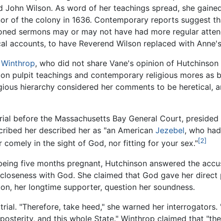
end John Wilson. As word of her teachings spread, she gain
 of the colony in 1636. Contemporary reports suggest th
ctioned sermons may or may not have had more regular atte
al accounts, to have Reverend Wilson replaced with Anne's
 Winthrop
, who did not share Vane's opinion of Hutchinson 
on pulpit teachings and contemporary religious mores as bei
gious hierarchy considered her comments to be heretical, a
rial before the Massachusetts Bay General Court, presided
scribed her described her as "an American
Jezebel
, who ha
[2]
 comely in the sight of God, nor fitting for your sex."
e being five months pregnant, Hutchinson answered the accu
 closeness with God. She claimed that God gave her direct 
on, her longtime supporter, question her soundness.
ial. "Therefore, take heed," she warned her interrogators. 
osterity, and this whole State." Winthrop claimed that "the 