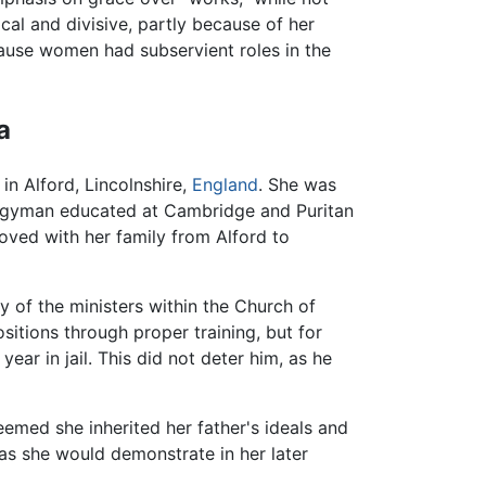
cal and divisive, partly because of her
cause women had subservient roles in the
a
n Alford, Lincolnshire,
England
. She was
lergyman educated at Cambridge and Puritan
oved with her family from Alford to
of the ministers within the Church of
sitions through proper training, but for
year in jail. This did not deter him, as he
eemed she inherited her father's ideals and
 as she would demonstrate in her later