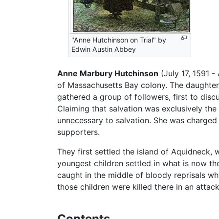
"Anne Hutchinson on Trial" by
Edwin Austin Abbey
Anne Marbury Hutchinson
(July 17, 1591 -
of Massachusetts Bay colony. The daughter 
gathered a group of followers, first to disc
Claiming that salvation was exclusively the 
unnecessary to salvation. She was charged
supporters.
They first settled the island of Aquidneck,
youngest children settled in what is now th
caught in the middle of bloody reprisals w
those children were killed there in an atta
Contents