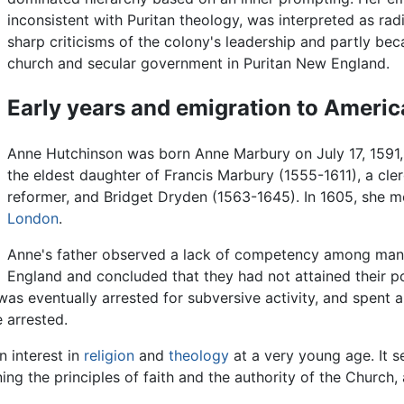
inconsistent with Puritan theology, was interpreted as radi
sharp criticisms of the colony's leadership and partly be
church and secular government in Puritan New England.
Early years and emigration to Americ
Anne Hutchinson was born Anne Marbury on July 17, 1591, i
the eldest daughter of Francis Marbury (1555-1611), a c
reformer, and Bridget Dryden (1563-1645). In 1605, she m
London
.
Anne's father observed a lack of competency among many 
England and concluded that they had not attained their po
was eventually arrested for subversive activity, and spent a 
 arrested.
n interest in
religion
and
theology
at a very young age. It s
ing the principles of faith and the authority of the Church,