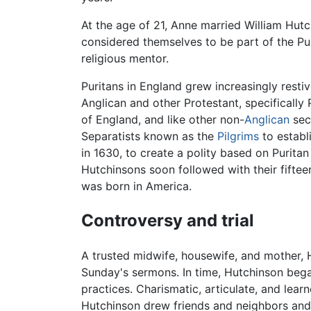
At the age of 21, Anne married William Hut
considered themselves to be part of the Pu
religious mentor.
Puritans in England grew increasingly rest
Anglican and other Protestant, specifically
of England, and like other non-
Anglican
sec
Separatists known as the
Pilgrims
to establ
in 1630, to create a polity based on Purita
Hutchinsons soon followed with their fifteen
was born in America.
Controversy and trial
A trusted midwife, housewife, and mother,
Sunday's sermons. In time, Hutchinson began 
practices. Charismatic, articulate, and lear
Hutchinson drew friends and neighbors and 