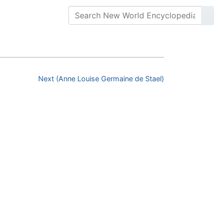
Next (Anne Louise Germaine de Stael)