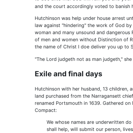
and the court accordingly voted to banish h
Hutchinson was help under house arrest unt
law against "hindering" the work of God by 
woman and many unsound and dangerous Prin
of men and women without Distinction of Re
the name of Christ I doe deliver you up to 
"The Lord judgeth not as man judgeth," she r
Exile and final days
Hutchinson with her husband, 13 children, a
land purchased from the Narragansett chie
renamed Portsmouth in 1639. Gathered on Ma
Compact:
We whose names are underwritten do he
shall help, will submit our person, liv