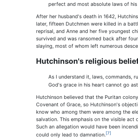
perfect and most absolute laws of his 
After her husband's death in 1642, Hutchins
later, fifteen Dutchmen were killed in a b
reprisal, and Anne and her five youngest c
survived and was ransomed back after four y
slaying, most of whom left numerous desce
Hutchinson's religious belie
As I understand it, laws, commands, r
God's grace in his heart cannot go ast
Hutchinson believed that the Puritan colon
Covenant of Grace, so Hutchinson's objecti
know who among them were among the elect, 
salvation. This emphasis on the visible act
Such an allegation would have been incend
[7]
could only lead to damnation.