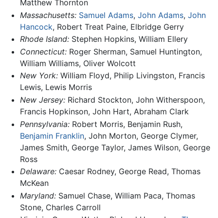
Matthew Thornton
Massachusetts:
Samuel Adams
,
John Adams
,
John
Hancock
, Robert Treat Paine, Elbridge Gerry
Rhode Island:
Stephen Hopkins, William Ellery
Connecticut:
Roger Sherman, Samuel Huntington,
William Williams, Oliver Wolcott
New York:
William Floyd, Philip Livingston, Francis
Lewis, Lewis Morris
New Jersey:
Richard Stockton, John Witherspoon,
Francis Hopkinson, John Hart, Abraham Clark
Pennsylvania:
Robert Morris, Benjamin Rush,
Benjamin Franklin
, John Morton, George Clymer,
James Smith, George Taylor, James Wilson, George
Ross
Delaware:
Caesar Rodney, George Read, Thomas
McKean
Maryland:
Samuel Chase, William Paca, Thomas
Stone, Charles Carroll