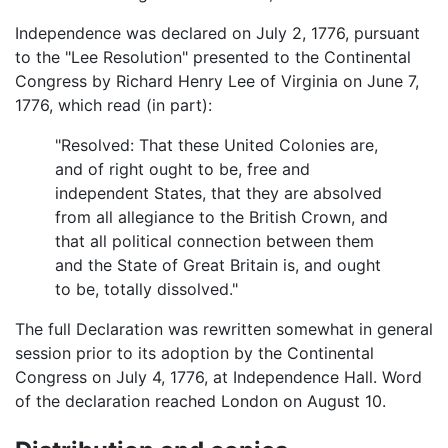
Independence was declared on July 2, 1776, pursuant
to the "Lee Resolution" presented to the Continental
Congress by Richard Henry Lee of Virginia on June 7,
1776, which read (in part):
"Resolved: That these United Colonies are,
and of right ought to be, free and
independent States, that they are absolved
from all allegiance to the British Crown, and
that all political connection between them
and the State of Great Britain is, and ought
to be, totally dissolved."
The full Declaration was rewritten somewhat in general
session prior to its adoption by the Continental
Congress on July 4, 1776, at Independence Hall. Word
of the declaration reached London on August 10.