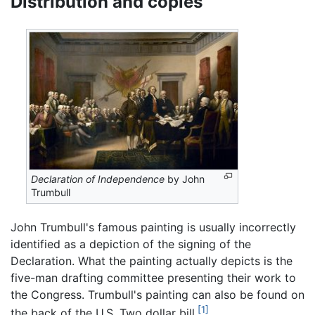
Distribution and copies
Declaration of Independence
by John
Trumbull
John Trumbull's famous painting is usually incorrectly
identified as a depiction of the signing of the
Declaration. What the painting actually depicts is the
five-man drafting committee presenting their work to
the Congress. Trumbull's painting can also be found on
[1]
the back of the U.S. Two dollar bill.