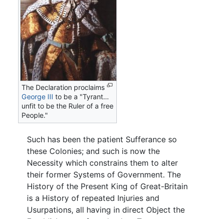
The Declaration proclaims
George III
to be a "Tyrant…
unfit to be the Ruler of a free
People."
Such has been the patient Sufferance so
these Colonies; and such is now the
Necessity which constrains them to alter
their former Systems of Government. The
History of the Present King of Great-Britain
is a History of repeated Injuries and
Usurpations, all having in direct Object the