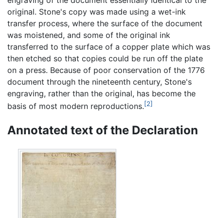
engraving of the document essentially identical to the
original. Stone's copy was made using a wet-ink
transfer process, where the surface of the document
was moistened, and some of the original ink
transferred to the surface of a copper plate which was
then etched so that copies could be run off the plate
on a press. Because of poor conservation of the 1776
document through the nineteenth century, Stone's
engraving, rather than the original, has become the
[2]
basis of most modern reproductions.
Annotated text of the Declaration