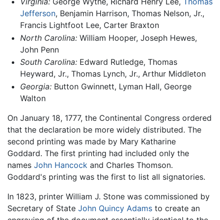
Virginia:
George Wythe, Richard Henry Lee,
Thomas
Jefferson
, Benjamin Harrison, Thomas Nelson, Jr.,
Francis Lightfoot Lee, Carter Braxton
North Carolina:
William Hooper, Joseph Hewes,
John Penn
South Carolina:
Edward Rutledge, Thomas
Heyward, Jr., Thomas Lynch, Jr., Arthur Middleton
Georgia:
Button Gwinnett, Lyman Hall, George
Walton
On January 18, 1777, the Continental Congress ordered
that the declaration be more widely distributed. The
second printing was made by Mary Katharine
Goddard. The first printing had included only the
names
John Hancock
and Charles Thomson.
Goddard's printing was the first to list all signatories.
In 1823, printer William J. Stone was commissioned by
Secretary of State
John Quincy Adams
to create an