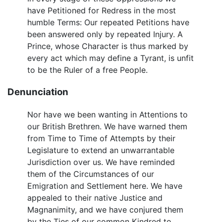
have Petitioned for Redress in the most
humble Terms: Our repeated Petitions have
been answered only by repeated Injury. A
Prince, whose Character is thus marked by
every act which may define a Tyrant, is unfit
to be the Ruler of a free People.
Denunciation
Nor have we been wanting in Attentions to
our British Brethren. We have warned them
from Time to Time of Attempts by their
Legislature to extend an unwarrantable
Jurisdiction over us. We have reminded
them of the Circumstances of our
Emigration and Settlement here. We have
appealed to their native Justice and
Magnanimity, and we have conjured them
by the Ties of our common Kindred to