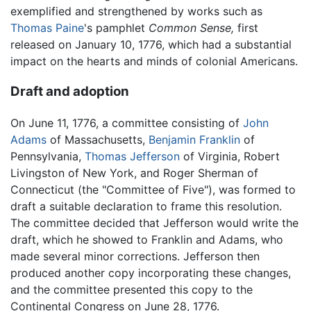
exemplified and strengthened by works such as
Thomas Paine
's pamphlet
Common Sense,
first
released on January 10, 1776, which had a substantial
impact on the hearts and minds of colonial Americans.
Draft and adoption
On June 11, 1776, a committee consisting of
John
Adams
of Massachusetts,
Benjamin Franklin
of
Pennsylvania,
Thomas Jefferson
of Virginia, Robert
Livingston of New York, and Roger Sherman of
Connecticut (the "Committee of Five"), was formed to
draft a suitable declaration to frame this resolution.
The committee decided that Jefferson would write the
draft, which he showed to Franklin and Adams, who
made several minor corrections. Jefferson then
produced another copy incorporating these changes,
and the committee presented this copy to the
Continental Congress on June 28, 1776.