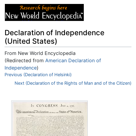
Declaration of Independence
(United States)
From New World Encyclopedia
(Redirected from
American Declaration of
Independence
)
Jump to:
Previous (Declaration of Helsinki)
navigation
,
search
Next (Declaration of the Rights of Man and of the Citizen)