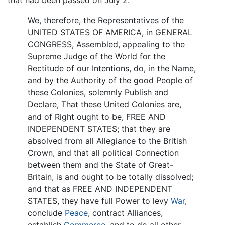
that had been passed on July 2.
We, therefore, the Representatives of the
UNITED STATES OF AMERICA, in GENERAL
CONGRESS, Assembled, appealing to the
Supreme Judge of the World for the
Rectitude of our Intentions, do, in the Name,
and by the Authority of the good People of
these Colonies, solemnly Publish and
Declare, That these United Colonies are,
and of Right ought to be, FREE AND
INDEPENDENT STATES; that they are
absolved from all Allegiance to the British
Crown, and that all political Connection
between them and the State of Great-
Britain, is and ought to be totally dissolved;
and that as FREE AND INDEPENDENT
STATES, they have full Power to levy
War
,
conclude
Peace
, contract Alliances,