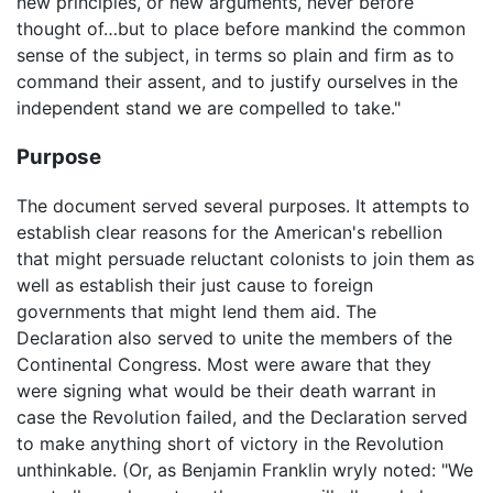
new principles, or new arguments, never before
thought of…but to place before mankind the common
sense of the subject, in terms so plain and firm as to
command their assent, and to justify ourselves in the
independent stand we are compelled to take."
Purpose
The document served several purposes. It attempts to
establish clear reasons for the American's rebellion
that might persuade reluctant colonists to join them as
well as establish their just cause to foreign
governments that might lend them aid. The
Declaration also served to unite the members of the
Continental Congress. Most were aware that they
were signing what would be their death warrant in
case the Revolution failed, and the Declaration served
to make anything short of victory in the Revolution
unthinkable. (Or, as Benjamin Franklin wryly noted: "We