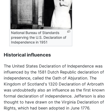
National Bureau of Standards
preserving the U.S. Declaration of
Independence in 1951
Historical influences
The United States Declaration of Independence was
influenced by the 1581 Dutch Republic declaration of
independence, called the Oath of Abjuration. The
Kingdom of Scotland's 1320 Declaration of Arbroath
was undoubtedly also an influence as the first known
formal declaration of independence. Jefferson is also
thought to have drawn on the Virginia Declaration of
Rights, which had been adopted in June 1776.