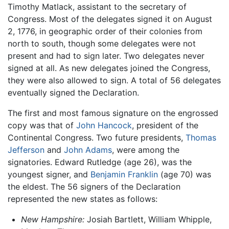
Timothy Matlack, assistant to the secretary of
Congress. Most of the delegates signed it on August
2, 1776, in geographic order of their colonies from
north to south, though some delegates were not
present and had to sign later. Two delegates never
signed at all. As new delegates joined the Congress,
they were also allowed to sign. A total of 56 delegates
eventually signed the Declaration.
The first and most famous signature on the engrossed
copy was that of
John Hancock
, president of the
Continental Congress. Two future presidents,
Thomas
Jefferson
and
John Adams
, were among the
signatories. Edward Rutledge (age 26), was the
youngest signer, and
Benjamin Franklin
(age 70) was
the eldest. The 56 signers of the Declaration
represented the new states as follows:
New Hampshire:
Josiah Bartlett, William Whipple,