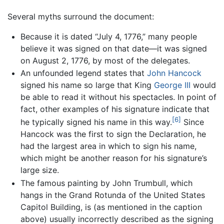
Several myths surround the document:
Because it is dated “July 4, 1776,” many people
believe it was signed on that date—it was signed
on August 2, 1776, by most of the delegates.
An unfounded legend states that
John Hancock
signed his name so large that King
George III
would
be able to read it without his spectacles. In point of
fact, other examples of his signature indicate that
[6]
he typically signed his name in this way.
Since
Hancock was the first to sign the Declaration, he
had the largest area in which to sign his name,
which might be another reason for his signature’s
large size.
The famous painting by John Trumbull, which
hangs in the Grand Rotunda of the United States
Capitol Building, is (as mentioned in the caption
above) usually incorrectly described as the signing