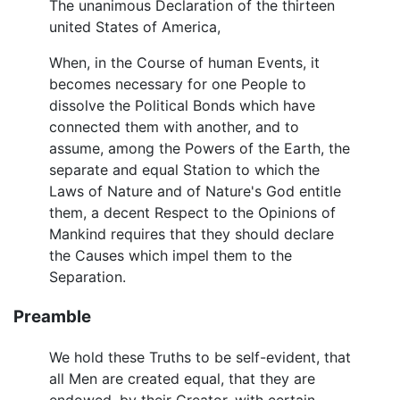
The unanimous Declaration of the thirteen
united States of America,
When, in the Course of human Events, it
becomes necessary for one People to
dissolve the Political Bonds which have
connected them with another, and to
assume, among the Powers of the Earth, the
separate and equal Station to which the
Laws of Nature and of Nature's God entitle
them, a decent Respect to the Opinions of
Mankind requires that they should declare
the Causes which impel them to the
Separation.
Preamble
We hold these Truths to be self-evident, that
all Men are created equal, that they are
endowed, by their Creator, with certain