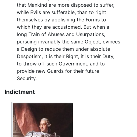
that Mankind are more disposed to suffer,
while Evils are sufferable, than to right
themselves by abolishing the Forms to
which they are accustomed. But when a
long Train of Abuses and Usurpations,
pursuing invariably the same Object, evinces
a Design to reduce them under absolute
Despotism, it is their Right, it is their Duty,
to throw off such Government, and to
provide new Guards for their future
Security.
Indictment