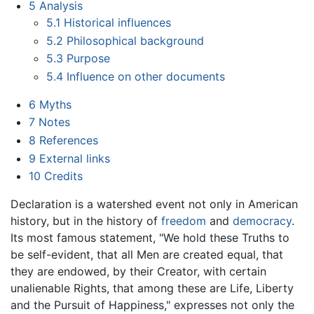
5
Analysis
5.1
Historical influences
5.2
Philosophical background
5.3
Purpose
5.4
Influence on other documents
6
Myths
7
Notes
8
References
9
External links
10
Credits
Declaration is a watershed event not only in American
history, but in the history of
freedom
and
democracy
.
Its most famous statement, "We hold these Truths to
be self-evident, that all Men are created equal, that
they are endowed, by their Creator, with certain
unalienable Rights, that among these are Life, Liberty
and the Pursuit of Happiness," expresses not only the