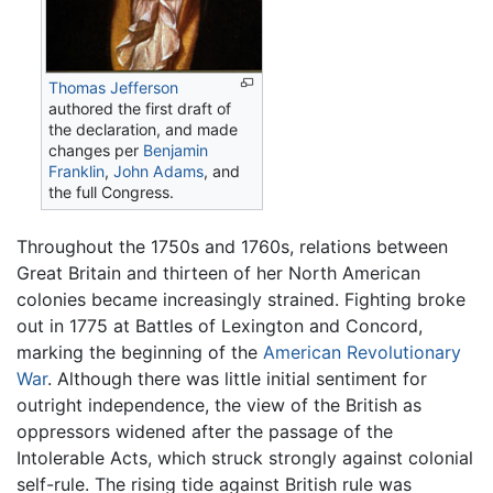
Thomas Jefferson
authored the first draft of
the declaration, and made
changes per
Benjamin
Franklin
,
John Adams
, and
the full Congress.
Throughout the 1750s and 1760s, relations between
Great Britain and thirteen of her North American
colonies became increasingly strained. Fighting broke
out in 1775 at Battles of Lexington and Concord,
marking the beginning of the
American Revolutionary
War
. Although there was little initial sentiment for
outright independence, the view of the British as
oppressors widened after the passage of the
Intolerable Acts, which struck strongly against colonial
self-rule. The rising tide against British rule was