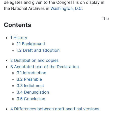
delegates and given to the Congress is on display in
the National Archives in
Washington, D.C.
The
Contents
1
History
1.1
Background
1.2
Draft and adoption
2
Distribution and copies
3
Annotated text of the Declaration
3.1
Introduction
3.2
Preamble
3.3
Indictment
3.4
Denunciation
3.5
Conclusion
4
Differences between draft and final versions