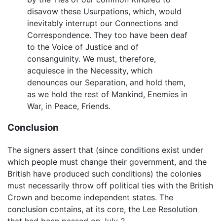
disavow these Usurpations, which, would
inevitably interrupt our Connections and
Correspondence. They too have been deaf
to the Voice of Justice and of
consanguinity. We must, therefore,
acquiesce in the Necessity, which
denounces our Separation, and hold them,
as we hold the rest of Mankind, Enemies in
War, in Peace, Friends.
Conclusion
The signers assert that (since conditions exist under
which people must change their government, and the
British have produced such conditions) the colonies
must necessarily throw off political ties with the British
Crown and become independent states. The
conclusion contains, at its core, the Lee Resolution