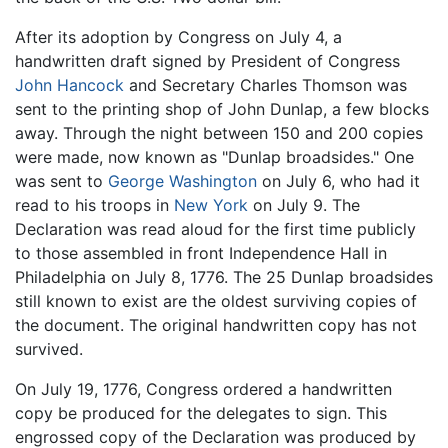
After its adoption by Congress on July 4, a
handwritten draft signed by President of Congress
John Hancock
and Secretary Charles Thomson was
sent to the printing shop of John Dunlap, a few blocks
away. Through the night between 150 and 200 copies
were made, now known as "Dunlap broadsides." One
was sent to
George Washington
on July 6, who had it
read to his troops in
New York
on July 9. The
Declaration was read aloud for the first time publicly
to those assembled in front Independence Hall in
Philadelphia on July 8, 1776. The 25 Dunlap broadsides
still known to exist are the oldest surviving copies of
the document. The original handwritten copy has not
survived.
On July 19, 1776, Congress ordered a handwritten
copy be produced for the delegates to sign. This
engrossed copy of the Declaration was produced by