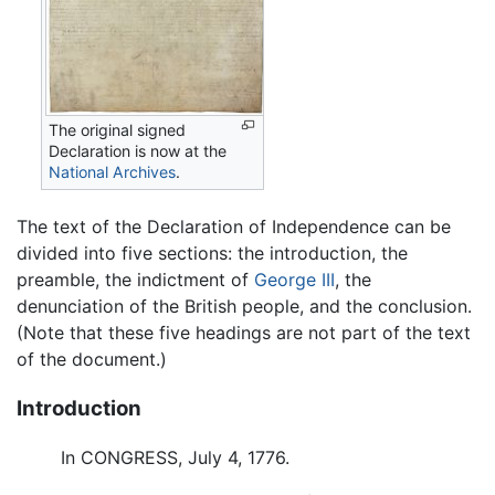
The original signed
Declaration is now at the
National Archives
.
The text of the Declaration of Independence can be
divided into five sections: the introduction, the
preamble, the indictment of
George III
, the
denunciation of the British people, and the conclusion.
(Note that these five headings are not part of the text
of the document.)
Introduction
In CONGRESS, July 4, 1776.