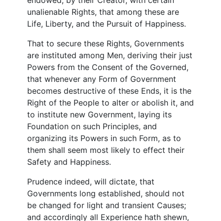
unalienable Rights, that among these are
Life, Liberty, and the Pursuit of Happiness.
That to secure these Rights, Governments
are instituted among Men, deriving their just
Powers from the Consent of the Governed,
that whenever any Form of Government
becomes destructive of these Ends, it is the
Right of the People to alter or abolish it, and
to institute new Government, laying its
Foundation on such Principles, and
organizing its Powers in such Form, as to
them shall seem most likely to effect their
Safety and Happiness.
Prudence indeed, will dictate, that
Governments long established, should not
be changed for light and transient Causes;
and accordingly all Experience hath shewn,