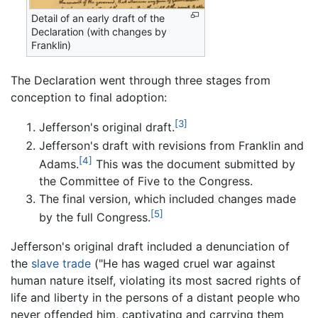
Detail of an early draft of the
Declaration (with changes by
Franklin)
The Declaration went through three stages from
conception to final adoption:
[3]
Jefferson's original draft.
Jefferson's draft with revisions from Franklin and
[4]
Adams.
This was the document submitted by
the Committee of Five to the Congress.
The final version, which included changes made
[5]
by the full Congress.
Jefferson's original draft included a denunciation of
the
slave trade
("He has waged cruel war against
human nature itself, violating its most sacred rights of
life and liberty in the persons of a distant people who
never offended him, captivating and carrying them