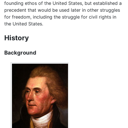
founding ethos of the United States, but established a
precedent that would be used later in other struggles
for freedom, including the struggle for civil rights in
the United States.
History
Background