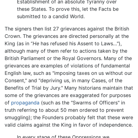
Establishment of an absolute Tyranny over
these States. To prove this, let the Facts be
submitted to a candid World.
The signers then list 27 grievances against the British
Crown. The grievances are directed personally at the
King (as in “
He
has refused his Assent to Laws…"),
although many of them refer to actions taken by the
British Parliament or the Royal Governors. Many of the
grievances are examples of violations of fundamental
English law, such as "imposing taxes on us without our
Consent," and "depriving us, in many Cases, of the
Benefits of Trial by Jury." Many historians maintain that
some of the grievances are exaggerated for purposes
of
propaganda
(such as the "Swarms of Officers" in
truth referring to about 50 men ordered to prevent
smuggling); the Founders probably felt that these were
valid claims against the King in favor of independence.
In every stage of these Oppressions we