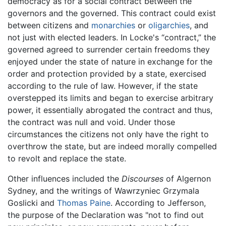
democracy as for a social contract between the
governors and the governed. This contract could exist
between citizens and
monarchies
or
oligarchies
, and
not just with elected leaders. In Locke's “contract,” the
governed agreed to surrender certain freedoms they
enjoyed under the state of nature in exchange for the
order and protection provided by a state, exercised
according to the rule of law. However, if the state
overstepped its limits and began to exercise arbitrary
power, it essentially abrogated the contract and thus,
the contract was null and void. Under those
circumstances the citizens not only have the right to
overthrow the state, but are indeed morally compelled
to revolt and replace the state.
Other influences included the
Discourses
of Algernon
Sydney, and the writings of Wawrzyniec Grzymala
Goslicki and
Thomas Paine
. According to Jefferson,
the purpose of the Declaration was "not to find out