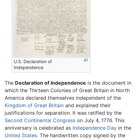
U.S. Declaration of
Independence
The
Declaration of Independence
is the document in
which the Thirteen Colonies of Great Britain in North
America declared themselves independent of the
Kingdom of Great Britain
and explained their
justifications for separation. It was ratified by the
Second Continental Congress
on July 4, 1776. This
anniversary is celebrated as
Independence Day
in the
United States
. The handwritten copy signed by the