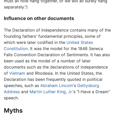
must all now hang together, or we will all surely hang
separately.")
Influence on other documents
The Declaration of Independence contains many of the
founding fathers' fundamental principles, some of
which were later codified in the
United States
Constitution
. It was the model for the 1848 Seneca
Falls Convention Declaration of Sentiments. It has also
been used as the model of a number of later
documents such as the declarations of independence
of
Vietnam
and Rhodesia. In the United States, the
Declaration has been frequently quoted in political
speeches, such as
Abraham Lincoln
's
Gettysburg
Address
and
Martin Luther King, Jr.
's "I Have a Dream"
speech.
Myths