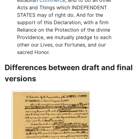
establish
Commerce
, and to do all other
Acts and Things which INDEPENDENT
STATES may of right do. And for the
support of this Declaration, with a firm
Reliance on the Protection of the divine
Providence, we mutually pledge to each
other our Lives, our Fortunes, and our
sacred Honor.
Differences between draft and final
versions