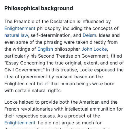
Philosophical background
The Preamble of the Declaration is influenced by
Enlightenment
philosophy, including the concepts of
natural law
, self-determination, and
Deism
. Ideas and
even some of the phrasing were taken directly from
the writings of
English
philosopher
John Locke
,
particularly his Second Treatise on Government, titled
"Essay Concerning the true original, extent, and end of
Civil Government." In this treatise, Locke espoused the
idea of government by consent based on the
Enlightenment belief that human beings were born
with certain natural rights.
Locke helped to provide both the American and the
French revolutionaries with intellectual ammunition for
their respective causes. As a product of the
Enlightenment
, he did not argue so much for