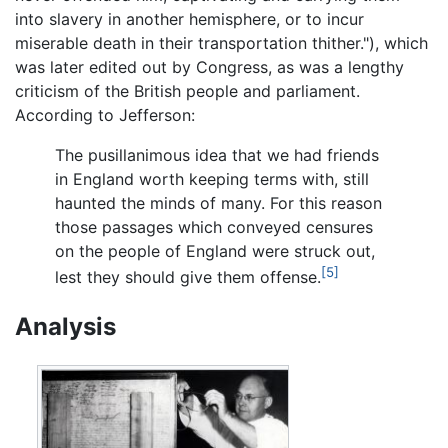
into slavery in another hemisphere, or to incur
miserable death in their transportation thither."), which
was later edited out by Congress, as was a lengthy
criticism of the British people and parliament.
According to Jefferson:
The pusillanimous idea that we had friends
in England worth keeping terms with, still
haunted the minds of many. For this reason
those passages which conveyed censures
on the people of England were struck out,
[5]
lest they should give them offense.
Analysis