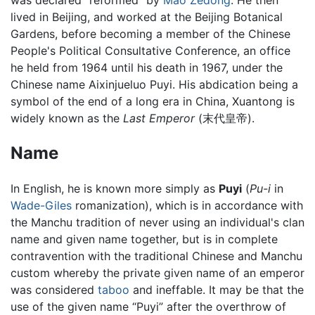
was declared “reformed” by
Mao Zedong
. He then
lived in Beijing, and worked at the Beijing Botanical
Gardens, before becoming a member of the Chinese
People's Political Consultative Conference, an office
he held from 1964 until his death in 1967, under the
Chinese name Aixinjueluo Puyi. His abdication being a
symbol of the end of a long era in China, Xuantong is
widely known as the
Last Emperor
(末代皇帝).
Name
In English, he is known more simply as
Puyi
(
Pu-i
in
Wade-Giles
romanization), which is in accordance with
the Manchu tradition of never using an individual's clan
name and given name together, but is in complete
contravention with the traditional Chinese and Manchu
custom whereby the private given name of an emperor
was considered
taboo
and ineffable. It may be that the
use of the given name “Puyi” after the overthrow of