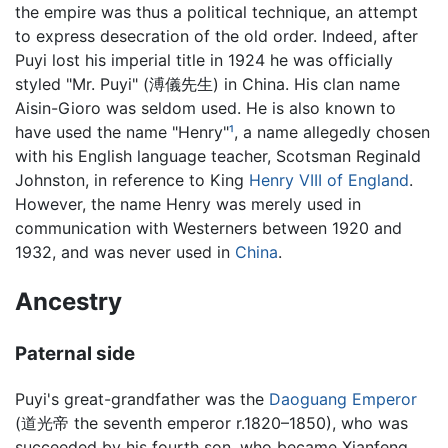
the empire was thus a political technique, an attempt
to express desecration of the old order. Indeed, after
Puyi lost his imperial title in 1924 he was officially
styled "Mr. Puyi" (溥儀先生) in China. His clan name
Aisin-Gioro was seldom used. He is also known to
have used the name "Henry"
¹
, a name allegedly chosen
with his English language teacher, Scotsman Reginald
Johnston, in reference to King
Henry VIII of England
.
However, the name Henry was merely used in
communication with Westerners between 1920 and
1932, and was never used in
China
.
Ancestry
Paternal side
Puyi's great-grandfather was the
Daoguang Emperor
(道光帝 the seventh emperor r.1820–1850), who was
succeeded by his fourth son, who became Xianfeng