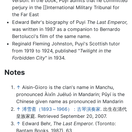
version. In the book, Puyi admits that he committed
perjury in the [[International Military Tribunal for
the Far East
Edward Behr's biography of Puyi
The Last Emperor,
was written in 1987 as a companion to Bernardo
Bertolucci's film of the same name.
Reginald Fleming Johnston, Puyi's Scottish tutor
from 1919 to 1924, published "
Twilight in the
Forbidden City
" in 1934.
Notes
↑
Aisin-Gioro is the clan's name in Manchu,
pronounced Àixīn Juéluó in Mandarin; Pǔyí is the
Chinese given name as pronounced in Mandarin
↑
溥雪斋（1893～1966）：古琴演奏家
. 出生在清代
皇族家庭. Retrieved September 20, 2007.
↑
Edward Behr,
The Last Emperor.
(Toronto:
Bantam Books, 1987), 63