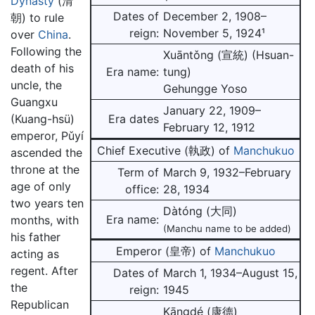
Dynasty
(清
Dates of
December 2, 1908–
朝) to rule
reign:
November 5, 1924¹
over
China
.
Following the
Xuāntǒng (宣統) (Hsuan-
death of his
Era name:
tung)
uncle, the
Gehungge Yoso
Guangxu
January 22, 1909–
Era dates
(Kuang-hsü)
February 12, 1912
emperor, Pǔyí
Chief Executive (執政) of
Manchukuo
ascended the
throne at the
Term of
March 9, 1932–February
age of only
office:
28, 1934
two years ten
Dàtóng (大同)
Era name:
months, with
(Manchu name to be added)
his father
Emperor (皇帝) of
Manchukuo
acting as
regent. After
Dates of
March 1, 1934–August 15,
the
reign:
1945
Republican
Kāngdé (康德)