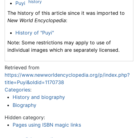
history
Puyi
The history of this article since it was imported to
New World Encyclopedia
:
History of "Puyi"
Note: Some restrictions may apply to use of
individual images which are separately licensed.
Retrieved from
https://www.newworldencyclopedia.org/p/index.php?
title=Puyi&oldid=1170738
Categories
:
History and biography
Biography
Hidden category:
Pages using ISBN magic links