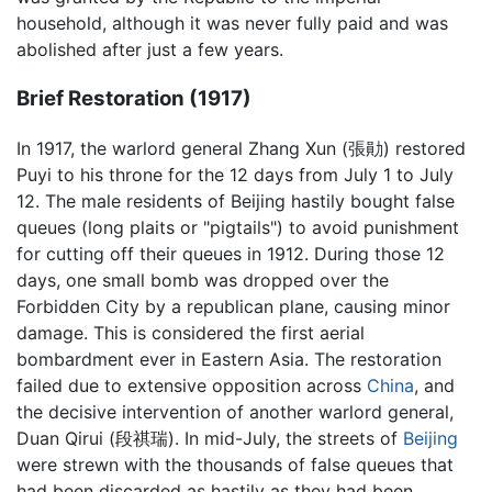
household, although it was never fully paid and was
abolished after just a few years.
Brief Restoration (1917)
In 1917, the warlord general Zhang Xun (張勛) restored
Puyi to his throne for the 12 days from July 1 to July
12. The male residents of Beijing hastily bought false
queues (long plaits or "pigtails") to avoid punishment
for cutting off their queues in 1912. During those 12
days, one small bomb was dropped over the
Forbidden City by a republican plane, causing minor
damage. This is considered the first aerial
bombardment ever in Eastern Asia. The restoration
failed due to extensive opposition across
China
, and
the decisive intervention of another warlord general,
Duan Qirui (段祺瑞). In mid-July, the streets of
Beijing
were strewn with the thousands of false queues that
had been discarded as hastily as they had been