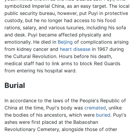
symbolized Imperial China, as an easy target. The local
public security bureau, however, put Puyi in protective
custody, but he no longer had access to his food
rations, salary, and various luxuries, including his sofa
and desk. Puyi became affected physically and
emotionally. He died in
Beijing
of complications arising
from kidney cancer and
heart disease
in 1967 during
the Cultural Revolution. Hours before his death,
medical staff had to link arms to block Red Guards
from entering his hospital ward.
Burial
In accordance to the laws of the People's Republic of
China at the time, Puyi's body was
cremated
, unlike
the bodies of his ancestors, which were
buried
. Puyi's
ashes were first placed at the Babaoshan
Revolutionary Cemetery, alongside those of other