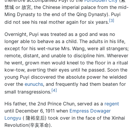
therefore accompanied Puyi to the
Forbidden City
(紫
禁城 or 故宮, the Chinese imperial palace from the mid-
Ming Dynasty to the end of the Qing Dynasty). Puyi
[3]
did not see his real mother again for six years.
Overnight, Puyi was treated as a god and was no
longer able to behave as a child. The adults in his life,
except for his wet-nurse Mrs. Wang, were all strangers;
remote, distant, and unable to discipline him. Wherever
he went, grown men would kneel to the floor in a ritual
kow-tow, averting their eyes until he passed. Soon the
young Puyi discovered the absolute power he wielded
over the
eunuchs
, and frequently had them beaten for
[4]
small transgressions.
His father, the 2nd Prince Chun, served as a
regent
until December 6, 1911 when
Empress Dowager
Longyu
( 隆裕皇后) took over in the face of the Xinhai
Revolution(辛亥革命).