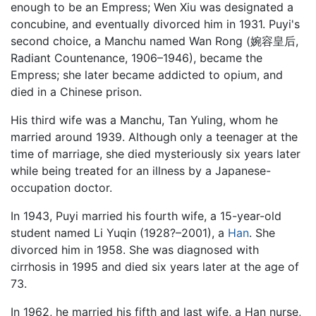
enough to be an Empress; Wen Xiu was designated a
concubine, and eventually divorced him in 1931. Puyi's
second choice, a Manchu named Wan Rong (婉容皇后,
Radiant Countenance, 1906–1946), became the
Empress; she later became addicted to opium, and
died in a Chinese prison.
His third wife was a Manchu, Tan Yuling, whom he
married around 1939. Although only a teenager at the
time of marriage, she died mysteriously six years later
while being treated for an illness by a Japanese-
occupation doctor.
In 1943, Puyi married his fourth wife, a 15-year-old
student named Li Yuqin (1928?–2001), a
Han
. She
divorced him in 1958. She was diagnosed with
cirrhosis in 1995 and died six years later at the age of
73.
In 1962, he married his fifth and last wife, a Han nurse,