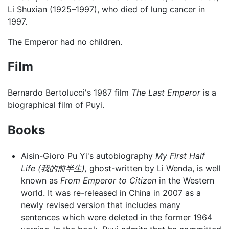
Li Shuxian (1925–1997), who died of lung cancer in
1997.
The Emperor had no children.
Film
Bernardo Bertolucci's 1987 film
The Last Emperor
is a
biographical film of Puyi.
Books
Aisin-Gioro Pu Yi's autobiography
My First Half
Life (我的前半生),
ghost-written by Li Wenda, is well
known as
From Emperor to Citizen
in the Western
world. It was re-released in China in 2007 as a
newly revised version that includes many
sentences which were deleted in the former 1964