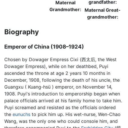
grandfather:
Maternal
Grandmother:
Maternal Great-
grandmother:
Biography
Emperor of China (1908–1924)
Chosen by Dowager Empress Cixi (西太后, the West
Dowager Empress), while on her deathbed, Puyi
ascended the throne at age 2 years 10 months in
December, 1908, following the death of his uncle, the
Guangxu ( Kuang-hsü ) emperor, on November 14,
1908. Puyi's introduction to emperorship began when
palace officials arrived at his family home to take him.
Puyi screamed and resisted as the officials ordered
the
eunuchs
to pick him up. His wet-nurse, Wen-Chao
Wang, was the only one who could console him, and