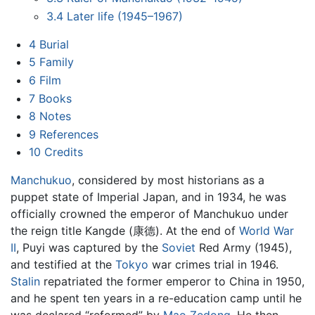
3.4
Later life (1945–1967)
4
Burial
5
Family
6
Film
7
Books
8
Notes
9
References
10
Credits
Manchukuo
, considered by most historians as a
puppet state of Imperial Japan, and in 1934, he was
officially crowned the emperor of Manchukuo under
the reign title Kangde (康德). At the end of
World War
II
, Puyi was captured by the
Soviet
Red Army (1945),
and testified at the
Tokyo
war crimes trial in 1946.
Stalin
repatriated the former emperor to China in 1950,
and he spent ten years in a re-education camp until he