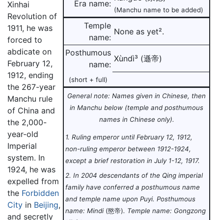
Era name:
Xinhai
(Manchu name to be added)
Revolution of
Temple
1911, he was
None as yet².
name:
forced to
abdicate on
Posthumous
Xùndì³ (遜帝)
February 12,
name:
1912, ending
(short + full)
the 267-year
General note: Names given in Chinese, then
Manchu rule
in Manchu below (temple and posthumous
of China and
names in Chinese only).
the 2,000-
year-old
1. Ruling emperor until February 12, 1912,
Imperial
non-ruling emperor between 1912-1924,
system. In
except a brief restoration in July 1-12, 1917.
1924, he was
2. In 2004 descendants of the Qing imperial
expelled from
family have conferred a posthumous name
the
Forbidden
and temple name upon Puyi. Posthumous
City
in
Beijing
,
name: Mindi
(愍帝)
. Temple name: Gongzong
and secretly