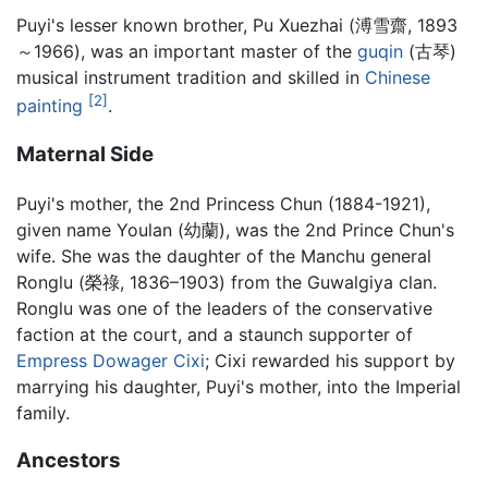
Puyi's lesser known brother, Pu Xuezhai (溥雪齋, 1893
～1966), was an important master of the
guqin
(古琴)
musical instrument tradition and skilled in
Chinese
[2]
painting
.
Maternal Side
Puyi's mother, the 2nd Princess Chun (1884-1921),
given name Youlan (幼蘭), was the 2nd Prince Chun's
wife. She was the daughter of the Manchu general
Ronglu (榮祿, 1836–1903) from the Guwalgiya clan.
Ronglu was one of the leaders of the conservative
faction at the court, and a staunch supporter of
Empress Dowager Cixi
; Cixi rewarded his support by
marrying his daughter, Puyi's mother, into the Imperial
family.
Ancestors