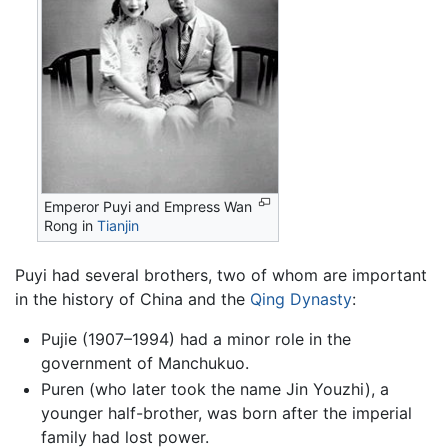
Emperor Puyi and Empress Wan
Rong in
Tianjin
Puyi had several brothers, two of whom are important
in the history of China and the
Qing Dynasty
:
Pujie (1907–1994) had a minor role in the
government of Manchukuo.
Puren (who later took the name Jin Youzhi), a
younger half-brother, was born after the imperial
family had lost power.