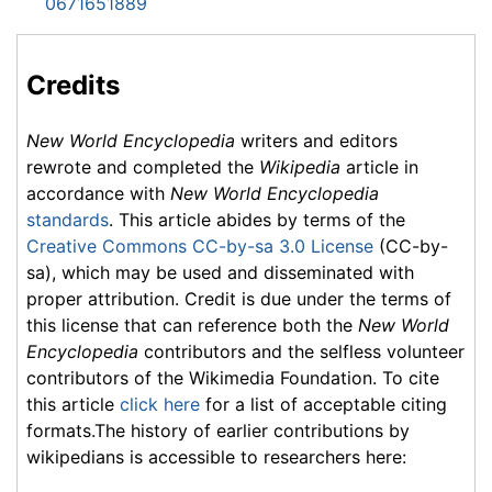
0671651889
Credits
New World Encyclopedia
writers and editors
rewrote and completed the
Wikipedia
article in
accordance with
New World Encyclopedia
standards
. This article abides by terms of the
Creative Commons CC-by-sa 3.0 License
(CC-by-
sa), which may be used and disseminated with
proper attribution. Credit is due under the terms of
this license that can reference both the
New World
Encyclopedia
contributors and the selfless volunteer
contributors of the Wikimedia Foundation. To cite
this article
click here
for a list of acceptable citing
formats.The history of earlier contributions by
wikipedians is accessible to researchers here: