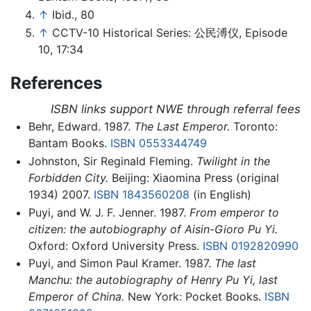
↑
Ibid., 80
↑
CCTV-10 Historical Series: 公民溥仪, Episode
10, 17:34
References
ISBN links support NWE through referral fees
Behr, Edward. 1987.
The Last Emperor.
Toronto:
Bantam Books.
ISBN 0553344749
Johnston, Sir Reginald Fleming.
Twilight in the
Forbidden City.
Beijing: Xiaomina Press (original
1934) 2007.
ISBN 1843560208
(in English)
Puyi, and W. J. F. Jenner. 1987.
From emperor to
citizen: the autobiography of Aisin-Gioro Pu Yi.
Oxford: Oxford University Press.
ISBN 0192820990
Puyi, and Simon Paul Kramer. 1987.
The last
Manchu: the autobiography of Henry Pu Yi, last
Emperor of China.
New York: Pocket Books.
ISBN