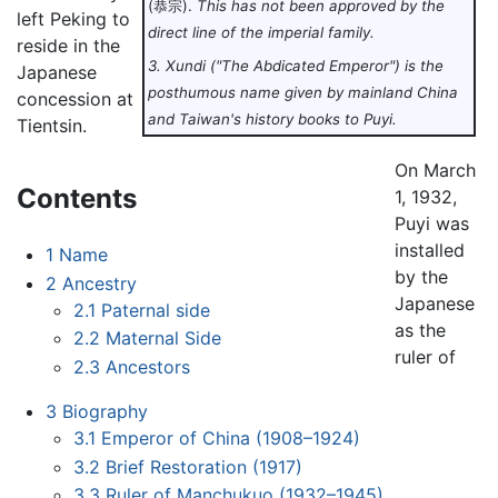
(恭宗).
This has not been approved by the
left Peking to
direct line of the imperial family.
reside in the
3. Xundi ("The Abdicated Emperor") is the
Japanese
posthumous name given by mainland China
concession at
and Taiwan's history books to Puyi.
Tientsin.
On March
Contents
1, 1932,
Puyi was
installed
1
Name
by the
2
Ancestry
Japanese
2.1
Paternal side
as the
2.2
Maternal Side
ruler of
2.3
Ancestors
3
Biography
3.1
Emperor of China (1908–1924)
3.2
Brief Restoration (1917)
3.3
Ruler of Manchukuo (1932–1945)