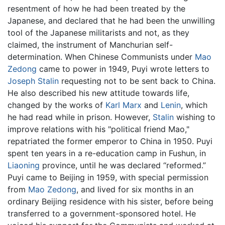
resentment of how he had been treated by the
Japanese, and declared that he had been the unwilling
tool of the Japanese militarists and not, as they
claimed, the instrument of Manchurian self-
determination. When Chinese Communists under
Mao
Zedong
came to power in 1949, Puyi wrote letters to
Joseph Stalin
requesting not to be sent back to China.
He also described his new attitude towards life,
changed by the works of
Karl Marx
and
Lenin
, which
he had read while in prison. However,
Stalin
wishing to
improve relations with his "political friend Mao,"
repatriated the former emperor to China in 1950. Puyi
spent ten years in a re-education camp in Fushun, in
Liaoning
province, until he was declared “reformed.”
Puyi came to Beijing in 1959, with special permission
from
Mao Zedong
, and lived for six months in an
ordinary Beijing residence with his sister, before being
transferred to a government-sponsored hotel. He