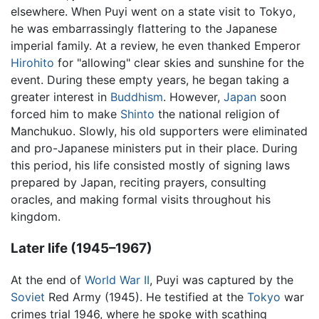
elsewhere. When Puyi went on a state visit to Tokyo,
he was embarrassingly flattering to the Japanese
imperial family. At a review, he even thanked Emperor
Hirohito
for "allowing" clear skies and sunshine for the
event. During these empty years, he began taking a
greater interest in
Buddhism
. However,
Japan
soon
forced him to make
Shinto
the national religion of
Manchukuo. Slowly, his old supporters were eliminated
and pro-Japanese ministers put in their place. During
this period, his life consisted mostly of signing laws
prepared by Japan, reciting prayers, consulting
oracles, and making formal visits throughout his
kingdom.
Later life (1945–1967)
At the end of
World War II
, Puyi was captured by the
Soviet
Red Army (1945). He testified at the
Tokyo
war
crimes trial 1946, where he spoke with scathing