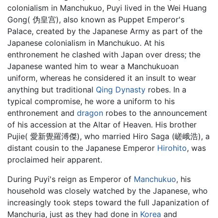
colonialism in Manchukuo, Puyi lived in the Wei Huang
Gong( 伪皇宫), also known as Puppet Emperor's
Palace, created by the Japanese Army as part of the
Japanese colonialism in Manchukuo. At his
enthronement he clashed with Japan over dress; the
Japanese wanted him to wear a Manchukuoan
uniform, whereas he considered it an insult to wear
anything but traditional
Qing Dynasty
robes. In a
typical compromise, he wore a uniform to his
enthronement and
dragon
robes to the announcement
of his accession at the Altar of Heaven. His brother
Pujie( 愛新覺羅溥傑), who married Hiro Saga (嵯峨浩), a
distant cousin to the Japanese Emperor
Hirohito
, was
proclaimed heir apparent.
During Puyi's reign as Emperor of
Manchukuo
, his
household was closely watched by the Japanese, who
increasingly took steps toward the full Japanization of
Manchuria, just as they had done in
Korea
and