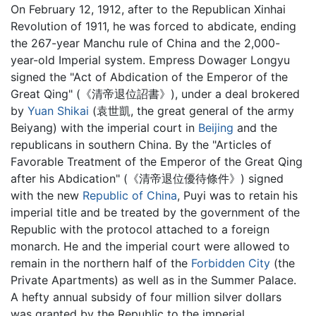
On February 12, 1912, after to the Republican Xinhai
Revolution of 1911, he was forced to abdicate, ending
the 267-year Manchu rule of China and the 2,000-
year-old Imperial system. Empress Dowager Longyu
signed the "Act of Abdication of the Emperor of the
Great Qing" (《清帝退位詔書》), under a deal brokered
by
Yuan Shikai
(袁世凱, the great general of the army
Beiyang) with the imperial court in
Beijing
and the
republicans in southern China. By the "Articles of
Favorable Treatment of the Emperor of the Great Qing
after his Abdication" (《清帝退位優待條件》) signed
with the new
Republic of China
, Puyi was to retain his
imperial title and be treated by the government of the
Republic with the protocol attached to a foreign
monarch. He and the imperial court were allowed to
remain in the northern half of the
Forbidden City
(the
Private Apartments) as well as in the Summer Palace.
A hefty annual subsidy of four million silver dollars
was granted by the Republic to the imperial