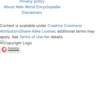
Privacy policy
About New World Encyclopedia
Disclaimers
Content is available under
Creative Commons
Attribution/Share-Alike License
; additional terms may
apply. See
Terms of Use
for details.