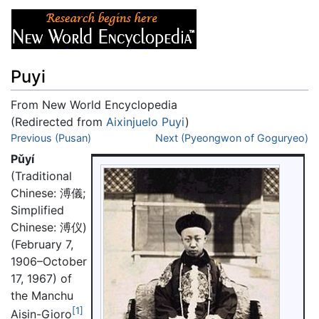
Puyi
From New World Encyclopedia
(Redirected from
Aixinjuelo Puyi
)
Jump to:
Previous (Pusan)
navigation
,
search
Next (Pyeongwon of Goguryeo)
Pǔyí
(Traditional
Chinese: 溥儀;
Simplified
Chinese: 溥仪)
(February 7,
1906–October
17, 1967) of
the Manchu
[1]
Aisin-Gioro