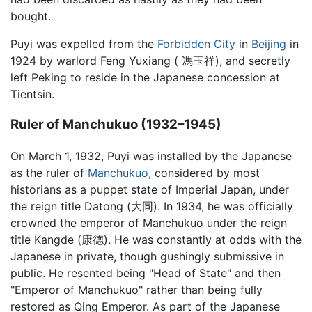
bought.
Puyi was expelled from the
Forbidden City
in
Beijing
in
1924 by warlord Feng Yuxiang ( 馮玉祥), and secretly
left Peking to reside in the Japanese concession at
Tientsin.
Ruler of Manchukuo (1932–1945)
On March 1, 1932, Puyi was installed by the Japanese
as the ruler of
Manchukuo
, considered by most
historians as a puppet state of Imperial Japan, under
the reign title Datong (大同). In 1934, he was officially
crowned the emperor of Manchukuo under the reign
title Kangde (康德). He was constantly at odds with the
Japanese in private, though gushingly submissive in
public. He resented being "Head of State" and then
"Emperor of Manchukuo" rather than being fully
restored as Qing Emperor. As part of the Japanese