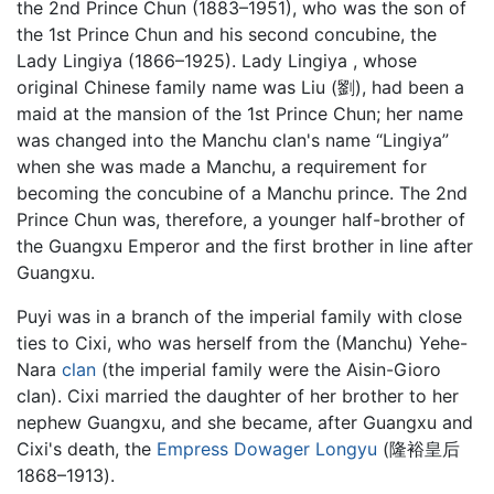
the 2nd Prince Chun (1883–1951), who was the son of
the 1st Prince Chun and his second concubine, the
Lady Lingiya (1866–1925). Lady Lingiya , whose
original Chinese family name was Liu (劉), had been a
maid at the mansion of the 1st Prince Chun; her name
was changed into the Manchu clan's name “Lingiya”
when she was made a Manchu, a requirement for
becoming the concubine of a Manchu prince. The 2nd
Prince Chun was, therefore, a younger half-brother of
the Guangxu Emperor and the first brother in line after
Guangxu.
Puyi was in a branch of the imperial family with close
ties to Cixi, who was herself from the (Manchu) Yehe-
Nara
clan
(the imperial family were the Aisin-Gioro
clan). Cixi married the daughter of her brother to her
nephew Guangxu, and she became, after Guangxu and
Cixi's death, the
Empress Dowager Longyu
(隆裕皇后
1868–1913).