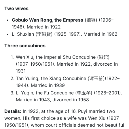
Two wives
Gobulo Wan Rong, the Empress
(婉容) (1906–
1946). Married in 1922
Li Shuxian (李淑賢) (1925–1997). Married in 1962
Three concubines
Wen Xiu, the Imperial Shu Concubine (淑妃)
(1907–1950/1951). Married in 1922, divorced in
1931
Tan Yuling, the Xiang Concubine (谭玉龄)(1922–
1944). Married in 1939
Li Yuqin, the Fu Concubine (李玉琴) (1928–2001).
Married in 1943, divorced in 1958
Details:
In 1922, at the age of 16, Puyi married two
women. His first choice as a wife was Wen Xiu (1907–
1950/1951), whom court officials deemed not beautiful