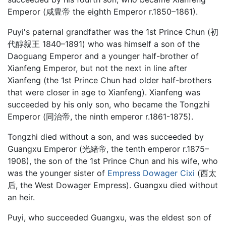
Emperor (咸豊帝 the eighth Emperor r.1850–1861).
Puyi's paternal grandfather was the 1st Prince Chun (初
代醇親王 1840–1891) who was himself a son of the
Daoguang Emperor and a younger half-brother of
Xianfeng Emperor, but not the next in line after
Xianfeng (the 1st Prince Chun had older half-brothers
that were closer in age to Xianfeng). Xianfeng was
succeeded by his only son, who became the Tongzhi
Emperor (同治帝, the ninth emperor r.1861-1875).
Tongzhi died without a son, and was succeeded by
Guangxu Emperor (光緒帝, the tenth emperor r.1875–
1908), the son of the 1st Prince Chun and his wife, who
was the younger sister of
Empress Dowager Cixi
(西太
后, the West Dowager Empress). Guangxu died without
an heir.
Puyi, who succeeded Guangxu, was the eldest son of