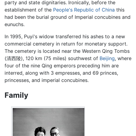
party and state dignitaries. Ironically, before the
establishment of the
People's Republic of China
this
had been the burial ground of Imperial concubines and
eunuchs.
In 1995, Puyi's widow transferred his ashes to a new
commercial cemetery in return for monetary support.
The cemetery is located near the Western Qing Tombs
(清西陵), 120 km (75 miles) southwest of
Beijing
, where
four of the nine Qing emperors preceding him are
interred, along with 3 empresses, and 69 princes,
princesses, and imperial concubines.
Family