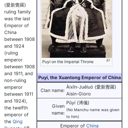
(愛新覺羅)
ruling family
was the last
Emperor of
China
between 1908
and 1924
(ruling
emperor
Puyi on the Imperial Throne
between 1908
and 1911, and
Puyi, the Xuantong Emperor of China
non-ruling
Àixīn-Juéluó (愛新覺羅)
emperor
Clan name:
Aisin-Gioro
between 1911
and 1924),
Pǔyí (溥儀)
Given
the twelfth
(No Manchu name was given
name:
emperor of
to him)
the
Qing
Emperor of
China