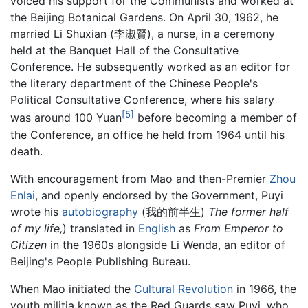
voiced his support for the Communists and worked at
the Beijing Botanical Gardens. On April 30, 1962, he
married Li Shuxian (李淑賢), a nurse, in a ceremony
held at the Banquet Hall of the Consultative
Conference. He subsequently worked as an editor for
the literary department of the Chinese People's
Political Consultative Conference, where his salary
[5]
was around 100 Yuan
before becoming a member of
the Conference, an office he held from 1964 until his
death.
With encouragement from Mao and then-Premier
Zhou
Enlai
, and openly endorsed by the Government, Puyi
wrote his
autobiography
(我的前半生)
The former half
of my life,
) translated in
English
as
From Emperor to
Citizen
in the 1960s alongside Li Wenda, an editor of
Beijing's People Publishing Bureau.
When Mao initiated the
Cultural Revolution
in 1966, the
youth militia known as the Red Guards saw Puyi, who