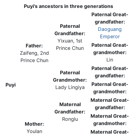
Puyi's ancestors in three generations
Paternal Great-
grandfather:
Paternal
Daoguang
Grandfather:
Emperor
Yixuan, 1st
Paternal Great-
Father:
Prince Chun
grandmother:
Zaifeng, 2nd
Lin
Prince Chun
Paternal Great-
Paternal
grandfather:
Grandmother:
Paternal Great-
Puyi
Lady Lingiya
grandmother:
Maternal Great-
Maternal
grandfather:
Grandfather:
Maternal Great-
Ronglu
grandmother:
Mother:
Youlan
Maternal Great-