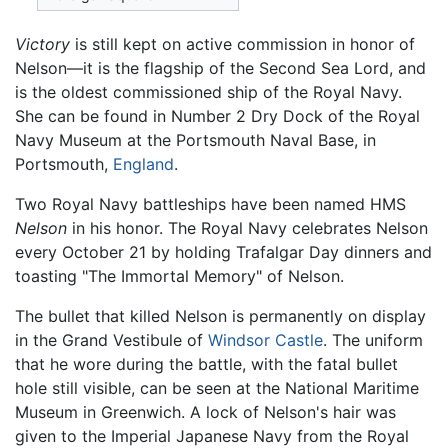
Victory
is still kept on active commission in honor of
Nelson—it is the flagship of the Second Sea Lord, and
is the oldest commissioned ship of the Royal Navy.
She can be found in Number 2 Dry Dock of the Royal
Navy Museum at the Portsmouth Naval Base, in
Portsmouth,
England
.
Two Royal Navy battleships have been named HMS
Nelson
in his honor. The Royal Navy celebrates Nelson
every October 21 by holding Trafalgar Day dinners and
toasting "The Immortal Memory" of Nelson.
The bullet that killed Nelson is permanently on display
in the Grand Vestibule of
Windsor Castle
. The uniform
that he wore during the battle, with the fatal bullet
hole still visible, can be seen at the National Maritime
Museum in Greenwich. A lock of Nelson's hair was
given to the Imperial Japanese Navy from the Royal