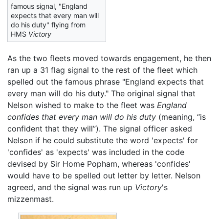
famous signal, "England
expects that every man will
do his duty" flying from
HMS
Victory
As the two fleets moved towards engagement, he then
ran up a 31 flag signal to the rest of the fleet which
spelled out the famous phrase "England expects that
every man will do his duty." The original signal that
Nelson wished to make to the fleet was
England
confides that every man will do his duty
(meaning, “is
confident that they will”). The signal officer asked
Nelson if he could substitute the word 'expects' for
'confides' as 'expects' was included in the code
devised by Sir Home Popham, whereas 'confides'
would have to be spelled out letter by letter. Nelson
agreed, and the signal was run up
Victory
's
mizzenmast.