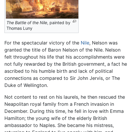
The Battle of the Nile
, painted by
Thomas Luny
For the spectacular victory of the
Nile
, Nelson was
granted the title of Baron Nelson of the Nile. Nelson
felt throughout his life that his accomplishments were
not fully rewarded by the British government, a fact he
ascribed to his humble birth and lack of political
connections as compared to Sir John Jervis, or The
Duke of Wellington.
Not content to rest on his laurels, he then rescued the
Neapolitan royal family from a French invasion in
December. During this time, he fell in love with Emma
Hamilton; the young wife of the elderly British
ambassador to Naples. She became his mistress,