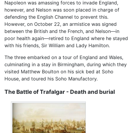
Napoleon was amassing forces to invade England,
however, and Nelson was soon placed in charge of
defending the English Channel to prevent this.
However, on October 22, an armistice was signed
between the British and the French, and Nelson—in
poor health again—retired to England where he stayed
with his friends, Sir William and Lady Hamilton.
The three embarked on a tour of England and Wales,
culminating in a stay in Birmingham, during which they
visited Matthew Boulton on his sick bed at Soho
House, and toured his Soho Manufactory.
The Battle of Trafalgar - Death and burial