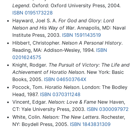
Legend
. Oxford: Oxford University Press, 2004.
ISBN 0195173228
Hayward, Joel S. A.
For God and Glory: Lord
Nelson and His Way of War
. Annapolis, MD: Naval
Institute Press, 2003.
ISBN 1591143519
Hibbert, Christopher.
Nelson A Personal History
.
Reading, MA: Addison-Wesley, 1994.
ISBN
0201624575
Knight, Rodger.
The Pursuit of Victory: The Life and
Achievement of Horatio Nelson
. New York: Basic
Books, 2005.
ISBN 046503764X
Pocock, Tom.
Horatio Nelson
. London: The Bodley
Head, 1987.
ISBN 0370311248
Vincent, Edgar.
Nelson: Love & Fame
New Haven,
CT: Yale University Press, 2003.
ISBN 0300097972
White, Colin.
Nelson: The New Letters
. Rochester,
NY: Boydell Press, 2005.
ISBN 1843831309