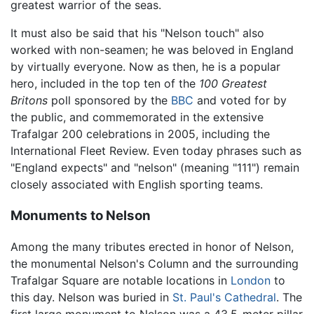
greatest warrior of the seas.
It must also be said that his "Nelson touch" also
worked with non-seamen; he was beloved in England
by virtually everyone. Now as then, he is a popular
hero, included in the top ten of the
100 Greatest
Britons
poll sponsored by the
BBC
and voted for by
the public, and commemorated in the extensive
Trafalgar 200 celebrations in 2005, including the
International Fleet Review. Even today phrases such as
"England expects" and "nelson" (meaning "111") remain
closely associated with English sporting teams.
Monuments to Nelson
Among the many tributes erected in honor of Nelson,
the monumental Nelson's Column and the surrounding
Trafalgar Square are notable locations in
London
to
this day. Nelson was buried in
St. Paul's Cathedral
. The