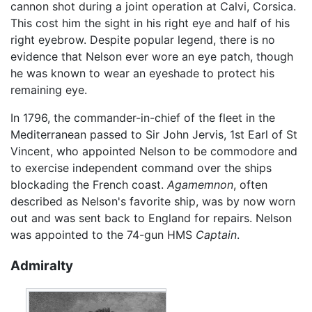
cannon shot during a joint operation at Calvi, Corsica.
This cost him the sight in his right eye and half of his
right eyebrow. Despite popular legend, there is no
evidence that Nelson ever wore an eye patch, though
he was known to wear an eyeshade to protect his
remaining eye.
In 1796, the commander-in-chief of the fleet in the
Mediterranean passed to Sir John Jervis, 1st Earl of St
Vincent, who appointed Nelson to be commodore and
to exercise independent command over the ships
blockading the French coast.
Agamemnon
, often
described as Nelson's favorite ship, was by now worn
out and was sent back to England for repairs. Nelson
was appointed to the 74-gun HMS
Captain
.
Admiralty