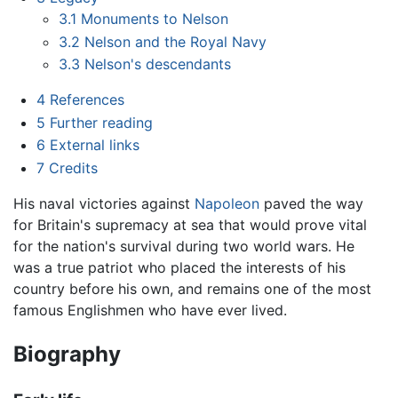
3.1
Monuments to Nelson
3.2
Nelson and the Royal Navy
3.3
Nelson's descendants
4
References
5
Further reading
6
External links
7
Credits
His naval victories against
Napoleon
paved the way
for Britain's supremacy at sea that would prove vital
for the nation's survival during two world wars. He
was a true patriot who placed the interests of his
country before his own, and remains one of the most
famous Englishmen who have ever lived.
Biography