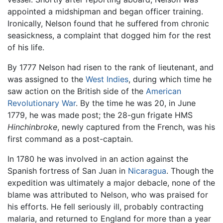
appointed a midshipman and began officer training.
Ironically, Nelson found that he suffered from chronic
seasickness, a complaint that dogged him for the rest
of his life.
By 1777 Nelson had risen to the rank of lieutenant, and
was assigned to the
West Indies
, during which time he
saw action on the British side of the
American
Revolutionary War
. By the time he was 20, in June
1779, he was made post; the 28-gun frigate HMS
Hinchinbroke
, newly captured from the French, was his
first command as a post-captain.
In 1780 he was involved in an action against the
Spanish fortress of San Juan in
Nicaragua
. Though the
expedition was ultimately a major debacle, none of the
blame was attributed to Nelson, who was praised for
his efforts. He fell seriously ill, probably contracting
malaria, and returned to England for more than a year