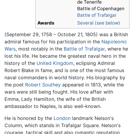
de Tenerife
Battle of Copenhagen
Battle of Trafalgar
Awards
Several (see below)
(September 29, 1758 – October 21, 1805) was a British
admiral famous for his participation in the
Napoleonic
Wars
, most notably in the
Battle of Trafalgar
, where he
lost his life. He became the greatest naval hero in the
history of the
United Kingdom
, eclipsing Admiral
Robert Blake in fame, and is one of the most famous
naval commanders in world history. His biography by
the poet
Robert Southey
appeared in 1813, while the
wars were still being fought. His love affair with
Emma, Lady Hamilton, the wife of the British
ambassador to Naples, is also well-known.
He is honored by the
London
landmark Nelson's
Column, which stands in Trafalgar Square. Nelson's
courage, tactical skill and also romantic reputation