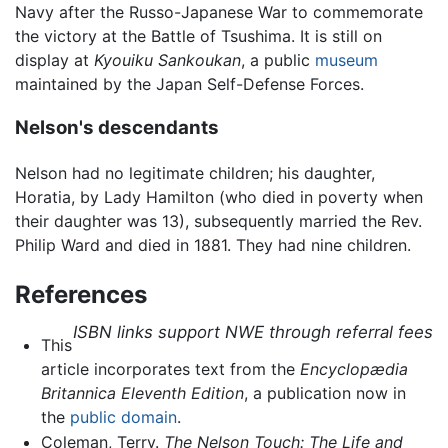
Navy after the Russo-Japanese War to commemorate
the victory at the Battle of Tsushima. It is still on
display at
Kyouiku Sankoukan
, a public
museum
maintained by the Japan Self-Defense Forces.
Nelson's descendants
Nelson had no legitimate children; his daughter,
Horatia, by Lady Hamilton (who died in poverty when
their daughter was 13), subsequently married the Rev.
Philip Ward and died in 1881. They had nine children.
References
ISBN links support NWE through referral fees
This
article incorporates text from the
Encyclopædia
Britannica Eleventh Edition
, a publication now in
the
public domain
.
Coleman, Terry.
The Nelson Touch: The Life and