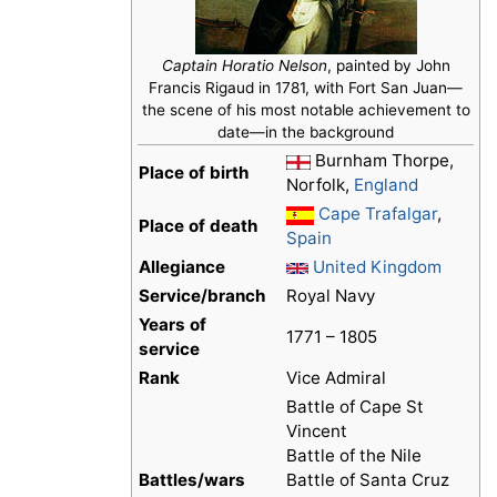
Captain Horatio Nelson
, painted by John
Francis Rigaud in 1781, with Fort San Juan—
the scene of his most notable achievement to
date—in the background
Burnham Thorpe,
Place of birth
Norfolk,
England
Cape Trafalgar
,
Place of death
Spain
Allegiance
United Kingdom
Service/branch
Royal Navy
Years of
1771 – 1805
service
Rank
Vice Admiral
Battle of Cape St
Vincent
Battle of the Nile
Battles/wars
Battle of Santa Cruz