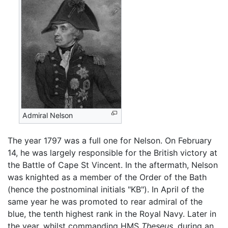
Admiral Nelson
The year 1797 was a full one for Nelson. On February
14, he was largely responsible for the British victory at
the Battle of Cape St Vincent. In the aftermath, Nelson
was knighted as a member of the Order of the Bath
(hence the postnominal initials "KB"). In April of the
same year he was promoted to rear admiral of the
blue, the tenth highest rank in the Royal Navy. Later in
the year, whilst commanding HMS
Theseus
, during an