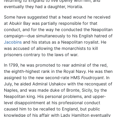
returning to England to live openly with him, and
eventually they had a daughter, Horatia.
Some have suggested that a head wound he received
at Abukir Bay was partially responsible for that
conduct, and for the way he conducted the Neapolitan
campaign—due simultaneously to his English hatred of
Jacobins
and his status as a Neapolitan royalist. He
was accused of allowing the monarchists to kill
prisoners contrary to the laws of war.
In 1799, he was promoted to rear admiral of the red,
the eighth-highest rank in the Royal Navy. He was then
assigned to the new second-rate HMS
Foudroyant
. In
July, he aided Admiral Ushakov with the reconquest of
Naples, and was made duke of Bronte, Sicily, by the
Neapolitan king. His personal problems, and upper-
level disappointment at his professional conduct
caused him to be recalled to England, but public
knowledge of his affair with Lady Hamilton eventually