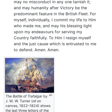
may no misconduct in any one tarnish it;
and may humanity after Victory be the
predominant feature in the British Fleet. For
myself, individually, I commit my life to Him
who made me, and may his blessing light
upon my endeavours for serving my
Country faithfully. To Him I resign myself
and the just cause which is entrusted to me
to defend. Amen. Amen.
The Battle of Trafalgar
by
J. M. W. Turner (oil on
canvas, 1822–1824) shows
the last three letters of the