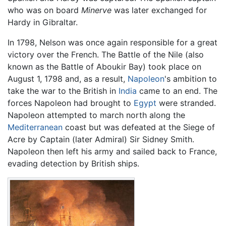
who was on board
Minerve
was later exchanged for
Hardy in Gibraltar.
In 1798, Nelson was once again responsible for a great
victory over the French. The Battle of the Nile (also
known as the Battle of Aboukir Bay) took place on
August 1, 1798 and, as a result,
Napoleon
's ambition to
take the war to the British in
India
came to an end. The
forces Napoleon had brought to
Egypt
were stranded.
Napoleon attempted to march north along the
Mediterranean
coast but was defeated at the Siege of
Acre by Captain (later Admiral) Sir Sidney Smith.
Napoleon then left his army and sailed back to France,
evading detection by British ships.