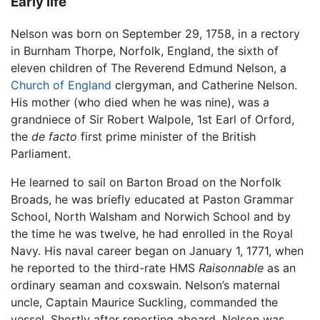
Early life
Nelson was born on September 29, 1758, in a rectory
in Burnham Thorpe, Norfolk, England, the sixth of
eleven children of The Reverend Edmund Nelson, a
Church of England
clergyman, and Catherine Nelson.
His mother (who died when he was nine), was a
grandniece of Sir Robert Walpole, 1st Earl of Orford,
the
de facto
first prime minister of the British
Parliament.
He learned to sail on Barton Broad on the Norfolk
Broads, he was briefly educated at Paston Grammar
School, North Walsham and Norwich School and by
the time he was twelve, he had enrolled in the Royal
Navy. His naval career began on January 1, 1771, when
he reported to the third-rate HMS
Raisonnable
as an
ordinary seaman and coxswain. Nelson’s maternal
uncle, Captain Maurice Suckling, commanded the
vessel. Shortly after reporting aboard, Nelson was