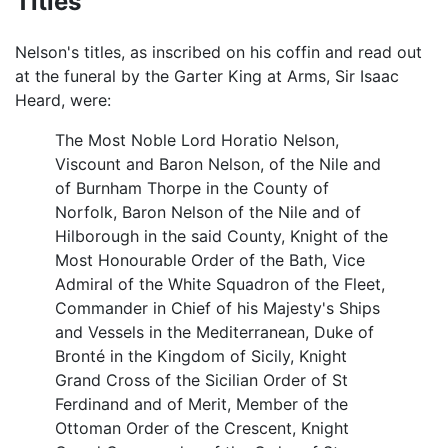
Titles
Nelson's titles, as inscribed on his coffin and read out
at the funeral by the Garter King at Arms, Sir Isaac
Heard, were:
The Most Noble Lord Horatio Nelson,
Viscount and Baron Nelson, of the Nile and
of Burnham Thorpe in the County of
Norfolk, Baron Nelson of the Nile and of
Hilborough in the said County, Knight of the
Most Honourable Order of the Bath, Vice
Admiral of the White Squadron of the Fleet,
Commander in Chief of his Majesty's Ships
and Vessels in the Mediterranean, Duke of
Bronté in the Kingdom of Sicily, Knight
Grand Cross of the Sicilian Order of St
Ferdinand and of Merit, Member of the
Ottoman Order of the Crescent, Knight