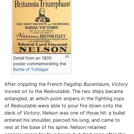
Detail from an 1805
poster commemorating the
Battle of Trafalgar
After crippling the French flagship
Bucentaure
,
Victory
moved on to the
Redoutable
. The two ships became
entangled, at which point snipers in the fighting tops
of
Redoutable
were able to pour fire down onto the
deck of
Victory
. Nelson was one of those hit: a bullet
entered his shoulder, pierced his lung, and came to
rest at the base of his spine. Nelson retained