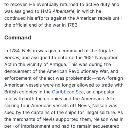
to recover. He eventually returned to active duty and
was assigned to HMS
Albemarle
, in which he
continued his efforts against the American rebels until
the official end of the war in 1783.
Command
In 1784, Nelson was given command of the frigate
Boreas
, and assigned to enforce the 1651 Navigation
Act in the vicinity of Antigua. This was during the
denouement of the American Revolutionary War, and
enforcement of the act was problematic—now-foreign
American vessels were no longer allowed to trade with
British colonies in the
Caribbean Sea
, an unpopular
rule with both the colonies and the Americans. After
seizing four American vessels off Nevis, Nelson was
sued by the captains of the ships for illegal seizure. As
the merchants of Nevis supported them, Nelson was in
peril of imprisonment and had to remain sequestered