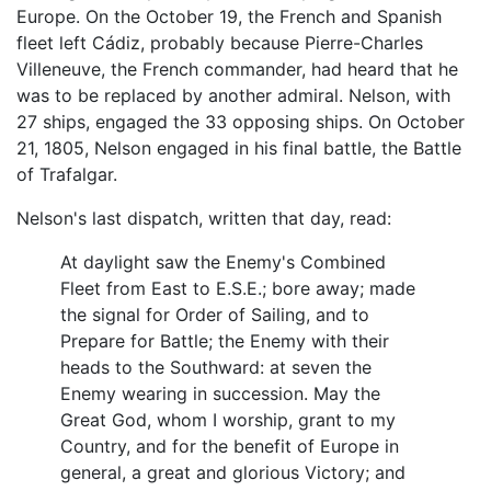
Europe. On the October 19, the French and Spanish
fleet left Cádiz, probably because Pierre-Charles
Villeneuve, the French commander, had heard that he
was to be replaced by another admiral. Nelson, with
27 ships, engaged the 33 opposing ships. On October
21, 1805, Nelson engaged in his final battle, the Battle
of Trafalgar.
Nelson's last dispatch, written that day, read:
At daylight saw the Enemy's Combined
Fleet from East to E.S.E.; bore away; made
the signal for Order of Sailing, and to
Prepare for Battle; the Enemy with their
heads to the Southward: at seven the
Enemy wearing in succession. May the
Great God, whom I worship, grant to my
Country, and for the benefit of Europe in
general, a great and glorious Victory; and