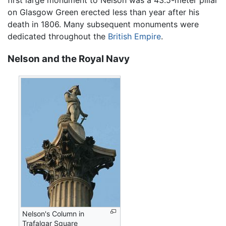
first large monument to Nelson was a 43.5-meter pillar
on Glasgow Green erected less than year after his
death in 1806. Many subsequent monuments were
dedicated throughout the
British Empire
.
Nelson and the Royal Navy
Nelson's Column in
Trafalgar Square