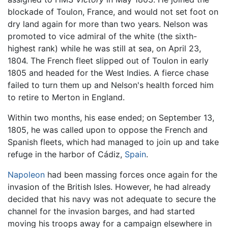
blockade of Toulon, France, and would not set foot on
dry land again for more than two years. Nelson was
promoted to vice admiral of the white (the sixth-
highest rank) while he was still at sea, on April 23,
1804. The French fleet slipped out of Toulon in early
1805 and headed for the West Indies. A fierce chase
failed to turn them up and Nelson's health forced him
to retire to Merton in England.
Within two months, his ease ended; on September 13,
1805, he was called upon to oppose the French and
Spanish fleets, which had managed to join up and take
refuge in the harbor of Cádiz,
Spain
.
Napoleon
had been massing forces once again for the
invasion of the British Isles. However, he had already
decided that his navy was not adequate to secure the
channel for the invasion barges, and had started
moving his troops away for a campaign elsewhere in