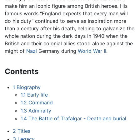
make him an iconic figure among British heroes. His
famous words “England expects that every man will
do his duty” continued to serve as inspiration more
than a century after his death, helping to galvanize the
whole nation during the dark days in 1940 when the
British and their colonial allies stood alone against the
might of
Nazi
Germany during
World War II
.
Contents
1
Biography
1.1
Early life
1.2
Command
1.3
Admiralty
1.4
The Battle of Trafalgar - Death and burial
2
Titles
3
Legacy