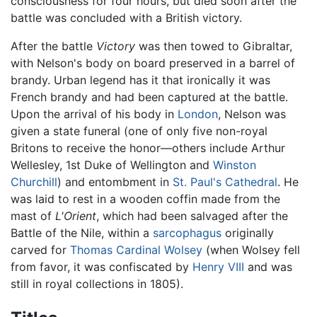
consciousness for four hours, but died soon after the
battle was concluded with a British victory.
After the battle
Victory
was then towed to Gibraltar,
with Nelson's body on board preserved in a barrel of
brandy. Urban legend has it that ironically it was
French brandy and had been captured at the battle.
Upon the arrival of his body in
London
, Nelson was
given a state funeral (one of only five non-royal
Britons to receive the honor—others include Arthur
Wellesley, 1st Duke of Wellington and
Winston
Churchill
) and entombment in
St. Paul's Cathedral
. He
was laid to rest in a wooden coffin made from the
mast of
L'Orient
, which had been salvaged after the
Battle of the Nile, within a
sarcophagus
originally
carved for
Thomas Cardinal Wolsey
(when Wolsey fell
from favor, it was confiscated by
Henry VIII
and was
still in royal collections in 1805).