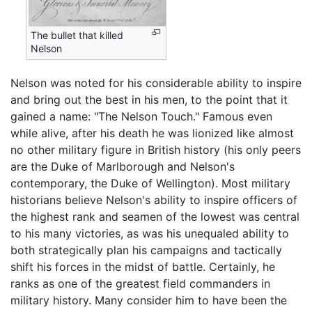
The bullet that killed
Nelson
Nelson was noted for his considerable ability to inspire
and bring out the best in his men, to the point that it
gained a name: "The Nelson Touch." Famous even
while alive, after his death he was lionized like almost
no other military figure in British history (his only peers
are the Duke of Marlborough and Nelson's
contemporary, the Duke of Wellington). Most military
historians believe Nelson's ability to inspire officers of
the highest rank and seamen of the lowest was central
to his many victories, as was his unequaled ability to
both strategically plan his campaigns and tactically
shift his forces in the midst of battle. Certainly, he
ranks as one of the greatest field commanders in
military history. Many consider him to have been the