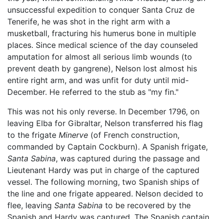
unsuccessful expedition to conquer Santa Cruz de
Tenerife, he was shot in the right arm with a
musketball, fracturing his humerus bone in multiple
places. Since medical science of the day counseled
amputation for almost all serious limb wounds (to
prevent death by gangrene), Nelson lost almost his
entire right arm, and was unfit for duty until mid-
December. He referred to the stub as "my fin."
This was not his only reverse. In December 1796, on
leaving Elba for Gibraltar, Nelson transferred his flag
to the frigate
Minerve
(of French construction,
commanded by Captain Cockburn). A Spanish frigate,
Santa Sabina
, was captured during the passage and
Lieutenant Hardy was put in charge of the captured
vessel. The following morning, two Spanish ships of
the line and one frigate appeared. Nelson decided to
flee, leaving
Santa Sabina
to be recovered by the
Spanish and Hardy was captured. The Spanish captain