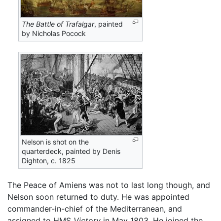
The Battle of Trafalgar
, painted
by Nicholas Pocock
Nelson is shot on the
quarterdeck, painted by Denis
Dighton, c. 1825
The Peace of Amiens was not to last long though, and
Nelson soon returned to duty. He was appointed
commander-in-chief of the Mediterranean, and
assigned to HMS
Victory
in May 1803. He joined the