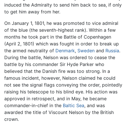
induced the Admiralty to send him back to sea, if only
to get him away from her.
On January 1, 1801, he was promoted to vice admiral
of the blue (the seventh-highest rank). Within a few
months he took part in the Battle of Copenhagen
(April 2, 1801) which was fought in order to break up
the armed neutrality of
Denmark
,
Sweden
and
Russia
.
During the battle, Nelson was ordered to cease the
battle by his commander Sir Hyde Parker who
believed that the Danish fire was too strong. In a
famous incident, however, Nelson claimed he could
not see the signal flags conveying the order, pointedly
raising his telescope to his blind eye. His action was
approved in retrospect, and in May, he became
commander-in-chief in the
Baltic Sea
, and was
awarded the title of Viscount Nelson by the British
crown.