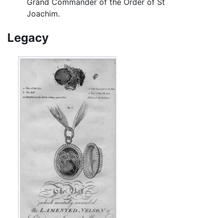
Grand Commander of the Order of St
Joachim.
Legacy