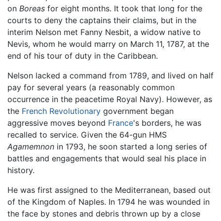
on
Boreas
for eight months. It took that long for the
courts to deny the captains their claims, but in the
interim Nelson met Fanny Nesbit, a widow native to
Nevis, whom he would marry on March 11, 1787, at the
end of his tour of duty in the Caribbean.
Nelson lacked a command from 1789, and lived on half
pay for several years (a reasonably common
occurrence in the peacetime Royal Navy). However, as
the
French Revolutionary
government began
aggressive moves beyond
France
's borders, he was
recalled to service. Given the 64-gun HMS
Agamemnon
in 1793, he soon started a long series of
battles and engagements that would seal his place in
history.
He was first assigned to the Mediterranean, based out
of the Kingdom of Naples. In 1794 he was wounded in
the face by stones and debris thrown up by a close