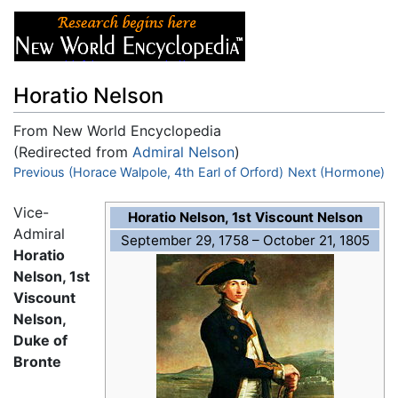
Horatio Nelson
From New World Encyclopedia
(Redirected from
Admiral Nelson
)
Jump to:
Previous (Horace Walpole, 4th Earl of Orford)
navigation
,
search
Next (Hormone)
Vice-
Horatio Nelson, 1st Viscount Nelson
Admiral
September 29, 1758 – October 21, 1805
Horatio
Nelson, 1st
Viscount
Nelson,
Duke of
Bronte