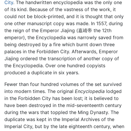
City
. The handwritten encyclopedia was the only one
of its kind. Because of the vastness of the work, it
could not be block-printed, and it is thought that only
one other manuscript copy was made. In 1557, during
the reign of the Emperor Jiajing (嘉靖帝 the 12th
emperor), the Encyclopedia was narrowly saved from
being destroyed by a fire which burnt down three
palaces in the Forbidden City. Afterwards, Emperor
Jiajing ordered the transcription of another copy of
the Encyclopedia. Over one hundred copyists
produced a duplicate in six years.
Fewer than four hundred volumes of the set survived
into modern times. The original
Encyclopedia
lodged
in the Forbidden City has been lost; it is believed to
have been destroyed in the mid-seventeenth century
during the wars that toppled the Ming Dynasty. The
duplicate was kept in the Imperial Archives of the
Imperial City, but by the late eighteenth century, when