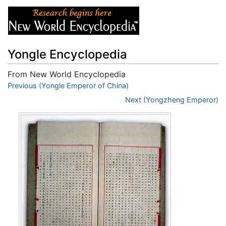
Yongle Encyclopedia
From New World Encyclopedia
Jump to:
Previous (Yongle Emperor of China)
navigation
,
search
Next (Yongzheng Emperor)