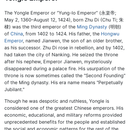
The Yongle Emperor or “Yung-lo Emperor” (永楽帝;
May 2, 1360–August 12, 1424), born Zhu Di (Chu Ti; 朱
棣) was the third emperor of the
Ming Dynasty
(明朝)
of
China
, from 1402 to 1424. His father, the
Hongwu
Emperor
, named Jianwen, the son of an older brother,
as his successor. Zhu Di rose in rebellion, and by 1402,
had taken the city of Nanking. He seized the throne
after his nephew, Emperor Jianwen, mysteriously
disappeared during a palace fire. His usurpation of the
throne is now sometimes called the "Second Founding"
of the Ming dynasty. His era name means "Perpetually
Jubilant."
Though he was despotic and ruthless, Yongle is
considered one of the greatest Chinese emperors. His
economic, educational, and military reforms provided
unprecedented benefits for the people and established
the social and economic patterns for the rest of the