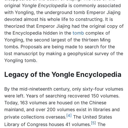
original
Yongle Encyclopedia
is commonly associated
with Yongling, the underground tomb Emperor Jiajing
devoted almost his whole life to constructing. It is
theorized that Emperor Jiajing had the original copy of
the Encyclopedia hidden in the
tomb
complex of
Yongling, the second largest of the thirteen Ming
tombs. Proposals are being made to search for the
lost manuscript by making a geophysical survey of the
Yongling tomb.
Legacy of the Yongle Encyclopedia
By the mid-nineteenth century, only sixty-four volumes
were left. Years of searching recovered 150 volumes.
Today, 163 volumes are housed on the Chinese
mainland, and over 200 volumes exist in libraries and
[4]
private collections overseas.
The United States
[5]
Library of Congress houses 41 volumes.
The