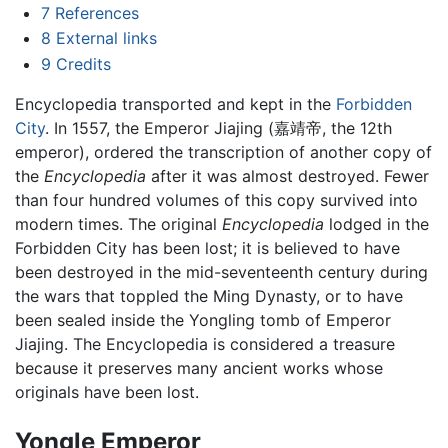
7
References
8
External links
9
Credits
Encyclopedia transported and kept in the
Forbidden
City
. In 1557, the Emperor Jiajing (嘉靖帝, the 12th
emperor), ordered the transcription of another copy of
the
Encyclopedia
after it was almost destroyed. Fewer
than four hundred volumes of this copy survived into
modern times. The original
Encyclopedia
lodged in the
Forbidden City has been lost; it is believed to have
been destroyed in the mid-seventeenth century during
the wars that toppled the Ming Dynasty, or to have
been sealed inside the Yongling tomb of Emperor
Jiajing. The Encyclopedia is considered a treasure
because it preserves many ancient works whose
originals have been lost.
Yongle Emperor