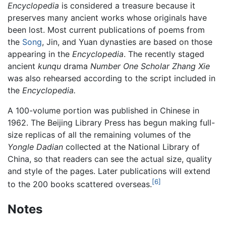
Encyclopedia
is considered a treasure because it
preserves many ancient works whose originals have
been lost. Most current publications of poems from
the
Song
, Jin, and Yuan dynasties are based on those
appearing in the
Encyclopedia
. The recently staged
ancient
kunqu
drama
Number One Scholar Zhang Xie
was also rehearsed according to the script included in
the
Encyclopedia.
A 100-volume portion was published in Chinese in
1962. The Beijing Library Press has begun making full-
size replicas of all the remaining volumes of the
Yongle Dadian
collected at the National Library of
China, so that readers can see the actual size, quality
and style of the pages. Later publications will extend
[6]
to the 200 books scattered overseas.
Notes