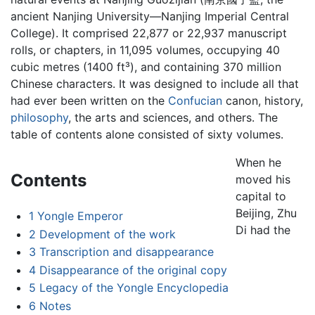
ancient Nanjing University—Nanjing Imperial Central
College). It comprised 22,877 or 22,937 manuscript
rolls, or chapters, in 11,095 volumes, occupying 40
cubic metres (1400 ft³), and containing 370 million
Chinese characters. It was designed to include all that
had ever been written on the
Confucian
canon, history,
philosophy
, the arts and sciences, and others. The
table of contents alone consisted of sixty volumes.
When he
Contents
moved his
capital to
Beijing, Zhu
1
Yongle Emperor
Di had the
2
Development of the work
3
Transcription and disappearance
4
Disappearance of the original copy
5
Legacy of the Yongle Encyclopedia
6
Notes