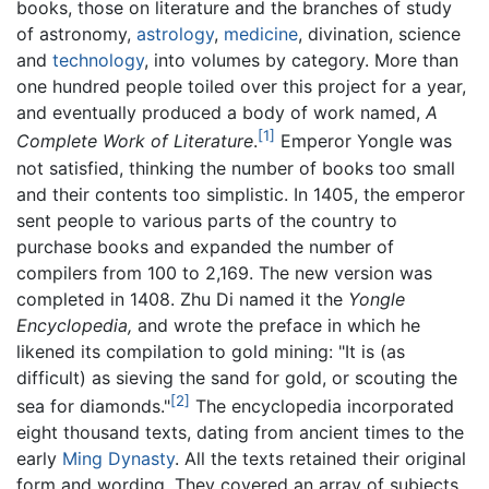
books, those on literature and the branches of study
of astronomy,
astrology
,
medicine
, divination, science
and
technology
, into volumes by category. More than
one hundred people toiled over this project for a year,
and eventually produced a body of work named,
A
[1]
Complete Work of Literature
.
Emperor Yongle was
not satisfied, thinking the number of books too small
and their contents too simplistic. In 1405, the emperor
sent people to various parts of the country to
purchase books and expanded the number of
compilers from 100 to 2,169. The new version was
completed in 1408. Zhu Di named it the
Yongle
Encyclopedia,
and wrote the preface in which he
likened its compilation to gold mining: "It is (as
difficult) as sieving the sand for gold, or scouting the
[2]
sea for diamonds."
The encyclopedia incorporated
eight thousand texts, dating from ancient times to the
early
Ming Dynasty
. All the texts retained their original
form and wording. They covered an array of subjects,