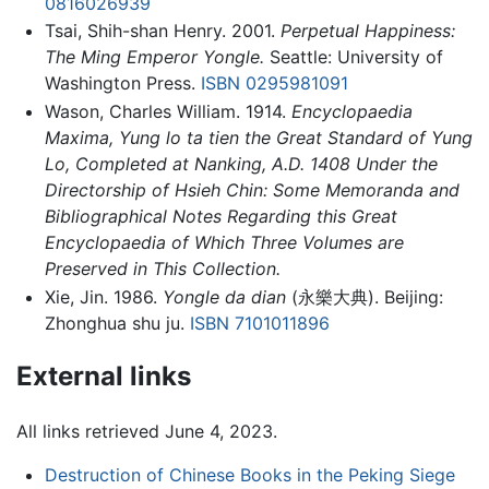
0816026939
Tsai, Shih-shan Henry. 2001.
Perpetual Happiness:
The Ming Emperor Yongle.
Seattle: University of
Washington Press.
ISBN 0295981091
Wason, Charles William. 1914.
Encyclopaedia
Maxima, Yung lo ta tien the Great Standard of Yung
Lo, Completed at Nanking, A.D. 1408 Under the
Directorship of Hsieh Chin: Some Memoranda and
Bibliographical Notes Regarding this Great
Encyclopaedia of Which Three Volumes are
Preserved in This Collection.
Xie, Jin. 1986.
Yongle da dian
(永樂大典). Beijing:
Zhonghua shu ju.
ISBN 7101011896
External links
All links retrieved June 4, 2023.
Destruction of Chinese Books in the Peking Siege