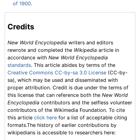
of 1900
.
Credits
New World Encyclopedia
writers and editors
rewrote and completed the
Wikipedia
article in
accordance with
New World Encyclopedia
standards
. This article abides by terms of the
Creative Commons CC-by-sa 3.0 License
(CC-by-
sa), which may be used and disseminated with
proper attribution. Credit is due under the terms of
this license that can reference both the
New World
Encyclopedia
contributors and the selfless volunteer
contributors of the Wikimedia Foundation. To cite
this article
click here
for a list of acceptable citing
formats.The history of earlier contributions by
wikipedians is accessible to researchers here: