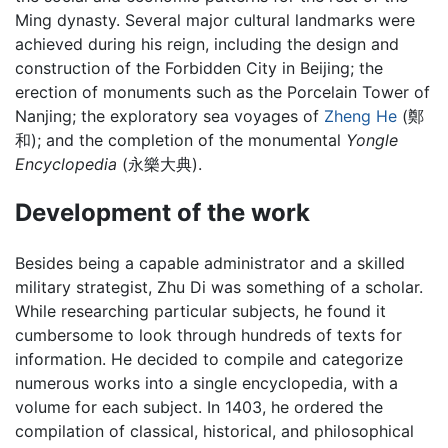
Ming dynasty. Several major cultural landmarks were
achieved during his reign, including the design and
construction of the Forbidden City in Beijing; the
erection of monuments such as the Porcelain Tower of
Nanjing; the exploratory sea voyages of
Zheng He
(鄭
和); and the completion of the monumental
Yongle
Encyclopedia
(永樂大典).
Development of the work
Besides being a capable administrator and a skilled
military strategist, Zhu Di was something of a scholar.
While researching particular subjects, he found it
cumbersome to look through hundreds of texts for
information. He decided to compile and categorize
numerous works into a single encyclopedia, with a
volume for each subject. In 1403, he ordered the
compilation of classical, historical, and philosophical