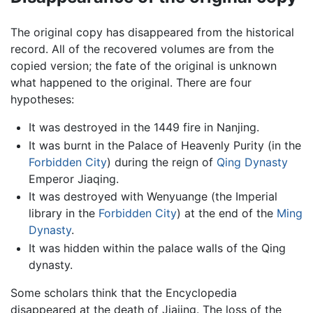
The original copy has disappeared from the historical
record. All of the recovered volumes are from the
copied version; the fate of the original is unknown
what happened to the original. There are four
hypotheses:
It was destroyed in the 1449 fire in Nanjing.
It was burnt in the Palace of Heavenly Purity (in the
Forbidden City
) during the reign of
Qing Dynasty
Emperor Jiaqing.
It was destroyed with Wenyuange (the Imperial
library in the
Forbidden City
) at the end of the
Ming
Dynasty
.
It was hidden within the palace walls of the Qing
dynasty.
Some scholars think that the Encyclopedia
disappeared at the death of Jiajing. The loss of the