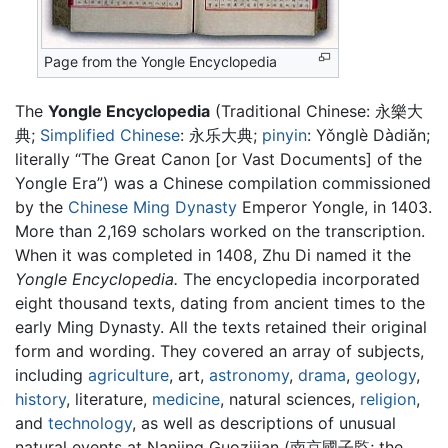
Page from the Yongle Encyclopedia
The
Yongle Encyclopedia
(Traditional Chinese:
永樂大
典
;
Simplified Chinese
:
永乐大典
;
pinyin
:
Yǒnglè Dàdiǎn
;
literally “The Great Canon [or Vast Documents] of the
Yongle Era”) was a Chinese compilation commissioned
by the
Chinese
Ming Dynasty
Emperor Yongle, in 1403.
More than 2,169 scholars worked on the transcription.
When it was completed in 1408, Zhu Di named it the
Yongle Encyclopedia.
The encyclopedia incorporated
eight thousand texts, dating from ancient times to the
early Ming Dynasty. All the texts retained their original
form and wording. They covered an array of subjects,
including
agriculture
, art,
astronomy
,
drama
,
geology
,
history
, literature,
medicine
, natural sciences,
religion
,
and
technology
, as well as descriptions of unusual
natural events at Nanjing Guozijian (南京國子監; the