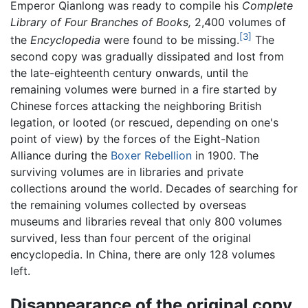
Emperor Qianlong was ready to compile his
Complete
Library of Four Branches of Books,
2,400 volumes of
[3]
the
Encyclopedia
were found to be missing.
The
second copy was gradually dissipated and lost from
the late-eighteenth century onwards, until the
remaining volumes were burned in a fire started by
Chinese forces attacking the neighboring British
legation, or looted (or rescued, depending on one's
point of view) by the forces of the Eight-Nation
Alliance during the
Boxer Rebellion
in 1900. The
surviving volumes are in libraries and private
collections around the world. Decades of searching for
the remaining volumes collected by overseas
museums and libraries reveal that only 800 volumes
survived, less than four percent of the original
encyclopedia. In China, there are only 128 volumes
left.
Disappearance of the original copy