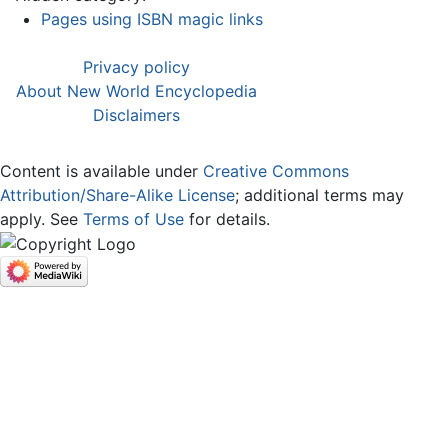
Pages using ISBN magic links
Privacy policy
About New World Encyclopedia
Disclaimers
Content is available under
Creative Commons
Attribution/Share-Alike License
; additional terms may
apply. See
Terms of Use
for details.