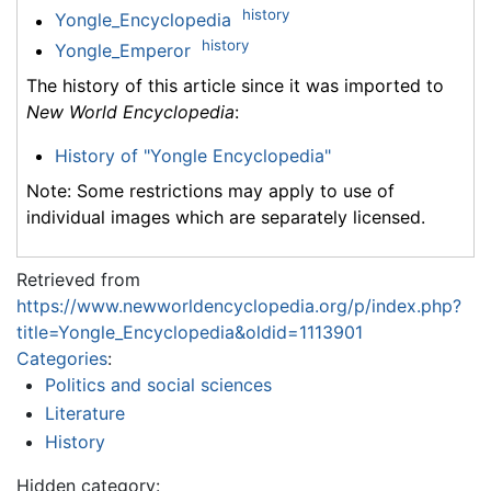
history
Yongle_Encyclopedia
history
Yongle_Emperor
The history of this article since it was imported to
New World Encyclopedia
:
History of "Yongle Encyclopedia"
Note: Some restrictions may apply to use of
individual images which are separately licensed.
Retrieved from
https://www.newworldencyclopedia.org/p/index.php?
title=Yongle_Encyclopedia&oldid=1113901
Categories
:
Politics and social sciences
Literature
History
Hidden category: