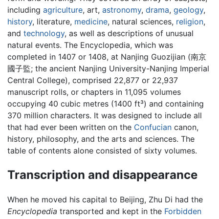
including
agriculture
, art,
astronomy
,
drama
,
geology
,
history
, literature,
medicine
, natural sciences,
religion
,
and
technology
, as well as descriptions of unusual
natural events. The Encyclopedia, which was
completed in 1407 or 1408, at Nanjing Guozijian (南京
國子監; the ancient Nanjing University-Nanjing Imperial
Central College), comprised 22,877 or 22,937
manuscript rolls, or chapters in 11,095 volumes
occupying 40 cubic metres (1400 ft³) and containing
370 million characters. It was designed to include all
that had ever been written on the
Confucian
canon,
history, philosophy, and the arts and sciences. The
table of contents alone consisted of sixty volumes.
Transcription and disappearance
When he moved his capital to Beijing, Zhu Di had the
Encyclopedia
transported and kept in the
Forbidden