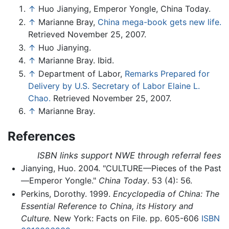
↑
Huo Jianying, Emperor Yongle, China Today.
↑
Marianne Bray,
China mega-book gets new life.
Retrieved November 25, 2007.
↑
Huo Jianying.
↑
Marianne Bray. Ibid.
↑
Department of Labor,
Remarks Prepared for
Delivery by U.S. Secretary of Labor Elaine L.
Chao.
Retrieved November 25, 2007.
↑
Marianne Bray.
References
ISBN links support NWE through referral fees
Jianying, Huo. 2004. "CULTURE—Pieces of the Past
—Emperor Yongle."
China Today
. 53 (4): 56.
Perkins, Dorothy. 1999.
Encyclopedia of China: The
Essential Reference to China, its History and
Culture.
New York: Facts on File. pp. 605-606
ISBN