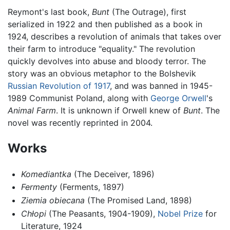
Reymont's last book,
Bunt
(The Outrage), first
serialized in 1922 and then published as a book in
1924, describes a revolution of animals that takes over
their farm to introduce "equality." The revolution
quickly devolves into abuse and bloody terror. The
story was an obvious metaphor to the Bolshevik
Russian Revolution of 1917
, and was banned in 1945-
1989 Communist Poland, along with
George Orwell
's
Animal Farm
. It is unknown if Orwell knew of
Bunt
. The
novel was recently reprinted in 2004.
Works
Komediantka
(The Deceiver, 1896)
Fermenty
(Ferments, 1897)
Ziemia obiecana
(The Promised Land, 1898)
Chłopi
(The Peasants, 1904-1909),
Nobel Prize
for
Literature, 1924