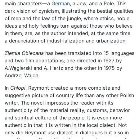
main characters—a
German
, a Jew, and a Pole. This
dark vision of cynicism, illustrating the bestial qualities
of men and the law of the jungle, where ethics, noble
ideas and holy feelings turn against those who believe
in them, are, as the author intended, at the same time
a denunciation of industrialization and urbanization.
Ziemia Obiecana
has been translated into 15 languages
and two film adaptations; one directed in 1927 by
A.Węgierski and A. Hertz and the other in 1975 by
Andrzej Wajda.
In
Chłopi
, Reymont created a more complete and
suggestive picture of country life than any other Polish
writer. The novel impresses the reader with its
authenticity of the material reality, customs, behavior
and spiritual culture of the people. It is even more
authentic in that it is written in the local dialect. Not
only did Reymont use dialect in dialogues but also in