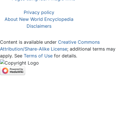
Privacy policy
About New World Encyclopedia
Disclaimers
Content is available under
Creative Commons
Attribution/Share-Alike License
; additional terms may
apply. See
Terms of Use
for details.