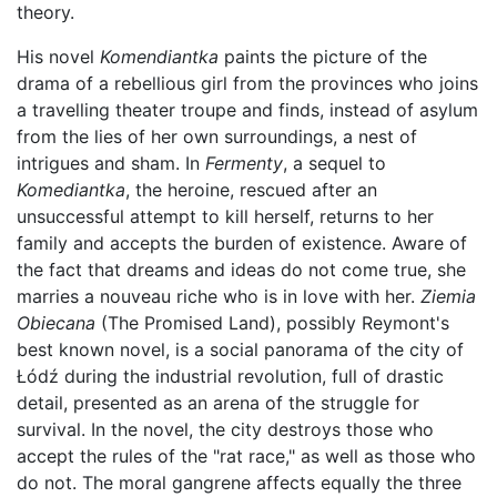
theory.
His novel
Komendiantka
paints the picture of the
drama of a rebellious girl from the provinces who joins
a travelling theater troupe and finds, instead of asylum
from the lies of her own surroundings, a nest of
intrigues and sham. In
Fermenty
, a sequel to
Komediantka
, the heroine, rescued after an
unsuccessful attempt to kill herself, returns to her
family and accepts the burden of existence. Aware of
the fact that dreams and ideas do not come true, she
marries a nouveau riche who is in love with her.
Ziemia
Obiecana
(The Promised Land), possibly Reymont's
best known novel, is a social panorama of the city of
Łódź during the industrial revolution, full of drastic
detail, presented as an arena of the struggle for
survival. In the novel, the city destroys those who
accept the rules of the "rat race," as well as those who
do not. The moral gangrene affects equally the three