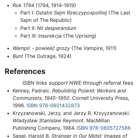
Rok 1794
(1794, 1914-1919)
Part I:
Ostatni Sejm Rzeczypospolitej
(The Last
Sejm of The Republic)
Part II:
Nil desperandum
Part III:
Insurekcja
(The Uprising)
Wampir - powieść grozy
(The Vampire, 1911)
Bunt
(The Outrage, 1924)
References
ISBN links support NWE through referral fees
Kenney, Padraic.
Rebuilding Poland: Workers and
Communists, 1945-1950
. Cornell University Press,
1996.
ISBN 978-0801432873
Krzyzanowski, Jerzy, and Jerzy R. Krzyyzanowski.
Wladyslaw Stanislaw Reymont
. MacMillan
Publishing Company, 1984.
ISBN 978-0805727586
Segel, Harold B.
Stranger in Our Midst: Images of