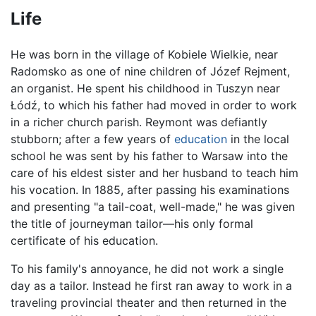
Life
He was born in the village of Kobiele Wielkie, near
Radomsko as one of nine children of Józef Rejment,
an organist. He spent his childhood in Tuszyn near
Łódź, to which his father had moved in order to work
in a richer church parish. Reymont was defiantly
stubborn; after a few years of
education
in the local
school he was sent by his father to Warsaw into the
care of his eldest sister and her husband to teach him
his vocation. In 1885, after passing his examinations
and presenting "a tail-coat, well-made," he was given
the title of journeyman tailor—his only formal
certificate of his education.
To his family's annoyance, he did not work a single
day as a tailor. Instead he first ran away to work in a
traveling provincial theater and then returned in the