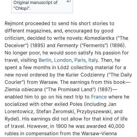
Original manuscript of
"Chłopi".
Rejmont proceeded to send his short stories to
different magazines, and, encouraged by good
criticism, decided to write novels:
Komediantka
("The
Deceiver") (1895) and
Fermenty
("Ferments") (1896).
No longer poor, he would soon satisfy his passion for
travel, visiting
Berlin
,
London
,
Paris
,
Italy
. Then, he
spent a few months in Łódź collecting material for a
new novel ordered by the Kurier Codzienny ("The Daily
Courier") from Warsaw. The earnings from this book—
Ziemia obiecana
("The Promised Land") (1897)—
enabled him to go on his next trip to
France
where he
socialized with other exiled Poles (including Jan
Lorentowicz, Stefan Żeromski, Przybyszewski, and
Rydel). His earnings did not allow for that kind of life
of travel. However, in 1900 he was awarded 40,000
rubles in compensation from the Warsaw-Vienna