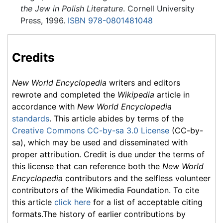
the Jew in Polish Literature
. Cornell University
Press, 1996.
ISBN 978-0801481048
Credits
New World Encyclopedia
writers and editors
rewrote and completed the
Wikipedia
article in
accordance with
New World Encyclopedia
standards
. This article abides by terms of the
Creative Commons CC-by-sa 3.0 License
(CC-by-
sa), which may be used and disseminated with
proper attribution. Credit is due under the terms of
this license that can reference both the
New World
Encyclopedia
contributors and the selfless volunteer
contributors of the Wikimedia Foundation. To cite
this article
click here
for a list of acceptable citing
formats.The history of earlier contributions by