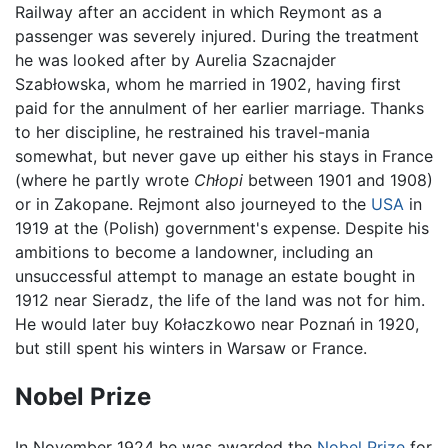
Railway after an accident in which Reymont as a
passenger was severely injured. During the treatment
he was looked after by Aurelia Szacnajder
Szabłowska, whom he married in 1902, having first
paid for the annulment of her earlier marriage. Thanks
to her discipline, he restrained his travel-mania
somewhat, but never gave up either his stays in France
(where he partly wrote
Chłopi
between 1901 and 1908)
or in Zakopane. Rejmont also journeyed to the
USA
in
1919 at the (Polish) government's expense. Despite his
ambitions to become a landowner, including an
unsuccessful attempt to manage an estate bought in
1912 near Sieradz, the life of the land was not for him.
He would later buy Kołaczkowo near Poznań in 1920,
but still spent his winters in Warsaw or France.
Nobel Prize
In November 1924 he was awarded the
Nobel Prize
for