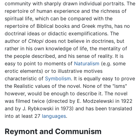
community with sharply drawn individual portraits. The
repertoire of human experience and the richness of
spiritual life, which can be compared with the
repertoire of Biblical books and Greek myths, has no
doctrinal ideas or didactic exemplifications. The
author of
Chłopi
does not believe in doctrines, but
rather in his own knowledge of life, the mentality of
the people described, and his sense of reality. It is
easy to point to moments of
Naturalism
(e.g. some
erotic elements) or to illustrative motives
characteristic of
Symbolism
. It is equally easy to prove
the Realistic values of the novel. None of the "isms"
however, would be enough to describe it. The novel
was filmed twice (directed by E. Modzelewski in 1922
and by J. Rybkowski in 1973) and has been translated
into at least 27
languages
.
Reymont and Communism