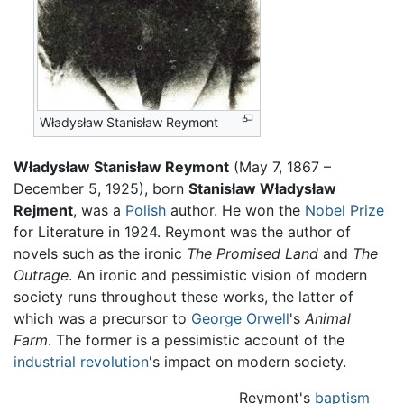
Władysław Stanisław Reymont
Władysław Stanisław Reymont
(May 7, 1867 –
December 5, 1925), born
Stanisław Władysław
Rejment
, was a
Polish
author. He won the
Nobel Prize
for Literature in 1924. Reymont was the author of
novels such as the ironic
The Promised Land
and
The
Outrage
. An ironic and pessimistic vision of modern
society runs throughout these works, the latter of
which was a precursor to
George Orwell
's
Animal
Farm
. The former is a pessimistic account of the
industrial revolution
's impact on modern society.
Reymont's
baptism