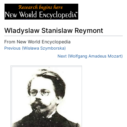
Wladyslaw Stanislaw Reymont
From New World Encyclopedia
Jump to:
Previous (Wisława Szymborska)
navigation
,
search
Next (Wolfgang Amadeus Mozart)