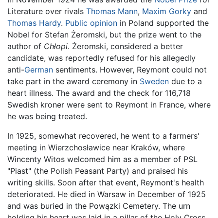
Literature over rivals
Thomas Mann
,
Maxim Gorky
and
Thomas Hardy
.
Public opinion
in Poland supported the
Nobel for Stefan Żeromski, but the prize went to the
author of
Chłopi
. Żeromski, considered a better
candidate, was reportedly refused for his allegedly
anti-
German
sentiments. However, Reymont could not
take part in the award ceremony in
Sweden
due to a
heart illness. The award and the check for 116,718
Swedish kroner were sent to Reymont in France, where
he was being treated.
In 1925, somewhat recovered, he went to a farmers'
meeting in Wierzchosławice near Kraków, where
Wincenty Witos welcomed him as a member of PSL
"Piast" (the Polish Peasant Party) and praised his
writing skills. Soon after that event, Reymont's health
deteriorated. He died in Warsaw in December of 1925
and was buried in the Powązki Cemetery. The urn
holding his heart was laid in a pillar of the Holy Cross