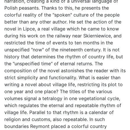
narration, creating a kind of a universal language of
Polish peasants. Thanks to this, he presents the
colorful reality of the "spoken" culture of the people
better than any other author. He set the action of the
novel in Lipce, a real village which he came to know
during his work on the railway near Skierniewice, and
restricted the time of events to ten months in the
unspecified "now" of the nineteenth century. It is not
history that determines the rhythm of country life, but
the "unspecified time" of eternal returns. The
composition of the novel astonishes the reader with its
strict simplicity and functionality. What is easier than
writing a novel about village life, restricting its plot to
one year and one place? The titles of the various
volumes signal a tetralogy in one vegetational cycle,
which regulates the eternal and repeatable rhythm of
village life. Parallel to that rhythm is a calendar of
religion and customs, also repeatable. In such
boundaries Reymont placed a colorful country