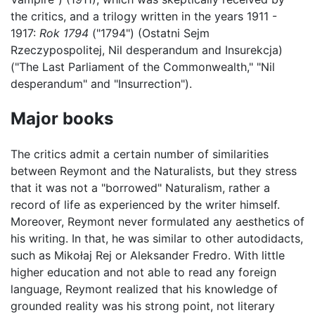
the critics, and a trilogy written in the years 1911 -
1917:
Rok 1794
("1794") (Ostatni Sejm
Rzeczypospolitej, Nil desperandum and Insurekcja)
("The Last Parliament of the Commonwealth," "Nil
desperandum" and "Insurrection").
Major books
The critics admit a certain number of similarities
between Reymont and the Naturalists, but they stress
that it was not a "borrowed" Naturalism, rather a
record of life as experienced by the writer himself.
Moreover, Reymont never formulated any aesthetics of
his writing. In that, he was similar to other autodidacts,
such as Mikołaj Rej or Aleksander Fredro. With little
higher education and not able to read any foreign
language, Reymont realized that his knowledge of
grounded reality was his strong point, not literary