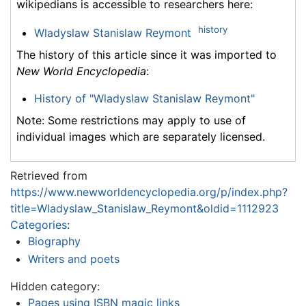
wikipedians is accessible to researchers here:
history
Wladyslaw Stanislaw Reymont
The history of this article since it was imported to
New World Encyclopedia
:
History of "Wladyslaw Stanislaw Reymont"
Note: Some restrictions may apply to use of
individual images which are separately licensed.
Retrieved from
https://www.newworldencyclopedia.org/p/index.php?
title=Wladyslaw_Stanislaw_Reymont&oldid=1112923
Categories
:
Biography
Writers and poets
Hidden category:
Pages using ISBN magic links