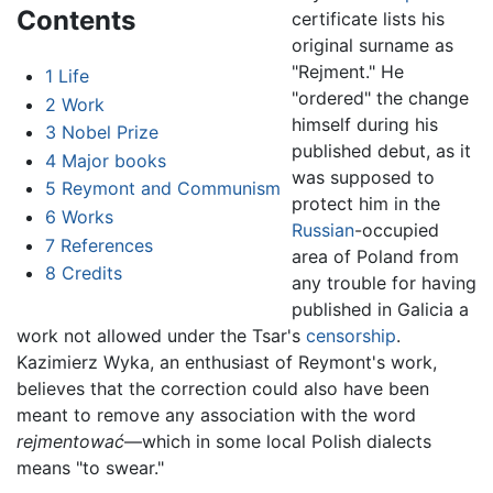
Contents
certificate lists his
original surname as
"Rejment." He
1
Life
"ordered" the change
2
Work
himself during his
3
Nobel Prize
published debut, as it
4
Major books
was supposed to
5
Reymont and Communism
protect him in the
6
Works
Russian
-occupied
7
References
area of Poland from
8
Credits
any trouble for having
published in Galicia a
work not allowed under the Tsar's
censorship
.
Kazimierz Wyka, an enthusiast of Reymont's work,
believes that the correction could also have been
meant to remove any association with the word
rejmentować
—which in some local Polish dialects
means "to swear."