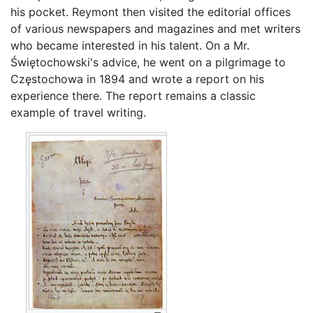
his pocket. Reymont then visited the editorial offices
of various newspapers and magazines and met writers
who became interested in his talent. On a Mr.
Świętochowski's advice, he went on a pilgrimage to
Częstochowa in 1894 and wrote a report on his
experience there. The report remains a classic
example of travel writing.