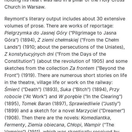
Church in Warsaw.
Reymont's literary output includes about 30 extensive
volumes of prose. There are works of reportage:
Pielgrzymka do Jasnej Góry
("Pilgrimage to Jasna
Góra") (1894),
Z ziemi chełmskiej
("From the Chełm
Lands") (1910; about the persecutions of the Uniates),
Z konstytucyjnych dni
("From the Days of the
Constitution") (about the revolution of 1905) and some
sketches from the collection
Za frontem
("Beyond the
Front") (1919). There are numerous short stories on life
in the theatre, village life or work on the railway:
Śmierć
("Death") (1893),
Suka
("Bitch") (1894),
Przy
robocie
("At Work") and
W porębie
("In the Clearing")
(1895),
Tomek Baran
(1897),
Sprawiedliwie
("Justly")
(1899) and a sketch for a novel
Marzyciel
("Dreamer")
(1908). Then there are the novels:
Komediantka
,
Fermenty
,
Ziemia obiecana
,
Chłopi
,
Wampir
("The
Vampire") (1911), which was skeptically received by