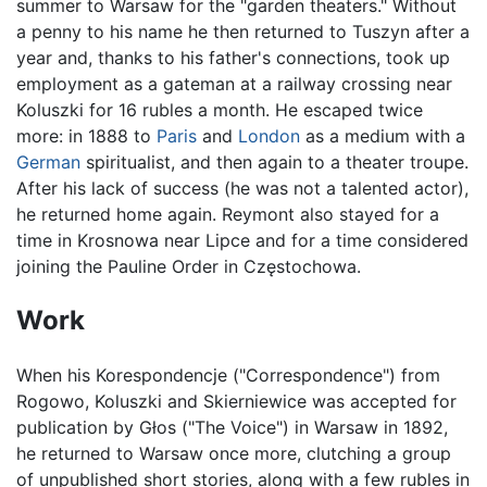
summer to Warsaw for the "garden theaters." Without
a penny to his name he then returned to Tuszyn after a
year and, thanks to his father's connections, took up
employment as a gateman at a railway crossing near
Koluszki for 16 rubles a month. He escaped twice
more: in 1888 to
Paris
and
London
as a medium with a
German
spiritualist, and then again to a theater troupe.
After his lack of success (he was not a talented actor),
he returned home again. Reymont also stayed for a
time in Krosnowa near Lipce and for a time considered
joining the Pauline Order in Częstochowa.
Work
When his Korespondencje ("Correspondence") from
Rogowo, Koluszki and Skierniewice was accepted for
publication by Głos ("The Voice") in Warsaw in 1892,
he returned to Warsaw once more, clutching a group
of unpublished short stories, along with a few rubles in