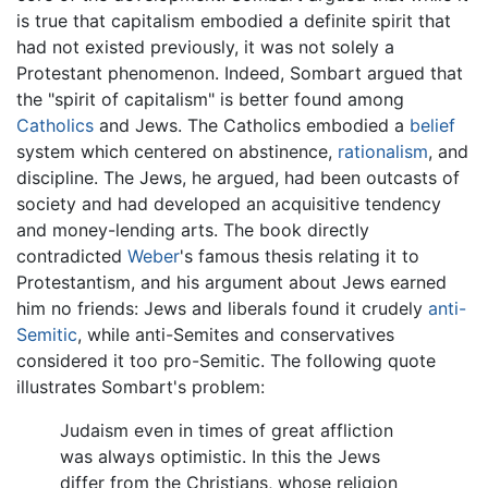
is true that capitalism embodied a definite spirit that
had not existed previously, it was not solely a
Protestant phenomenon. Indeed, Sombart argued that
the "spirit of capitalism" is better found among
Catholics
and Jews. The Catholics embodied a
belief
system which centered on abstinence,
rationalism
, and
discipline. The Jews, he argued, had been outcasts of
society and had developed an acquisitive tendency
and money-lending arts. The book directly
contradicted
Weber
's famous thesis relating it to
Protestantism, and his argument about Jews earned
him no friends: Jews and liberals found it crudely
anti-
Semitic
, while anti-Semites and conservatives
considered it too pro-Semitic. The following quote
illustrates Sombart's problem:
Judaism even in times of great affliction
was always optimistic. In this the Jews
differ from the Christians, whose religion