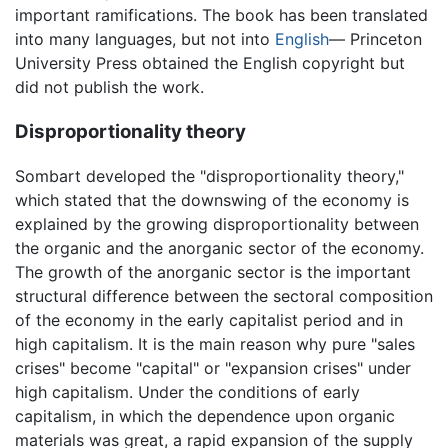
important ramifications. The book has been translated
into many languages, but not into
English
— Princeton
University Press obtained the English copyright but
did not publish the work.
Disproportionality theory
Sombart developed the "disproportionality theory,"
which stated that the downswing of the economy is
explained by the growing disproportionality between
the organic and the anorganic sector of the economy.
The growth of the anorganic sector is the important
structural difference between the sectoral composition
of the economy in the early capitalist period and in
high capitalism. It is the main reason why pure "sales
crises" become "capital" or "expansion crises" under
high capitalism. Under the conditions of early
capitalism, in which the dependence upon organic
materials was great, a rapid expansion of the supply