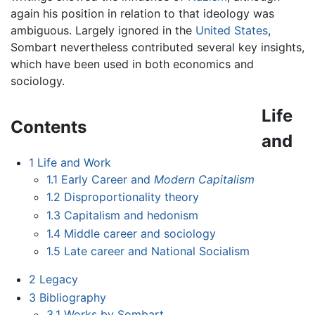
again his position in relation to that ideology was
ambiguous. Largely ignored in the
United States
,
Sombart nevertheless contributed several key insights,
which have been used in both economics and
sociology.
Life
Contents
and
1
Life and Work
1.1
Early Career and
Modern Capitalism
1.2
Disproportionality theory
1.3
Capitalism and hedonism
1.4
Middle career and sociology
1.5
Late career and National Socialism
2
Legacy
3
Bibliography
3.1
Works by Sombart