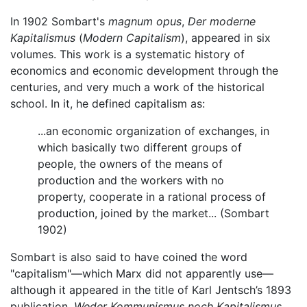
In 1902 Sombart's
magnum opus
,
Der moderne
Kapitalismus
(
Modern Capitalism
), appeared in six
volumes. This work is a systematic history of
economics and economic development through the
centuries, and very much a work of the historical
school. In it, he defined capitalism as:
...an economic organization of exchanges, in
which basically two different groups of
people, the owners of the means of
production and the workers with no
property, cooperate in a rational process of
production, joined by the market... (Sombart
1902)
Sombart is also said to have coined the word
"capitalism"—which Marx did not apparently use—
although it appeared in the title of Karl Jentsch’s 1893
publication,
Weder Kommunismus noch Kapitalismus
.