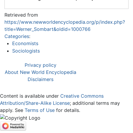
Retrieved from
https://www.newworldencyclopedia.org/p/index.php?
title=Werner_Sombart&oldid=1000766
Categories
:
Economists
Sociologists
Privacy policy
About New World Encyclopedia
Disclaimers
Content is available under
Creative Commons
Attribution/Share-Alike License
; additional terms may
apply. See
Terms of Use
for details.