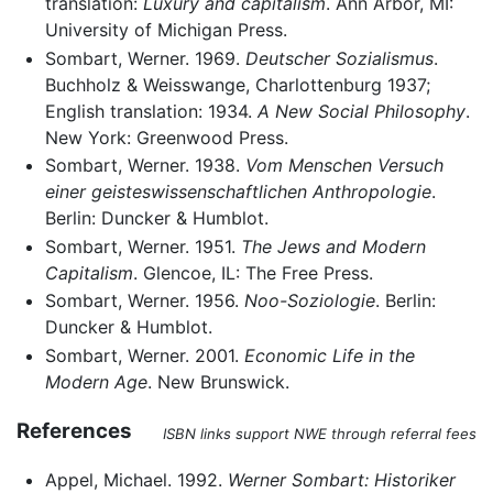
translation:
Luxury and capitalism
. Ann Arbor, MI:
University of Michigan Press.
Sombart, Werner. 1969.
Deutscher Sozialismus
.
Buchholz & Weisswange, Charlottenburg 1937;
English translation: 1934.
A New Social Philosophy
.
New York: Greenwood Press.
Sombart, Werner. 1938.
Vom Menschen Versuch
einer geisteswissenschaftlichen Anthropologie
.
Berlin: Duncker & Humblot.
Sombart, Werner. 1951.
The Jews and Modern
Capitalism
. Glencoe, IL: The Free Press.
Sombart, Werner. 1956.
Noo-Soziologie
. Berlin:
Duncker & Humblot.
Sombart, Werner. 2001.
Economic Life in the
Modern Age
. New Brunswick.
References
ISBN links support NWE through referral fees
Appel, Michael. 1992.
Werner Sombart: Historiker