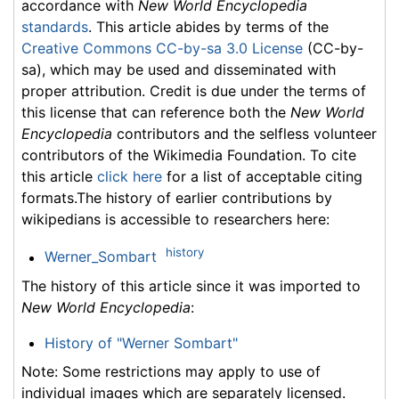
accordance with
New World Encyclopedia
standards
. This article abides by terms of the
Creative Commons CC-by-sa 3.0 License
(CC-by-
sa), which may be used and disseminated with
proper attribution. Credit is due under the terms of
this license that can reference both the
New World
Encyclopedia
contributors and the selfless volunteer
contributors of the Wikimedia Foundation. To cite
this article
click here
for a list of acceptable citing
formats.The history of earlier contributions by
wikipedians is accessible to researchers here:
history
Werner_Sombart
The history of this article since it was imported to
New World Encyclopedia
:
History of "Werner Sombart"
Note: Some restrictions may apply to use of
individual images which are separately licensed.