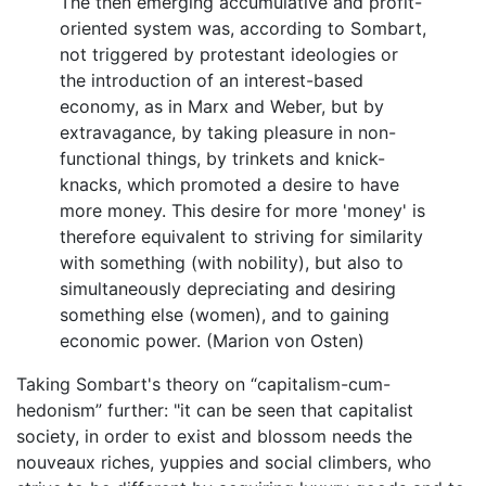
The then emerging accumulative and profit-
oriented system was, according to Sombart,
not triggered by protestant ideologies or
the introduction of an interest-based
economy, as in Marx and Weber, but by
extravagance, by taking pleasure in non-
functional things, by trinkets and knick-
knacks, which promoted a desire to have
more money. This desire for more 'money' is
therefore equivalent to striving for similarity
with something (with nobility), but also to
simultaneously depreciating and desiring
something else (women), and to gaining
economic power. (Marion von Osten)
Taking Sombart's theory on “capitalism-cum-
hedonism” further: "it can be seen that capitalist
society, in order to exist and blossom needs the
nouveaux riches, yuppies and social climbers, who