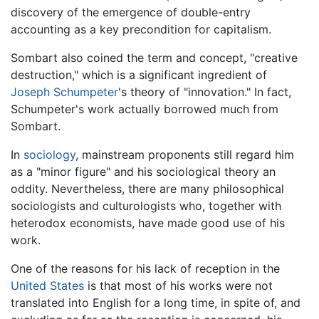
discovery of the emergence of double-entry
accounting as a key precondition for capitalism.
Sombart also coined the term and concept, "creative
destruction," which is a significant ingredient of
Joseph Schumpeter
's theory of "innovation." In fact,
Schumpeter's work actually borrowed much from
Sombart.
In
sociology
, mainstream proponents still regard him
as a "minor figure" and his sociological theory an
oddity. Nevertheless, there are many philosophical
sociologists and culturologists who, together with
heterodox economists, have made good use of his
work.
One of the reasons for his lack of reception in the
United States
is that most of his works were not
translated into English for a long time, in spite of, and