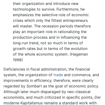
their organization and introduce new
technologies to survive. Furthermore, he
emphasizes the selective role of economic
crises which only the fittest entrepreneurs
will master. The recession periods therefore
play an important role in rationalizing the
production process and in influencing the
long-run trend, not so much in terms of
growth rates but in terms of the evolution
of the whole economic system. (Hageman
1998)
Deficiencies in fiscal administration, the financial
system, the organization of
trade
and commerce, and
improvements in efficiency, therefore, were clearly
regarded by Sombart as the goal of economic policy.
Although later much disparaged by neo-classical
economists, and much criticized in specific points,
Der
moderne Kapitalismus
remains a standard work with