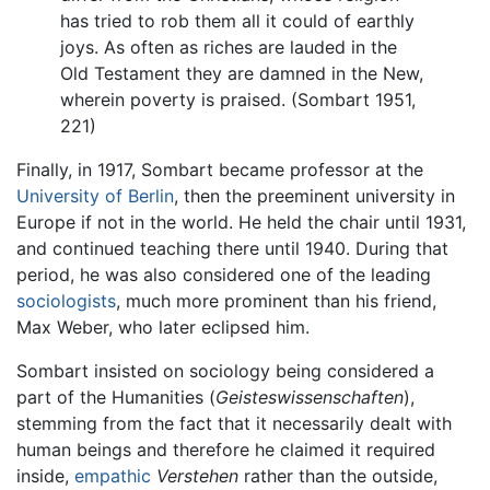
has tried to rob them all it could of earthly
joys. As often as riches are lauded in the
Old Testament they are damned in the New,
wherein poverty is praised. (Sombart 1951,
221)
Finally, in 1917, Sombart became professor at the
University of Berlin
, then the preeminent university in
Europe if not in the world. He held the chair until 1931,
and continued teaching there until 1940. During that
period, he was also considered one of the leading
sociologists
, much more prominent than his friend,
Max Weber, who later eclipsed him.
Sombart insisted on sociology being considered a
part of the Humanities (
Geisteswissenschaften
),
stemming from the fact that it necessarily dealt with
human beings and therefore he claimed it required
inside,
empathic
Verstehen
rather than the outside,