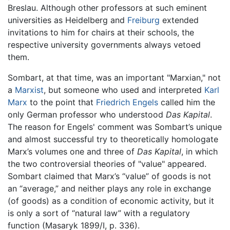
Breslau. Although other professors at such eminent
universities as Heidelberg and
Freiburg
extended
invitations to him for chairs at their schools, the
respective university governments always vetoed
them.
Sombart, at that time, was an important "Marxian," not
a
Marxist
, but someone who used and interpreted
Karl
Marx
to the point that
Friedrich Engels
called him the
only German professor who understood
Das Kapital
.
The reason for Engels' comment was Sombart’s unique
and almost successful try to theoretically homologate
Marx’s volumes one and three of
Das Kapital
, in which
the two controversial theories of "value" appeared.
Sombart claimed that Marx’s “value” of goods is not
an “average,” and neither plays any role in exchange
(of goods) as a condition of economic activity, but it
is only a sort of “natural law” with a regulatory
function (Masaryk 1899/I, p. 336).