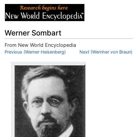
Werner Sombart
From New World Encyclopedia
Jump to:
Previous (Werner Heisenberg)
navigation
,
search
Next (Wernher von Braun)