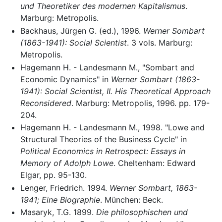
und Theoretiker des modernen Kapitalismus
.
Marburg: Metropolis.
Backhaus, Jürgen G. (ed.), 1996.
Werner Sombart
(1863-1941): Social Scientist
. 3 vols. Marburg:
Metropolis.
Hagemann H. - Landesmann M., "Sombart and
Economic Dynamics" in
Werner Sombart (1863-
1941): Social Scientist, II. His Theoretical Approach
Reconsidered
. Marburg: Metropolis, 1996. pp. 179-
204.
Hagemann H. - Landesmann M., 1998. "Lowe and
Structural Theories of the Business Cycle" in
Political Economics in Retrospect: Essays in
Memory of Adolph Lowe
. Cheltenham: Edward
Elgar, pp. 95-130.
Lenger, Friedrich. 1994.
Werner Sombart, 1863-
1941; Eine Biographie
. München: Beck.
Masaryk, T.G. 1899.
Die philosophischen und