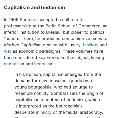
Capitalism and hedonism
In 1906 Sombart accepted a call to a full
professorship at the Berlin School of Commerce, an
inferior institution to Breslau, but closer to political
"action." There, he produced companion volumes to
Modern Capitalism
dealing with luxury,
fashion
, and
war
as economic paradigms. These volumes have
been considered key works on the subject, linking
capitalism and
hedonism
:
In his opinion, capitalism emerged from the
demand for new consumer goods by a
young bourgeoisie, who had an urge to
resemble nobility. Sombart sets the origin of
capitalism in a context of hedonism, which
is interpreted as the bourgeoisie's
desperate mimicry of the feudal aristocracy.