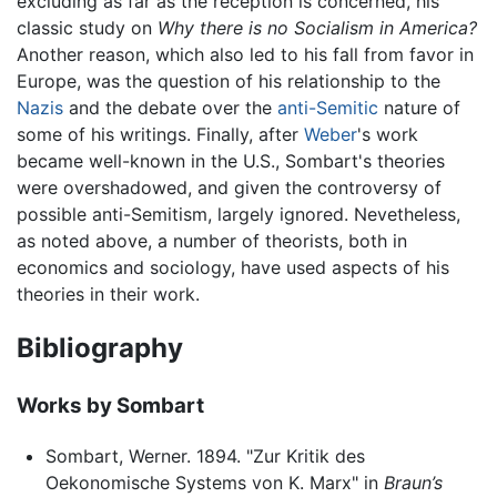
excluding as far as the reception is concerned, his
classic study on
Why there is no Socialism in America?
Another reason, which also led to his fall from favor in
Europe, was the question of his relationship to the
Nazis
and the debate over the
anti-Semitic
nature of
some of his writings. Finally, after
Weber
's work
became well-known in the U.S., Sombart's theories
were overshadowed, and given the controversy of
possible anti-Semitism, largely ignored. Nevetheless,
as noted above, a number of theorists, both in
economics and sociology, have used aspects of his
theories in their work.
Bibliography
Works by Sombart
Sombart, Werner. 1894. "Zur Kritik des
Oekonomische Systems von K. Marx" in
Braun’s