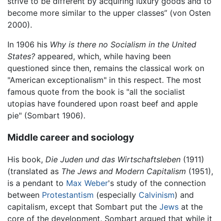
strive to be different by acquiring luxury goods and to
become more similar to the upper classes” (von Osten
2000).
In 1906 his
Why is there no Socialism in the United
States?
appeared, which, while having been
questioned since then, remains the classical work on
"American exceptionalism" in this respect. The most
famous quote from the book is "all the socialist
utopias have foundered upon roast beef and apple
pie" (Sombart 1906).
Middle career and sociology
His book,
Die Juden und das Wirtschaftsleben
(1911)
(translated as
The Jews and Modern Capitalism
(1951),
is a pendant to
Max Weber
's study of the connection
between
Protestantism
(especially
Calvinism
) and
capitalism, except that Sombart put the
Jews
at the
core of the development. Sombart argued that while it