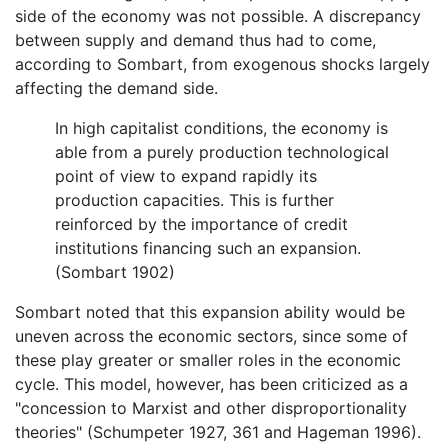
side of the economy was not possible. A discrepancy
between supply and demand thus had to come,
according to Sombart, from exogenous shocks largely
affecting the demand side.
In high capitalist conditions, the economy is
able from a purely production technological
point of view to expand rapidly its
production capacities. This is further
reinforced by the importance of credit
institutions financing such an expansion.
(Sombart 1902)
Sombart noted that this expansion ability would be
uneven across the economic sectors, since some of
these play greater or smaller roles in the economic
cycle. This model, however, has been criticized as a
"concession to Marxist and other disproportionality
theories" (Schumpeter 1927, 361 and Hageman 1996).