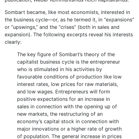
Sombart became, like most economists, interested in
the business cycle—or, as he termed it, in “expansions”
or “upswings,” and the “crises” (both in sales and
expansion). The following excerpts reveal his interests
clearly:
The key figure of Sombart’s theory of the
capitalist business cycle is the entrepreneur
who is stimulated in his activities by
favourable conditions of production like low
interest rates, low prices for raw materials,
and low wages. Entrepreneurs will form
positive expectations for an increase in
sales in connection with the opening up of
new markets, the restructuring of an
economy’s capital stock in connection with
major innovations or a higher rate of growth
of population. The general increase in prices