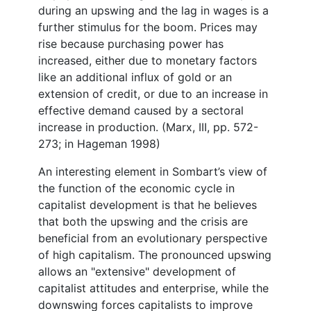
during an upswing and the lag in wages is a
further stimulus for the boom. Prices may
rise because purchasing power has
increased, either due to monetary factors
like an additional influx of gold or an
extension of credit, or due to an increase in
effective demand caused by a sectoral
increase in production. (Marx, III, pp. 572-
273; in Hageman 1998)
An interesting element in Sombart’s view of
the function of the economic cycle in
capitalist development is that he believes
that both the upswing and the crisis are
beneficial from an evolutionary perspective
of high capitalism. The pronounced upswing
allows an "extensive" development of
capitalist attitudes and enterprise, while the
downswing forces capitalists to improve