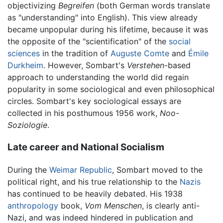
objectivizing
Begreifen
(both German words translate
as "understanding" into English). This view already
became unpopular during his lifetime, because it was
the opposite of the "scientification" of the
social
sciences
in the tradition of
Auguste Comte
and
Émile
Durkheim
. However, Sombart's
Verstehen
-based
approach to understanding the world did regain
popularity in some sociological and even philosophical
circles. Sombart's key sociological essays are
collected in his posthumous 1956 work,
Noo-
Soziologie
.
Late career and National Socialism
During the
Weimar Republic
, Sombart moved to the
political right, and his true relationship to the
Nazis
has continued to be heavily debated. His 1938
anthropology
book,
Vom Menschen
, is clearly anti-
Nazi, and was indeed hindered in publication and