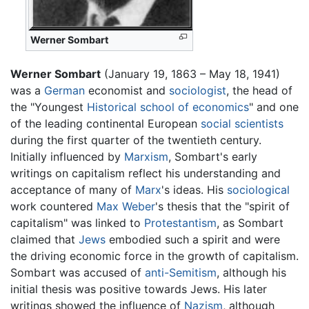
Werner Sombart
Werner Sombart
(January 19, 1863 – May 18, 1941)
was a
German
economist and
sociologist
, the head of
the "Youngest
Historical school of economics
" and one
of the leading continental European
social scientists
during the first quarter of the twentieth century.
Initially influenced by
Marxism
, Sombart's early
writings on capitalism reflect his understanding and
acceptance of many of
Marx
's ideas. His
sociological
work countered
Max Weber
's thesis that the "spirit of
capitalism" was linked to
Protestantism
, as Sombart
claimed that
Jews
embodied such a spirit and were
the driving economic force in the growth of capitalism.
Sombart was accused of
anti-Semitism
, although his
initial thesis was positive towards Jews. His later
writings showed the influence of
Nazism
, although