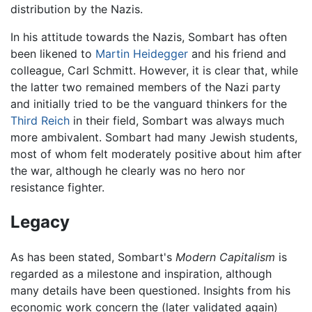
distribution by the Nazis.
In his attitude towards the Nazis, Sombart has often
been likened to
Martin Heidegger
and his friend and
colleague, Carl Schmitt. However, it is clear that, while
the latter two remained members of the Nazi party
and initially tried to be the vanguard thinkers for the
Third Reich
in their field, Sombart was always much
more ambivalent. Sombart had many Jewish students,
most of whom felt moderately positive about him after
the war, although he clearly was no hero nor
resistance fighter.
Legacy
As has been stated, Sombart's
Modern Capitalism
is
regarded as a milestone and inspiration, although
many details have been questioned. Insights from his
economic work concern the (later validated again)