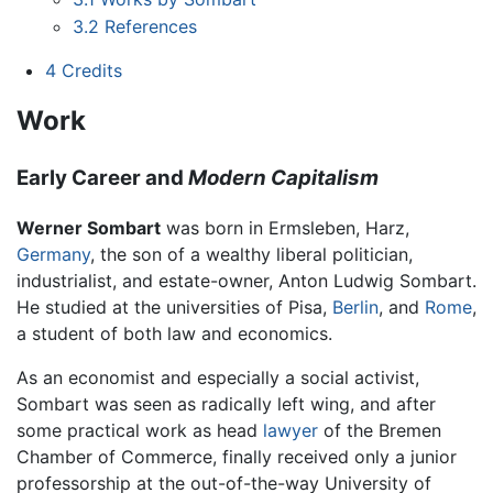
3.2
References
4
Credits
Work
Early Career and
Modern Capitalism
Werner Sombart
was born in Ermsleben, Harz,
Germany
, the son of a wealthy liberal politician,
industrialist, and estate-owner, Anton Ludwig Sombart.
He studied at the universities of Pisa,
Berlin
, and
Rome
,
a student of both law and economics.
As an economist and especially a social activist,
Sombart was seen as radically left wing, and after
some practical work as head
lawyer
of the Bremen
Chamber of Commerce, finally received only a junior
professorship at the out-of-the-way University of