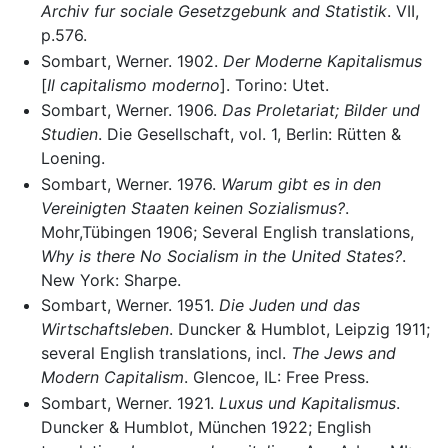
Archiv fur sociale Gesetzgebunk and Statistik
. VII,
p.576.
Sombart, Werner. 1902.
Der Moderne Kapitalismus
[
Il capitalismo moderno
]. Torino: Utet.
Sombart, Werner. 1906.
Das Proletariat; Bilder und
Studien
. Die Gesellschaft, vol. 1, Berlin: Rütten &
Loening.
Sombart, Werner. 1976.
Warum gibt es in den
Vereinigten Staaten keinen Sozialismus?
.
Mohr,Tübingen 1906; Several English translations,
Why is there No Socialism in the United States?
.
New York: Sharpe.
Sombart, Werner. 1951.
Die Juden und das
Wirtschaftsleben
. Duncker & Humblot, Leipzig 1911;
several English translations, incl.
The Jews and
Modern Capitalism
. Glencoe, IL: Free Press.
Sombart, Werner. 1921.
Luxus und Kapitalismus
.
Duncker & Humblot, München 1922; English