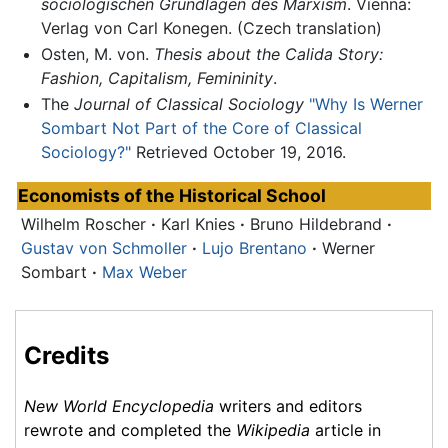
sociologischen Grundlagen des Marxism
. Vienna:
Verlag von Carl Konegen. (Czech translation)
Osten, M. von.
Thesis about the Calida Story:
Fashion, Capitalism, Femininity
.
The
Journal of Classical Sociology
"Why Is Werner
Sombart Not Part of the Core of Classical
Sociology?"
Retrieved October 19, 2016.
Economists of the
Historical School
Wilhelm Roscher
·
Karl Knies
·
Bruno Hildebrand
·
Gustav von Schmoller
·
Lujo Brentano
·
Werner
Sombart
·
Max Weber
Credits
New World Encyclopedia
writers and editors
rewrote and completed the
Wikipedia
article in