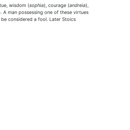
rtue, wisdom (
sophia
), courage (
andreia
),
to. A man possessing one of these virtues
be considered a fool. Later Stoics