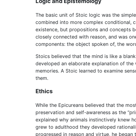
Logic and Epistemology
The basic unit of Stoic logic was the simple
combined into more complex conditional, co
existence, but propositions and concepts b
closely connected with reason, and was one
components: the object spoken of, the wor
Stoics believed that the mind is like a blan
developed an elaborate explanation of the 
memories. A Stoic learned to examine senso
them.
Ethics
While the Epicureans believed that the most 
preservation and self-awareness as the “pr
explained why animals instinctively knew h
grew to adulthood they developed rationali
progressed in reason and virtue, he began t