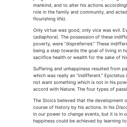
mankind, and to alter his actions according
role in the family and community, and acted 
flourishing life).
Only virtue was good, only vice was evil. Ev
(
adiaphora
). The possession of these indif
poverty, were “dispreferred.” These indiffe
being a step towards the goal of living in
sacrifice health or wealth for the sake of his
Suffering and unhappiness resulted from p
which was really an “indifferent.” Epictetus
not want something which is not in his powe
accord with Nature. The four types of passi
The Stoics believed that the development of
course of history by his actions. In his
Disc
in our power to change events, but it is in
happiness could be achieved by learning to 