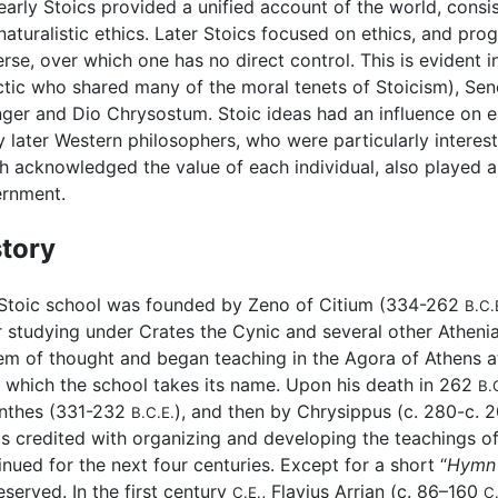
early Stoics provided a unified account of the world, consis
naturalistic ethics. Later Stoics focused on ethics, and pro
erse, over which one has no direct control. This is evident 
ctic who shared many of the moral tenets of Stoicism), Sen
ger and Dio Chrysostum. Stoic ideas had an influence on ea
 later Western philosophers, who were particularly interes
h acknowledged the value of each individual, also played a
rnment.
story
Stoic school was founded by Zeno of Citium (334-262
B.C.
r studying under Crates the Cynic and several other Athen
em of thought and began teaching in the Agora of Athens a
 which the school takes its name. Upon his death in 262
B.
nthes (331-232
), and then by Chrysippus (c. 280-c. 
B.C.E.
is credited with organizing and developing the teachings of
inued for the next four centuries. Except for a short “
Hymn 
eserved. In the first century
, Flavius Arrian (c. 86–160
C.E.
C.