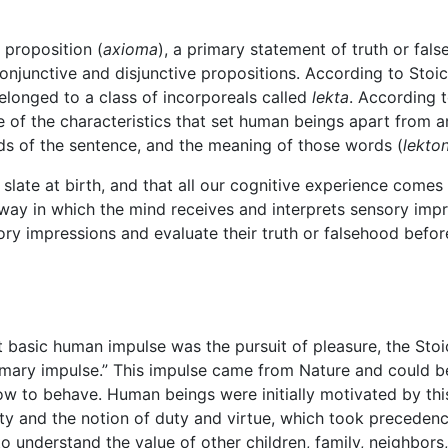
 proposition (
axioma
), a primary statement of truth or fal
njunctive and disjunctive propositions. According to Stoic
elonged to a class of incorporeals called
lekta
. According 
 of the characteristics that set human beings apart from 
ds of the sentence, and the meaning of those words (
lekto
k slate at birth, and that all our cognitive experience come
way in which the mind receives and interprets sensory imp
ry impressions and evaluate their truth or falsehood befor
basic human impulse was the pursuit of pleasure, the Stoics 
imary impulse.” This impulse came from Nature and could be
ow to behave. Human beings were initially motivated by thi
ty and the notion of duty and virtue, which took precedenc
o understand the value of other children, family, neighbors