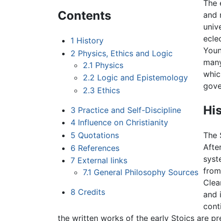
The 
Contents
and 
univ
ecle
1
History
Youn
2
Physics, Ethics and Logic
many
2.1
Physics
whic
2.2
Logic and Epistemology
gove
2.3
Ethics
Hi
3
Practice and Self-Discipline
4
Influence on Christianity
5
Quotations
The 
Afte
6
References
syst
7
External links
from
7.1
General Philosophy Sources
Clea
8
Credits
and 
cont
the written works of the early Stoics are pr