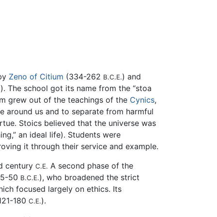
by
Zeno of Citium
(334-262
) and
B.C.E.
). The school got its name from the “stoa
.
sm grew out of the teachings of the
Cynics
,
ce around us and to separate from harmful
rtue. Stoics believed that the universe was
ing,” an ideal life). Students were
oving it through their service and example.
nd century
A second phase of the
C.E.
35-50
), who broadened the strict
B.C.E.
ich focused largely on ethics. Its
121-180
).
C.E.