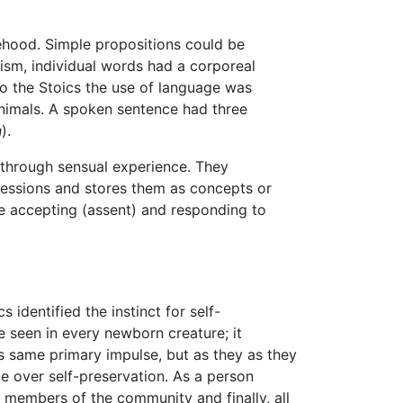
sehood. Simple propositions could be
ism, individual words had a corporeal
to the Stoics the use of language was
animals. A spoken sentence had three
n
).
s through sensual experience. They
ressions and stores them as concepts or
e accepting (assent) and responding to
identified the instinct for self-
 seen in every newborn creature; it
s same primary impulse, but as they as they
e over self-preservation. As a person
, members of the community and finally, all