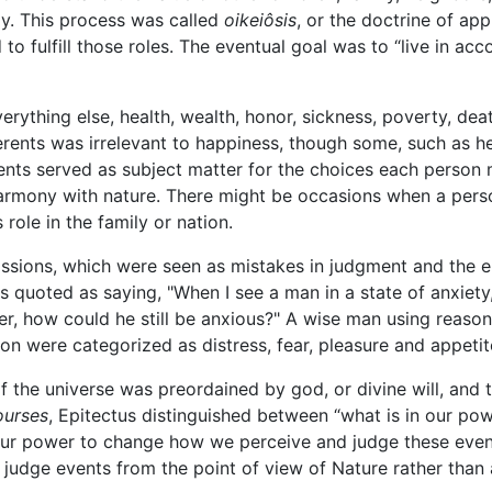
ly. This process was called
oikeiôsis
, or the doctrine of ap
to fulfill those roles. The eventual goal was to “live in ac
erything else, health, wealth, honor, sickness, poverty, dea
ferents was irrelevant to happiness, though some, such as h
rents served as subject matter for the choices each person
 harmony with nature. There might be occasions when a per
 role in the family or nation.
assions, which were seen as mistakes in judgment and the 
 is quoted as saying, "When I see a man in a state of anxiety
r, how could he still be anxious?" A wise man using reason
on were categorized as distress, fear, pleasure and appetit
 the universe was preordained by god, or divine will, and 
ourses
, Epitectus distinguished between “what is in our powe
 our power to change how we perceive and judge these events
judge events from the point of view of Nature rather than a