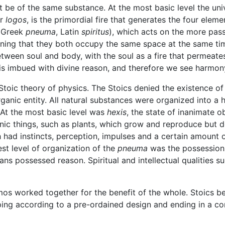
st be of the same substance. At the most basic level the univ
or
logos
, is the primordial fire that generates the four elemen
 (Greek
pneuma
, Latin
spiritus
), which acts on the more pass
aning that they both occupy the same space at the same ti
etween soul and body, with the soul as a fire that permeate
 is imbued with divine reason, and therefore we see harmony
Stoic theory of physics. The Stoics denied the existence o
nic entity. All natural substances were organized into a h
 At the most basic level was
hexis
, the state of inanimate 
nic things, such as plants, which grow and reproduce but 
h had instincts, perception, impulses and a certain amount 
est level of organization of the
pneuma
was the possession 
s possessed reason. Spiritual and intellectual qualities su
smos worked together for the benefit of the whole. Stoics 
ing according to a pre-ordained design and ending in a con