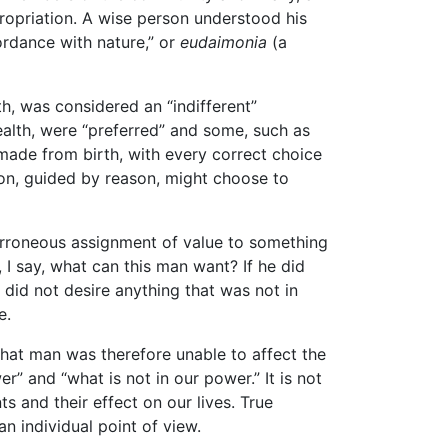
propriation. A wise person understood his
cordance with nature,” or
eudaimonia
(a
th, was considered an “indifferent”
ealth, were “preferred” and some, such as
 made from birth, with every correct choice
son, guided by reason, might choose to
erroneous assignment of value to something
, I say, what can this man want? If he did
 did not desire anything that was not in
e.
that man was therefore unable to affect the
r” and “what is not in our power.” It is not
 and their effect on our lives. True
n individual point of view.