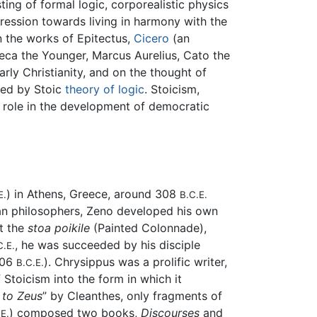
ting of formal logic, corporealistic physics
gression towards living in harmony with the
in the works of Epitectus,
Cicero
(an
eca the Younger, Marcus Aurelius, Cato the
rly Christianity, and on the thought of
ted by Stoic
theory of logic
. Stoicism,
 role in the development of democratic
) in Athens, Greece, around 308
E.
B.C.E.
ian philosophers, Zeno developed his own
t the
stoa poikile
(Painted Colonnade),
, he was succeeded by his disciple
C.E.
206
). Chrysippus was a prolific writer,
B.C.E.
 Stoicism into the form in which it
to Zeus
” by Cleanthes, only fragments of
) composed two books,
Discourses
and
E.