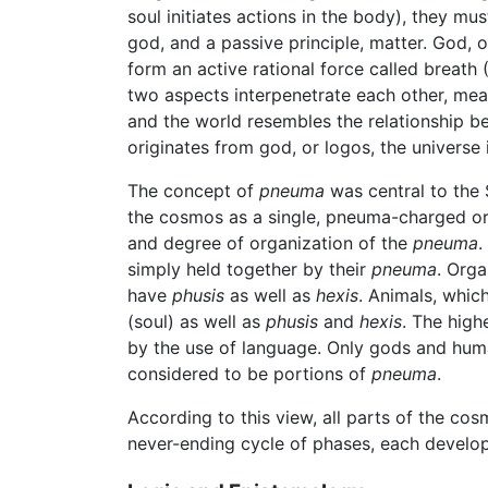
soul initiates actions in the body), they mu
god, and a passive principle, matter. God, 
form an active rational force called breath
two aspects interpenetrate each other, me
and the world resembles the relationship b
originates from god, or logos, the universe
The concept of
pneuma
was central to the 
the cosmos as a single, pneuma-charged orga
and degree of organization of the
pneuma
.
simply held together by their
pneuma
. Orga
have
phusis
as well as
hexis
. Animals, whic
(soul) as well as
phusis
and
hexis
. The high
by the use of language. Only gods and human
considered to be portions of
pneuma
.
According to this view, all parts of the co
never-ending cycle of phases, each develop