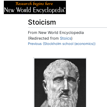
Articles
About
Stoicism
From New World Encyclopedia
(Redirected from
Stoics
)
Jump to:
Previous (Stockholm school (economics))
navigation
,
search