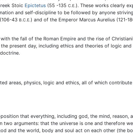
Greek Stoic
Epictetus
(55 -135
). These works clearly ex
C.E.
ination and self-discipline to be followed by anyone strivi
o (106-43
) and of the Emperor Marcus Aurelius (121-1
B.C.E.
ith the fall of the Roman Empire and the rise of Christian
the present day, including ethics and theories of logic and
doctrine.
ated areas, physics, logic and ethics, all of which contribu
osition that everything, including god, the mind, reason, an
 on two arguments: that the universe is one and therefore 
 god and the world, body and soul act on each other (the bod