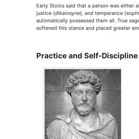
Early Stoics said that a person was either a
justice (
dikaiosyne
), and temperance (
soph
automatically possessed them all. True sag
softened this stance and placed greater em
Practice and Self-Discipline