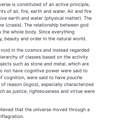
erse is constituted of an active principle,
ts of air, fire, earth and water. Air and fire
ive earth and water (physical matter). The
me (
crasis
). The relationship between god
s the whole body. Since everything
, beauty and order in the natural world.
f void in the cosmos and instead regarded
ierarchy of classes based on the activity
objects such as stone and metal, which are
do not have cognitive power were said to
of cognition, were said to have
psuche
of reason (
logos
), especially characterized
ch as justice, righteousness and virtue were
believed that the universe moved through a
flagration.