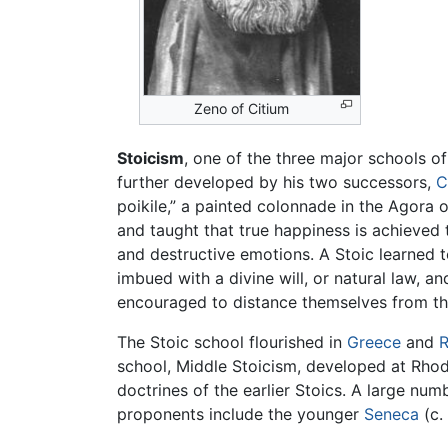
Zeno of Citium
Stoicism
, one of the three major schools o
further developed by his two successors,
C
poikile,” a painted colonnade in the Agora
and taught that true happiness is achieved
and destructive emotions. A Stoic learned t
imbued with a divine will, or natural law, a
encouraged to distance themselves from the
The Stoic school flourished in
Greece
and
school, Middle Stoicism, developed at Rho
doctrines of the earlier Stoics. A large num
proponents include the younger
Seneca
(c.