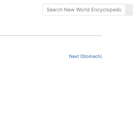
Next (Stomach)