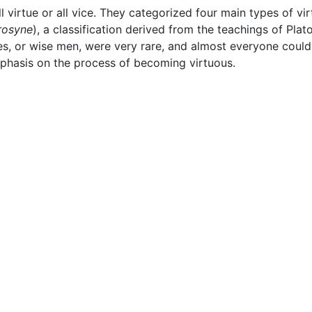
ll virtue or all vice. They categorized four main types of vi
rosyne
), a classification derived from the teachings of Pla
es, or wise men, were very rare, and almost everyone could 
phasis on the process of becoming virtuous.