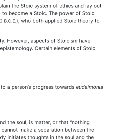
plain the Stoic system of ethics and lay out
ng to become a Stoic. The power of Stoic
80
), who both applied Stoic theory to
B.C.E.
ity. However, aspects of Stoicism have
 epistemology. Certain elements of Stoic
te to a person’s progress towards
eudaimonia
d the soul, is matter, or that “nothing
we cannot make a separation between the
y initiates thoughts in the soul and the