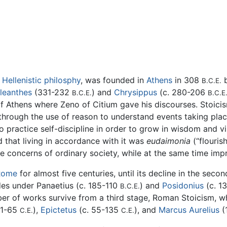
f
Hellenistic philosphy
, was founded in
Athens
in 308
B.C.E.
leanthes
(331-232
) and
Chrysippus
(c. 280-206
B.C.E.
B.C.E
 of Athens where Zeno of Citium gave his discourses. Stoici
 through the use of reason to understand events taking pla
o practice self-discipline in order to grow in wisdom and vi
nd that living in accordance with it was
eudaimonia
(“flourish
 concerns of ordinary society, while at the same time impr
Rome
for almost five centuries, until its decline in the seco
des under Panaetius (c. 185-110
) and
Posidonius
(c. 1
B.C.E.
ber of works survive from a third stage, Roman Stoicism, wh
 1-65
),
Epictetus
(c. 55-135
), and
Marcus Aurelius
(
C.E.
C.E.