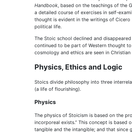
Handbook
, based on the teachings of the 
a detailed course of exercises in self-exam
thought is evident in the writings of Cicer
political life.
The Stoic school declined and disappeared w
continued to be part of Western thought to 
cosmology and ethics are seen in Christian 
Physics, Ethics and Logic
Stoics divide philosophy into three interrel
(a life of flourishing).
Physics
The physics of Stoicism is based on the prop
incorporeal exists.” This concept is based
tangible and the intangible; and that since