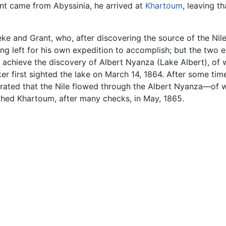
ent came from Abyssinia, he arrived at
Khartoum
, leaving t
 and Grant, who, after discovering the source of the Nile,
ng left for his own expedition to accomplish; but the two 
o achieve the discovery of Albert Nyanza (Lake Albert), of
r first sighted the lake on March 14, 1864. After some time
ated that the Nile flowed through the Albert Nyanza—of 
ached Khartoum, after many checks, in May, 1865.