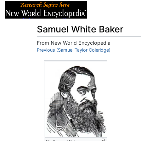
Articles
About
Samuel White Baker
From New World Encyclopedia
Jump to:
Previous (Samuel Taylor Coleridge)
navigation
,
search