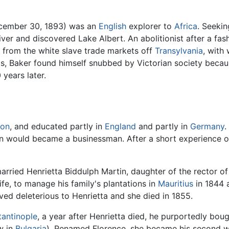
ecember 30, 1893) was an
English
explorer to
Africa
. Seeki
River and discovered Lake Albert. An abolitionist after a fa
rom the white slave trade markets off
Transylvania
, with
its, Baker found himself snubbed by Victorian society beca
years later.
on
, and educated partly in
England
and partly in
Germany
.
n would became a businessman. After a short experience of
rried Henrietta Biddulph Martin, daughter of the rector o
wife, to manage his family's plantations in
Mauritius
in 1844 a
oved deleterious to Henrietta and she died in 1855.
antinople
, a year after Henrietta died, he purportedly bou
w in
Bulgaria
). Renamed Florence, she became his second wi