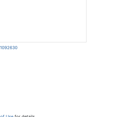
d=1092630
 of Use
for details.