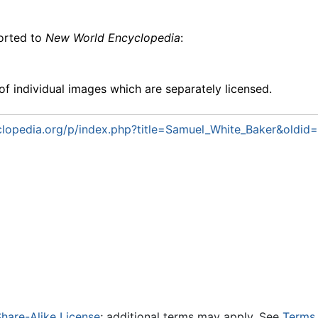
ported to
New World Encyclopedia
:
f individual images which are separately licensed.
lopedia.org/p/index.php?title=Samuel_White_Baker&oldi
hare-Alike License
; additional terms may apply. See
Terms