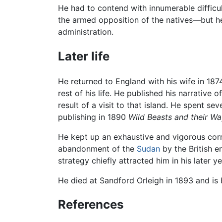
He had to contend with innumerable difficulti
the armed opposition of the natives—but he
administration.
Later life
He returned to England with his wife in 187
rest of his life. He published his narrative 
result of a visit to that island. He spent sev
publishing in 1890
Wild Beasts and their W
He kept up an exhaustive and vigorous corr
abandonment of the
Sudan
by the British e
strategy chiefly attracted him in his later ye
He died at Sandford Orleigh in 1893 and i
References