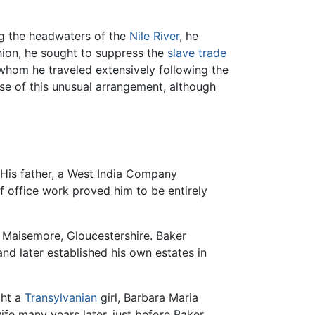
ng the headwaters of the
Nile River
, he
shion, he sought to suppress the
slave trade
 whom he traveled extensively following the
use of this unusual arrangement, although
 His father, a West India Company
 office work proved him to be entirely
f Maisemore, Gloucestershire. Baker
nd later established his own estates in
ght a
Transylvanian
girl, Barbara Maria
fe many years later, just before Baker