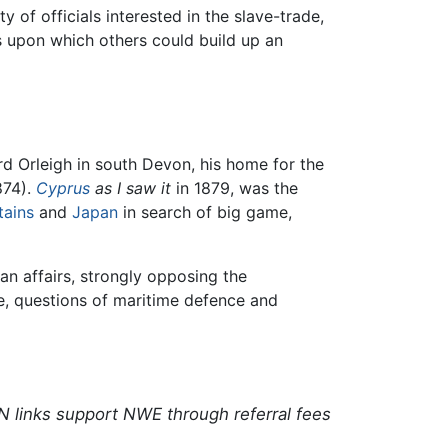
y of officials interested in the slave-trade,
s upon which others could build up an
rd Orleigh in south Devon, his home for the
874).
Cyprus
as I saw it
in 1879, was the
ains
and
Japan
in search of big game,
n affairs, strongly opposing the
e, questions of maritime defence and
N links support NWE through referral fees