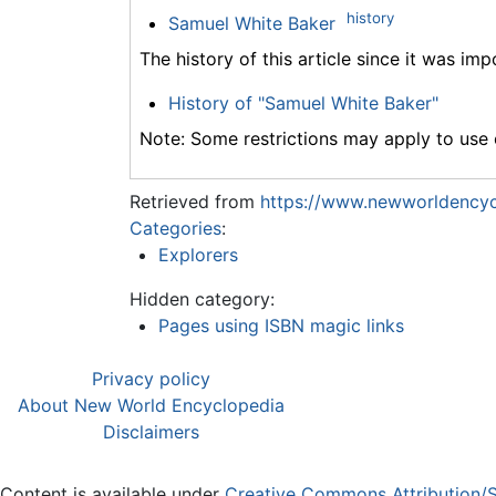
history
Samuel White Baker
The history of this article since it was im
History of "Samuel White Baker"
Note: Some restrictions may apply to use o
Retrieved from
https://www.newworldencyc
Categories
:
Explorers
Hidden category:
Pages using ISBN magic links
Privacy policy
About New World Encyclopedia
Disclaimers
Content is available under
Creative Commons Attribution/S