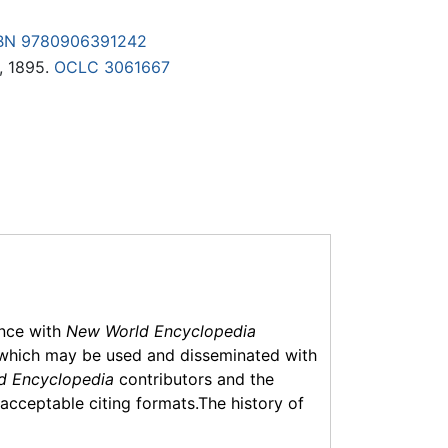
BN 9780906391242
, 1895.
OCLC
3061667
ance with
New World Encyclopedia
which may be used and disseminated with
d Encyclopedia
contributors and the
f acceptable citing formats.The history of