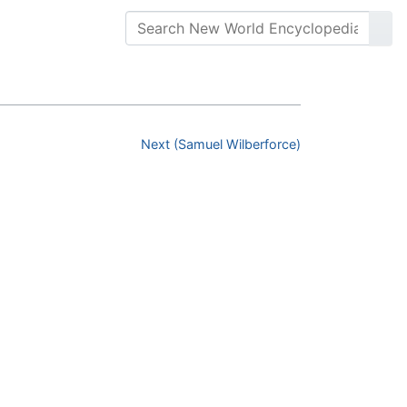
Next (Samuel Wilberforce)