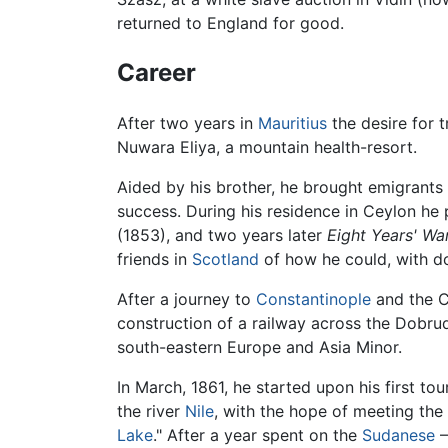
returned to England for good.
Career
After two years in
Mauritius
the desire for 
Nuwara Eliya, a mountain health-resort.
Aided by his brother, he brought emigrant
success. During his residence in Ceylon he
(1853), and two years later
Eight Years' Wa
friends in
Scotland
of how he could, with do
After a journey to
Constantinople
and the Cr
construction of a railway across the Dobru
south-eastern Europe and Asia Minor.
In March, 1861, he started upon his first tou
the river
Nile
, with the hope of meeting the
Lake
." After a year spent on the
Sudanese
–