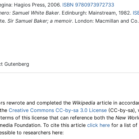
egina: Hagios Press, 2006.
ISBN 9780973972733
 hero: Samuel White Baker
. Edinburgh: Mainstream, 1982.
IS
ite.
Sir Samuel Baker; a memoir
. London: Macmillan and Co.
ect Gutenberg
ors rewrote and completed the
Wikipedia
article in accord
 the
Creative Commons CC-by-sa 3.0 License
(CC-by-sa), 
 terms of this license that can reference both the
New Worl
media Foundation. To cite this article
click here
for a list o
essible to researchers here: