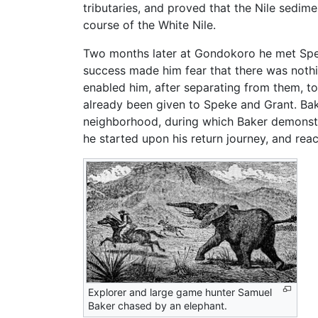
tributaries, and proved that the Nile sedim
course of the White Nile.
Two months later at Gondokoro he met Speke
success made him fear that there was nothi
enabled him, after separating from them, t
already been given to Speke and Grant. Bake
neighborhood, during which Baker demonstr
he started upon his return journey, and re
Explorer and large game hunter Samuel
Baker chased by an elephant.