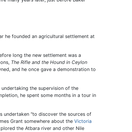
ar he founded an agricultural settlement at
before long the new settlement was a
ions,
The Rifle and the Hound in Ceylon
owned, and he once gave a demonstration to
.
 undertaking the supervision of the
ompletion, he spent some months in a tour in
as undertaken "to discover the sources of
ames Grant somewhere about the
Victoria
plored the Atbara river and other Nile