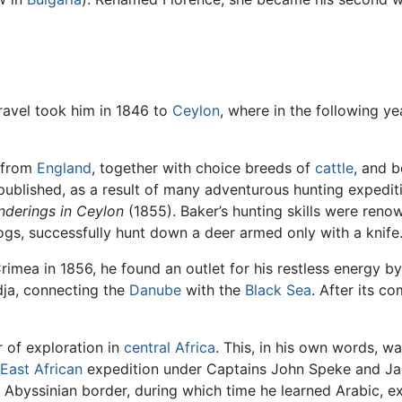
travel took him in 1846 to
Ceylon
, where in the following ye
s from
England
, together with choice breeds of
cattle
, and 
 published, as a result of many adventurous hunting expedit
nderings in Ceylon
(1855). Baker’s hunting skills were ren
gs, successfully hunt down a deer armed only with a knife
imea in 1856, he found an outlet for his restless energy by
dja, connecting the
Danube
with the
Black Sea
. After its c
r of exploration in
central Africa
. This, in his own words, w
East African
expedition under Captains John Speke and J
 Abyssinian border, during which time he learned Arabic, ex