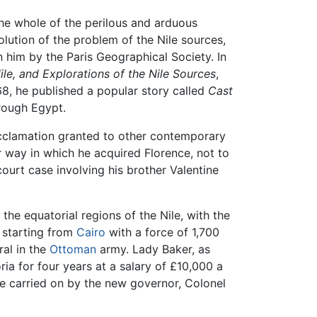
he whole of the perilous and arduous
olution of the problem of the Nile sources,
 him by the Paris Geographical Society. In
ile, and Explorations of the Nile Sources
,
68, he published a popular story called
Cast
rough Egypt.
 acclamation granted to other contemporary
r way in which he acquired Florence, not to
court case involving his brother Valentine
the equatorial regions of the Nile, with the
 starting from
Cairo
with a force of 1,700
al in the
Ottoman
army. Lady Baker, as
a for four years at a salary of £10,000 a
 be carried on by the new governor, Colonel