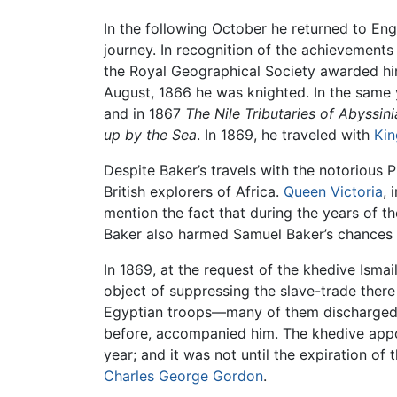
In the following October he returned to En
journey. In recognition of the achievements
the Royal Geographical Society awarded him
August, 1866 he was knighted. In the same 
and in 1867
The Nile Tributaries of Abyssini
up by the Sea
. In 1869, he traveled with
Kin
Despite Baker’s travels with the notorious 
British explorers of Africa.
Queen Victoria
, 
mention the fact that during the years of th
Baker also harmed Samuel Baker’s chances 
In 1869, at the request of the khedive Ismai
object of suppressing the slave-trade ther
Egyptian troops—many of them discharged 
before, accompanied him. The khedive appoi
year; and it was not until the expiration of
Charles George Gordon
.