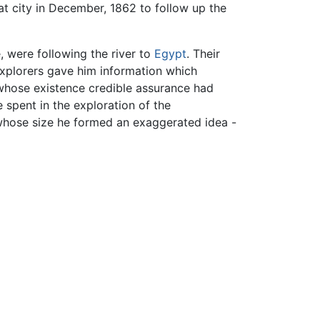
hat city in December, 1862 to follow up the
 were following the river to
Egypt
. Their
explorers gave him information which
 whose existence credible assurance had
 spent in the exploration of the
whose size he formed an exaggerated idea -