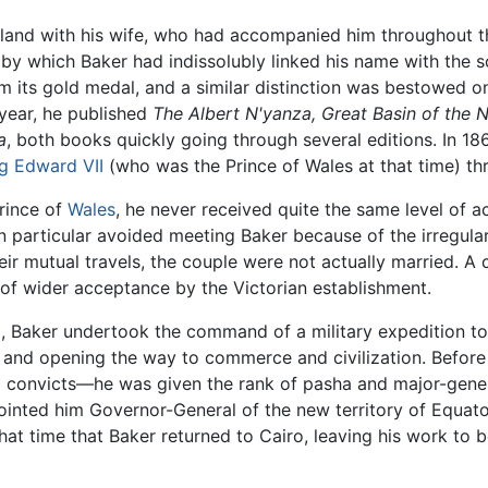
gland with his wife, who had accompanied him throughout t
 by which Baker had indissolubly linked his name with the s
 its gold medal, and a similar distinction was bestowed on
year, he published
The Albert N'yanza, Great Basin of the N
a
, both books quickly going through several editions. In 18
g Edward VII
(who was the Prince of Wales at that time) th
Prince of
Wales
, he never received quite the same level of
in particular avoided meeting Baker because of the irregula
eir mutual travels, the couple were not actually married. A 
of wider acceptance by the Victorian establishment.
l, Baker undertook the command of a military expedition to 
e and opening the way to commerce and civilization. Before
convicts—he was given the rank of pasha and major-gener
nted him Governor-General of the new territory of Equatori
 that time that Baker returned to Cairo, leaving his work to