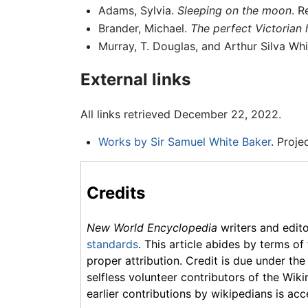
Adams, Sylvia.
Sleeping on the moon
. R
Brander, Michael.
The perfect Victorian
Murray, T. Douglas, and Arthur Silva Wh
External links
All links retrieved December 22, 2022.
Works by Sir Samuel White Baker
. Proj
Credits
New World Encyclopedia
writers and edit
standards
. This article abides by terms of
proper attribution. Credit is due under the
selfless volunteer contributors of the Wiki
earlier contributions by wikipedians is acc