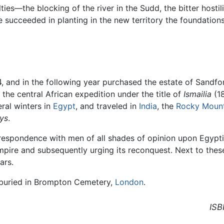
es—the blocking of the river in the Sudd, the bitter hostilit
 succeeded in planting in the new territory the foundation
4, and in the following year purchased the estate of Sandfo
of the central African expedition under the title of
Ismailia
(1
eral winters in
Egypt
, and traveled in
India
, the
Rocky Mount
ays
.
espondence with men of all shades of opinion upon Egyptia
mpire and subsequently urging its reconquest. Next to thes
ars.
s buried in Brompton Cemetery,
London
.
ISB