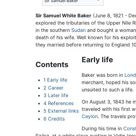
Sir Samuel Baker
Sir Samuel White Baker
(June 8, 1821 - D
explored the tributaries of the Upper Nile 
in the southern
Sudan
and bought a woman f
death of his wife. Well known for his explo
they married before returning to England 10 
Early life
Contents
Baker was born in
Lond
1
Early life
merchant, hoped his so
2
Career
unsuited to such a life.
3
Later life
On August 3, 1843 he ma
4
References
traveled with his first 
5
External links
Ceylon
. The travels pr
6
Credits
During his time in
Const
Szász, at a white slave auction in Vidin (no