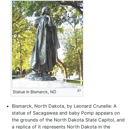
Statue in Bismarck, ND
Bismarck, North Dakota, by Leonard Crunelle: A
statue of Sacagawea and baby Pomp appears on
the grounds of the North Dakota State Capitol, and
a replica of it represents North Dakota in the