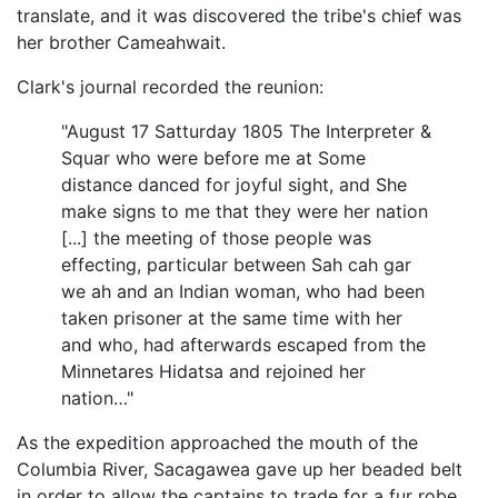
translate, and it was discovered the tribe's chief was
her brother Cameahwait.
Clark's journal recorded the reunion:
"August 17 Satturday 1805 The Interpreter &
Squar who were before me at Some
distance danced for joyful sight, and She
make signs to me that they were her nation
[...] the meeting of those people was
effecting, particular between Sah cah gar
we ah and an Indian woman, who had been
taken prisoner at the same time with her
and who, had afterwards escaped from the
Minnetares Hidatsa and rejoined her
nation…"
As the expedition approached the mouth of the
Columbia River, Sacagawea gave up her beaded belt
in order to allow the captains to trade for a fur robe