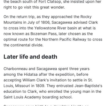
the beach south of Fort Clatsop, she insisted upon her
right to go visit this great wonder.
On the return trip, as they approached the Rocky
Mountains in July of 1806, Sacagawea advised Clark
to cross into the Yellowstone River basin at what is
now known as Bozeman Pass, later chosen as the
optimal route for the Northern Pacific Railway to cross
the continental divide.
Later life and death
Charbonneau and Sacagawea spent three years
among the Hidatsa after the expedition, before
accepting William Clark's invitation to settle in St.
Louis, Missouri in 1809. They entrusted Jean-Baptiste's
education to Clark, who enrolled the young man in the
Saint Louis Academy boarding school.