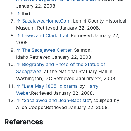
January 22, 2008.
↑
Ibid.
↑
SacajaweaHome.Com
, Lemhi County Historical
Museum. Retrieved January 22, 2008.
↑
Lewis and Clark Trail
. Retrieved January 22,
2008.
↑
The Sacajawea Center
, Salmon,
Idaho.Retrieved January 22, 2008.
↑
Biography and Photo of the Statue of
Sacagawea
, at the National Statuary Hall in
Washington, D.C.Retrieved January 22, 2008.
↑
"Late May 1805" diorama
by
Harry
Weber
.Retrieved January 22, 2008.
↑
"
Sacajawea and Jean-Baptiste
", sculpted by
Alice Cooper.Retrieved January 22, 2008.
References