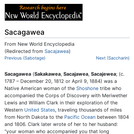
Sacagawea
From New World Encyclopedia
(Redirected from
Sacajawea
)
Jump to:
Previous (Sabotage)
navigation
,
search
Next (Saccharin)
Sacagawea
(
Sakakawea
,
Sacajawea
,
Sacajewea
; (c.
1787 – December 20, 1812 or April 9, 1884) was a
Native American woman of the
Shoshone
tribe who
accompanied the Corps of Discovery with Meriwether
Lewis and William Clark in their exploration of the
Western
United States
, traveling thousands of miles
from North Dakota to the
Pacific Ocean
between 1804
and 1806. Clark later wrote of her to her husband:
“your woman who accompanied you that long