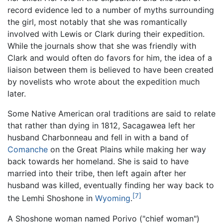
record evidence led to a number of myths surrounding
the girl, most notably that she was romantically
involved with Lewis or Clark during their expedition.
While the journals show that she was friendly with
Clark and would often do favors for him, the idea of a
liaison between them is believed to have been created
by novelists who wrote about the expedition much
later.
Some Native American oral traditions are said to relate
that rather than dying in 1812, Sacagawea left her
husband Charbonneau and fell in with a band of
Comanche
on the Great Plains while making her way
back towards her homeland. She is said to have
married into their tribe, then left again after her
husband was killed, eventually finding her way back to
[7]
the Lemhi Shoshone in
Wyoming
.
A Shoshone woman named Porivo ("chief woman")