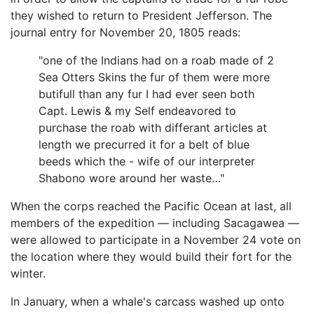
they wished to return to President Jefferson. The
journal entry for November 20, 1805 reads:
"one of the Indians had on a roab made of 2
Sea Otters Skins the fur of them were more
butifull than any fur I had ever seen both
Capt. Lewis & my Self endeavored to
purchase the roab with differant articles at
length we precurred it for a belt of blue
beeds which the - wife of our interpreter
Shabono wore around her waste…"
When the corps reached the Pacific Ocean at last, all
members of the expedition — including Sacagawea —
were allowed to participate in a November 24 vote on
the location where they would build their fort for the
winter.
In January, when a whale's carcass washed up onto