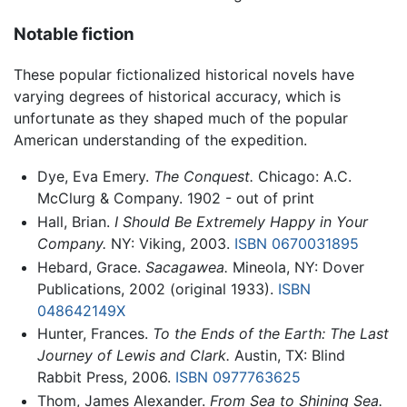
Notable fiction
These popular fictionalized historical novels have
varying degrees of historical accuracy, which is
unfortunate as they shaped much of the popular
American understanding of the expedition.
Dye, Eva Emery.
The Conquest.
Chicago: A.C.
McClurg & Company. 1902 - out of print
Hall, Brian.
I Should Be Extremely Happy in Your
Company.
NY: Viking, 2003.
ISBN 0670031895
Hebard, Grace.
Sacagawea.
Mineola, NY: Dover
Publications, 2002 (original 1933).
ISBN
048642149X
Hunter, Frances.
To the Ends of the Earth: The Last
Journey of Lewis and Clark.
Austin, TX: Blind
Rabbit Press, 2006.
ISBN 0977763625
Thom, James Alexander.
From Sea to Shining Sea.