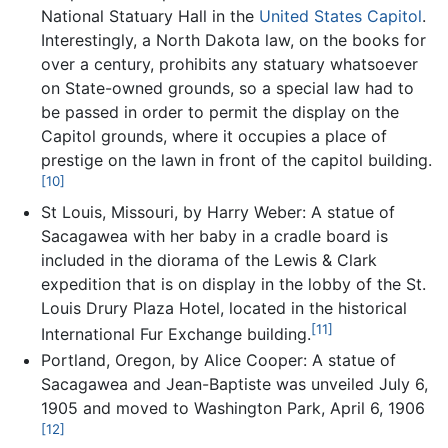
National Statuary Hall in the
United States Capitol
.
Interestingly, a North Dakota law, on the books for
over a century, prohibits any statuary whatsoever
on State-owned grounds, so a special law had to
be passed in order to permit the display on the
Capitol grounds, where it occupies a place of
prestige on the lawn in front of the capitol building.
[10]
St Louis, Missouri, by Harry Weber: A statue of
Sacagawea with her baby in a cradle board is
included in the diorama of the Lewis & Clark
expedition that is on display in the lobby of the St.
Louis Drury Plaza Hotel, located in the historical
[11]
International Fur Exchange building.
Portland, Oregon, by Alice Cooper: A statue of
Sacagawea and Jean-Baptiste was unveiled July 6,
1905 and moved to Washington Park, April 6, 1906
[12]