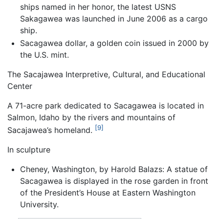
ships named in her honor, the latest USNS
Sakagawea was launched in June 2006 as a cargo
ship.
Sacagawea dollar, a golden coin issued in 2000 by
the U.S. mint.
The Sacajawea Interpretive, Cultural, and Educational
Center
A 71-acre park dedicated to Sacagawea is located in
Salmon, Idaho by the rivers and mountains of
[9]
Sacajawea’s homeland.
In sculpture
Cheney, Washington, by Harold Balazs: A statue of
Sacagawea is displayed in the rose garden in front
of the President’s House at Eastern Washington
University.