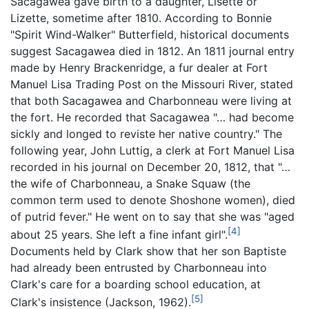
Sacagawea gave birth to a daughter, Lisette or
Lizette, sometime after 1810. According to Bonnie
"Spirit Wind-Walker" Butterfield, historical documents
suggest Sacagawea died in 1812. An 1811 journal entry
made by Henry Brackenridge, a fur dealer at Fort
Manuel Lisa Trading Post on the Missouri River, stated
that both Sacagawea and Charbonneau were living at
the fort. He recorded that Sacagawea "… had become
sickly and longed to reviste her native country." The
following year, John Luttig, a clerk at Fort Manuel Lisa
recorded in his journal on December 20, 1812, that "…
the wife of Charbonneau, a Snake Squaw (the
common term used to denote Shoshone women), died
of putrid fever." He went on to say that she was "aged
[4]
about 25 years. She left a fine infant girl".
Documents held by Clark show that her son Baptiste
had already been entrusted by Charbonneau into
Clark's care for a boarding school education, at
[5]
Clark's insistence (Jackson, 1962).