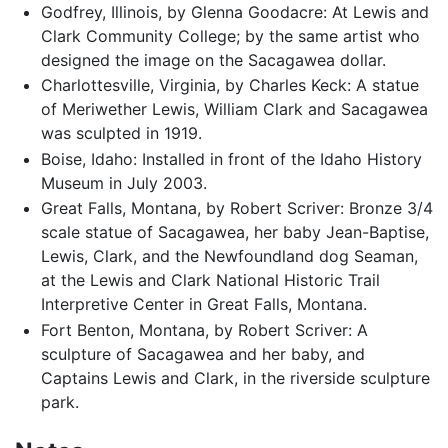
Godfrey, Illinois, by Glenna Goodacre: At Lewis and
Clark Community College; by the same artist who
designed the image on the Sacagawea dollar.
Charlottesville, Virginia, by Charles Keck: A statue
of Meriwether Lewis, William Clark and Sacagawea
was sculpted in 1919.
Boise, Idaho: Installed in front of the Idaho History
Museum in July 2003.
Great Falls, Montana, by Robert Scriver: Bronze 3/4
scale statue of Sacagawea, her baby Jean-Baptise,
Lewis, Clark, and the Newfoundland dog Seaman,
at the Lewis and Clark National Historic Trail
Interpretive Center in Great Falls, Montana.
Fort Benton, Montana, by Robert Scriver: A
sculpture of Sacagawea and her baby, and
Captains Lewis and Clark, in the riverside sculpture
park.