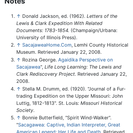
Notes
↑
Donald Jackson, ed. (1962).
Letters of the
Lewis & Clark Expedition With Related
Documents: 1783-1854.
(Champaign/Urbana:
University of Illinois Press).
↑
SacajaweaHome.Com
, Lemhi County Historical
Museum. Retrieved January 22, 2008.
↑
Rozina George.
Agaidika Perspective on
Sacajawea
",
Life Long Learning: The Lewis and
Clark Rediscovery Project
. Retrieved January 22,
2008.
↑
Stella M. Drumm, ed. (1920). "Journal of a Fur-
trading Expedition on the Upper Missouri: John
Luttig, 1812-1813". St. Louis:
Missouri Historical
Society
.
↑
Bonnie Butterfield, "Spirit Wind-Walker".
"
Sacagawea: Captive, Indian Interpreter, Great
American Legend: Her Life and Death
. Retrieved