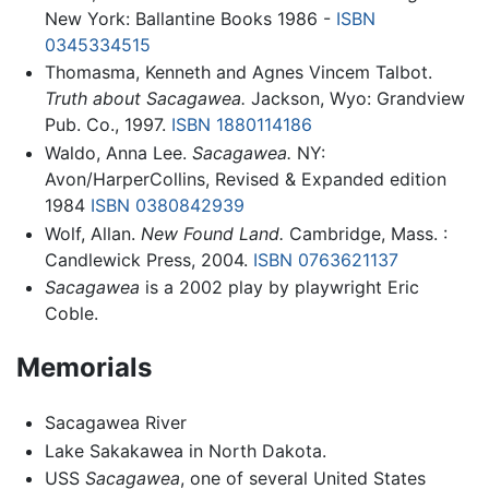
New York: Ballantine Books 1986 -
ISBN
0345334515
Thomasma, Kenneth and Agnes Vincem Talbot.
Truth about Sacagawea.
Jackson, Wyo: Grandview
Pub. Co., 1997.
ISBN 1880114186
Waldo, Anna Lee.
Sacagawea.
NY:
Avon/HarperCollins, Revised & Expanded edition
1984
ISBN 0380842939
Wolf, Allan.
New Found Land.
Cambridge, Mass. :
Candlewick Press, 2004.
ISBN 0763621137
Sacagawea
is a 2002 play by playwright Eric
Coble.
Memorials
Sacagawea River
Lake Sakakawea in North Dakota.
USS
Sacagawea
, one of several United States