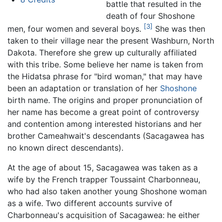
battle that resulted in the
death of four Shoshone
[3]
men, four women and several boys.
She was then
taken to their village near the present Washburn, North
Dakota. Therefore she grew up culturally affiliated
with this tribe. Some believe her name is taken from
the Hidatsa phrase for "bird woman," that may have
been an adaptation or translation of her
Shoshone
birth name. The origins and proper pronunciation of
her name has become a great point of controversy
and contention among interested historians and her
brother Cameahwait's descendants (Sacagawea has
no known direct descendants).
At the age of about 15, Sacagawea was taken as a
wife by the French trapper Toussaint Charbonneau,
who had also taken another young Shoshone woman
as a wife. Two different accounts survive of
Charbonneau's acquisition of Sacagawea: he either