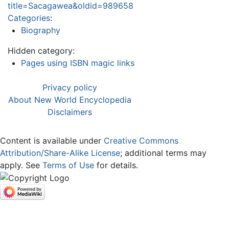
title=Sacagawea&oldid=989658
Categories
:
Biography
Hidden category:
Pages using ISBN magic links
Privacy policy
About New World Encyclopedia
Disclaimers
Content is available under
Creative Commons
Attribution/Share-Alike License
; additional terms may
apply. See
Terms of Use
for details.