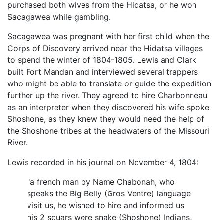
purchased both wives from the Hidatsa, or he won
Sacagawea while gambling.
Sacagawea was pregnant with her first child when the
Corps of Discovery arrived near the Hidatsa villages
to spend the winter of 1804-1805. Lewis and Clark
built Fort Mandan and interviewed several trappers
who might be able to translate or guide the expedition
further up the river. They agreed to hire Charbonneau
as an interpreter when they discovered his wife spoke
Shoshone, as they knew they would need the help of
the Shoshone tribes at the headwaters of the Missouri
River.
Lewis recorded in his journal on November 4, 1804:
"a french man by Name Chabonah, who
speaks the Big Belly (Gros Ventre) language
visit us, he wished to hire and informed us
his 2 squars were snake (Shoshone) Indians,