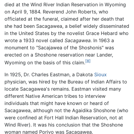
died at the Wind River Indian Reservation in Wyoming
on April 9, 1884. Reverend John Roberts, who
officiated at the funeral, claimed after her death that
she had been Sacagawea, a belief widely disseminated
in the United States by the novelist Grace Hebard who
wrote a 1933 novel called
Sacagawea.
In 1963 a
monument to "Sacajawea of the Shoshonis" was
erected on a Shoshone reservation near Lander,
[8]
Wyoming on the basis of this claim.
In 1925, Dr. Charles Eastman, a Dakota
Sioux
physician, was hired by the Bureau of Indian Affairs to
locate Sacagawea's remains. Eastman visited many
different Native American tribes to interview
individuals that might have known or heard of
Sacagawea, although not the Agaidika Shoshone (who
were confined at Fort Hall Indian Reservation, not at
Wind River). It was his conclusion that the Shoshone
woman named Porivo was Sacagawea.