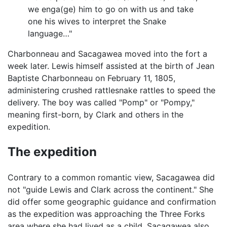
we enga(ge) him to go on with us and take
one his wives to interpret the Snake
language…"
Charbonneau and Sacagawea moved into the fort a
week later. Lewis himself assisted at the birth of Jean
Baptiste Charbonneau on February 11, 1805,
administering crushed rattlesnake rattles to speed the
delivery. The boy was called "Pomp" or "Pompy,"
meaning first-born, by Clark and others in the
expedition.
The expedition
Contrary to a common romantic view, Sacagawea did
not "guide Lewis and Clark across the continent." She
did offer some geographic guidance and confirmation
as the expedition was approaching the Three Forks
area where she had lived as a child. Sacagawea also