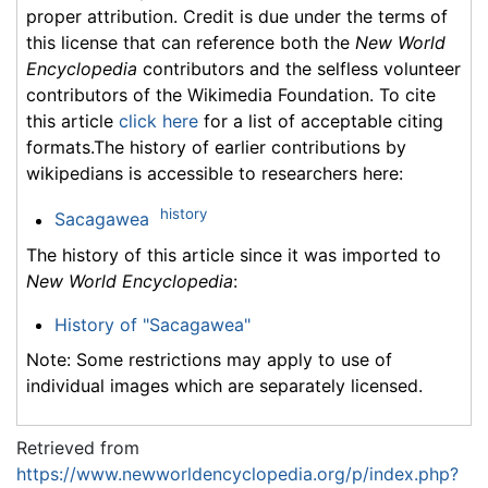
proper attribution. Credit is due under the terms of
this license that can reference both the
New World
Encyclopedia
contributors and the selfless volunteer
contributors of the Wikimedia Foundation. To cite
this article
click here
for a list of acceptable citing
formats.The history of earlier contributions by
wikipedians is accessible to researchers here:
history
Sacagawea
The history of this article since it was imported to
New World Encyclopedia
:
History of "Sacagawea"
Note: Some restrictions may apply to use of
individual images which are separately licensed.
Retrieved from
https://www.newworldencyclopedia.org/p/index.php?