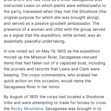
instructed Lewis on which plants were edible/useful to
the party, translated when they met the Shoshone (the
original purpose for which she was brought along),
and served as a passive goodwill ambassador. The
presence of a woman and child with the group served
as a signal that the expedition, while armed, was an
essentially peaceful undertaking.
In one noted act on May 14, 1805 as the expedition
moved up the Missouri River, Sacagawea rescued
items that had fallen out of a capsized boat, including
the journals and records that Lewis and Clark were
keeping. The corps commanders, who praised her
quick action on this occasion, would name the
Sacagawea River in her honor.
By August of 1805 the corps had located a Shoshone
tribe and were attempting to trade for horses to cross
the
Rocky Mountains
. Sacagawea was brought in to