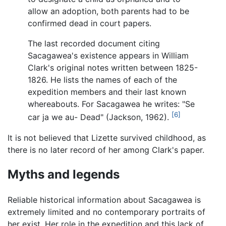
allow an adoption, both parents had to be
confirmed dead in court papers.
The last recorded document citing
Sacagawea's existence appears in William
Clark's original notes written between 1825-
1826. He lists the names of each of the
expedition members and their last known
whereabouts. For Sacagawea he writes: "Se
[6]
car ja we au- Dead" (Jackson, 1962).
It is not believed that Lizette survived childhood, as
there is no later record of her among Clark's paper.
Myths and legends
Reliable historical information about Sacagawea is
extremely limited and no contemporary portraits of
her exist. Her role in the expedition and this lack of