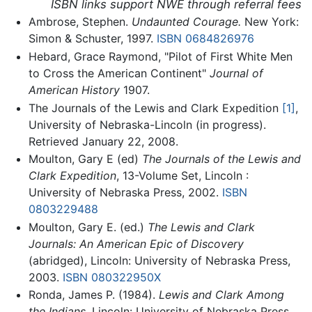
ISBN links support NWE through referral fees
Ambrose, Stephen.
Undaunted Courage.
New York:
Simon & Schuster, 1997.
ISBN 0684826976
Hebard, Grace Raymond, "Pilot of First White Men
to Cross the American Continent"
Journal of
American History
1907.
The Journals of the Lewis and Clark Expedition
[1]
,
University of Nebraska-Lincoln (in progress).
Retrieved January 22, 2008.
Moulton, Gary E (ed)
The Journals of the Lewis and
Clark Expedition
, 13-Volume Set, Lincoln :
University of Nebraska Press, 2002.
ISBN
0803229488
Moulton, Gary E. (ed.)
The Lewis and Clark
Journals: An American Epic of Discovery
(abridged), Lincoln: University of Nebraska Press,
2003.
ISBN 080322950X
Ronda, James P. (1984).
Lewis and Clark Among
the Indians.
Lincoln: University of Nebraska Press,