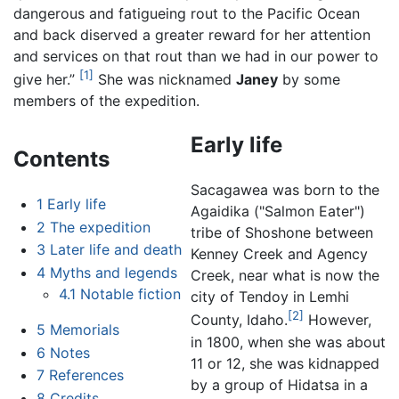
dangerous and fatigueing rout to the Pacific Ocean
and back diserved a greater reward for her attention
and services on that rout than we had in our power to
[1]
give her.”
She was nicknamed
Janey
by some
members of the expedition.
Early life
Contents
Sacagawea was born to the
1
Early life
Agaidika ("Salmon Eater")
2
The expedition
tribe of Shoshone between
3
Later life and death
Kenney Creek and Agency
4
Myths and legends
Creek, near what is now the
4.1
Notable fiction
city of Tendoy in Lemhi
[2]
County, Idaho.
However,
5
Memorials
in 1800, when she was about
6
Notes
11 or 12, she was kidnapped
7
References
by a group of Hidatsa in a
8
Credits