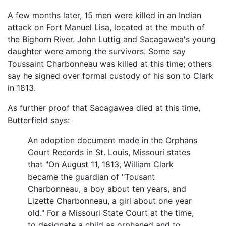
A few months later, 15 men were killed in an Indian
attack on Fort Manuel Lisa, located at the mouth of
the Bighorn River. John Luttig and Sacagawea's young
daughter were among the survivors. Some say
Toussaint Charbonneau was killed at this time; others
say he signed over formal custody of his son to Clark
in 1813.
As further proof that Sacagawea died at this time,
Butterfield says:
An adoption document made in the Orphans
Court Records in St. Louis, Missouri states
that "On August 11, 1813, William Clark
became the guardian of "Tousant
Charbonneau, a boy about ten years, and
Lizette Charbonneau, a girl about one year
old." For a Missouri State Court at the time,
to designate a child as orphaned and to