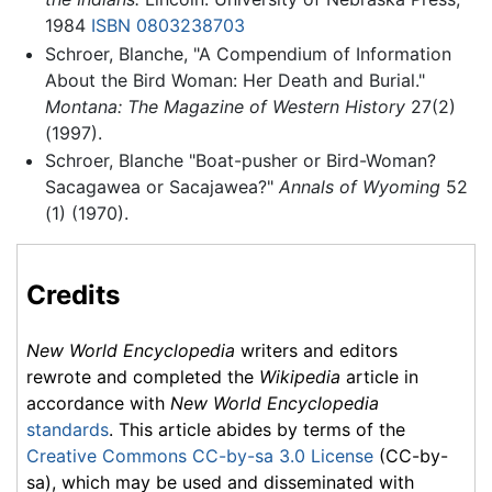
1984
ISBN 0803238703
Schroer, Blanche, "A Compendium of Information
About the Bird Woman: Her Death and Burial."
Montana: The Magazine of Western History
27(2)
(1997).
Schroer, Blanche "Boat-pusher or Bird-Woman?
Sacagawea or Sacajawea?"
Annals of Wyoming
52
(1) (1970).
Credits
New World Encyclopedia
writers and editors
rewrote and completed the
Wikipedia
article in
accordance with
New World Encyclopedia
standards
. This article abides by terms of the
Creative Commons CC-by-sa 3.0 License
(CC-by-
sa), which may be used and disseminated with