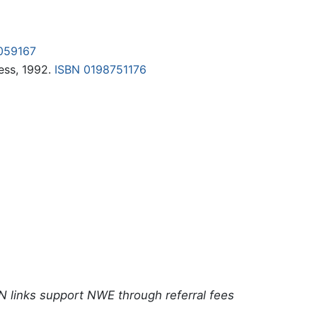
059167
ess, 1992.
ISBN 0198751176
N links support NWE through referral fees