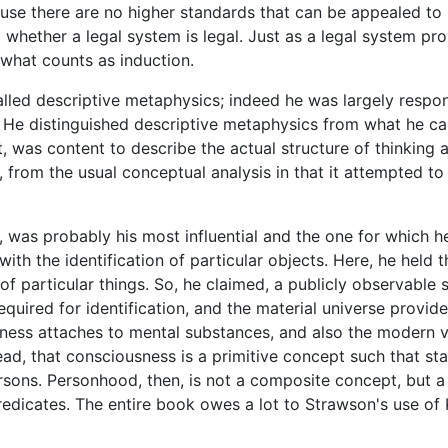
se there are no higher standards that can be appealed to in
g whether a legal system is legal. Just as a legal system pro
 what counts as induction.
lled descriptive metaphysics; indeed he was largely respon
. He distinguished descriptive metaphysics from what he cal
, was content to describe the actual structure of thinking 
ed, from the usual conceptual analysis in that it attempted t
 was probably his most influential and the one for which h
with the identification of particular objects. Here, he held 
 of particular things. So, he claimed, a publicly observable 
equired for identification, and the material universe provide
ness attaches to mental substances, and also the modern v
tead, that consciousness is a primitive concept such that s
rsons. Personhood, then, is not a composite concept, but a
redicates. The entire book owes a lot to Strawson's use of