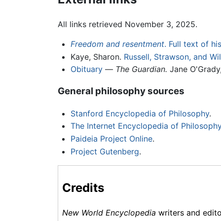
All links retrieved November 3, 2025.
Freedom and resentment
. Full text of h
Kaye, Sharon.
Russell, Strawson, and W
Obituary
—
The Guardian.
Jane O'Grady,
General philosophy sources
Stanford Encyclopedia of Philosophy
.
The Internet Encyclopedia of Philosoph
Paideia Project Online
.
Project Gutenberg
.
Credits
New World Encyclopedia
writers and edit