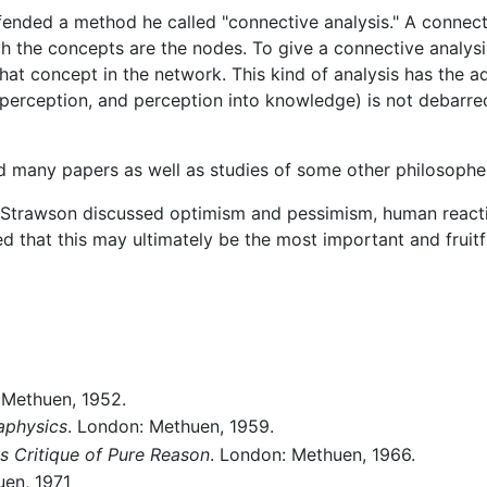
ended a method he called "connective analysis." A connect
h the concepts are the nodes. To give a connective analysi
hat concept in the network. This kind of analysis has the ad
o perception, and perception into knowledge) is not debarred
ed many papers as well as studies of some other philosophe
 Strawson discussed optimism and pessimism, human reactiv
hat this may ultimately be the most important and fruitf
 Methuen, 1952.
taphysics
. London: Methuen, 1959.
s Critique of Pure Reason
. London: Methuen, 1966.
uen, 1971