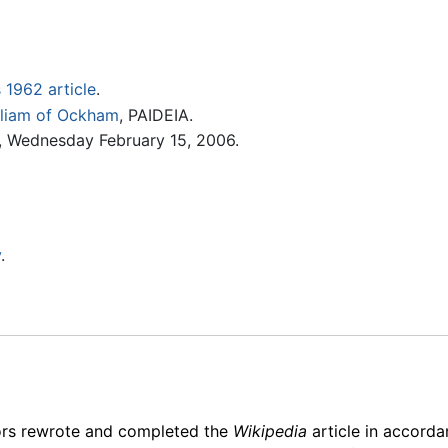
is 1962 article
.
illiam of Ockham
, PAIDEIA.
 Wednesday February 15, 2006.
y
.
ors rewrote and completed the
Wikipedia
article in accord