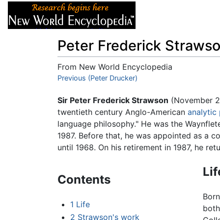
Articles
About
Peter Frederick Straws
From New World Encyclopedia
Jump to:
Previous (Peter Drucker)
navigation
,
search
Sir Peter Frederick Strawson
(November 23
twentieth century Anglo-American
analytic
language philosophy." He was the Waynflete
1987. Before that, he was appointed as a col
until 1968. On his retirement in 1987, he re
Lif
Contents
Born
1
Life
both
2
Strawson's work