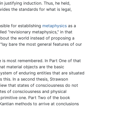
 justifying induction. Thus, he held,
vides the standards for what is legal,
sible for establishing
metaphysics
as a
led "revisionary metaphysics," in that
about the world instead of proposing a
o "lay bare the most general features of our
e is most remembered. In Part One of that
that material objects are the basic
system of enduring entities that are situated
s this. In a second thesis, Strawson
iew that states of consciousness do not
tates of consciousness and physical
 primitive one. Part Two of the book
 Kantian methods to arrive at conclusions