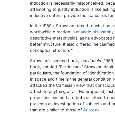
induction is necessarily misconceived, becau
attempting to justify induction is like askin
inductive criteria provide the standards for
In the 1950s, Strawson turned to what he ca
worthwhile direction in
analytic philosophy
descriptive metaphysics, as he advocated it
better structure. It also differed, he claim
conceptual structure."
Strawson's second book,
Individuals
(1959),
book, entitled "Particulars," Strawson dealt 
particulars, the foundation of identification
in space and time is the general condition r
attacked the Cartesian view that conscious
attach to anything at all. He proposed, ins
properties can and are both ascribed to pe
presents an investigation of subjects and p
that are similar to those of
Aristotle
.