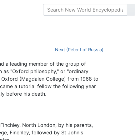
Next (Peter I of Russia)
nd a leading member of the group of
s "Oxford philosophy," or "ordinary
of Oxford (Magdalen College) from 1968 to
came a tutorial fellow the following year
ly before his death.
Finchley, North London, by his parents,
ge, Finchley, followed by St John's