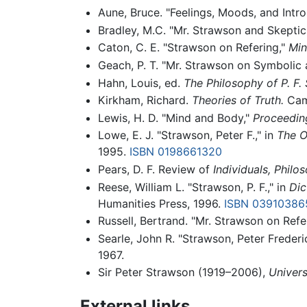
Aune, Bruce. "Feelings, Moods, and Intr
Bradley, M.C. "Mr. Strawson and Skeptic
Caton, C. E. "Strawson on Refering,"
Min
Geach, P. T. "Mr. Strawson on Symbolic 
Hahn, Louis, ed.
The Philosophy of P. F.
Kirkham, Richard.
Theories of Truth.
Camb
Lewis, H. D. "Mind and Body,"
Proceeding
Lowe, E. J. "Strawson, Peter F.," in
The O
1995.
ISBN 0198661320
Pears, D. F. Review of
Individuals,
Philos
Reese, William L. "Strawson, P. F.," in
Dic
Humanities Press, 1996.
ISBN 03910386
Russell, Bertrand. "Mr. Strawson on Refe
Searle, John R. "Strawson, Peter Frederi
1967.
Sir Peter Strawson (1919–2006),
Univers
External links