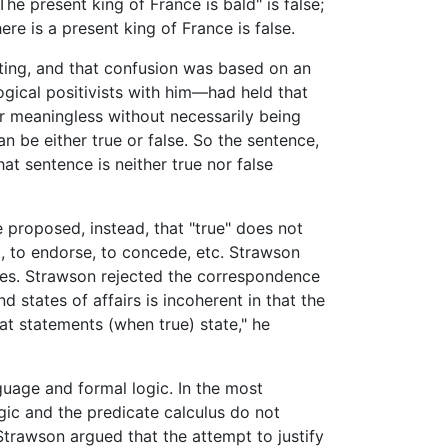
he present king of France is bald" is false;
ere is a present king of France is false.
rting, and that confusion was based on an
gical positivists with him—had held that
or meaningless without necessarily being
 be either true or false. So the sentence,
at sentence is neither true nor false
e proposed, instead, that "true" does not
, to endorse, to concede, etc. Strawson
ives. Strawson rejected the correspondence
states of affairs is incoherent in that the
hat statements (when true) state," he
guage and formal logic. In the most
ogic and the predicate calculus do not
Strawson argued that the attempt to justify