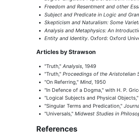
Freedom and Resentment and other Ess
Subject and Predicate in Logic and Gr
Skepticism and Naturalism: Some Variet
Analysis and Metaphysics: An Introducti
Entity and Identity
. Oxford: Oxford Univ
Articles by Strawson
"Truth,"
Analysis
, 1949
"Truth,"
Proceedings of the Aristotelian 
"On Referring,"
Mind
, 1950
"In Defence of a Dogma," with H. P. Gri
"Logical Subjects and Physical Objects,
"Singular Terms and Predication,"
Journa
"Universals,"
Midwest Studies in Philoso
References