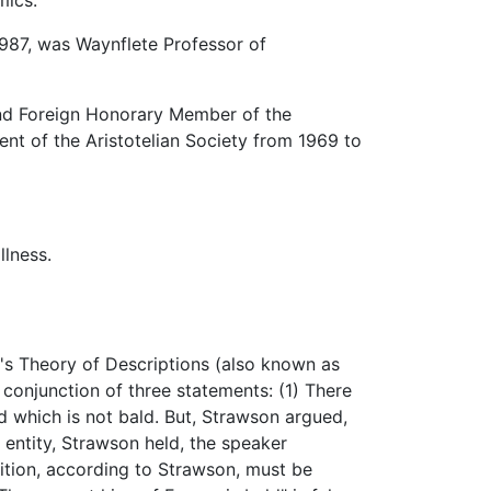
mics.
987, was Waynflete Professor of
and Foreign Honorary Member of the
nt of the Aristotelian Society from 1969 to
llness.
's Theory of Descriptions (also known as
 conjunction of three statements: (1) There
nd which is not bald. But, Strawson argued,
n entity, Strawson held, the speaker
sition, according to Strawson, must be