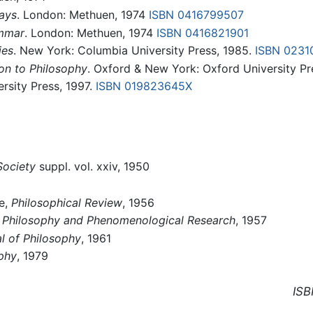
ays
. London: Methuen, 1974
ISBN 0416799507
ammar
. London: Methuen, 1974
ISBN 0416821901
ies
. New York: Columbia University Press, 1985.
ISBN 0231
on to Philosophy
. Oxford & New York: Oxford University Pr
ersity Press, 1997.
ISBN 019823645X
Society
suppl. vol. xxiv, 1950
ce,
Philosophical Review
, 1956
"
Philosophy and Phenomenological Research
, 1957
l of Philosophy
, 1961
phy
, 1979
ISB