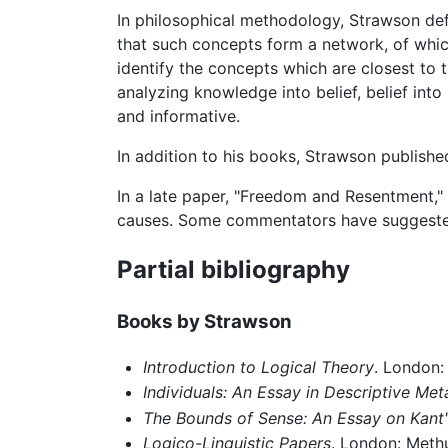
In philosophical methodology, Strawson def
that such concepts form a network, of whic
identify the concepts which are closest to t
analyzing knowledge into belief, belief int
and informative.
In addition to his books, Strawson publish
In a late paper, "Freedom and Resentment,"
causes. Some commentators have suggested t
Partial bibliography
Books by Strawson
Introduction to Logical Theory
. London:
Individuals: An Essay in Descriptive Me
The Bounds of Sense: An Essay on Kant'
Logico-Linguistic Papers
. London: Meth