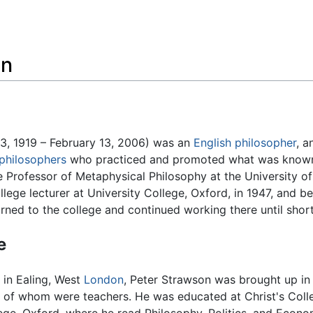
Feedback
on
, 1919 – February 13, 2006) was an
English
philosopher
, a
 philosophers
who practiced and promoted what was known a
 Professor of Metaphysical Philosophy at the University 
lege lecturer at University College, Oxford, in 1947, and be
turned to the college and continued working there until short
e
 in Ealing, West
London
, Peter Strawson was brought up in 
 of whom were teachers. He was educated at Christ's Colle