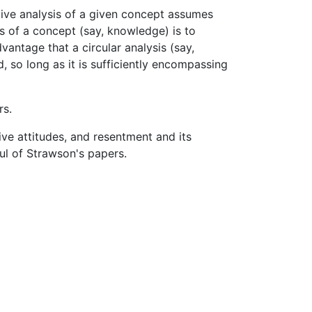
ive analysis of a given concept assumes
s of a concept (say, knowledge) is to
vantage that a circular analysis (say,
, so long as it is sufficiently encompassing
rs.
e attitudes, and resentment and its
ul of Strawson's papers.