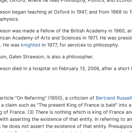
ege, Oxford, where he read Philosophy, Politics, and Econo
wson began teaching at Oxford in 1947, and from 1968 to 1
physics.
wson was made a Fellow of the British Academy in 1960, 
ican Academy of Arts and Sciences in 1971. He was preside
0. He was
knighted
in 1977, for services to philosophy.
son, Galen Strawson, is also a philosopher.
wson died in a hospital on February 13, 2006, after a short i
rticle "On Referring" (1950), a criticism of
Bertrand Russell
 a claim such as "The present King of France is bald" into a
ing of France. (3) There is nothing which is king of France a
ith asserting the existence of that entity. In referring to a
t he does not assert the existence of that entity. Presuppo