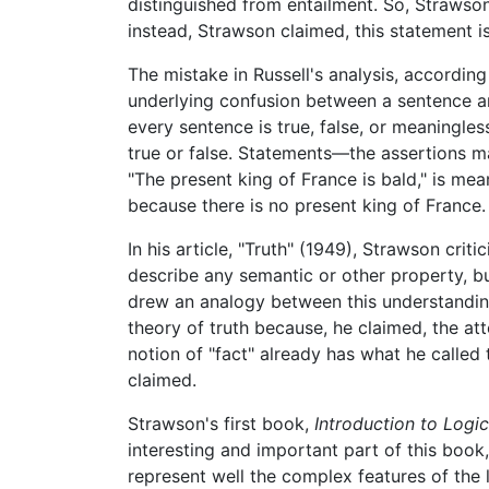
distinguished from entailment. So, Strawson 
instead, Strawson claimed, this statement is 
The mistake in Russell's analysis, accordi
underlying confusion between a sentence an
every sentence is true, false, or meaningl
true or false. Statements—the assertions ma
"The present king of France is bald," is mea
because there is no present king of France.
In his article, "Truth" (1949), Strawson cri
describe any semantic or other property, b
drew an analogy between this understanding
theory of truth because, he claimed, the at
notion of "fact" already has what he called 
claimed.
Strawson's first book,
Introduction to Logic
interesting and important part of this book,
represent well the complex features of the 