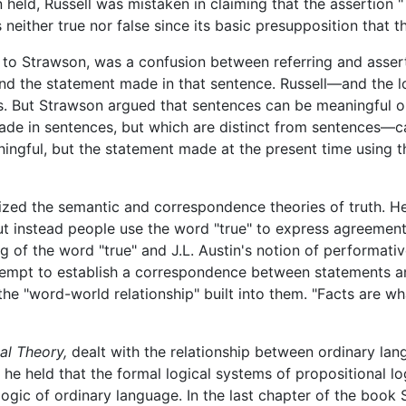
held, Russell was mistaken in claiming that the assertion "T
neither true nor false since its basic presupposition that th
ng to Strawson, was a confusion between referring and asse
d the statement made in that sentence. Russell—and the lo
ess. But Strawson argued that sentences can be meaningful 
de in sentences, but which are distinct from sentences—can
ningful, but the statement made at the present time using th
ticized the semantic and correspondence theories of truth. H
ut instead people use the word "true" to express agreement
 of the word "true" and J.L. Austin's notion of performat
tempt to establish a correspondence between statements and 
the "word-world relationship" built into them. "Facts are w
al Theory,
dealt with the relationship between ordinary lan
 he held that the formal logical systems of propositional l
logic of ordinary language. In the last chapter of the book 