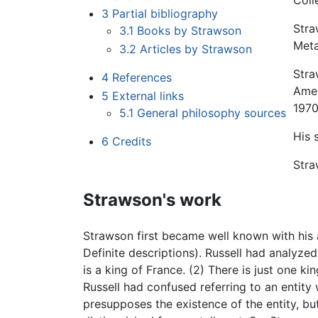
Coll
3
Partial bibliography
Stra
3.1
Books by Strawson
Meta
3.2
Articles by Strawson
Stra
4
References
Amer
5
External links
197
5.1
General philosophy sources
His 
6
Credits
Stra
Strawson's work
Strawson first became well known with his a
Definite descriptions). Russell had analyzed
is a king of France. (2) There is just one k
Russell had confused referring to an entity w
presupposes the existence of the entity, bu