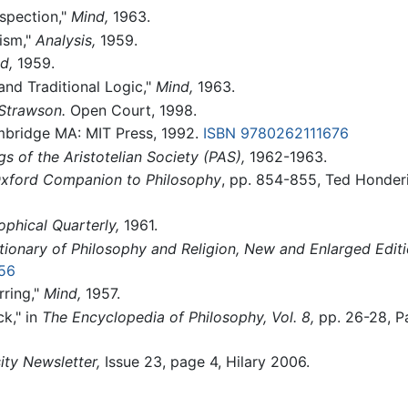
ospection,"
Mind,
1963.
ism,"
Analysis,
1959.
d,
1959.
and Traditional Logic,"
Mind,
1963.
 Strawson.
Open Court, 1998.
ridge MA: MIT Press, 1992.
ISBN 9780262111676
s of the Aristotelian Society (PAS),
1962-1963.
xford Companion to Philosophy
, pp. 854-855, Ted Honderi
ophical Quarterly,
1961.
tionary of Philosophy and Religion, New and Enlarged Editi
56
rring,"
Mind,
1957.
ck," in
The Encyclopedia of Philosophy, Vol. 8,
pp. 26-28, Pa
ity Newsletter,
Issue 23, page 4, Hilary 2006.