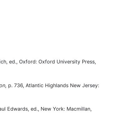
ch, ed., Oxford: Oxford University Press,
on,
p. 736, Atlantic Highlands New Jersey:
ul Edwards, ed., New York: Macmillan,