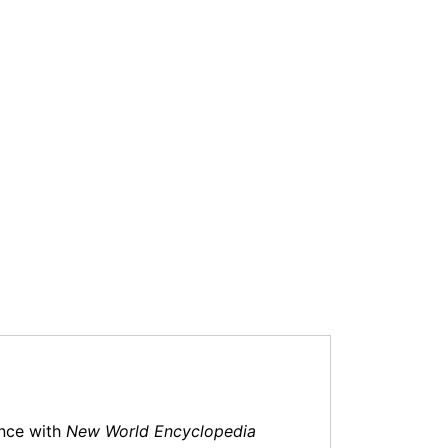
ance with
New World Encyclopedia