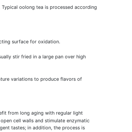
. Typical oolong tea is processed according
ting surface for oxidation.
lly stir fried in a large pan over high
ture variations to produce flavors of
t from long aging with regular light
 open cell walls and stimulate enzymatic
nt tastes; in addition, the process is