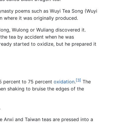
g dynasty poems such as Wuyi Tea Song (Wuyi
n where it was originally produced.
ulong, Wulong or Wuliang discovered it.
 the tea by accident when he was
eady started to oxidize, but he prepared it
[3]
5 percent to 75 percent
oxidation
.
The
en shaking to bruise the edges of the
.
le Anxi and Taiwan teas are pressed into a