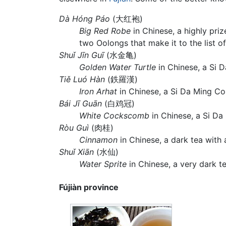
Dà Hóng Páo
(大红袍)
Big Red Robe
in Chinese, a highly pri
two Oolongs that make it to the list o
Shuǐ Jīn Guī
(水金亀)
Golden Water Turtle
in Chinese, a Si 
Tiě Luó Hàn
(鉄羅漢)
Iron Arhat
in Chinese, a Si Da Ming Co
Bái Jī Guān
(白鸡冠)
White Cockscomb
in Chinese, a Si Da 
Ròu Guì
(肉桂)
Cinnamon
in Chinese, a dark tea with
Shuǐ Xiān
(水仙)
Water Sprite
in Chinese, a very dark t
Fújiàn province