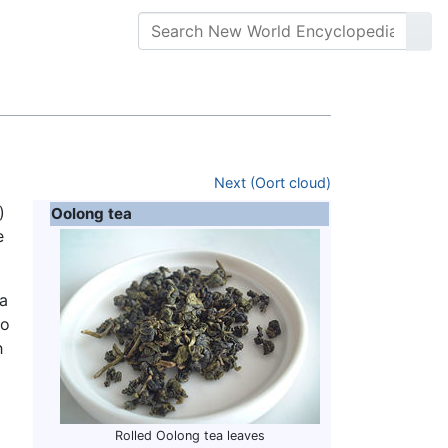
Next (Oort cloud)
)
Oolong tea
e
ea
to
h
Rolled Oolong tea leaves