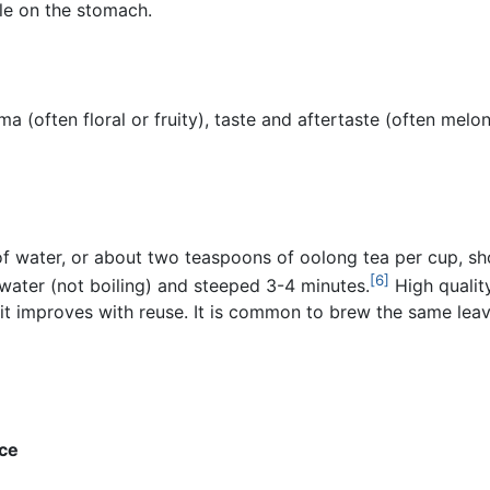
le on the stomach.
ma (often floral or fruity), taste and aftertaste (often mel
of water, or about two teaspoons of oolong tea per cup, s
[6]
ater (not boiling) and steeped 3-4 minutes.
High qualit
it improves with reuse. It is common to brew the same leave
nce