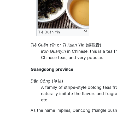
Tiě Guān Yīn
Tiě Guān Yīn
or
Ti Kuan Yin
(鐵觀音)
Iron Guanyin
in Chinese, this is a tea 
Chinese teas, and very popular.
Guangdong province
Dān Cōng
(单丛)
A family of stripe-style oolong teas 
naturally imitate the flavors and fragr
etc.
As the name implies, Dancong ("single bush"