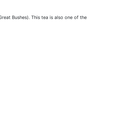
eat Bushes). This tea is also one of the