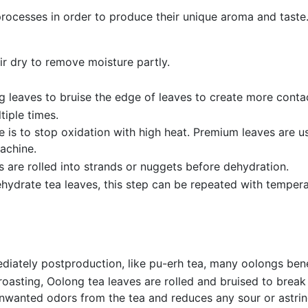
processes in order to produce their unique aroma and taste
r dry to remove moisture partly.
 leaves to bruise the edge of leaves to create more contac
iple times.
s to stop oxidation with high heat. Premium leaves are usua
achine.
 are rolled into strands or nuggets before dehydration.
ehydrate tea leaves, this step can be repeated with tempera
tely postproduction, like pu-erh tea, many oolongs benefi
oasting, Oolong tea leaves are rolled and bruised to break
nwanted odors from the tea and reduces any sour or astringe