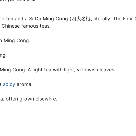
zed tea and a Si Da Ming Cong (四大名樅, literally: The Four Gr
f Chinese famous teas.
Da Ming Cong.
ng.
Ming Cong. A light tea with light, yellowish leaves.
 a
spicy
aroma.
ea, often grown elsewhre.