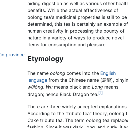
aiding digestion as well as various other healt
benefits. While the actual effectiveness of
oolong tea's medicinal properties is still to be
determined, this tea is certainly an example o
human creativity in processing the bounty of
nature in a variety of ways to produce novel
items for consumption and pleasure.
àn province
Etymology
The name
oolong
comes into the
English
language
from the Chinese name (烏龍), pinyin
wūlóng
.
Wu
means black and
Long
means
[1]
dragon; hence Black Dragon tea.
There are three widely accepted explanations 
According to the "tribute tea" theory, oolong
Cake tribute tea. The term oolong tea replace
fashion. Since it was dark, long, and curly, it