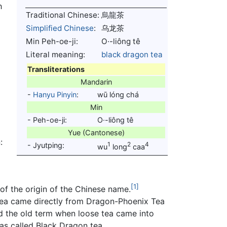
h
Traditional Chinese:
烏龍茶
Simplified Chinese
:
乌龙茶
Min Peh-oe-ji:
O·-liông tê
f
Literal meaning:
black
dragon
tea
Transliterations
Mandarin
-
Hanyu Pinyin
:
wū lóng chá
Min
- Peh-oe-ji:
O·-liông tê
Yue (Cantonese)
:
1
2
4
- Jyutping:
wu
long
caa
[1]
of the origin of the Chinese name.
 tea came directly from Dragon-Phoenix Tea
d the old term when loose tea came into
 was called Black Dragon tea.