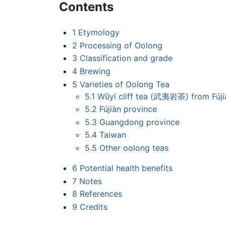
Contents
1
Etymology
2
Processing of Oolong
3
Classification and grade
4
Brewing
5
Varieties of Oolong Tea
5.1
Wǔyí cliff tea (武夷岩茶) from Fúji
5.2
Fújiàn province
5.3
Guangdong province
5.4
Taiwan
5.5
Other oolong teas
6
Potential health benefits
7
Notes
8
References
9
Credits