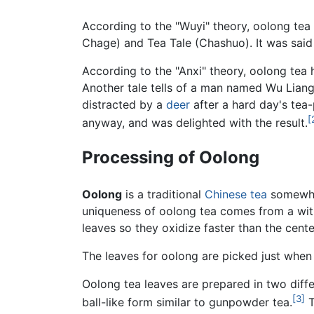
According to the "Wuyi" theory, oolong tea
Chage) and Tea Tale (Chashuo). It was said
According to the "Anxi" theory, oolong tea 
Another tale tells of a man named Wu Lian
distracted by a
deer
after a hard day's tea-
[
anyway, and was delighted with the result.
Processing of Oolong
Oolong
is a traditional
Chinese
tea
somewher
uniqueness of oolong tea comes from a with
leaves so they oxidize faster than the cente
The leaves for oolong are picked just when
Oolong tea leaves are prepared in two diffe
[3]
ball-like form similar to gunpowder tea.
T