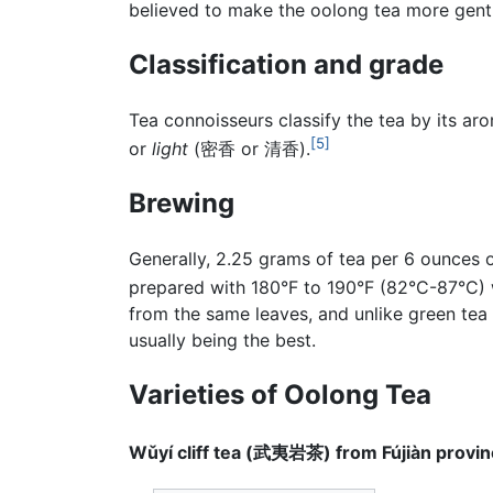
believed to make the oolong tea more gent
Classification and grade
Tea connoisseurs classify the tea by its aro
[5]
or
light
(密香 or 清香).
Brewing
Generally, 2.25 grams of tea per 6 ounces 
prepared with 180°F to 190°F (82°C-87°C) w
from the same leaves, and unlike green tea 
usually being the best.
Varieties of Oolong Tea
Wǔyí cliff tea (武夷岩茶) from Fújiàn provi