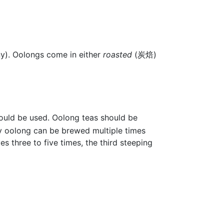
ony). Oolongs come in either
roasted
(炭焙)
hould be used. Oolong teas should be
y oolong can be brewed multiple times
s three to five times, the third steeping