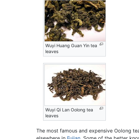
Wuyi Huang Guan Yin tea
leaves
Wuyi Qi Lan Oolong tea
leaves
The most famous and expensive Oolong teas a
elsewhere in
Fujian
. Some of the better kno