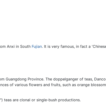
from Anxi in South
Fujian
. It is very famous, in fact a 'Chin
from Guangdong Province. The doppelganger of teas, Dancong
ances of various flowers and fruits, such as orange blossom,
) teas are clonal or single-bush productions.