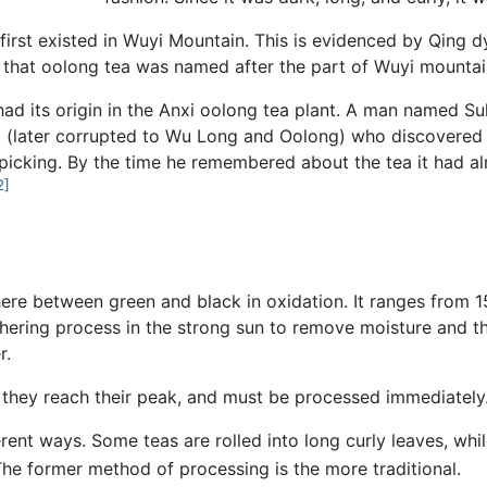
 first existed in Wuyi Mountain. This is evidenced by Qin
 that oolong tea was named after the part of Wuyi mountai
had its origin in the Anxi oolong tea plant. A man named S
g (later corrupted to Wu Long and Oolong) who discovered
picking. By the time he remembered about the tea it had alr
2]
e between green and black in oxidation. It ranges from 1
ering process in the strong sun to remove moisture and th
r.
 they reach their peak, and must be processed immediately
rent ways. Some teas are rolled into long curly leaves, whi
he former method of processing is the more traditional.