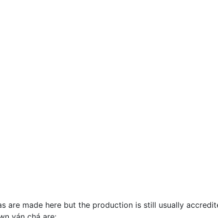
re made here but the production is still usually accredite
wn yán chá are: