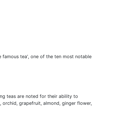
ese famous tea', one of the ten most notable
 teas are noted for their ability to
 orchid, grapefruit, almond, ginger flower,