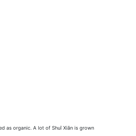
d as organic. A lot of Shuǐ Xiān is grown