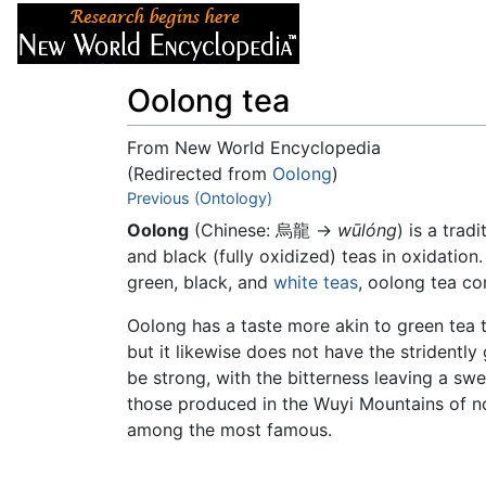
Articles
About
Oolong tea
From New World Encyclopedia
(Redirected from
Oolong
)
Jump to:
Previous (Ontology)
navigation
,
search
Oolong
(Chinese:
烏龍
→
wūlóng
) is a trad
and black (fully oxidized) teas in oxidation.
green, black, and
white teas
, oolong tea c
Oolong has a taste more akin to green tea t
but it likewise does not have the stridently
be strong, with the bitterness leaving a swe
those produced in the Wuyi Mountains of 
among the most famous.