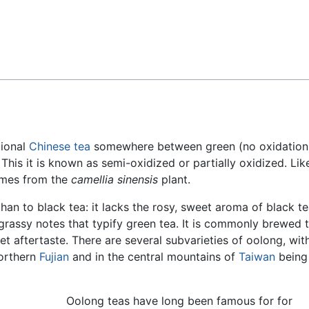
Feedback
itional
Chinese
tea
somewhere between green (no oxidation
 This it is known as semi-oxidized or partially oxidized. Lik
omes from the
camellia sinensis
plant.
han to black tea: it lacks the rosy, sweet aroma of black t
 grassy notes that typify green tea. It is commonly brewed 
et aftertaste. There are several subvarieties of oolong, wit
northern
Fujian
and in the central mountains of
Taiwan
being
Oolong teas have long been famous for for