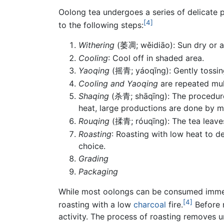
Oolong tea undergoes a series of delicate 
[4]
to the following steps:
Withering
(萎凋; wěidiāo): Sun dry or ai
Cooling
: Cool off in shaded area.
Yaoqing
(摇青; yáoqīng): Gently tossing
Cooling and Yaoqing
are repeated mult
Shaqing
(杀青; shāqīng): The procedure i
heat, large productions are done by m
Rouqing
(揉青; róuqīng): The tea leaves
Roasting
: Roasting with low heat to d
choice.
Grading
Packaging
While most oolongs can be consumed immedia
[4]
roasting with a low
charcoal
fire.
Before r
activity. The process of roasting removes u