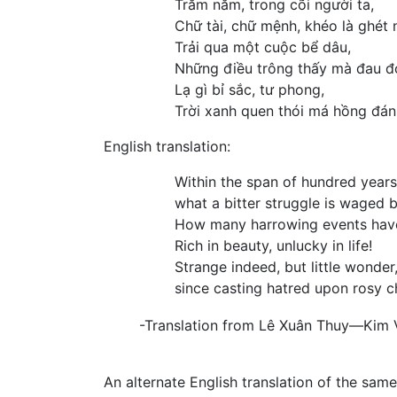
Trăm năm, trong cõi người ta,
Chữ tài, chữ mệnh, khéo là ghét 
Trải qua một cuộc bể dâu,
Những điều trông thấy mà đau đ
Lạ gì bỉ sắc, tư phong,
Trời xanh quen thói má hồng đán
English translation:
Within the span of hundred year
what a bitter struggle is waged 
How many harrowing events have
Rich in beauty, unlucky in life!
Strange indeed, but little wonder
since casting hatred upon rosy ch
-Translation from Lê Xuân Thuy—Kim
An alternate English translation of the sam