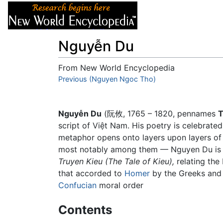
Articles
About
Nguyễn Du
From New World Encyclopedia
Jump to:
Previous (Nguyen Ngoc Tho)
navigation
,
search
Nguyễn Du
(阮攸, 1765 – 1820, pennames
T
script of Việt Nam. His poetry is celebrated
metaphor opens onto layers upon layers o
most notably among them — Nguyen Du is co
Truyen Kieu
(The Tale of Kieu),
relating the 
that accorded to
Homer
by the Greeks an
Confucian
moral order
Contents