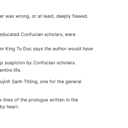
r was wrong, or at least, deeply flawed.
 educated Confucian scholars, were
yen King Tu Duc says
the author would have
ep suspicion by Confucian scholars.
tire life.
 Huỳnh Sanh Thông, one for the general
 lines of the prologue written in the
by heart.