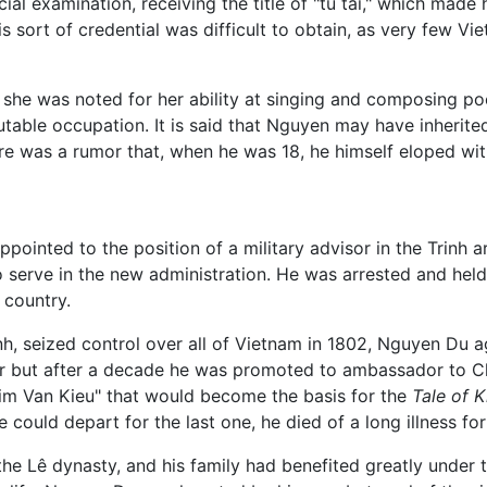
ial examination, receiving the title of "tú tài," which made
s sort of credential was difficult to obtain, as very few V
 she was noted for her ability at singing and composing poet
table occupation. It is said that Nguyen may have inherited
here was a rumor that, when he was 18, he himself eloped wit
pointed to the position of a military advisor in the Trinh 
serve in the new administration. He was arrested and hel
e country.
, seized control over all of Vietnam in 1802, Nguyen Du agre
sor but after a decade he was promoted to ambassador to Ch
Kim Van Kieu" that would become the basis for the
Tale of K
e could depart for the last one, he died of a long illness f
he Lê dynasty, and his family had benefited greatly under th