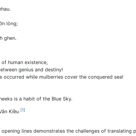
nhau.
ớn lòng;
h ghen.
s of human existence,
between genius and destiny!
 occurred while mulberries cover the conquered sea!
,
eeks is a habit of the Blue Sky.
[1]
 Vân Kiều
e opening lines demonstrates the challenges of translating p