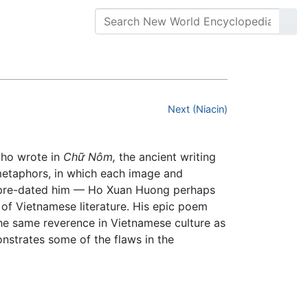
Next (Niacin)
ho wrote in
Chữ Nôm,
the ancient writing
s metaphors, in which each image and
s pre-dated him — Ho Xuan Huong perhaps
f Vietnamese literature. His epic poem
 the same reverence in Vietnamese culture as
nstrates some of the flaws in the