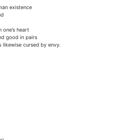
man existence
ud
 one’s heart
and good in pairs
 likewise cursed by envy.
)
n)