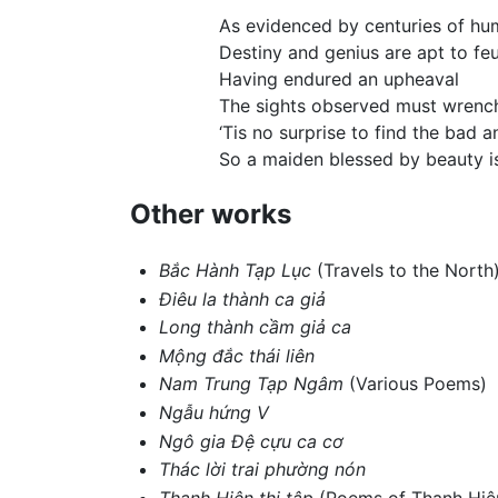
As evidenced by centuries of hu
Destiny and genius are apt to fe
Having endured an upheaval
The sights observed must wrench
‘Tis no surprise to find the bad 
So a maiden blessed by beauty is
Other works
Bắc Hành Tạp Lục
(Travels to the North
Điêu la thành ca giả
Long thành cầm giả ca
Mộng đắc thái liên
Nam Trung Tạp Ngâm
(Various Poems)
Ngẫu hứng V
Ngô gia Đệ cựu ca cơ
Thác lời trai phường nón
Thanh Hiên thi tập
(Poems of Thanh Hiê