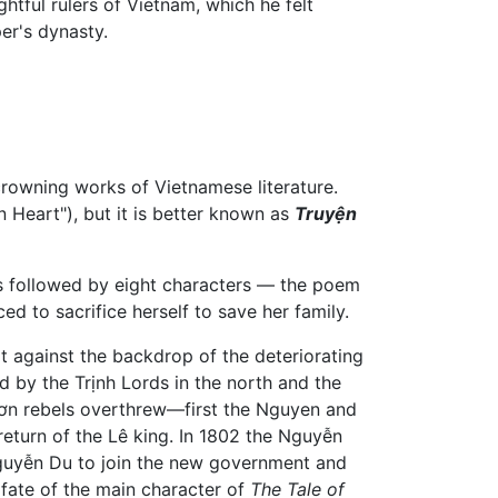
htful rulers of Vietnam, which he felt
er's dynasty.
rowning works of Vietnamese literature.
Heart"), but it is better known as
Truyện
ers followed by eight characters — the poem
ed to sacrifice herself to save her family.
it against the backdrop of the deteriorating
d by the Trịnh Lords in the north and the
 Sơn rebels overthrew—first the Nguyen and
eturn of the Lê king. In 1802 the Nguyễn
guyễn Du to join the new government and
 fate of the main character of
The Tale of