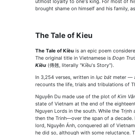
utmost loyalty to one's king. For most of hi
brought shame on himself and his family, as
The Tale of Kieu
The Tale of Kiều
is an epic poem considere
The original title in Vietnamese is
Đoạn Trư
Kiều
(傳翹, literally "Kiều's Story").
In 3,254 verses, written in
lục bát
meter — a 
recounts the life, trials and tribulations o
Nguyễn Du made use of the plot of
Kim Vâ
state of Vietnam at the end of the eighteen
Nguyen Lords in the south. While the Trịnh
then the Trinh—over the span of a decade. 
lord, Nguyễn Ánh, conquered all of Vietn
he did so, although with some reluctance. T