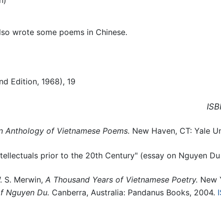
also wrote some poems in Chinese.
d Edition, 1968), 19
ISB
n Anthology of Vietnamese Poems.
New Haven, CT: Yale Uni
llectuals prior to the 20th Century" (essay on Nguyen Du
. S. Merwin,
A Thousand Years of Vietnamese Poetry.
New Y
of Nguyen Du.
Canberra, Australia: Pandanus Books, 2004.