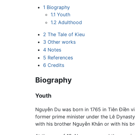
1
Biography
1.1
Youth
1.2
Adulthood
2
The Tale of Kieu
3
Other works
4
Notes
5
References
6
Credits
Biography
Youth
Nguyễn Du was born in 1765 in Tiên Điền vi
former prime minister under the Lê Dynasty.
with his brother Nguyễn Khản or with his b