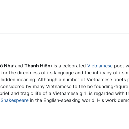
Feedback
ố Như
and
Thanh Hiên
) is a celebrated
Vietnamese
poet w
 for the directness of its language and the intricacy of it
f hidden meaning. Although a number of Vietnamese poet
nsidered by many Vietnamese to the be founding-figure o
brief and tragic life of a Vietnamese girl, is regarded with
d
Shakespeare
in the English-speaking world. His work demo