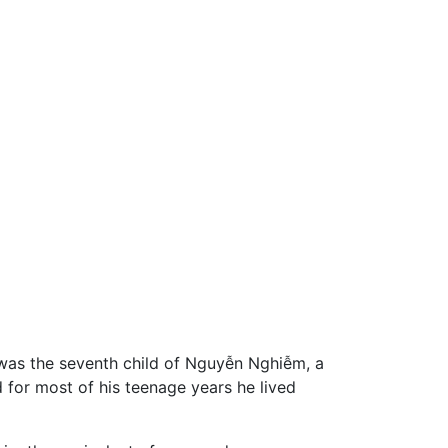
 was the seventh child of Nguyễn Nghiễm, a
 for most of his teenage years he lived