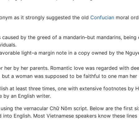
onym as it strongly suggested the old
Confucian
moral orde
 is caused by the greed of a mandarin–but mandarins, being
iduals.
 favorable light–a margin note in a copy owned by the Ngu
for her by her parents. Romantic love was regarded with de
n, but a woman was supposed to be faithful to one man her en
lish at least three times, one with extensive footnotes by
 by an English writer.
using the vernacular Chữ Nôm script. Below are the first six
 into English. Most Vietnamese speakers know these lines 