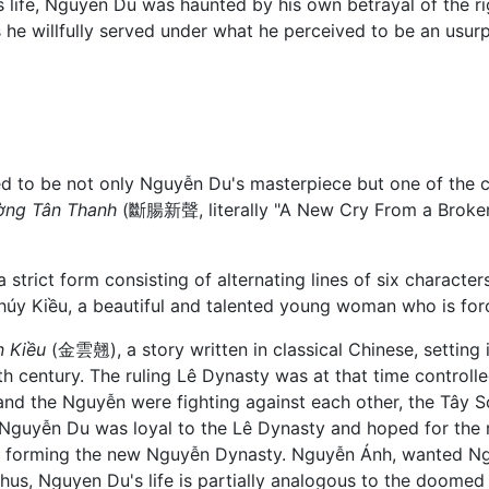
s life, Nguyen Du was haunted by his own betrayal of the rig
 he willfully served under what he perceived to be an usurp
d to be not only Nguyễn Du's masterpiece but one of the c
ờng Tân Thanh
(斷腸新聲, literally "A New Cry From a Broken 
strict form consisting of alternating lines of six charact
f Thúy Kiều, a beautiful and talented young woman who is forc
n Kiều
(金雲翹), a story written in classical Chinese, setting 
th century. The ruling Lê Dynasty was at that time controlle
 and the Nguyễn were fighting against each other, the Tây
Nguyễn Du was loyal to the Lê Dynasty and hoped for the r
am forming the new Nguyễn Dynasty. Nguyễn Ánh, wanted N
hus, Nguyen Du's life is partially analogous to the doomed