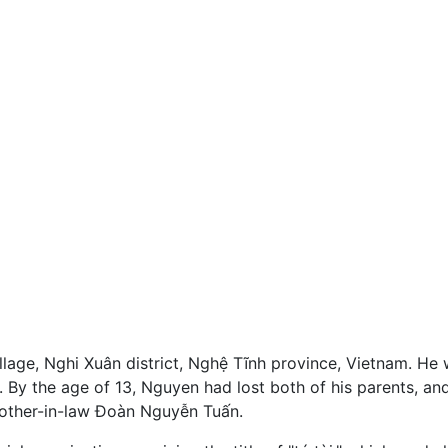
llage, Nghi Xuân district, Nghệ Tĩnh province, Vietnam. He
 By the age of 13, Nguyen had lost both of his parents, and
rother-in-law Đoàn Nguyễn Tuấn.