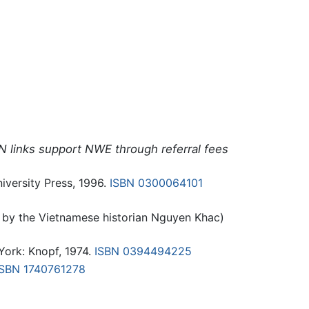
N links support NWE through referral fees
versity Press, 1996.
ISBN 0300064101
 by the Vietnamese historian Nguyen Khac)
ork: Knopf, 1974.
ISBN 0394494225
ISBN 1740761278