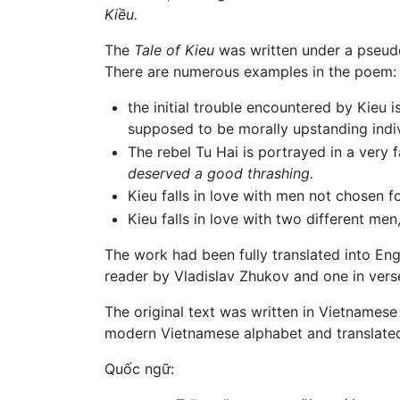
Kiều.
The
Tale of Kieu
was written under a pseud
There are numerous examples in the poem:
the initial trouble encountered by Kieu
supposed to be morally upstanding indiv
The rebel Tu Hai is portrayed in a very
deserved a good thrashing.
Kieu falls in love with men not chosen 
Kieu falls in love with two different me
The work had been fully translated into Eng
reader by Vladislav Zhukov and one in verse
The original text was written in Vietnamese 
modern Vietnamese alphabet and translated
Quốc ngữ: