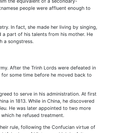
 him the equivalent of a secondary-
ietnamese people were affluent enough to
ry. In fact, she made her living by singing,
 a part of his talents from his mother. He
h a songstress.
army. After the Trinh Lords were defeated in
d for some time before he moved back to
ed to serve in his administration. At first
ina in 1813. While in China, he discovered
ieu.
He was later appointed to two more
or which he refused treatment.
eir rule, following the Confucian virtue of