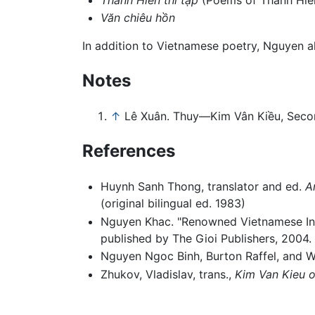
Văn chiêu hồn
In addition to Vietnamese poetry, Nguyen 
Notes
↑
Lê Xuân. Thuy—Kim Vân Kiều, Secon
References
Huynh Sanh Thong, translator and ed.
A
(original bilingual ed. 1983)
Nguyen Khac. "Renowned Vietnamese Inte
published by The Gioi Publishers, 2004.
Nguyen Ngoc Binh, Burton Raffel, and W
Zhukov, Vladislav, trans.,
Kim Van Kieu 