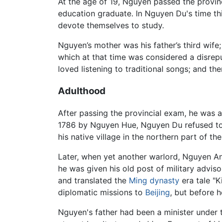
At the age of 19, Nguyen passed the provinc
education graduate. In Nguyen Du's time thi
devote themselves to study.
Nguyen’s mother was his father’s third wife;
which at that time was considered a disrepu
loved listening to traditional songs; and t
Adulthood
After passing the provincial exam, he was ap
1786 by Nguyen Hue, Nguyen Du refused to 
his native village in the northern part of th
Later, when yet another warlord, Nguyen Anh
he was given his old post of military advi
and translated the
Ming dynasty
era tale "
diplomatic missions to
Beijing
, but before h
Nguyen's father had been a minister under t