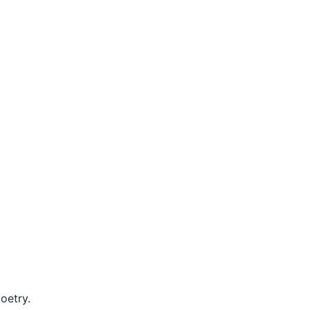
oetry.