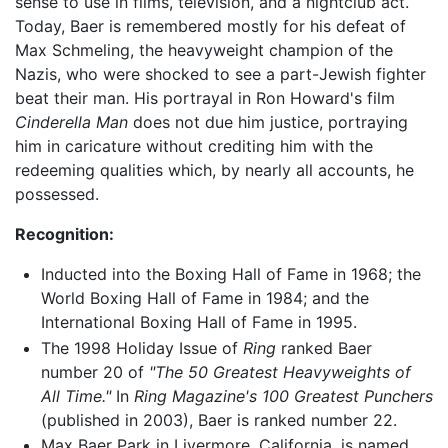
sense to use in films, television, and a nightclub act.
Today, Baer is remembered mostly for his defeat of
Max Schmeling, the heavyweight champion of the
Nazis, who were shocked to see a part-Jewish fighter
beat their man. His portrayal in Ron Howard's film
Cinderella Man
does not due him justice, portraying
him in caricature without crediting him with the
redeeming qualities which, by nearly all accounts, he
possessed.
Recognition:
Inducted into the Boxing Hall of Fame in 1968; the
World Boxing Hall of Fame in 1984; and the
International Boxing Hall of Fame in 1995.
The 1998 Holiday Issue of
Ring
ranked Baer
number 20 of
"The 50 Greatest Heavyweights of
All Time."
In
Ring Magazine's 100 Greatest Punchers
(published in 2003), Baer is ranked number 22.
Max Baer Park in Livermore, California, is named