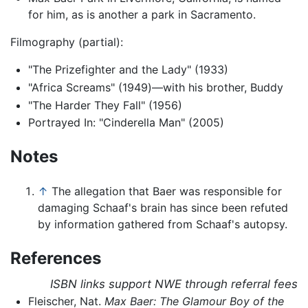
for him, as is another a park in Sacramento.
Filmography (partial):
"The Prizefighter and the Lady" (1933)
"Africa Screams" (1949)—with his brother, Buddy
"The Harder They Fall" (1956)
Portrayed In: "Cinderella Man" (2005)
Notes
↑
The allegation that Baer was responsible for
damaging Schaaf's brain has since been refuted
by information gathered from Schaaf's autopsy.
References
ISBN links support NWE through referral fees
Fleischer, Nat.
Max Baer: The Glamour Boy of the