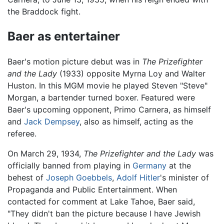
the Braddock fight.
Baer as entertainer
Baer's motion picture debut was in
The Prizefighter
and the Lady
(1933) opposite Myrna Loy and Walter
Huston. In this MGM movie he played Steven "Steve"
Morgan, a bartender turned boxer. Featured were
Baer's upcoming opponent, Primo Carnera, as himself
and
Jack Dempsey
, also as himself, acting as the
referee.
On March 29, 1934,
The Prizefighter and the Lady
was
officially banned from playing in
Germany
at the
behest of
Joseph Goebbels
,
Adolf Hitler
's minister of
Propaganda and Public Entertainment. When
contacted for comment at Lake Tahoe, Baer said,
"They didn't ban the picture because I have Jewish