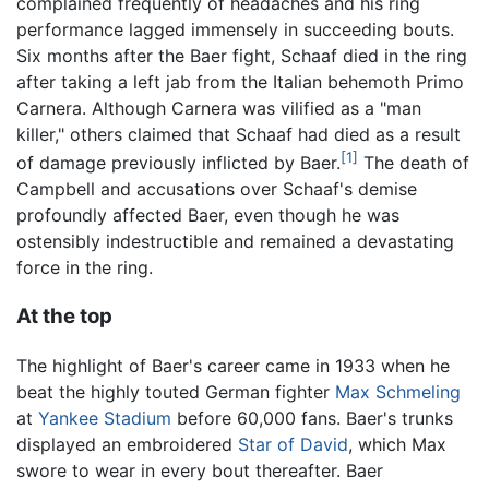
complained frequently of headaches and his ring
performance lagged immensely in succeeding bouts.
Six months after the Baer fight, Schaaf died in the ring
after taking a left jab from the Italian behemoth Primo
Carnera. Although Carnera was vilified as a "man
killer," others claimed that Schaaf had died as a result
[1]
of damage previously inflicted by Baer.
The death of
Campbell and accusations over Schaaf's demise
profoundly affected Baer, even though he was
ostensibly indestructible and remained a devastating
force in the ring.
At the top
The highlight of Baer's career came in 1933 when he
beat the highly touted German fighter
Max Schmeling
at
Yankee Stadium
before 60,000 fans. Baer's trunks
displayed an embroidered
Star of David
, which Max
swore to wear in every bout thereafter. Baer