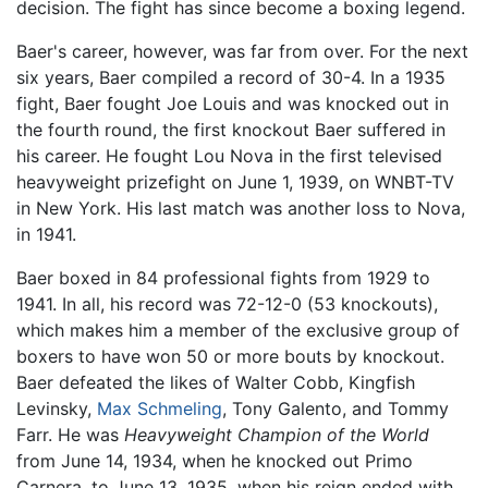
decision. The fight has since become a boxing legend.
Baer's career, however, was far from over. For the next
six years, Baer compiled a record of 30-4. In a 1935
fight, Baer fought Joe Louis and was knocked out in
the fourth round, the first knockout Baer suffered in
his career. He fought Lou Nova in the first televised
heavyweight prizefight on June 1, 1939, on WNBT-TV
in New York. His last match was another loss to Nova,
in 1941.
Baer boxed in 84 professional fights from 1929 to
1941. In all, his record was 72-12-0 (53 knockouts),
which makes him a member of the exclusive group of
boxers to have won 50 or more bouts by knockout.
Baer defeated the likes of Walter Cobb, Kingfish
Levinsky,
Max Schmeling
, Tony Galento, and Tommy
Farr. He was
Heavyweight Champion of the World
from June 14, 1934, when he knocked out Primo
Carnera, to June 13, 1935, when his reign ended with