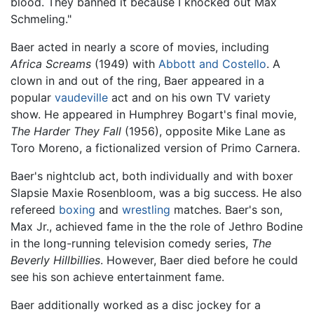
blood. They banned it because I knocked out Max
Schmeling."
Baer acted in nearly a score of movies, including
Africa Screams
(1949) with
Abbott and Costello
. A
clown in and out of the ring, Baer appeared in a
popular
vaudeville
act and on his own TV variety
show. He appeared in Humphrey Bogart's final movie,
The Harder They Fall
(1956), opposite Mike Lane as
Toro Moreno, a fictionalized version of Primo Carnera.
Baer's nightclub act, both individually and with boxer
Slapsie Maxie Rosenbloom, was a big success. He also
refereed
boxing
and
wrestling
matches. Baer's son,
Max Jr., achieved fame in the the role of Jethro Bodine
in the long-running television comedy series,
The
Beverly Hillbillies
. However, Baer died before he could
see his son achieve entertainment fame.
Baer additionally worked as a disc jockey for a