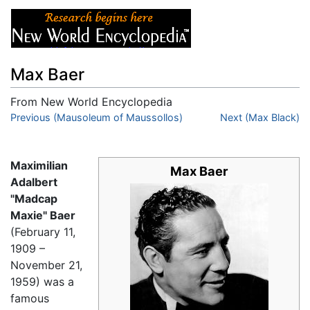
Max Baer
From New World Encyclopedia
Jump to:
Previous (Mausoleum of Maussollos)
navigation
,
search
Next (Max Black)
Maximilian
Max Baer
Adalbert
"Madcap
Maxie" Baer
(February 11,
1909 –
November 21,
1959) was a
famous