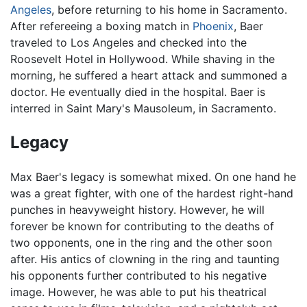
Angeles
, before returning to his home in Sacramento.
After refereeing a boxing match in
Phoenix
, Baer
traveled to Los Angeles and checked into the
Roosevelt Hotel in Hollywood. While shaving in the
morning, he suffered a heart attack and summoned a
doctor. He eventually died in the hospital. Baer is
interred in Saint Mary's Mausoleum, in Sacramento.
Legacy
Max Baer's legacy is somewhat mixed. On one hand he
was a great fighter, with one of the hardest right-hand
punches in heavyweight history. However, he will
forever be known for contributing to the deaths of
two opponents, one in the ring and the other soon
after. His antics of clowning in the ring and taunting
his opponents further contributed to his negative
image. However, he was able to put his theatrical