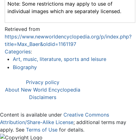
Note: Some restrictions may apply to use of
individual images which are separately licensed.
Retrieved from
https://www.newworldencyclopedia.org/p/index.php?
title=Max_Baer&oldid=1161197
Categories
:
Art, music, literature, sports and leisure
Biography
Privacy policy
About New World Encyclopedia
Disclaimers
Content is available under
Creative Commons
Attribution/Share-Alike License
; additional terms may
apply. See
Terms of Use
for details.