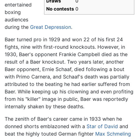
Draws
0
entertained
No contests
0
boxing
audiences
during the
Great Depression
.
Baer turned pro in 1929 and won 22 of his first 24
fights, nine with first-round knockouts. However, in
1930, Baer's opponent Frankie Campbell died as the
result of a Baer knockout. Two years later, another
Baer opponent, Ernie Schaaf, died following a bout
with Primo Carnera, and Schaaf's death was partially
attributed to the beating he had earlier suffered from
Baer. While keeping up his clowning and even profiting
from his "killer" image in public, Baer was reportedly
internally shaken by these deaths.
The zenith of Baer's career came in 1933 when he
donned shorts emblazoned with a
Star of David
and
beat the highly touted German fighter
Max Schmeling