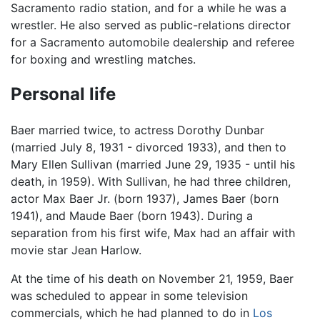
Sacramento radio station, and for a while he was a
wrestler. He also served as public-relations director
for a Sacramento automobile dealership and referee
for boxing and wrestling matches.
Personal life
Baer married twice, to actress Dorothy Dunbar
(married July 8, 1931 - divorced 1933), and then to
Mary Ellen Sullivan (married June 29, 1935 - until his
death, in 1959). With Sullivan, he had three children,
actor Max Baer Jr. (born 1937), James Baer (born
1941), and Maude Baer (born 1943). During a
separation from his first wife, Max had an affair with
movie star Jean Harlow.
At the time of his death on November 21, 1959, Baer
was scheduled to appear in some television
commercials, which he had planned to do in
Los