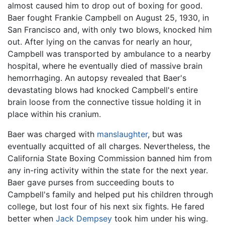
almost caused him to drop out of boxing for good.
Baer fought Frankie Campbell on August 25, 1930, in
San Francisco and, with only two blows, knocked him
out. After lying on the canvas for nearly an hour,
Campbell was transported by ambulance to a nearby
hospital, where he eventually died of massive brain
hemorrhaging. An autopsy revealed that Baer's
devastating blows had knocked Campbell's entire
brain loose from the connective tissue holding it in
place within his cranium.
Baer was charged with
manslaughter
, but was
eventually acquitted of all charges. Nevertheless, the
California State Boxing Commission banned him from
any in-ring activity within the state for the next year.
Baer gave purses from succeeding bouts to
Campbell's family and helped put his children through
college, but lost four of his next six fights. He fared
better when
Jack Dempsey
took him under his wing.