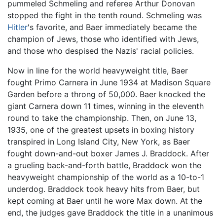
pummeled Schmeling and referee Arthur Donovan
stopped the fight in the tenth round. Schmeling was
Hitler
's favorite, and Baer immediately became the
champion of Jews, those who identified with Jews,
and those who despised the Nazis' racial policies.
Now in line for the world heavyweight title, Baer
fought Primo Carnera in June 1934 at Madison Square
Garden before a throng of 50,000. Baer knocked the
giant Carnera down 11 times, winning in the eleventh
round to take the championship. Then, on June 13,
1935, one of the greatest upsets in boxing history
transpired in Long Island City, New York, as Baer
fought down-and-out boxer James J. Braddock. After
a grueling back-and-forth battle, Braddock won the
heavyweight championship of the world as a 10-to-1
underdog. Braddock took heavy hits from Baer, but
kept coming at Baer until he wore Max down. At the
end, the judges gave Braddock the title in a unanimous