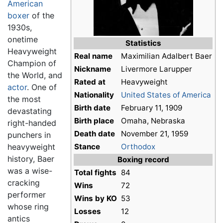
American
boxer
of the
1930s,
onetime
Statistics
Heavyweight
Real name
Maximilian Adalbert Baer
Champion of
Nickname
Livermore Larupper
the World, and
Rated at
Heavyweight
actor
. One of
Nationality
United States of America
the most
Birth date
February 11, 1909
devastating
Birth place
Omaha, Nebraska
right-handed
Death date
November 21, 1959
punchers in
heavyweight
Stance
Orthodox
history, Baer
Boxing record
was a wise-
Total fights
84
cracking
Wins
72
performer
Wins by KO
53
whose ring
Losses
12
antics