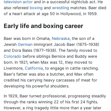
television
actor
and in a successful nightclub act. He
also refereed
boxing
and
wrestling
matches. Baer died
of a heart attack at age 50 in Hollywood, in 1959.
Early life and boxing career
Baer was born in Omaha,
Nebraska
, the son of a
Jewish
German
immigrant Jacob Baer (1875–1938)
and Dora Bales (1877–1938). The family moved to
Colorado
before siblings Bernice and Buddy were
born. In 1921, when Max was 12, they moved to
Livermore,
California
, to engage in cattle ranching.
Baer's father was also a butcher, and Max often
credited his carrying heavy carcasses of meat for
developing his powerful shoulders.
In 1929, Baer turned professional, progressing steadily
through the ranks winning 22 of his first 24 fights.
However, a ring tragedy little more than a year later