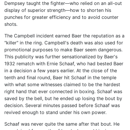
Dempsey taught the fighter—who relied on an all-out
display of superior strength—how to shorten his
punches for greater efficiency and to avoid counter
shots.
The Campbell incident earned Baer the reputation as a
"killer" in the ring. Campbell's death was also used for
promotional purposes to make Baer seem dangerous.
This publicity was further sensationalized by Baer's
1932 rematch with Ernie Schaaf, who had bested Baer
in a decision a few years earlier. At the close of the
tenth and final round, Baer hit Schaaf in the temple
with what some witnesses claimed to be the hardest
right hand that ever connected in boxing. Schaaf was
saved by the bell, but he ended up losing the bout by
decision. Several minutes passed before Schaaf was
revived enough to stand under his own power.
Schaaf was never quite the same after that bout. He