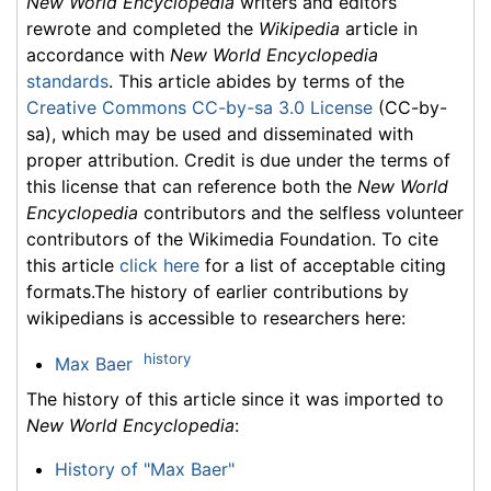
New World Encyclopedia
writers and editors
rewrote and completed the
Wikipedia
article in
accordance with
New World Encyclopedia
standards
. This article abides by terms of the
Creative Commons CC-by-sa 3.0 License
(CC-by-
sa), which may be used and disseminated with
proper attribution. Credit is due under the terms of
this license that can reference both the
New World
Encyclopedia
contributors and the selfless volunteer
contributors of the Wikimedia Foundation. To cite
this article
click here
for a list of acceptable citing
formats.The history of earlier contributions by
wikipedians is accessible to researchers here:
history
Max Baer
The history of this article since it was imported to
New World Encyclopedia
:
History of "Max Baer"