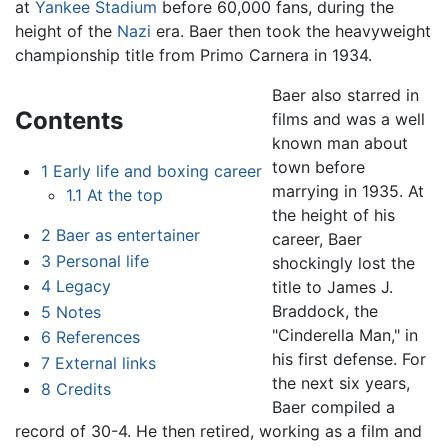
at
Yankee Stadium
before 60,000 fans, during the
height of the
Nazi
era. Baer then took the heavyweight
championship title from Primo Carnera in 1934.
Baer also starred in
Contents
films and was a well
known man about
town before
1
Early life and boxing career
marrying in 1935. At
1.1
At the top
the height of his
2
Baer as entertainer
career, Baer
3
Personal life
shockingly lost the
4
Legacy
title to James J.
Braddock, the
5
Notes
"Cinderella Man," in
6
References
his first defense. For
7
External links
the next six years,
8
Credits
Baer compiled a
record of 30-4. He then retired, working as a film and