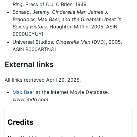
Ring
. Press of C.J. O'Brien, 1949.
Schaap, Jeremy.
Cinderella Man James J.
Braddock, Max Baer, and the Greatest Upset in
Boxing History
. Houghton Mifflin, 2005. ASIN
B000UEYUYI
Universal Studios.
Cinderella Man
(DVD), 2005.
ASIN B000ARTN31
External links
All links retrieved April 29, 2025.
Max Baer
at the Internet Movie Database.
www.imdb.com
.
Credits