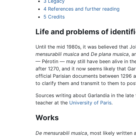
3
Legacy
4
References and further reading
5
Credits
Life and problems of identif
Until the mid 1980s, it was believed that Jo
mensurabili musica
and
De plana musica
, a
— Pérotin — may still have been alive in th
after 1270, and it now seems likely that G
official Parisian documents between 1296 a
to clarify them and transmit to them to post
Sources writing about Garlandia in the late 
teacher at the
University of Paris
.
Works
De mensurabili musica
, most likely written 