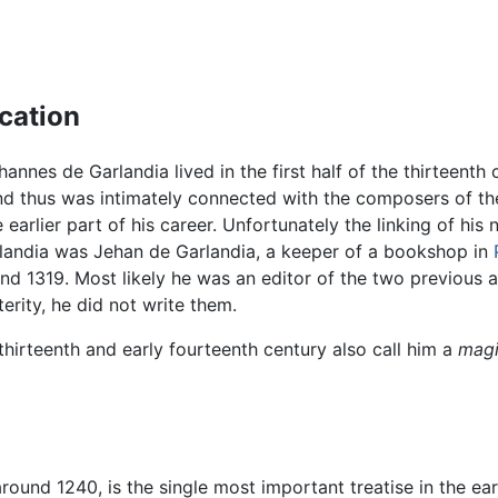
ication
hannes de Garlandia lived in the first half of the thirteent
nd thus was intimately connected with the composers of t
e earlier part of his career. Unfortunately the linking of h
arlandia was Jehan de Garlandia, a keeper of a bookshop in
nd 1319. Most likely he was an editor of the two previous 
erity, he did not write them.
thirteenth and early fourteenth century also call him a
magi
around 1240, is the single most important treatise in the earl