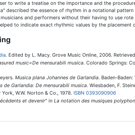
er to write a treatise on the importance and the procedure
" described the essence of rhythm in a notational pattern o
musicians and performers without their having to use rot
helped to indicate exact rhythmic values by the placement o
ing
dia
. Edited by L. Macy. Grove Music Online, 2006. Retrieve
sured music=De mensurabili musica
. Colorado Springs: C
Meyers.
Musica plana Johannes de Garlandia
. Baden-Baden: 
 de Garlandia: De mensurabili musica
. Wiesbaden, F. Stei
 York, W.W. Norton & Co., 1978.
ISBN 0393090906
técédents et devenir
" in
La notation des musiques polyphoni