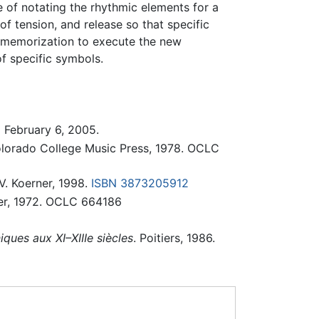
 of notating the rhythmic elements for a
f tension, and release so that specific
e memorization to execute the new
f specific symbols.
d February 6, 2005.
olorado College Music Press, 1978. OCLC
V. Koerner, 1998.
ISBN 3873205912
ner, 1972. OCLC 664186
ques aux XI–XIIIe siècles
. Poitiers, 1986.