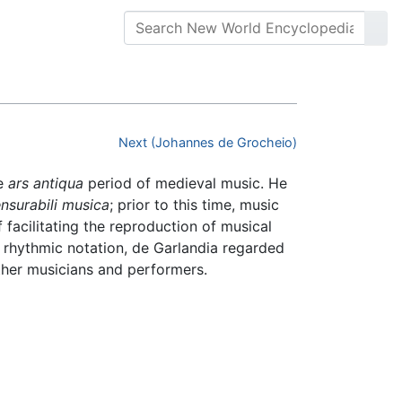
Next (Johannes de Grocheio)
te
ars antiqua
period of medieval music. He
nsurabili musica
; prior to this time, music
 facilitating the reproduction of musical
n rhythmic notation, de Garlandia regarded
other musicians and performers.