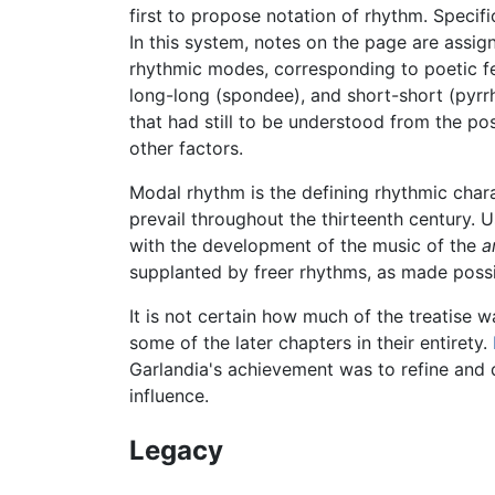
first to propose notation of rhythm. Specif
In this system, notes on the page are assig
rhythmic modes, corresponding to poetic fee
long-long (spondee), and short-short (pyrrh
that had still to be understood from the p
other factors.
Modal rhythm is the defining rhythmic chara
prevail throughout the thirteenth century. 
with the development of the music of the
a
supplanted by freer rhythms, as made possi
It is not certain how much of the treatise
some of the later chapters in their entirety.
Garlandia's achievement was to refine and d
influence.
Legacy