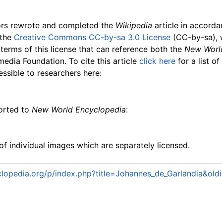
ors rewrote and completed the
Wikipedia
article in accord
 the
Creative Commons CC-by-sa 3.0 License
(CC-by-sa), 
 terms of this license that can reference both the
New Worl
media Foundation. To cite this article
click here
for a list o
essible to researchers here:
ported to
New World Encyclopedia
:
f individual images which are separately licensed.
lopedia.org/p/index.php?title=Johannes_de_Garlandia&ol