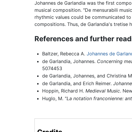
Johannes de Garlandia was the first compos
musical composition. "De mensurabili musica
rhythmic values could be communicated to 
compositions. Thus, de Garlandia's tretise 
References and further read
Baltzer, Rebecca A.
Johannes de Garlan
de Garlandia, Johannes.
Concerning mea
5074453
de Garlandia, Johannes, and Christina 
de Garlandia, and Erich Reimer.
Johannes
Hoppin, Richard H.
Medieval Music
. New
Huglo, M. "
La notation franconienne: an