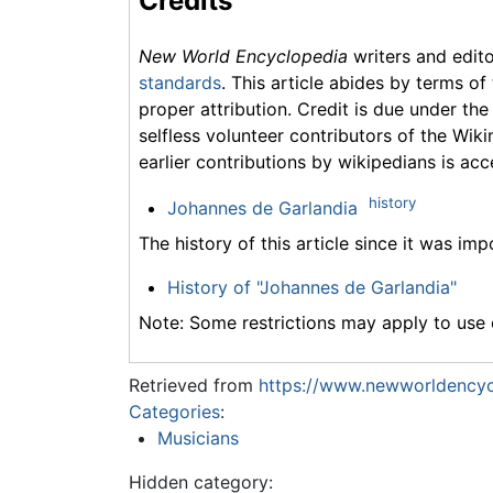
Credits
New World Encyclopedia
writers and edit
standards
. This article abides by terms of
proper attribution. Credit is due under the
selfless volunteer contributors of the Wiki
earlier contributions by wikipedians is acc
history
Johannes de Garlandia
The history of this article since it was im
History of "Johannes de Garlandia"
Note: Some restrictions may apply to use o
Retrieved from
https://www.newworldencyc
Categories
:
Musicians
Hidden category: