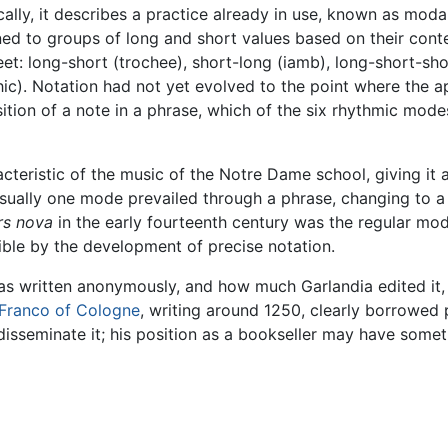
ically, it describes a practice already in use, known as mo
ned to groups of long and short values based on their cont
t: long-short (trochee), short-long (iamb), long-short-shor
ic). Notation had not yet evolved to the point where the a
osition of a note in a phrase, which of the six rhythmic m
cteristic of the music of the Notre Dame school, giving it 
Usually one mode prevailed through a phrase, changing to a
rs nova
in the early fourteenth century was the regular m
ble by the development of precise notation.
 was written anonymously, and how much Garlandia edited it
Franco of Cologne
, writing around 1250, clearly borrowed 
isseminate it; his position as a bookseller may have someth