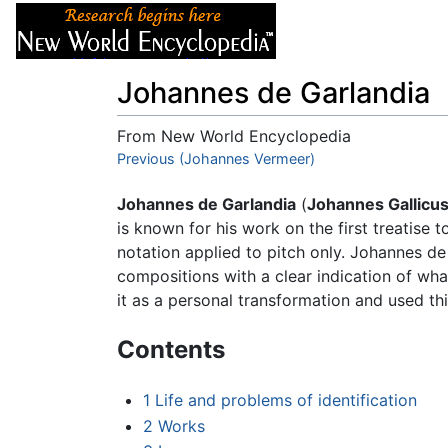
Articles
About
Johannes de Garlandia
From New World Encyclopedia
Jump to:
Previous (Johannes Vermeer)
navigation
,
search
Johannes de Garlandia
(
Johannes Gallicu
is known for his work on the first treatise 
notation applied to pitch only. Johannes de
compositions with a clear indication of wha
it as a personal transformation and used th
Contents
1
Life and problems of identification
2
Works