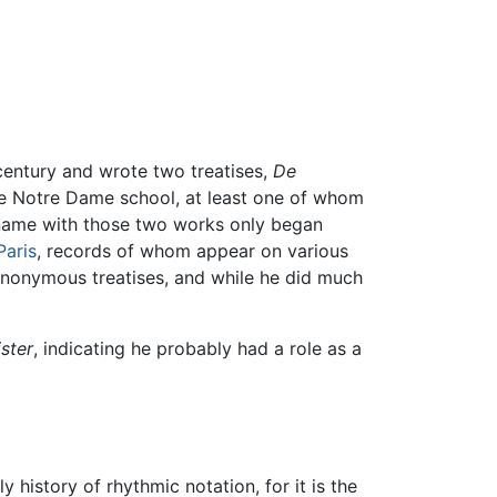
h century and wrote two treatises,
De
he Notre Dame school, at least one of whom
is name with those two works only began
Paris
, records of whom appear on various
anonymous treatises, and while he did much
ster
, indicating he probably had a role as a
y history of rhythmic notation, for it is the