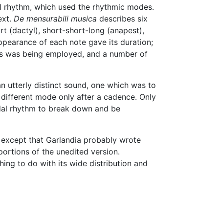
dal rhythm, which used the rhythmic modes.
ext.
De mensurabili musica
describes six
t (dactyl), short-short-long (anapest),
ppearance of each note gave its duration;
odes was being employed, and a number of
an utterly distinct sound, one which was to
 different mode only after a cadence. Only
odal rhythm to break down and be
, except that Garlandia probably wrote
portions of the unedited version.
ing to do with its wide distribution and