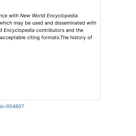
ance with
New World Encyclopedia
which may be used and disseminated with
d Encyclopedia
contributors and the
f acceptable citing formats.The history of
did=954807