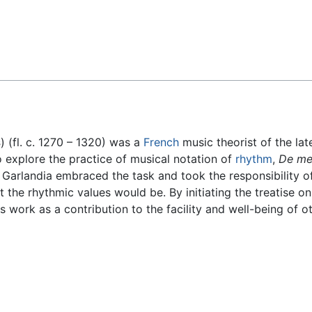
Feedback
s
) (fl. c. 1270 – 1320) was a
French
music theorist of the la
to explore the practice of musical notation of
rhythm
,
De me
 Garlandia embraced the task and took the responsibility of
t the rhythmic values would be. By initiating the treatise o
is work as a contribution to the facility and well-being of 