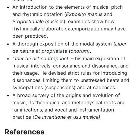
An introduction to the elements of musical pitch
and rhythmic notation (
Exposito manus
and
Proportionale musices
); examples show how
rhythmically elaborate extemporization may have
been practiced.
A thorough exposition of the modal system
(Liber
de natura et proprietate tonorum)
.
Liber de art contrapuncti
– his main exposition of
musical intervals, consonance and dissonance, and
their usage. He devised strict rules for introducing
dissonances, limiting them to unstressed beats and
syncopations (suspensions) and at cadences.
A broad survery of the origins and evolution of
music, its theological and metaphysical roots and
ramifications, and vocal and instrumentation
practice
(De inventione et usu musice)
.
References