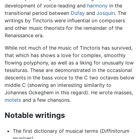
development of voice-leading and
harmony
in the
transitional period between
Dufay
and
Josquin
. The
writings by Tinctoris were influential on composers
and other music theorists for the remainder of the
Renaissance era.
While not much of the music of Tinctoris has survived,
that which has shows a love for complex, smoothly
flowing polyphony, as well as a liking for unusually low
tessituras. These are deomonstrated in the occasional
descents in the bass voice to the C two octaves below
middle C (showing an interesting similarity to
Johannes Ockeghem in this regard). He wrote masses,
motets
and a few chansons.
Notable writings
The first dictionary of musical terms
(Diffinitorum
musices)
.