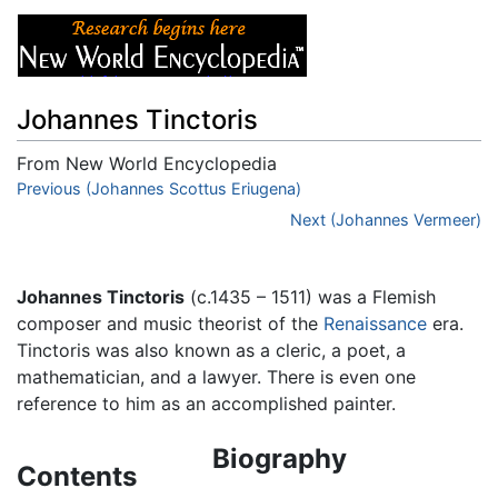
Johannes Tinctoris
From New World Encyclopedia
Jump to:
Previous (Johannes Scottus Eriugena)
navigation
,
search
Next (Johannes Vermeer)
Johannes Tinctoris
(c.1435 – 1511) was a Flemish
composer and music theorist of the
Renaissance
era.
Tinctoris was also known as a cleric, a poet, a
mathematician, and a lawyer. There is even one
reference to him as an accomplished painter.
Biography
Contents