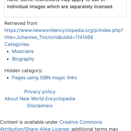
individual images which are separately licensed.
Retrieved from
https://www.newworldencyclopedia.org/p/index.php?
title=Johannes_Tinctoris&oldid=1141068
Categories
:
Musicians
Biography
Hidden category:
Pages using ISBN magic links
Privacy policy
About New World Encyclopedia
Disclaimers
Content is available under
Creative Commons
Attribution/Share-Alike License
; additional terms may