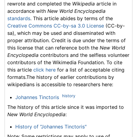
rewrote and completed the
Wikipedia
article in
accordance with
New World Encyclopedia
standards
. This article abides by terms of the
Creative Commons CC-by-sa 3.0 License
(CC-by-
sa), which may be used and disseminated with
proper attribution. Credit is due under the terms of
this license that can reference both the
New World
Encyclopedia
contributors and the selfless volunteer
contributors of the Wikimedia Foundation. To cite
this article
click here
for a list of acceptable citing
formats.The history of earlier contributions by
wikipedians is accessible to researchers here:
history
Johannes Tinctoris
The history of this article since it was imported to
New World Encyclopedia
:
History of "Johannes Tinctoris"
Note: Some restrictions may apply to use of