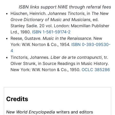
ISBN links support NWE through referral fees
Hüschen, Heinrich.
Johannes Tinctoris
, in
The New
Grove Dictionary of Music and Musicians
, ed.
Stanley Sadie. 20 vol. London: Macmillan Publisher
Lrd., 1980.
ISBN 1-561-59174-2
Reese, Gustave.
Music in the Renaissance
. New
York: W.W. Norton & Co., 1954.
ISBN 0-393-09530-
4
Tinctoris, Johannes.
Liber de arte contrapuncti
, tr.
Oliver Strunk, in Source Readings in Music History.
New York: W.W. Norton & Co., 1950.
OCLC
385286
Credits
New World Encyclopedia
writers and editors