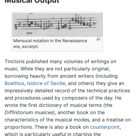
Musical Output
Mensural notation in the Renaissance
era, excerpt.
Tinctoris published many volumes of writings on
music. While they are not particularly original,
borrowing heavily from ancient writers (including
Boethius
,
Isidore of Seville
, and others) they give an
impressively detailed record of the technical practices
and procedures used by composers of the day. He
wrote the first dictionary of musical terms (the
Diffinitorium musices
), another book on the
characteristics of the musical modes, and a treatise on
proportions. There is also a book on
counterpoint
,
which is particularly useful in charting the