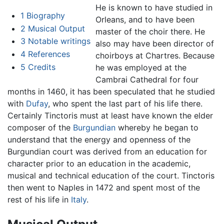
He is known to have studied in
1
Biography
Orleans, and to have been
2
Musical Output
master of the choir there. He
3
Notable writings
also may have been director of
4
References
choirboys at Chartres. Because
5
Credits
he was employed at the
Cambrai Cathedral for four
months in 1460, it has been speculated that he studied
with
Dufay
, who spent the last part of his life there.
Certainly Tinctoris must at least have known the elder
composer of the
Burgundian
whereby he began to
understand that the energy and openness of the
Burgundian court was derived from an education for
character prior to an education in the academic,
musical and technical education of the court. Tinctoris
then went to Naples in 1472 and spent most of the
rest of his life in
Italy
.