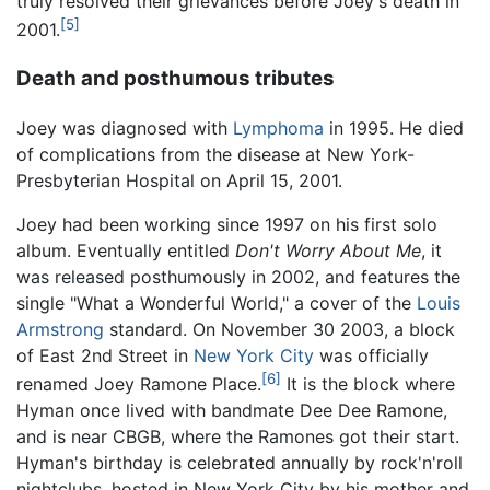
truly resolved their grievances before Joey's death in
[5]
2001.
Death and posthumous tributes
Joey was diagnosed with
Lymphoma
in 1995. He died
of complications from the disease at New York-
Presbyterian Hospital on April 15, 2001.
Joey had been working since 1997 on his first solo
album. Eventually entitled
Don't Worry About Me
, it
was released posthumously in 2002, and features the
single "What a Wonderful World," a cover of the
Louis
Armstrong
standard. On November 30 2003, a block
of East 2nd Street in
New York City
was officially
[6]
renamed Joey Ramone Place.
It is the block where
Hyman once lived with bandmate Dee Dee Ramone,
and is near CBGB, where the Ramones got their start.
Hyman's birthday is celebrated annually by rock'n'roll
nightclubs, hosted in New York City by his mother and