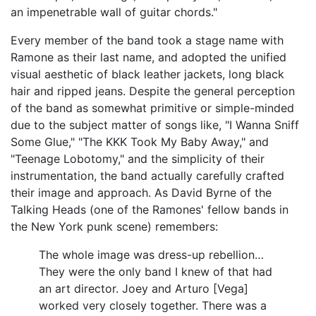
an impenetrable wall of guitar chords."
Every member of the band took a stage name with
Ramone as their last name, and adopted the unified
visual aesthetic of black leather jackets, long black
hair and ripped jeans. Despite the general perception
of the band as somewhat primitive or simple-minded
due to the subject matter of songs like, "I Wanna Sniff
Some Glue," "The KKK Took My Baby Away," and
"Teenage Lobotomy," and the simplicity of their
instrumentation, the band actually carefully crafted
their image and approach. As David Byrne of the
Talking Heads (one of the Ramones' fellow bands in
the New York punk scene) remembers:
The whole image was dress-up rebellion…
They were the only band I knew of that had
an art director. Joey and Arturo [Vega]
worked very closely together. There was a