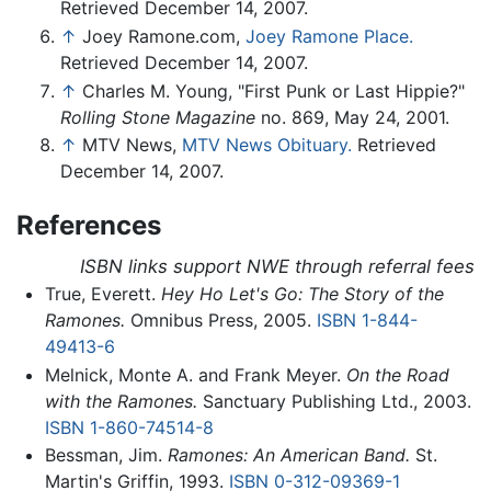
Retrieved December 14, 2007.
↑
Joey Ramone.com,
Joey Ramone Place.
Retrieved December 14, 2007.
↑
Charles M. Young, "First Punk or Last Hippie?"
Rolling Stone Magazine
no. 869, May 24, 2001.
↑
MTV News,
MTV News Obituary.
Retrieved
December 14, 2007.
References
ISBN links support NWE through referral fees
True, Everett.
Hey Ho Let's Go: The Story of the
Ramones.
Omnibus Press, 2005.
ISBN 1-844-
49413-6
Melnick, Monte A. and Frank Meyer.
On the Road
with the Ramones.
Sanctuary Publishing Ltd., 2003.
ISBN 1-860-74514-8
Bessman, Jim.
Ramones: An American Band.
St.
Martin's Griffin, 1993.
ISBN 0-312-09369-1