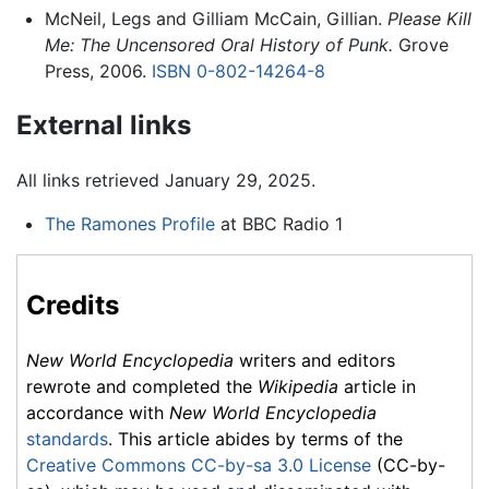
McNeil, Legs and Gilliam McCain, Gillian.
Please Kill
Me: The Uncensored Oral History of Punk.
Grove
Press, 2006.
ISBN 0-802-14264-8
External links
All links retrieved January 29, 2025.
The Ramones Profile
at BBC Radio 1
Credits
New World Encyclopedia
writers and editors
rewrote and completed the
Wikipedia
article in
accordance with
New World Encyclopedia
standards
. This article abides by terms of the
Creative Commons CC-by-sa 3.0 License
(CC-by-