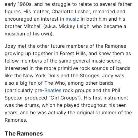
early 1960s, and he struggle to relate to several father
figures. His mother, Charlotte Lesher, remarried and
encouraged an interest in
music
in both him and his
brother Mitchell (a.k.a. Mickey Leigh, who became a
musician of his own).
Joey met the other future members of the Ramones
growing up together in Forest Hills, and knew them as
fellow members of the same general music scene,
interested in the more primitive rock sounds of bands
like the New York Dolls and the Stooges. Joey was
also a big fan of The Who, among other bands
(particularly pre-
Beatles
rock groups and the Phil
Spector produced "Girl Groups"). His first instrument
was the drums, which he played throughout his teen
years, and he was actually the original drummer of the
Ramones.
The Ramones