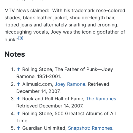
MTV News claimed: "With his trademark rose-colored
shades, black leather jacket, shoulder-length hair,
ripped jeans and alternately snarling and crooning,
hiccoughing vocals, Joey was the iconic godfather of
[8]
punk."
Notes
↑
Rolling Stone, The Father of Punk—Joey
Ramone: 1951-2001.
↑
Allmusic.com,
Joey Ramone.
Retrieved
December 14, 2007.
↑
Rock and Roll Hall of Fame,
The Ramones.
Retrieved December 14, 2007.
↑
Rolling Stone, 500 Greatest Albums of All
Time.
↑
Guardian Unlimited,
Snapshot: Ramones.