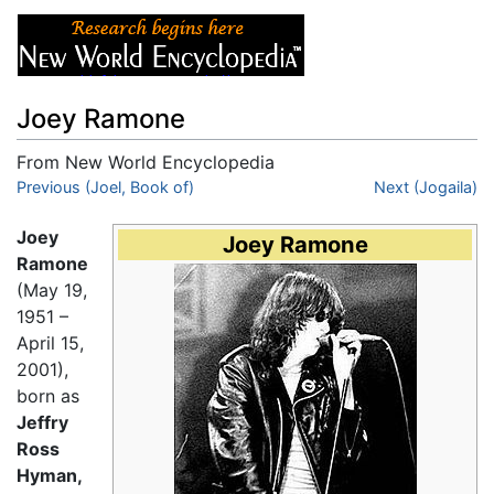
Joey Ramone
From New World Encyclopedia
Jump to:
Previous (Joel, Book of)
navigation
,
search
Next (Jogaila)
Joey
Joey Ramone
Ramone
(May 19,
1951 –
April 15,
2001),
born as
Jeffry
Ross
Hyman,