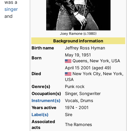
was a
singer
and
Joey Ramone (c.1980)
Background information
Birth name
Jeffrey Ross Hyman
May 19, 1951
Born
Queens, New York, USA
April 15 2001 (aged 49)
Died
New York City, New York,
USA
Genre(s)
Punk rock
Occupation(s)
Singer, Songwriter
Instrument(s)
Vocals, Drums
Years active
1974 - 2001
Label(s)
Sire
Associated
The Ramones
acts