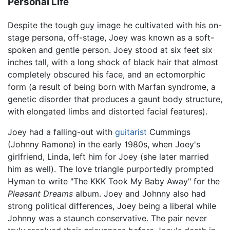
Personal Life
Despite the tough guy image he cultivated with his on-
stage persona, off-stage, Joey was known as a soft-
spoken and gentle person. Joey stood at six feet six
inches tall, with a long shock of black hair that almost
completely obscured his face, and an ectomorphic
form (a result of being born with Marfan syndrome, a
genetic disorder that produces a gaunt body structure,
with elongated limbs and distorted facial features).
Joey had a falling-out with
guitarist
Cummings
(Johnny Ramone) in the early 1980s, when Joey's
girlfriend, Linda, left him for Joey (she later married
him as well). The love triangle purportedly prompted
Hyman to write "The KKK Took My Baby Away" for the
Pleasant Dreams
album. Joey and Johnny also had
strong political differences, Joey being a liberal while
Johnny was a staunch conservative. The pair never