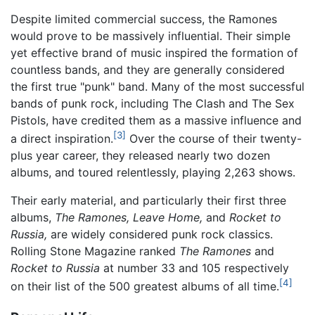
Despite limited commercial success, the Ramones
would prove to be massively influential. Their simple
yet effective brand of music inspired the formation of
countless bands, and they are generally considered
the first true "punk" band. Many of the most successful
bands of punk rock, including The Clash and The Sex
Pistols, have credited them as a massive influence and
[3]
a direct inspiration.
Over the course of their twenty-
plus year career, they released nearly two dozen
albums, and toured relentlessly, playing 2,263 shows.
Their early material, and particularly their first three
albums,
The Ramones,
Leave Home,
and
Rocket to
Russia,
are widely considered punk rock classics.
Rolling Stone Magazine ranked
The Ramones
and
Rocket to Russia
at number 33 and 105 respectively
[4]
on their list of the 500 greatest albums of all time.