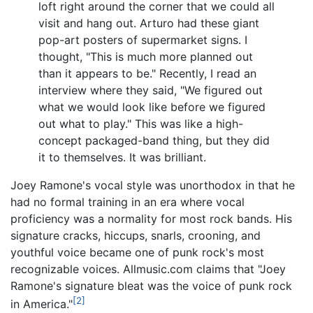
loft right around the corner that we could all
visit and hang out. Arturo had these giant
pop-art posters of supermarket signs. I
thought, "This is much more planned out
than it appears to be." Recently, I read an
interview where they said, "We figured out
what we would look like before we figured
out what to play." This was like a high-
concept packaged-band thing, but they did
it to themselves. It was brilliant.
Joey Ramone's vocal style was unorthodox in that he
had no formal training in an era where vocal
proficiency was a normality for most rock bands. His
signature cracks, hiccups, snarls, crooning, and
youthful voice became one of punk rock's most
recognizable voices. Allmusic.com claims that "Joey
Ramone's signature bleat was the voice of punk rock
[2]
in America."