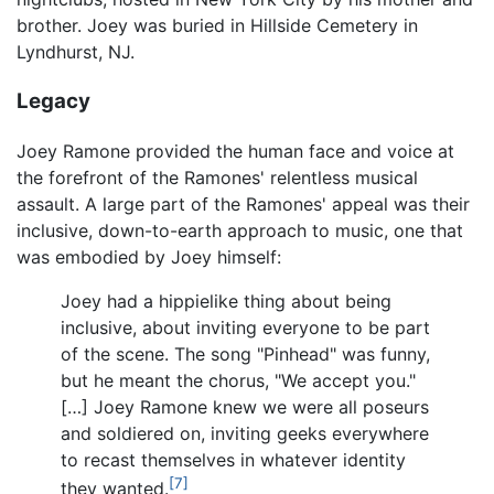
brother. Joey was buried in Hillside Cemetery in
Lyndhurst, NJ.
Legacy
Joey Ramone provided the human face and voice at
the forefront of the Ramones' relentless musical
assault. A large part of the Ramones' appeal was their
inclusive, down-to-earth approach to music, one that
was embodied by Joey himself:
Joey had a hippielike thing about being
inclusive, about inviting everyone to be part
of the scene. The song "Pinhead" was funny,
but he meant the chorus, "We accept you."
[…] Joey Ramone knew we were all poseurs
and soldiered on, inviting geeks everywhere
to recast themselves in whatever identity
[7]
they wanted.