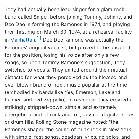
Joey had actually been lead singer for a glam rock
band called Sniper before joining Tommy, Johnny, and
Dee Dee in forming the Ramones in 1974, and playing
their first gig on March 30, 1974, at a rehearsal facility
[1]
in
Manhattan
.
Dee Dee Ramone was actually the
Ramones' original vocalist, but proved to be unsuited
for the position, losing his voice after only a few
songs, so upon Tommy Ramone's suggestion, Joey
switched to vocals. They united around their mutual
distaste for what they perceived as the bloated and
over-blown brand of rock music popular at the time
(embodied by bands like Yes, Emerson, Lake and
Palmer, and Led Zeppelin). In response, they created a
strikingly stripped-down, simple, and extremely
energetic brand of rock and roll, devoid of guitar solos
or drum fills. Rolling Stone magazine noted: "the
Ramones shaped the sound of punk rock in New York
with simple, fast songs, deadpan lyrics, no solos, and