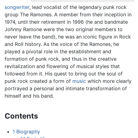
songwriter
, lead vocalist of the legendary punk rock
group The Ramones. A member from their inception in
1974, until their retirement in 1996 (he and bandmate
Johnny Ramone were the two original members to
never leave the band), he was an iconic figure in Rock
and Roll history. As the voice of the Ramones, he
played a pivotal role in the establishment and
formation of punk rock, and thus in the creative
revitalization and flowering of musical styles that
followed from it. His quest to bring out the soul of
punk rock created a form of
music
which more clearly
portrayed a personal and intimate transformation of
himself and his band.
Contents
1
Biography