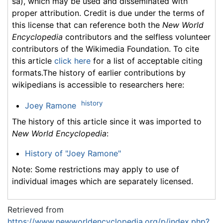
sa), which may be used and disseminated with
proper attribution. Credit is due under the terms of
this license that can reference both the
New World
Encyclopedia
contributors and the selfless volunteer
contributors of the Wikimedia Foundation. To cite
this article
click here
for a list of acceptable citing
formats.The history of earlier contributions by
wikipedians is accessible to researchers here:
history
Joey Ramone
The history of this article since it was imported to
New World Encyclopedia
:
History of "Joey Ramone"
Note: Some restrictions may apply to use of
individual images which are separately licensed.
Retrieved from
https://www.newworldencyclopedia.org/p/index.php?