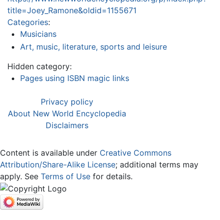
title=Joey_Ramone&oldid=1155671
Categories
:
Musicians
Art, music, literature, sports and leisure
Hidden category:
Pages using ISBN magic links
Privacy policy
About New World Encyclopedia
Disclaimers
Content is available under
Creative Commons
Attribution/Share-Alike License
; additional terms may
apply. See
Terms of Use
for details.