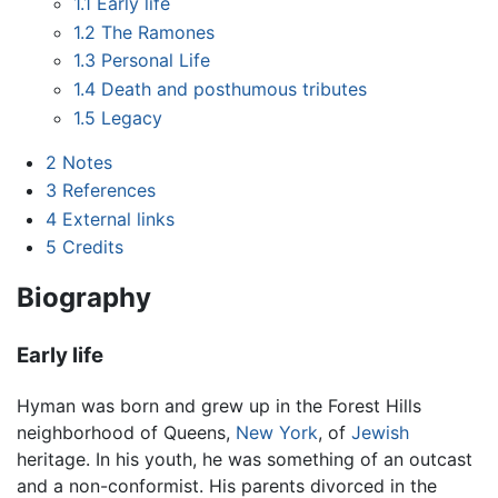
1.1
Early life
1.2
The Ramones
1.3
Personal Life
1.4
Death and posthumous tributes
1.5
Legacy
2
Notes
3
References
4
External links
5
Credits
Biography
Early life
Hyman was born and grew up in the Forest Hills
neighborhood of Queens,
New York
, of
Jewish
heritage. In his youth, he was something of an outcast
and a non-conformist. His parents divorced in the